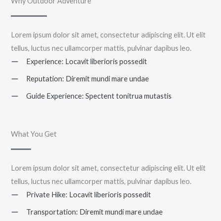
Why Outdoor Adventure
Lorem ipsum dolor sit amet, consectetur adipiscing elit. Ut elit
tellus, luctus nec ullamcorper mattis, pulvinar dapibus leo.
Experience: Locavit liberioris possedit
Reputation: Diremit mundi mare undae
Guide Experience: Spectent tonitrua mutastis
What You Get
Lorem ipsum dolor sit amet, consectetur adipiscing elit. Ut elit
tellus, luctus nec ullamcorper mattis, pulvinar dapibus leo.
Private Hike: Locavit liberioris possedit
Transportation: Diremit mundi mare undae