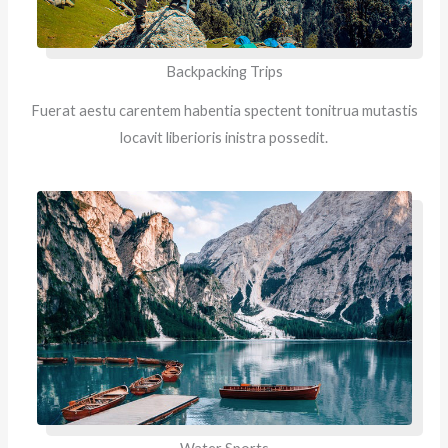
Backpacking Trips
Fuerat aestu carentem habentia spectent tonitrua mutastis
locavit liberioris inistra possedit.