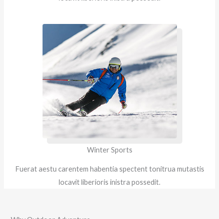
Winter Sports
Fuerat aestu carentem habentia spectent tonitrua mutastis
locavit liberioris inistra possedit.