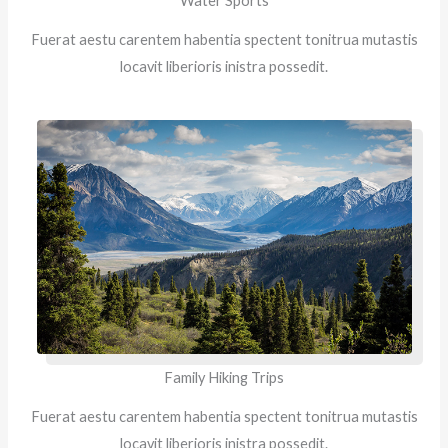
Water Sports
Fuerat aestu carentem habentia spectent tonitrua mutastis
locavit liberioris inistra possedit.
Family Hiking Trips
Fuerat aestu carentem habentia spectent tonitrua mutastis
locavit liberioris inistra possedit.