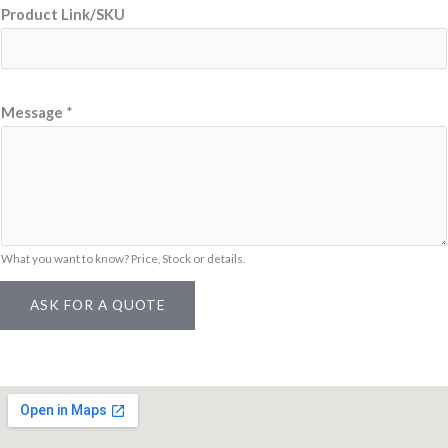
Product Link/SKU
g
e
M
e
Message
*
s
s
a
g
e
What you want to know? Price, Stock or details.
N
a
ASK FOR A QUOTE
m
e