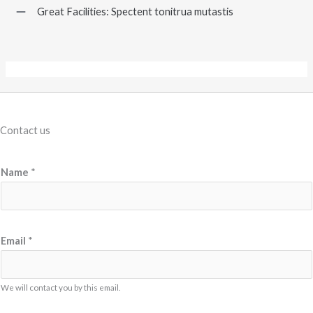
Great Facilities: Spectent tonitrua mutastis
Contact us
Name
*
M
Email
*
e
s
s
We will contact you by this email.
a