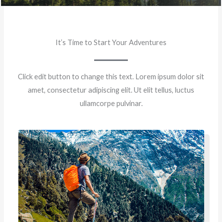
It’s Time to Start Your Adventures
Click edit button to change this text. Lorem ipsum dolor sit
amet, consectetur adipiscing elit. Ut elit tellus, luctus
ullamcorpe pulvinar.