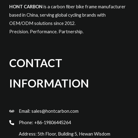
HONT CARBON
is a carbon fiber bike frame manufacturer
based in China, serving global cycling brands with
OEM/ODM solutions since 2012.
Precision. Performance. Partnership.
CONTACT
INFORMATION
Email:
sales@hontcarbon.com
Phone: +86-19806445264
Address: 5th Floor, Building 5, Hewan Wisdom