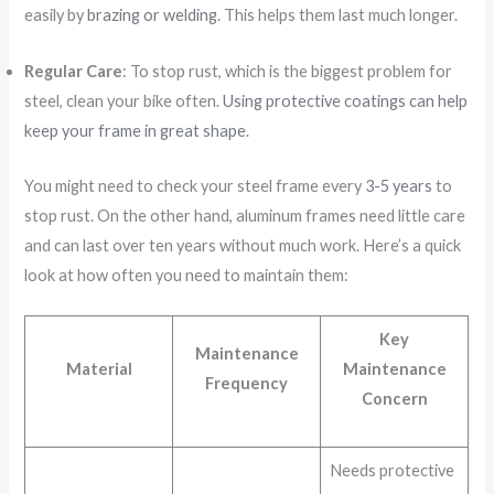
easily by
brazing or welding
. This helps them last much longer.
Regular Care
: To stop rust, which is the biggest problem for
steel, clean your bike often.
Using protective coatings can help
keep your frame in great shape
.
You might need to check your steel frame every
3-5 years
to
stop rust. On the other hand, aluminum frames need little care
and can last over ten years without much work. Here’s a quick
look at how often you need to maintain them:
Key
Maintenance
Material
Maintenance
Frequency
Concern
Needs protective