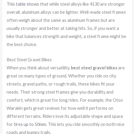
This table shows
that while steel alloys like 4130 are stronger
overall, aluminum alloys can be lighter. Well-made steel frames
often weigh about the same as aluminum frames but are
usually stronger and better at taking hits. So, if you want a
bike that balances strength and weight, a steel frame might be
the best choice.
Best Steel Gravel Bikes
When you think about versatility,
best steel gravel bikes
are
great on many types of ground. Whether you ride on city
streets, gravel paths, or rough trails, these bikes fit your
needs. Their strong steel frames give you durability and
comfort, which is great for long rides. For example, the Otso
Warakin gets great reviews for how well it performs on
different terrains. Riders love its adjustable shape and space
for
tires up to 50mm
. This lets you ride smoothly on both nice
roads and bumpy trails.