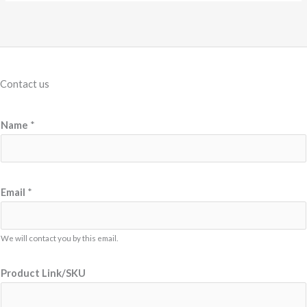
Contact us
Name
*
Email
*
We will contact you by this email.
Product Link/SKU