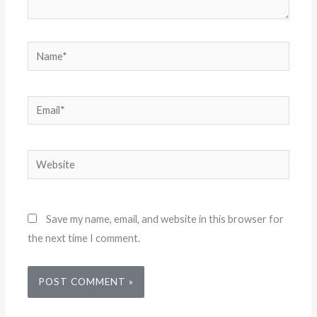
Name*
Email*
Website
Save my name, email, and website in this browser for
the next time I comment.