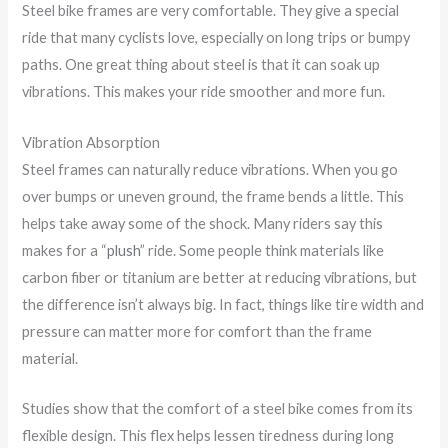
Steel bike frames are very comfortable. They give a special
ride that many cyclists love, especially on long trips or bumpy
paths. One great thing about steel is that it can soak up
vibrations. This makes your ride smoother and more fun.
Vibration Absorption
Steel frames can naturally reduce vibrations. When you go
over bumps or uneven ground, the frame bends a little. This
helps take away some of the shock. Many riders say this
makes for a “
plush
” ride. Some people think materials like
carbon fiber or titanium are better at reducing vibrations, but
the difference isn’t always big. In fact, things like tire width and
pressure can matter more for comfort than the frame
material.
Studies show that the comfort of a steel bike comes from its
flexible design. This flex helps lessen tiredness during long