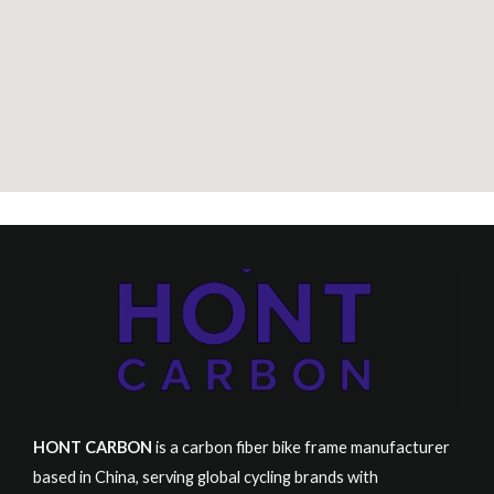
S
K
U
HONT CARBON
is a carbon fiber bike frame manufacturer
based in China, serving global cycling brands with