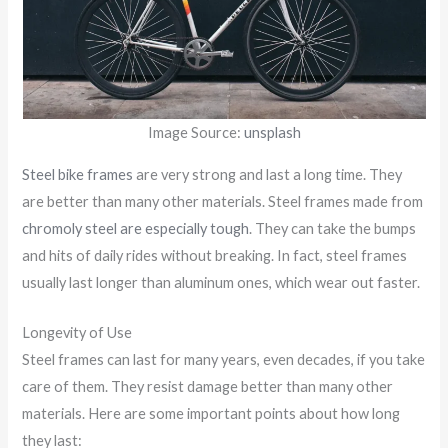
Image Source:
unsplash
Steel bike frames
are very strong and last a long time. They
are better than many other materials. Steel frames made from
chromoly steel are especially tough
. They can take the bumps
and hits of daily rides without breaking. In fact, steel frames
usually last longer than aluminum ones, which wear out faster.
Longevity of Use
Steel frames can last for many years, even decades, if you take
care of them. They resist damage better than many other
materials. Here are some important points about how long
they last: