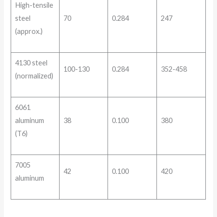
High-tensile
steel
70
0.284
247
(approx.)
4130 steel
100-130
0.284
352-458
(normalized)
6061
aluminum
38
0.100
380
(T6)
7005
42
0.100
420
aluminum