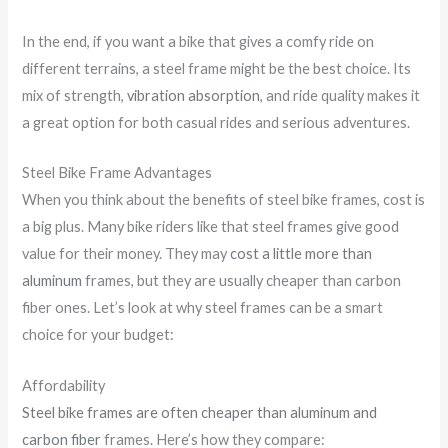
In the end, if you want a bike that gives a comfy ride on
different terrains, a steel frame might be the best choice. Its
mix of strength,
vibration absorption
, and ride quality makes it
a great option for both casual rides and serious adventures.
Steel Bike Frame Advantages
When you think about the benefits of steel bike frames, cost is
a big plus. Many bike riders like that steel frames give good
value for their money. They may
cost a little more than
aluminum
frames, but they are usually cheaper than carbon
fiber ones. Let’s look at why steel frames can be a smart
choice for your budget:
Affordability
Steel bike frames are often cheaper than aluminum and
carbon fiber
frames. Here’s how they compare: