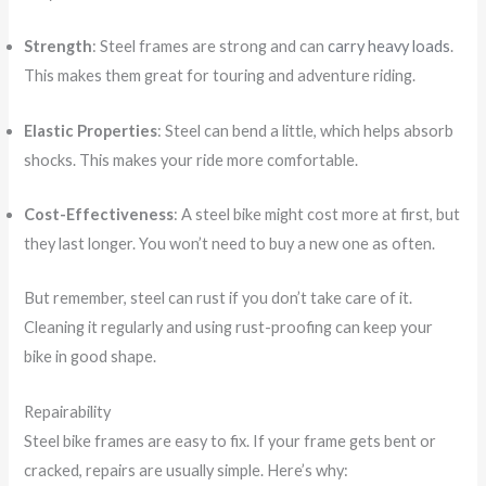
Strength
: Steel frames are strong and can
carry heavy loads
.
This makes them great for touring and adventure riding.
Elastic Properties
: Steel can bend a little, which helps absorb
shocks. This makes your ride more comfortable.
Cost-Effectiveness
: A steel bike might cost more at first, but
they last longer. You won’t need to buy a new one as often.
But remember, steel can rust if you don’t take care of it.
Cleaning it regularly and using rust-proofing can keep your
bike in good shape.
Repairability
Steel bike frames are easy to fix. If your frame gets bent or
cracked, repairs are usually simple. Here’s why: