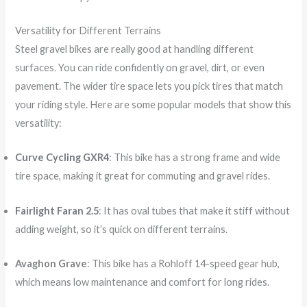
Versatility for Different Terrains
Steel gravel bikes are really good at handling different
surfaces. You can ride confidently on gravel, dirt, or even
pavement. The wider tire space lets you pick tires that match
your riding style. Here are some popular models that show this
versatility:
Curve Cycling GXR4
: This bike has a strong frame and wide
tire space, making it great for commuting and gravel rides.
Fairlight Faran 2.5
: It has oval tubes that make it stiff without
adding weight, so it’s quick on different terrains.
Avaghon Grave
: This bike has a Rohloff 14-speed gear hub,
which means low maintenance and comfort for long rides.