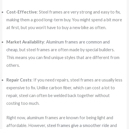
Cost-Effective
: Steel frames are very strong and easy to fix,
making them a good long-term buy. You might spend a bit more
at first, but you won’t have to buy a new bike as often.
Market Availability
:
Aluminum frames are common and
cheap
, but steel frames are often made by special builders.
This means you can find unique styles that are different from
others.
Repair Costs
: If you need repairs, steel frames are usually less
expensive to fix. Unlike carbon fiber, which can cost a lot to
repair, steel can often be welded back together without
costing too much.
Right now, aluminum frames are known for being light and
affordable. However,
steel frames give a smoother ride
and