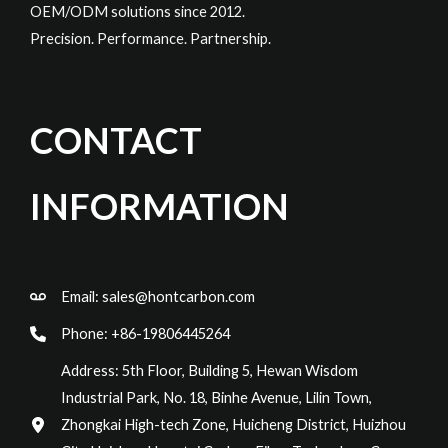
OEM/ODM solutions since 2012.
Precision. Performance. Partnership.
CONTACT
INFORMATION
Email:
sales@hontcarbon.com
Phone: +86-19806445264
Address: 5th Floor, Building 5, Hewan Wisdom
Industrial Park, No. 18, Binhe Avenue, Lilin Town,
Zhongkai High-tech Zone, Huicheng District, Huizhou