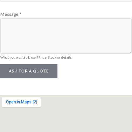
N
Message
*
a
m
e
M
e
s
What you want to know? Price, Stock or details.
s
ASK FOR A QUOTE
a
g
e
L
i
n
k
/