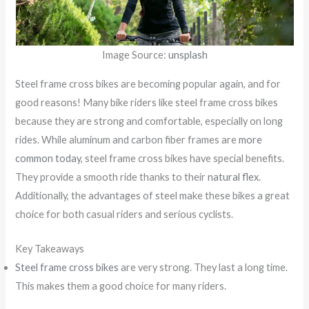
Image Source:
unsplash
Steel frame cross bikes are becoming popular again, and for
good reasons! Many bike riders like steel frame cross bikes
because they are strong and comfortable, especially on long
rides. While aluminum and carbon fiber frames are
more
common today
, steel frame cross bikes have special benefits.
They provide a smooth ride thanks to their
natural flex
.
Additionally, the advantages of steel make these bikes a great
choice for both casual riders and serious cyclists.
Key Takeaways
Steel frame cross bikes
are very strong. They last a long time.
This makes them a good choice for many riders.