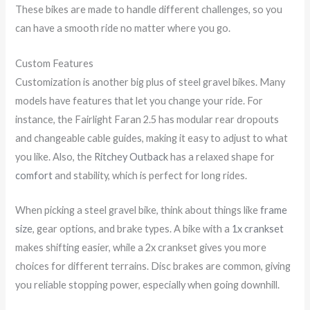
These bikes are made to handle different challenges, so you
can have a smooth ride no matter where you go.
Custom Features
Customization is another big plus of steel gravel bikes. Many
models have features that let you change your ride. For
instance, the Fairlight Faran 2.5 has modular rear dropouts
and changeable cable guides, making it easy to adjust to what
you like. Also, the
Ritchey Outback
has a relaxed shape for
comfort
and stability, which is perfect for long rides.
When picking a steel gravel bike, think about things like
frame
size
, gear options, and brake types. A bike with a
1x crankset
makes shifting easier, while a 2x crankset gives you more
choices for different terrains. Disc brakes are common, giving
you reliable stopping power, especially when going downhill.