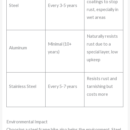
coatings to stop
Steel
Every 3-5 years
rust, especially in
wet areas
Naturally resists
Minimal (10+
rust due to a
Aluminum
years)
special layer, low
upkeep
Resists rust and
Stainless Steel
Every 5-7 years
tarnishing but
costs more
Environmental Impact
Choosing a steel frame bike also helps the environment. Steel