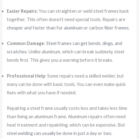
Easier Repairs
: You can straighten or weld steel frames back
together. This often doesn’t need special tools. Repairs are
cheaper and faster than for aluminum or carbon fiber frames
.
Common Damage
:
Steel frames can get bends, dings, and
scratches
. Unlike aluminum, which can break suddenly, steel
bends first. This gives you a warning before it breaks.
Professional Help
: Some repairs need a skilled welder, but
many can be done with basic tools. You can even make quick
fixes with what you have if needed.
Repairing a steel frame usually costs less and takes less time
than fixing an aluminum frame. Aluminum repairs often need
heat treatment and repainting, which can be expensive. But
steel welding can usually be done in just a day or two
.