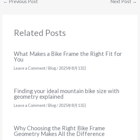
←
Previous Post
Next Post
→
Related Posts
What Makes a Bike Frame the Right Fit for
You
Leave a Comment
/
Blog
/
2025年8月13日
Finding your ideal mountain bike size with
geometry explained
Leave a Comment
/
Blog
/
2025年8月13日
Why Choosing the Right Bike Frame
Geometry Makes All the Difference