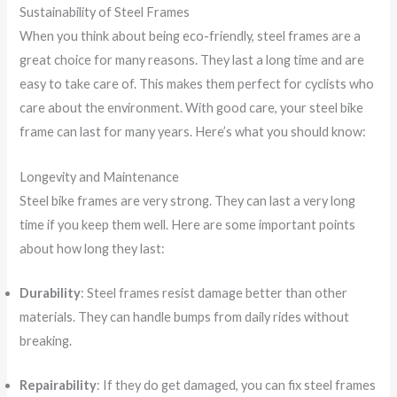
Sustainability of Steel Frames
When you think about being eco-friendly, steel frames are a
great choice for many reasons. They last a long time and are
easy to take care of. This makes them perfect for cyclists who
care about the environment. With good care, your steel bike
frame can last for many years. Here’s what you should know:
Longevity and Maintenance
Steel bike frames are very strong. They can last a very long
time if you keep them well. Here are some important points
about how long they last:
Durability
: Steel frames resist damage better than other
materials. They can handle bumps from daily rides without
breaking.
Repairability
: If they do get damaged, you can fix steel frames