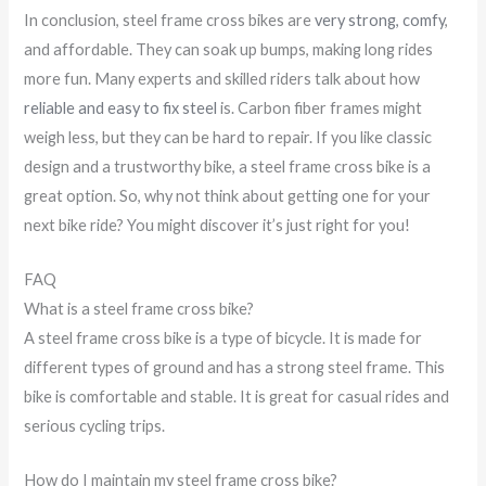
In conclusion, steel frame cross bikes are
very strong, comfy
,
and affordable. They can soak up bumps, making long rides
more fun. Many experts and skilled riders talk about how
reliable and easy to fix steel
is. Carbon fiber frames might
weigh less, but they can be hard to repair. If you like classic
design and a trustworthy bike, a steel frame cross bike is a
great option. So, why not think about getting one for your
next bike ride? You might discover it’s just right for you!
FAQ
What is a steel frame cross bike?
A steel frame cross bike is a type of bicycle. It is made for
different types of ground and has a strong steel frame. This
bike is comfortable and stable. It is great for casual rides and
serious cycling trips.
How do I maintain my steel frame cross bike?