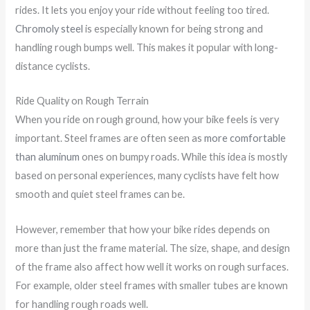
rides. It lets you enjoy your ride without feeling too tired.
Chromoly steel
is especially known for being strong and
handling rough bumps well. This makes it popular with long-
distance cyclists.
Ride Quality on Rough Terrain
When you ride on rough ground, how your bike feels is very
important. Steel frames are often seen as
more comfortable
than aluminum
ones on bumpy roads. While this idea is mostly
based on personal experiences, many cyclists have felt how
smooth and quiet steel frames can be.
However, remember that how your bike rides depends on
more than just the frame material. The size, shape, and design
of the frame also affect how well it works on rough surfaces.
For example, older steel frames with smaller tubes are known
for handling rough roads well.