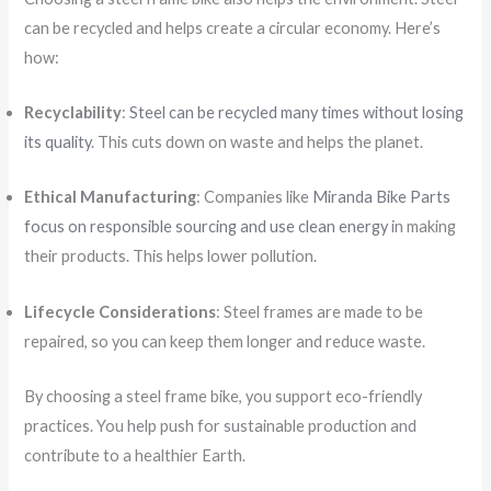
can be recycled and helps create a circular economy. Here’s
how:
Recyclability
:
Steel can be recycled many times without losing
its quality
. This cuts down on waste and helps the planet.
Ethical Manufacturing
: Companies like
Miranda Bike Parts
focus on responsible sourcing and use clean energy
in making
their products. This helps lower pollution.
Lifecycle Considerations
: Steel frames are made to be
repaired, so you can keep them longer and reduce waste.
By choosing a steel frame bike, you support eco-friendly
practices. You help push for sustainable production and
contribute to a healthier Earth.