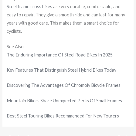
Steel frame cross bikes
are very durable, comfortable, and
easy to repair. They give a smooth ride and can last for many
years with good care. This makes them a smart choice for
cyclists.
See Also
The Enduring Importance Of Steel Road Bikes In 2025
Key Features That Distinguish Steel Hybrid Bikes Today
Discovering The Advantages Of Chromoly Bicycle Frames
Mountain Bikers Share Unexpected Perks Of Small Frames
Best Steel Touring Bikes Recommended For New Tourers