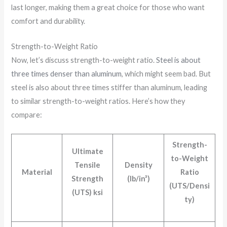
last longer, making them a great choice for those who want
comfort and durability.
Strength-to-Weight Ratio
Now, let’s discuss strength-to-weight ratio.
Steel is about
three times denser than aluminum
, which might seem bad. But
steel is also about three times stiffer than aluminum, leading
to similar strength-to-weight ratios. Here’s how they
compare:
Strength-
Ultimate
to-Weight
Tensile
Density
Material
Ratio
Strength
(lb/in³)
(UTS/Densi
(UTS) ksi
ty)