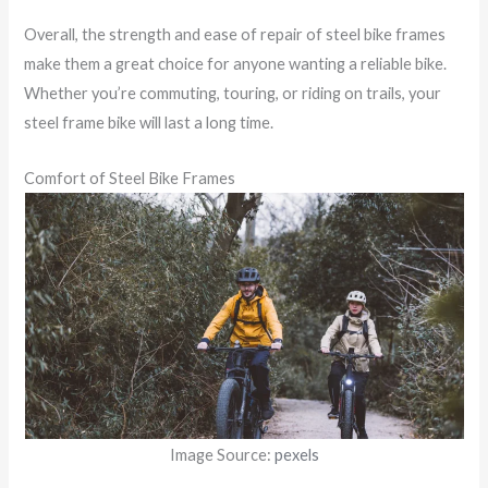
Overall, the strength and ease of repair of steel bike frames
make them a great choice for anyone wanting a reliable bike.
Whether you’re commuting, touring, or riding on trails, your
steel frame bike will last a long time.
Comfort of Steel Bike Frames
Image Source:
pexels