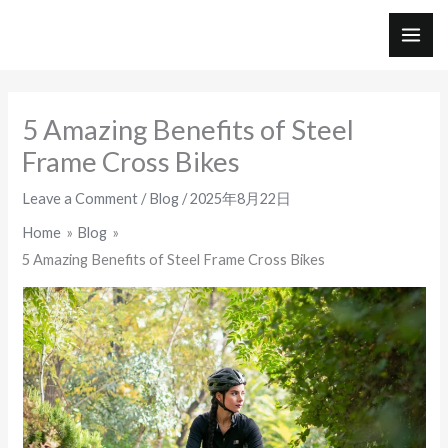
Skip
to
MAI
content
ME
5 Amazing Benefits of Steel
Frame Cross Bikes
Leave a Comment
/
Blog
/
2025年8月22日
Home
Blog
5 Amazing Benefits of Steel Frame Cross Bikes