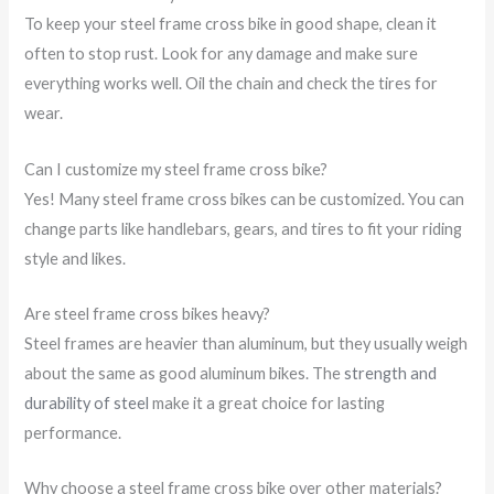
To keep your steel frame cross bike in good shape, clean it
often to stop rust. Look for any damage and make sure
everything works well. Oil the chain and check the tires for
wear.
Can I customize my steel frame cross bike?
Yes! Many steel frame cross bikes can be customized. You can
change parts like handlebars, gears, and tires to fit your riding
style and likes.
Are steel frame cross bikes heavy?
Steel frames are heavier than aluminum, but they usually weigh
about the same as good aluminum bikes. The
strength and
durability of steel
make it a great choice for lasting
performance.
Why choose a steel frame cross bike over other materials?