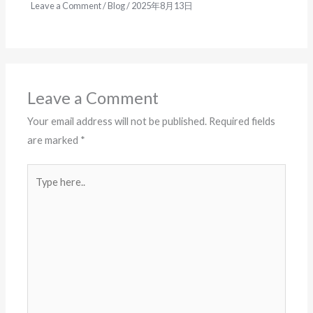
Leave a Comment
/
Blog
/
2025年8月13日
Leave a Comment
Your email address will not be published.
Required fields
are marked
*
Type
here..