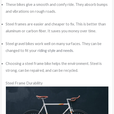
These bikes give a smooth and comfy ride. They absorb bumps
and vibrations on rough roads.
Steel frames are easier and cheaper to fix. This is better than
aluminum or carbon fiber. It saves you money over time.
Steel gravel bikes work well on many surfaces. They can be
changed to fit your
riding style and needs
.
Choosing a steel frame bike helps the environment. Steel is
strong, can be repaired, and can be recycled.
Steel Frame Durability