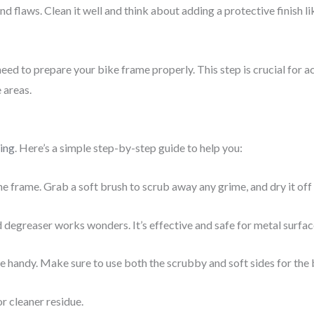
d flaws. Clean it well and think about adding a protective finish l
eed to prepare your bike frame properly. This step is crucial for ac
 areas.
ing
. Here’s a simple step-by-step guide to help you:
frame. Grab a soft brush to scrub away any grime, and dry it off 
 degreaser works wonders. It’s effective and safe for metal surfac
e handy. Make sure to use both the scrubby and soft sides for the b
r cleaner residue.