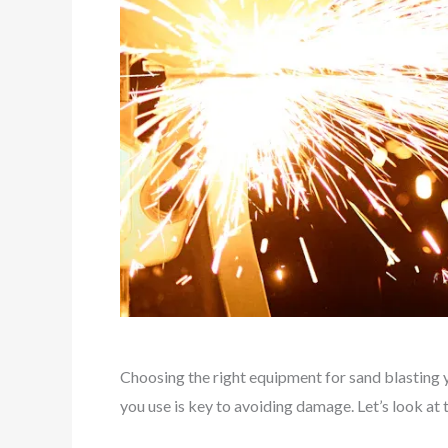
Choosing the right equipment for sand blasting y
you use is key to avoiding damage. Let’s look at