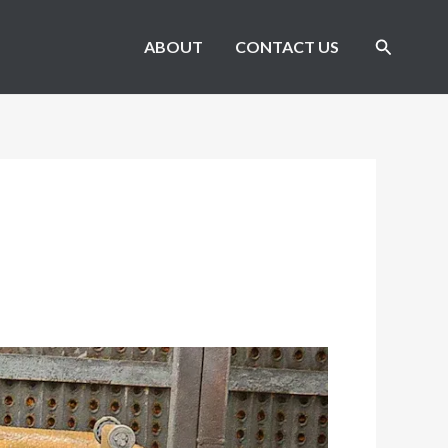
Search
ABOUT
CONTACT US