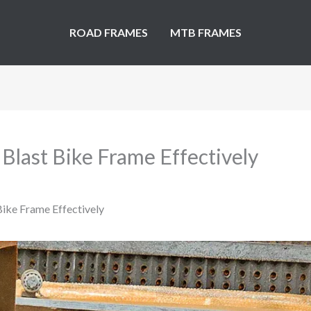
ROAD FRAMES
MTB FRAMES
 Blast Bike Frame Effectively
 Bike Frame Effectively