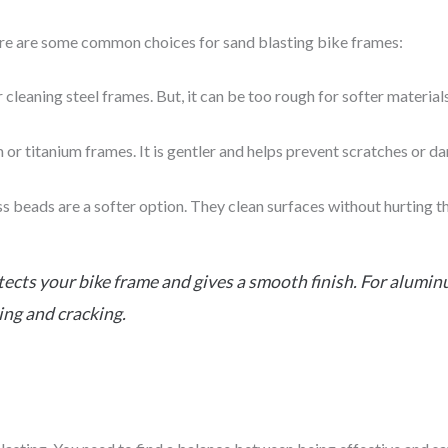
ere are some common choices for sand blasting bike frames:
or cleaning steel frames. But, it can be too rough for softer materials
m or titanium frames. It is gentler and helps prevent scratches or d
ass beads are a softer option. They clean surfaces without hurting t
ects your bike frame and gives a smooth finish. For alumi
ing and cracking.