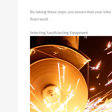
By taking these steps, you ensure that your bike
final result.
Selecting Sandblasting Equipment