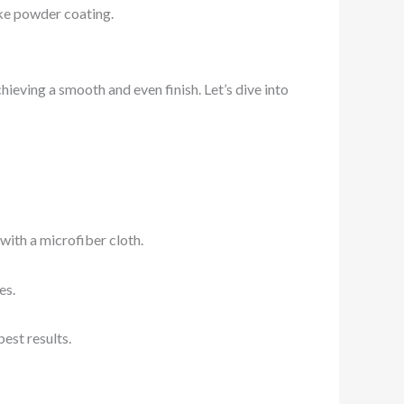
ike powder coating.
hieving a smooth and even finish. Let’s dive into
with a microfiber cloth.
es.
est results.