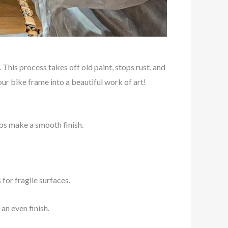
This process takes off old paint, stops rust, and
our bike frame into a beautiful work of art!
lps make a smooth finish.
for fragile surfaces.
an even finish.