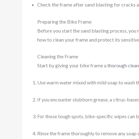
Check the frame after sand blasting for cracks an
Preparing the Bike Frame
Before you start the sand blasting process, you n
how to clean your frame and protect its sensitive
Cleaning the Frame
Start by giving your bike frame a
thorough clean
Use warm water mixed with mild soap to wash the 
If you encounter stubborn grease, a citrus-based
For those tough spots, bike-specific wipes can b
Rinse the frame thoroughly to remove any soap o