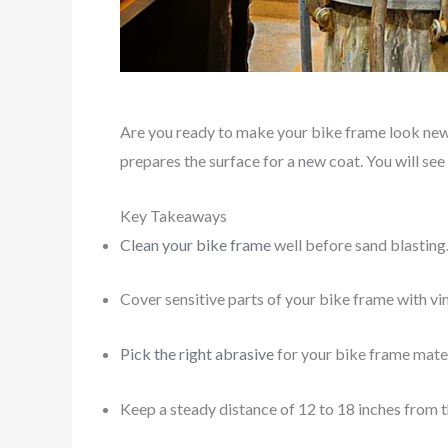
Are you ready to make your bike frame look new? 
prepares the surface for a new coat. You will see
Key Takeaways
Clean your bike frame
well before sand blasting.
Cover sensitive parts of your bike frame with vi
Pick the right abrasive
for your bike frame materi
Keep a steady distance of 12 to 18 inches from t