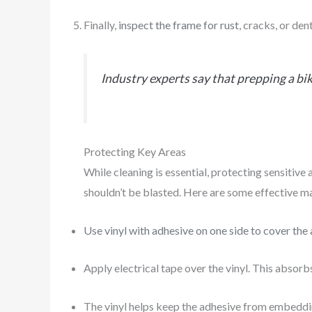
Finally,
inspect the frame for rust
, cracks, or de
Industry experts say that prepping a bi
Protecting Key Areas
While cleaning is essential, protecting sensitive
shouldn’t be blasted. Here are some effective ma
Use vinyl with adhesive on one side to cover the
Apply electrical tape over the vinyl. This absor
The vinyl helps keep the adhesive from embeddin