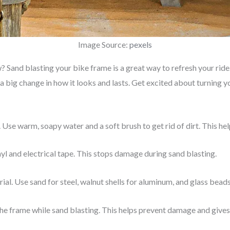
Image Source:
pexels
Sand blasting your bike frame is a great way to refresh your ride. 
 a big change in how it looks and lasts. Get excited about turning y
 Use warm, soapy water and a soft brush to get rid of dirt. This he
nyl and electrical tape. This stops damage during sand blasting.
al. Use sand for steel, walnut shells for aluminum, and glass beads 
he frame while sand blasting. This helps prevent damage and gives 