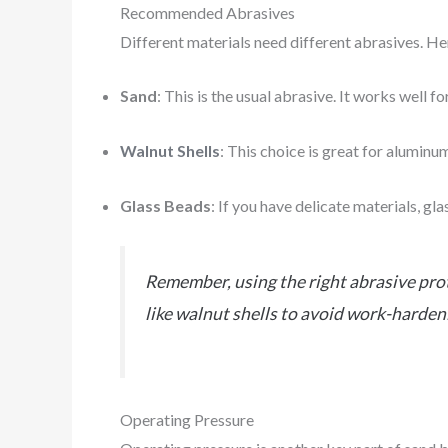
Recommended Abrasives
Different materials need different abrasives. H
Sand
: This is the usual abrasive. It works well f
Walnut Shells
: This choice is great for aluminu
Glass Beads
: If you have delicate materials, gl
Remember, using the right abrasive prot
like walnut shells to avoid work-harden
Operating Pressure