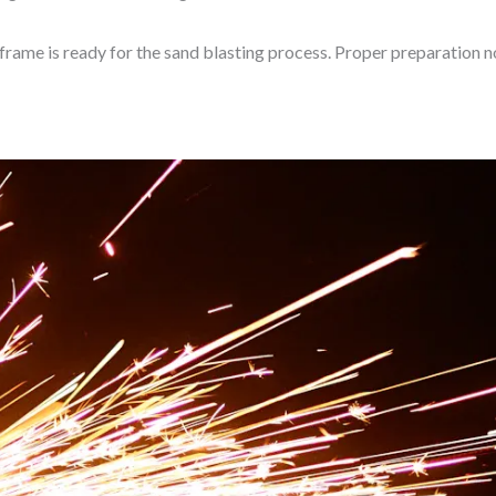
 frame is ready for the sand blasting process. Proper preparation n