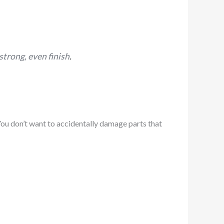
strong, even finish
.
 You don’t want to accidentally damage parts that