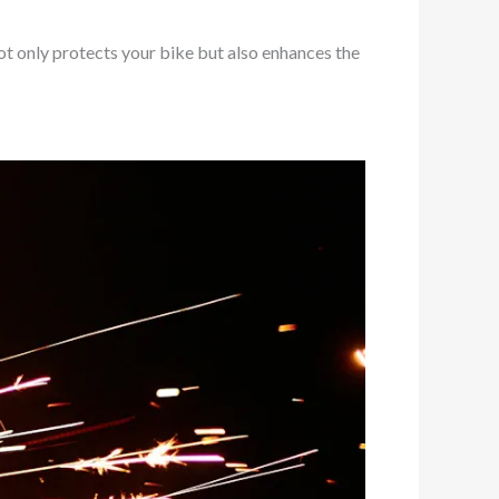
ot only protects your bike but also enhances the