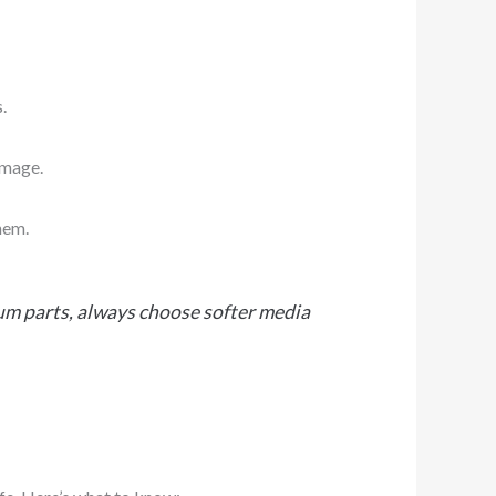
.
amage.
hem.
num parts, always choose softer media