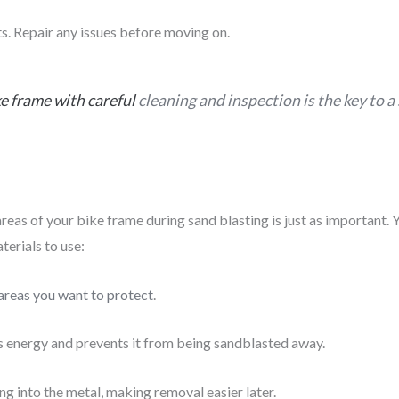
nts. Repair any issues before moving on.
ke frame with careful
cleaning and inspection is the key to a 
 areas of your bike frame during sand blasting is just as important.
terials to use:
 areas you want to protect
.
bs energy and prevents it from being sandblasted away.
g into the metal, making removal easier later.