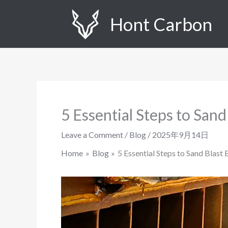
Skip
Hont Carbon
to
content
5 Essential Steps to Sand
Leave a Comment
/
Blog
/
2025年9月14日
Home
Blog
5 Essential Steps to Sand Blast