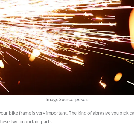
Image Source:
pexels
our bike frame is very important. The kind of abrasive you pick ca
 these two important parts.