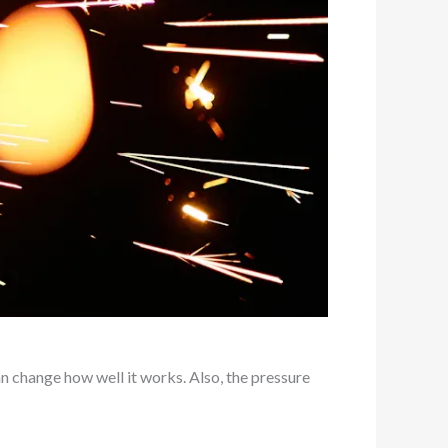
n change how well it works. Also, the pressure