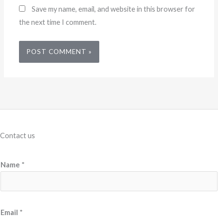
Save my name, email, and website in this browser for
the next time I comment.
Contact us
Name
*
L
Email
*