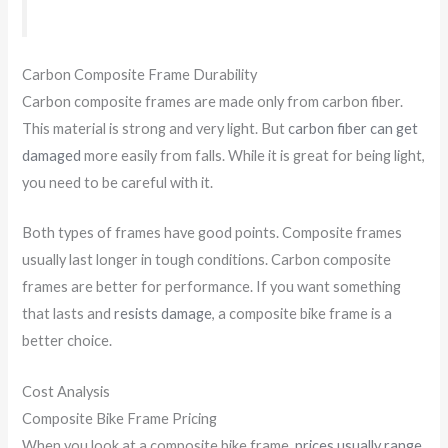
Carbon Composite Frame Durability
Carbon composite frames are made only from carbon fiber.
This material is strong and very light. But
carbon fiber can get
damaged
more easily from falls. While it is great for being light,
you need to be careful with it.
Both types of frames have good points. Composite frames
usually last longer in tough conditions. Carbon composite
frames are better for performance. If you want something
that lasts and
resists damage
, a composite bike frame is a
better choice.
Cost Analysis
Composite Bike Frame Pricing
When you look at a composite bike frame,
prices usually range