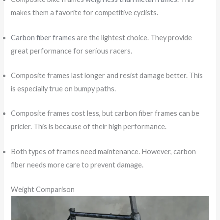
makes them a favorite for competitive cyclists.
Carbon fiber frames
are the lightest choice. They provide
great performance for serious racers.
Composite frames last longer and resist damage better. This
is especially true on bumpy paths.
Composite frames cost less, but carbon fiber frames can be
pricier. This is because of their high performance.
Both types of frames need maintenance. However, carbon
fiber needs more care to prevent damage.
Weight Comparison