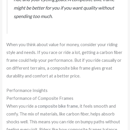
might be better for you if you want quality without
spending too much.
When you think about value for money, consider your riding
style and needs. If you race or ride a lot, getting a carbon fiber
frame could help your performance. But if you ride casually or
on different terrains, a composite bike frame gives great
durability and comfort at a better price.
Performance Insights
Performance of Composite Frames
When you ride a
composite bike frame
, it feels smooth and
comfy. The mix of materials, like carbon fiber, helps absorb
shocks well. This means you can ride on bumpy paths without
feeling every jolt. Riders like how composite frames balance