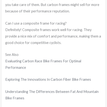
you take care of them. But carbon frames might sell for more
because of their performance reputation.
Can I use a composite frame for racing?
Definitely! Composite frames work well for racing. They
provide a nice mix of comfort and performance, making them a
good choice for competitive cyclists.
See Also
Evaluating Carbon Race Bike Frames For Optimal
Performance
Exploring The Innovations In Carbon Fiber Bike Frames
Understanding The Differences Between Fat And Mountain
Bike Frames