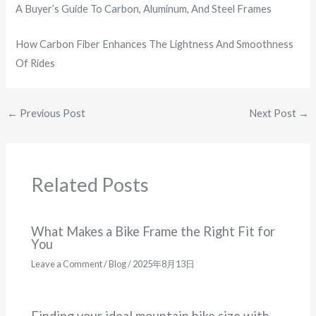
A Buyer’s Guide To Carbon, Aluminum, And Steel Frames
How Carbon Fiber Enhances The Lightness And Smoothness
Of Rides
←
Previous Post
Next Post
→
Related Posts
What Makes a Bike Frame the Right Fit for
You
Leave a Comment
/
Blog
/
2025年8月13日
Finding your ideal mountain bike size with