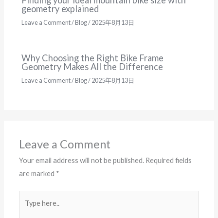
geometry explained
Leave a Comment
/
Blog
/
2025年8月13日
Why Choosing the Right Bike Frame
Geometry Makes All the Difference
Leave a Comment
/
Blog
/
2025年8月13日
Leave a Comment
Your email address will not be published.
Required fields
are marked
*
Type
here..