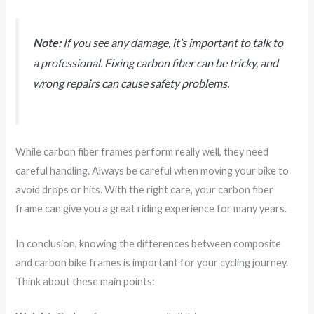
Note:
If you see any damage, it’s important to talk to
a professional. Fixing carbon fiber can be tricky, and
wrong repairs can cause safety problems.
While carbon fiber frames perform really well, they need
careful handling. Always be careful when moving your bike to
avoid drops or hits. With the right care, your carbon fiber
frame can give you a great riding experience for many years.
In conclusion, knowing the differences between composite
and carbon bike frames is important for your cycling journey.
Think about these main points: