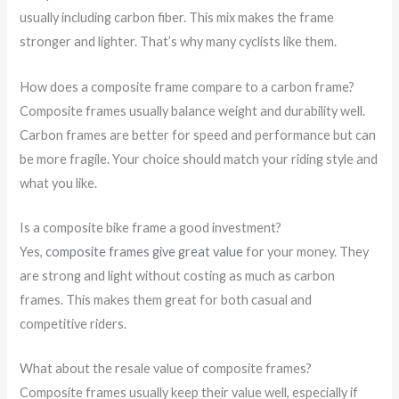
usually including carbon fiber. This mix makes the frame
stronger and lighter. That’s why many cyclists like them.
How does a composite frame compare to a carbon frame?
Composite frames usually balance weight and durability well.
Carbon frames are better for speed and performance but can
be more fragile. Your choice should match your riding style and
what you like.
Is a composite bike frame a good investment?
Yes,
composite frames give great value
for your money. They
are strong and light without costing as much as carbon
frames. This makes them great for both casual and
competitive riders.
What about the resale value of composite frames?
Composite frames usually keep their value well, especially if