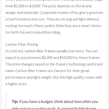
from
$1,000 to $3,000. The price depends on the brand,
design, and materials. Composite frames often give a good mix
of performance and cost. They are strong and light without
costing too much. Many cyclists think they are a smart choice
for both fun and competitive riding.
Carbon Fiber Pricing
In contrast,
carbon fiber frames usually cost
more. You can
expect to pay between $2,000 and $10,000 for these frames.
The price changes based on the frame’s technology and brand
name. Carbon fiber frames are famous for their great
performance and light weight. But this high quality comes with
a higher price.
Tip:
If you have a budget, think about how often you
ride and your cycling goals. A composite bike frame