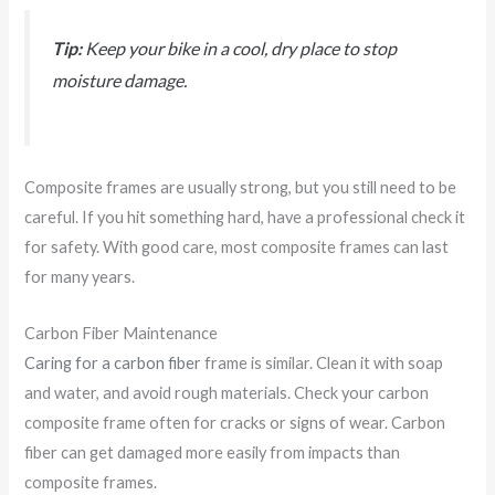
Tip:
Keep your bike in a cool, dry place to stop
moisture damage.
Composite frames are usually strong, but you still need to be
careful. If you hit something hard, have a professional check it
for safety. With good care, most composite frames can last
for many years.
Carbon Fiber Maintenance
Caring for a carbon fiber
frame is similar. Clean it with soap
and water, and avoid rough materials. Check your carbon
composite frame often for cracks or signs of wear. Carbon
fiber can get damaged more easily from impacts than
composite frames.