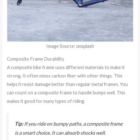
Image Source:
unsplash
Composite Frame Durability
A composite bike frame uses different materials to make it
strong. It often mixes carbon fiber with other things. This
helps it resist damage better than regular metal frames. You
can count on a composite frame to handle bumps well. This
makes it good for many types of riding.
Tip:
If you ride on bumpy paths, a composite frame
is a smart choice. It can absorb shocks well.