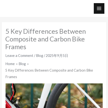
Skip
to
MAI
content
ME
5 Key Differences Between
Composite and Carbon Bike
Frames
Leave a Comment
/
Blog
/
2025年9月5日
Home
Blog
5 Key Differences Between Composite and Carbon Bike
Frames