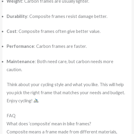
Weight
: Carbon frames are usually lighter.
Durability
: Composite frames resist damage better.
Cost
: Composite frames often give better value.
Performance
: Carbon frames are faster.
Maintenance
: Both need care, but carbon needs more
caution.
Think about your cycling style and what you like. This will help
you pick the right frame that matches your needs and budget.
Enjoy cycling!
FAQ
What does ‘composite’ mean in bike frames?
Composite means a frame made from different materials,