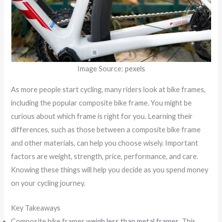
Image Source:
pexels
As more people start cycling, many riders look at bike frames,
including the popular composite bike frame. You might be
curious about which frame is right for you. Learning their
differences, such as those between a composite bike frame
and other materials, can help you choose wisely. Important
factors are weight, strength, price, performance, and care.
Knowing these things will help you decide as you spend money
on your cycling journey.
Key Takeaways
Composite bike frames
weigh less than metal frames
. This