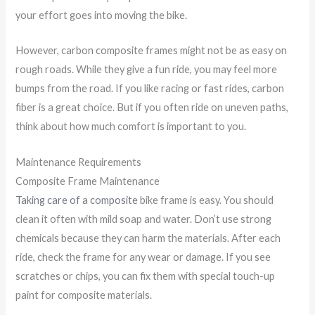
your effort goes into moving the bike.
However, carbon composite frames might not be as easy on
rough roads. While they give a fun ride, you may feel more
bumps from the road. If you like racing or fast rides, carbon
fiber is a great choice. But if you often ride on uneven paths,
think about how much comfort is important to you.
Maintenance Requirements
Composite Frame Maintenance
Taking care of a composite
bike frame is easy. You should
clean it often with mild soap and water. Don’t use strong
chemicals because they can harm the materials. After each
ride, check the frame for any wear or damage. If you see
scratches or chips, you can fix them with special touch-up
paint for composite materials.