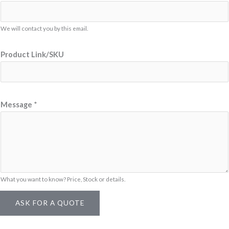
i
n
k
We will contact you by this email.
/
Product Link/SKU
S
K
U
L
Message
*
i
n
k
/
S
What you want to know? Price, Stock or details.
K
U
ASK FOR A QUOTE
*