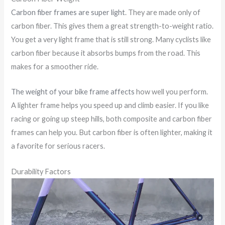
Carbon fiber frames are super light
. They are made only of
carbon fiber. This gives them a great strength-to-weight ratio.
You get a very light frame that is still strong. Many cyclists like
carbon fiber because it absorbs bumps from the road. This
makes for a smoother ride.
The weight of your bike frame affects
how well you perform.
A lighter frame helps you speed up and climb easier. If you like
racing or going up steep hills, both composite and carbon fiber
frames can help you. But carbon fiber is often lighter, making it
a favorite for serious racers.
Durability Factors