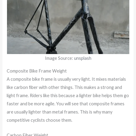
Image Source:
unsplash
Composite Bike Frame Weight
A composite bike frame is usually very light. It mixes materials
like carbon fiber with other things. This makes a strong and
light frame. Riders like this because a lighter bike helps them go
faster and be more agile. You will see that composite frames
are usually lighter than metal frames. This is why many
competitive cyclists choose them.
Carbon Fiber Weight