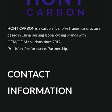
HONT CARBON
is a carbon fiber bike frame manufacturer
based in China, serving global cycling brands with
OEM/ODM solutions since 2012.
Precision. Performance. Partnership.
CONTACT
INFORMATION