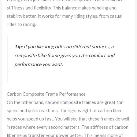
stiffness and flexibility. This balance makes handling and
stability better. It works for many riding styles, from casual
rides to racing.
Tip:
If you like long rides on different surfaces, a
composite bike frame gives you the comfort and
performance you want.
Carbon Composite Frame Performance
On the other hand,
carbon composite frames
are great for
speed and quick reactions. The light weight of carbon fiber
helps you speed up fast. You will see that these frames do well
in races where every second matters. The stiffness of carbon
fiber helps transfer your power better. This means more of