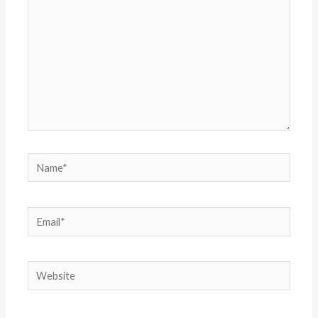
Name*
Email*
Website