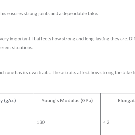
his ensures strong joints and a dependable bike.
 very important. It affects how strong and long-lasting they are. Di
erent situations.
h one has its own traits. These traits affect how strong the bike f
y (g/cc)
Young’s Modulus (GPa)
Elongat
130
< 2