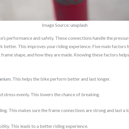
Image Source:
unsplash
ke’s performance and safety. These connections handle the pressure
k better. This improves your riding experience. Five main factors 
, frame shape, and how they are made. Knowing these factors helps 
tanium
. This helps the bike perform better and last longer.
d stress evenly. This lowers the chance of breaking.
ng. This makes sure the frame connections are strong and last a l
ity. This leads to a better riding experience.