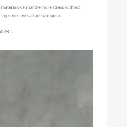
se materials can handle more stress without
is improves overall performance.
s well.