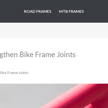
ROAD FRAMES
MTB FRAMES
gthen Bike Frame Joints
Bike Frame Joints