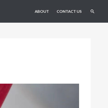
Search
ABOUT
CONTACT US