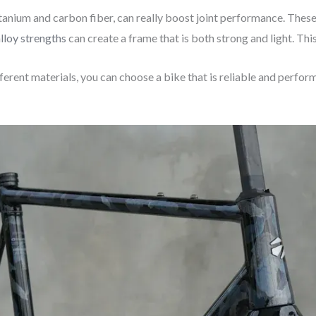
 titanium and carbon fiber, can really boost joint performance. The
alloy strengths
can create a frame that is both strong and light. Th
rent materials, you can choose a bike that is reliable and perform