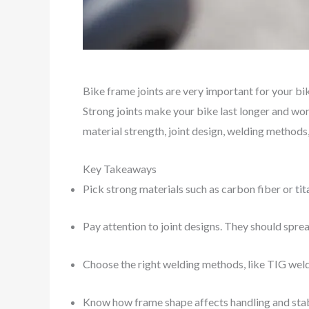
Bike frame joints are very important for your bi
Strong joints make your bike last longer and wor
material strength, joint design, welding methods
Key Takeaways
Pick strong materials such as carbon fiber or
ti
Pay attention to joint designs. They should sprea
Choose the right welding methods, like TIG weldi
Know how frame shape affects handling and stabil