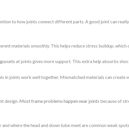
tion to how joints connect different parts. A good joint can reall
fferent materials smoothly. This helps reduce stress buildup, whic
 gussets
at joints gives more support. This extra help absorbs shoc
ls in joints work well together. Mismatched materials can create we
nt design.
Most frame problems happen near joints
because of str
r and where the head and down tube meet are common weak spots. T