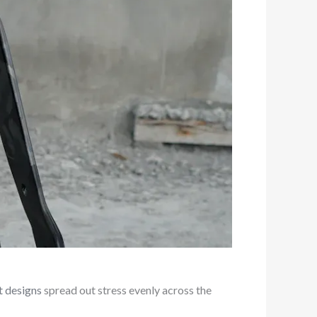
t designs
spread out stress evenly across the