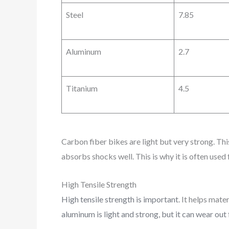
Steel
7.85
Aluminum
2.7
Titanium
4.5
Carbon fiber bikes are light but very strong. This
absorbs shocks well. This is why it is often used
High Tensile Strength
High tensile strength is important
. It helps mat
aluminum is light and strong, but it can wear out 