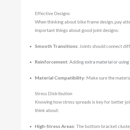
Effective Designs
When thinking about bike frame design, pay atten
important things about good joint designs:
Smooth Transitions
: Joints should connect di
Reinforcement
: Adding
extra material or using
Material Compatibility
: Make sure the materia
Stress Distribution
Knowing how stress spreads is key for better joi
think about:
High-Stress Areas
: The bottom bracket cluste