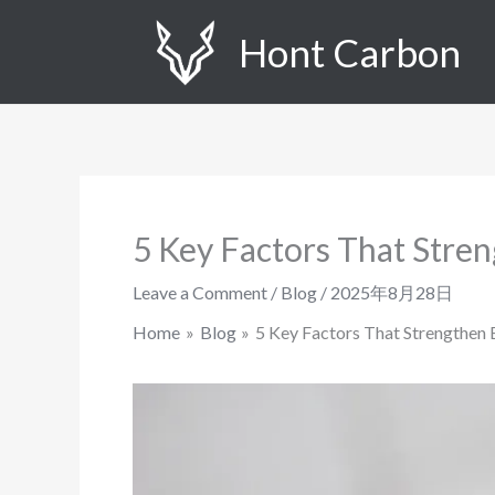
Skip
Hont Carbon
to
content
5 Key Factors That Stren
Leave a Comment
/
Blog
/
2025年8月28日
Home
Blog
5 Key Factors That Strengthen 