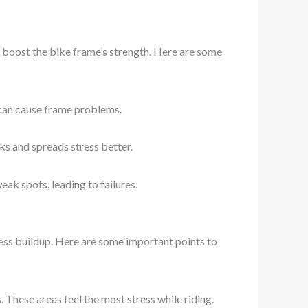
y boost the bike frame’s strength. Here are some
h can cause frame problems.
ks and spreads stress better.
ak spots, leading to failures.
ess buildup. Here are some important points to
hese areas feel the most stress while riding.