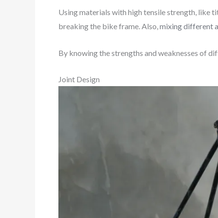
Using materials with high tensile strength, like
breaking the bike frame. Also,
mixing different 
By knowing the strengths and weaknesses of diffe
Joint Design