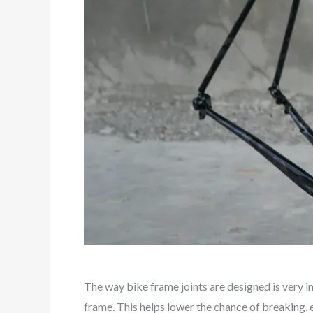
The way bike frame joints are designed is very i
frame. This helps lower the chance of breaking, e