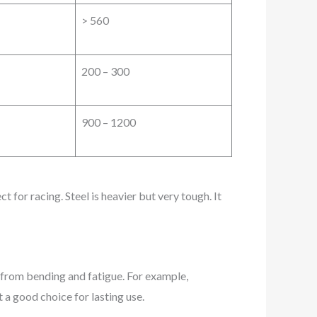
> 560
200 – 300
900 – 1200
 for racing. Steel is heavier but very tough. It
e from bending and fatigue. For example,
it a good choice for lasting use.