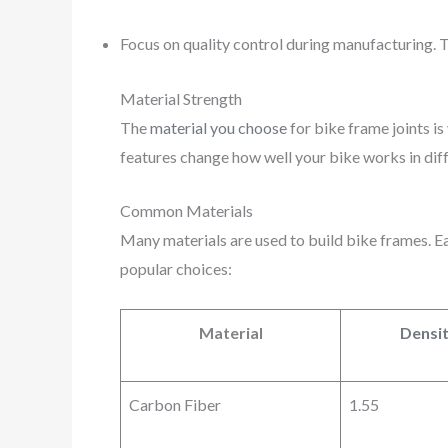
Focus on quality control during manufacturing. T
Material Strength
The
material you choose
for bike frame joints is
features change how well your bike works in diff
Common Materials
Many materials are used to build bike frames. Eac
popular choices:
Material
Densit
Carbon Fiber
1.55