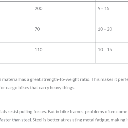
200
9 – 15
70
10 – 20
110
10 – 15
 material has a great strength-to-weight ratio. This makes it perfect
 for cargo bikes that carry heavy things.
erials resist pulling forces. But in bike frames, problems often com
faster than steel
. Steel is better at resisting metal fatigue, making 