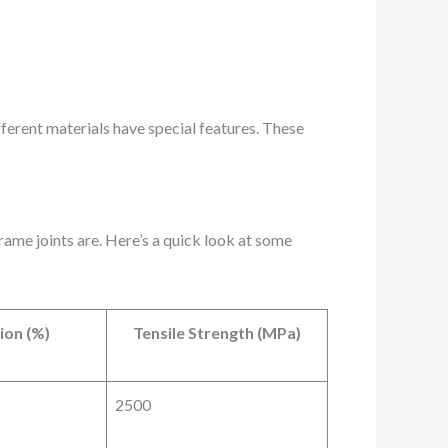
fferent materials have special features. These
rame joints are. Here’s a quick look at some
ion (%)
Tensile Strength (MPa)
2500