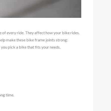
 of every ride. They affect how your bike rides.
help make these bike frame joints strong:
you pick a bike that fits your needs.
ong time.