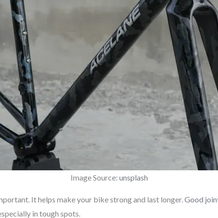
Image Source:
unsplash
mportant. It helps make your bike strong and last longer.
Good join
specially in tough spots.