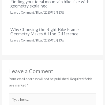
Finding your ideal mountain bike size with
geometry explained
Leave a Comment
/
Blog
/
2025年8月13日
Why Choosing the Right Bike Frame
Geometry Makes All the Difference
Leave a Comment
/
Blog
/
2025年8月13日
Leave a Comment
Your email address will not be published.
Required fields
are marked
*
Type
here..