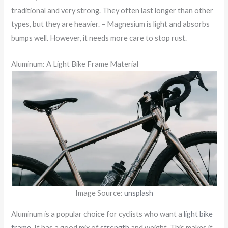
traditional and very strong. They often last longer than other
types, but they are heavier. – Magnesium is light and absorbs
bumps well. However, it needs more care to stop rust.
Aluminum: A Light Bike Frame Material
Image Source:
unsplash
Aluminum is a popular choice for cyclists who want a
light bike
frame
. It has a good mix of
strength
and weight. This makes it