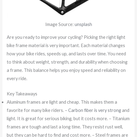
Image Source:
unsplash
Are you ready to improve your cycling? Picking the right light
bike frame material is very important. Each material changes
how your bike rides, speeds up, and lasts over time. You need
to think about weight, strength, and durability when choosing
a frame. This balance helps you enjoy speed and reliability on
every ride.
Key Takeaways
Aluminum frames are light and cheap. This makes them a
favorite for many bike riders. –
Carbon fiber is very strong
and
light. It is great for serious biking, but it costs more. – Titanium
frames are tough and last a long time. They resist rust well,
but they can be hard to find and cost more. – Steel frames are