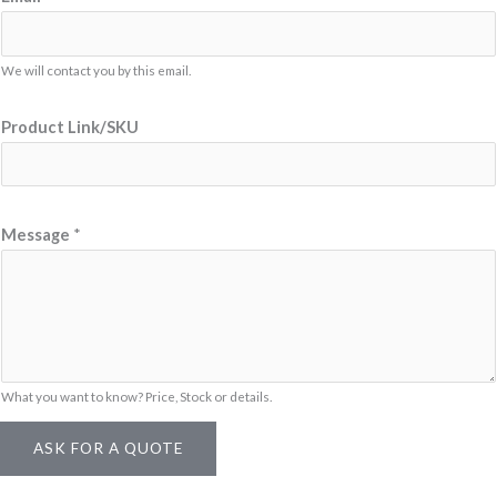
We will contact you by this email.
Product Link/SKU
E
Message
*
m
a
i
l
E
m
What you want to know? Price, Stock or details.
a
ASK FOR A QUOTE
i
l