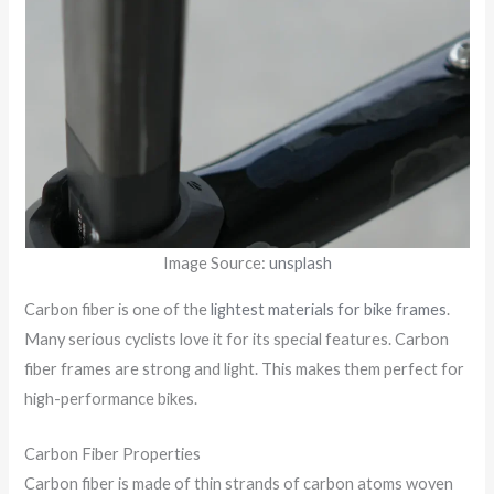
Image Source:
unsplash
Carbon fiber is one of the
lightest materials for bike frames
.
Many serious cyclists love it for its special features. Carbon
fiber frames are strong and light. This makes them perfect for
high-performance bikes.
Carbon Fiber Properties
Carbon fiber is made of thin strands of carbon atoms woven