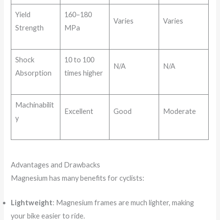
Yield
160–180
Varies
Varies
Strength
MPa
Shock
10 to 100
N/A
N/A
Absorption
times higher
Machinabilit
Excellent
Good
Moderate
y
Advantages and Drawbacks
Magnesium has many benefits for cyclists:
Lightweight
: Magnesium frames are much lighter, making
your bike easier to ride.