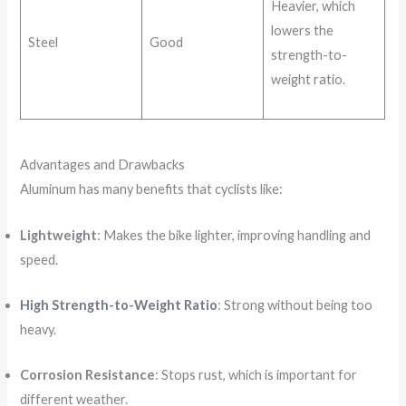
Heavier, which
lowers the
Steel
Good
strength-to-
weight ratio.
Advantages and Drawbacks
Aluminum has many benefits that cyclists like:
Lightweight
: Makes the bike lighter, improving handling and
speed.
High Strength-to-Weight Ratio
: Strong without being too
heavy.
Corrosion Resistance
: Stops rust, which is important for
different weather.