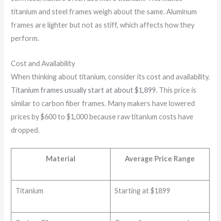
titanium and steel frames weigh about the same. Aluminum
frames are lighter but not as stiff, which affects how they
perform.
Cost and Availability
When thinking about titanium, consider its cost and availability.
Titanium frames usually start at about
$1,899
. This price is
similar to carbon fiber frames. Many makers have lowered
prices by $600 to $1,000 because raw titanium costs have
dropped.
Material
Average Price Range
Titanium
Starting at $1899