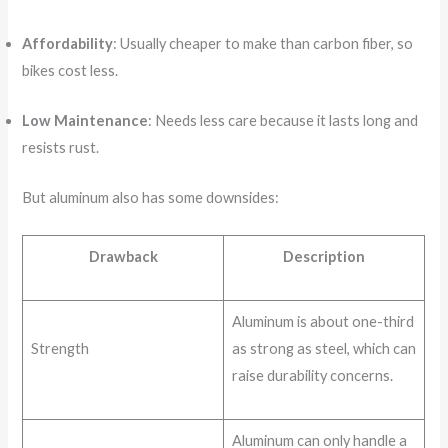
Affordability
: Usually cheaper to make than carbon fiber, so
bikes cost less.
Low Maintenance
: Needs less care because it lasts long and
resists rust.
But aluminum also has some downsides:
Drawback
Description
Aluminum is about one-third
Strength
as strong as steel, which can
raise durability concerns.
Aluminum can only handle a