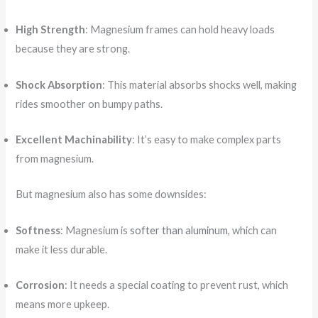
High Strength
: Magnesium frames can hold heavy loads
because they are strong.
Shock Absorption
: This material absorbs shocks well, making
rides smoother on bumpy paths.
Excellent Machinability
: It’s easy to make complex parts
from magnesium.
But magnesium also has some downsides:
Softness
: Magnesium is
softer than aluminum
, which can
make it less durable.
Corrosion
: It needs a special coating to prevent rust, which
means more upkeep.