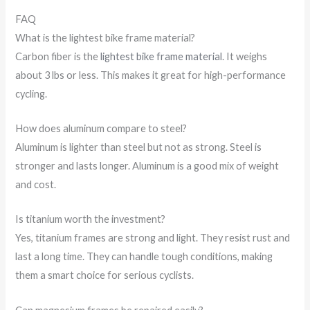
FAQ
What is the lightest bike frame material?
Carbon fiber is the
lightest bike frame material
. It weighs
about 3 lbs or less. This makes it great for high-performance
cycling.
How does aluminum compare to steel?
Aluminum is lighter than steel but not as strong. Steel is
stronger and lasts longer. Aluminum is a good mix of weight
and cost.
Is titanium worth the investment?
Yes, titanium frames are strong and light. They resist rust and
last a long time. They can handle tough conditions, making
them a smart choice for serious cyclists.