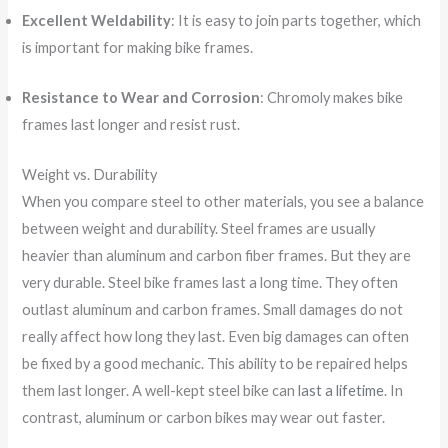
Excellent Weldability
: It is easy to join parts together, which
is important for making bike frames.
Resistance to Wear and Corrosion
: Chromoly makes bike
frames last longer and resist rust.
Weight vs. Durability
When you compare steel to other materials, you see a balance
between weight and durability. Steel frames are usually
heavier than aluminum and carbon fiber frames. But they are
very durable. Steel bike frames last a long time. They often
outlast aluminum and carbon frames. Small damages do not
really affect how long they last. Even big damages can often
be fixed by a good mechanic. This ability to be repaired helps
them last longer. A well-kept steel bike can
last a lifetime
. In
contrast, aluminum or carbon bikes may wear out faster.