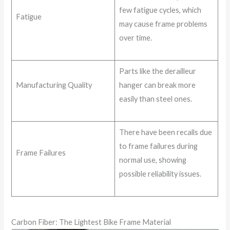
few fatigue cycles, which
Fatigue
may cause frame problems
over time.
Parts like the derailleur
Manufacturing Quality
hanger can break more
easily than steel ones.
There have been recalls due
to frame failures during
Frame Failures
normal use, showing
possible reliability issues.
Carbon Fiber: The Lightest Bike Frame Material