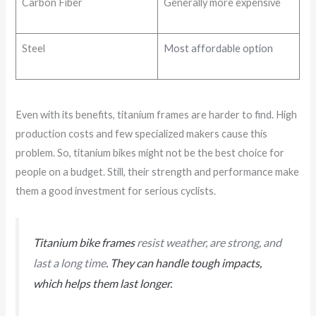
Carbon Fiber
Generally more expensive
Steel
Most affordable option
Even with its benefits, titanium frames are harder to find. High
production costs and few specialized makers cause this
problem. So, titanium bikes might not be the best choice for
people on a budget. Still, their strength and performance make
them a good investment for serious cyclists.
Titanium bike frames
resist weather, are strong, and
last a long time
. They can handle tough impacts,
which helps them last longer.