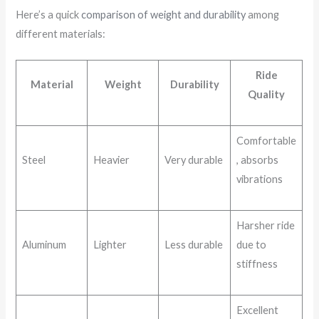
Here’s a quick
comparison of weight and durability
among
different materials:
Ride
Material
Weight
Durability
Quality
Comfortable
Steel
Heavier
Very durable
, absorbs
vibrations
Harsher ride
Aluminum
Lighter
Less durable
due to
stiffness
Excellent