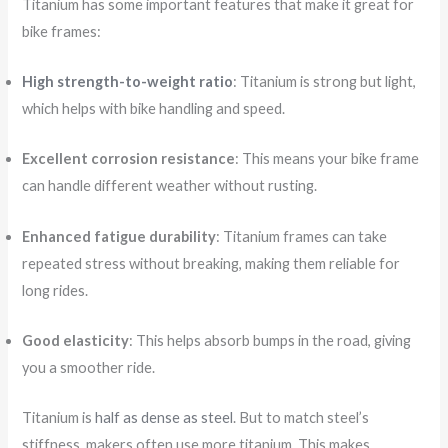
Titanium has some important features that make it great for
bike frames:
High strength-to-weight ratio
: Titanium is strong but light,
which helps with bike handling and speed.
Excellent corrosion resistance
: This means your bike frame
can handle different weather without rusting.
Enhanced fatigue durability
: Titanium frames can take
repeated stress without breaking, making them reliable for
long rides.
Good elasticity
: This helps absorb bumps in the road, giving
you a smoother ride.
Titanium is
half as dense as steel
. But to match steel’s
stiffness, makers often use more titanium. This makes