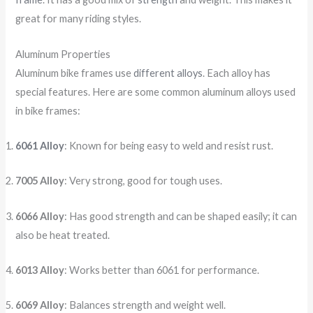
great for many riding styles.
Aluminum Properties
Aluminum bike frames use
different alloys
. Each alloy has
special features. Here are some common aluminum alloys used
in bike frames:
6061 Alloy
: Known for being easy to weld and resist rust.
7005 Alloy
: Very strong, good for tough uses.
6066 Alloy
: Has good strength and can be shaped easily; it can
also be heat treated.
6013 Alloy
: Works better than 6061 for performance.
6069 Alloy
: Balances strength and weight well.