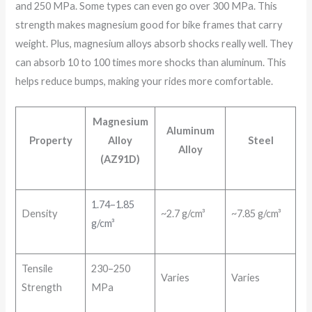
and 250 MPa. Some types can even go over 300 MPa. This
strength makes magnesium good for bike frames that carry
weight. Plus, magnesium alloys absorb shocks really well. They
can absorb 10 to 100 times more shocks than aluminum. This
helps reduce bumps, making your rides more comfortable.
Magnesium
Aluminum
Property
Alloy
Steel
Alloy
(AZ91D)
1.74–1.85
Density
~2.7 g/cm³
~7.85 g/cm³
g/cm³
Tensile
230–250
Varies
Varies
Strength
MPa