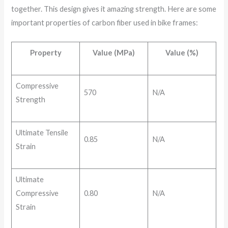
together. This design gives it amazing strength. Here are some
important properties of carbon fiber used in bike frames:
Property
Value (MPa)
Value (%)
Compressive
570
N/A
Strength
Ultimate Tensile
0.85
N/A
Strain
Ultimate
Compressive
0.80
N/A
Strain