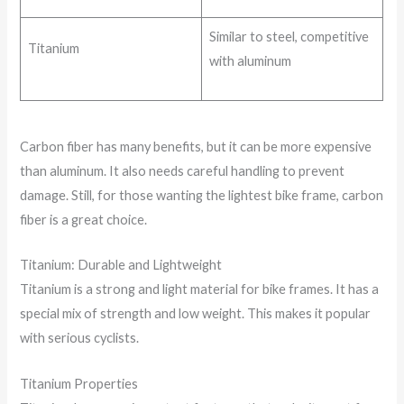
Similar to steel, competitive
Titanium
with aluminum
Carbon fiber has many benefits, but it can be more expensive
than aluminum. It also needs careful handling to prevent
damage. Still, for those wanting the lightest bike frame, carbon
fiber is a great choice.
Titanium: Durable and Lightweight
Titanium is a strong and light material for bike frames. It has a
special mix of strength and low weight. This makes it popular
with serious cyclists.
Titanium Properties