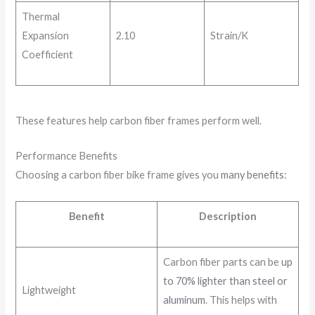
Thermal
Expansion
2.10
Strain/K
Coefficient
These features help carbon fiber frames perform well.
Performance Benefits
Choosing a carbon fiber bike frame gives you
many benefits
:
Benefit
Description
Carbon fiber parts can be
up
to 70% lighter than steel or
Lightweight
aluminum
. This helps with