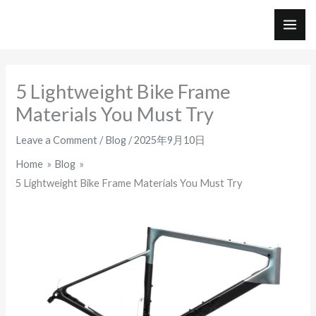
Skip
to
MAI
content
ME
5 Lightweight Bike Frame
Materials You Must Try
Leave a Comment
/
Blog
/
2025年9月10日
Home
Blog
5 Lightweight Bike Frame Materials You Must Try