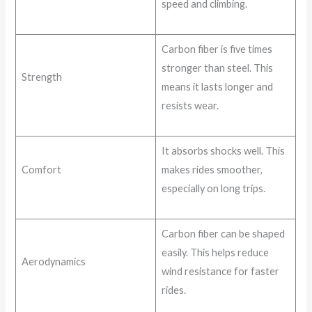
speed and climbing.
Carbon fiber is five times
stronger than steel. This
Strength
means it lasts longer and
resists wear.
It absorbs shocks well. This
Comfort
makes rides smoother,
especially on long trips.
Carbon fiber can be shaped
easily. This helps reduce
Aerodynamics
wind resistance for faster
rides.