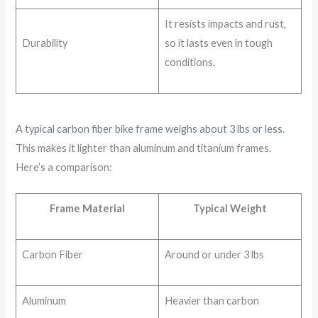
It resists impacts and rust,
Durability
so it lasts even in tough
conditions.
A typical carbon fiber bike frame weighs about 3 lbs or less.
This makes it lighter than aluminum and titanium frames.
Here’s a comparison:
Frame Material
Typical Weight
Carbon Fiber
Around or under 3 lbs
Aluminum
Heavier than carbon