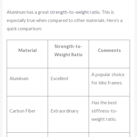
Aluminum has a great
strength-to-weight ratio
. This is
especially true when compared to other materials. Here’s a
quick comparison:
Strength-to-
Material
Comments
Weight Ratio
A popular choice
Aluminum
Excellent
for bike frames.
Has the best
Carbon Fiber
Extraordinary
stiffness-to-
weight ratio.