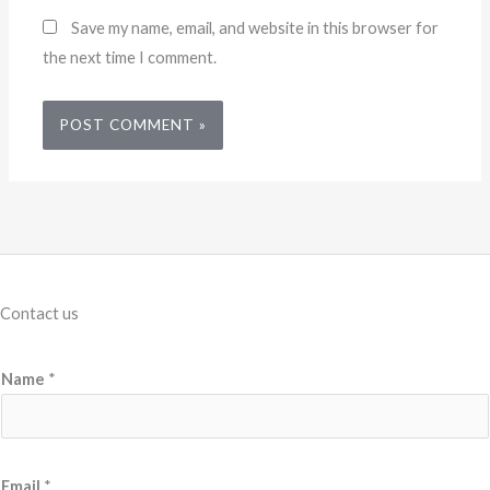
Save my name, email, and website in this browser for
the next time I comment.
Contact us
Name
*
Email
*