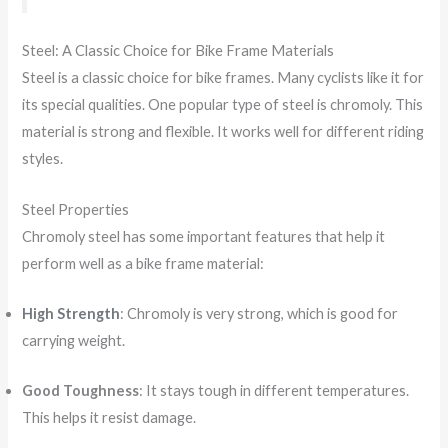
Steel: A Classic Choice for Bike Frame Materials
Steel is a classic choice for bike frames. Many cyclists like it for
its special qualities. One popular type of steel is chromoly. This
material is strong and flexible. It works well for different riding
styles.
Steel Properties
Chromoly steel has some important features that help it
perform well as a bike frame material:
High Strength
: Chromoly is very strong, which is good for
carrying weight.
Good Toughness
: It stays tough in different temperatures.
This helps it resist damage.