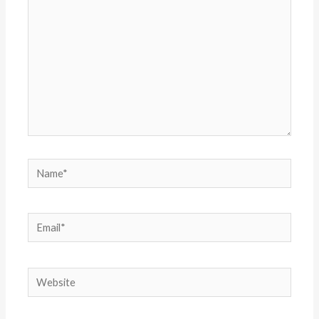
Name*
Email*
Website