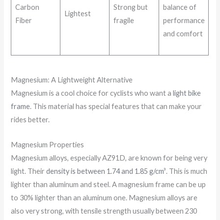
Carbon
Strong but
balance of
Lightest
Fiber
fragile
performance
and comfort
Magnesium: A Lightweight Alternative
Magnesium is a cool choice for cyclists who want a
light bike
frame
. This material has special features that can make your
rides better.
Magnesium Properties
Magnesium alloys, especially AZ91D, are known for being very
light. Their
density is between 1.74 and 1.85 g/cm³
. This is much
lighter than aluminum and steel. A magnesium frame can be up
to 30% lighter than an aluminum one. Magnesium alloys are
also very strong, with tensile strength usually between 230