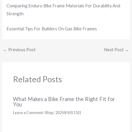
Comparing Enduro Bike Frame Materials For Durability And
Strength
Essential Tips For Builders On Gas Bike Frames
←
Previous Post
Next Post
→
Related Posts
What Makes a Bike Frame the Right Fit for
You
Leave a Comment
/
Blog
/
2025年8月13日