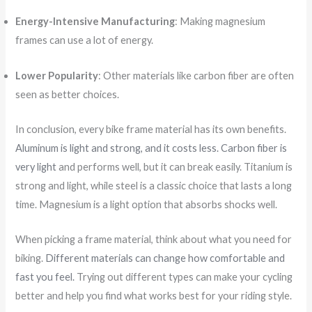
Energy-Intensive Manufacturing
: Making magnesium
frames can use a lot of energy.
Lower Popularity
: Other materials like carbon fiber are often
seen as better choices.
In conclusion, every bike frame material has its own benefits.
Aluminum is light and strong, and it costs less. Carbon fiber is
very light
and performs well, but it can break easily. Titanium is
strong and light, while steel is a classic choice that lasts a long
time. Magnesium is a light option that absorbs shocks well.
When picking a frame material, think about what you need for
biking.
Different materials can change how comfortable and
fast you feel.
Trying out different types can make your cycling
better and help you find what works best for your riding style.