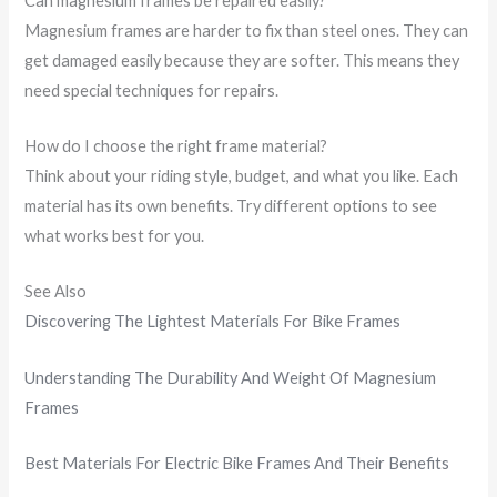
Can magnesium frames be repaired easily?
Magnesium frames are harder to fix than steel ones. They can
get damaged easily because they are softer. This means they
need special techniques for repairs.
How do I choose the right frame material?
Think about your riding style, budget, and what you like. Each
material has its own benefits. Try different options to see
what works best for you.
See Also
Discovering The Lightest Materials For Bike Frames
Understanding The Durability And Weight Of Magnesium
Frames
Best Materials For Electric Bike Frames And Their Benefits