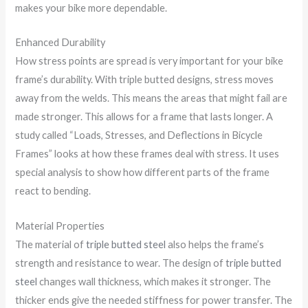
makes your bike more dependable.
Enhanced Durability
How stress points are spread is very important for your bike
frame’s durability. With triple butted designs, stress moves
away from the welds. This means the areas that might fail are
made stronger. This allows for a frame that lasts longer. A
study called “Loads, Stresses, and Deflections in Bicycle
Frames” looks at how these frames deal with stress. It uses
special analysis to show how different parts of the frame
react to bending.
Material Properties
The material of
triple butted steel
also helps the frame’s
strength and resistance to wear. The design of
triple butted
steel
changes wall thickness, which makes it stronger. The
thicker ends give the needed stiffness for power transfer. The