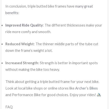
In conclusion, triple butted bike frames have
many great
benefits
:
Improved Ride Quality
: The different thicknesses make your
ride more comfy and smooth.
Reduced Weight
: The thinner middle parts of the tube cut
down the frame’s weight a lot.
Increased Strength
: Strength is better in important spots
without making the bike too heavy.
Think about getting a triple butted frame for your next bike.
Look at local bike shops or online stores like
Archer’s Bikes
and Performance Bike for good choices. Enjoy your rides!
FAQ