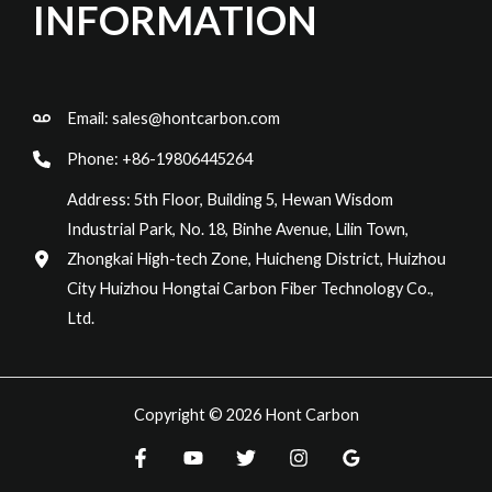
INFORMATION
Email:
sales@hontcarbon.com
Phone: +86-19806445264
Address: 5th Floor, Building 5, Hewan Wisdom
Industrial Park, No. 18, Binhe Avenue, Lilin Town,
Zhongkai High-tech Zone, Huicheng District, Huizhou
City Huizhou Hongtai Carbon Fiber Technology Co.,
Ltd.
Copyright © 2026 Hont Carbon