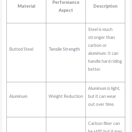
Performance
Material
Description
Aspect
Steel is much
stronger than
carbon or
Butted Steel
Tensile Strength
aluminum. It can
handle hard riding
better.
Aluminum is light,
Aluminum
Weight Reduction
but it can wear
out over time.
Carbon fiber can
be stiff, but it may