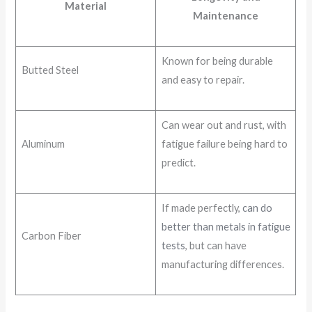
Material
Maintenance
Known for being durable
Butted Steel
and easy to repair.
Can wear out and rust, with
Aluminum
fatigue failure being hard to
predict.
If made perfectly,
can do
better than metals in fatigue
Carbon Fiber
tests
, but can have
manufacturing differences.