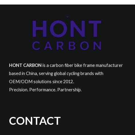
HONT CARBON
is a carbon fiber bike frame manufacturer
based in China, serving global cycling brands with
OEM/ODM solutions since 2012.
Precision. Performance. Partnership.
CONTACT