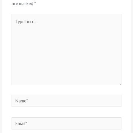
are marked
*
Type
here..
Name*
Email*