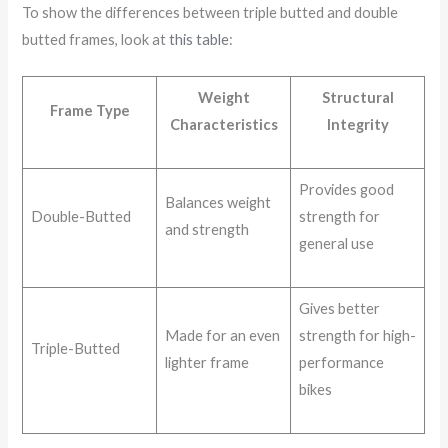
To show the differences between triple butted and double
butted frames, look at
this table
:
Weight
Structural
Frame Type
Characteristics
Integrity
Provides good
Balances weight
Double-Butted
strength for
and strength
general use
Gives better
Made for an even
strength for high-
Triple-Butted
lighter frame
performance
bikes