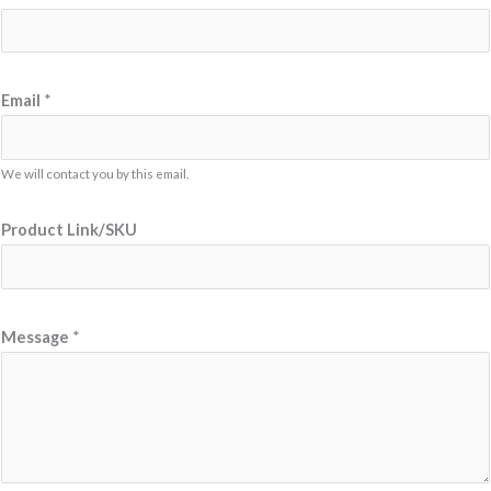
Email
*
We will contact you by this email.
L
Product Link/SKU
i
n
k
/
Message
*
S
K
U
P
r