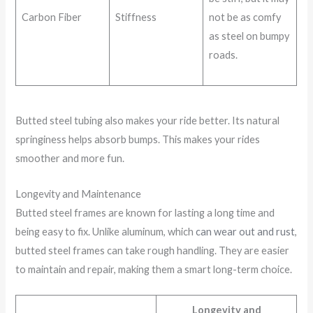
Carbon Fiber
Stiffness
not be as comfy
as steel on bumpy
roads.
Butted steel tubing also makes your ride better. Its natural
springiness helps absorb bumps. This makes your rides
smoother and more fun.
Longevity and Maintenance
Butted steel frames are known for lasting a long time and
being easy to fix. Unlike aluminum, which
can wear out and rust
,
butted steel frames can take rough handling. They are easier
to maintain and repair, making them a smart long-term choice.
Longevity and