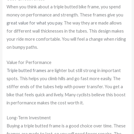
When you think about a triple butted bike frame, you spend
money on performance and strength. These frames give you
great value for what you pay
. The way they are made allows
for different wall thicknesses in the tubes. This design makes
your ride more comfortable. You will feel a change when riding
on bumpy paths.
Value for Performance
Triple butted frames
are lighter but still strong in important
spots. This helps you climb hills and go fast more easily. The
stiffer ends of the tubes help with power transfer. You get a
bike that feels quick and lively. Many cyclists believe this boost
in performance makes the cost worth it.
Long-Term Investment
Buying a triple butted frame is a good choice over time. These
frames are made to last, so you will need fewer repairs. The