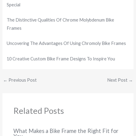
Special
The Distinctive Qualities Of Chrome Molybdenum Bike
Frames
Uncovering The Advantages Of Using Chromoly Bike Frames
10 Creative Custom Bike Frame Designs To Inspire You
←
Previous Post
Next Post
→
Related Posts
What Makes a Bike Frame the Right Fit for