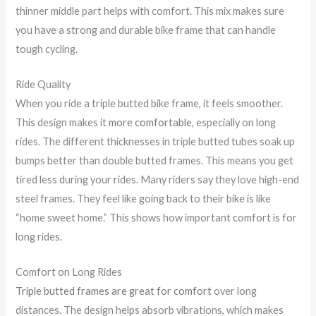
thinner middle part helps with comfort. This mix makes sure
you have a strong and durable bike frame that can handle
tough cycling.
Ride Quality
When you ride a triple butted bike frame, it feels smoother.
This design makes it
more comfortable
, especially on long
rides. The different thicknesses in triple butted tubes soak up
bumps better than double butted frames. This means you get
tired less during your rides. Many riders say they love high-end
steel frames. They feel like going back to their bike is like
“home sweet home.” This shows how important comfort is for
long rides.
Comfort on Long Rides
Triple butted frames are great for comfort
over long
distances. The design helps absorb vibrations, which makes