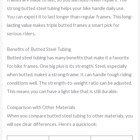
strong butted steel tubing helps your bike handle daily use.
You can expect it to last longer than regular frames. This
long-
lasting value
makes triple butted frames a smart pick for
serious riders.
Benefits of Butted Steel Tubing
Butted steel tubing
has many benefits that make it a favorite
for bike frames. One big plus is its strength. Steel, especially
when butted, makes a
strong frame
. It can handle tough riding
conditions well. The strength-to-weight ratio can be adjusted.
This means you can have a light bike that is still durable.
Comparison with Other Materials
When you compare butted steel tubing to other materials, you
will see clear differences. Here’s a quick look: