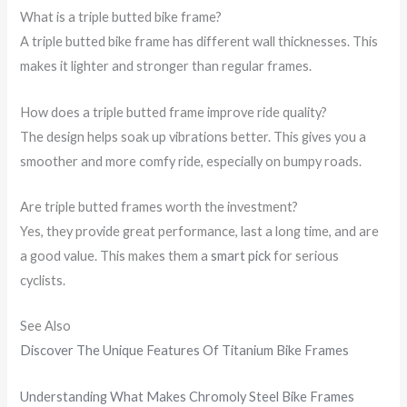
What is a triple butted bike frame?
A triple butted bike frame has different wall thicknesses. This
makes it lighter and stronger than regular frames.
How does a triple butted frame improve ride quality?
The design helps soak up vibrations better. This gives you a
smoother and more comfy ride, especially on bumpy roads.
Are triple butted frames worth the investment?
Yes, they provide great performance, last a long time, and are
a good value. This makes them a
smart pick
for serious
cyclists.
See Also
Discover The Unique Features Of Titanium Bike Frames
Understanding What Makes Chromoly Steel Bike Frames