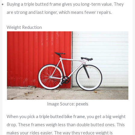
Buying a triple butted frame gives you long-term value. They
are strong and last longer, which means fewer repairs.
Weight Reduction
Image Source:
pexels
When you pick a
triple butted bike frame
, you get a big weight
drop. These frames weigh less than double butted ones. This
makes your rides easier. The way they reduce weight is