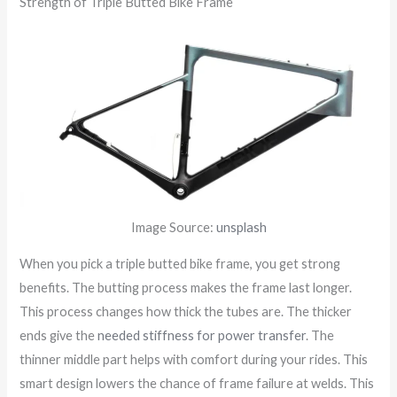
Strength of Triple Butted Bike Frame
Image Source:
unsplash
When you pick a triple butted bike frame, you get strong
benefits. The butting process makes the frame last longer.
This process changes how thick the tubes are. The thicker
ends give the
needed stiffness for power transfer
. The
thinner middle part helps with comfort during your rides. This
smart design lowers the chance of frame failure at welds. This