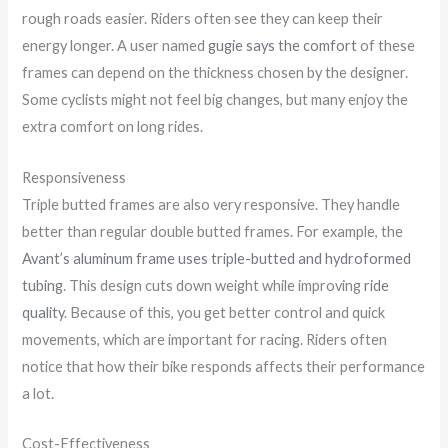
rough roads easier. Riders often see they can keep their
energy longer. A user named
gugie says the comfort
of these
frames can depend on the thickness chosen by the designer.
Some cyclists might not feel big changes, but many enjoy the
extra comfort on long rides.
Responsiveness
Triple butted frames are also very responsive. They handle
better than regular double butted frames. For example, the
Avant’s aluminum frame uses triple-butted and hydroformed
tubing
. This design cuts down weight while improving
ride
quality
. Because of this, you get better control and quick
movements, which are important for racing. Riders often
notice that how their bike responds affects their performance
a lot.
Cost-Effectiveness