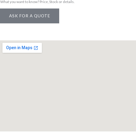
What you want to know? Price, Stock or details.
o
d
ASK FOR A QUOTE
u
c
t
*