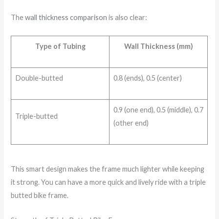
The
wall thickness comparison
is also clear:
Type of Tubing
Wall Thickness (mm)
Double-butted
0.8 (ends), 0.5 (center)
0.9 (one end), 0.5 (middle), 0.7
Triple-butted
(other end)
This smart design makes the frame much lighter while keeping
it strong. You can have a more quick and lively ride with a triple
butted bike frame.