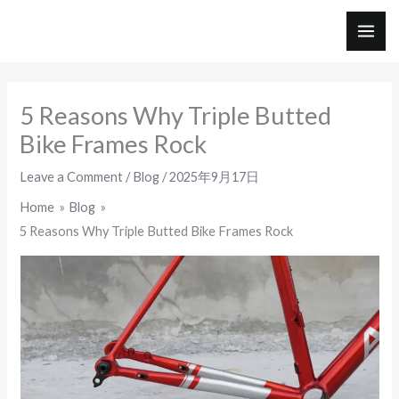
Skip
to
MAI
content
ME
5 Reasons Why Triple Butted
Bike Frames Rock
Leave a Comment
/
Blog
/
2025年9月17日
Home
Blog
5 Reasons Why Triple Butted Bike Frames Rock