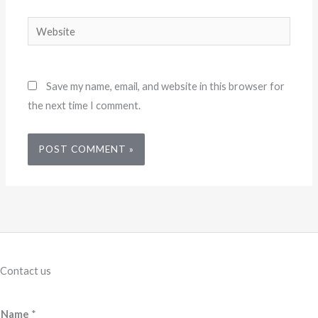
Website
Save my name, email, and website in this browser for
the next time I comment.
Contact us
Name
*