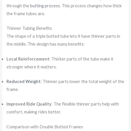
through the
butting process
. This process changes how thick
the frame tubes are.
Thinner Tubing Benefits
The shape of a triple butted tube lets it have thinner parts in
the middle. This design has many benefits:
Local Reinforcement
: Thicker parts of the tube make it
stronger where it matters.
Reduced Weight
: Thinner parts lower the total weight of the
frame.
Improved Ride Quality
: The flexible thinner parts help with
comfort, making rides better.
Comparison with Double Butted Frames