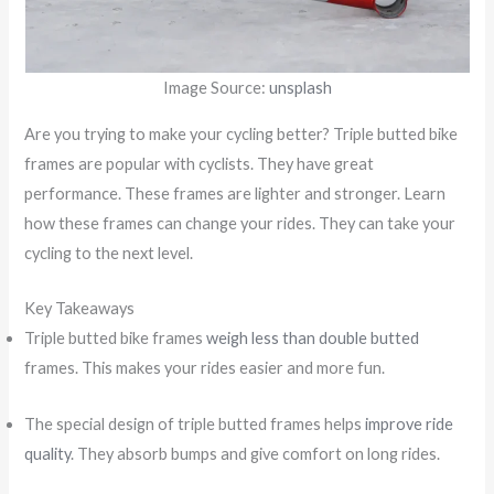
Image Source:
unsplash
Are you trying to make your cycling better? Triple butted bike
frames are popular with cyclists. They have great
performance. These frames are lighter and stronger. Learn
how these frames can change your rides. They can take your
cycling to the next level.
Key Takeaways
Triple butted bike frames
weigh less than double butted
frames. This makes your rides easier and more fun.
The special design of triple butted frames helps
improve ride
quality
. They absorb bumps and give comfort on long rides.