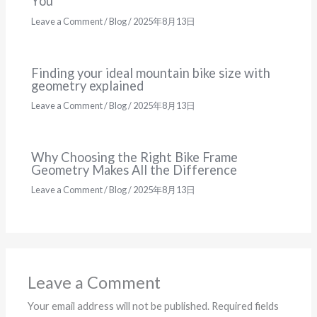
You
Leave a Comment
/
Blog
/
2025年8月13日
Finding your ideal mountain bike size with
geometry explained
Leave a Comment
/
Blog
/
2025年8月13日
Why Choosing the Right Bike Frame
Geometry Makes All the Difference
Leave a Comment
/
Blog
/
2025年8月13日
Leave a Comment
Your email address will not be published.
Required fields