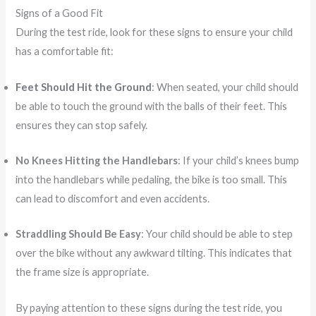
Signs of a Good Fit
During the test ride, look for these signs to ensure your child
has a comfortable fit:
Feet Should Hit the Ground
: When seated, your child should
be able to touch the ground with the balls of their feet. This
ensures they can stop safely.
No Knees Hitting the Handlebars
: If your child’s knees bump
into the handlebars while pedaling, the bike is too small. This
can lead to discomfort and even accidents.
Straddling Should Be Easy
: Your child should be able to step
over the bike without any awkward tilting. This indicates that
the frame size is appropriate.
By paying attention to these signs during the test ride, you