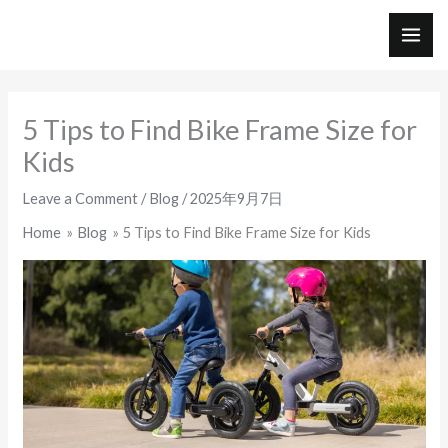
Skip
to
MAI
content
ME
5 Tips to Find Bike Frame Size for
Kids
Leave a Comment
/
Blog
/
2025年9月7日
Home
Blog
5 Tips to Find Bike Frame Size for Kids