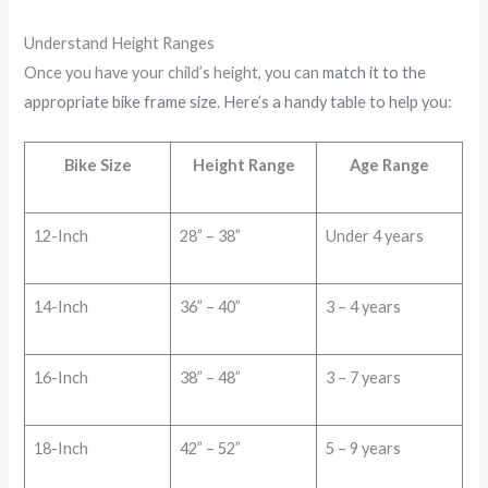
Understand Height Ranges
Once you have your child’s height, you can
match it to the
appropriate bike frame size
.
Here’s a handy table to help you
:
Bike Size
Height Range
Age Range
12-Inch
28” – 38”
Under 4 years
14-Inch
36” – 40”
3 – 4 years
16-Inch
38” – 48”
3 – 7 years
18-Inch
42” – 52”
5 – 9 years