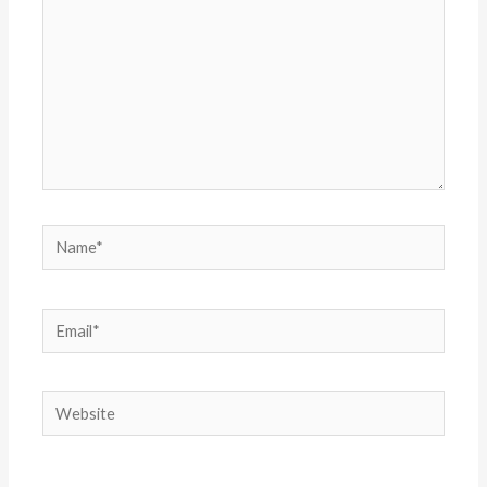
Name*
Email*
Website