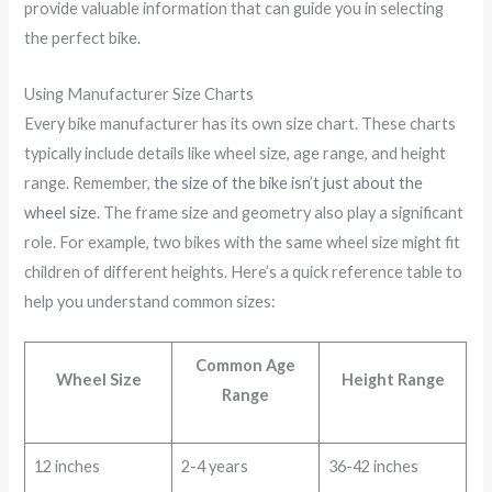
provide valuable information that can guide you in selecting
the perfect bike.
Using Manufacturer Size Charts
Every bike manufacturer has its own size chart. These charts
typically include details like wheel size, age range, and height
range. Remember,
the size of the bike isn’t just about the
wheel size
. The frame size and geometry also play a significant
role. For example, two bikes with the same wheel size might fit
children of different heights. Here’s a quick reference table to
help you understand common sizes:
Common Age
Wheel Size
Height Range
Range
12 inches
2-4 years
36-42 inches