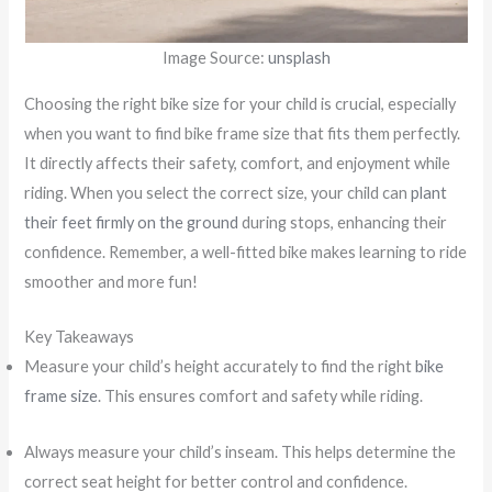
Image Source:
unsplash
Choosing the right bike size for your child is crucial, especially
when you want to find bike frame size that fits them perfectly.
It directly affects their safety, comfort, and enjoyment while
riding. When you select the correct size, your child can
plant
their feet firmly on the ground
during stops, enhancing their
confidence. Remember, a well-fitted bike makes learning to ride
smoother and more fun!
Key Takeaways
Measure your child’s height accurately to find the right
bike
frame size
. This ensures comfort and safety while riding.
Always measure your child’s inseam. This helps determine the
correct seat height for better control and confidence.