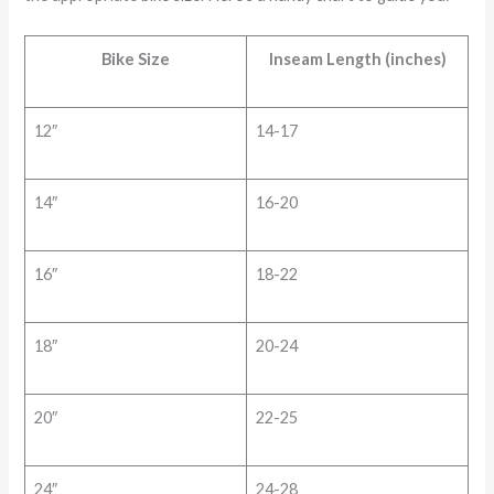
Bike Size
Inseam Length (inches)
12″
14-17
14″
16-20
16″
18-22
18″
20-24
20″
22-25
24″
24-28