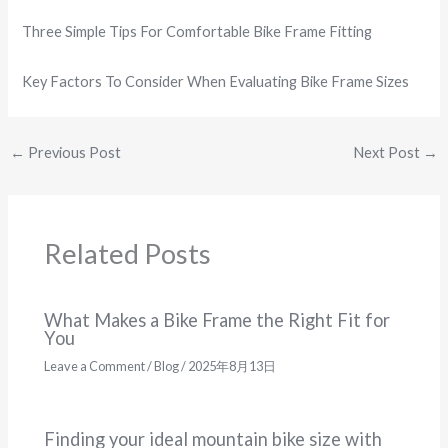
Three Simple Tips For Comfortable Bike Frame Fitting
Key Factors To Consider When Evaluating Bike Frame Sizes
←
Previous Post
Next Post
→
Related Posts
What Makes a Bike Frame the Right Fit for
You
Leave a Comment
/
Blog
/
2025年8月13日
Finding your ideal mountain bike size with