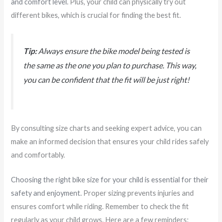
and comfort level
. Plus, your child can physically try out
different bikes, which is crucial for finding the best fit.
Tip:
Always ensure the bike model being tested is
the same as the one you plan to purchase. This way,
you can be confident that the fit will be just right!
By consulting size charts and seeking expert advice, you can
make an informed decision that ensures your child rides safely
and comfortably.
Choosing the right bike size for your child is essential for their
safety and enjoyment.
Proper sizing prevents injuries and
ensures comfort while riding. Remember to check the fit
regularly as your child grows. Here are a few reminders: