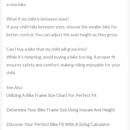
a new bike.
What if my child is between sizes?
If your child falls between sizes, choose the smaller bike for
better control. You can adjust the seat height as they grow.
Can I buy a bike that my child will grow into?
While it’s tempting, avoid buying a bike too big. A proper fit
ensures safety and comfort, making riding enjoyable for your
child.
See Also
Utilizing A Bike Frame Size Chart For Perfect Fit
Determine Your Bike Frame Size Using Inseam And Height
Discover Your Perfect Bike Fit With A Sizing Calculator