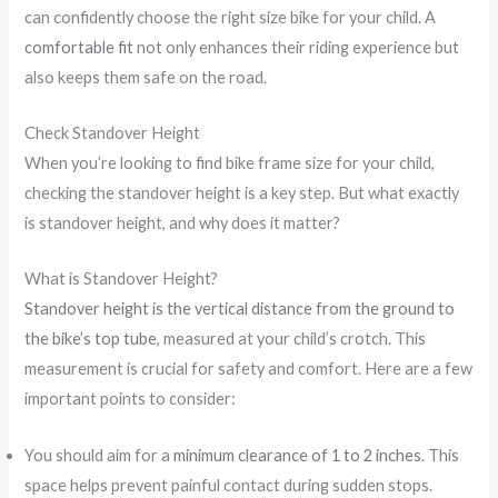
can confidently choose the right size bike for your child. A
comfortable fit
not only enhances their riding experience but
also keeps them safe on the road.
Check Standover Height
When you’re looking to find bike frame size for your child,
checking the standover height is a key step. But what exactly
is standover height, and why does it matter?
What is Standover Height?
Standover height is the vertical distance from the ground to
the bike’s top tube
, measured at your child’s crotch. This
measurement is crucial for safety and comfort. Here are a few
important points to consider:
You should aim for a
minimum clearance of 1 to 2 inches
. This
space helps prevent painful contact during sudden stops.