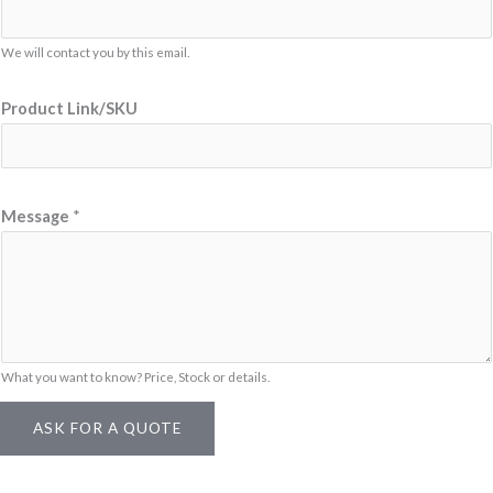
P
r
We will contact you by this email.
o
d
Product Link/SKU
u
c
t
N
Message
*
a
m
e
What you want to know? Price, Stock or details.
ASK FOR A QUOTE