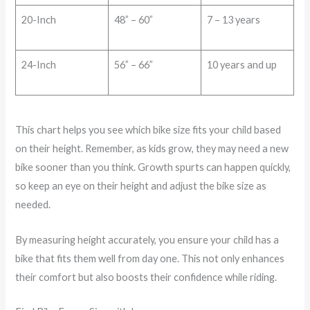
20-Inch
48” – 60”
7 – 13 years
24-Inch
56” – 66”
10 years and up
This chart helps you see which bike size fits your child based
on their height. Remember, as kids grow, they may need a new
bike sooner than you think. Growth spurts can happen quickly,
so keep an eye on their height and adjust the bike size as
needed.
By measuring height accurately, you ensure your child has a
bike that fits them well from day one. This not only enhances
their comfort but also boosts their confidence while riding.