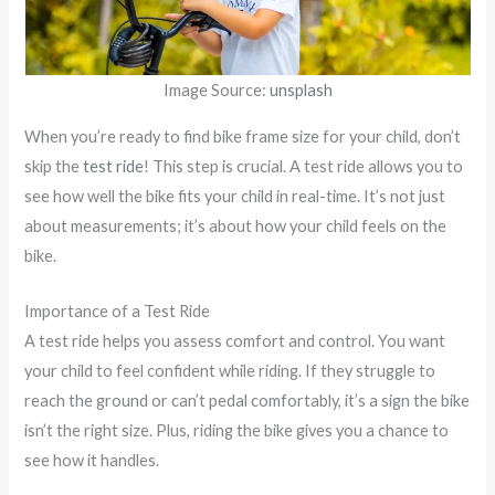
Image Source:
unsplash
When you’re ready to find bike frame size for your child, don’t
skip the
test ride
! This step is crucial. A test ride allows you to
see how well the bike fits your child in real-time. It’s not just
about measurements; it’s about how your child feels on the
bike.
Importance of a Test Ride
A test ride helps you assess comfort and control. You want
your child to feel confident while riding. If they struggle to
reach the ground or can’t pedal comfortably, it’s a sign the bike
isn’t the right size. Plus, riding the bike gives you a chance to
see how it handles.