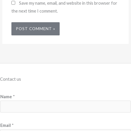
Save my name, email, and website in this browser for
the next time I comment.
Contact us
E
Name
*
m
a
i
l
Email
*