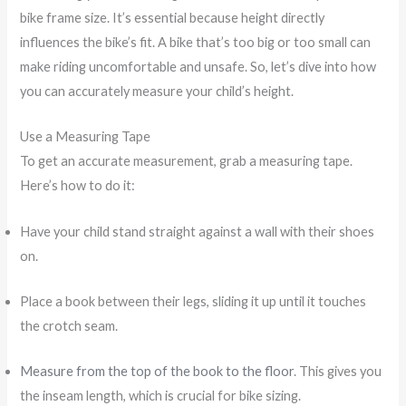
bike frame size. It’s essential because height directly
influences the bike’s fit. A bike that’s too big or too small can
make riding uncomfortable and unsafe. So, let’s dive into how
you can accurately measure your child’s height.
Use a Measuring Tape
To get an accurate measurement, grab a measuring tape.
Here’s how to do it:
Have your child stand straight against a wall with their shoes
on.
Place a book between their legs, sliding it up until it touches
the crotch seam.
Measure from the top of the book to the floor
. This gives you
the inseam length, which is crucial for bike sizing.