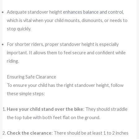
Adequate standover height
enhances balance and control
,
which is vital when your child mounts, dismounts, or needs to
stop quickly.
For shorter riders, proper standover height is especially
important. It allows them to feel secure and confident while
riding.
Ensuring Safe Clearance
To ensure your child has the right standover height, follow
these simple steps:
Have your child stand over the bike
: They should straddle
the top tube with both feet flat on the ground.
Check the clearance
: There should be at least 1 to 2 inches