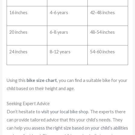
16 inches
4-6 years
42-48 inches
20 inches
6-8 years
48-54 inches
24 inches
8-12 years
54-60 inches
Using this
bike size chart
, you can find a suitable bike for your
child based on their height and age.
Seeking Expert Advice
Don’t hesitate to
visit your local bike shop
. The experts there
can provide tailored advice that fits your child’s needs. They
can help you
assess the right size based on your child’s abilities