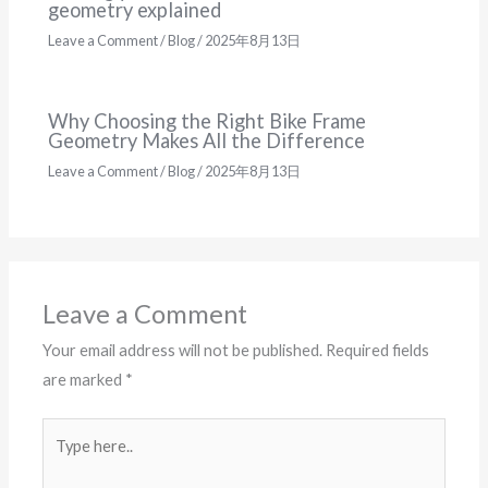
geometry explained
Leave a Comment
/
Blog
/
2025年8月13日
Why Choosing the Right Bike Frame
Geometry Makes All the Difference
Leave a Comment
/
Blog
/
2025年8月13日
Leave a Comment
Your email address will not be published.
Required fields
are marked
*
Type
here..