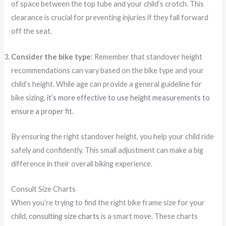
of space between the top tube and your child’s crotch. This
clearance is crucial for preventing injuries if they fall forward
off the seat.
Consider the bike type
: Remember that standover height
recommendations can vary based on the bike type and your
child’s height. While age can provide a general guideline for
bike sizing,
it’s more effective to use height measurements to
ensure a proper fit
.
By ensuring the right standover height, you help your child ride
safely and confidently. This small adjustment can make a big
difference in their overall biking experience.
Consult Size Charts
When you’re trying to find the right bike frame size for your
child,
consulting size charts
is a smart move. These charts