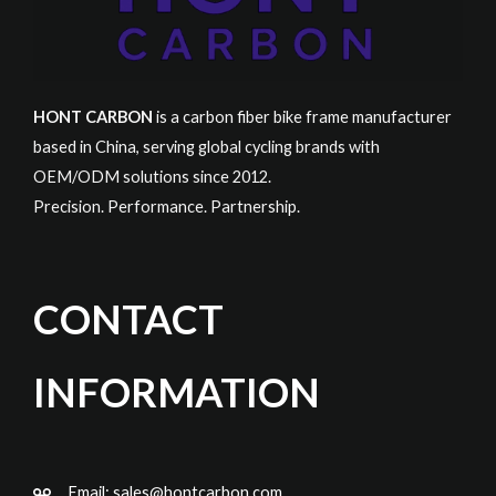
HONT CARBON
is a carbon fiber bike frame manufacturer
based in China, serving global cycling brands with
OEM/ODM solutions since 2012.
Precision. Performance. Partnership.
CONTACT
INFORMATION
Email:
sales@hontcarbon.com