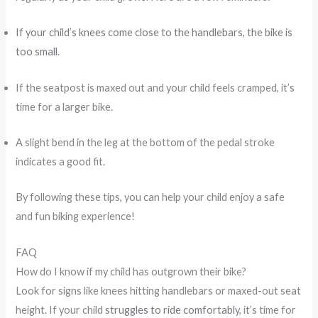
If your child’s knees come close to the handlebars, the bike is
too small.
If the seatpost is maxed out and your child feels cramped, it’s
time for a larger bike.
A slight bend in the leg at the bottom of the pedal stroke
indicates a good fit.
By following these tips, you can help your child enjoy a safe
and fun biking experience!
FAQ
How do I know if my child has outgrown their bike?
Look for signs like knees hitting handlebars or maxed-out seat
height. If your child
struggles to ride comfortably
, it’s time for