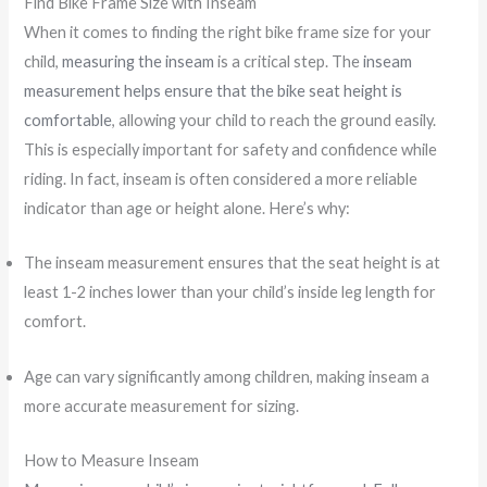
Find Bike Frame Size with Inseam
When it comes to finding the right bike frame size for your
child,
measuring the inseam
is a critical step. The
inseam
measurement helps ensure that the bike seat height is
comfortable
, allowing your child to reach the ground easily.
This is especially important for safety and confidence while
riding. In fact, inseam is often considered a more reliable
indicator than age or height alone. Here’s why:
The inseam measurement ensures that the seat height is at
least 1-2 inches lower than your child’s inside leg length for
comfort.
Age can vary significantly among children, making inseam a
more accurate measurement for sizing.
How to Measure Inseam