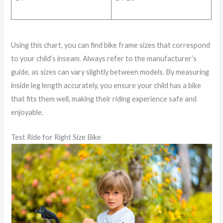
Using this chart, you can find bike frame sizes that correspond
to your child’s inseam. Always refer to the manufacturer’s
guide, as sizes can vary slightly between models. By measuring
inside leg length accurately, you ensure your child has a bike
that fits them well, making their riding experience safe and
enjoyable.
Test Ride for Right Size Bike