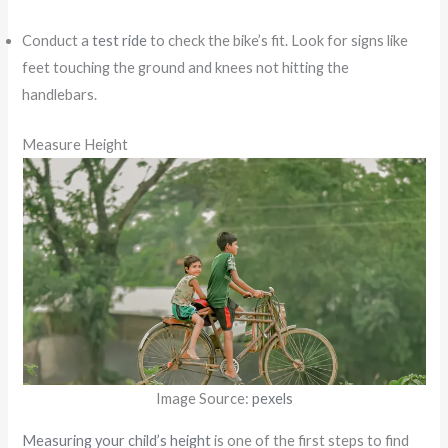
Conduct a
test ride
to check the bike’s fit. Look for signs like
feet touching the ground and knees not hitting the
handlebars.
Measure Height
Image Source:
pexels
Measuring your child’s height
is one of the first steps to find