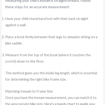
Measuring your child’s inseam is straightforward
.
Follow
these steps for an accurate measurement
:
Have your child stand barefoot with their back straight
against a wall.
Place a book firmly between their legs to simulate sitting on a
bike saddle.
Measure from the top of the book (where it touches the
crotch) down to the floor.
This method gives you the inside leg length, which is essential
for determining the right bike frame size.
Matching Inseam to Frame Size
Once you have the inseam measurement, you can match it to
the appropriate
bike size
.
Here’s a handy chart to guide you
: