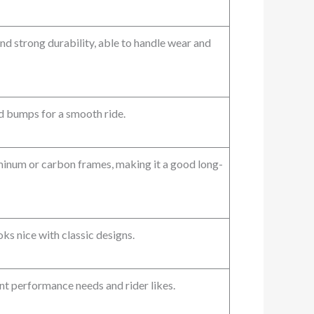
nd strong durability, able to handle wear and
 bumps for a smooth ride.
minum or carbon frames, making it a good long-
s nice with classic designs.
t performance needs and rider likes.