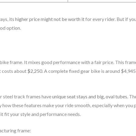
ays, its
higher price might not be worth it
for every rider. But if y
ood option.
ike frame. It mixes good performance with a fair price. This frame
t costs about
$2,250
. A complete fixed gear bike is around $4,945.
 steel track frames have
unique seat stays and big, oval tubes
. Th
njoy how these features make your ride smooth, especially when you
it fit your style and performance needs.
acturing frame: