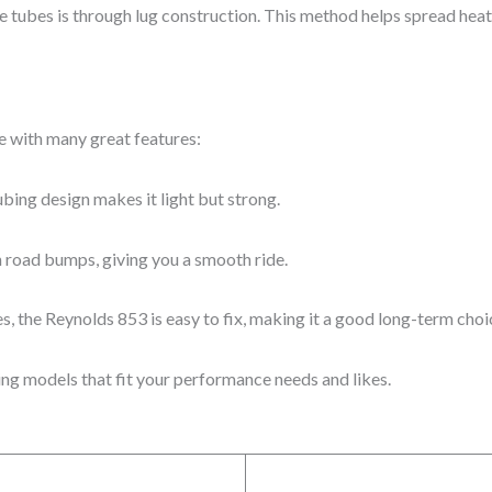
he tubes is through lug construction. This method helps spread heat
e with many great features:
ubing design makes it light but strong.
n road bumps, giving you a smooth ride.
, the Reynolds 853 is easy to fix, making it a good long-term choi
ing models that fit your performance needs and likes.