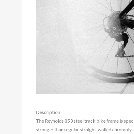
Description
The Reynolds 853 steel track bike frame is speci
stronger than regular straight-walled chromoly s