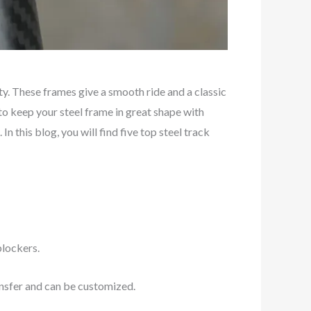
y. These frames give a smooth ride and a classic
 to keep your steel frame in great shape with
. In this blog, you will find five top steel track
blockers.
ansfer and can be customized.