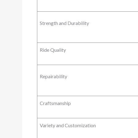
Strength and Durability
Ride Quality
Repairability
Craftsmanship
Variety and Customization