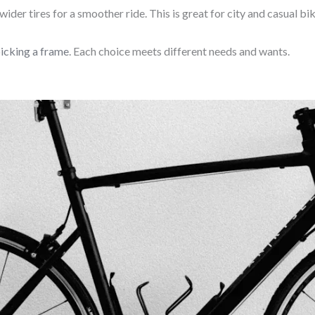
wider tires for a smoother ride. This is great for city and casual bik
icking a frame
. Each choice meets different needs and wants.