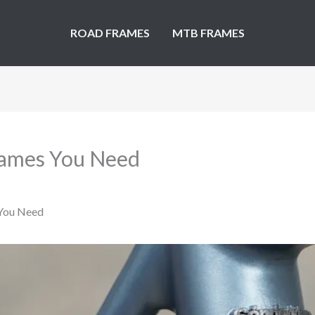
ROAD FRAMES
MTB FRAMES
Frames You Need
 You Need