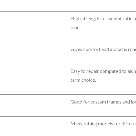
High strength-to-weight ratio a
tear.
Gives comfort and absorbs road
Easy to repair compared to alu
term choice.
Good for custom frames and look
Many tubing models for differen