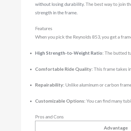
without losing durability
. The best way to join t
strength in the frame
.
Features
When you pick the Reynolds 853, you get a fram
High Strength-to-Weight Ratio
: The butted t
Comfortable Ride Quality
: This frame takes i
Repairability
: Unlike aluminum or carbon frames
Customizable Options
: You can find many tub
Pros and Cons
Advantage