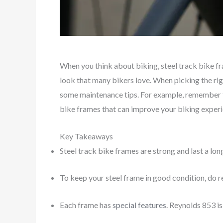
When you think about biking, steel track bike f
look that many bikers love. When picking the righ
some maintenance tips. For example, remember
bike frames that can improve your biking experi
Key Takeaways
Steel track bike frames are strong and last a lon
To keep your steel frame in good condition, do r
Each frame has
special features
. Reynolds 853 i