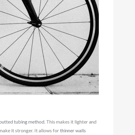
butted tubing method
. This makes it lighter and
ake it stronger. It allows for
thinner walls