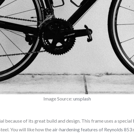
Image Source:
unsplash
al because of its great build and design. This frame uses a special
teel. You will like how the
air-hardening features of Reynolds 853
m