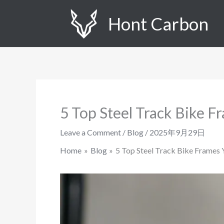
Skip
Hont Carbon
to
content
5 Top Steel Track Bike 
Leave a Comment
/
Blog
/
2025年9月29日
Home
Blog
5 Top Steel Track Bike Frames