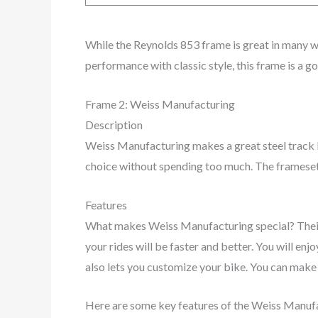
While the Reynolds 853 frame is great in many w
performance with classic style, this frame is a g
Frame 2: Weiss Manufacturing
Description
Weiss Manufacturing makes a great steel track b
choice without spending too much. The framese
Features
What makes Weiss Manufacturing special? Their
your rides will be faster and better. You will e
also lets you customize your bike. You can make 
Here are some key features of the Weiss Manuf