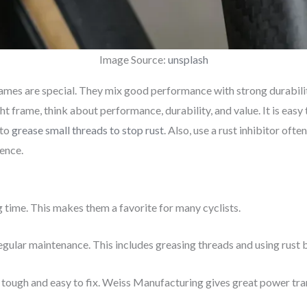
Image Source:
unsplash
rames are special. They mix good performance with strong durabilit
t frame, think about performance, durability, and value. It is easy
 to
grease small threads to stop rust
. Also, use a rust inhibitor often
ence.
g time. This makes them a favorite for many cyclists.
egular maintenance. This includes greasing threads and using rust 
s tough and easy to fix. Weiss Manufacturing gives great power tr