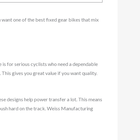
ou want one of the best fixed gear bikes that mix
 is for serious cyclists who need a dependable
 This gives you great value if you want quality.
ese designs help power transfer a lot. This means
 push hard on the track. Weiss Manufacturing