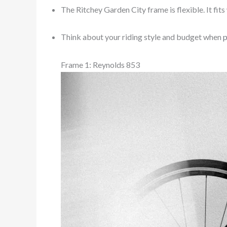
The Ritchey Garden City frame is flexible. It fits 
Think about your riding style and budget when
p
Frame 1: Reynolds 853