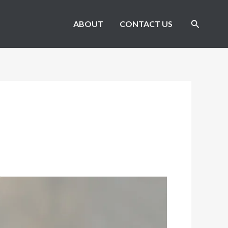
Search
ABOUT
CONTACT US