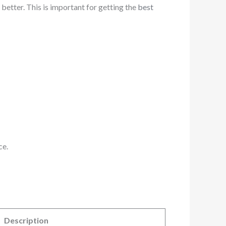
 better. This is important for getting the
best
ce.
Description