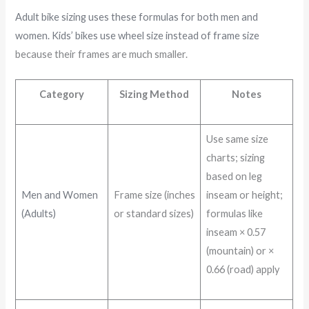
Adult bike sizing uses these formulas for both men and
women. Kids’ bikes use wheel size instead of frame size
because their frames are much smaller.
Category
Sizing Method
Notes
Use same size
charts; sizing
based on leg
Men and Women
Frame size (inches
inseam or height;
(Adults)
or standard sizes)
formulas like
inseam × 0.57
(mountain) or ×
0.66 (road) apply