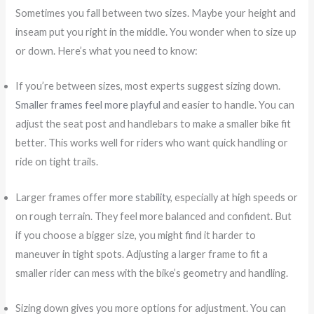
Sometimes you fall between two sizes. Maybe your height and
inseam put you right in the middle. You wonder when to size up
or down. Here’s what you need to know:
If you’re between sizes, most experts suggest sizing down.
Smaller frames feel more playful
and easier to handle. You can
adjust the seat post and handlebars to make a smaller bike fit
better. This works well for riders who want quick handling or
ride on tight trails.
Larger frames offer
more stability
, especially at high speeds or
on rough terrain. They feel more balanced and confident. But
if you choose a bigger size, you might find it harder to
maneuver in tight spots. Adjusting a larger frame to fit a
smaller rider can mess with the bike’s geometry and handling.
Sizing down gives you more options for adjustment. You can