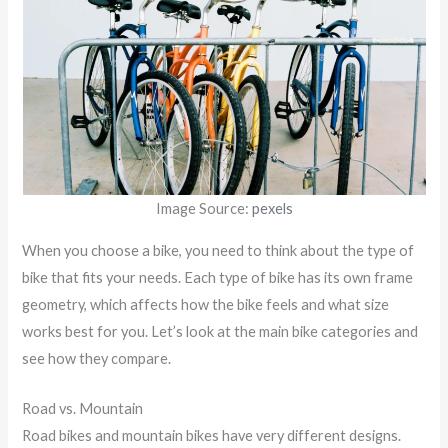
Image Source:
pexels
When you choose a bike, you need to think about the type of
bike that fits your needs. Each type of bike has its own frame
geometry, which affects how the bike feels and what size
works best for you. Let’s look at the main bike categories and
see how they compare.
Road vs. Mountain
Road bikes and mountain bikes have very different designs.