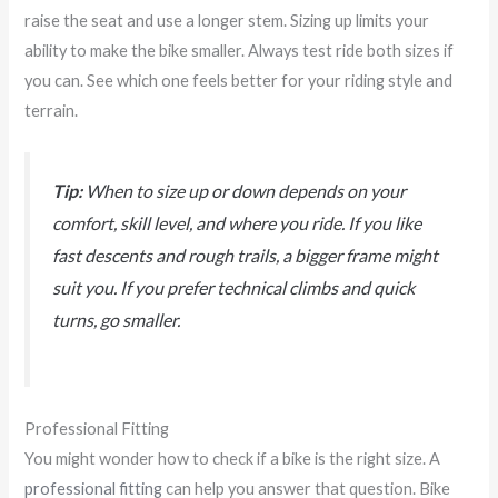
raise the seat and use a longer stem. Sizing up limits your
ability to make the bike smaller. Always test ride both sizes if
you can. See which one feels better for your riding style and
terrain.
Tip:
When to size up or down depends on your
comfort, skill level, and where you ride. If you like
fast descents and rough trails, a bigger frame might
suit you. If you prefer technical climbs and quick
turns, go smaller.
Professional Fitting
You might wonder how to check if a bike is the right size. A
professional fitting
can help you answer that question. Bike