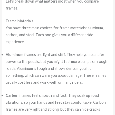
Let’s break down what matters most when you compare
frames.
Frame Materials
You have three main choices for frame materials: aluminum,
carbon, and steel. Each one gives you a different ride
experience.
Aluminum
frames are light and stiff. They help you transfer
power to the pedals, but you might feel more bumps on rough
roads. Aluminum is tough and shows dents if you hit
something, which can warn you about damage. These frames
usually cost less and work well for many riders.
Carbon
frames feel smooth and fast. They soak up road
vibrations, so your hands and feet stay comfortable. Carbon
frames are very light and strong, but they can hide cracks