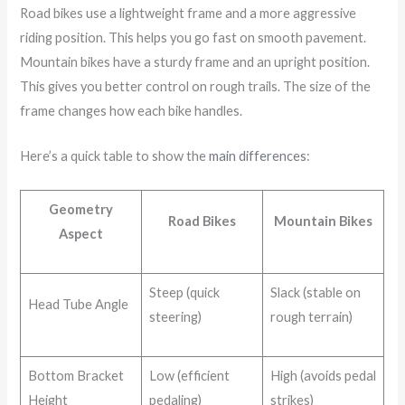
Road bikes use a lightweight frame and a more aggressive
riding position. This helps you go fast on smooth pavement.
Mountain bikes have a sturdy frame and an upright position.
This gives you better control on rough trails. The size of the
frame changes how each bike handles.
Here’s a quick table to show the
main differences
:
Geometry
Road Bikes
Mountain Bikes
Aspect
Steep (quick
Slack (stable on
Head Tube Angle
steering)
rough terrain)
Bottom Bracket
Low (efficient
High (avoids pedal
Height
pedaling)
strikes)