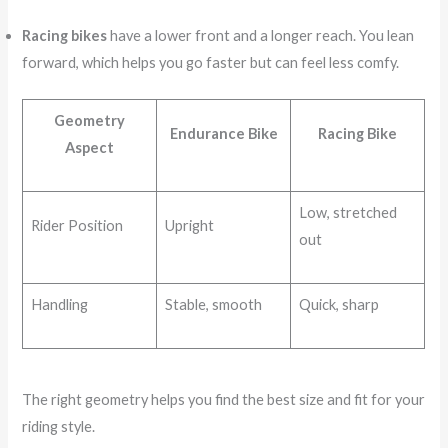
Racing bikes
have a lower front and a longer reach. You lean
forward, which helps you go faster but can feel less comfy.
Geometry
Endurance Bike
Racing Bike
Aspect
Low, stretched
Rider Position
Upright
out
Handling
Stable, smooth
Quick, sharp
The right geometry helps you find the best size and fit for your
riding style.