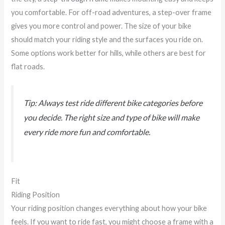
you comfortable. For off-road adventures, a step-over frame
gives you more control and power. The size of your bike
should match your riding style and the surfaces you ride on.
Some options work better for hills, while others are best for
flat roads.
Tip: Always test ride different bike categories before
you decide. The right size and type of bike will make
every ride more fun and comfortable.
Fit
Riding Position
Your riding position changes everything about how your bike
feels. If you want to ride fast, you might choose a frame with a