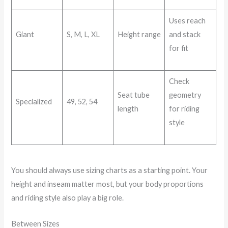
Uses reach
Giant
S, M, L, XL
Height range
and stack
for fit
Check
Seat tube
geometry
Specialized
49, 52, 54
length
for riding
style
You should always use sizing charts as a starting point. Your
height and inseam matter most, but your body proportions
and riding style also play a big role.
Between Sizes