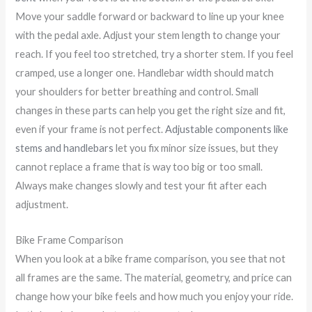
Move your saddle forward or backward to line up your knee
with the pedal axle. Adjust your stem length to change your
reach. If you feel too stretched, try a shorter stem. If you feel
cramped, use a longer one. Handlebar width should match
your shoulders for better breathing and control. Small
changes in these parts can help you get the right size and fit,
even if your frame is not perfect.
Adjustable components like
stems and handlebars
let you fix minor size issues, but they
cannot replace a frame that is way too big or too small.
Always make changes slowly and test your fit after each
adjustment.
Bike Frame Comparison
When you look at a bike frame comparison, you see that not
all frames are the same. The material, geometry, and price can
change how your bike feels and how much you enjoy your ride.