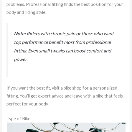
problems. Professional fitting finds the best position for your
body and riding style.
Note:
Riders with chronic pain or those who want
top performance benefit most from professional
fitting. Even small tweaks can boost comfort and
power.
If you want the best fit, visit a bike shop for a personalized
fitting. You’ll get expert advice and leave with a bike that feels
perfect for your body.
Type of Bike