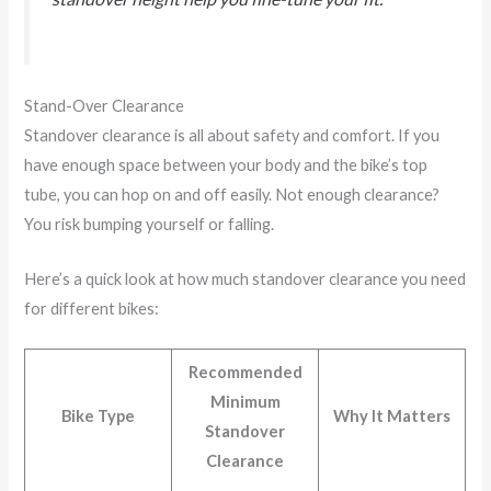
Stand-Over Clearance
Standover clearance is all about safety and comfort. If you
have enough space between your body and the bike’s top
tube, you can hop on and off easily. Not enough clearance?
You risk bumping yourself or falling.
Here’s a quick look at how much standover clearance you need
for different bikes:
Recommended
Minimum
Bike Type
Why It Matters
Standover
Clearance