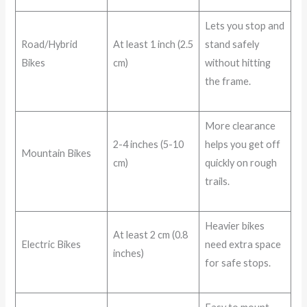
Lets you stop and
Road/Hybrid
At least 1 inch (2.5
stand safely
Bikes
cm)
without hitting
the frame.
More clearance
2-4 inches (5-10
helps you get off
Mountain Bikes
cm)
quickly on rough
trails.
Heavier bikes
At least 2 cm (0.8
Electric Bikes
need extra space
inches)
for safe stops.