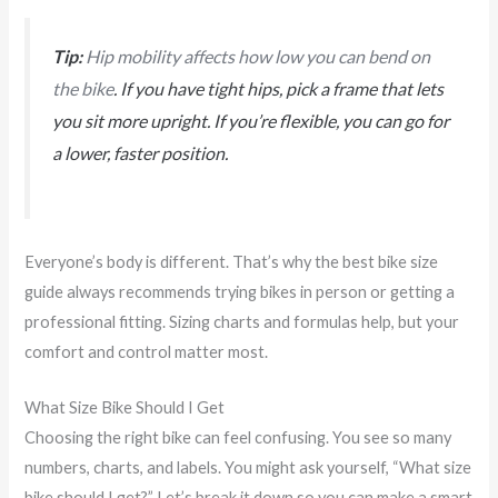
Tip:
Hip mobility affects how low you can bend on
the bike
. If you have tight hips, pick a frame that lets
you sit more upright. If you’re flexible, you can go for
a lower, faster position.
Everyone’s body is different. That’s why the best bike size
guide always recommends trying bikes in person or getting a
professional fitting. Sizing charts and formulas help, but your
comfort and control matter most.
What Size Bike Should I Get
Choosing the right bike can feel confusing. You see so many
numbers, charts, and labels. You might ask yourself, “What size
bike should I get?” Let’s break it down so you can make a smart