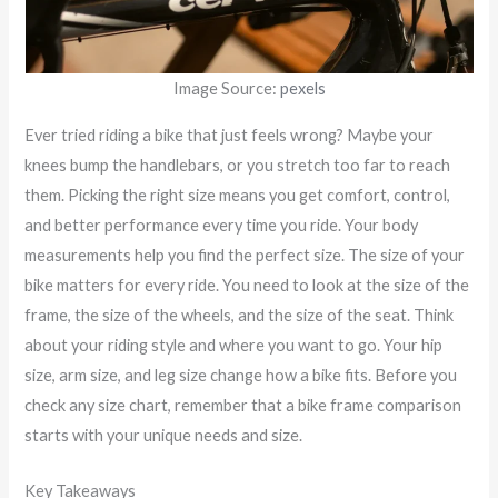
Image Source:
pexels
Ever tried riding a bike that just feels wrong? Maybe your
knees bump the handlebars, or you stretch too far to reach
them. Picking the right size means you get comfort, control,
and better performance every time you ride. Your body
measurements help you find the perfect size. The size of your
bike matters for every ride. You need to look at the size of the
frame, the size of the wheels, and the size of the seat. Think
about your riding style and where you want to go. Your hip
size, arm size, and leg size change how a bike fits. Before you
check any size chart, remember that a bike frame comparison
starts with your unique needs and size.
Key Takeaways