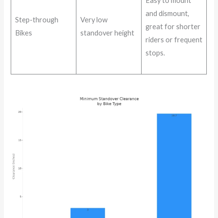
Easy to mount
and dismount,
Step-through
Very low
great for shorter
Bikes
standover height
riders or frequent
stops.