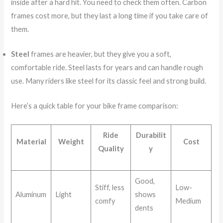
inside after a hard hit. You need to check them often. Carbon
frames cost more, but they last a long time if you take care of
them.
Steel
frames are heavier, but they give you a soft,
comfortable ride. Steel lasts for years and can handle rough
use. Many riders like steel for its classic feel and strong build.
Here’s a quick table for your bike frame comparison:
Ride
Durabilit
Material
Weight
Cost
Quality
y
Good,
Stiff, less
Low-
Aluminum
Light
shows
comfy
Medium
dents