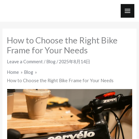
Skip
to
MAI
content
ME
How to Choose the Right Bike
Frame for Your Needs
Leave a Comment
/
Blog
/
2025年8月14日
Home
Blog
How to Choose the Right Bike Frame for Your Needs