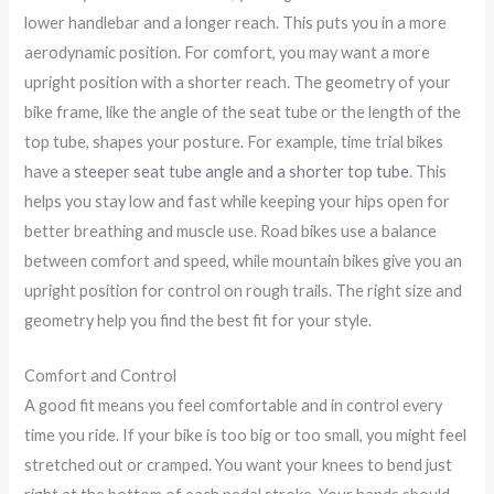
lower handlebar and a longer reach. This puts you in a more
aerodynamic position. For comfort, you may want a more
upright position with a shorter reach. The geometry of your
bike frame, like the angle of the seat tube or the length of the
top tube, shapes your posture. For example, time trial bikes
have a
steeper seat tube angle and a shorter top tube
. This
helps you stay low and fast while keeping your hips open for
better breathing and muscle use. Road bikes use a balance
between comfort and speed, while mountain bikes give you an
upright position for control on rough trails. The right size and
geometry help you find the best fit for your style.
Comfort and Control
A good fit means you feel comfortable and in control every
time you ride. If your bike is too big or too small, you might feel
stretched out or cramped. You want your knees to bend just