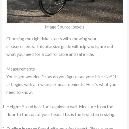
Image Source:
pexels
Choosing the right bike starts with knowing your
measurements. This bike size guide will help you figure out
what you need for a comfortable and safe ride.
Measurements
You might wonder, “How do you figure out your bike size?” It
all begins with a few simple measurements. Here’s what you
need to know:
Height
: Stand barefoot against a wall. Measure from the
floor to the top of your head. This is the first step in sizing.
Cycling Inseam
: Stand with your feet apart. Place a large