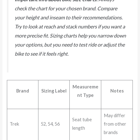
check the chart for your chosen brand. Compare
your height and inseam to their recommendations.
Try to look at reach and stack numbers if you want a
more precise fit. Sizing charts help you narrow down
your options, but you need to test ride or adjust the
bike to see if it feels right.
Measureme
Brand
Sizing Label
Notes
nt Type
May differ
Seat tube
Trek
52, 54, 56
from other
length
brands