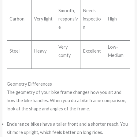
Smooth,
Needs
Carbon
Very light
responsiv
inspectio
High
e
n
Very
Low-
Steel
Heavy
Excellent
comfy
Medium
Geometry Differences
The geometry of your bike frame changes how you sit and
how the bike handles. When you do a bike frame comparison,
look at the shape and angles of the frame.
Endurance bikes
have a taller front and a shorter reach. You
sit more upright, which feels better on long rides.