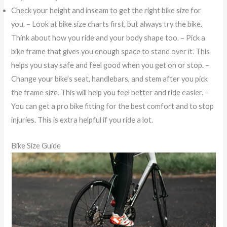
Check your height and inseam to get the right bike size for
you. – Look at bike size charts first, but always try the bike.
Think about how you ride and your body shape too. – Pick a
bike frame that gives you enough space to stand over it. This
helps you stay safe and feel good when you get on or stop. –
Change your bike’s seat, handlebars, and stem after you pick
the frame size. This will help you feel better and ride easier. –
You can get a pro bike fitting for the best comfort and to stop
injuries. This is extra helpful if you ride a lot.
Bike Size Guide