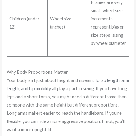
Frames are very
small; wheel size
Children (under
Wheel size
increments
12)
(inches)
represent bigger
size steps; sizing
by wheel diameter
Why Body Proportions Matter
Your body isn’t just about height and inseam.
Torso length, arm
length, and hip mobility
all play a part in sizing. If you have long
legs and a short torso, you might need a different frame than
someone with the same height but different proportions.
Long arms make it easier to reach the handlebars. If you’re
flexible, you can ride a more aggressive position. If not, you’ll
want a more upright fit.