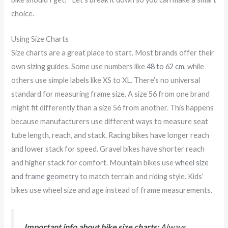
choice.
Using Size Charts
Size charts are a great place to start. Most brands offer their
own sizing guides. Some use numbers like
48 to 62 cm
, while
others use simple labels like XS to XL. There’s no universal
standard for measuring frame size. A size 56 from one brand
might fit differently than a size 56 from another. This happens
because manufacturers use different ways to measure seat
tube length, reach, and stack. Racing bikes have longer reach
and lower stack for speed. Gravel bikes have shorter reach
and higher stack for comfort. Mountain bikes use
wheel size
and frame geometry
to match terrain and riding style. Kids’
bikes use wheel size and age instead of frame measurements.
Important info about bike size charts:
Always