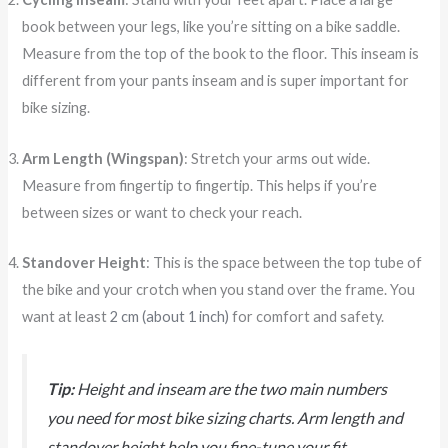
book between your legs, like you’re sitting on a bike saddle.
Measure from the top of the book to the floor. This inseam is
different from your pants inseam and is super important for
bike sizing.
Arm Length (Wingspan)
: Stretch your arms out wide.
Measure from fingertip to fingertip. This helps if you’re
between sizes or want to check your reach.
Standover Height
: This is the space between the top tube of
the bike and your crotch when you stand over the frame. You
want at least
2 cm (about 1 inch)
for comfort and safety.
Tip:
Height and inseam are the two main numbers
you need for most bike sizing charts. Arm length and
standover height help you fine-tune your fit.