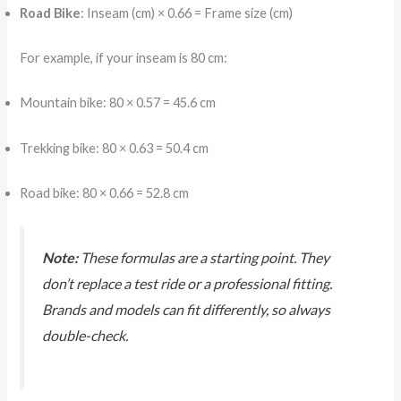
Road Bike
: Inseam (cm) × 0.66 = Frame size (cm)
For example, if your inseam is 80 cm:
Mountain bike: 80 × 0.57 = 45.6 cm
Trekking bike: 80 × 0.63 = 50.4 cm
Road bike: 80 × 0.66 = 52.8 cm
Note:
These formulas are a starting point. They
don’t replace a test ride or a professional fitting.
Brands and models can fit differently, so always
double-check.