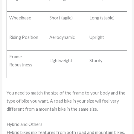
Wheelbase
Short (agile)
Long (stable)
Riding Position
Aerodynamic
Upright
Frame
Lightweight
Sturdy
Robustness
You need to match the size of the frame to your body and the
type of bike you want. A road bike in your size will feel very
different from a mountain bike in the same size.
Hybrid and Others
Hybrid bikes mix features from both road and mountain bikes.