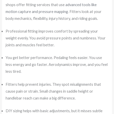
shops offer fitting services that use
advanced tools like
motion capture and pressure mapping
. Fitters look at your
body mechanics, flexibility, injury history, and riding goals.
Professional fitting improves comfort by spreading your
weight evenly. You avoid pressure points and numbness. Your
joints and muscles feel better.
You get better performance. Pedaling feels easier. You use
less energy and go faster. Aerodynamics improve, and you feel
less tired.
Fitters help prevent injuries. They spot misalignments that
cause pain or strain. Small changes in saddle height or
handlebar reach can make a big difference.
DIY sizing helps with basic adjustments, but it misses subtle