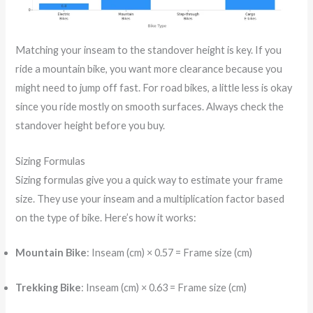
Matching your inseam to the standover height is key. If you
ride a mountain bike, you want more clearance because you
might need to jump off fast. For road bikes, a little less is okay
since you ride mostly on smooth surfaces. Always check the
standover height before you buy.
Sizing Formulas
Sizing formulas give you a quick way to estimate your frame
size. They use your inseam and a multiplication factor based
on the type of bike. Here’s how it works:
Mountain Bike
: Inseam (cm) × 0.57 = Frame size (cm)
Trekking Bike
: Inseam (cm) × 0.63 = Frame size (cm)