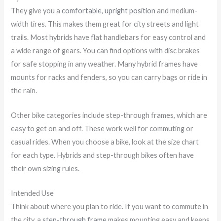
They give you a
comfortable, upright position
and medium-
width tires. This makes them great for city streets and light
trails. Most hybrids have flat handlebars for easy control and
a wide range of gears. You can find options with disc brakes
for safe stopping in any weather. Many hybrid frames have
mounts for racks and fenders, so you can carry bags or ride in
the rain.
Other bike categories include step-through frames, which are
easy to get on and off. These work well for commuting or
casual rides. When you choose a bike, look at the size chart
for each type. Hybrids and step-through bikes often have
their own sizing rules.
Intended Use
Think about where you plan to ride. If you want to commute in
the city, a
step-through frame
makes mounting easy and keeps