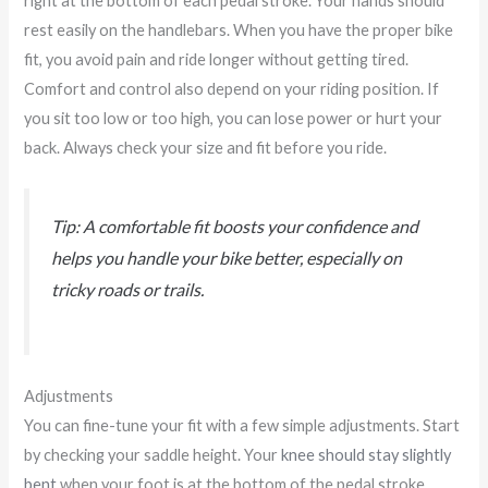
right at the bottom of each pedal stroke. Your hands should
rest easily on the handlebars. When you have the proper bike
fit, you avoid pain and ride longer without getting tired.
Comfort and control also depend on your riding position. If
you sit too low or too high, you can lose power or hurt your
back. Always check your size and fit before you ride.
Tip: A comfortable fit boosts your confidence and
helps you handle your bike better, especially on
tricky roads or trails.
Adjustments
You can fine-tune your fit with a few simple adjustments. Start
by checking your saddle height. Your
knee should stay slightly
bent
when your foot is at the bottom of the pedal stroke.