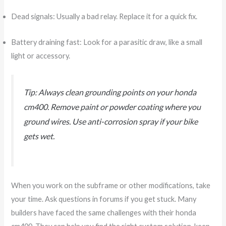
Dead signals: Usually a bad relay. Replace it for a quick fix.
Battery draining fast: Look for a parasitic draw, like a small
light or accessory.
Tip: Always clean grounding points on your honda
cm400. Remove paint or powder coating where you
ground wires. Use anti-corrosion spray if your bike
gets wet.
When you work on the subframe or other modifications, take
your time. Ask questions in forums if you get stuck. Many
builders have faced the same challenges with their honda