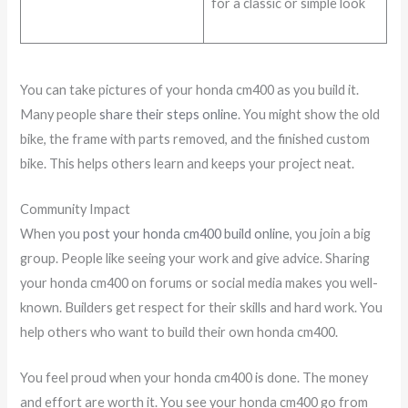
for a classic or simple look
You can take pictures of your honda cm400 as you build it.
Many people
share their steps online
. You might show the old
bike, the frame with parts removed, and the finished custom
bike. This helps others learn and keeps your project neat.
Community Impact
When you
post your honda cm400 build online
, you join a big
group. People like seeing your work and give advice. Sharing
your honda cm400 on forums or social media makes you well-
known. Builders get respect for their skills and hard work. You
help others who want to build their own honda cm400.
You feel proud when your honda cm400 is done. The money
and effort are worth it. You see your honda cm400 go from