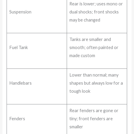
Rear is lower; uses mono or
Suspension
dual shocks; front shocks
may be changed
Tanks are smaller and
Fuel Tank
smooth; often painted or
made custom
Lower than normal; many
Handlebars
shapes but always low for a
tough look
Rear fenders are gone or
Fenders
tiny; front fenders are
smaller