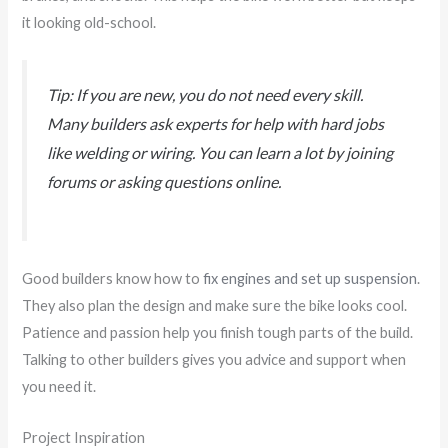
it looking old-school.
Tip: If you are new, you do not need every skill.
Many builders ask experts for help with hard jobs
like welding or wiring. You can learn a lot by joining
forums or asking questions online.
Good builders know how to
fix engines and set up suspension
.
They also plan the design and make sure the bike looks cool.
Patience and passion help you finish tough parts of the build.
Talking to other builders gives you advice and support when
you need it.
Project Inspiration