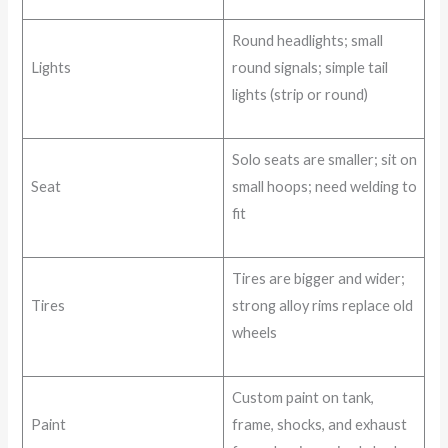
Round headlights; small
Lights
round signals; simple tail
lights (strip or round)
Solo seats are smaller; sit on
Seat
small hoops; need welding to
fit
Tires are bigger and wider;
Tires
strong alloy rims replace old
wheels
Custom paint on tank,
Paint
frame, shocks, and exhaust