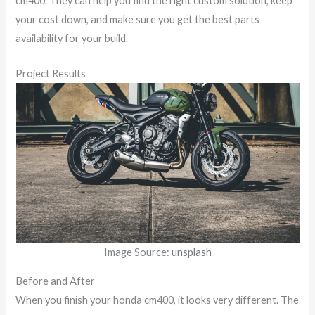
cm400. They can help you find the right custom solution, keep
your cost down, and make sure you get the best parts
availability for your build.
Project Results
Image Source:
unsplash
Before and After
When you finish your honda cm400, it looks very different. The