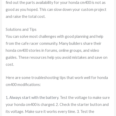
find out the parts availability for your honda cm400 is not as
good as you hoped. This can slow down your custom project
and raise the total cost.
Solutions and Tips
You can solve most challenges with good planning and help
from the cafe racer community. Many builders share their
honda cm400 stories in forums, online groups, and video
guides. These resources help you avoid mistakes and save on
cost.
Here are some troubleshooting tips that work well for honda
cm400 modifications:
1. Always start with the battery
. Test the voltage to make sure
your honda cm400 is charged. 2. Check the starter button and
its voltage. Make sure it works every time. 3. Test the