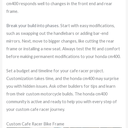
cm400 responds well to changes in the front end and rear
frame.
Break your build into phases
. Start with easy modifications,
such as swapping out the handlebars or adding bar-end
mirrors. Next, move to bigger changes, like cutting the rear
frame or installing a new seat. Always test the fit and comfort
before making permanent modifications to your honda cm400.
Set a budget and timeline for your cafe racer project.
Customization takes time, and the honda cm400 may surprise
you with hidden issues. Ask other builders for tips and learn
from their custom motorcycle builds. The honda cm400
community is active and ready to help you with every step of
your custom cafe racer journey.
Custom Cafe Racer Bike Frame