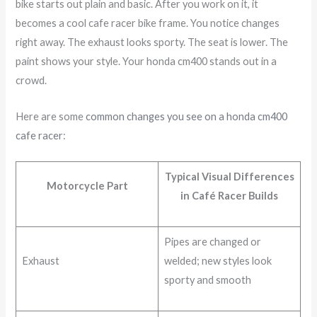
bike starts out plain and basic. After you work on it, it
becomes a cool cafe racer bike frame. You notice changes
right away. The exhaust looks sporty. The seat is lower. The
paint shows your style. Your honda cm400 stands out in a
crowd.
Here are some
common changes you see on a honda cm400
cafe racer
:
Typical Visual Differences
Motorcycle Part
in Café Racer Builds
Pipes are changed or
Exhaust
welded; new styles look
sporty and smooth