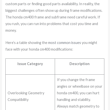
custom parts or finding good parts availability. In reality, the
biggest challenges often show up during frame modifications.
The honda cm400 frame and subframe need careful work. If
you rush, you can run into problems that cost you time and
money.
Here’s a table showing the
most common issues
you might
face with your honda cm400 modifications:
Issue Category
Description
If you change the frame
angles or wheelbase on your
Overlooking Geometry
honda cm400, you can hurt
Compatibility
handling and stability.
Always match geometry to