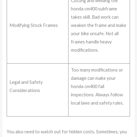
Cutting and welding the
honda cm400 subframe
takes skill. Bad work can
Modifying Stock Frames
weaken the frame and make
your bike unsafe. Not all
frames handle heavy
modifications.
Too many modifications or
damage can make your
Legal and Safety
honda cm400 fail
Considerations
inspections. Always follow
local laws and safety rules.
You also need to watch out for hidden costs. Sometimes, you