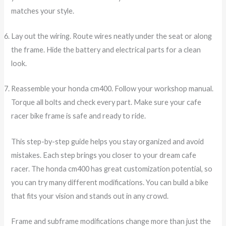
matches your style.
Lay out the wiring. Route wires neatly under the seat or along
the frame. Hide the battery and electrical parts for a clean
look.
Reassemble your honda cm400. Follow your workshop manual.
Torque all bolts and check every part. Make sure your cafe
racer bike frame is safe and ready to ride.
This step-by-step guide helps you stay organized and avoid
mistakes. Each step brings you closer to your dream cafe
racer. The honda cm400 has great customization potential, so
you can try many different modifications. You can build a bike
that fits your vision and stands out in any crowd.
Frame and subframe modifications change more than just the