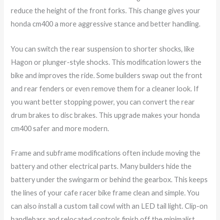
reduce the height of the front forks. This change gives your
honda cm400 a more aggressive stance and better handling.
You can switch the rear suspension to shorter shocks, like
Hagon or plunger-style shocks. This modification lowers the
bike and improves the ride. Some builders swap out the front
and rear fenders or even remove them for a cleaner look. If
you want better stopping power, you can convert the rear
drum brakes to disc brakes. This upgrade makes your honda
cm400 safer and more modern.
Frame and subframe modifications often include moving the
battery and other electrical parts. Many builders hide the
battery under the swingarm or behind the gearbox. This keeps
the lines of your cafe racer bike frame clean and simple. You
can also install a custom tail cowl with an LED tail light. Clip-on
handlebars and relocated controls finish off the minimalist