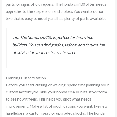
parts, or signs of old repairs. The honda cm400 often needs
upgrades to the suspension and brakes. You want a donor
bike that is easy to modify and has plenty of parts available.
Tip: The honda cm400 is perfect for first-time
builders. You can find guides, videos, and forums full
of advice for your custom cafe racer.
Planning Customization
Before you start cutting or welding, spend time planning your
custom motorcycle. Ride your honda cm400 in its stock form
to see how it feels. This helps you spot what needs
improvement. Make a list of modifications you want, like new
handlebars, a custom seat, or upgraded shocks. The honda