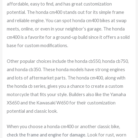
affordable, easy to find, and has great customization
potential. The honda cm400 stands out for its simple frame
and reliable engine. You can spot honda cm400 bikes at swap
meets, online, or even in your neighbor’s garage. The honda
cm400 is a favorite for a ground-up build since it offers a solid
base for custom modifications.
Other popular choices include the honda cb550, honda cb750,
and honda cb350. These honda models have strong engines
and lots of aftermarket parts. The honda cm400, along with
the honda cb series, gives you a chance to create a custom
motorcycle that fits your style. Builders also like the Yamaha
XS650 and the Kawasaki W650 for their customization
potential and classic look.
When you choose a honda cm400 or another classic bike,
check the frame and engine for damage
. Look for rust, worn