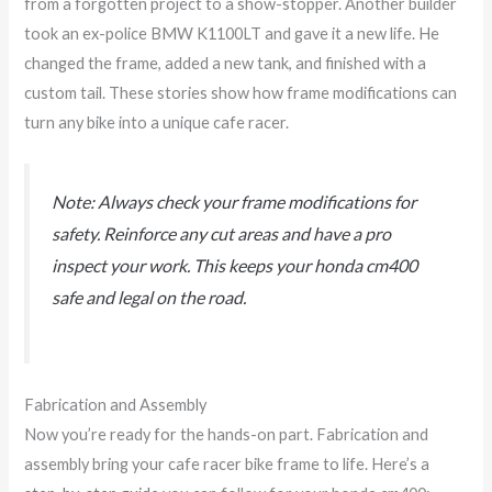
from a forgotten project to a show-stopper. Another builder
took an ex-police BMW K1100LT and gave it a new life. He
changed the frame, added a new tank, and finished with a
custom tail. These stories show how frame modifications can
turn any bike into a unique cafe racer.
Note: Always check your frame modifications for
safety. Reinforce any cut areas and have a pro
inspect your work. This keeps your honda cm400
safe and legal on the road.
Fabrication and Assembly
Now you’re ready for the hands-on part. Fabrication and
assembly bring your cafe racer bike frame to life. Here’s a