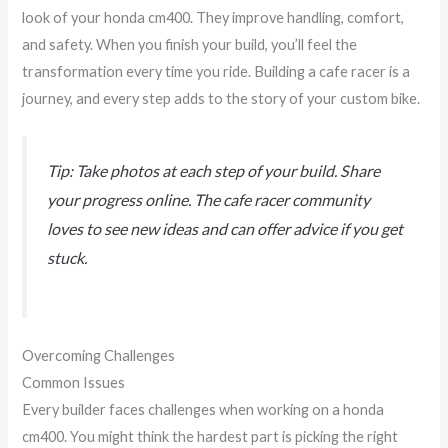
look of your honda cm400. They improve handling, comfort,
and safety. When you finish your build, you’ll feel the
transformation every time you ride. Building a cafe racer is a
journey, and every step adds to the story of your custom bike.
Tip: Take photos at each step of your build. Share
your progress online. The cafe racer community
loves to see new ideas and can offer advice if you get
stuck.
Overcoming Challenges
Common Issues
Every builder faces challenges when working on a honda
cm400. You might think the hardest part is picking the right