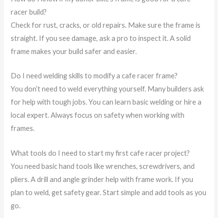
racer build?
Check for rust, cracks, or old repairs. Make sure the frame is
straight. If you see damage, ask a pro to inspect it. A solid
frame makes your build safer and easier.
Do I need welding skills to modify a cafe racer frame?
You don’t need to weld everything yourself. Many builders ask
for help with tough jobs. You can learn basic welding or hire a
local expert. Always focus on safety when working with
frames.
What tools do I need to start my first cafe racer project?
You need basic hand tools like wrenches, screwdrivers, and
pliers. A drill and angle grinder help with frame work. If you
plan to weld, get safety gear. Start simple and add tools as you
go.