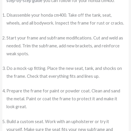
step-by-step guide
you can follow for your honda cm400:
Disassemble your honda cm400. Take off the tank, seat,
wheels, and all bodywork. Inspect the frame for rust or cracks.
Start your frame and subframe modifications. Cut and weld as
needed. Trim the subframe, add new brackets, and reinforce
weak spots.
Do a mock-up fitting. Place the new seat, tank, and shocks on
the frame. Check that everything fits and lines up.
Prepare the frame for paint or powder coat. Clean and sand
the metal. Paint or coat the frame to protect it and make it
look great.
Build a custom seat. Work with an upholsterer or try it
yourself. Make sure the seat fits your new subframe and