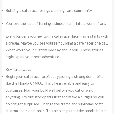
Building a cafe racer brings challenge and community.
You love the idea of turning a simple frame into a work of art.
Every builder’s journey with a cafe racer bike frame starts with
a dream. Maybe you see yourself building a cafe racer one day.
What would your custom ride say about you? These stories
might spark your next adventure.
Key Takeaways
Begin your cafe racer project by picking a strong donor bike
like the Honda CM400. This bike is reliable and easy to
customize. Plan your build well before you cut or weld
anything. Try out stock parts first and make a budget so you
do not get surprised. Change the frame and subframe to fit
custom seats and tanks. This also helps the bike handle better.