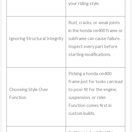
your riding style.
Rust, cracks, or weak joints
in the honda cm400 frame or
Ignoring Structural Integrity
subframe can cause failure.
Inspect every part before
starting modifications.
Picking a honda cm400
frame just for looks can lead
Choosing Style Over
to poor fit for the engine,
Function
suspension, or rider.
Function comes first in
custom builds.