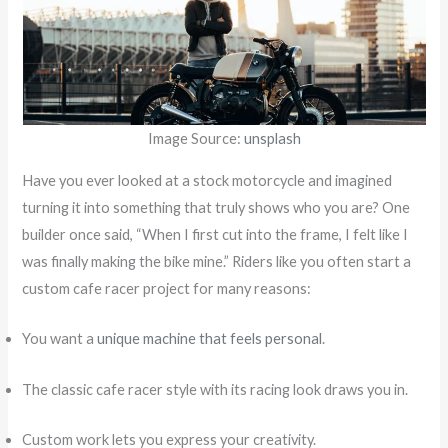
Image Source:
unsplash
Have you ever looked at a stock motorcycle and imagined
turning it into something that truly shows who you are? One
builder once said, “When I first cut into the frame, I felt like I
was finally making the bike mine.” Riders like you often start a
custom cafe racer project for many reasons:
You want a
unique machine that feels personal
.
The classic cafe racer style with its racing look draws you in.
Custom work lets you express your creativity.