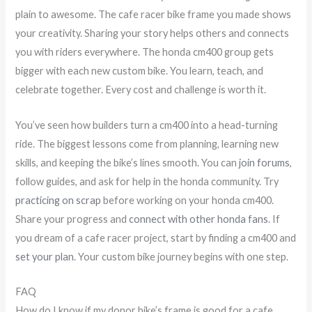
plain to awesome. The cafe racer bike frame you made shows
your creativity. Sharing your story helps others and connects
you with riders everywhere. The honda cm400 group gets
bigger with each new custom bike. You learn, teach, and
celebrate together. Every cost and challenge is worth it.
You’ve seen how builders turn a cm400 into a head-turning
ride. The biggest lessons come from planning, learning new
skills, and keeping the bike’s lines smooth. You can
join forums
,
follow guides, and ask for help in the honda community. Try
practicing on scrap
before working on your honda cm400.
Share your progress and
connect with other honda fans
. If
you dream of a cafe racer project, start by finding a cm400 and
set your plan
. Your custom bike journey begins with one step.
FAQ
How do I know if my donor bike’s frame is good for a cafe