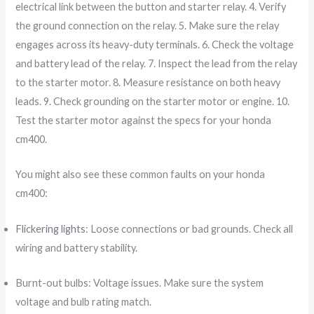
electrical link between the button and starter relay. 4. Verify
the ground connection on the relay. 5. Make sure the relay
engages across its heavy-duty terminals. 6. Check the voltage
and battery lead of the relay. 7. Inspect the lead from the relay
to the starter motor. 8. Measure resistance on both heavy
leads. 9. Check grounding on the starter motor or engine. 10.
Test the starter motor against the specs for your honda
cm400.
You might also see these common faults on your honda
cm400:
Flickering lights
: Loose connections or bad grounds. Check all
wiring and battery stability.
Burnt-out bulbs: Voltage issues. Make sure the system
voltage and bulb rating match.