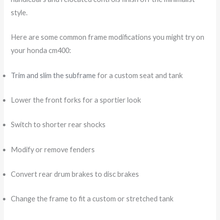
style.
Here are some common frame modifications you might try on
your honda cm400:
Trim and slim the subframe
for a custom seat and tank
Lower the front forks for a sportier look
Switch to shorter rear shocks
Modify or remove fenders
Convert rear drum brakes to disc brakes
Change the frame to fit a custom or stretched tank