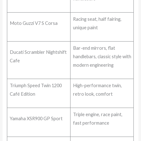
Racing seat, half fairing,
Moto Guzzi V7 S Corsa
unique paint
Bar-end mirrors, flat
Ducati Scrambler Nightshift
handlebars, classic style with
Cafe
modern engineering
Triumph Speed Twin 1200
High-performance twin,
Café Edition
retro look, comfort
Triple engine, race paint,
Yamaha XSR900 GP Sport
fast performance