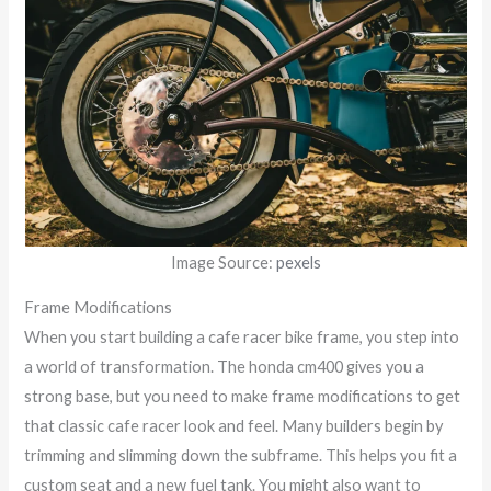
Image Source:
pexels
Frame Modifications
When you start building a cafe racer bike frame, you step into
a world of transformation. The honda cm400 gives you a
strong base, but you need to make frame modifications to get
that classic cafe racer look and feel. Many builders begin by
trimming and slimming down the subframe. This helps you fit a
custom seat and a new fuel tank. You might also want to