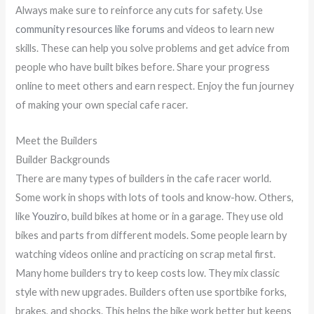
Always make sure to reinforce any cuts for safety. Use
community resources like forums
and videos to learn new
skills. These can help you solve problems and get advice from
people who have built bikes before. Share your progress
online to meet others and earn respect. Enjoy the fun journey
of making your own special cafe racer.
Meet the Builders
Builder Backgrounds
There are many types of builders in the cafe racer world.
Some work in shops with lots of tools and know-how. Others,
like
Youziro
, build bikes at home or in a garage. They use old
bikes and parts from different models. Some people learn by
watching videos online and practicing on scrap metal first.
Many home builders try to keep costs low. They mix classic
style with new upgrades. Builders often use sportbike forks,
brakes, and shocks. This helps the bike work better but keeps