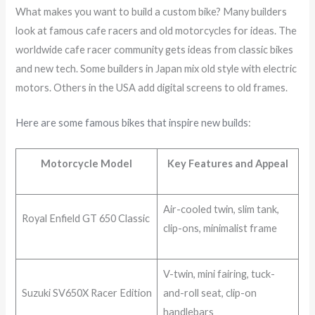
What makes you want to build a custom bike? Many builders
look at famous cafe racers and old motorcycles for ideas. The
worldwide cafe racer community gets ideas from classic bikes
and new tech. Some builders in Japan mix old style with electric
motors. Others in the USA add digital screens to old frames.
Here are some famous bikes that inspire new builds
:
Motorcycle Model
Key Features and Appeal
Air-cooled twin, slim tank,
Royal Enfield GT 650 Classic
clip-ons, minimalist frame
V-twin, mini fairing, tuck-
Suzuki SV650X Racer Edition
and-roll seat, clip-on
handlebars