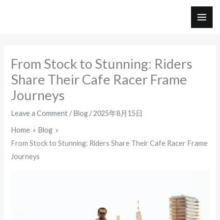
Skip
to
MAI
content
ME
From Stock to Stunning: Riders
Share Their Cafe Racer Frame
Journeys
Leave a Comment
/
Blog
/
2025年8月15日
Home
Blog
From Stock to Stunning: Riders Share Their Cafe Racer Frame
Journeys