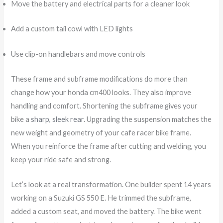
Move the battery and electrical parts for a cleaner look
Add a custom tail cowl with LED lights
Use clip-on handlebars and move controls
These frame and subframe modifications do more than
change how your honda cm400 looks. They also improve
handling and comfort. Shortening the subframe gives your
bike a
sharp, sleek rear
. Upgrading the suspension matches the
new weight and geometry of your cafe racer bike frame.
When you reinforce the frame after cutting and welding, you
keep your ride safe and strong.
Let’s look at a real transformation. One builder spent 14 years
working on a Suzuki GS 550 E. He trimmed the subframe,
added a custom seat, and moved the battery. The bike went