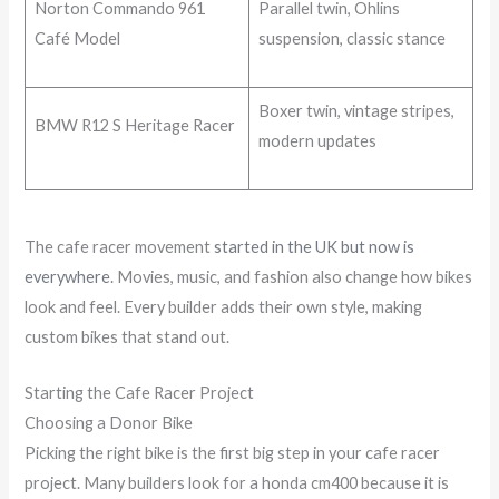
Norton Commando 961
Parallel twin, Ohlins
Café Model
suspension, classic stance
Boxer twin, vintage stripes,
BMW R12 S Heritage Racer
modern updates
The cafe racer movement
started in the UK but now is
everywhere
. Movies, music, and fashion also change how bikes
look and feel. Every builder adds their own style, making
custom bikes that stand out.
Starting the Cafe Racer Project
Choosing a Donor Bike
Picking the right bike is the first big step in your cafe racer
project. Many builders look for a honda cm400 because it is