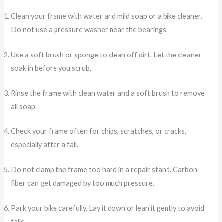
Clean your frame with water and mild soap or a bike cleaner.
Do not use a pressure washer near the bearings.
Use a soft brush or sponge to clean off dirt. Let the cleaner
soak in before you scrub.
Rinse the frame with clean water and a soft brush to remove
all soap.
Check your frame often for chips, scratches, or cracks,
especially after a fall.
Do not clamp the frame too hard in a repair stand. Carbon
fiber can get damaged by too much pressure.
Park your bike carefully. Lay it down or lean it gently to avoid
falls.