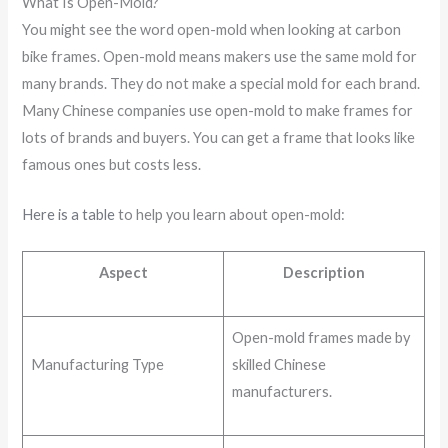
What Is Open-Mold?
You might see the word open-mold when looking at carbon
bike frames. Open-mold means makers use the same mold for
many brands. They do not make a special mold for each brand.
Many Chinese companies use open-mold to make frames for
lots of brands and buyers. You can get a frame that looks like
famous ones but costs less.
Here is a table
to help you learn about open-mold:
Aspect
Description
Open-mold frames made by
Manufacturing Type
skilled Chinese
manufacturers.