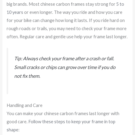
big brands. Most chinese carbon frames stay strong for
5 to
10 years
or even longer. The way you ride and how you care
for your bike can change how long it lasts. If you ride hard on
rough roads or trails, you may need to check your frame more
often. Regular care and gentle use help your frame last longer.
Tip: Always check your frame after a crash or fall.
Small cracks or chips can grow over time if you do
not fix them.
Handling and Care
You can make your chinese carbon frames last longer with
good care.
Follow these steps to keep your frame in top
shape
: