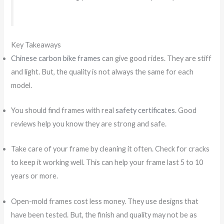
Key Takeaways
Chinese carbon bike frames
can give good rides. They are stiff
and light. But, the quality is not always the same for each
model.
You should find frames with real
safety certificates
. Good
reviews help you know they are strong and safe.
Take care of your frame by cleaning it often. Check for cracks
to keep it working well. This can help your frame last 5 to 10
years or more.
Open-mold frames cost less money. They use designs that
have been tested. But, the finish and quality may not be as