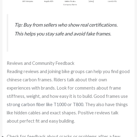
Tip: Buy from sellers who show real certifications.
This helps you stay safe and avoid fake frames.
Reviews and Community Feedback
Reading reviews and joining bike groups can help you find good
chinese carbon frames. Riders talk about their own
experiences with brands. Look for comments about frame
stiffness, weight, and how easy it is to build. Good frames use
strong carbon fiber like T1000 or T800
. They also have things
like hidden cables and exact shapes. Positive reviews talk
about perfect fit and easy building.
Check for feedback about cracks or problems after a few