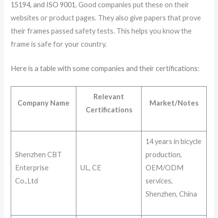
15194, and ISO 9001
. Good companies put these on their
websites or product pages. They also give papers that prove
their frames passed safety tests. This helps you know the
frame is safe for your country.
Here is a table with some companies and their certifications:
Relevant
Company Name
Market/Notes
Certifications
14 years in bicycle
Shenzhen CBT
production,
Enterprise
UL, CE
OEM/ODM
Co.,Ltd
services,
Shenzhen, China