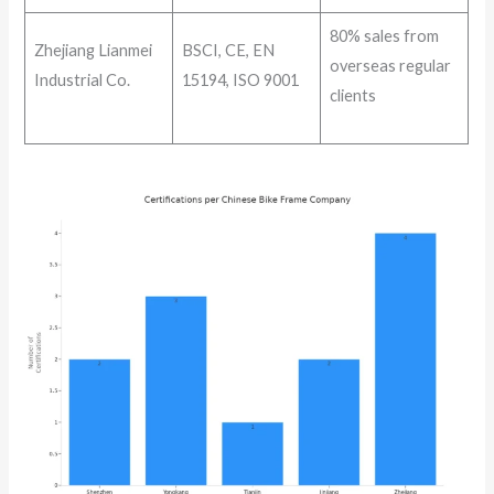
80% sales from
Zhejiang Lianmei
BSCI, CE, EN
overseas regular
Industrial Co.
15194, ISO 9001
clients