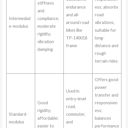
stiffness
endurance
ess; absorbs
and
and all-
road
Intermediat
compliance;
around road
vibrations;
e-modulus
moderate
bikes like
suitable for
rigidity;
TP-140018
long-
vibration
frame
distance and
damping
rough
terrain rides
Offers good
power
Used in
transfer and
entry-level
Good
responsiven
road,
rigidity;
ess;
Standard-
commuter,
affordable;
balances
modulus
and
easier to
performance