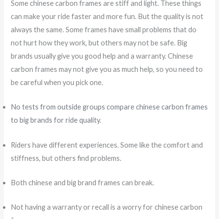
Some chinese carbon frames are stiff and light. These things
can make your ride faster and more fun. But the quality is not
always the same. Some frames have small problems that do
not hurt how they work, but others may not be safe. Big
brands usually give you good help and a warranty. Chinese
carbon frames may not give you as much help, so you need to
be careful when you pick one.
No tests from outside groups compare chinese carbon frames
to big brands for ride quality
.
Riders have different experiences. Some like the comfort and
stiffness, but others find problems.
Both chinese and big brand frames can break.
Not having a warranty or recall is a worry for chinese carbon