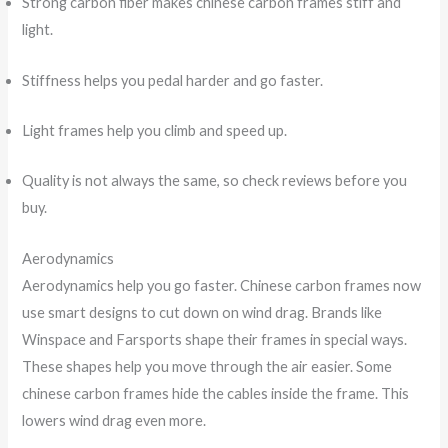
Strong carbon fiber makes chinese carbon frames stiff and
light.
Stiffness helps you pedal harder and go faster.
Light frames help you climb and speed up.
Quality is not always the same, so check reviews before you
buy.
Aerodynamics
Aerodynamics help you go faster. Chinese carbon frames now
use smart designs to cut down on wind drag. Brands like
Winspace and Farsports shape their frames in special ways.
These shapes help you move through the air easier. Some
chinese carbon frames hide the cables inside the frame. This
lowers wind drag even more.