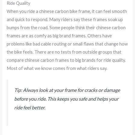
Ride Quality
When you ride a chinese carbon bike frame, it can feel smooth
and quick to respond. Many riders say these frames soak up
bumps from the road. Some people think their chinese carbon
frames are as comfy as big brand frames. Others have
problems like bad cable routing or small flaws that change how
the bike feels. There are no tests from outside groups that
compare chinese carbon frames to big brands for ride quality.
Most of what we know comes from what riders say.
Tip: Always look at your frame for cracks or damage
before you ride. This keeps you safe and helps your
ride feel better.