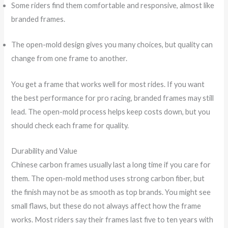
Some riders find them comfortable and responsive, almost like
branded frames.
The open-mold design gives you many choices, but quality can
change from one frame to another.
You get a frame that works well for most rides. If you want
the best performance for pro racing, branded frames may still
lead. The open-mold process helps keep costs down, but you
should check each frame for quality.
Durability and Value
Chinese carbon frames usually last a long time if you care for
them. The open-mold method uses strong carbon fiber, but
the finish may not be as smooth as top brands. You might see
small flaws, but these do not always affect how the frame
works. Most riders say their frames last five to ten years with