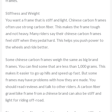
frames.
Stiffness and Weight
You want a frame that is stiff and light. Chinese carbon frames
often use strong carbon fiber. This makes the frame tough
and not heavy. Many riders say their chinese carbon frames
feel stiff when they pedal hard. This helps you push power to
the wheels and ride better.
Some chinese carbon frames weigh the same as big brand
frames. You can find some that are less than 1,000 grams. This
makes it easier to go up hills and speed up fast. But some
frames may have problems with how they are made. You
should read reviews and talk to other riders. A carbon fiber
gravel bike frame from a chinese brand can also be stiff and
light for riding off-road.