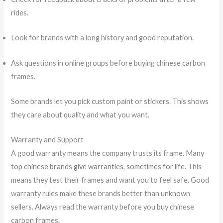
rides.
Look for brands with a long history and good reputation.
Ask questions in online groups before buying chinese carbon
frames.
Some brands let you pick custom paint or stickers. This shows
they care about quality and what you want.
Warranty and Support
A good warranty means the company trusts its frame.
Many
top chinese brands give warranties, sometimes for life
. This
means they test their frames and want you to feel safe. Good
warranty rules make these brands better than unknown
sellers. Always read the warranty before you buy chinese
carbon frames.