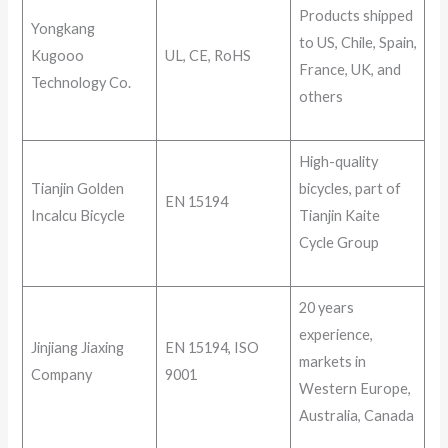
Products shipped
Yongkang
to US, Chile, Spain,
Kugooo
UL, CE, RoHS
France, UK, and
Technology Co.
others
High-quality
Tianjin Golden
bicycles, part of
EN 15194
Incalcu Bicycle
Tianjin Kaite
Cycle Group
20 years
experience,
Jinjiang Jiaxing
EN 15194, ISO
markets in
Company
9001
Western Europe,
Australia, Canada