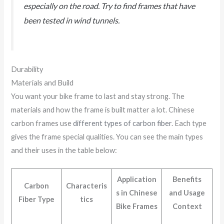
especially on the road. Try to find frames that have
been tested in wind tunnels.
Durability
Materials and Build
You want your bike frame to last and stay strong. The
materials and how the frame is built matter a lot. Chinese
carbon frames use
different types of carbon fiber
. Each type
gives the frame special qualities. You can see the main types
and their uses in the table below:
Application
Benefits
Carbon
Characteris
s in Chinese
and Usage
Fiber Type
tics
Bike Frames
Context