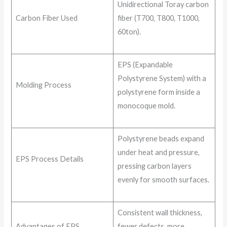
Unidirectional Toray carbon
Carbon Fiber Used
fiber (T700, T800, T1000,
60ton).
EPS (Expandable
Polystyrene System) with a
Molding Process
polystyrene form inside a
monocoque mold.
Polystyrene beads expand
under heat and pressure,
EPS Process Details
pressing carbon layers
evenly for smooth surfaces.
Consistent wall thickness,
Advantages of EPS
fewer defects, more