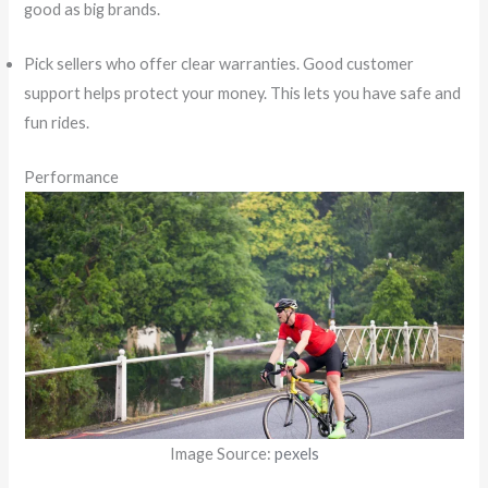
good as big brands.
Pick sellers who offer clear warranties. Good customer
support helps protect your money. This lets you have safe and
fun rides.
Performance
Image Source:
pexels