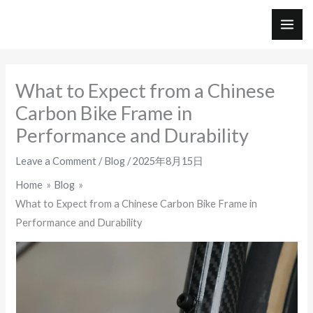
Skip
to
MAI
content
ME
What to Expect from a Chinese
Carbon Bike Frame in
Performance and Durability
Leave a Comment
/
Blog
/
2025年8月15日
Home
Blog
What to Expect from a Chinese Carbon Bike Frame in
Performance and Durability