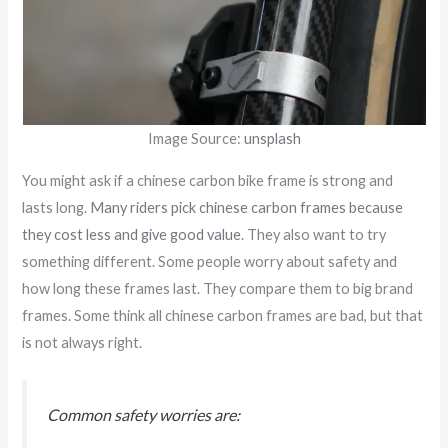
Image Source:
unsplash
You might ask if a chinese carbon bike frame is strong and
lasts long.
Many riders pick chinese carbon frames because
they cost less and give good value
. They also want to try
something different. Some people worry about safety and
how long these frames last. They compare them to big brand
frames. Some think all chinese carbon frames are bad, but that
is not always right.
Common safety worries are: