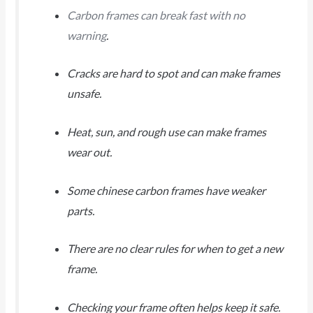
Carbon frames can break fast with no
warning
.
Cracks are hard to spot and can make frames
unsafe.
Heat, sun, and rough use can make frames
wear out.
Some chinese carbon frames have weaker
parts.
There are no clear rules for when to get a new
frame.
Checking your frame often helps keep it safe.