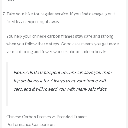
Take your bike for regular service. If you find damage, get it
fixed by an expert right away.
You help your chinese carbon frames stay safe and strong
when you follow these steps. Good care means you get more
years of riding and fewer worries about sudden breaks.
Note: A little time spent on care can save you from
big problems later. Always treat your frame with
care, and it will reward you with many safe rides.
Chinese Carbon Frames vs Branded Frames
Performance Comparison