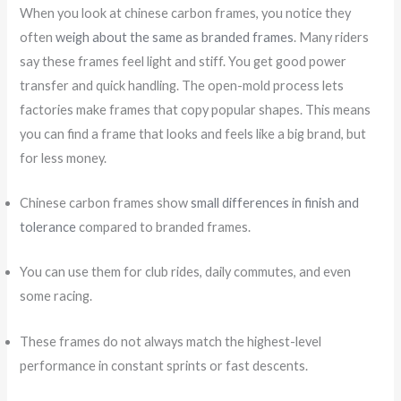
When you look at chinese carbon frames, you notice they
often
weigh about the same as branded frames
. Many riders
say these frames feel light and stiff. You get good power
transfer and quick handling. The open-mold process lets
factories make frames that copy popular shapes. This means
you can find a frame that looks and feels like a big brand, but
for less money.
Chinese carbon frames show
small differences in finish and
tolerance
compared to branded frames.
You can use them for club rides, daily commutes, and even
some racing.
These frames do not always match the highest-level
performance in constant sprints or fast descents.