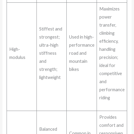
Maximizes
power
transfer,
Stiffest and
climbing
strongest;
Used in high-
efficiency,
ultra-high
performance
High-
handling
stiffness
road and
modulus
precision;
and
mountain
ideal for
strength;
bikes
competitive
lightweight
and
performance
riding
Provides
comfort and
Balanced
Common in
responsiven