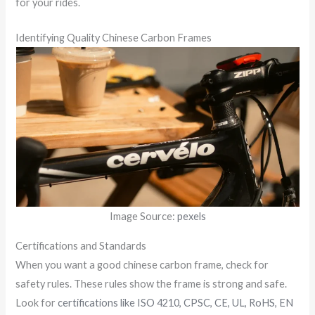
for your rides.
Identifying Quality Chinese Carbon Frames
Image Source:
pexels
Certifications and Standards
When you want a good chinese carbon frame, check for
safety rules. These rules show the frame is strong and safe.
Look for
certifications like ISO 4210, CPSC, CE, UL, RoHS, EN