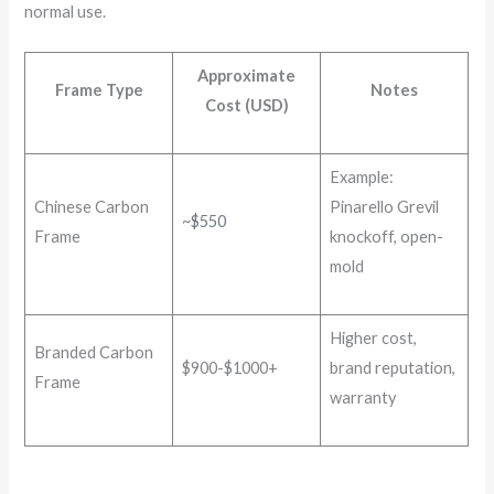
normal use.
Approximate
Frame Type
Notes
Cost (USD)
Example:
Chinese Carbon
Pinarello Grevil
~$550
Frame
knockoff, open-
mold
Higher cost,
Branded Carbon
$900-$1000+
brand reputation,
Frame
warranty