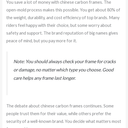
You save a lot of money with chinese carbon frames. The
open-mold process makes this possible. You get about 80% of
the weight, durability, and cost efficiency of top brands. Many
riders feel happy with their choice, but some worry about
safety and support. The brand reputation of big names gives
peace of mind, but you pay more for it.
Note: You should always check your frame for cracks
or damage, no matter which type you choose. Good
care helps any frame last longer.
The debate about chinese carbon frames continues. Some
people trust them for their value, while others prefer the
security of a well-known brand. You decide what matters most