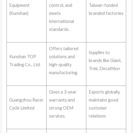
Equipment
control, and
Taiwan-funded
(Kunshan)
meets
branded factories
international
standards.
Offers tailored
Supplies to
Kunshan TOP
solutions and
brands like Giant,
Trading Co., Ltd.
high-quality
Trek, Decathlon
manufacturing.
Gives a 3-year
Exports globally,
Guangzhou Racer
warranty and
maintains good
Cycle Limited
strong OEM
customer
services.
relations