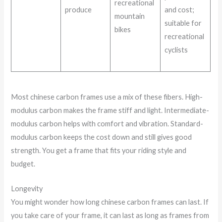
recreational
produce
and cost;
mountain
suitable for
bikes
recreational
cyclists
Most chinese carbon frames use a mix of these fibers. High-
modulus carbon makes the frame stiff and light. Intermediate-
modulus carbon helps with comfort and vibration. Standard-
modulus carbon keeps the cost down and still gives good
strength. You get a frame that fits your riding style and
budget.
Longevity
You might wonder how long chinese carbon frames can last. If
you take care of your frame, it can last as long as frames from