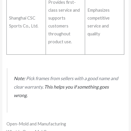
Provides first-
class service and
Emphasizes
Shanghai CSC
supports
competitive
Sports Co., Ltd.
customers
service and
throughout
quality
product use.
Note:
Pick frames from sellers with a good name and
clear warranty
. This helps you if something goes
wrong.
Open-Mold and Manufacturing