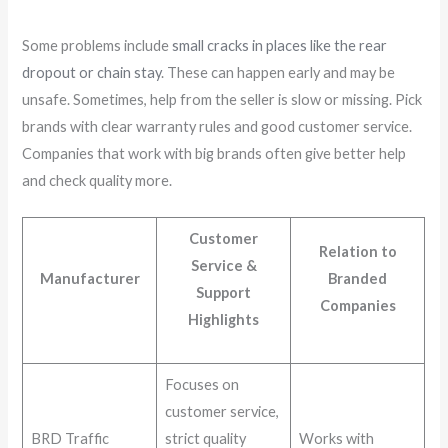
Some problems include
small cracks in places like the rear
dropout or chain stay
. These can happen early and may be
unsafe. Sometimes, help from the seller is slow or missing. Pick
brands with clear warranty rules and good customer service.
Companies that work with big brands often give better help
and check quality more.
Customer
Relation to
Service &
Manufacturer
Branded
Support
Companies
Highlights
Focuses on
customer service,
BRD Traffic
strict quality
Works with