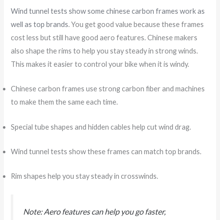
Wind tunnel tests show some chinese carbon frames work as
well as top brands
. You get good value because these frames
cost less but still have good aero features. Chinese makers
also shape the rims to help you stay steady in strong winds.
This makes it easier to control your bike when it is windy.
Chinese carbon frames use strong carbon fiber and machines
to make them the same each time.
Special tube shapes and hidden cables help cut wind drag.
Wind tunnel tests show these frames can match top brands.
Rim shapes help you stay steady in crosswinds.
Note: Aero features can help you go faster,