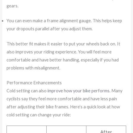
gears.
You can even make a frame alignment gauge. This helps keep
your dropouts parallel after you adjust them.
This better fit makes it easier to put your wheels back on. It
also improves your riding experience. You will feel more
comfortable and have better handling, especially if you had
problems with misalignment.
Performance Enhancements
Cold setting can also
improve how your bike performs
. Many
cyclists say they feel more comfortable and have less pain
after adjusting their bike frames. Here’s a quick look at how
cold setting can change your ride:
After