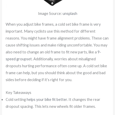
Image Source:
unsplash
When you adjust bike frames, a cold set bike frame is very
important. Many cyclists use this method for different
reasons. You might have frame alignment problems. These can
cause shifting issues and make riding uncomfortable. You may
also need to change an old frame to fit new parts, like a
9-
speed groupset
. Additionally, worries about misaligned
dropouts hurting performance often come up. A cold set bike
frame can help, but you should think about the good and bad
sides before deciding if it’s right for you.
Key Takeaways
Cold setting
helps your bike fit better
. It changes the rear
dropout spacing. This lets new wheels fit older frames.