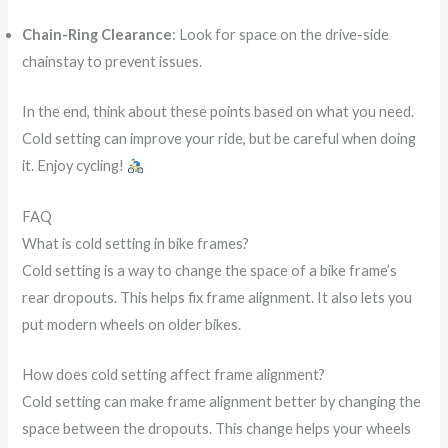
Chain-Ring Clearance
: Look for space on the drive-side
chainstay to prevent issues.
In the end, think about these points based on what you need.
Cold setting can improve your ride, but be careful when doing
it. Enjoy cycling!
FAQ
What is cold setting in bike frames?
Cold setting is a way to change the space of a bike frame’s
rear dropouts. This helps fix frame alignment. It also lets you
put modern wheels on older bikes.
How does cold setting affect frame alignment?
Cold setting can make frame alignment better by changing the
space between the dropouts. This change helps your wheels