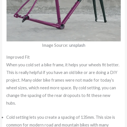
Image Source:
unsplash
Improved Fit
When you cold set a bike frame, it helps your wheels fit better.
This is really helpful if you have an old bike or are doing a DIY
project. Many older bike frames were not made for today’s
wheel sizes, which need more space. By cold setting, you can
change the spacing of the rear dropouts to fit these new
hubs.
Cold setting lets you create a spacing of 135mm. This size is
common for modern road and mountain bikes with many