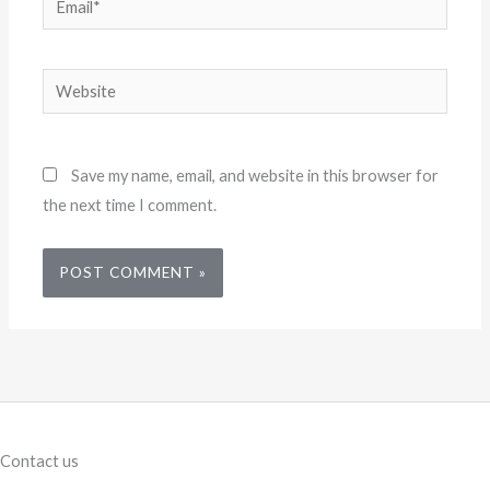
Website
Save my name, email, and website in this browser for
the next time I comment.
Contact us