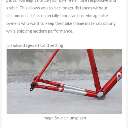
parts. You might notice your bike feels more responsive and
stable. This allows you to ride longer distances without
discomfort. This is especially important for vintage bike
owners who want to keep their bike frame materials strong
while enjoying modern performance.
Disadvantages of Cold Setting
Image Source:
unsplash