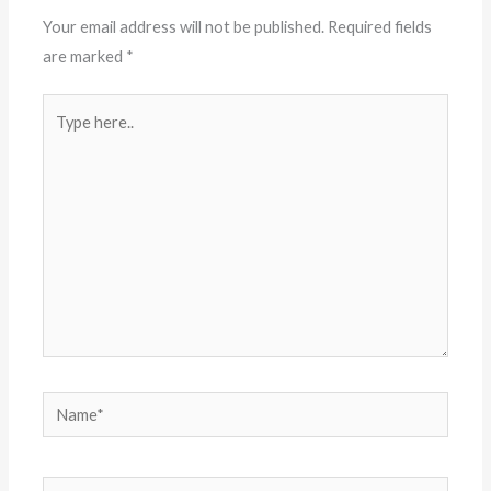
Your email address will not be published.
Required fields
are marked
*
Type
here..
Name*
Email*