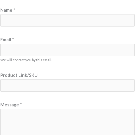
Name
*
Email
*
We will contact you by this email.
Product Link/SKU
*
Message
*
N
a
m
e