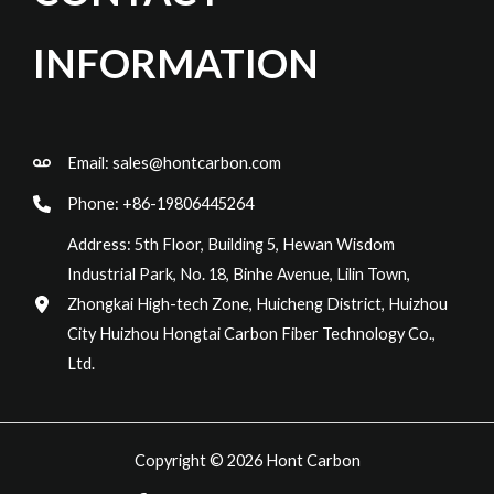
INFORMATION
Email:
sales@hontcarbon.com
Phone: +86-19806445264
Address: 5th Floor, Building 5, Hewan Wisdom
Industrial Park, No. 18, Binhe Avenue, Lilin Town,
Zhongkai High-tech Zone, Huicheng District, Huizhou
City Huizhou Hongtai Carbon Fiber Technology Co.,
Ltd.
Copyright © 2026 Hont Carbon