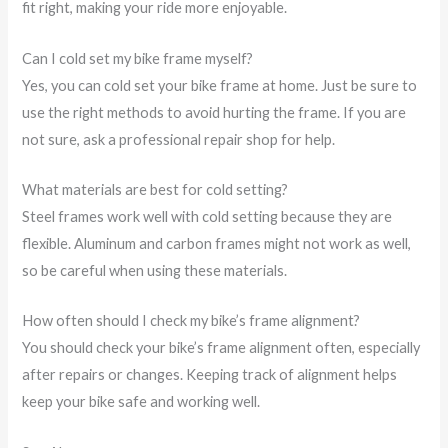
fit right, making your ride more enjoyable.
Can I cold set my bike frame myself?
Yes, you can cold set your bike frame at home. Just be sure to
use the right methods to avoid hurting the frame. If you are
not sure, ask a professional repair shop for help.
What materials are best for cold setting?
Steel frames work well with cold setting because they are
flexible. Aluminum and carbon frames might not work as well,
so be careful when using these materials.
How often should I check my bike’s frame alignment?
You should check your bike’s frame alignment often, especially
after repairs or changes. Keeping track of alignment helps
keep your bike safe and working well.