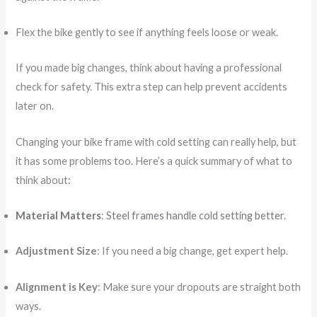
Flex the bike gently to see if anything feels loose or weak.
If you made big changes, think about having a professional
check for safety. This extra step can help prevent accidents
later on.
Changing your bike frame with cold setting can really help, but
it has some problems too. Here’s a quick summary of what to
think about:
Material Matters
:
Steel frames handle cold setting better
.
Adjustment Size
: If you need a big change, get expert help.
Alignment is Key
: Make sure your dropouts are straight both
ways.