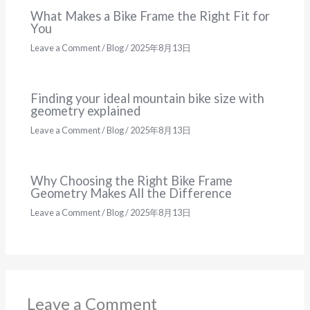
What Makes a Bike Frame the Right Fit for
You
Leave a Comment
/
Blog
/
2025年8月13日
Finding your ideal mountain bike size with
geometry explained
Leave a Comment
/
Blog
/
2025年8月13日
Why Choosing the Right Bike Frame
Geometry Makes All the Difference
Leave a Comment
/
Blog
/
2025年8月13日
Leave a Comment