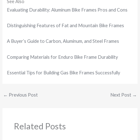
See Also
Evaluating Durability: Aluminum Bike Frames Pros and Cons
Distinguishing Features of Fat and Mountain Bike Frames
A Buyer’s Guide to Carbon, Aluminum, and Steel Frames
Comparing Materials for Enduro Bike Frame Durability
Essential Tips for Building Gas Bike Frames Successfully
←
Previous Post
Next Post
→
Related Posts