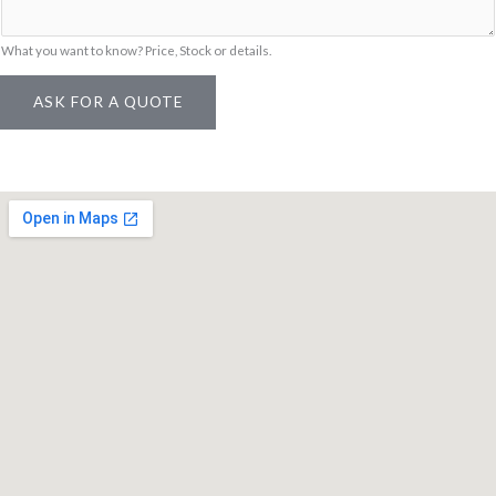
E
m
What you want to know? Price, Stock or details.
a
ASK FOR A QUOTE
i
l