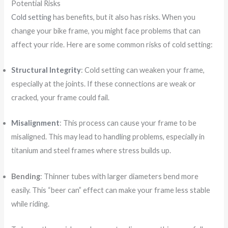
Potential Risks
Cold setting
has benefits, but it also has risks. When you
change your bike frame, you might face problems that can
affect your ride. Here are some common risks of cold setting:
Structural Integrity
: Cold setting can weaken your frame,
especially at the joints. If these connections are weak or
cracked, your frame could fail.
Misalignment
: This process can cause your frame to be
misaligned. This may lead to handling problems, especially in
titanium and steel frames where stress builds up.
Bending
: Thinner tubes with larger diameters bend more
easily. This “beer can” effect can make your frame less stable
while riding.