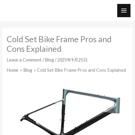
Skip
to
MAI
content
ME
Cold Set Bike Frame Pros and
Cons Explained
Leave a Comment
/
Blog
/
2025年9月25日
Home
Blog
Cold Set Bike Frame Pros and Cons Explained