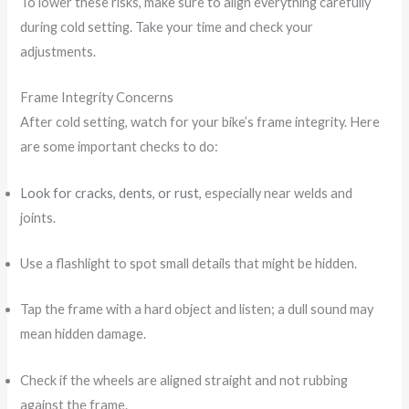
To lower these risks, make sure to align everything carefully
during cold setting. Take your time and check your
adjustments.
Frame Integrity Concerns
After cold setting, watch for your bike’s frame integrity. Here
are some important checks to do:
Look for cracks, dents, or rust
, especially near welds and
joints.
Use a flashlight to spot small details that might be hidden.
Tap the frame with a hard object and listen; a dull sound may
mean hidden damage.
Check if the wheels are aligned straight and not rubbing
against the frame.