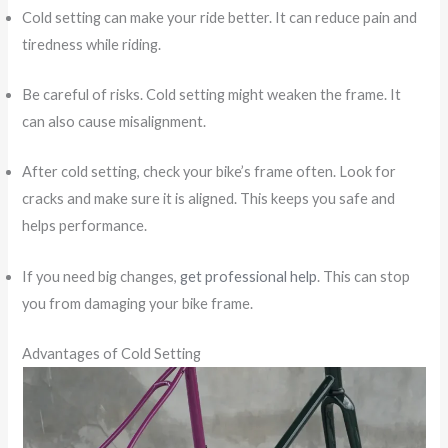
Cold setting can make your ride better. It can reduce pain and
tiredness while riding.
Be careful of risks. Cold setting might weaken the frame. It
can also cause misalignment.
After cold setting, check your bike’s frame often. Look for
cracks and make sure it is aligned. This keeps you safe and
helps performance.
If you need big changes,
get professional help
. This can stop
you from damaging your bike frame.
Advantages of Cold Setting