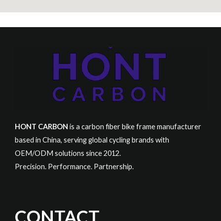
HONT CARBON
is a carbon fiber bike frame manufacturer
based in China, serving global cycling brands with
OEM/ODM solutions since 2012.
Precision. Performance. Partnership.
CONTACT