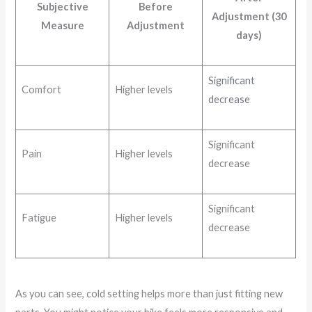
Subjective
Before
Adjustment (30
Measure
Adjustment
days)
Significant
Comfort
Higher levels
decrease
Significant
Pain
Higher levels
decrease
Significant
Fatigue
Higher levels
decrease
As you can see, cold setting helps more than just fitting new