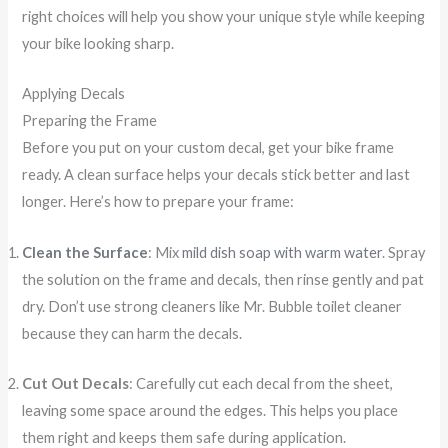
right choices will help you show your unique style while keeping
your bike looking sharp.
Applying Decals
Preparing the Frame
Before you put on your custom decal, get your bike frame
ready. A clean surface helps your decals stick better and last
longer. Here’s how to prepare your frame:
Clean the Surface
: Mix
mild dish soap with warm water
. Spray
the solution on the frame and decals, then rinse gently and pat
dry. Don’t use strong cleaners like Mr. Bubble toilet cleaner
because they can harm the decals.
Cut Out Decals
: Carefully cut each decal from the sheet,
leaving some space around the edges. This helps you place
them right and keeps them safe during application.