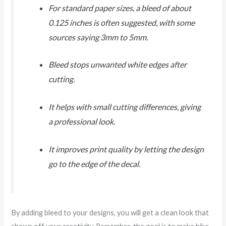
For standard paper sizes, a bleed of about
0.125 inches is often suggested, with some
sources saying 3mm to 5mm.
Bleed stops unwanted white edges after
cutting.
It helps with small cutting differences, giving
a professional look.
It improves print quality by letting the design
go to the edge of the decal.
By adding bleed to your designs, you will get a clean look that