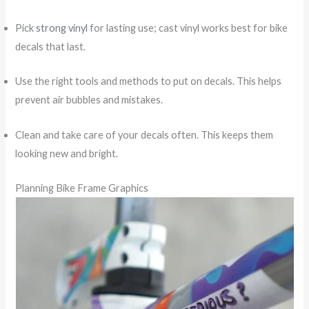
Pick
strong vinyl
for lasting use; cast vinyl works best for bike
decals that last.
Use the right tools and methods to put on decals. This helps
prevent air bubbles and mistakes.
Clean and take care of your decals often. This keeps them
looking new and bright.
Planning Bike Frame Graphics