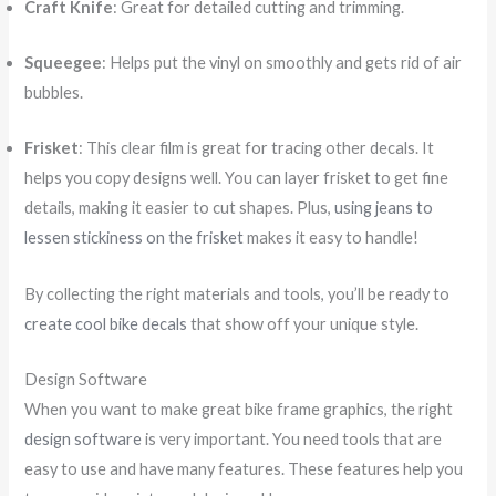
Craft Knife
: Great for detailed cutting and trimming.
Squeegee
: Helps put the vinyl on smoothly and gets rid of air
bubbles.
Frisket
: This clear film is great for tracing other decals. It
helps you copy designs well. You can layer frisket to get fine
details, making it easier to cut shapes. Plus,
using jeans to
lessen stickiness on the frisket
makes it easy to handle!
By collecting the right materials and tools, you’ll be ready to
create cool bike decals
that show off your unique style.
Design Software
When you want to make great bike frame graphics, the right
design software
is very important. You need tools that are
easy to use and have many features. These features help you