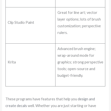
Great for line art; vector
layer options; lots of brush
Clip Studio Paint
customization; perspective
rulers.
Advanced brush engine;
wrap-around mode for
Krita
graphics; strong perspective
tools; open-source and
budget-friendly.
These programs have features that help you
design and
create decals
well. Whether you are just starting or have