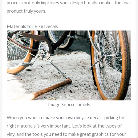
process not only improves your design but also makes the final
product truly yours.
Materials for Bike Decals
Image Source:
pexels
When you want to
make your own bicycle decals
, picking the
right materials is very important. Let’s look at the types of
vinyl and the tools you need to make great graphics for your