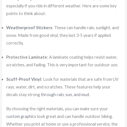
especially if you ride in different weather. Here are some key
points to think about:
Weatherproof Stickers
: These can handle rain, sunlight, and
snow. Made from good vinyl, they last 3-5 years if applied
correctly.
Protective Laminate
: A laminate coating helps resist water,
scratches, and fading. This is very important for outdoor use.
Scuff-Proof Vinyl
: Look for materials that are safe from UV
rays, water, dirt, and scratches. These features help your
decals stay strong
through rain, sun, and mud
.
By choosing the right materials, you can make sure your
custom graphics
look great and can handle outdoor biking.
Whether you print at home or use a professional service, the