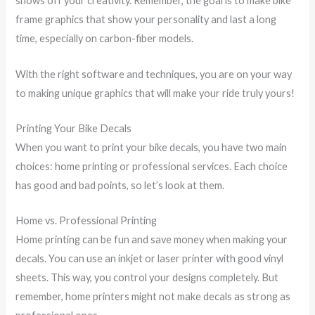
shows off your creativity. Remember, the goal is to make bike
frame graphics that show your personality and last a long
time, especially on carbon-fiber models.
With the right software and techniques, you are on your way
to making unique graphics that will make your ride truly yours!
Printing Your Bike Decals
When you want to print your bike decals, you have two main
choices: home printing or professional services. Each choice
has good and bad points, so let’s look at them.
Home vs. Professional Printing
Home printing can be fun and save money when making your
decals. You can use an inkjet or laser printer with good vinyl
sheets. This way, you control your designs completely. But
remember, home printers might not make decals as strong as