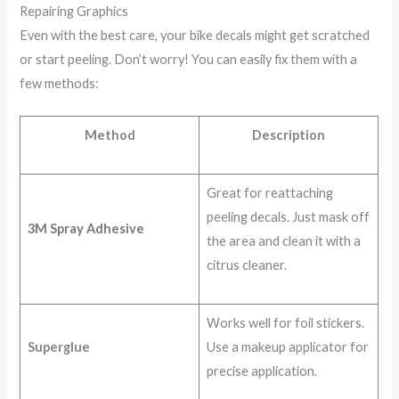
Repairing Graphics
Even with the best care, your bike decals might get scratched
or start peeling. Don’t worry! You can easily fix them with a
few methods:
Method
Description
Great for reattaching
peeling decals. Just mask off
3M Spray Adhesive
the area and clean it with a
citrus cleaner.
Works well for foil stickers.
Superglue
Use a makeup applicator for
precise application.