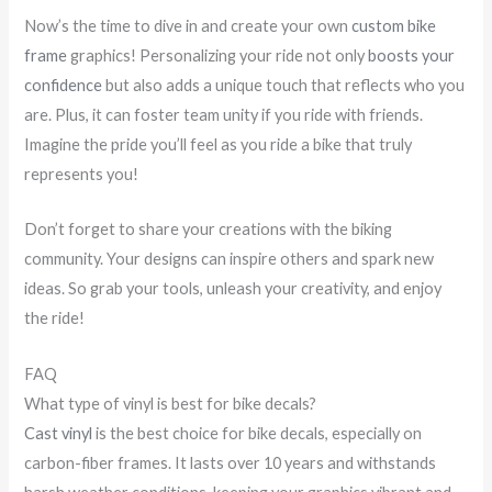
Now’s the time to dive in and create your own
custom bike
frame
graphics! Personalizing your ride not only
boosts your
confidence
but also adds a unique touch that reflects who you
are. Plus, it can foster team unity if you ride with friends.
Imagine the pride you’ll feel as you ride a bike that truly
represents you!
Don’t forget to share your creations with the biking
community. Your designs can inspire others and spark new
ideas. So grab your tools, unleash your creativity, and enjoy
the ride!
FAQ
What type of vinyl is best for bike decals?
Cast vinyl
is the best choice for bike decals, especially on
carbon-fiber frames. It lasts over 10 years and withstands