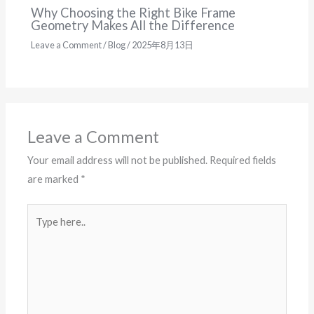
Why Choosing the Right Bike Frame
Geometry Makes All the Difference
Leave a Comment
/
Blog
/
2025年8月13日
Leave a Comment
Your email address will not be published.
Required fields
are marked
*
Type
here..