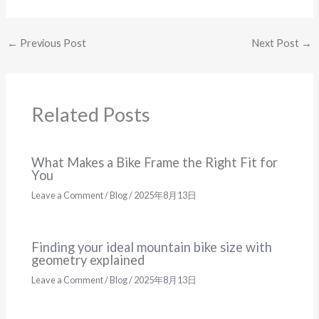
←
Previous Post
Next Post
→
Related Posts
What Makes a Bike Frame the Right Fit for
You
Leave a Comment
/
Blog
/
2025年8月13日
Finding your ideal mountain bike size with
geometry explained
Leave a Comment
/
Blog
/
2025年8月13日