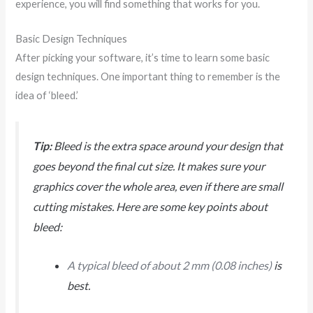
experience, you will find something that works for you.
Basic Design Techniques
After picking your software, it’s time to learn some basic
design techniques. One important thing to remember is the
idea of ‘bleed.’
Tip:
Bleed is the extra space around your design that
goes beyond the final cut size. It makes sure your
graphics cover the whole area, even if there are small
cutting mistakes. Here are some key points about
bleed:
A typical bleed of about 2 mm (0.08 inches)
is
best.