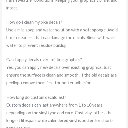
harsh weather conditions, keeping your graphics vibrant and
intact.
How do I clean my bike decals?
Use a mild soap and water solution with a soft sponge. Avoid
harsh cleaners that can damage the decals. Rinse with warm
water to prevent residue buildup.
Can I apply decals over existing graphics?
Yes, you can apply new decals over existing graphics. Just
ensure the surface is clean and smooth. If the old decals are
peeling, remove them first for better adhesion.
How long do custom decals last?
Custom decals can last
anywhere from 1 to 10 years,
depending on the vinyl type and care. Cast vinyl offers the
longest lifespan, while calendered vinyl is better for short-