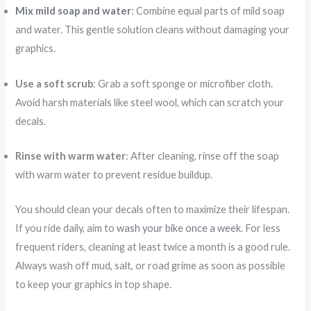
Mix mild soap and water
: Combine equal parts of mild soap
and water. This gentle solution cleans without damaging your
graphics.
Use a soft scrub
: Grab a soft sponge or microfiber cloth.
Avoid harsh materials like steel wool, which can scratch your
decals.
Rinse with warm water
: After cleaning, rinse off the soap
with warm water to prevent residue buildup.
You should clean your decals often to maximize their lifespan.
If you ride daily, aim to
wash your bike once a week
. For less
frequent riders, cleaning at least twice a month is a good rule.
Always wash off mud, salt, or road grime as soon as possible
to keep your graphics in top shape.