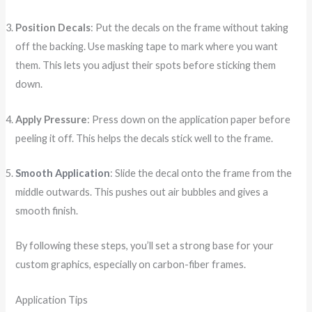
Position Decals
: Put the decals on the frame without taking
off the backing. Use masking tape to mark where you want
them. This lets you adjust their spots before sticking them
down.
Apply Pressure
: Press down on the application paper before
peeling it off. This helps the decals stick well to the frame.
Smooth Application
: Slide the decal onto the frame from the
middle outwards. This pushes out air bubbles and gives a
smooth finish.
By following these steps, you’ll set a strong base for your
custom graphics, especially on carbon-fiber frames.
Application Tips