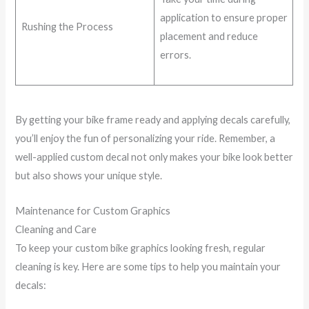
application to ensure proper
Rushing the Process
placement and reduce
errors.
By getting your bike frame ready and applying decals carefully,
you’ll enjoy the fun of personalizing your ride. Remember, a
well-applied custom decal not only makes your bike look better
but also shows your unique style.
Maintenance for Custom Graphics
Cleaning and Care
To keep your custom bike graphics looking fresh, regular
cleaning is key. Here are some tips to help you maintain your
decals: