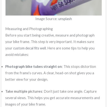
Image Source:
unsplash
Measuring and Photographing
Before you start being creative, measure and photograph
your bike frame. This step is very important. It makes sure
your
custom decal fits well
. Here are some tips to help you
avoid mistakes:
Photograph bike tubes straight on
: This stops distortion
from the frame’s curves. A clear, head-on shot gives you a
better view for your design.
Take multiple pictures
: Don’t just take one angle. Capture
several views. This helps you get accurate measurements and
images of your bike frame.