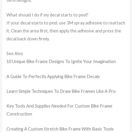
term designs.
What should I do if my decal starts to peel?
If your decal starts to peel, use 3M spray adhesive to reattach
it. Clean the area first, then apply the adhesive and press the
decal back down firmly.
See Also
10 Unique Bike Frame Designs To Ignite Your Imagination
A Guide To Perfectly Applying Bike Frame Decals
Learn Simple Techniques To Draw Bike Frames Like A Pro
Key Tools And Supplies Needed For Custom Bike Frame
Construction
Creating A Custom Stretch Bike Frame With Basic Tools