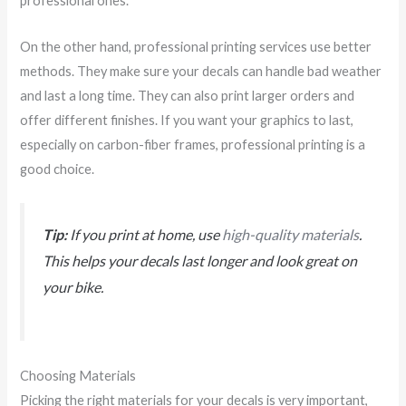
professional ones.
On the other hand, professional printing services use better
methods. They make sure your decals can handle bad weather
and last a long time. They can also print larger orders and
offer different finishes. If you want your graphics to last,
especially on carbon-fiber frames, professional printing is a
good choice.
Tip:
If you print at home, use
high-quality materials
.
This helps your decals last longer and look great on
your bike.
Choosing Materials
Picking the right materials for your decals is very important,