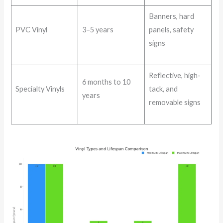
Banners, hard
PVC Vinyl
3–5 years
panels, safety
signs
Reflective, high-
6 months to 10
Specialty Vinyls
tack, and
years
removable signs