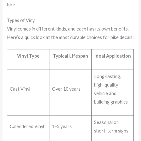
bike.
Types of Vinyl
Vinyl comes in different kinds, and each has its own benefits.
Here’s a quick look at the most durable choices for bike decals:
Vinyl Type
Typical Lifespan
Ideal Application
Long-lasting,
high-quality
Cast Vinyl
Over 10 years
vehicle and
building graphics
Seasonal or
Calendered Vinyl
1–5 years
short-term signs