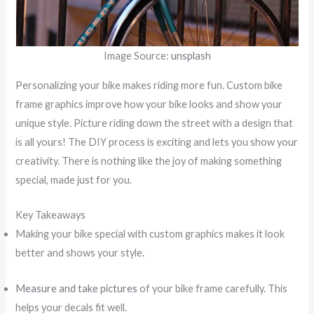
Image Source:
unsplash
Personalizing your bike makes riding more fun. Custom bike
frame graphics improve how your bike looks and show your
unique style. Picture riding down the street with a design that
is all yours! The DIY process is exciting and lets you show your
creativity. There is nothing like the joy of making something
special, made just for you.
Key Takeaways
Making your bike special with custom graphics makes it look
better and shows your style.
Measure and take pictures
of your bike frame carefully. This
helps your decals fit well.