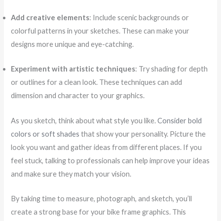
Add creative elements
: Include scenic backgrounds or
colorful patterns in your sketches. These can make your
designs more unique and eye-catching.
Experiment with artistic techniques
: Try shading for depth
or outlines for a clean look. These techniques can add
dimension and character to your graphics.
As you sketch, think about what style you like.
Consider bold
colors or soft shades
that show your personality. Picture the
look you want and gather ideas from different places. If you
feel stuck, talking to professionals can help improve your ideas
and make sure they match your vision.
By taking time to measure, photograph, and sketch, you’ll
create a strong base for your bike frame graphics. This