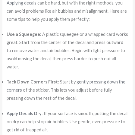
Applying decals
can be hard, but with the right methods, you
can avoid problems like air bubbles and misalignment. Here are
some tips to help you apply them perfectly:
Use a Squeegee
: A plastic squeegee or a wrapped card works
great. Start from the center of the decal and press outward
to remove water and air bubbles. Begin with light pressure to
avoid moving the decal, then press harder to push out all
water.
Tack Down Corners First
: Start by
gently pressing down the
corners
of the sticker. This lets you adjust before fully
pressing down the rest of the decal.
Apply Decals Dry
: If your surface is smooth, putting the decal
on dry can help stop air bubbles. Use gentle, even pressure to
get rid of trapped air.