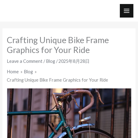
Skip
to
MAI
content
ME
Crafting Unique Bike Frame
Graphics for Your Ride
Leave a Comment
/
Blog
/
2025年8月28日
Home
Blog
Crafting Unique Bike Frame Graphics for Your Ride