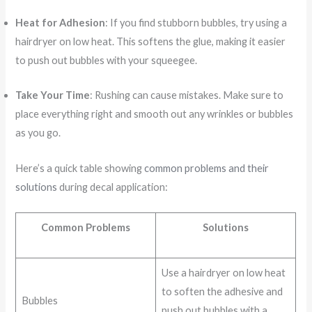
Heat for Adhesion
: If you find stubborn bubbles, try using a
hairdryer on low heat. This softens the glue, making it easier
to push out bubbles with your squeegee.
Take Your Time
: Rushing can cause mistakes. Make sure to
place everything right and smooth out any wrinkles or bubbles
as you go.
Here’s a quick table showing
common problems and their
solutions
during decal application:
Common Problems
Solutions
Use a hairdryer on low heat
to soften the adhesive and
Bubbles
push out bubbles with a