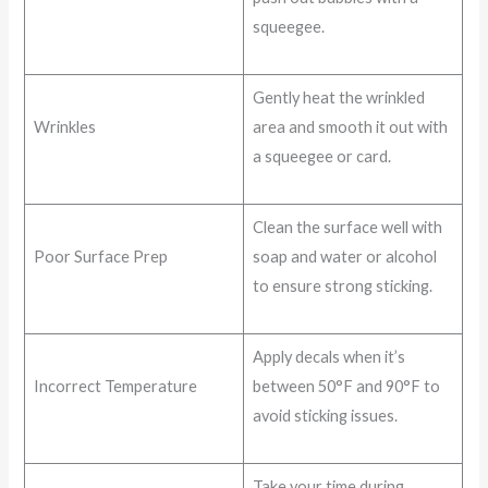
squeegee.
Gently heat the wrinkled
Wrinkles
area and smooth it out with
a squeegee or card.
Clean the surface well with
Poor Surface Prep
soap and water or alcohol
to ensure strong sticking.
Apply decals when it’s
Incorrect Temperature
between 50°F and 90°F to
avoid sticking issues.
Take your time during