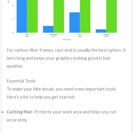
For carbon-fiber frames, cast vinyl is usually the best option. It
lasts long and keeps your graphics looking good in bad
weather.
Essential Tools
To make your bike decals, you need some important tools.
Here’s a list to help you get started:
Cutting Mat
: Protects your work area and helps you cut
accurately.