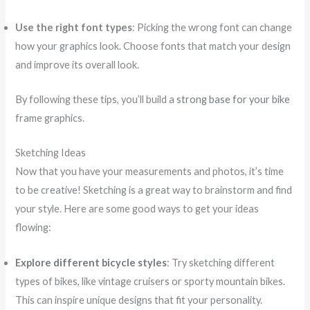
Use the right font types
: Picking the wrong font can change
how your graphics look. Choose fonts that match your design
and improve its overall look.
By following these tips, you’ll build a
strong base for your bike
frame graphics.
Sketching Ideas
Now that you have your measurements and photos, it’s time
to be creative! Sketching is a great way to brainstorm and find
your style. Here are some good ways to get your ideas
flowing:
Explore different bicycle styles
: Try sketching different
types of bikes, like vintage cruisers or sporty mountain bikes.
This can inspire unique designs that fit your personality.