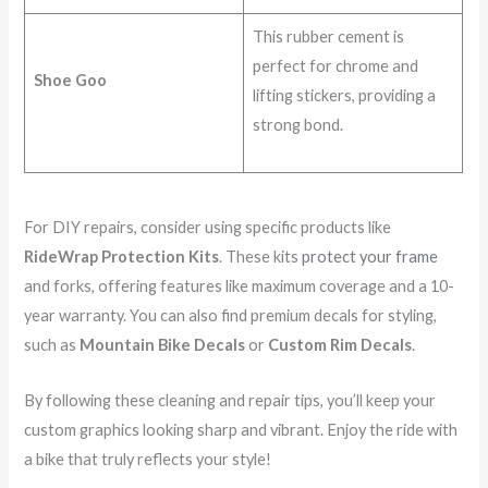
This rubber cement is
perfect for chrome and
Shoe Goo
lifting stickers, providing a
strong bond.
For DIY repairs, consider using specific products like
RideWrap Protection Kits
. These kits
protect your frame
and forks, offering features like maximum coverage and a 10-
year warranty. You can also find premium decals for styling,
such as
Mountain Bike Decals
or
Custom Rim Decals
.
By following these cleaning and repair tips, you’ll keep your
custom graphics looking sharp and vibrant. Enjoy the ride with
a bike that truly reflects your style!