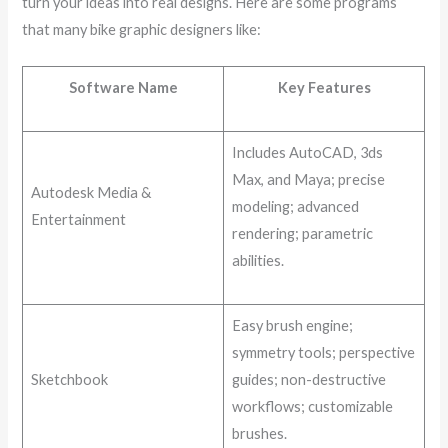
turn your ideas into real designs. Here are some programs
that many bike graphic designers like:
Software Name
Key Features
Includes AutoCAD, 3ds
Max, and Maya; precise
Autodesk Media &
modeling; advanced
Entertainment
rendering; parametric
abilities.
Easy brush engine;
symmetry tools; perspective
Sketchbook
guides; non-destructive
workflows; customizable
brushes.