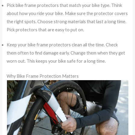
Pick bike frame protectors that match your bike type. Think
about how you ride your bike. Make sure the protector covers
the right spots. Choose strong materials that last a long time.
Pick protectors that are easy to put on.
Keep your bike frame protectors clean all the time. Check
them often to find damage early. Change them when they get
worn out. This keeps your bike safe for a long time.
Why Bike Frame Protection Matters