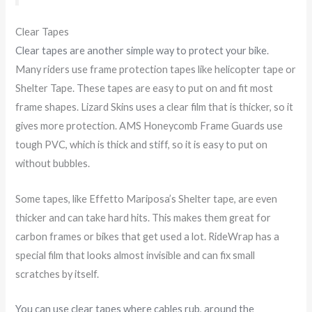
Clear Tapes
Clear tapes are another simple way to protect your bike
.
Many riders use frame protection tapes like helicopter tape or
Shelter Tape. These tapes are easy to put on and fit most
frame shapes. Lizard Skins uses a clear film that is thicker, so it
gives more protection. AMS Honeycomb Frame Guards use
tough PVC, which is thick and stiff, so it is easy to put on
without bubbles.
Some tapes, like Effetto Mariposa’s Shelter tape, are even
thicker and can take hard hits. This makes them great for
carbon frames or bikes that get used a lot. RideWrap has a
special film that looks almost invisible and can fix small
scratches by itself.
You can use clear tapes where cables rub, around the