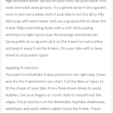
high-pressure water sprays
because they can push water into
seals and wash away grease. Try a gentle spray from a garden
hose or just use a damp cloth if your bike is not too dirty. Mix
mild soap with warm water and use a spray bottle to clean the
frame. Wipe everything down with a soft cloth, paying
attention to tight spots near the bearings and drivetrain.
Spray polish on a rag and rub it on the frame for extra shine,
but keep it away from the brakes. Dry your bike with a clean
towel to stop water spots.
Applying Protectors
You want to install bike frame protectors the right way. Clean
and dry the frame before you start. Cut the films or tapes to
fit the shape of your bike. Press them down slowly to avoid
bubbles. Use your fingers or a soft cloth to smooth out the
edges. Put protectors on the
downtube, toptube, chainstays,
seatstays, and spots where cables touch the frame
. These