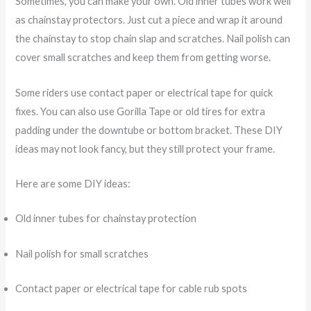
Sometimes, you can make your own. Old inner tubes work well
as chainstay protectors. Just cut a piece and wrap it around
the chainstay to stop chain slap and scratches. Nail polish can
cover small scratches and keep them from getting worse.
Some riders use contact paper or electrical tape for quick
fixes. You can also use Gorilla Tape or old tires for extra
padding under the downtube or bottom bracket. These DIY
ideas may not look fancy, but they still protect your frame.
Here are some DIY ideas:
Old inner tubes for chainstay protection
Nail polish for small scratches
Contact paper or electrical tape for cable rub spots