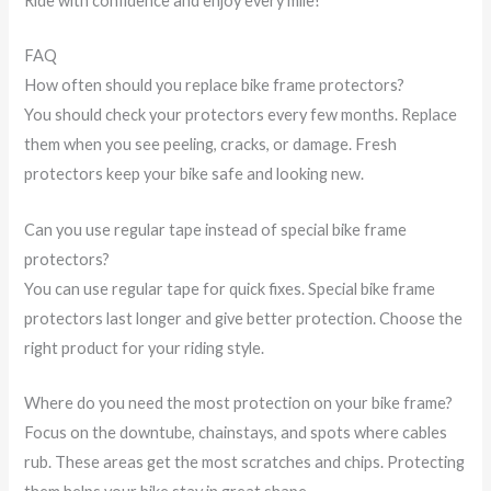
Ride with confidence and enjoy every mile!
FAQ
How often should you replace bike frame protectors?
You should check your protectors every few months. Replace
them when you see peeling, cracks, or damage. Fresh
protectors keep your bike safe and looking new.
Can you use regular tape instead of special bike frame
protectors?
You can use regular tape for quick fixes. Special bike frame
protectors last longer and give better protection. Choose the
right product for your riding style.
Where do you need the most protection on your bike frame?
Focus on the downtube, chainstays, and spots where cables
rub. These areas get the most scratches and chips. Protecting