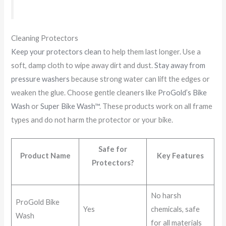
Cleaning Protectors
Keep your protectors clean
to help them last longer. Use a
soft, damp cloth to wipe away dirt and dust.
Stay away from
pressure washers
because strong water can lift the edges or
weaken the glue. Choose gentle cleaners like
ProGold’s Bike
Wash
or
Super Bike Wash™
. These products work on all frame
types and do not harm the protector or your bike.
Safe for
Product Name
Key Features
Protectors?
No harsh
ProGold Bike
Yes
chemicals, safe
Wash
for all materials