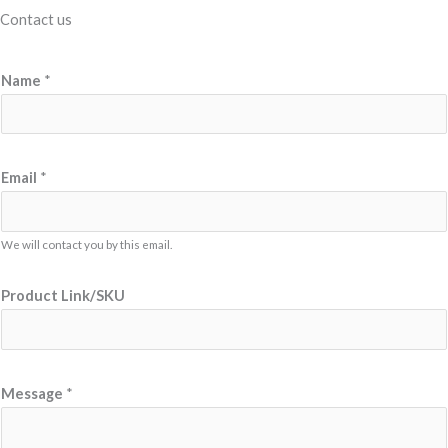
Contact us
Name
*
Email
*
We will contact you by this email.
*
Product Link/SKU
M
e
s
s
Message
*
a
g