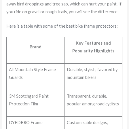
away bird droppings and tree sap, which can hurt your paint. If
you ride on gravel or rough trails, you will see the difference.
Here is a table with some of the best bike frame protectors
:
Key Features and
Brand
Popularity Highlights
All Mountain Style Frame
Durable, stylish, favored by
Guards
mountain bikers
3M Scotchgard Paint
Transparent, durable,
Protection Film
popular among road cyclists
DYEDBRO Frame
Customizable designs,