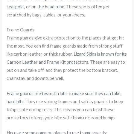
seatpost, or on the head tube
. These spots often get
scratched by bags, cables, or your knees.
Frame Guards
Frame guards give extra protection to the places that get hit
the most. You can find frame guards made from strong stuff
like carbon leather or thick rubber.
Lizard Skins is known for its
Carbon Leather and Frame Kit protectors
. These are easy to
put on and take off, and they protect the bottom bracket,
chainstay, and downtube well.
Frame guards are tested in labs to make sure they can take
hard hits
. They use strong frames and safety guards to keep
things safe during tests. This means you can trust these
protectors to keep your bike safe from rocks and bumps.
Here are some common places to use frame guards
: