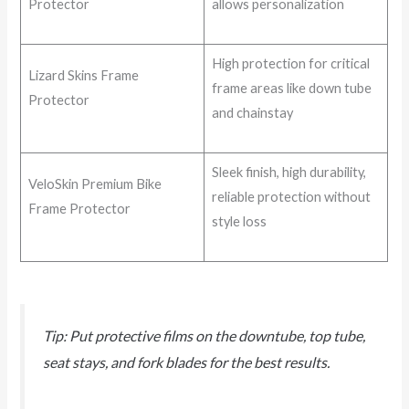
Protector
allows personalization
High protection for critical
Lizard Skins Frame
frame areas like down tube
Protector
and chainstay
Sleek finish, high durability,
VeloSkin Premium Bike
reliable protection without
Frame Protector
style loss
Tip: Put protective films on the downtube, top tube,
seat stays, and fork blades for the best results.