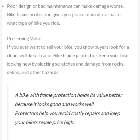
Poor design or bad maintenance can make damage worse.
Bike frame protection gives you peace of mind, no matter
what type of bike you ride.
Preserving Value
If you ever want to sell your bike, you know buyers look for a
clean, well-kept frame.
Bike frame protectors keep your bike
looking new
by blocking scratches and damage from rocks,
debris, and other hazards.
A bike with frame protection holds its value better
because it looks good and works well.
Protectors help you avoid costly repairs and keep
your bike’s resale price high.