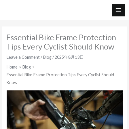
Skip
to
MAI
content
ME
Essential Bike Frame Protection
Tips Every Cyclist Should Know
Leave a Comment
/
Blog
/
2025年8月13日
Home
Blog
Essential Bike Frame Protection Tips Every Cyclist Should
Know