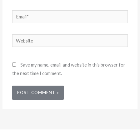
Email*
Website
Save my name, email, and website in this browser for
the next time I comment.