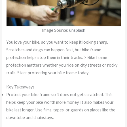
Image Source:
unsplash
You love your bike, so you want to keep it looking sharp.
Scratches and dings can happen fast, but bike frame
protection helps stop them in their tracks. > Bike frame
protection matters whether you ride on city streets or rocky
trails. Start protecting your bike frame today.
Key Takeaways
Protect your bike frame so it does not get scratched. This
helps keep your bike worth more money. It also makes your
bike last longer. Use films, tapes, or guards on places like the
downtube and chainstays.