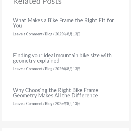
Related Posts
What Makes a Bike Frame the Right Fit for
You
Leave a Comment
/
Blog
/
2025年8月13日
Finding your ideal mountain bike size with
geometry explained
Leave a Comment
/
Blog
/
2025年8月13日
Why Choosing the Right Bike Frame
Geometry Makes All the Difference
Leave a Comment
/
Blog
/
2025年8月13日