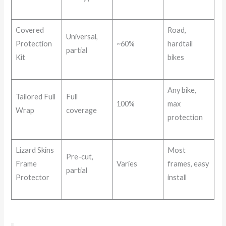
Covered
Road,
Universal,
Protection
~60%
hardtail
partial
Kit
bikes
Any bike,
Tailored Full
Full
100%
max
Wrap
coverage
protection
Lizard Skins
Most
Pre-cut,
Frame
Varies
frames, easy
partial
Protector
install