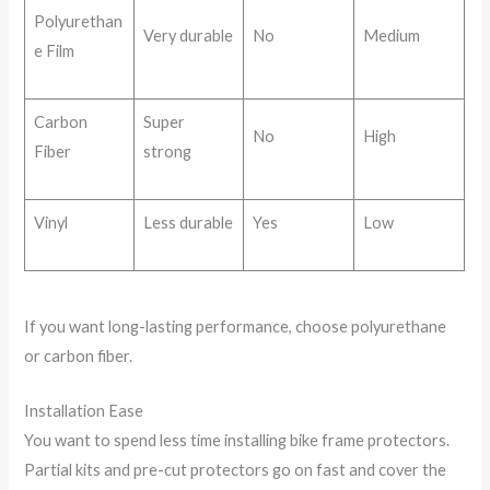
Polyurethan
Very durable
No
Medium
e Film
Carbon
Super
No
High
Fiber
strong
Vinyl
Less durable
Yes
Low
If you want long-lasting performance, choose polyurethane
or carbon fiber.
Installation Ease
You want to spend less time installing bike frame protectors.
Partial kits and pre-cut protectors go on fast and cover the