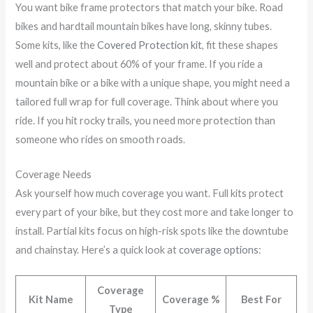
You want bike frame protectors that match your bike. Road
bikes and hardtail mountain bikes have long, skinny tubes.
Some kits, like the
Covered Protection kit
, fit these shapes
well and protect about 60% of your frame. If you ride a
mountain bike or a bike with a unique shape, you might need a
tailored full wrap for full coverage. Think about where you
ride. If you hit rocky trails, you need more protection than
someone who rides on smooth roads.
Coverage Needs
Ask yourself how much coverage you want. Full kits protect
every part of your bike, but they cost more and take longer to
install. Partial kits focus on high-risk spots like the downtube
and chainstay. Here’s a quick look at
coverage options
:
Coverage
Kit Name
Coverage %
Best For
Type