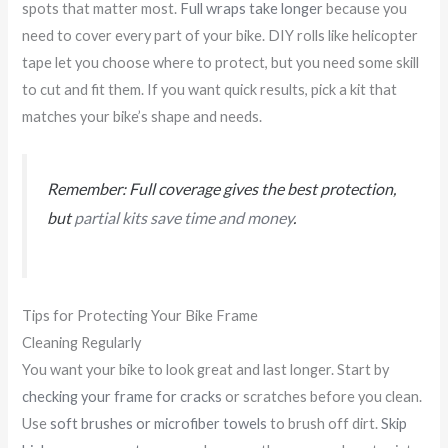
spots that matter most.
Full wraps take longer
because you
need to cover every part of your bike. DIY rolls like helicopter
tape let you choose where to protect, but you need some skill
to cut and fit them. If you want quick results, pick a kit that
matches your bike’s shape and needs.
Remember: Full coverage gives the best protection,
but
partial kits save time and money
.
Tips for Protecting Your Bike Frame
Cleaning Regularly
You want your bike to look great and last longer. Start by
checking your frame for cracks
or scratches before you clean.
Use
soft brushes or microfiber towels
to brush off dirt.
Skip