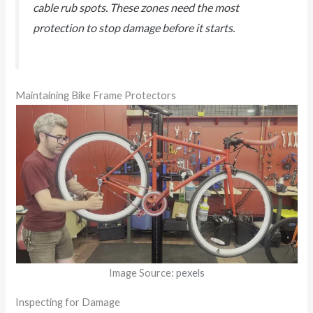
cable rub spots. These zones need the most
protection to stop damage before it starts.
Maintaining Bike Frame Protectors
Image Source:
pexels
Inspecting for Damage