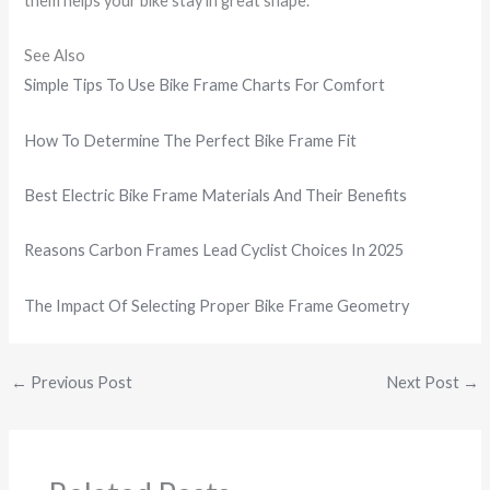
them helps your bike stay in great shape.
See Also
Simple Tips To Use Bike Frame Charts For Comfort
How To Determine The Perfect Bike Frame Fit
Best Electric Bike Frame Materials And Their Benefits
Reasons Carbon Frames Lead Cyclist Choices In 2025
The Impact Of Selecting Proper Bike Frame Geometry
←
Previous Post
Next Post
→