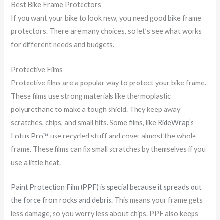
Best Bike Frame Protectors
If you want your bike to look new, you need good bike frame
protectors. There are many choices, so let’s see what works
for different needs and budgets.
Protective Films
Protective films are a popular way to protect your bike frame.
These films use strong materials like thermoplastic
polyurethane to make a tough shield. They keep away
scratches, chips, and small hits. Some films, like
RideWrap’s
Lotus Pro™
, use recycled stuff and cover almost the whole
frame. These films can fix small scratches by themselves if you
use a little heat.
Paint Protection Film (PPF) is special because it spreads out
the force from rocks and debris
. This means your frame gets
less damage, so you worry less about chips. PPF also keeps