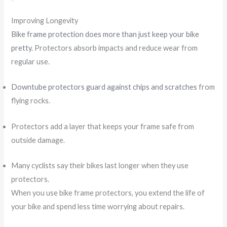
Improving Longevity
Bike frame protection does more than just keep your bike
pretty
. Protectors absorb impacts and reduce wear from
regular use.
Downtube protectors guard against chips and scratches
from
flying rocks.
Protectors add a layer that keeps your frame safe from
outside damage.
Many cyclists say their bikes last longer when they use
protectors.
When you use bike frame protectors, you extend the life of
your bike and spend less time worrying about repairs.