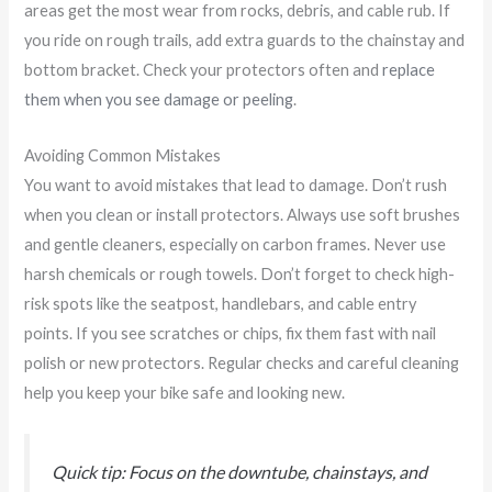
areas get the most wear from rocks, debris, and cable rub. If
you ride on rough trails, add extra guards to the chainstay and
bottom bracket. Check your protectors often and
replace
them when you see damage or peeling
.
Avoiding Common Mistakes
You want to avoid mistakes that lead to damage. Don’t rush
when you clean or install protectors. Always use soft brushes
and gentle cleaners, especially on carbon frames. Never use
harsh chemicals or rough towels. Don’t forget to check high-
risk spots like the seatpost, handlebars, and cable entry
points. If you see scratches or chips, fix them fast with nail
polish or new protectors. Regular checks and careful cleaning
help you keep your bike safe and looking new.
Quick tip: Focus on the downtube, chainstays, and