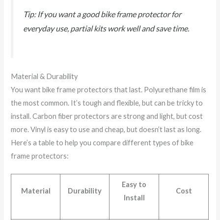
Tip: If you want a good bike frame protector for
everyday use, partial kits work well and save time.
Material & Durability
You want bike frame protectors that last. Polyurethane film is
the most common. It’s tough and flexible, but can be tricky to
install. Carbon fiber protectors are strong and light, but cost
more. Vinyl is easy to use and cheap, but doesn’t last as long.
Here’s a table to help you compare different types of bike
frame protectors:
Easy to
Material
Durability
Cost
Install