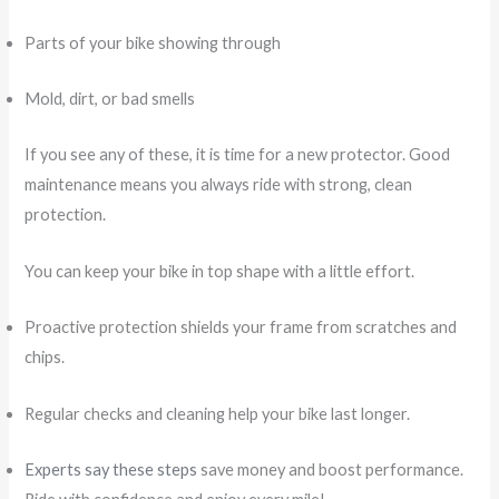
Parts of your bike showing through
Mold, dirt, or bad smells
If you see any of these, it is time for a new protector. Good
maintenance means you always ride with strong, clean
protection.
You can keep your bike in top shape with a little effort.
Proactive protection shields your frame from scratches and
chips.
Regular checks and cleaning help your bike last longer.
Experts say these steps
save money and boost performance.