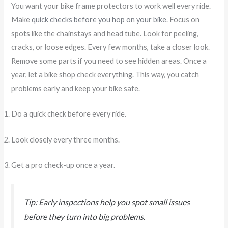
You want your bike frame protectors to work well every ride.
Make
quick checks before you hop on your bike
. Focus on
spots like the chainstays and head tube. Look for peeling,
cracks, or loose edges. Every few months, take a closer look.
Remove some parts if you need to see hidden areas. Once a
year, let a bike shop check everything. This way, you catch
problems early and keep your bike safe.
Do a quick check before every ride.
Look closely every three months.
Get a pro check-up once a year.
Tip: Early inspections help you spot small issues
before they turn into big problems.