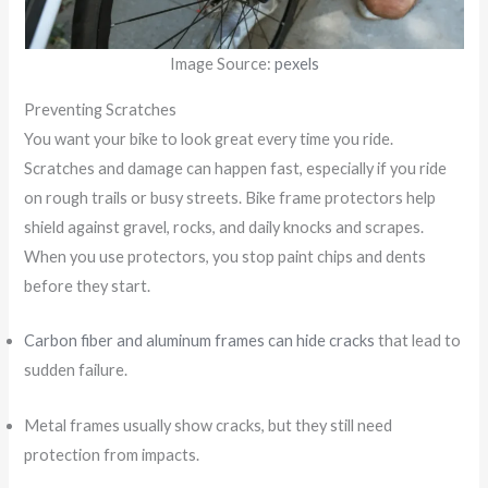
Image Source:
pexels
Preventing Scratches
You want your bike to look great every time you ride.
Scratches and damage can happen fast, especially if you ride
on rough trails or busy streets. Bike frame protectors help
shield against gravel, rocks, and daily knocks and scrapes.
When you use protectors, you stop paint chips and dents
before they start.
Carbon fiber and aluminum frames can hide cracks
that lead to
sudden failure.
Metal frames usually show cracks, but they still need
protection from impacts.