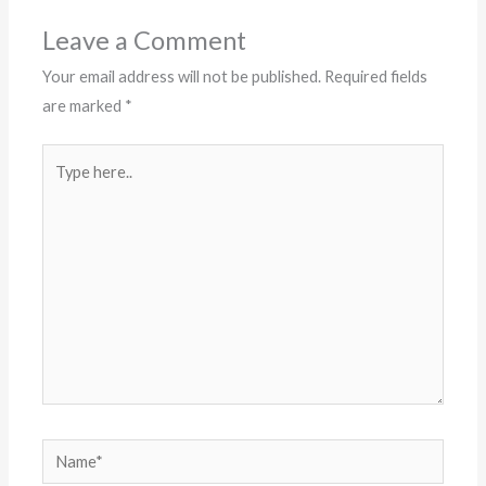
Leave a Comment
Your email address will not be published.
Required fields
are marked
*
Type
here..
Name*