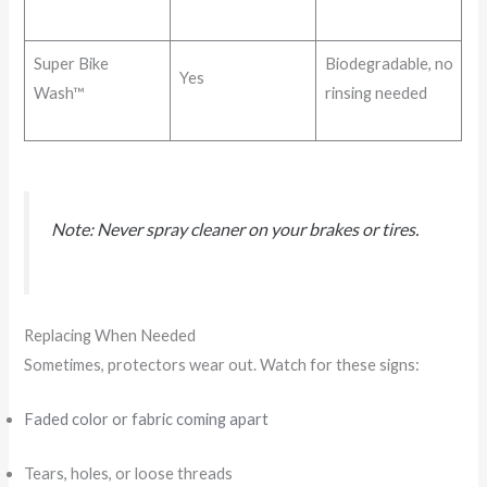
Super Bike
Biodegradable, no
Yes
Wash™
rinsing needed
Note: Never spray cleaner on your brakes or tires.
Replacing When Needed
Sometimes, protectors wear out. Watch for these signs:
Faded color or fabric coming apart
Tears, holes, or loose threads