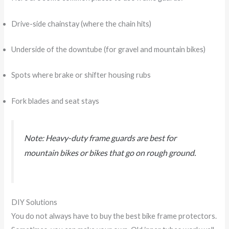
Drive-side chainstay (where the chain hits)
Underside of the downtube (for gravel and mountain bikes)
Spots where brake or shifter housing rubs
Fork blades and seat stays
Note: Heavy-duty frame guards are best for
mountain bikes or bikes that go on rough ground.
DIY Solutions
You do not always have to buy the best bike frame protectors.