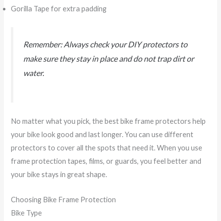
Gorilla Tape for extra padding
Remember: Always check your DIY protectors to
make sure they stay in place and do not trap dirt or
water.
No matter what you pick, the best bike frame protectors help
your bike look good and last longer. You can use different
protectors to cover all the spots that need it. When you use
frame protection tapes, films, or guards, you feel better and
your bike stays in great shape.
Choosing Bike Frame Protection
Bike Type