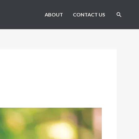
Search
ABOUT
CONTACT US