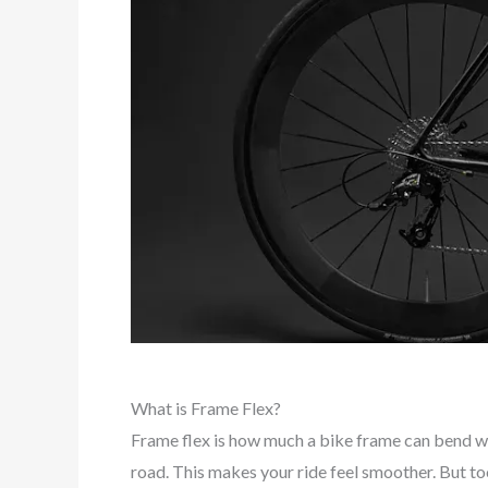
What is Frame Flex?
Frame flex is how much a bike frame can bend w
road. This makes your ride feel smoother. But t