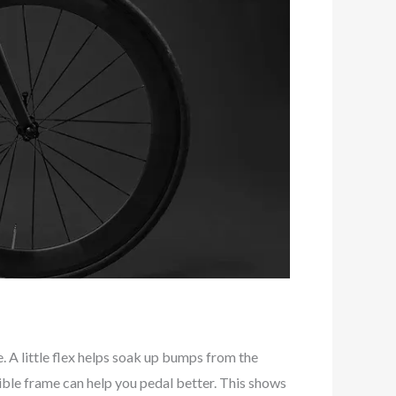
A little flex helps soak up bumps from the
ible frame can help you pedal better. This shows