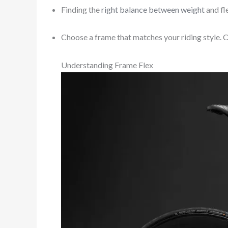
Finding the
right balance between weight
and fl
Choose a frame that matches your riding style. C
Understanding Frame Flex