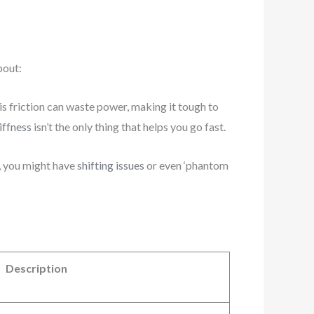
bout:
his friction can waste power, making it tough to
iffness
isn’t the only thing that helps you go fast.
h, you might have
shifting issues
or even ‘phantom
Description