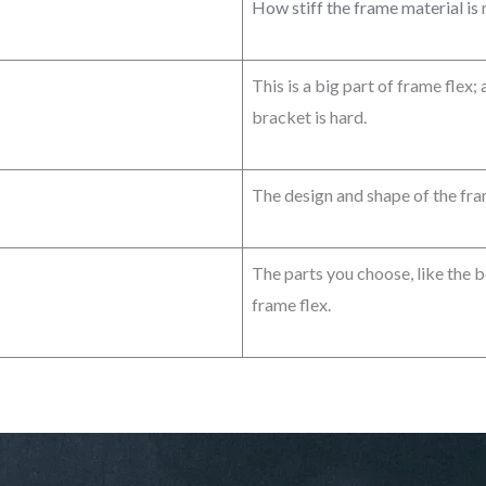
How stiff the frame material is
r
This is a big part of frame flex;
bracket is hard.
The design and shape of the fra
The parts you choose, like the 
frame flex.