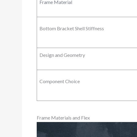
Frame Material
Bottom Bracket Shell Stiffness
Design and Geometry
Component Choice
Frame Materials and Flex