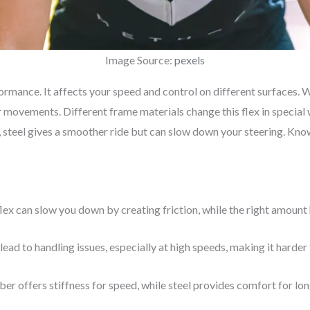
Image Source:
pexels
formance. It affects your speed and control on different surfaces. 
our movements. Different frame materials change this flex in specia
d, steel gives a smoother ride but can slow down your steering. Kno
lex can slow you down by creating friction, while the right amount
 lead to handling issues, especially at high speeds, making it harder 
ber offers stiffness for speed, while steel provides comfort for lon