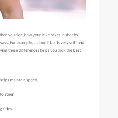
When you ride, how your bike takes in shocks
l ways. For example,
carbon fiber is very stiff and
wing these differences helps you pick the best
 helps maintain speed.
to steer.
g rides.