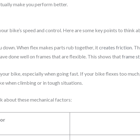
ctually make you perform better.
your bike’s speed and control. Here are some key points to think a
ou down. When flex makes parts rub together, it
creates friction
. T
have done well on frames that are flexible. This shows that
frame st
your bike, especially when going fast. If your bike flexes too muc
ike when climbing or in tough situations.
k about these mechanical factors:
tor