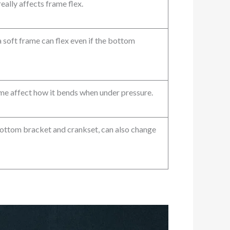
eally affects frame flex.
 a soft frame can flex even if the bottom
me affect how it bends when under pressure.
bottom bracket and crankset, can also change