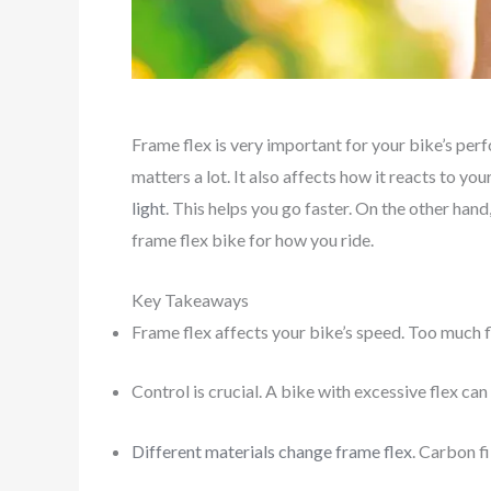
Frame flex is very important for your bike’s per
matters a lot. It also affects how it reacts to y
light
. This helps you go faster. On the other han
frame flex bike for how you ride.
Key Takeaways
Frame flex affects your bike’s speed. Too much f
Control is crucial. A bike with excessive flex can
Different materials change frame flex
. Carbon fi