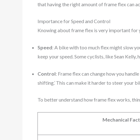
that having the right amount of frame flex can a
Importance for Speed and Control
Knowing about frame flex is very important for 
Speed
: A bike with too much flex might slow y
keep your speed. Some cyclists, like Sean Kelly, 
Control
: Frame flex can change how you handle 
shifting.’ This can make it harder to steer your b
To better understand how frame flex works, thin
Mechanical Fac