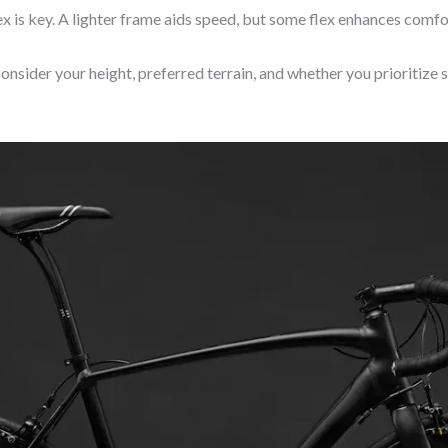
ex is key. A lighter frame aids speed, but some flex enhances comfor
onsider your height, preferred terrain, and whether you prioritize