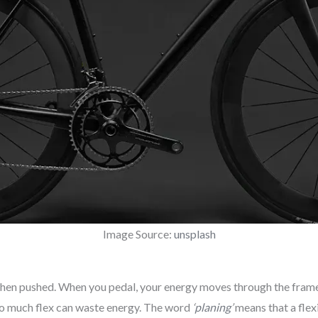
Image Source:
unsplash
hen pushed. When you pedal, your energy moves through the frame. 
oo much flex can waste energy. The word
‘
planing
’
means that a flex