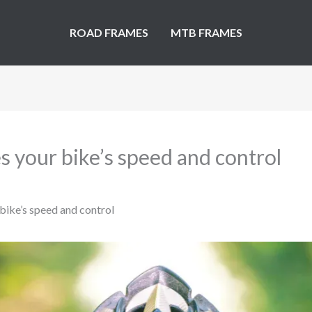
ROAD FRAMES
MTB FRAMES
s your bike’s speed and control
bike’s speed and control