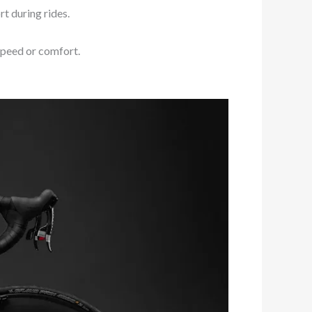
t during rides.
 speed or comfort.