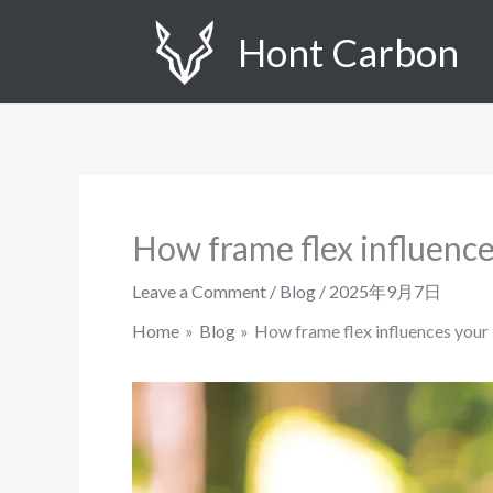
Skip
Hont Carbon
to
content
How frame flex influence
Leave a Comment
/
Blog
/
2025年9月7日
Home
Blog
How frame flex influences your 