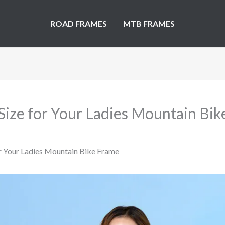
ROAD FRAMES
MTB FRAMES
Size for Your Ladies Mountain Bi
or Your Ladies Mountain Bike Frame