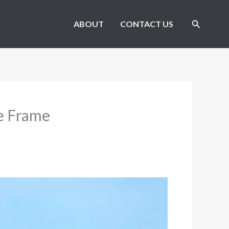
Search
ABOUT
CONTACT US
ke Frame