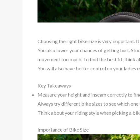
Choosing the right bike size is very important. I
You also lower your chances of getting hurt. Stu
movement too much. To find the best fit, think ab
You will also have better control on your ladies
m
Key Takeaways
Measure your height and inseam correctly to fin
Always try different bike sizes to see which one f
Think about your riding style when picking a bik
Importance of Bike Size