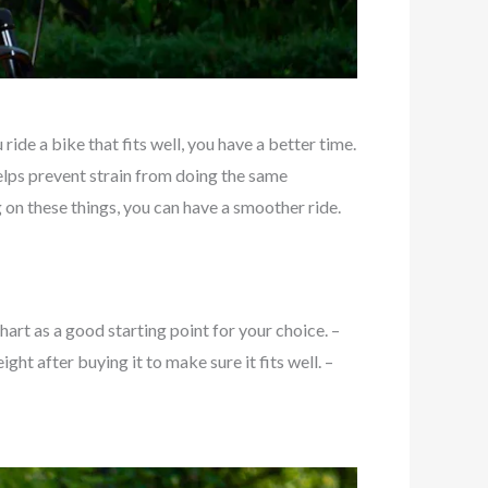
ide a bike that fits well, you have a better time.
 helps prevent strain from doing the same
 on these things, you can have a smoother ride.
art as a good starting point for your choice. –
ht after buying it to make sure it fits well. –