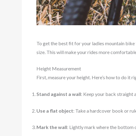
To get the best fit for your ladies mountain bik
size. This will make your rides more comfortable 
Height Measurement
First, measure your height. Here’s how to do it ri
Stand against a wall
: Keep your back straight a
Use a flat object
: Take a hardcover book or rule
Mark the wall
: Lightly mark where the bottom o