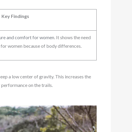
Key Findings
sure and comfort for women
. It shows the need
s for women because of body differences.
eep a low center of gravity. This increases the
 performance on the trails.