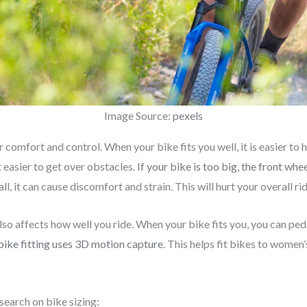
Image Source:
pexels
 comfort and control. When your bike fits you well, it is easier to ha
t easier to get over obstacles.
If your bike is too big, the front w
ll, it can cause discomfort and strain. This will hurt your overall r
lso affects how well you ride. When your bike fits you, you can pedal
ike fitting uses 3D motion capture
. This helps fit bikes to women
search on bike sizing: