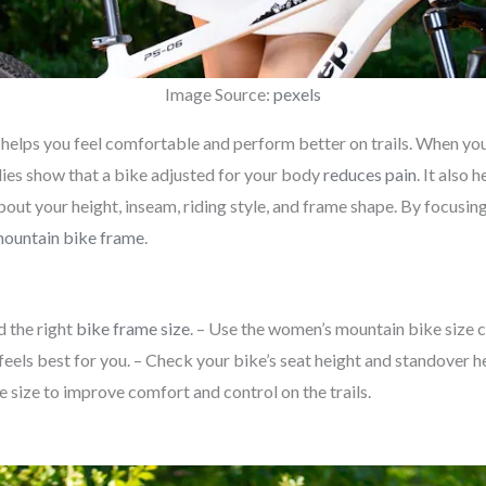
Image Source:
pexels
t helps you feel comfortable and perform better on trails. When you r
dies show that a bike adjusted for your body
reduces pain
. It also
out your height, inseam, riding style, and frame shape. By focusing
ountain bike frame
.
d the right
bike frame size
. – Use the women’s mountain bike size ch
eels best for you. – Check your bike’s seat height and standover heig
e size to improve comfort and control on the trails.