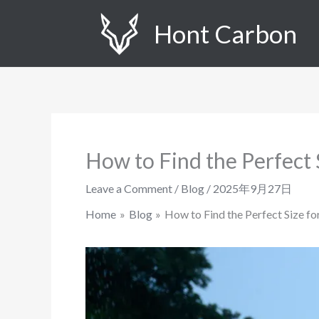
Skip
Hont Carbon
to
content
How to Find the Perfect 
Leave a Comment
/
Blog
/
2025年9月27日
Home
Blog
How to Find the Perfect Size f