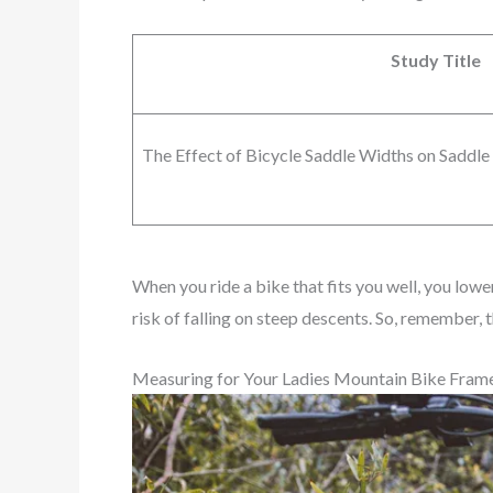
Study Title
The Effect of Bicycle Saddle Widths on Saddle 
When you ride a bike that fits you well, you lowe
risk of falling on steep descents. So, remember,
Measuring for Your Ladies Mountain Bike Fram