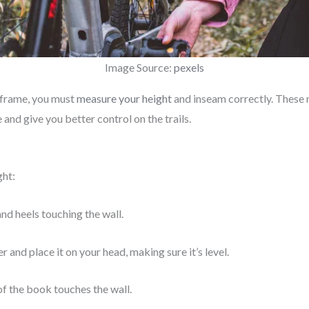
Image Source:
pexels
e frame, you must
measure your height
and inseam correctly. These 
and give you better control on the trails.
ght:
nd heels touching the wall.
r and place it on your head, making sure it’s level.
f the book touches the wall.