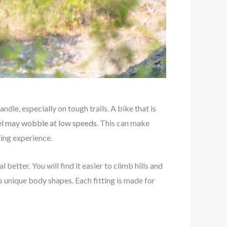
ndle, especially on tough trails. A bike that is
heel may wobble at low speeds
. This can make
iding experience.
 better. You will find it easier to climb hills and
’s unique body shapes. Each fitting is made for