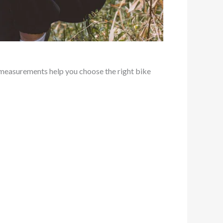
measurements help you choose the right bike