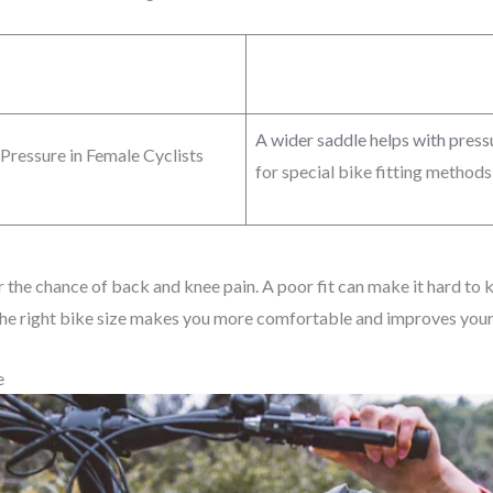
A wider saddle helps with pres
Pressure in Female Cyclists
for special bike fitting method
r the chance of back and knee pain. A poor fit can make it hard to k
 the right bike size makes you more comfortable and improves your
e