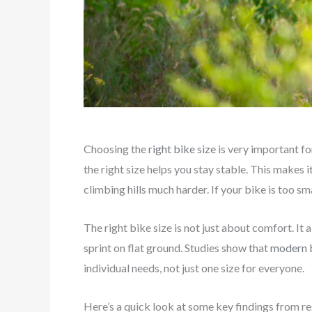
Choosing the
right bike size
is very important for
the right size helps you stay stable. This makes i
climbing hills much harder. If your bike is too sma
The right bike size is not just about comfort. It a
sprint on flat ground. Studies show that
modern b
individual needs, not just one size for everyone.
Here’s a quick look at some key findings from re