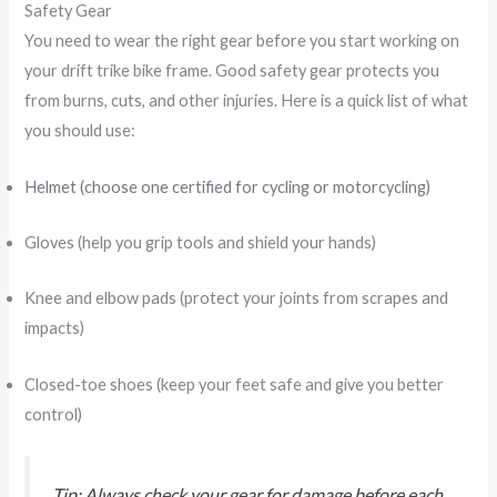
Safety Gear
You need to wear the right gear before you start working on
your drift trike bike frame. Good safety gear protects you
from burns, cuts, and other injuries. Here is a quick list of what
you should use:
Helmet (choose one certified for cycling or motorcycling)
Gloves (help you grip tools and shield your hands)
Knee and elbow pads (protect your joints from scrapes and
impacts)
Closed-toe shoes (keep your feet safe and give you better
control)
Tip: Always check your gear for damage before each