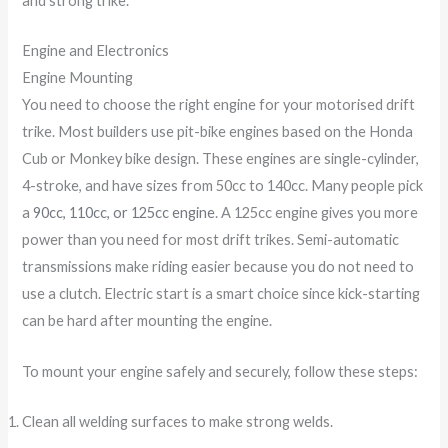
and strong trike.
Engine and Electronics
Engine Mounting
You need to choose the right engine for your motorised drift
trike. Most builders use pit-bike engines based on the Honda
Cub or Monkey bike design. These engines are single-cylinder,
4-stroke, and have sizes from 50cc to 140cc. Many people pick
a
90cc, 110cc, or 125cc engine
. A 125cc engine gives you more
power than you need for most drift trikes. Semi-automatic
transmissions make riding easier because you do not need to
use a clutch. Electric start is a smart choice since kick-starting
can be hard after mounting the engine.
To mount your engine safely and securely, follow these steps:
Clean all welding surfaces to make strong welds.