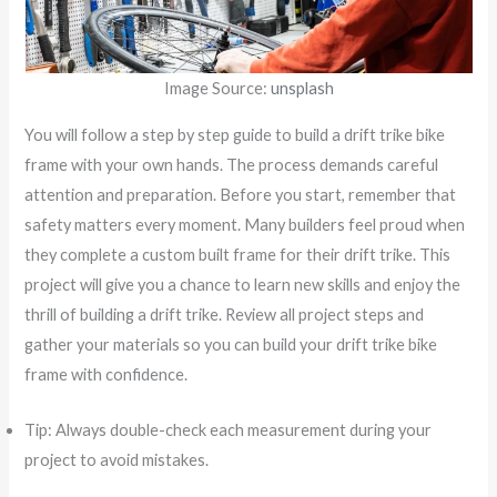
Image Source:
unsplash
You will follow a step by step guide to build a drift trike bike
frame with your own hands. The process demands careful
attention and preparation. Before you start, remember that
safety matters every moment. Many builders feel proud when
they complete a custom built frame for their drift trike. This
project will give you a chance to learn new skills and enjoy the
thrill of building a drift trike. Review all project steps and
gather your materials so you can build your drift trike bike
frame with confidence.
Tip: Always double-check each measurement during your
project to avoid mistakes.