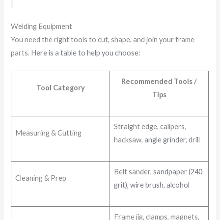
Welding Equipment
You need the right tools to cut, shape, and join your frame
parts.
Here is a table to help you choose
:
Recommended Tools /
Tool Category
Tips
Straight edge, calipers,
Measuring & Cutting
hacksaw,
angle grinder
, drill
Belt sander,
sandpaper (240
Cleaning & Prep
grit), wire brush, alcohol
Frame jig, clamps, magnets,