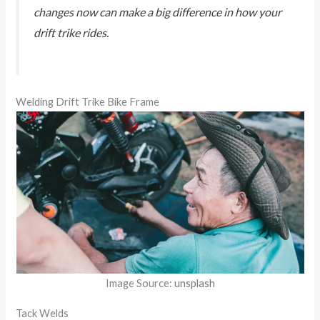
changes now can make a big difference in how your
drift trike rides.
Welding Drift Trike Bike Frame
Image Source:
unsplash
Tack Welds