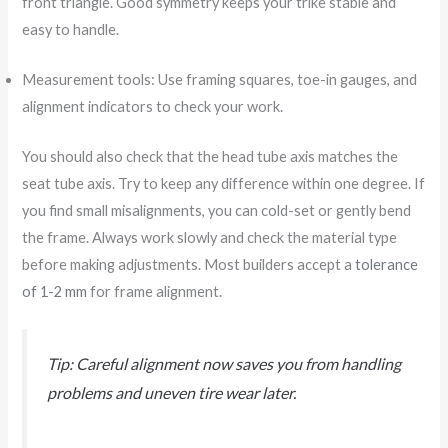
front triangle. Good symmetry keeps your trike stable and
easy to handle.
Measurement tools: Use framing squares, toe-in gauges, and
alignment indicators to check your work.
You should also check that the head tube axis matches the
seat tube axis. Try to keep any difference within one degree. If
you find small misalignments, you can cold-set or gently bend
the frame. Always work slowly and check the material type
before making adjustments. Most builders accept a
tolerance
of 1-2 mm
for frame alignment.
Tip: Careful alignment now saves you from handling
problems and uneven tire wear later.