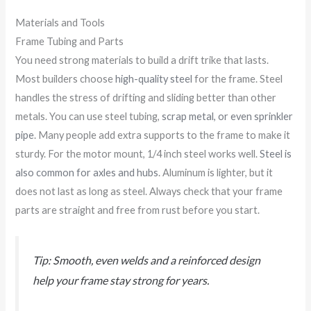
Materials and Tools
Frame Tubing and Parts
You need strong materials to build a drift trike that lasts.
Most builders choose
high-quality steel
for the frame. Steel
handles the stress of drifting and sliding better than other
metals. You can use steel tubing,
scrap metal, or even sprinkler
pipe
. Many people add extra supports to the frame to make it
sturdy. For the motor mount, 1/4 inch steel works well.
Steel is
also common for axles and hubs
. Aluminum is lighter, but it
does not last as long as steel. Always check that your frame
parts are straight and free from rust before you start.
Tip: Smooth, even welds and a reinforced design
help your frame stay strong for years.