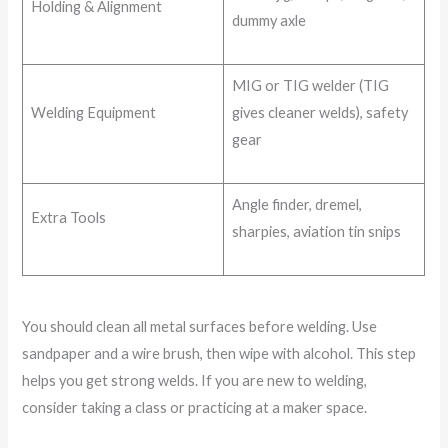
Holding & Alignment
dummy axle
MIG or TIG welder (TIG
Welding Equipment
gives cleaner welds), safety
gear
Angle finder, dremel,
Extra Tools
sharpies, aviation tin snips
You should clean all metal surfaces before welding. Use
sandpaper and a wire brush, then wipe with alcohol. This step
helps you get strong welds. If you are new to welding,
consider taking a class or practicing at a maker space.