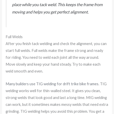
place while you tack weld. This keeps the frame from
moving and helps you get perfect alignment.
Full Welds
After you finish tack welding and check the alignment, you can
start full welds. Full welds make the frame strong and ready
for riding. You need to weld each joint all the way around.
Move slowly and keep your hand steady. Try to make each
weld smooth and even.
Many builders use TIG welding for drift trike bike frames
. TIG
welding works well for thin-walled steel. It gives you clean,
strong welds that look good and last a long time. MIG welding
can work, but it sometimes makes messy welds that need extra
grinding. TIG welding helps you avoid this problem. You get a