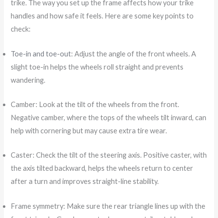
trike. The way you set up the frame affects how your trike
handles and how safe it feels. Here are some key points to
check:
Toe-in and toe-out
: Adjust the angle of the front wheels. A
slight toe-in helps the wheels roll straight and prevents
wandering.
Camber: Look at the tilt of the wheels from the front.
Negative camber, where the tops of the wheels tilt inward, can
help with cornering but may cause extra tire wear.
Caster: Check the tilt of the steering axis. Positive caster, with
the axis tilted backward, helps the wheels return to center
after a turn and improves straight-line stability.
Frame symmetry: Make sure the rear triangle lines up with the