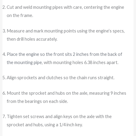
Cut and weld mounting pipes with care, centering the engine
on the frame.
Measure and mark mounting points using the engine’s specs,
then drill holes accurately.
Place the engine so the front sits 2 inches from the back of
the mounting pipe
, with mounting holes 6.38 inches apart.
Align sprockets and clutches so the chain runs straight.
Mount the sprocket and hubs on the axle, measuring 9 inches
from the bearings on each side.
Tighten set screws and align keys on the axle with the
sprocket and hubs, using a 1/4 inch key.