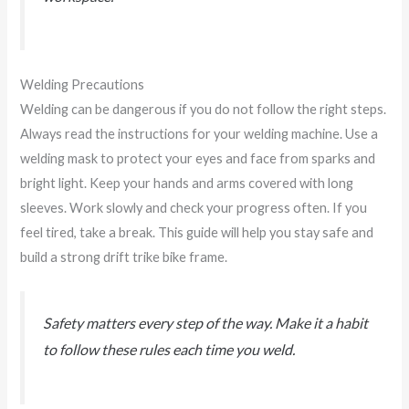
Welding Precautions
Welding can be dangerous if you do not follow the right steps.
Always read the instructions for your welding machine. Use a
welding mask to protect your eyes and face from sparks and
bright light. Keep your hands and arms covered with long
sleeves. Work slowly and check your progress often. If you
feel tired, take a break. This guide will help you stay safe and
build a strong drift trike bike frame.
Safety matters every step of the way. Make it a habit
to follow these rules each time you weld.