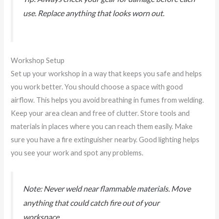
use. Replace anything that looks worn out.
Workshop Setup
Set up your workshop in a way that keeps you safe and helps
you work better. You should choose a space with good
airflow. This helps you avoid breathing in fumes from welding.
Keep your area clean and free of clutter. Store tools and
materials in places where you can reach them easily. Make
sure you have a fire extinguisher nearby. Good lighting helps
you see your work and spot any problems.
Note: Never weld near flammable materials. Move
anything that could catch fire out of your
workspace.