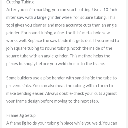
Cutting Tubing
After you finish marking, you can start cutting. Use a
10-inch
miter saw with a large grinder wheel
for square tubing. This
tool gives you cleaner and more accurate cuts than an angle
grinder. For round tubing, a fine-tooth bi-metal hole saw
works well. Replace the saw blade if it gets dull. If you need to
join square tubing to round tubing, notch the inside of the
square tube with an angle grinder. This method helps the
pieces fit snugly before you weld them into the frame.
Some builders use a pipe bender with sand inside the tube to
prevent kinks. You can also heat the tubing with a torch to
make bending easier. Always double-check your cuts against
your frame design before moving to the next step.
Frame Jig Setup
A frame jig holds your tubing in place while you weld. You can