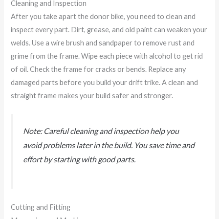
Cleaning and Inspection
After you take apart the donor bike, you need to clean and
inspect every part. Dirt, grease, and old paint can weaken your
welds. Use a wire brush and sandpaper to remove rust and
grime from the frame. Wipe each piece with alcohol to get rid
of oil. Check the frame for cracks or bends. Replace any
damaged parts before you build your drift trike. A clean and
straight frame makes your build safer and stronger.
Note: Careful cleaning and inspection help you
avoid problems later in the build. You save time and
effort by starting with good parts.
Cutting and Fitting