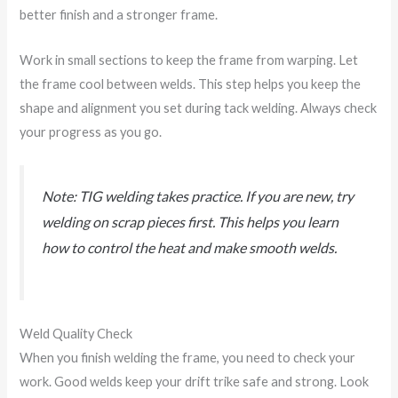
better finish and a stronger frame.
Work in small sections to keep the frame from warping. Let
the frame cool between welds. This step helps you keep the
shape and alignment you set during tack welding. Always check
your progress as you go.
Note: TIG welding takes practice. If you are new, try
welding on scrap pieces first. This helps you learn
how to control the heat and make smooth welds.
Weld Quality Check
When you finish welding the frame, you need to check your
work. Good welds keep your drift trike safe and strong. Look