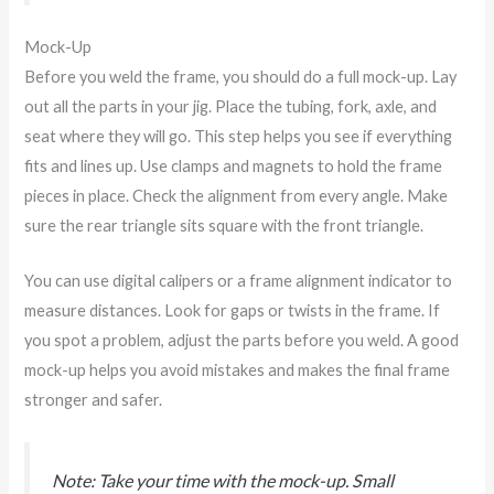
Mock-Up
Before you weld the frame, you should do a full mock-up. Lay
out all the parts in your jig. Place the tubing, fork, axle, and
seat where they will go. This step helps you see if everything
fits and lines up. Use clamps and magnets to hold the frame
pieces in place. Check the alignment from every angle. Make
sure the rear triangle sits square with the front triangle.
You can use digital calipers or a frame alignment indicator to
measure distances. Look for gaps or twists in the frame. If
you spot a problem, adjust the parts before you weld. A good
mock-up helps you avoid mistakes and makes the final frame
stronger and safer.
Note: Take your time with the mock-up. Small