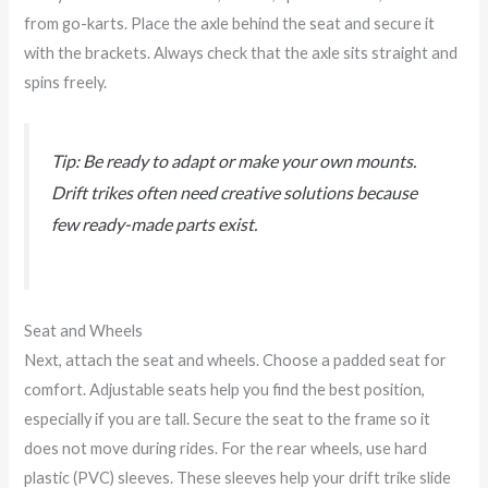
from go-karts. Place the axle behind the seat and secure it
with the brackets. Always check that the axle sits straight and
spins freely.
Tip: Be ready to adapt or make your own mounts.
Drift trikes often need creative solutions because
few ready-made parts exist.
Seat and Wheels
Next, attach the seat and wheels. Choose a padded seat for
comfort. Adjustable seats help you find the best position,
especially if you are tall. Secure the seat to the frame so it
does not move during rides. For the rear wheels, use hard
plastic (PVC) sleeves. These sleeves help your drift trike slide