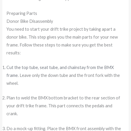
Preparing Parts
Donor Bike Disassembly
You need to start your drift trike project by taking apart a
donor bike. This step gives you the main parts for your new
frame. Follow these steps to make sure you get the best
results:
Cut the top tube, seat tube, and chainstay from the BMX
frame
. Leave only the down tube and the front fork with the
wheel.
Plan to weld the BMX bottom bracket to the rear section of
your drift trike frame. This part connects the pedals and
crank.
Do a mock-up fitting. Place the BMX front assembly with the