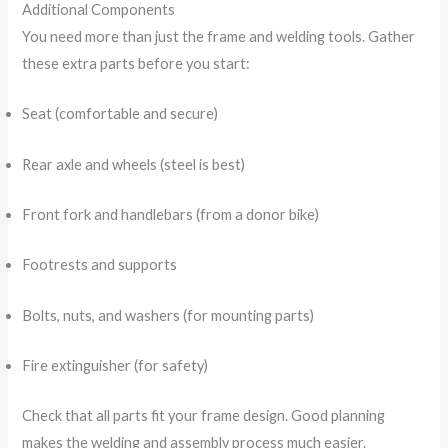
Additional Components
You need more than just the frame and welding tools. Gather
these extra parts before you start:
Seat (comfortable and secure)
Rear axle and wheels (steel is best)
Front fork and handlebars (from a donor bike)
Footrests and supports
Bolts, nuts, and washers (for mounting parts)
Fire extinguisher (for safety)
Check that all parts fit your frame design. Good planning
makes the welding and assembly process much easier.