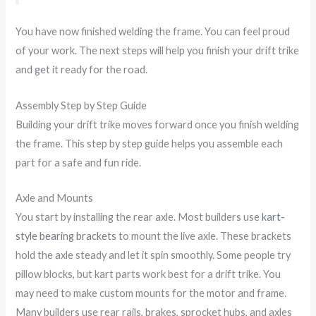
You have now finished welding the frame. You can feel proud
of your work. The next steps will help you finish your drift trike
and get it ready for the road.
Assembly Step by Step Guide
Building your drift trike moves forward once you finish welding
the frame. This step by step guide helps you assemble each
part for a safe and fun ride.
Axle and Mounts
You start by installing the rear axle. Most builders use
kart-
style bearing brackets
to mount the live axle. These brackets
hold the axle steady and let it spin smoothly. Some people try
pillow blocks, but kart parts work best for a drift trike. You
may need to make custom mounts for the motor and frame.
Many builders use rear rails, brakes, sprocket hubs, and axles