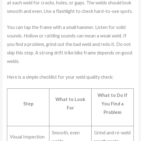
at each weld for cracks, holes, or gaps. The welds should look
smooth and even. Use a flashlight to check hard-to-see spots.
You can tap the frame with a small hammer. Listen for solid
sounds. Hollow or rattling sounds can mean a weak weld. If
you find a problem, grind out the bad weld and redo it. Do not
skip this step. A strong drift trike bike frame depends on good
welds.
Here is a simple checklist for your weld quality check:
What to Do If
What to Look
Step
You Find a
For
Problem
Smooth, even
Grind and re-weld
Visual Inspection