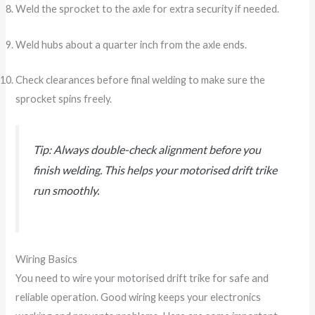
Weld the sprocket to the axle for extra security if needed.
Weld hubs about a quarter inch from the axle ends.
Check clearances before final welding to make sure the
sprocket spins freely.
Tip: Always double-check alignment before you
finish welding. This helps your motorised drift trike
run smoothly.
Wiring Basics
You need to wire your motorised drift trike for safe and
reliable operation. Good wiring keeps your electronics