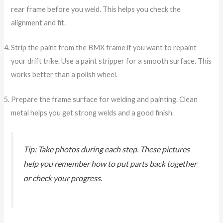
rear frame before you weld. This helps you check the
alignment and fit.
Strip the paint from the BMX frame if you want to repaint
your drift trike. Use a paint stripper for a smooth surface. This
works better than a polish wheel.
Prepare the frame surface for welding and painting. Clean
metal helps you get strong welds and a good finish.
Tip: Take photos during each step. These pictures
help you remember how to put parts back together
or check your progress.