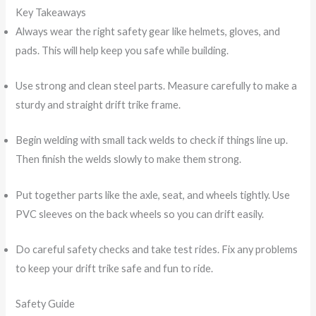
Key Takeaways
Always wear the right safety gear like helmets, gloves, and
pads. This will help keep you safe while building.
Use strong and clean steel parts. Measure carefully to make a
sturdy and straight drift trike frame.
Begin welding with small tack welds to check if things line up.
Then finish the welds slowly to make them strong.
Put together parts like the axle, seat, and wheels tightly. Use
PVC sleeves on the back wheels so you can drift easily.
Do careful safety checks and take test rides. Fix any problems
to keep your drift trike safe and fun to ride.
Safety Guide