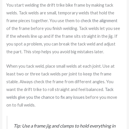
You start welding the drift trike bike frame by making tack
welds. Tack welds are small, temporary welds that hold the
frame pieces together. You use them to
check the alignment
of the frame before you finish welding. Tack welds let you see
if the wheels line up and if the frame sits straight in the jig. If
you spot a problem, you can break the tack weld and adjust
the part. This step helps you avoid big mistakes later.
When you tack weld, place small welds at each joint. Use at
least two or three tack welds per joint to keep the frame
stable. Always check the frame from different angles. You
want the drift trike to roll straight and feel balanced.
Tack
welds give you the chance to fix any issues
before you move
on to full welds.
Tip: Use a frame jig and clamps to hold everything in