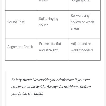
welds
rough spots
Re-weld any
Solid, ringing
Sound Test
hollow or weak
sound
areas
Frame sits flat
Adjust and re-
Alignment Check
and straight
weld if needed
Safety Alert: Never ride your drift trike if you see
cracks or weak welds. Always fix problems before
you finish the build.