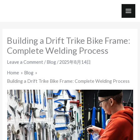
Skip
to
MAI
content
ME
Building a Drift Trike Bike Frame:
Complete Welding Process
Leave a Comment
/
Blog
/
2025年8月14日
Home
Blog
Building a Drift Trike Bike Frame: Complete Welding Process