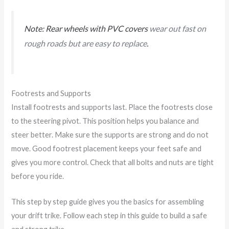
Note: Rear wheels with PVC covers
wear out fast on
rough roads but are easy to replace
.
Footrests and Supports
Install footrests and supports last. Place the footrests close
to the steering pivot. This position helps you balance and
steer better. Make sure the supports are strong and do not
move. Good footrest placement keeps your feet safe and
gives you more control. Check that all bolts and nuts are tight
before you ride.
This step by step guide gives you the basics for assembling
your drift trike. Follow each step in this guide to build a safe