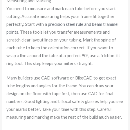
Measuring and Marking
You need to measure and mark each tube before you start
cutting. Accurate measuring helps your frame fit together
perfectly. Start with a
precision steel rule and beam trammel
points
. These tools let you transfer measurements and
scratch clear layout lines on your tubing. Mark the spine of
each tube to keep the orientation correct. If you want to
wrap a line around the tube at a perfect 90°, use a friction-fit
ring tool. This step keeps your miters straight.
Many builders use CAD software or BikeCAD to get exact
tube lengths and angles for the frame. You can draw your
design on the floor with tape first, then use CAD for final
numbers. Good lighting and bifocal safety glasses help you see
your marks better. Take your time with this step. Careful
measuring and marking make the rest of the build much easier.