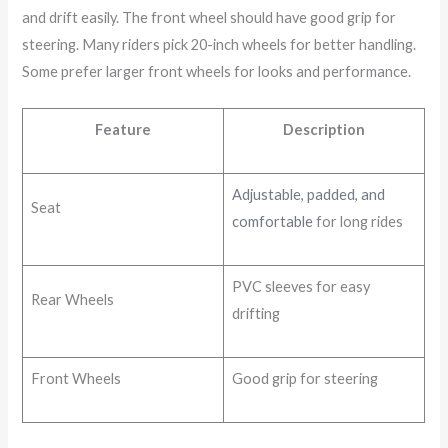
and drift easily. The front wheel should have good grip for
steering. Many riders pick 20-inch wheels for better handling.
Some prefer larger front wheels for looks and performance.
Feature
Description
Adjustable, padded, and
Seat
comfortable
for long rides
PVC sleeves for easy
Rear Wheels
drifting
Front Wheels
Good grip for steering