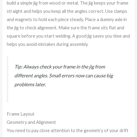
build a simple jig from wood or metal. The jig keeps your frame
straight and helps you keep all the angles correct. Use clamps
and magnets to hold each piece steady. Place a dummy axle in
the jig to check alignment. Make sure the frame sits flat and
square before you start welding. A good jig saves you time and
helps you avoid mistakes during assembly.
Tip: Always check your frame in the jig from
different angles. Small errors now can cause big
problems later.
Frame Layout
Geometry and Alignment
You need to pay close attention to the geometry of your drift