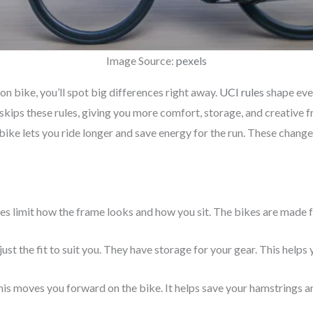
Image Source:
pexels
lon bike, you’ll spot big differences right away.
UCI rules
shape every
skips these rules, giving you more comfort, storage, and creative f
 bike lets you ride longer and save energy for the run. These chan
les limit how the frame looks and how you sit. The bikes are made f
ust the fit to suit you. They have storage for your gear. This helps 
his moves you forward on the bike. It helps save your hamstrings a