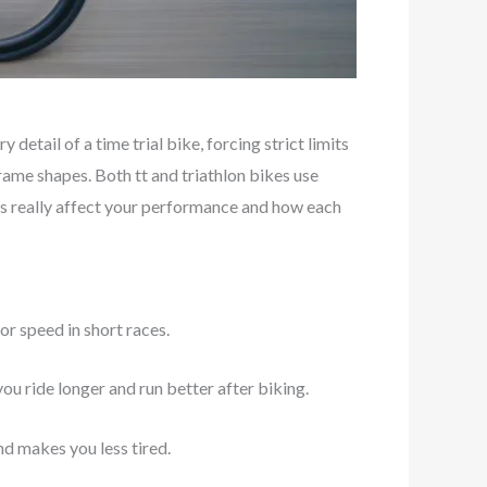
 detail of a time trial bike, forcing strict limits
rame shapes. Both tt and triathlon bikes use
ges really affect your performance and how each
or speed in short races.
you ride longer and run better after biking.
nd makes you less tired.