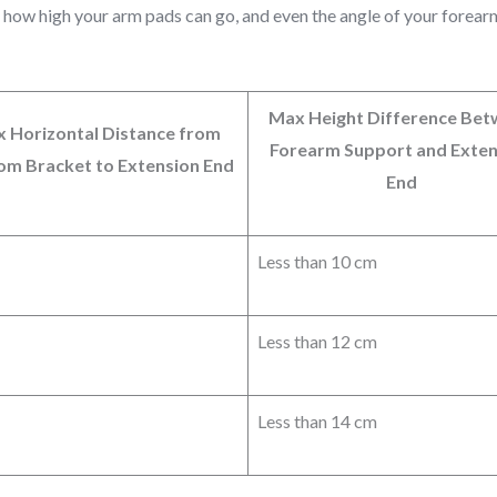
, how high your arm pads can go, and even the angle of your forea
Max Height Difference Be
 Horizontal Distance from
Forearm Support and Exten
om Bracket to Extension End
End
Less than 10 cm
Less than 12 cm
Less than 14 cm