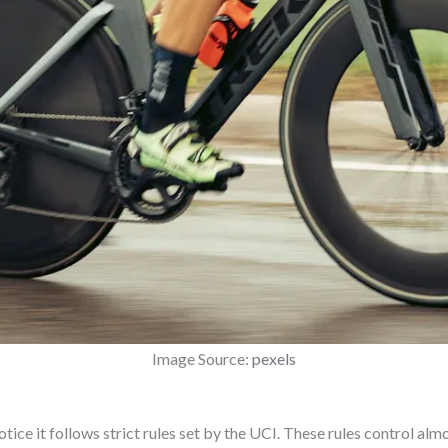
Image Source:
pexels
notice it follows strict rules set by the UCI. These rules control al