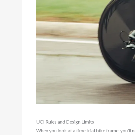
UCI Rules and Design Limits
When you look at a time trial bike frame, you’ll 