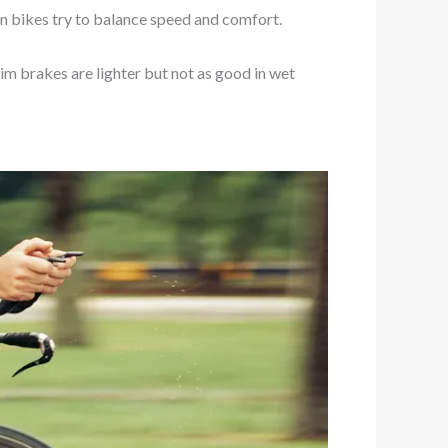
on bikes try to balance speed and comfort.
Rim brakes are lighter but not as good in wet