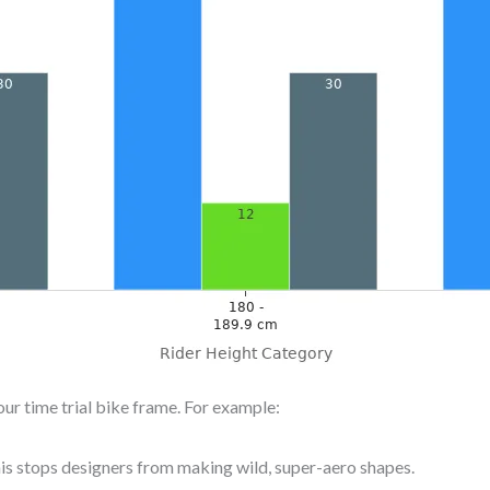
ur time trial bike frame. For example:
is stops designers from making wild, super-aero shapes.