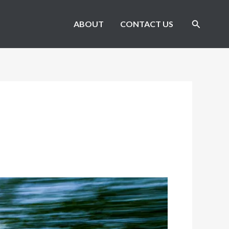
Search
ABOUT
CONTACT US