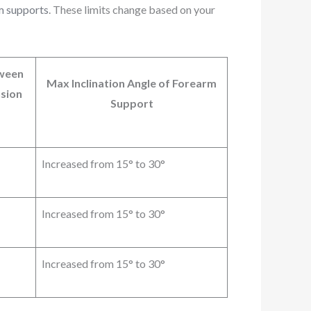
rm supports
. These limits change based on your
tween
Max Inclination Angle of Forearm
sion
Support
Increased from 15° to 30°
Increased from 15° to 30°
Increased from 15° to 30°