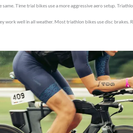
e same. Time trial bikes use a more aggressive aero setup. Triathl
ey work well in all weather. Most triathlon bikes use disc brakes. 