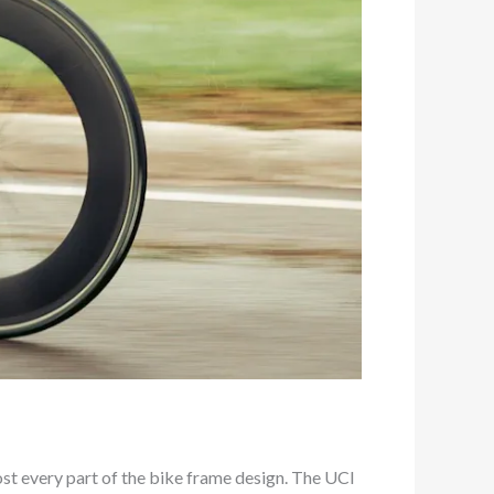
most every part of the bike frame design. The UCI