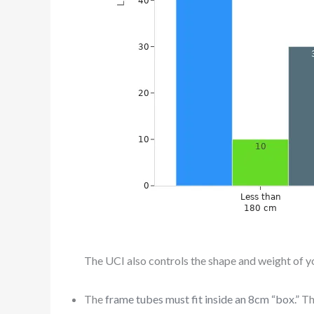
The UCI also controls the shape and weight of yo
The
frame tubes must fit inside an 8cm “box.”
Th