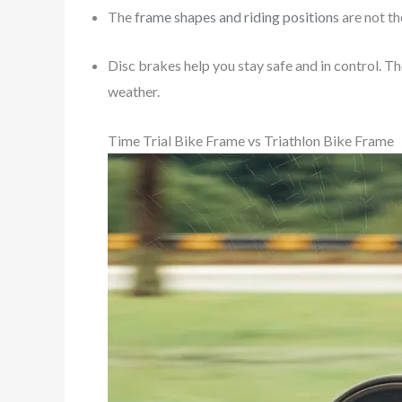
The
frame shapes and riding positions
are not th
Disc brakes help you stay safe and in control. Th
weather.
Time Trial Bike Frame vs Triathlon Bike Frame