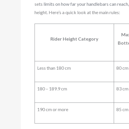
sets
limits on how far your handlebars can reach
height. Here’s a quick look at the main rules:
Max
Rider Height Category
Bott
Less than 180 cm
80 cm
180 – 189.9 cm
83 cm
190 cm or more
85 cm