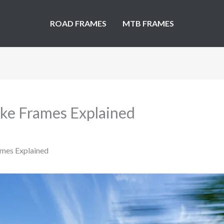
ROAD FRAMES
MTB FRAMES
Bike Frames Explained
ames Explained