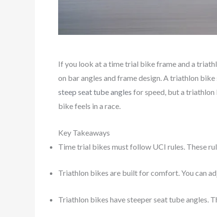
If you look at a time trial bike frame and a triath
on bar angles and frame design. A triathlon bike 
steep seat tube angles
for speed, but a triathlon
bike feels in a race.
Key Takeaways
Time trial bikes must follow UCI rules. These ru
Triathlon bikes are built for comfort. You can adj
Triathlon bikes have steeper seat tube angles. T