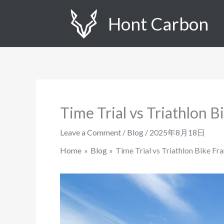
Skip
Hont Carbon
to
content
Time Trial vs Triathlon 
Leave a Comment
/
Blog
/
2025年8月18日
Home
Blog
Time Trial vs Triathlon Bike Fr