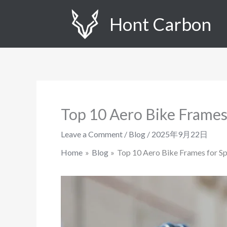
Skip
Hont Carbon
to
content
Top 10 Aero Bike Frames
Leave a Comment
/
Blog
/
2025年9月22日
Home
Blog
Top 10 Aero Bike Frames for Sp