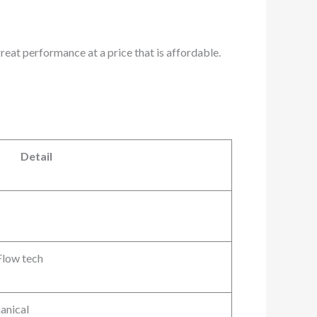
great performance at a price that is affordable.
Detail
Flow tech
anical