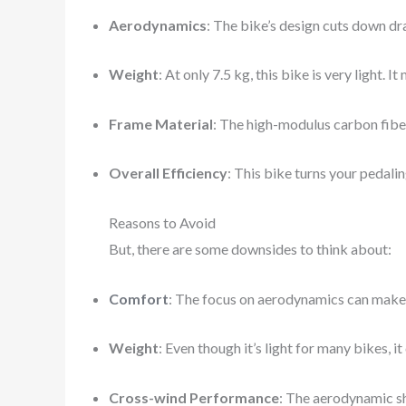
Aerodynamics
: The bike’s design cuts down dr
Weight
: At only 7.5 kg, this bike is very light. 
Frame Material
: The high-modulus carbon fiber
Overall Efficiency
: This bike turns your pedalin
Reasons to Avoid
But, there are some downsides to think about:
Comfort
: The focus on aerodynamics can make 
Weight
: Even though it’s light for many bikes, i
Cross-wind Performance
: The aerodynamic sh