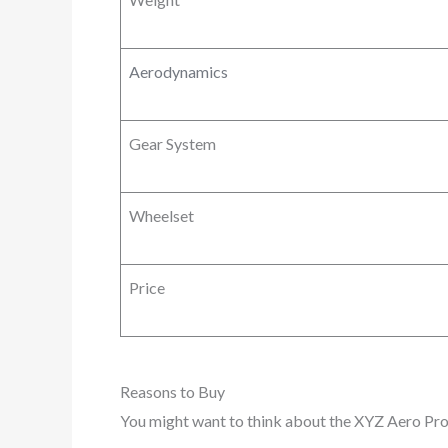
Aerodynamics
Gear System
Wheelset
Price
Reasons to Buy
You might want to think about the XYZ Aero Pro