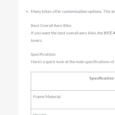
Many bikes offer
customization options
. This l
Best Overall Aero Bike
If you want the best overall aero bike, the
XYZ A
lovers.
Specifications
Here’s a quick look at the main specifications o
Specification
Frame Material
Weight