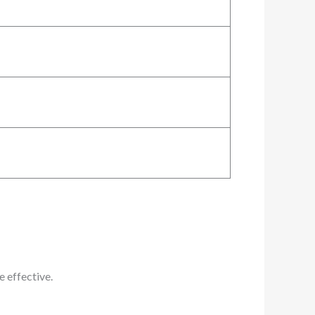
 effective.