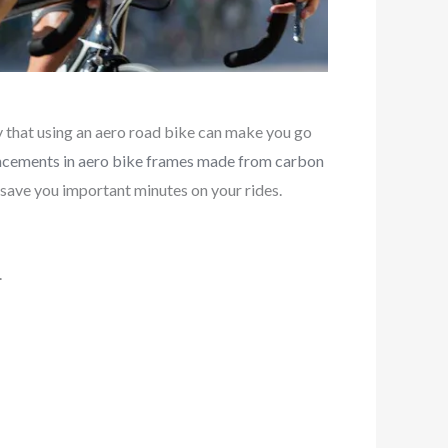
y that using an aero road bike can make you go
cements in aero bike frames made from carbon
save you important minutes on your rides.
.