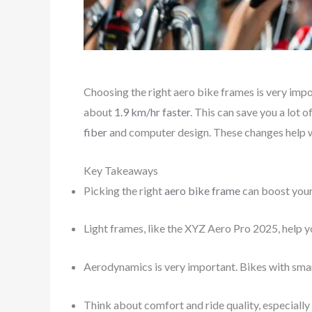
Choosing the right aero bike frames is very imp
about
1.9 km/hr faster
. This can save you a lot 
fiber
and computer design. These changes help w
Key Takeaways
Picking the right
aero bike frame
can boost your
Light frames, like the XYZ Aero Pro 2025, help 
Aerodynamics is very important. Bikes with smart
Think about comfort and ride quality, especially