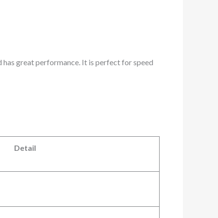
 has great performance. It is perfect for speed
Detail