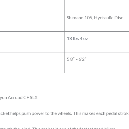
Shimano 105, Hydraulic Disc
18 lbs 4 oz
5’8″ – 6’2″
nyon Aeroad CF SLX:
cket helps push power to the wheels. This makes each pedal stroke
through the wind. This makes it one of the fastest road bikes.