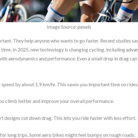
Image Source:
pexels
ortant. They help anyone who wants to go faster. Recent studies sa
of time. In 2025, new technology is changing cycling, including
advan
ith aerodynamics and performance. Even a small drop in drag can 
 speed by about 1.9 km/hr. This saves you important time on rides
you climb better and improve your overall performance.
 designs cut down drag. This lets you ride faster with less effort.
 for long trips. Some aero bikes might feel bumpy on rough roads.