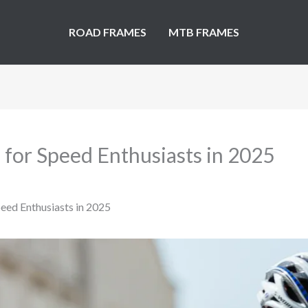
ROAD FRAMES
MTB FRAMES
 for Speed Enthusiasts in 2025
eed Enthusiasts in 2025