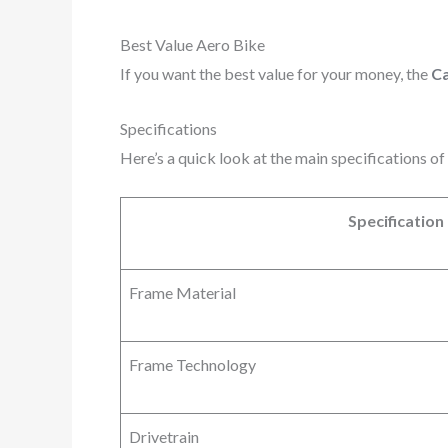
Best Value Aero Bike
If you want the best value for your money, the
C
Specifications
Here’s a quick look at the main specifications 
Specification
Frame Material
Frame Technology
Drivetrain