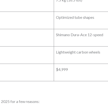
Optimized tube shapes
Shimano Dura-Ace 12-speed
Lightweight carbon wheels
$4,999
 2025 for a few reasons: