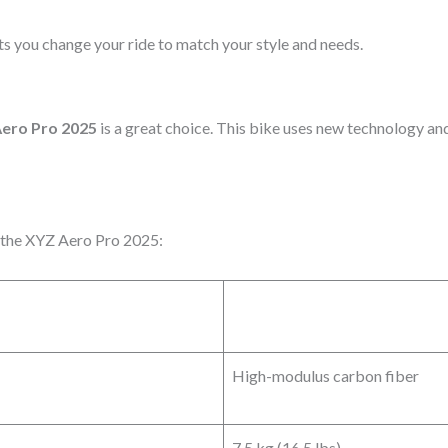
ets you change your ride to match your style and needs.
ero Pro 2025
is a great choice. This bike uses new technology and
f the XYZ Aero Pro 2025:
High-modulus carbon fiber
7.5 kg (16.5 lbs)