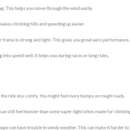
ag. This helps you move through the wind easily.
It makes climbing hills and speeding up easier.
 frame is strong and light. This gives you great aero performance.
g into speed well. It helps you during races or long rides.
the ride less comfy. You might feel more bumps on rough roads.
t can still feel heavier than some super-light bikes made for climbin
ape can have trouble in windy weather. This can make it harder to