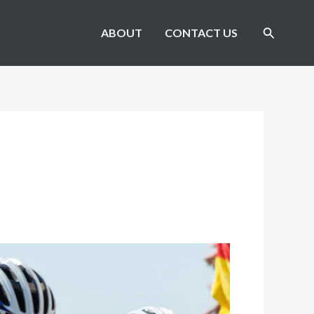
Search
ABOUT
CONTACT US