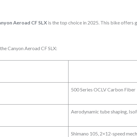
anyon Aeroad CF SLX
is the top choice in 2025. This bike offers 
of the Canyon Aeroad CF SLX:
500 Series OCLV Carbon Fiber
Aerodynamic tube shaping, Iso
Shimano 105, 2×12-speed mech