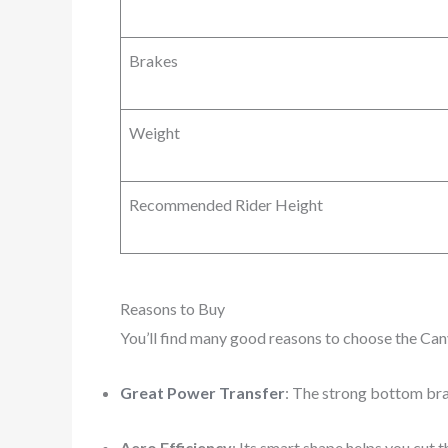
Brakes
Weight
Recommended Rider Height
Reasons to Buy
You’ll find many good reasons to choose the Ca
Great Power Transfer
: The strong bottom bra
Aero Efficiency
: Its smart shape helps you cut 