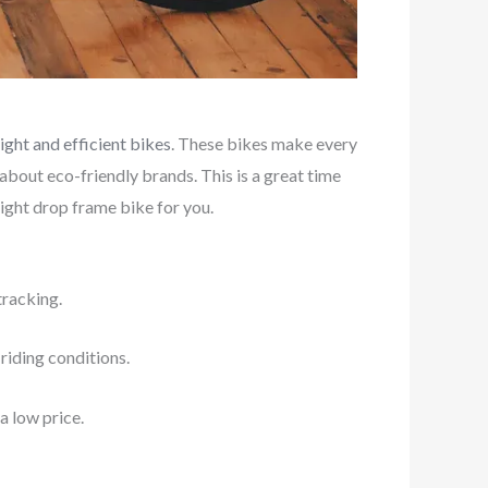
ight and efficient bikes
. These bikes make every
 about eco-friendly brands. This is a great time
right drop frame bike for you.
tracking.
 riding conditions.
a low price.