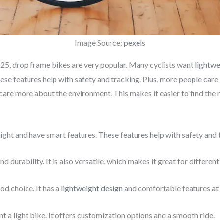
Image Source:
pexels
025, drop frame bikes are very popular. Many cyclists want
lightwe
These features help with safety and tracking. Plus, more people care
e care more about the environment. This makes it easier to find the 
ight and have smart features. These features help with safety and 
durability. It is also versatile, which makes it great for different
od choice. It has a
lightweight design
and comfortable features at 
 a light bike. It offers customization options and a smooth ride.