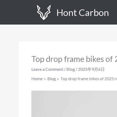
Skip
Hont Carbon
to
content
Top drop frame bikes of
Leave a Comment
/
Blog
/
2025年9月6日
Home
Blog
Top drop frame bikes of 2025 r