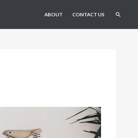
Search
ABOUT
CONTACT US