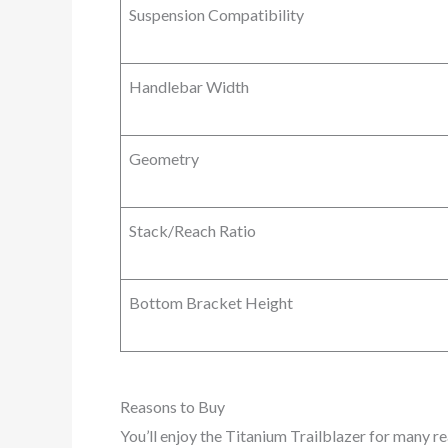
Suspension Compatibility
Handlebar Width
Geometry
Stack/Reach Ratio
Bottom Bracket Height
Reasons to Buy
You’ll enjoy the Titanium Trailblazer for many r