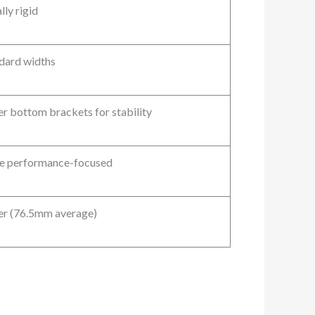
lly rigid
dard widths
r bottom brackets for stability
 performance-focused
r (76.5mm average)