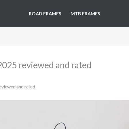
ROAD FRAMES
MTB FRAMES
 2025 reviewed and rated
eviewed and rated