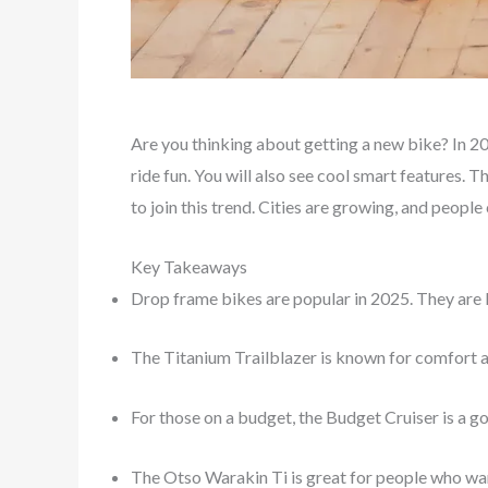
Are you thinking about getting a new bike? In 2
ride fun. You will also see cool smart features. 
to join this trend. Cities are growing, and peopl
Key Takeaways
Drop frame bikes are popular in 2025. They are l
The Titanium Trailblazer is known for comfort and 
For those on a budget, the Budget Cruiser is a go
The Otso Warakin Ti is great for people who want