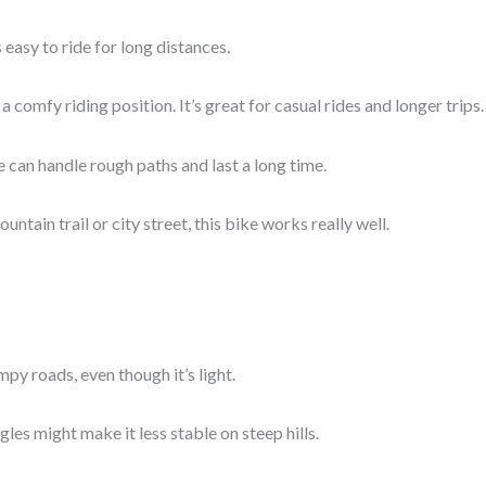
’s easy to ride for long distances.
a comfy riding position. It’s great for casual rides and longer trips.
e can handle rough paths and last a long time.
untain trail or city street, this bike works really well.
mpy roads, even though it’s light.
ngles might make it less stable on steep hills.