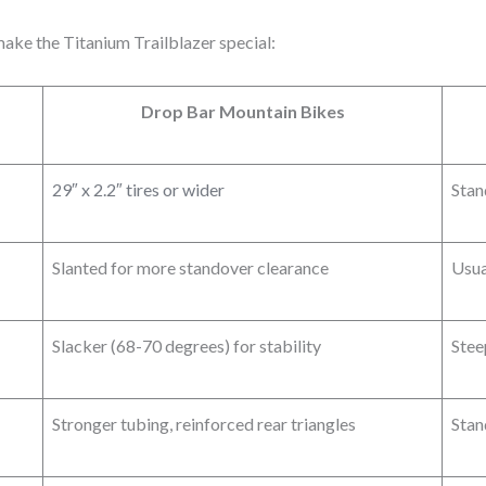
ake the Titanium Trailblazer special:
Drop Bar Mountain Bikes
29″ x 2.2″ tires or wider
Stan
Slanted for more standover clearance
Usua
Slacker (68-70 degrees) for stability
Stee
Stronger tubing, reinforced rear triangles
Stan