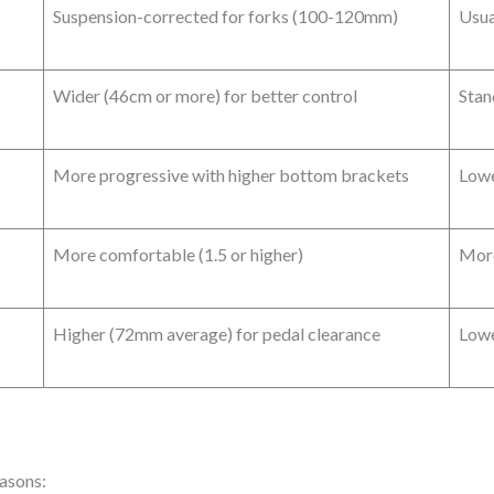
Suspension-corrected for forks (100-120mm)
Usua
Wider (46cm or more) for better control
Stan
More progressive with higher bottom brackets
Lowe
More comfortable (1.5 or higher)
More
Higher (72mm average) for pedal clearance
Lowe
easons: