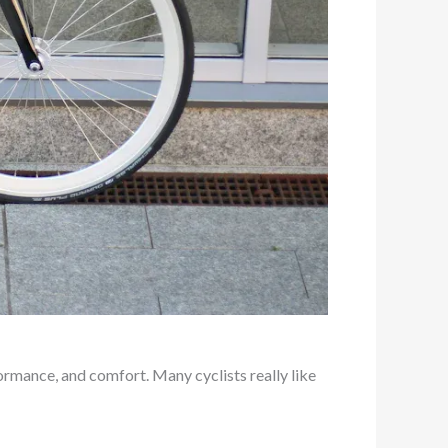
formance, and comfort. Many cyclists really like