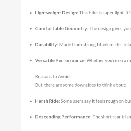
Lightweight Design
: This bike is super light. It
Comfortable Geometry
: The design gives you 
Durability
: Made from strong titanium, this bik
Versatile Performance
: Whether you’re on a mo
Reasons to Avoid
But, there are some downsides to think about:
Harsh Ride
: Some users say it feels rough on bu
Descending Performance
: The short rear tria