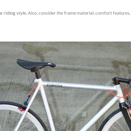
r riding style
. Also, consider the frame material, comfort features