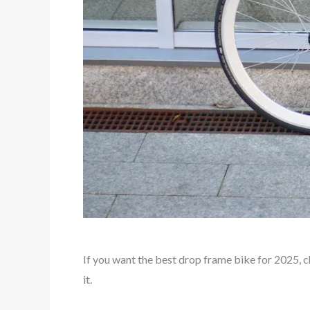
If you want the best drop frame bike for 2025, 
it.