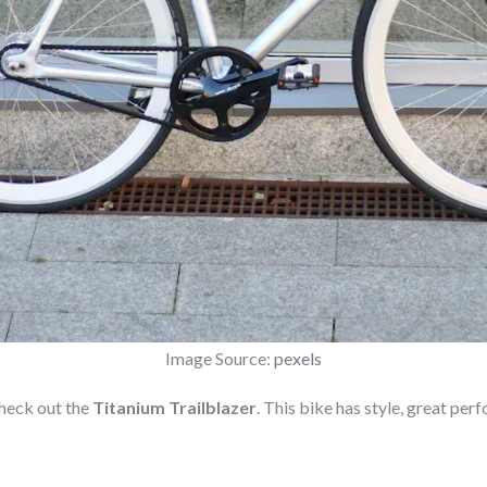
Image Source:
pexels
check out the
Titanium Trailblazer
. This bike has style, great per