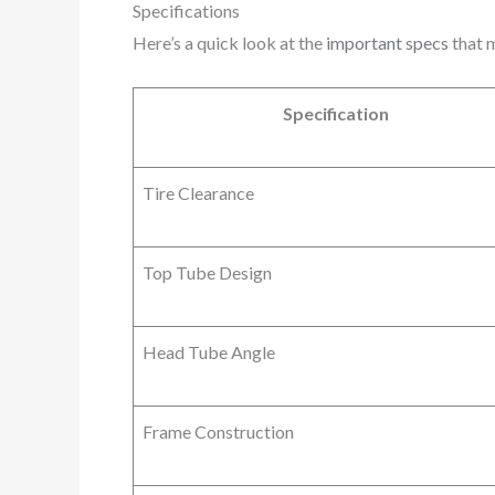
Specifications
Here’s a quick look at the
important specs
that m
Specification
Tire Clearance
Top Tube Design
Head Tube Angle
Frame Construction