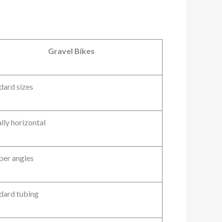
Gravel Bikes
dard sizes
lly horizontal
per angles
dard tubing