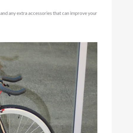
, and any extra accessories that can improve your