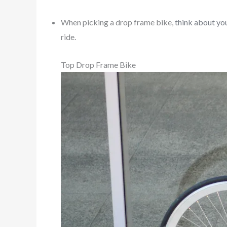
When picking a drop frame bike,
think about you
ride.
Top Drop Frame Bike