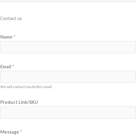
Contact us
Name
*
*
Email
*
N
a
m
We will contact you by this email.
e
Product Link/SKU
L
i
n
k
Message
*
/