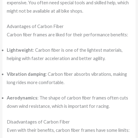
expensive. You often need special tools and skilled help, which
might not be available at all bike shops.
Advantages of Carbon Fiber
Carbon fiber frames are liked for their performance benefits:
Lightweight
: Carbon fiber is one of the lightest materials,
helping with faster acceleration and better agility.
Vibration damping
: Carbon fiber absorbs vibrations, making
long rides more comfortable.
Aerodynamics
: The shape of carbon fiber frames often cuts
down wind resistance, which is important for racing.
Disadvantages of Carbon Fiber
Even with their benefits, carbon fiber frames have some limits: