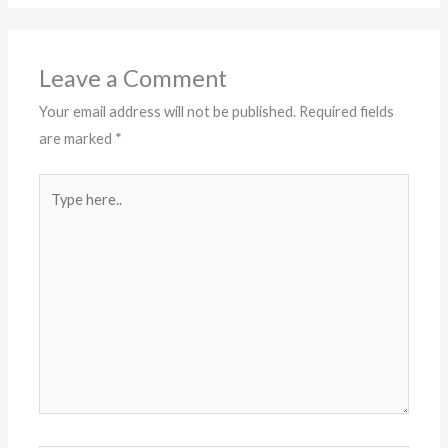
Leave a Comment
Your email address will not be published.
Required fields
are marked
*
Type
here..