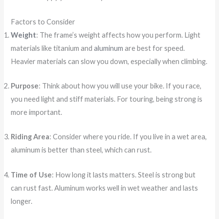
Factors to Consider
Weight
: The frame’s weight affects how you perform. Light
materials like titanium and
aluminum
are best for speed.
Heavier materials can slow you down, especially when climbing.
Purpose
: Think about how you will use your bike. If you race,
you need light and stiff materials. For touring, being strong is
more important.
Riding Area
: Consider where you ride. If you live in a wet area,
aluminum is better than steel, which can rust.
Time of Use
: How long it lasts matters. Steel is strong but
can rust fast. Aluminum works well in wet weather and lasts
longer.