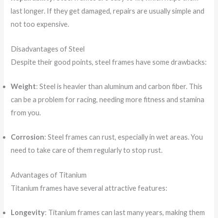
last longer. If they get damaged, repairs are usually simple and
not too expensive.
Disadvantages of Steel
Despite their good points, steel frames have some drawbacks:
Weight
: Steel is heavier than aluminum and carbon fiber. This
can be a problem for racing, needing more fitness and stamina
from you.
Corrosion
: Steel frames can rust, especially in wet areas. You
need to take care of them regularly to stop rust.
Advantages of Titanium
Titanium frames have several attractive features:
Longevity
: Titanium frames can last many years, making them