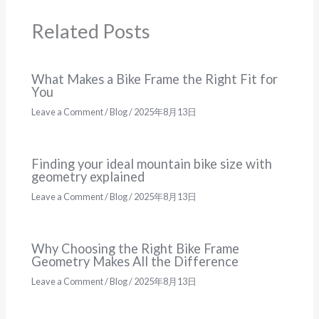
Related Posts
What Makes a Bike Frame the Right Fit for
You
Leave a Comment
/
Blog
/
2025年8月13日
Finding your ideal mountain bike size with
geometry explained
Leave a Comment
/
Blog
/
2025年8月13日
Why Choosing the Right Bike Frame
Geometry Makes All the Difference
Leave a Comment
/
Blog
/
2025年8月13日