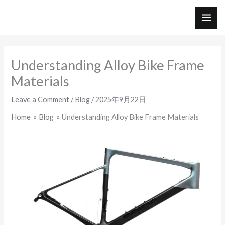
Skip
to
MAI
content
ME
Understanding Alloy Bike Frame
Materials
Leave a Comment
/
Blog
/
2025年9月22日
Home
Blog
Understanding Alloy Bike Frame Materials