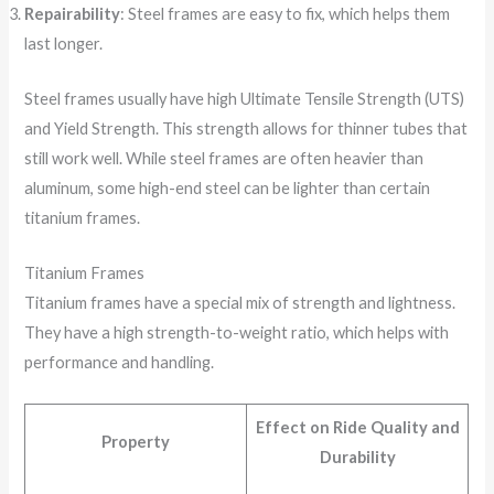
Repairability
: Steel frames are easy to fix, which helps them
last longer.
Steel frames usually have high Ultimate Tensile Strength (UTS)
and Yield Strength. This strength allows for thinner tubes that
still work well. While steel frames are often heavier than
aluminum, some high-end steel can be lighter than certain
titanium frames.
Titanium Frames
Titanium frames have a special mix of strength and lightness.
They have a high strength-to-weight ratio, which helps with
performance and handling.
Effect on Ride Quality and
Property
Durability