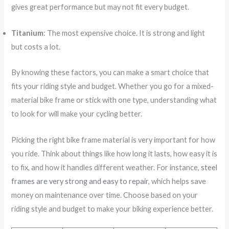
gives great performance but may not fit every budget.
Titanium
: The most expensive choice. It is strong and light
but costs a lot.
By knowing these factors, you can make a smart choice that
fits your riding style and budget. Whether you go for a mixed-
material bike frame or stick with one type, understanding what
to look for will make your cycling better.
Picking the right bike frame material is very important for how
you ride. Think about things like how long it lasts, how easy it is
to fix, and how it handles different weather. For instance,
steel
frames are very strong and easy to repair
, which helps save
money on maintenance over time. Choose based on your
riding style and budget to make your biking experience better.