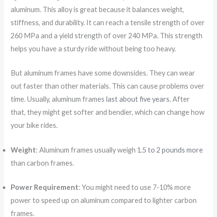
aluminum. This alloy is great because it balances weight,
stiffness, and durability. It can reach a tensile strength of over
260 MPa and a yield strength of over 240 MPa. This strength
helps you have a sturdy ride without being too heavy.
But aluminum frames have some downsides. They can wear
out faster than other materials. This can cause problems over
time. Usually, aluminum frames
last about five years
. After
that, they might get softer and bendier, which can change how
your bike rides.
Weight
: Aluminum frames usually weigh
1.5 to 2 pounds more
than carbon frames.
Power Requirement
: You might need to use 7-10% more
power to speed up on aluminum compared to lighter carbon
frames.