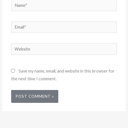
Name*
Email*
Website
Save my name, email, and website in this browser for
the next time I comment.