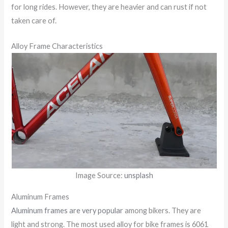
for long rides. However, they are heavier and can rust if not
taken care of.
Alloy Frame Characteristics
Image Source:
unsplash
Aluminum Frames
Aluminum frames are very popular
among bikers. They are
light and strong. The most used alloy for bike frames is 6061