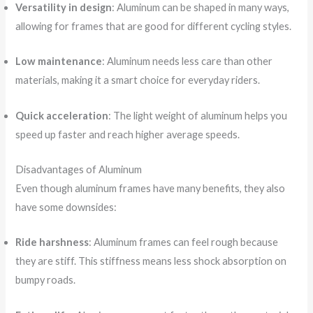
Versatility in design
: Aluminum can be shaped in many ways,
allowing for frames that are good for different cycling styles.
Low maintenance
: Aluminum needs less care than other
materials, making it a smart choice for everyday riders.
Quick acceleration
: The light weight of aluminum helps you
speed up faster and reach higher average speeds.
Disadvantages of Aluminum
Even though aluminum frames have many benefits, they also
have some downsides:
Ride harshness
: Aluminum frames can feel rough because
they are stiff. This stiffness means less shock absorption on
bumpy roads.