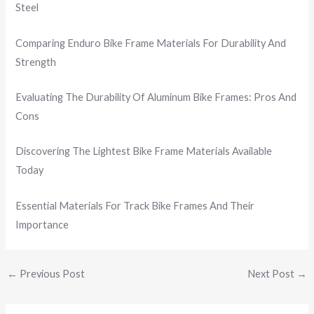
Steel
Comparing Enduro Bike Frame Materials For Durability And
Strength
Evaluating The Durability Of Aluminum Bike Frames: Pros And
Cons
Discovering The Lightest Bike Frame Materials Available
Today
Essential Materials For Track Bike Frames And Their
Importance
←
Previous Post
Next Post
→