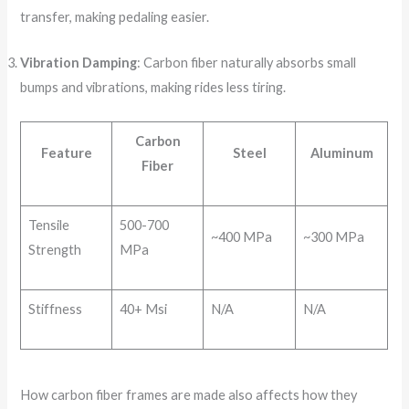
transfer, making pedaling easier.
Vibration Damping
: Carbon fiber naturally absorbs small
bumps and vibrations, making rides less tiring.
Carbon
Feature
Steel
Aluminum
Fiber
Tensile
500-700
~400 MPa
~300 MPa
Strength
MPa
Stiffness
40+ Msi
N/A
N/A
How carbon fiber frames are made also affects how they