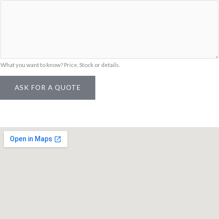
S
K
U
What you want to know? Price, Stock or details.
ASK FOR A QUOTE