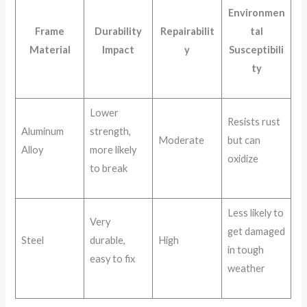
Environmen
Frame
Durability
Repairabilit
tal
Material
Impact
y
Susceptibili
ty
Lower
Resists rust
Aluminum
strength,
Moderate
but can
Alloy
more likely
oxidize
to break
Less likely to
Very
get damaged
Steel
durable,
High
in tough
easy to fix
weather