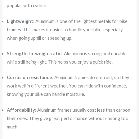
popular with cyclists:
Lightweight
: Aluminum is one of the lightest metals for bike
frames. This makes it easier to handle your bike, especially
when going uphill or speeding up.
Strength-to-weight ratio
: Aluminum is strong and durable
while still being light. This helps you enjoy a quick ride.
Corrosion resistance
: Aluminum frames do not rust, so they
work well in different weather. You can ride with confidence,
knowing your bike can handle moisture.
Affordability
: Aluminum frames usually
cost less than carbon
fiber
ones. They give great performance without costing too
much.