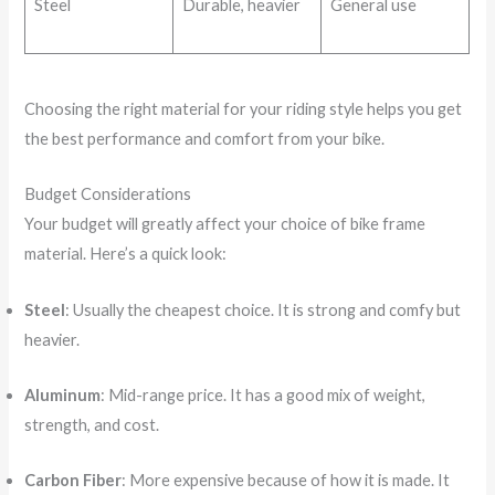
Steel
Durable, heavier
General use
Choosing the right material for your riding style helps you get
the best performance and comfort from your bike.
Budget Considerations
Your budget will greatly affect your choice of bike frame
material. Here’s a quick look:
Steel
: Usually the cheapest choice. It is strong and comfy but
heavier.
Aluminum
: Mid-range price. It has a good mix of weight,
strength, and cost.
Carbon Fiber
: More expensive because of how it is made. It