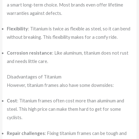
a smart long-term choice. Most brands even offer lifetime
warranties against defects.
Flexibility
: Titanium is twice as flexible as steel, so it can bend
without breaking. This flexibility makes for a comfy ride.
Corrosion resistance
: Like aluminum, titanium does not rust
and needs little care.
Disadvantages of Titanium
However, titanium frames also have some downsides:
Cost
: Titanium frames often cost more than aluminum and
steel. This high price can make them hard to get for some
cyclists.
Repair challenges
: Fixing titanium frames can be tough and