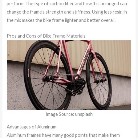
perform. The type of carbon fiber and how it is arranged can
change the frame’s strength and stiffness. Using less resin in
the mix makes the bike frame lighter and better overall.
Pros and Cons of Bike Frame Materials
Image Source:
unsplash
Advantages of Aluminum
Aluminum frames have many good points that make them