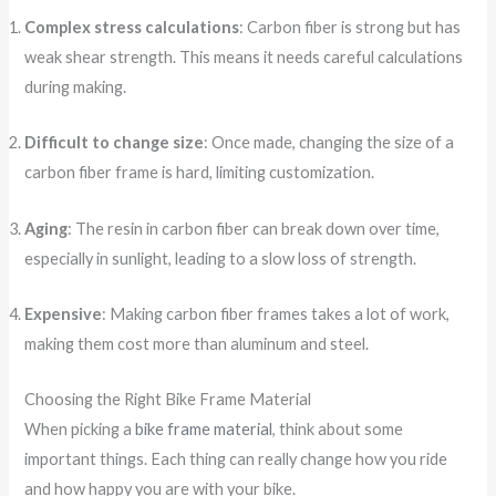
Complex stress calculations
: Carbon fiber is strong but has
weak shear strength. This means it needs careful calculations
during making.
Difficult to change size
: Once made, changing the size of a
carbon fiber frame is hard, limiting customization.
Aging
: The resin in carbon fiber can break down over time,
especially in sunlight, leading to a slow loss of strength.
Expensive
: Making carbon fiber frames takes a lot of work,
making them cost more than aluminum and steel.
Choosing the Right Bike Frame Material
When picking a
bike frame material
, think about some
important things. Each thing can really change how you ride
and how happy you are with your bike.