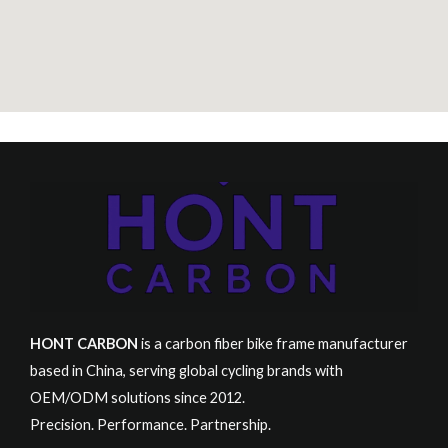
HONT CARBON
is a carbon fiber bike frame manufacturer
based in China, serving global cycling brands with
OEM/ODM solutions since 2012.
Precision. Performance. Partnership.