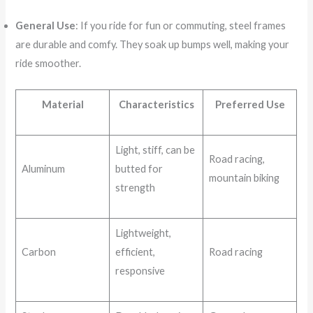
General Use
: If you ride for fun or commuting, steel frames
are durable and comfy. They soak up bumps well, making your
ride smoother.
Material
Characteristics
Preferred Use
Light, stiff, can be
Road racing,
Aluminum
butted for
mountain biking
strength
Lightweight,
Carbon
efficient,
Road racing
responsive