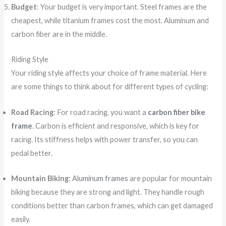
Budget
: Your budget is very important. Steel frames are the
cheapest, while titanium frames cost the most. Aluminum and
carbon fiber are in the middle.
Riding Style
Your riding style affects your choice of frame material. Here
are some things to think about for different types of cycling:
Road Racing
: For road racing, you want a
carbon fiber bike
frame
. Carbon is efficient and responsive, which is key for
racing. Its stiffness helps with power transfer, so you can
pedal better.
Mountain Biking
:
Aluminum frames
are popular for mountain
biking because they are strong and light. They handle rough
conditions better than carbon frames, which can get damaged
easily.