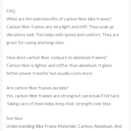
FAQ
What are the main benefits of carbon fiber bike frames?
Carbon fiber frames are very light and stiff. They soak up
vibrations well. This helps with speed and comfort. They are
great for racing and long rides.
How does carbon fiber compare to aluminum frames?
Carbon fiber is lighter and stiffer than aluminum. It gives
better power transfer but usually costs more.
Are carbon fiber frames durable?
Yes,
carbon fiber frames are strong
but can break if hit hard.
Taking care of them helps keep their strength over time.
See Also
Understanding Bike Frame Materials: Carbon, Aluminum, And