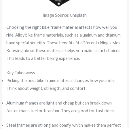
Image Source:
unsplash
Choosing the right bike frame material affects how well you
ride.
Alloy bike frame materials, such as aluminum and titanium,
have special benefits. These benefits fit different riding styles.
Knowing about these materials helps you make smart choices.
This leads to a better biking experience.
Key Takeaways
Picking the best bike frame material changes how you ride.
Think about weight, strength, and comfort.
Aluminum frames are light
and cheap but can break down
faster than steel or titanium. They are good for fast rides.
Steel frames are strong
and comfy, which makes them perfect