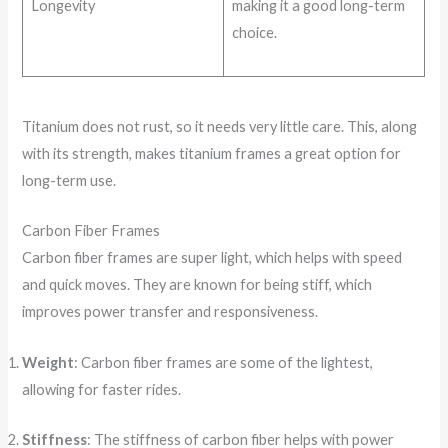
Longevity
making it a good long-term
choice.
Titanium does not rust, so it needs very little care. This, along
with its strength, makes titanium frames a great option for
long-term use.
Carbon Fiber Frames
Carbon fiber frames are super light, which helps with speed
and quick moves. They are known for being stiff, which
improves power transfer and responsiveness.
Weight
: Carbon fiber frames are some of the lightest,
allowing for faster rides.
Stiffness
: The stiffness of carbon fiber helps with power