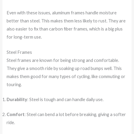
Even with these issues, aluminum frames handle moisture
better than steel. This makes them less likely to rust. They are
also easier to fix than carbon fiber frames, which is a big plus
for long-term use.
Steel Frames
Steel frames are known for being strong and comfortable.
They give a smooth ride by soaking up road bumps well. This
makes them good for many types of cycling, like commuting or
touring.
Durability
: Steel is tough and can handle daily use.
Comfort
: Steel can bend a lot before breaking, giving a softer
ride.