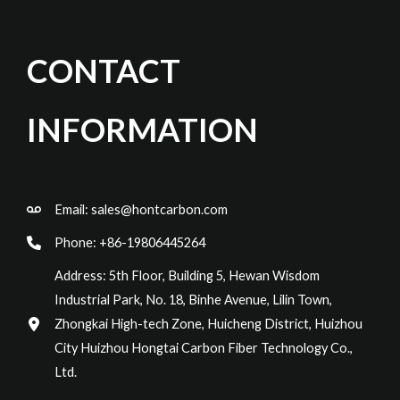
CONTACT
INFORMATION
Email:
sales@hontcarbon.com
Phone: +86-19806445264
Address: 5th Floor, Building 5, Hewan Wisdom
Industrial Park, No. 18, Binhe Avenue, Lilin Town,
Zhongkai High-tech Zone, Huicheng District, Huizhou
City Huizhou Hongtai Carbon Fiber Technology Co.,
Ltd.