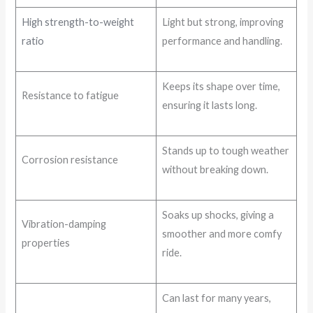
High strength-to-weight
Light but strong, improving
ratio
performance and handling.
Keeps its shape over time,
Resistance to fatigue
ensuring it lasts long.
Stands up to tough weather
Corrosion resistance
without breaking down.
Soaks up shocks, giving a
Vibration-damping
smoother and more comfy
properties
ride.
Can last for many years,