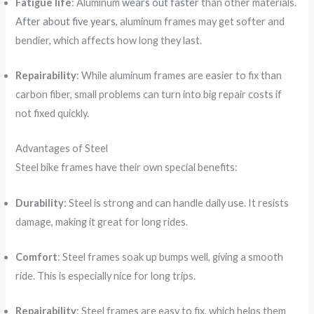
Fatigue life
: Aluminum
wears out faster
than other materials.
After about five years
, aluminum frames may get softer and
bendier, which affects how long they last.
Repairability
: While aluminum frames are easier to fix than
carbon fiber, small problems can turn into big repair costs if
not fixed quickly.
Advantages of Steel
Steel bike frames have their own special benefits:
Durability
: Steel is strong and can handle daily use. It resists
damage, making it great for long rides.
Comfort
: Steel frames soak up bumps well, giving a smooth
ride. This is especially nice for long trips.
Repairability
: Steel frames are easy to fix, which helps them