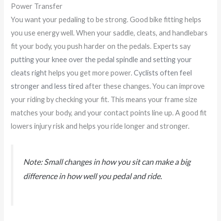
Power Transfer
You want your pedaling to be strong. Good bike fitting helps
you use energy well. When your saddle, cleats, and handlebars
fit your body, you push harder on the pedals. Experts say
putting your knee over the pedal spindle and setting your
cleats right
helps you get more power.
Cyclists often feel
stronger and less tired
after these changes. You can improve
your riding by checking your fit. This means your frame size
matches your body, and your contact points line up. A good fit
lowers injury risk and helps you ride longer and stronger.
Note: Small changes in how you sit can make a big
difference in how well you pedal and ride.