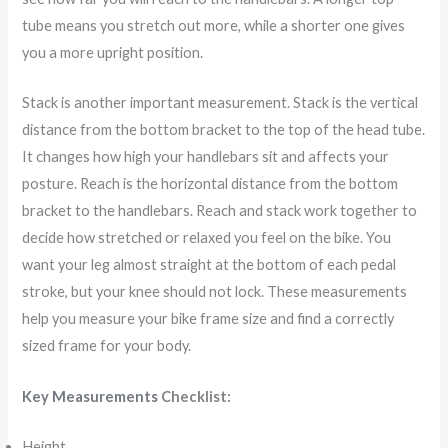
tube means you stretch out more, while a shorter one gives
you a more upright position.
Stack is another important measurement. Stack is the vertical
distance from the bottom bracket to the top of the head tube.
It changes how high your handlebars sit and affects your
posture. Reach is the horizontal distance from the bottom
bracket to the handlebars. Reach and stack work together to
decide how stretched or relaxed you feel on the bike. You
want your leg almost straight at the bottom of each pedal
stroke, but your knee should not lock. These measurements
help you measure your bike frame size and find a correctly
sized frame for your body.
Key Measurements
Checklist:
Height