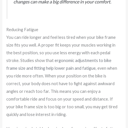
changes can make a big difference in your comfort.
Reducing Fatigue
You can ride longer and feel less tired when your bike frame
size fits you well. A proper fit keeps your muscles working in
the best position, so you use less energy with each pedal
stroke. Studies show that
ergonomic adjustments to bike
frame size and fitting help lower pain and fatigue
, even when
you ride more often. When your position on the bike is
correct, your body does not have to fight against awkward
angles or reach too far. This means you can enjoy a
comfortable ride and focus on your speed and distance. If
your bike frame size is too big or too small, you may get tired
quickly and lose interest in riding.