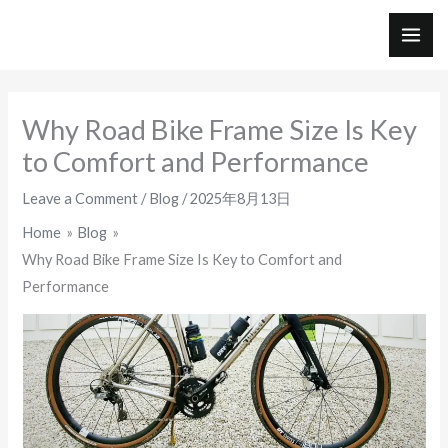
Skip
to
MAI
content
ME
Why Road Bike Frame Size Is Key
to Comfort and Performance
Leave a Comment
/
Blog
/
2025年8月13日
Home
Blog
Why Road Bike Frame Size Is Key to Comfort and
Performance