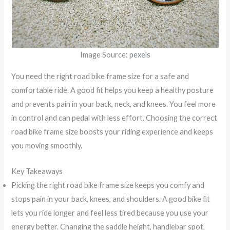
Image Source:
pexels
You need the right road bike frame size for a safe and
comfortable ride. A good fit helps you keep a healthy posture
and prevents pain in your back, neck, and knees. You feel more
in control and can pedal with less effort. Choosing the correct
road bike frame size boosts your riding experience and keeps
you moving smoothly.
Key Takeaways
Picking the right road bike frame size keeps you comfy and
stops pain in your back, knees, and shoulders. A good bike fit
lets you ride longer and feel less tired because you use your
energy better. Changing the saddle height, handlebar spot,