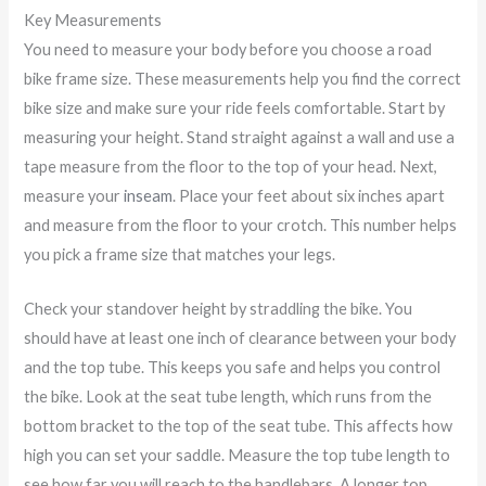
Key Measurements
You need to measure your body before you choose a road
bike frame size. These measurements help you find the correct
bike size and make sure your ride feels comfortable. Start by
measuring your height. Stand straight against a wall and use a
tape measure from the floor to the top of your head. Next,
measure your
inseam
. Place your feet about six inches apart
and measure from the floor to your crotch. This number helps
you pick a frame size that matches your legs.
Check your standover height by straddling the bike. You
should have at least one inch of clearance between your body
and the top tube. This keeps you safe and helps you control
the bike. Look at the seat tube length, which runs from the
bottom bracket to the top of the seat tube. This affects how
high you can set your saddle. Measure the top tube length to
see how far you will reach to the handlebars. A longer top