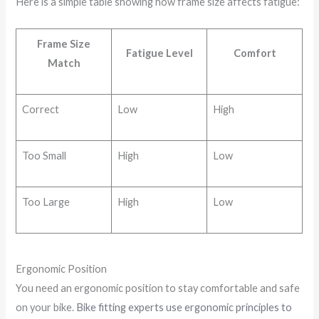
Here is a simple table showing how frame size affects fatigue:
Frame Size
Fatigue Level
Comfort
Match
Correct
Low
High
Too Small
High
Low
Too Large
High
Low
Ergonomic Position
You need an ergonomic position to stay comfortable and safe
on your bike.
Bike fitting experts use ergonomic principles to