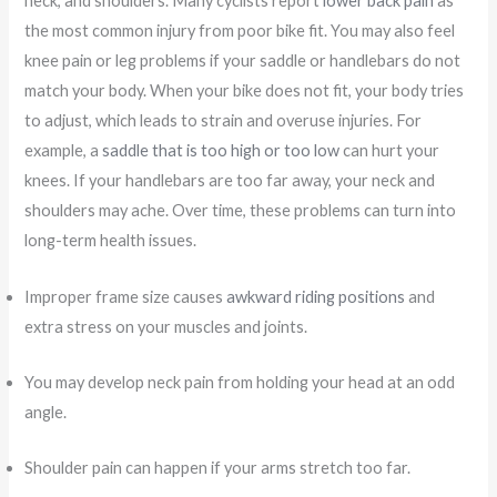
neck, and shoulders. Many cyclists report
lower back pain
as
the most common injury from poor bike fit. You may also feel
knee pain or leg problems if your saddle or handlebars do not
match your body. When your bike does not fit, your body tries
to adjust, which leads to strain and overuse injuries. For
example, a
saddle that is too high or too low
can hurt your
knees. If your handlebars are too far away, your neck and
shoulders may ache. Over time, these problems can turn into
long-term health issues.
Improper frame size causes
awkward riding positions
and
extra stress on your muscles and joints.
You may develop neck pain from holding your head at an odd
angle.
Shoulder pain can happen if your arms stretch too far.