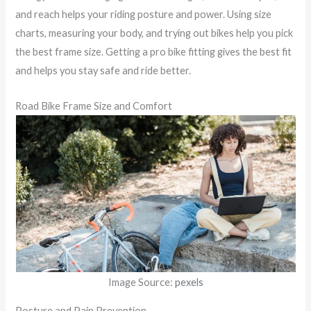
and reach helps your riding posture and power. Using size
charts, measuring your body, and trying out bikes help you pick
the best frame size. Getting a pro bike fitting gives the best fit
and helps you stay safe and ride better.
Road Bike Frame Size and Comfort
Image Source:
pexels
Posture and Pain Prevention