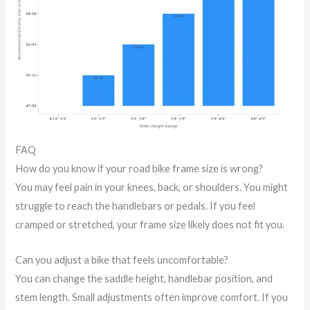
FAQ
How do you know if your road bike frame size is wrong?
You may feel pain in your knees, back, or shoulders. You might
struggle to reach the handlebars or pedals. If you feel
cramped or stretched, your frame size likely does not fit you.
Can you adjust a bike that feels uncomfortable?
You can change the saddle height, handlebar position, and
stem length. Small adjustments often improve comfort. If you