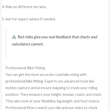
Ride on different terrains.
Ask for expert advice if needed.
Test rides give you real feedback that charts and
calculators cannot.
Professional Bike Fitting
You can get the most accurate road bike sizing with
professional bike fitting
. Experts use advanced tools like
motion capture and pressure mapping to study your riding
position. They measure your height, inseam, reach, and stack.
They also look at your flexibility, leg length, and foot stance.
Professional fitters watch you ride and use video to check