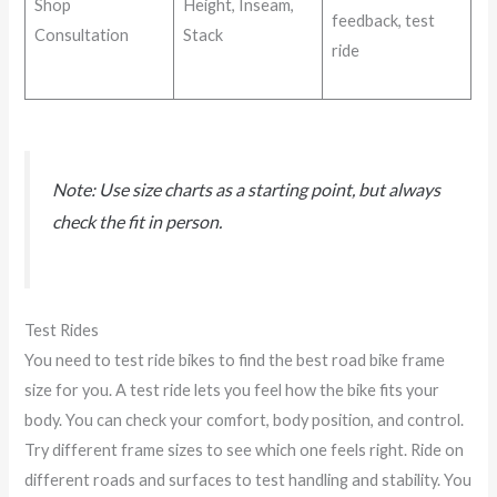
Shop
Height, Inseam,
feedback, test
Consultation
Stack
ride
Note: Use size charts as a starting point, but always
check the fit in person.
Test Rides
You need to test ride bikes to find the best road bike frame
size for you. A test ride lets you feel how the bike fits your
body. You can check your comfort, body position, and control.
Try different frame sizes to see which one feels right. Ride on
different roads and surfaces to test handling and stability. You