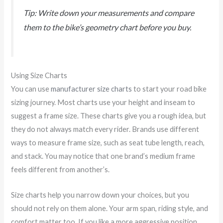
Tip: Write down your measurements and compare
them to the bike’s geometry chart before you buy.
Using Size Charts
You can use
manufacturer size charts
to start your road bike
sizing journey. Most charts use your height and inseam to
suggest a frame size. These charts give you a rough idea, but
they do not always match every rider. Brands use different
ways to measure frame size, such as seat tube length, reach,
and stack. You may notice that one brand’s medium frame
feels different from another’s.
Size charts help you narrow down your choices, but you
should not rely on them alone. Your arm span, riding style, and
comfort matter too. If you like a more aggressive position,