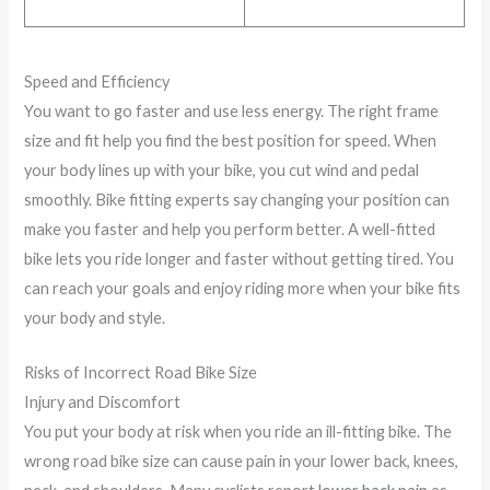
Speed and Efficiency
You want to go faster and use less energy. The right frame
size and fit help you find the best position for speed. When
your body lines up with your bike, you cut wind and pedal
smoothly. Bike fitting experts say changing your position can
make you faster and help you perform better. A well-fitted
bike lets you ride longer and faster without getting tired. You
can reach your goals and enjoy riding more when your bike fits
your body and style.
Risks of Incorrect Road Bike Size
Injury and Discomfort
You put your body at risk when you ride an ill-fitting bike. The
wrong road bike size can cause pain in your lower back, knees,