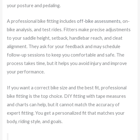
your posture and pedaling.
A professional bike fitting includes
off-bike assessments
, on-
bike analysis, and test rides. Fitters make precise adjustments
to your saddle height, setback, handlebar reach, and cleat
alignment. They ask for your feedback and may schedule
follow-up sessions to keep you comfortable and safe. The
process takes time, but it helps you avoid injury and improve
your performance.
If you want a correct bike size and the best fit, professional
bike fitting is the top choice. DIY fitting with tape measures
and charts can help, but it cannot match the accuracy of
expert fitting. You get a personalized fit that matches your
body, riding style, and goals.