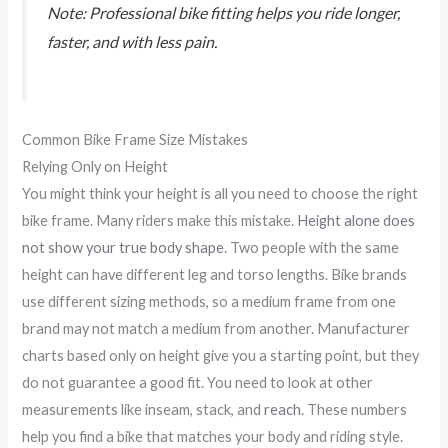
Note: Professional bike fitting helps you ride longer,
faster, and with less pain.
Common Bike Frame Size Mistakes
Relying Only on Height
You might think your height is all you need to choose the right
bike frame. Many riders make this mistake.
Height alone does
not show your true body shape
. Two people with the same
height can have different leg and torso lengths. Bike brands
use different sizing methods, so a medium frame from one
brand may not match a medium from another. Manufacturer
charts based only on height give you a starting point, but they
do not guarantee a good fit. You need to look at other
measurements like inseam, stack, and
reach
. These numbers
help you find a bike that matches your body and riding style.