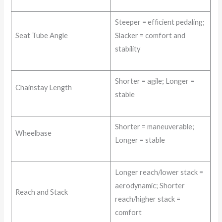
Steeper = efficient pedaling;
Seat Tube Angle
Slacker = comfort and
stability
Shorter = agile; Longer =
Chainstay Length
stable
Shorter = maneuverable;
Wheelbase
Longer = stable
Longer reach/lower stack =
aerodynamic; Shorter
Reach and Stack
reach/higher stack =
comfort