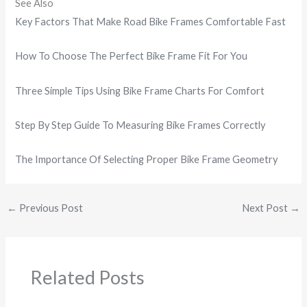
See Also
Key Factors That Make Road Bike Frames Comfortable Fast
How To Choose The Perfect Bike Frame Fit For You
Three Simple Tips Using Bike Frame Charts For Comfort
Step By Step Guide To Measuring Bike Frames Correctly
The Importance Of Selecting Proper Bike Frame Geometry
←
Previous Post
Next Post
→
Related Posts