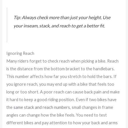
Tip: Always check more than just your height. Use
your inseam, stack, and reach to get a better fit.
Ignoring Reach
Many riders forget to check reach when picking a bike. Reach
is the distance from the bottom bracket to the handlebars.
This number affects how far you stretch to hold the bars. If
you ignore reach, you may end up with a bike that feels too
long or too short. A poor reach can cause back pain and make
it hard to keep a good riding position. Even if two bikes have
the
same stack and reach numbers
, small changes in frame
angles can change how the bike feels. You need to test
different bikes and pay attention to how your back and arms