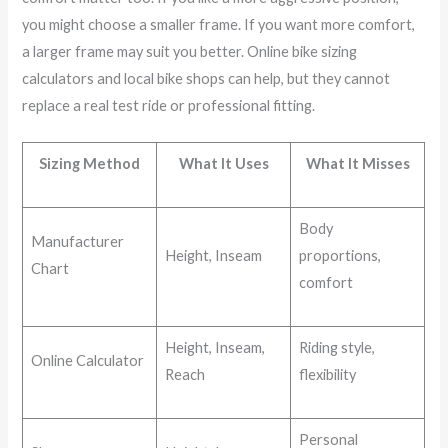
you might choose a smaller frame. If you want more comfort,
a larger frame may suit you better. Online bike sizing
calculators and local bike shops can help, but they cannot
replace a real test ride or professional fitting.
Sizing Method
What It Uses
What It Misses
Body
Manufacturer
Height, Inseam
proportions,
Chart
comfort
Height, Inseam,
Riding style,
Online Calculator
Reach
flexibility
Personal