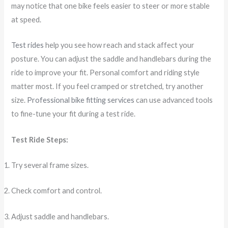
may notice that one bike feels easier to steer or more stable
at speed.
Test rides
help you see how reach and stack affect your
posture. You can adjust the saddle and handlebars during the
ride to improve your fit. Personal comfort and riding style
matter most. If you feel cramped or stretched, try another
size.
Professional bike fitting services
can use advanced tools
to fine-tune your fit during a test ride.
Test Ride Steps:
Try several frame sizes.
Check comfort and control.
Adjust saddle and handlebars.