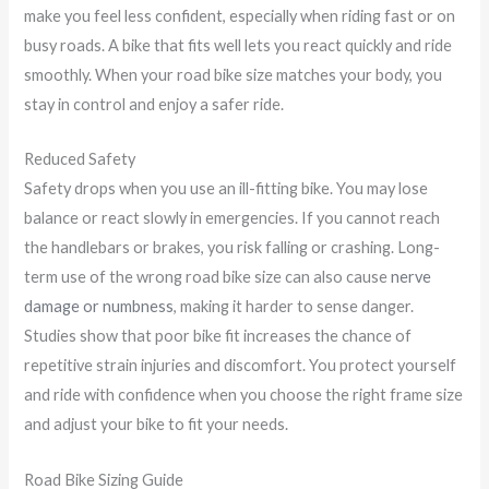
make you feel less confident, especially when riding fast or on
busy roads. A bike that fits well lets you react quickly and ride
smoothly. When your road bike size matches your body, you
stay in control and enjoy a safer ride.
Reduced Safety
Safety drops when you use an ill-fitting bike. You may lose
balance or react slowly in emergencies. If you cannot reach
the handlebars or brakes, you risk falling or crashing. Long-
term use of the wrong road bike size can also cause
nerve
damage or numbness
, making it harder to sense danger.
Studies show that poor bike fit increases the chance of
repetitive strain injuries and discomfort. You protect yourself
and ride with confidence when you choose the right frame size
and adjust your bike to fit your needs.
Road Bike Sizing Guide