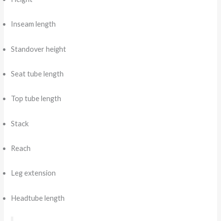
Inseam length
Standover height
Seat tube length
Top tube length
Stack
Reach
Leg extension
Headtube length