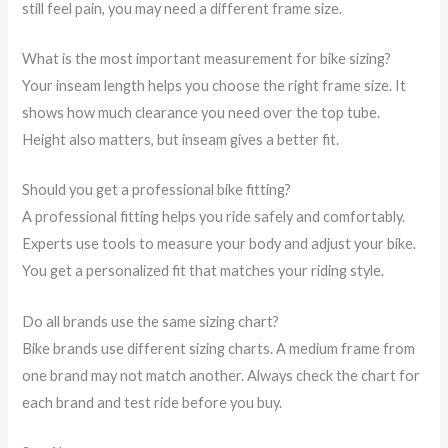
still feel pain, you may need a different frame size.
What is the most important measurement for bike sizing?
Your inseam length helps you choose the right frame size. It
shows how much clearance you need over the top tube.
Height also matters, but inseam gives a better fit.
Should you get a professional bike fitting?
A professional fitting helps you ride safely and comfortably.
Experts use tools to measure your body and adjust your bike.
You get a personalized fit that matches your riding style.
Do all brands use the same sizing chart?
Bike brands use different sizing charts. A medium frame from
one brand may not match another. Always check the chart for
each brand and test ride before you buy.