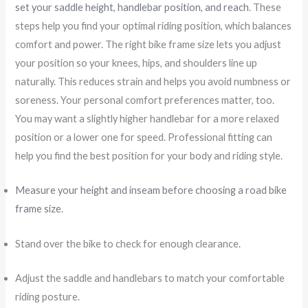
set your saddle height, handlebar position, and reach
. These
steps help you find your optimal riding position, which balances
comfort and power. The right bike frame size lets you adjust
your position so your knees, hips, and shoulders line up
naturally. This reduces strain and helps you avoid numbness or
soreness. Your personal comfort preferences matter, too.
You may want a slightly higher handlebar for a more relaxed
position or a lower one for speed. Professional fitting can
help you find the best position for your body and riding style.
Measure your height and inseam before choosing a road bike
frame size
.
Stand over the bike to check for enough clearance.
Adjust the saddle and handlebars to match your comfortable
riding posture.