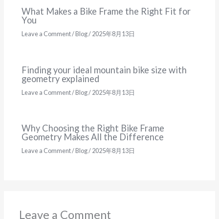
What Makes a Bike Frame the Right Fit for
You
Leave a Comment
/
Blog
/
2025年8月13日
Finding your ideal mountain bike size with
geometry explained
Leave a Comment
/
Blog
/
2025年8月13日
Why Choosing the Right Bike Frame
Geometry Makes All the Difference
Leave a Comment
/
Blog
/
2025年8月13日
Leave a Comment