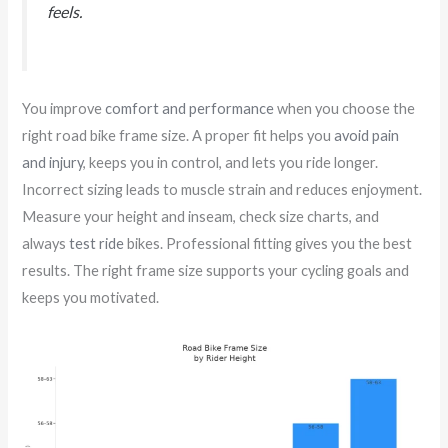
feels.
You improve
comfort and performance
when you choose the
right road bike frame size. A proper fit helps you
avoid pain
and injury
, keeps you in control, and lets you ride longer.
Incorrect sizing leads to muscle strain and reduces enjoyment.
Measure your height and inseam, check size charts, and
always
test ride
bikes. Professional fitting gives you the best
results. The right frame size supports your cycling goals and
keeps you motivated.