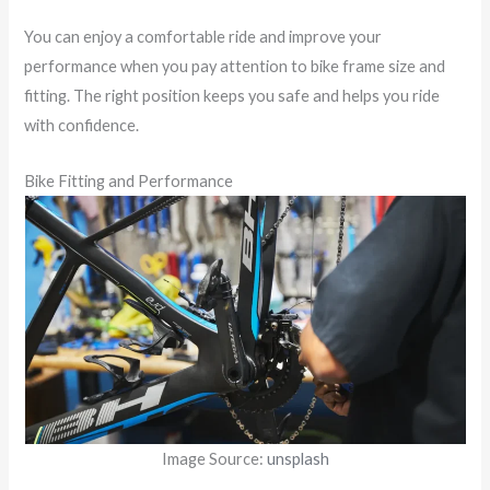
You can enjoy a comfortable ride and improve your
performance when you pay attention to bike frame size and
fitting. The right position keeps you safe and helps you ride
with confidence.
Bike Fitting and Performance
Image Source:
unsplash