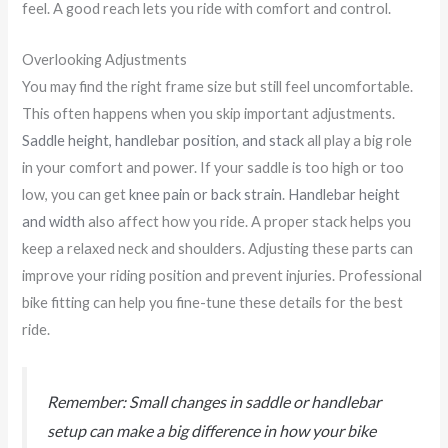
feel. A good reach lets you ride with comfort and control.
Overlooking Adjustments
You may find the right frame size but still feel uncomfortable.
This often happens when you skip important adjustments.
Saddle height, handlebar position, and stack
all play a big role
in your comfort and power. If your saddle is too high or too
low, you can get
knee pain or back strain
.
Handlebar height
and width
also affect how you ride. A proper stack helps you
keep a relaxed neck and shoulders. Adjusting these parts can
improve your riding position and prevent injuries. Professional
bike fitting can help you fine-tune these details for the best
ride.
Remember: Small changes in saddle or handlebar
setup can make a big difference in how your bike