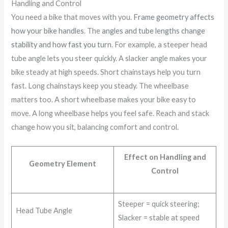
Handling and Control
You need a bike that moves with you.
Frame geometry affects
how your bike handles
. The
angles and tube lengths change
stability and how fast you turn
. For example, a steeper head
tube angle lets you steer quickly. A slacker angle makes your
bike steady at high speeds. Short chainstays help you turn
fast. Long chainstays keep you steady. The wheelbase
matters too. A short wheelbase makes your bike easy to
move. A long wheelbase helps you feel safe. Reach and stack
change how you sit, balancing comfort and control.
Effect on Handling and
Geometry Element
Control
Steeper = quick steering;
Head Tube Angle
Slacker = stable at speed