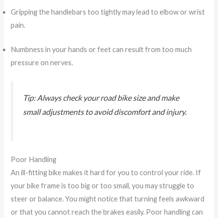
Gripping the handlebars too tightly may lead to elbow or wrist
pain.
Numbness in your hands or feet can result from too much
pressure on nerves.
Tip: Always check your road bike size and make
small adjustments to avoid discomfort and injury.
Poor Handling
An ill-fitting bike makes it hard for you to control your ride. If
your bike frame is too big or too small, you may struggle to
steer or balance. You might notice that turning feels awkward
or that you cannot reach the brakes easily. Poor handling can