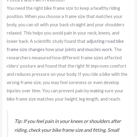
You need the right bike frame size to keep a healthy riding
position. When you choose a frame size that matches your
body, you can sit with your back straight and your shoulders
relaxed. This helps you avoid pain in your neck, knees, and
lower back. A scientific study found that
adjusting road bike
frame size changes how your joints and muscles work
. The
researchers measured how different frame sizes affected
riders’ posture and found that the right fit improves comfort
and reduces pressure on your body. If you ride a bike with the
wrong frame size, you may feel soreness or even develop
injuries over time. You can prevent pain by making sure your
bike frame size matches your height, leg length, and reach.
Tip: If you feel pain in your knees or shoulders after
riding, check your bike frame size and fitting. Small