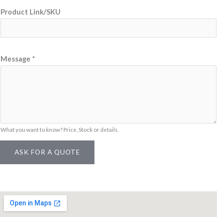
s
Product Link/SKU
a
g
e
Message
*
What you want to know? Price, Stock or details.
ASK FOR A QUOTE