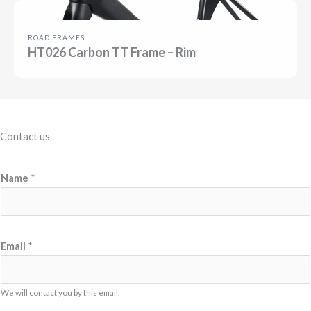
ROAD FRAMES
HT026 Carbon TT Frame – Rim
Contact us
E
Name
*
m
a
i
l
Email
*
M
e
We will contact you by this email.
s