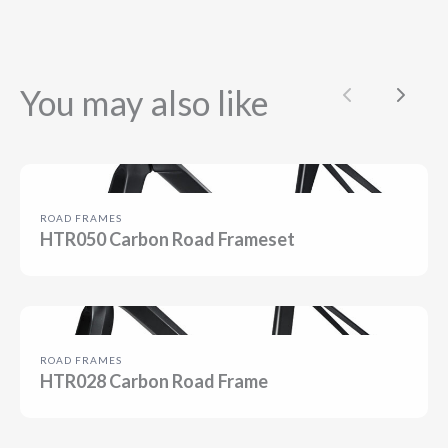
You may also like
Previous
Next
ROAD FRAMES
HTR050 Carbon Road Frameset
ROAD FRAMES
HTR028 Carbon Road Frame