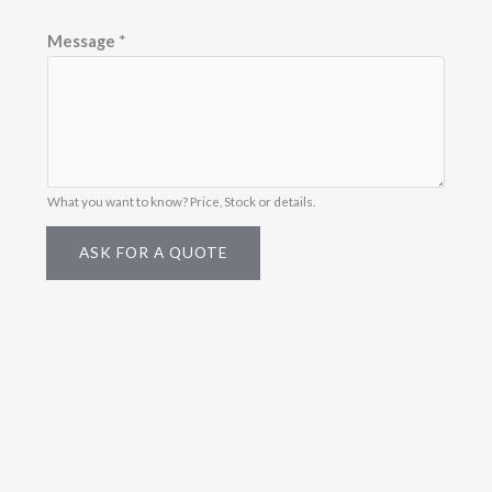
Message
*
What you want to know? Price, Stock or details.
ASK FOR A QUOTE