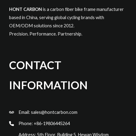
HONT CARBON
is a carbon fiber bike frame manufacturer
based in China, serving global cycling brands with
OEM/ODM solutions since 2012.
Precision. Performance. Partnership.
CONTACT
INFORMATION
Email:
sales@hontcarbon.com
Phone: +86-19806445264
Address: 5th Floor, Building 5, Hewan Wisdom