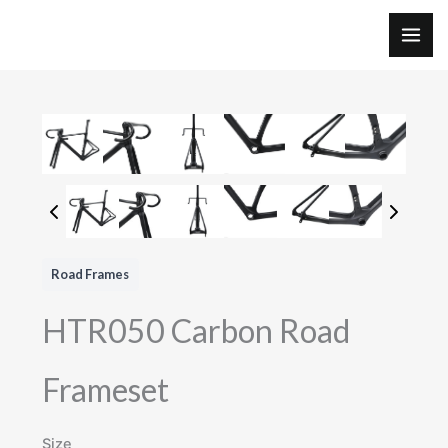
Skip
to
MAI
content
ME
Road Frames
HTR050 Carbon Road
Frameset
Size