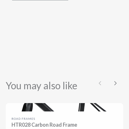
You may also like
Previous
Next
ROAD FRAMES
HTR028 Carbon Road Frame