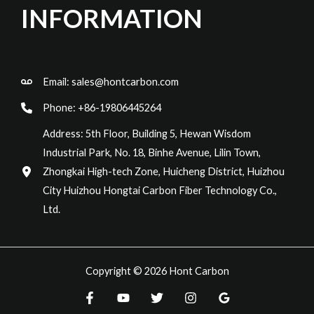
INFORMATION
Email:
sales@hontcarbon.com
Phone: +86-19806445264
Address: 5th Floor, Building 5, Hewan Wisdom
Industrial Park, No. 18, Binhe Avenue, Lilin Town,
Zhongkai High-tech Zone, Huicheng District, Huizhou
City Huizhou Hongtai Carbon Fiber Technology Co.,
Ltd.
Copyright © 2026 Hont Carbon