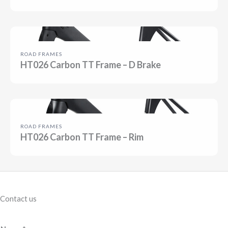
ROAD FRAMES
HT026 Carbon TT Frame – D Brake
ROAD FRAMES
HT026 Carbon TT Frame – Rim
Contact us