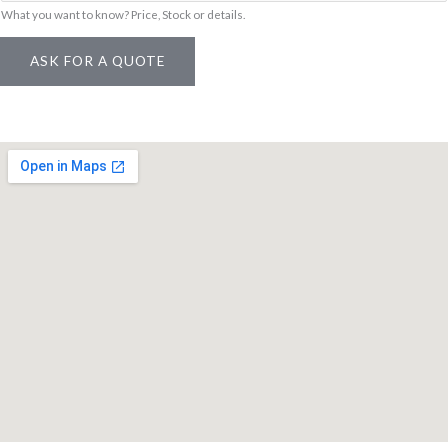
What you want to know? Price, Stock or details.
i
n
ASK FOR A QUOTE
k
/
S
K
U