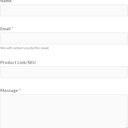
Name
*
Email
*
We will contact you by this email.
N
Product Link/SKU
a
m
e
E
Message
*
m
a
i
l
L