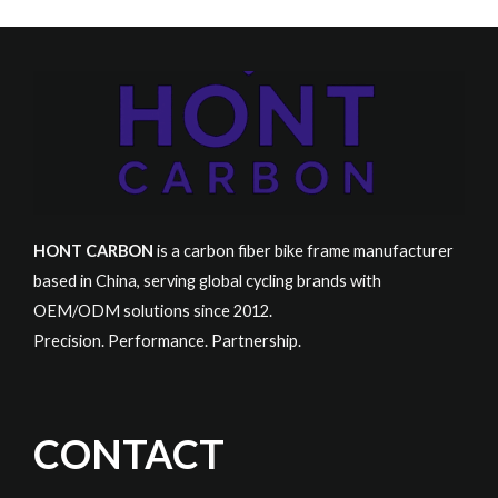
HONT CARBON
is a carbon fiber bike frame manufacturer
based in China, serving global cycling brands with
OEM/ODM solutions since 2012.
Precision. Performance. Partnership.
CONTACT