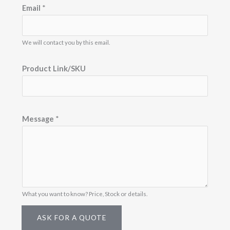
/
e
e
Email
*
b
b
S
a
a
r
r
K
S
S
i
i
We will contact you by this email.
U
z
z
e
e
M
Product Link/SKU
e
s
s
a
Message
*
g
e
N
a
m
What you want to know? Price, Stock or details.
e
ASK FOR A QUOTE