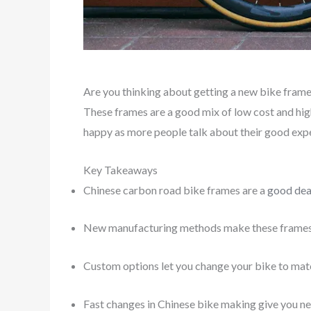
Are you thinking about getting a new bike frame?
These frames are a good mix of low cost and high
happy as more people talk about their good expe
Key Takeaways
Chinese carbon road bike frames are a
good dea
New manufacturing methods make these frames 
Custom options let you change your bike to matc
Fast changes in Chinese bike making give you n