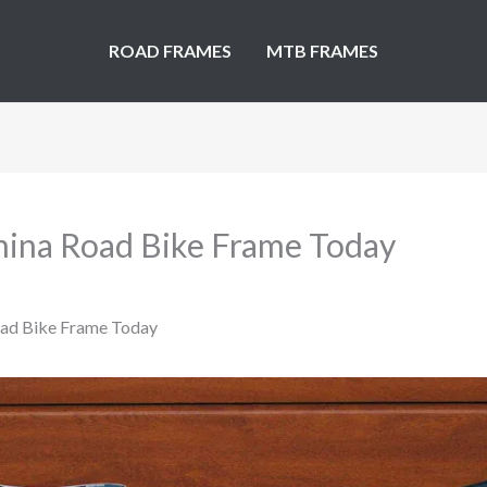
ROAD FRAMES
MTB FRAMES
hina Road Bike Frame Today
oad Bike Frame Today