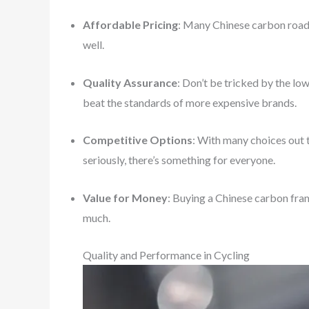
Affordable Pricing
: Many Chinese carbon road 
well.
Quality Assurance
: Don’t be tricked by the l
beat the standards of more expensive brands.
Competitive Options
: With many choices out t
seriously, there’s something for everyone.
Value for Money
: Buying a Chinese carbon fra
much.
Quality and Performance in Cycling