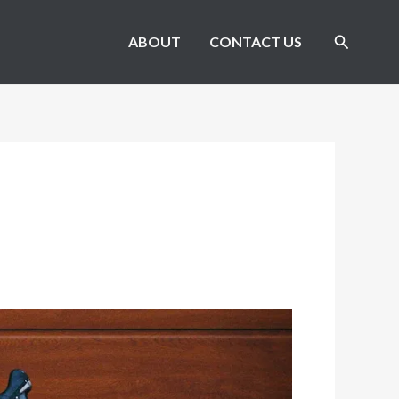
Search
ABOUT
CONTACT US