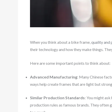
When you think about a bike frame,
quality and
their technology and how they make things. The
Here are some important points to think about:
Advanced Manufacturing
: Many Chinese fact
ways help create frames that are light but strong
Similar Production Standards
: You might ask
production rules as famous brands. They often g