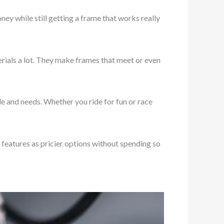
ey while still getting a frame that works really
rials a lot. They make frames that meet or even
e and needs. Whether you ride for fun or race
features as pricier options without spending so