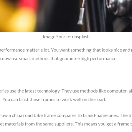
Image Source:
unsplash
 performance
matter a lot. You want something that looks nice and
y now use smart methods that guarantee high performance.
ories use the latest technology. They use methods like computer-
. You can trust these frames to work well on the road.
 how a china road bike frame compares to brand-name ones. The tr
et materials from the same suppliers. This means you get a frame