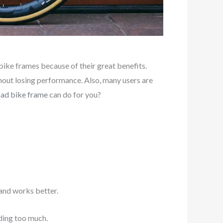
bike frames because of their great benefits.
thout losing performance. Also, many users are
oad bike frame
can do for you?
and works better.
ding too much.