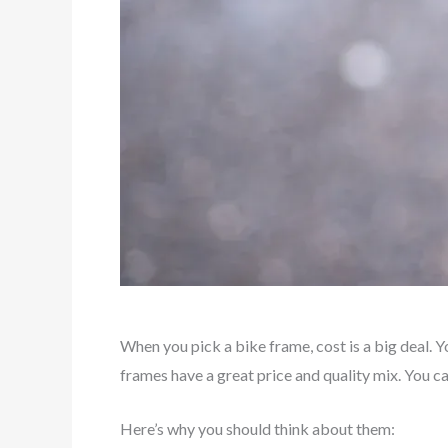
When you pick a bike frame, cost is a big deal.
frames have a great price and quality mix. You 
Here’s why you should think about them: