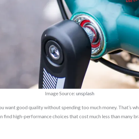
Image Source:
unsplash
 You want good quality without spending too much money. That’s w
can find high-performance choices that cost much less than many 