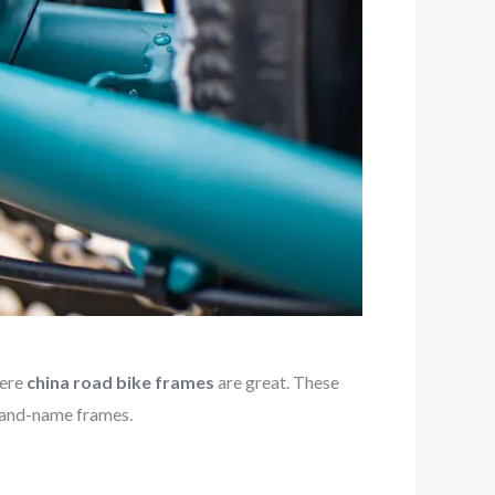
here
china road bike frames
are great. These
brand-name frames.