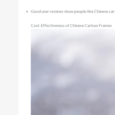
Good user reviews show people like Chinese car
Cost-Effectiveness of Chinese Carbon Frames