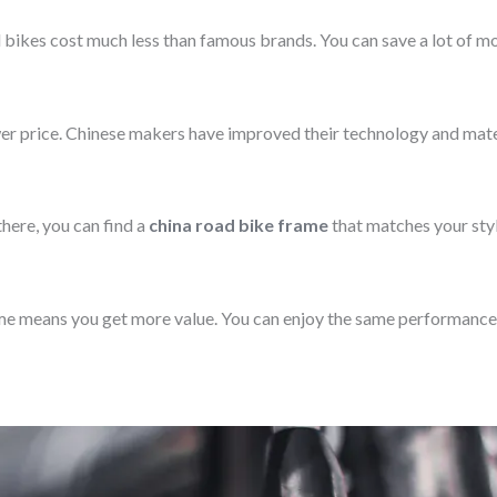
bikes cost much less than famous brands. You can save a lot of mon
ower price. Chinese makers have improved their technology and mate
here, you can find a
china road bike frame
that matches your styl
me means you get more value. You can enjoy the same performance 