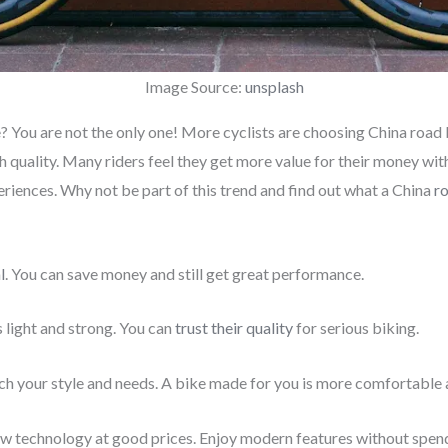
Image Source:
unsplash
 You are not the only one! More cyclists are choosing China road 
 quality. Many riders feel they get more value for their money wi
riences. Why not be part of this trend and find out what a China
r
l
. You can save money and still get great performance.
light and strong. You can
trust their quality
for serious biking.
h your style and needs. A bike made for you is more comfortable 
ew technology at good prices. Enjoy modern features without spen