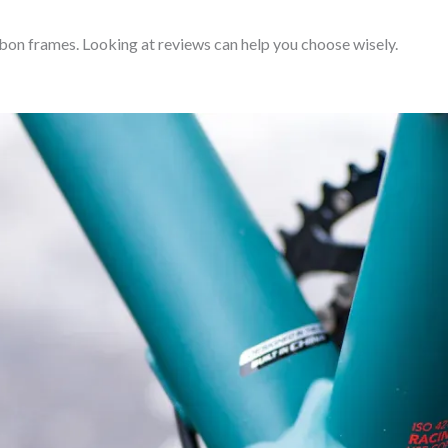
bon frames. Looking at reviews can help you choose wisely.