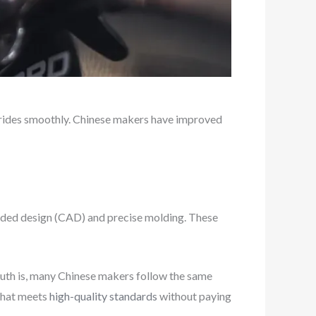
 rides smoothly. Chinese makers have improved
aided design (CAD) and precise molding. These
uth is, many Chinese makers follow the same
 that meets
high-quality standards
without paying