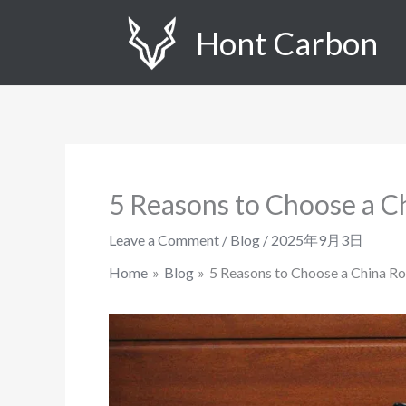
Skip
Hont Carbon
to
content
5 Reasons to Choose a C
Leave a Comment
/
Blog
/
2025年9月3日
Home
Blog
5 Reasons to Choose a China R