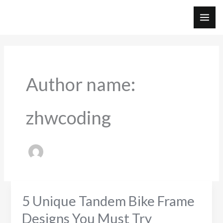
Skip
to
MAI
content
ME
Author name:
zhwcoding
5 Unique Tandem Bike Frame
Designs You Must Try