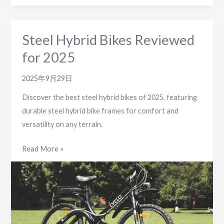
Steel Hybrid Bikes Reviewed
for 2025
2025年9月29日
Discover the best steel hybrid bikes of 2025, featuring
durable steel hybrid bike frames for comfort and
versatility on any terrain.
Steel
Read More »
Hybrid
Bikes
Reviewed
for
2025