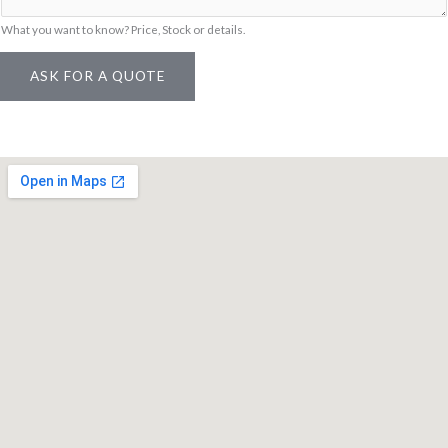
l
What you want to know? Price, Stock or details.
ASK FOR A QUOTE