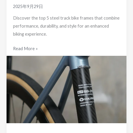
2025年9月29日
Discover the top 5 steel track bike frames that combine
performance, durability, and style for an enhanced
biking experience.
5
Read More »
Top
Steel
Track
Bike
Frames
You
Need