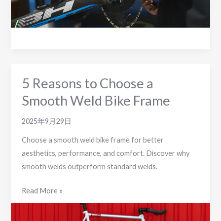
Bike
Frames
5 Reasons to Choose a
Smooth Weld Bike Frame
2025年9月29日
Choose a smooth weld bike frame for better
aesthetics, performance, and comfort. Discover why
smooth welds outperform standard welds.
5
Read More »
Reasons
to