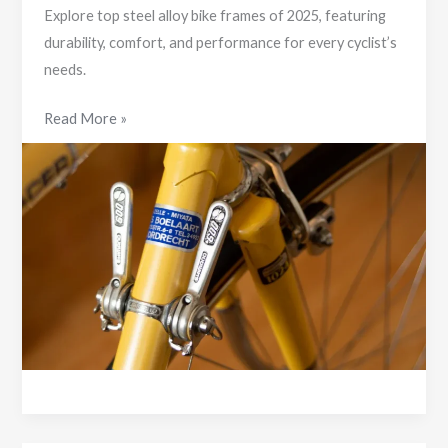
Explore top steel alloy bike frames of 2025, featuring
durability, comfort, and performance for every cyclist’s
needs.
Discover
Read More »
the
Best
Steel
Alloy
Bike
Frames
of
2025