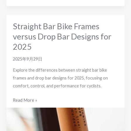
Straight Bar Bike Frames
versus Drop Bar Designs for
2025
2025年9月29日
Explore the differences between straight bar bike
frames and drop bar designs for 2025, focusing on
comfort, control, and performance for cyclists.
Straight
Read More »
Bar
Bike
Frames