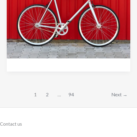
Choose
a
Smooth
Weld
Bike
Frame
1
2
…
94
Next
→
Contact us