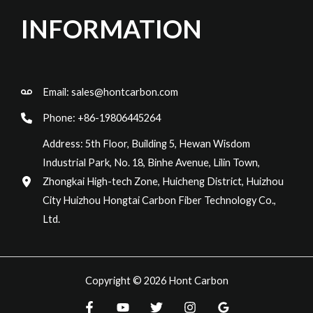
INFORMATION
Email:
sales@hontcarbon.com
Phone: +86-19806445264
Address: 5th Floor, Building 5, Hewan Wisdom
Industrial Park, No. 18, Binhe Avenue, Lilin Town,
Zhongkai High-tech Zone, Huicheng District, Huizhou
City Huizhou Hongtai Carbon Fiber Technology Co.,
Ltd.
Copyright © 2026 Hont Carbon