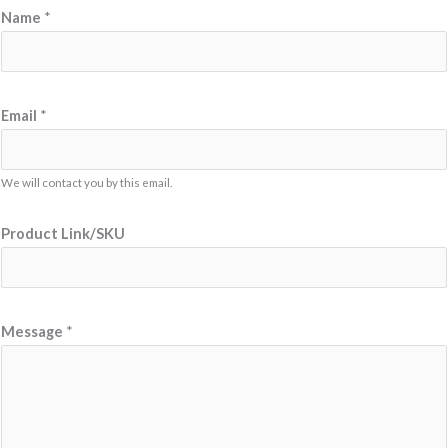
Name
*
Email
*
We will contact you by this email.
*
Product Link/SKU
N
a
m
e
Message
*
E
m
a
i