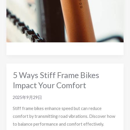
versus
Drop
Bar
Designs
for
2025
5 Ways Stiff Frame Bikes
Impact Your Comfort
2025年9月29日
Stiff frame bikes enhance speed but can reduce
comfort by transmitting road vibrations. Discover how
to balance performance and comfort effectively.