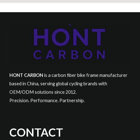
HONT CARBON
is a carbon fiber bike frame manufacturer
based in China, serving global cycling brands with
OEM/ODM solutions since 2012.
Precision. Performance. Partnership.
CONTACT