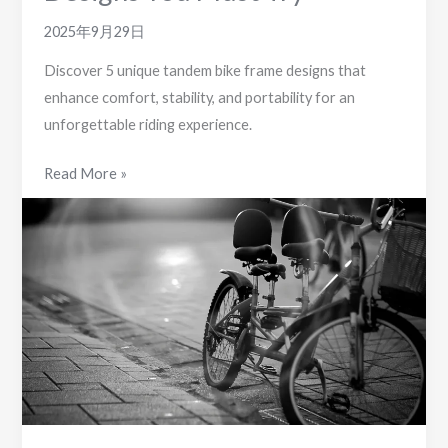
2025年9月29日
Discover 5 unique tandem bike frame designs that
enhance comfort, stability, and portability for an
unforgettable riding experience.
5
Read More »
Unique
Tandem
Bike
Frame
Designs
You
Must
Try