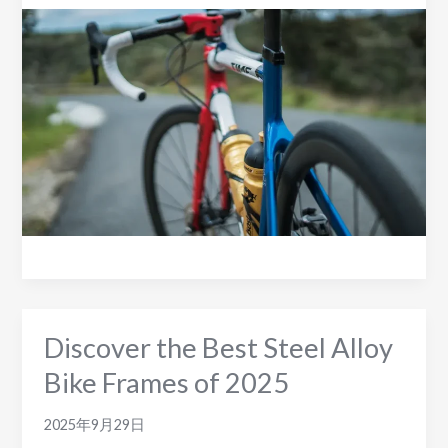
Steel
Frame
Disc
Road
Bikes
to
Consider
in
2025
Discover the Best Steel Alloy
Bike Frames of 2025
2025年9月29日