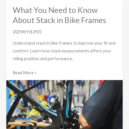
What You Need to Know
About Stack in Bike Frames
2025年9月29日
Understand stack in bike frames to improve your fit and
comfort. Learn how stack measurements affect your
riding position and performance.
What
Read More »
You
Need
to
Know
About
Stack
in