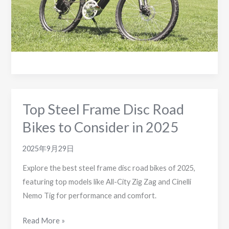
Top Steel Frame Disc Road
Bikes to Consider in 2025
2025年9月29日
Explore the best steel frame disc road bikes of 2025,
featuring top models like All-City Zig Zag and Cinelli
Nemo Tig for performance and comfort.
Top
Read More »