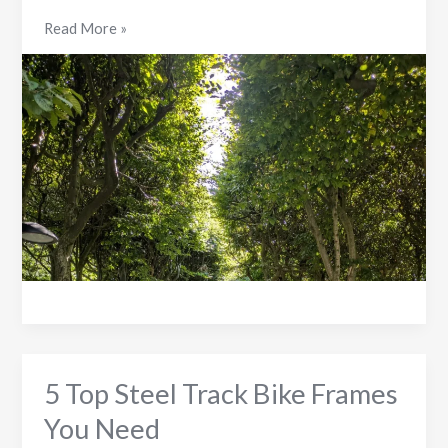
5
Read More »
Ways
Stiff
Frame
Bikes
Impact
Your
Comfort
5 Top Steel Track Bike Frames
You Need