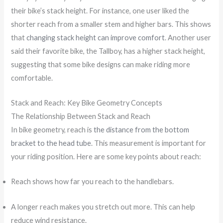
their bike’s stack height. For instance, one user liked the
shorter reach from a smaller stem and higher bars. This shows
that
changing stack height can improve comfort
. Another user
said their favorite bike, the Tallboy, has a higher stack height,
suggesting that some bike designs can make riding more
comfortable.
Stack and Reach: Key Bike Geometry Concepts
The Relationship Between Stack and Reach
In bike geometry, reach is
the distance from the bottom
bracket to the head tube
. This measurement is important for
your riding position. Here are some key points about reach:
Reach shows how far you reach to the handlebars.
A longer reach makes you stretch out more. This can help
reduce wind resistance.