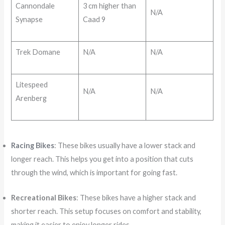
Cannondale
3 cm higher than
N/A
Synapse
Caad 9
Trek Domane
N/A
N/A
Litespeed
N/A
N/A
Arenberg
Racing Bikes
: These bikes usually have a lower stack and
longer reach. This helps you get into a position that cuts
through the wind, which is important for going fast.
Recreational Bikes
: These bikes have a higher stack and
shorter reach. This setup focuses on comfort and stability,
making it easier to enjoy longer rides.