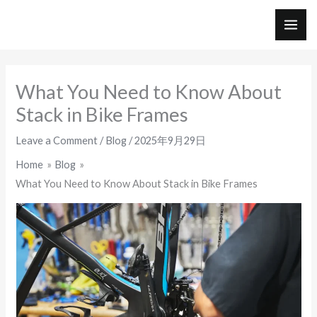
Skip
to
MAI
content
ME
What You Need to Know About
Stack in Bike Frames
Leave a Comment
/
Blog
/
2025年9月29日
Home
Blog
What You Need to Know About Stack in Bike Frames