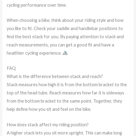
cycling performance over time.
When choosing a bike, think about your riding style and how
you like to fit. Check your saddle and handlebar positions to
find the best stack for you. By paying attention to stack and
reach measurements, you can get a good fit and have a
healthier cycling experience.
FAQ
What is the difference between stack and reach?
Stack measures how high it is from the bottom bracket to the
top of the head tube. Reach measures how far it is sideways
from the bottom bracket to the same point. Together, they
help define how you sit and feel on the bike.
How does stack affect my riding position?
A higher stack lets you sit more upright. This can make long