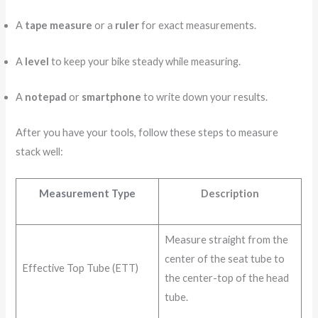
A
tape measure
or a
ruler
for exact measurements.
A
level
to keep your bike steady while measuring.
A
notepad
or
smartphone
to write down your results.
After you have your tools, follow these steps to measure
stack well:
Measurement Type
Description
Measure straight from the
center of the seat tube to
Effective Top Tube (ETT)
the center-top of the head
tube.