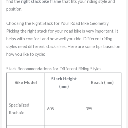
find the
right stack bike frame
that fits your riding style and
position.
Choosing the Right Stack for Your Road Bike Geometry
Picking the right stack for your road bike is very important. It
helps with comfort and how well you ride. Different riding
styles need different stack sizes. Here are some tips based on
how you like to cycle:
Stack Recommendations for Different Riding Styles
Stack Height
Bike Model
Reach (mm)
(mm)
Specialized
605
395
Roubaix