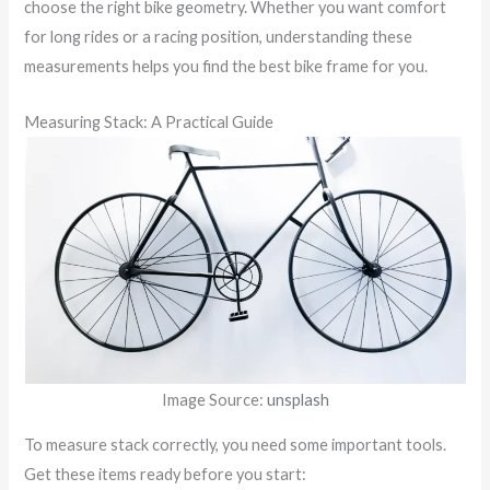
choose the right bike geometry. Whether you want comfort
for long rides or a racing position, understanding these
measurements helps you find the best bike frame for you.
Measuring Stack: A Practical Guide
Image Source:
unsplash
To measure stack correctly, you need some important tools.
Get these items ready before you start: