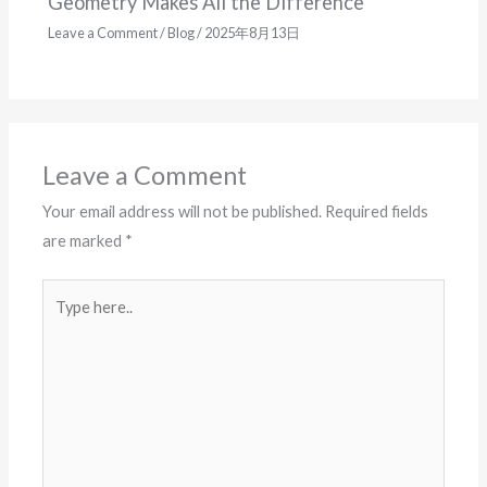
Geometry Makes All the Difference
Leave a Comment
/
Blog
/
2025年8月13日
Leave a Comment
Your email address will not be published.
Required fields
are marked
*
Type
here..