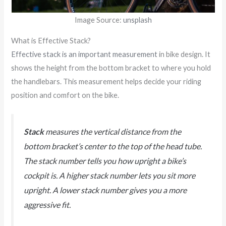
Image Source:
unsplash
What is Effective Stack?
Effective stack is an important measurement
in bike design. It
shows the height from the bottom bracket to where you hold
the handlebars. This measurement helps decide your riding
position and comfort on the bike.
Stack
measures the vertical distance from the
bottom bracket’s center to the top of the head tube.
The stack number tells you how upright a bike’s
cockpit is. A higher stack number lets you sit more
upright. A lower stack number gives you a more
aggressive fit.