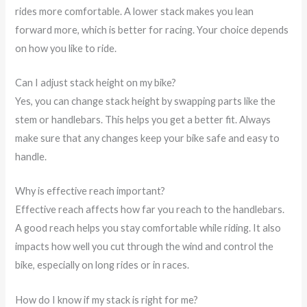
rides more comfortable. A lower stack makes you lean
forward more, which is better for racing. Your choice depends
on how you like to ride.
Can I adjust stack height on my bike?
Yes, you can change stack height by swapping parts like the
stem or handlebars. This helps you get a better fit. Always
make sure that any changes keep your bike safe and easy to
handle.
Why is effective reach important?
Effective reach affects how far you reach to the handlebars.
A good reach helps you stay comfortable while riding. It also
impacts how well you cut through the wind and control the
bike, especially on long rides or in races.
How do I know if my stack is right for me?