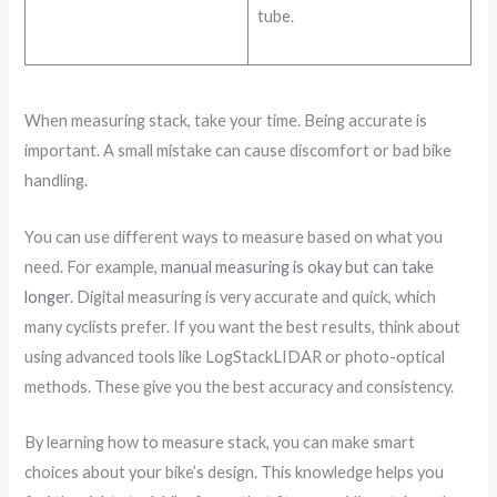
tube.
When measuring stack, take your time. Being accurate is
important. A small mistake can cause discomfort or bad bike
handling.
You can use different ways to measure based on what you
need. For example,
manual measuring is okay but can take
longer
. Digital measuring is very accurate and quick, which
many cyclists prefer. If you want the best results, think about
using advanced tools like LogStackLIDAR or photo-optical
methods. These give you the best accuracy and consistency.
By learning how to measure stack, you can make smart
choices about your bike’s design. This knowledge helps you