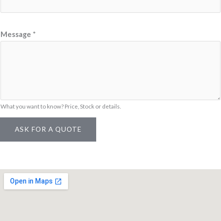
S
K
U
Message
*
M
e
s
s
a
What you want to know? Price, Stock or details.
g
e
ASK FOR A QUOTE