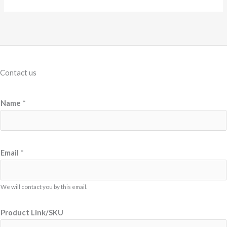
Contact us
Name
*
*
Email
*
L
i
n
We will contact you by this email.
k
Product Link/SKU
/