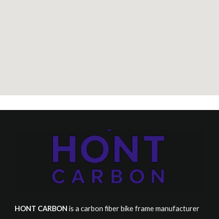
HONT CARBON
is a carbon fiber bike frame manufacturer