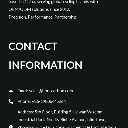
based in China, serving global cycling brands with
OEM/ODM solutions since 2012.
Precision. Performance. Partnership.
CONTACT
INFORMATION
Email:
sales@hontcarbon.com
Phone: +86-19806445264
Address: 5th Floor, Building 5, Hewan Wisdom
Industrial Park, No. 18, Binhe Avenue, Lilin Town,
Zhongkai High-tech Zone, Huicheng District, Huizhou