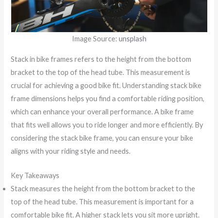
Image Source:
unsplash
Stack in bike frames refers to the height from the bottom
bracket to the top of the head tube. This measurement is
crucial for achieving a good bike fit. Understanding stack bike
frame dimensions helps you find a comfortable riding position,
which can enhance your overall performance. A bike frame
that fits well allows you to ride longer and more efficiently. By
considering the stack bike frame, you can ensure your bike
aligns with your riding style and needs.
Key Takeaways
Stack measures the height from the bottom bracket to the
top of the head tube. This measurement is important for a
comfortable bike fit. A higher stack lets you sit more upright.