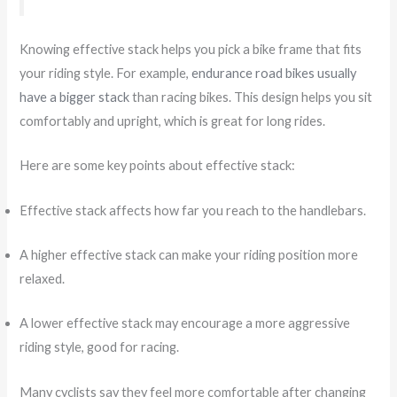
Knowing effective stack helps you pick a bike frame that fits
your riding style. For example,
endurance road bikes usually
have a bigger stack
than racing bikes. This design helps you sit
comfortably and upright, which is great for long rides.
Here are some key points about effective stack:
Effective stack affects how far you reach to the handlebars.
A higher effective stack can make your riding position more
relaxed.
A lower effective stack may encourage a more aggressive
riding style, good for racing.
Many cyclists say they feel more comfortable after changing