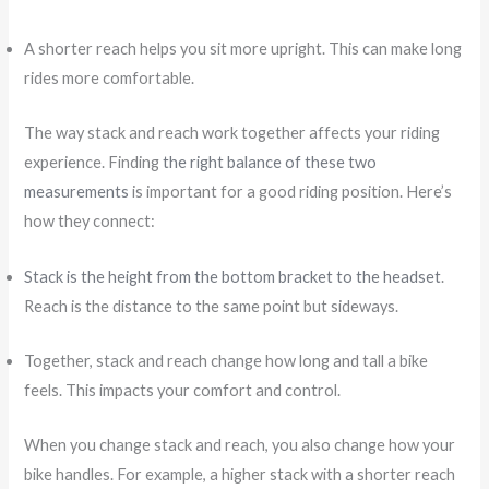
A shorter reach helps you sit more upright. This can make long
rides more comfortable.
The way stack and reach work together affects your riding
experience. Finding
the right balance of these two
measurements
is important for a good riding position. Here’s
how they connect:
Stack is the height from the bottom bracket to the headset
.
Reach is the distance to the same point but sideways.
Together, stack and reach change how long and tall a bike
feels. This impacts your comfort and control.
When you change stack and reach, you also change how your
bike handles. For example, a higher stack with a shorter reach