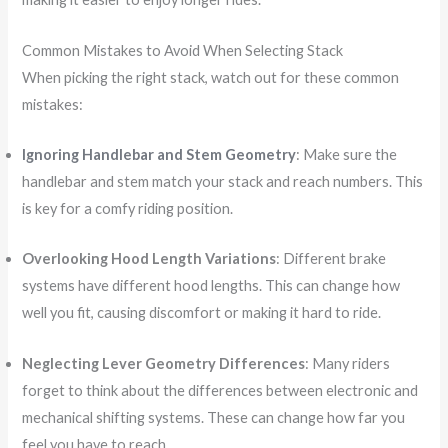
Common Mistakes to Avoid When Selecting Stack
When picking the right stack, watch out for these common
mistakes:
Ignoring Handlebar and Stem Geometry
: Make sure the
handlebar and stem match your stack and reach numbers. This
is key for a comfy riding position.
Overlooking Hood Length Variations
: Different brake
systems have different hood lengths. This can change how
well you fit, causing discomfort or making it hard to ride.
Neglecting Lever Geometry Differences
: Many riders
forget to think about the differences between electronic and
mechanical shifting systems. These can change how far you
feel you have to reach.