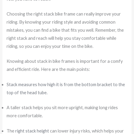
Choosing the right stack bike frame can really improve your
riding. By knowing your riding style and avoiding common
mistakes, you can find a bike that fits you well. Remember, the
right stack and reach will help you stay comfortable while
riding, so you can enjoy your time on the bike.
Knowing about stack in bike frames is important for a comfy
and efficient ride. Here are the main points:
Stack measures how high it is from the bottom bracket to the
top of the head tube.
A taller stack helps you sit more upright, making long rides
more comfortable.
The
right stack height
can lower injury risks, which helps your