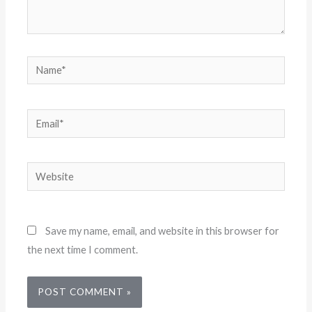
Name*
Email*
Website
Save my name, email, and website in this browser for
the next time I comment.