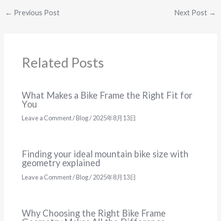
←
Previous Post
Next Post
→
Related Posts
What Makes a Bike Frame the Right Fit for
You
Leave a Comment
/
Blog
/
2025年8月13日
Finding your ideal mountain bike size with
geometry explained
Leave a Comment
/
Blog
/
2025年8月13日
Why Choosing the Right Bike Frame