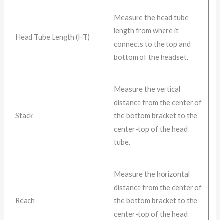
Measure the head tube
length from where it
Head Tube Length (HT)
connects to the top and
bottom of the headset.
Measure the vertical
distance from the center of
Stack
the bottom bracket to the
center-top of the head
tube.
Measure the horizontal
distance from the center of
Reach
the bottom bracket to the
center-top of the head