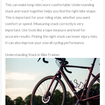
This can make long rides more comfortable. Understanding
stack and reach together helps you find the right bike shape.
This is important for your riding style, whether you want
comfort or speed. Measuring stack correctly is very
important. Use tools like a tape measure and level for
accurate results. Picking the right stack can lower injury risks.
It can also improve your overall cycling performance.
Understanding Stack in Bike Frames