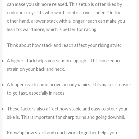
can make you sit more relaxed. This setup is often liked by
endurance cyclists who want comfort over speed. On the
other hand, a lower stack with a longer reach can make you
lean forward more, which is better for racing.
Think about how stack and reach affect your riding style:
A higher stack helps you sit more upright. This can reduce
strain on your back and neck.
A longer reach can improve aerodynamics. This makes it easier
to go fast, especially in races.
These factors also affect how stable and easy to steer your
bike is. This is important for sharp turns and going downhill.
Knowing
how stack and reach work together
helps you