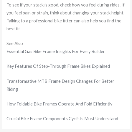
To see if your stack is good, check how you feel during rides. If
you feel pain or strain, think about changing your stack height.
Talking to a professional bike fitter can also help you find the
best fit.
See Also
Essential Gas Bike Frame Insights For Every Builder
Key Features Of Step-Through Frame Bikes Explained
Transformative MTB Frame Design Changes For Better
Riding
How Foldable Bike Frames Operate And Fold Efficiently
Crucial Bike Frame Components Cyclists Must Understand