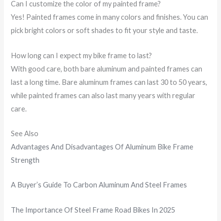
Can I customize the color of my painted frame?
Yes! Painted frames come in many colors and finishes. You can
pick bright colors or soft shades to fit your style and taste.
How long can I expect my bike frame to last?
With good care, both bare aluminum and painted frames can
last a long time. Bare aluminum frames can last 30 to 50 years,
while painted frames can also last many years with regular
care.
See Also
Advantages And Disadvantages Of Aluminum Bike Frame
Strength
A Buyer’s Guide To Carbon Aluminum And Steel Frames
The Importance Of Steel Frame Road Bikes In 2025