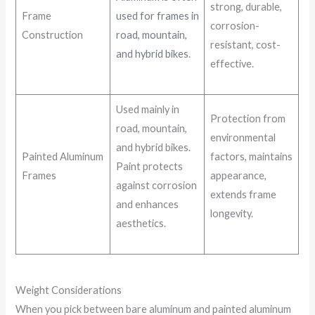
strong, durable,
Frame
used for frames in
corrosion-
Construction
road, mountain,
resistant, cost-
and hybrid bikes
.
effective.
Used mainly in
Protection from
road, mountain,
environmental
and hybrid bikes.
Painted Aluminum
factors, maintains
Paint protects
Frames
appearance,
against corrosion
extends frame
and enhances
longevity.
aesthetics.
Weight Considerations
When you pick between bare aluminum and painted aluminum