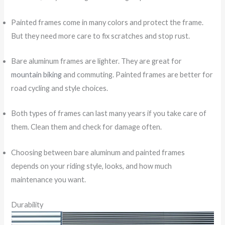
Painted frames come in many colors and protect the frame.
But they need more care to fix scratches and stop rust.
Bare aluminum frames are lighter. They are great for
mountain biking
and commuting. Painted frames are better for
road cycling and style choices.
Both types of frames can last many years if you take care of
them. Clean them and check for damage often.
Choosing between bare aluminum and painted frames
depends on your riding style, looks, and how much
maintenance you want.
Durability