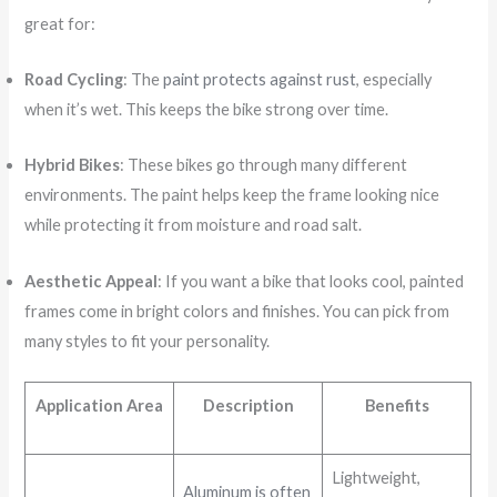
great for:
Road Cycling
: The
paint protects against rust
, especially
when it’s wet. This keeps the bike strong over time.
Hybrid Bikes
: These bikes go through many different
environments. The paint helps keep the frame looking nice
while protecting it from moisture and road salt.
Aesthetic Appeal
: If you want a bike that looks cool, painted
frames come in bright colors and finishes. You can pick from
many styles to fit your personality.
Application Area
Description
Benefits
Lightweight,
Aluminum is often