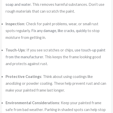
soap and water
. This removes harmful substances. Don’t use
rough materials that can scratch the paint.
Inspection
: Check for paint problems, wear, or small rust
spots regularly.
Fix any damage, like cracks, quickly
to stop
moisture from getting in.
Touch-Ups
: If you see scratches or chips,
use touch-up paint
from the manufacturer
. This keeps the frame looking good
and protects against rust.
Protective Coatings
: Think about using coatings like
anodizing or powder coating. These help prevent rust and can
make your painted frame last longer.
Environmental Considerations
: Keep your painted frame
safe from bad weather. Parking in shaded spots can help stop