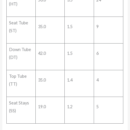
(HT)
Seat Tube
35.0
1.5
9
(ST)
Down Tube
42.0
1.5
6
(DT)
Top Tube
35.0
1.4
4
(TT)
Seat Stays
19.0
1.2
5
(SS)