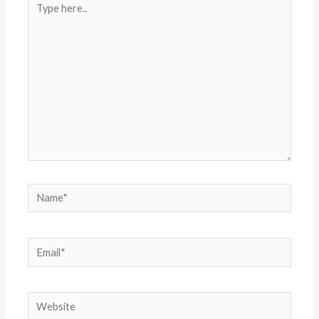
here..
Name*
Email*
Website