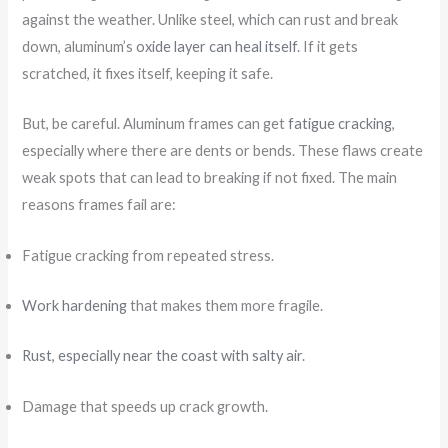
against the weather. Unlike steel, which can rust and break
down, aluminum’s
oxide layer can heal itself
. If it gets
scratched, it fixes itself, keeping it safe.
But, be careful. Aluminum frames can get
fatigue cracking
,
especially where there are dents or bends. These flaws create
weak spots that can lead to breaking if not fixed. The main
reasons frames fail are:
Fatigue cracking from repeated stress.
Work hardening
that makes them more fragile.
Rust, especially near the coast with salty air
.
Damage that speeds up crack growth.