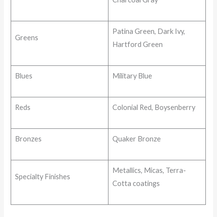
Patina Green, Dark Ivy,
Greens
Hartford Green
Blues
Military Blue
Reds
Colonial Red, Boysenberry
Bronzes
Quaker Bronze
Metallics, Micas, Terra-
Specialty Finishes
Cotta coatings