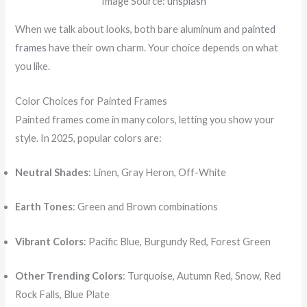
Image Source:
unsplash
When we talk about looks, both bare aluminum and
painted
frames
have their own charm. Your choice depends on what
you like.
Color Choices for Painted Frames
Painted frames come in many colors, letting you show your
style. In 2025, popular colors are:
Neutral Shades
: Linen, Gray Heron, Off-White
Earth Tones
: Green and Brown combinations
Vibrant Colors
: Pacific Blue, Burgundy Red, Forest Green
Other Trending Colors
: Turquoise, Autumn Red, Snow, Red
Rock Falls, Blue Plate