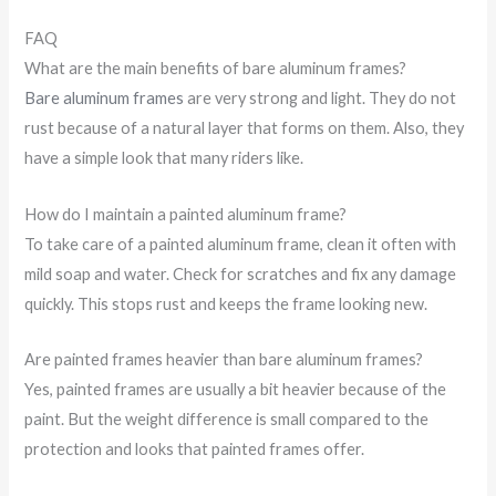
FAQ
What are the main benefits of bare aluminum frames?
Bare aluminum frames
are very strong and light. They do not
rust because of a natural layer that forms on them. Also, they
have a simple look that many riders like.
How do I maintain a painted aluminum frame?
To take care of a painted aluminum frame, clean it often with
mild soap and water. Check for scratches and fix any damage
quickly. This stops rust and keeps the frame looking new.
Are painted frames heavier than bare aluminum frames?
Yes, painted frames are usually a bit heavier because of the
paint. But the weight difference is small compared to the
protection and looks that painted frames offer.