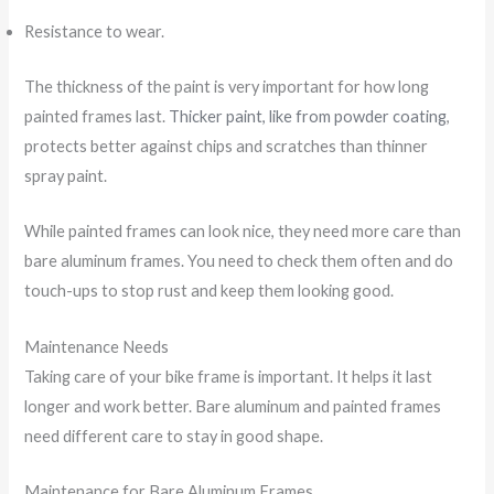
Resistance to wear.
The thickness of the paint is very important for how long
painted frames last.
Thicker paint, like from powder coating
,
protects better against chips and scratches than thinner
spray paint.
While painted frames can look nice, they need more care than
bare aluminum frames. You need to check them often and do
touch-ups to stop rust and keep them looking good.
Maintenance Needs
Taking care of your bike frame is important. It helps it last
longer and work better. Bare aluminum and painted frames
need different care to stay in good shape.
Maintenance for Bare Aluminum Frames