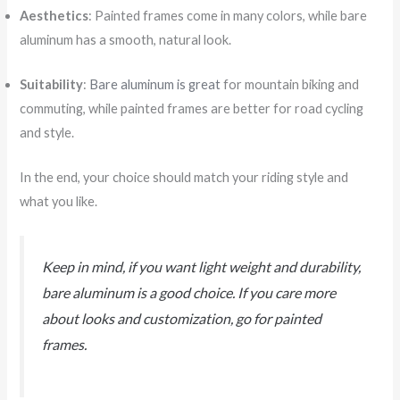
Aesthetics
: Painted frames come in many colors, while bare
aluminum has a smooth, natural look.
Suitability
:
Bare aluminum is great
for mountain biking and
commuting, while painted frames are better for road cycling
and style.
In the end, your choice should match your riding style and
what you like.
Keep in mind, if you want light weight and durability,
bare aluminum is a good choice. If you care more
about looks and customization, go for painted
frames.