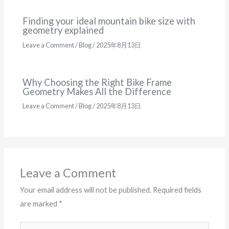
Finding your ideal mountain bike size with
geometry explained
Leave a Comment
/
Blog
/
2025年8月13日
Why Choosing the Right Bike Frame
Geometry Makes All the Difference
Leave a Comment
/
Blog
/
2025年8月13日
Leave a Comment
Your email address will not be published.
Required fields
are marked
*
Type