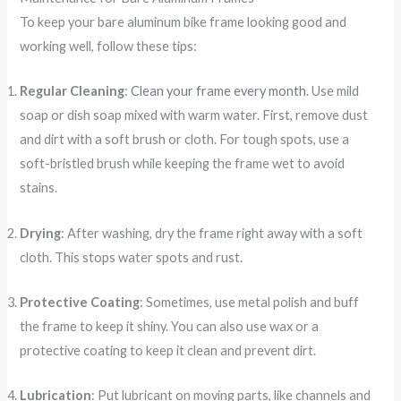
To keep your bare aluminum bike frame looking good and
working well, follow these tips:
Regular Cleaning
:
Clean your frame every month
. Use mild
soap or dish soap mixed with warm water. First, remove dust
and dirt with a soft brush or cloth. For tough spots, use a
soft-bristled brush while keeping the frame wet to avoid
stains.
Drying
: After washing, dry the frame right away with a soft
cloth. This stops water spots and rust.
Protective Coating
: Sometimes, use metal polish and buff
the frame to keep it shiny. You can also use wax or a
protective coating to keep it clean and prevent dirt.
Lubrication
: Put lubricant on moving parts, like channels and