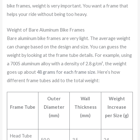
bike frames, weight is very important. You want a frame that
helps your ride without being too heavy.
Weight of Bare Aluminum Bike Frames
Bare aluminum bike frames are very light. The average weight
can change based on the design and size. You can guess the
weight by looking at the frame tube details. For example, using
a 7005 aluminum alloy with a density of 2.8 g/cm³, the weight
goes up about
48 grams for each frame size
. Here’s how
different frame tubes add to the total weight:
Outer
Wall
Weight
Frame Tube
Diameter
Thickness
Increase
(mm)
(mm)
per Size (g)
Head Tube
50.0
3.5
24