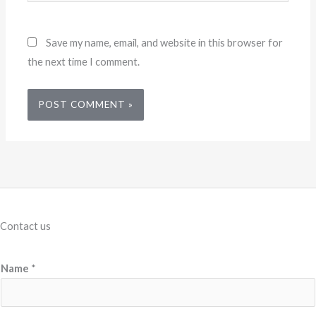
Save my name, email, and website in this browser for
the next time I comment.
Contact us
Name
*