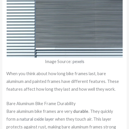
Image Source:
pexels
When you think about how long bike frames last, bare
aluminum and painted frames have different features. These
features affect how long they last and how well they work.
Bare Aluminum Bike Frame Durability
Bare aluminum bike frames are very
durable
. They quickly
form a
natural oxide layer
when they touch air. This layer
protects against rust, making bare aluminum frames strong