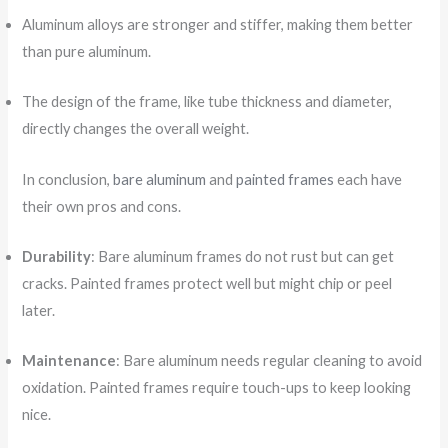
Aluminum alloys are stronger and stiffer, making them better
than pure aluminum.
The design of the frame, like tube thickness and diameter,
directly changes the overall weight.
In conclusion,
bare aluminum
and
painted frames
each have
their own pros and cons.
Durability
: Bare aluminum frames do not rust but can get
cracks. Painted frames protect well but might chip or peel
later.
Maintenance
: Bare aluminum needs regular cleaning to avoid
oxidation. Painted frames require touch-ups to keep looking
nice.