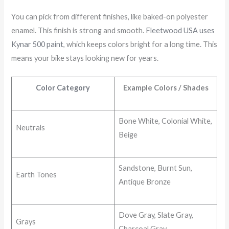
You can pick from different finishes, like baked-on polyester
enamel. This finish is strong and smooth.
Fleetwood USA uses
Kynar 500 paint
, which keeps colors bright for a long time. This
means your bike stays looking new for years.
Color Category
Example Colors / Shades
Bone White, Colonial White,
Neutrals
Beige
Sandstone, Burnt Sun,
Earth Tones
Antique Bronze
Dove Gray, Slate Gray,
Grays
Charcoal Gray