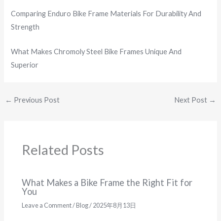
Comparing Enduro Bike Frame Materials For Durability And
Strength
What Makes Chromoly Steel Bike Frames Unique And
Superior
←
Previous Post
Next Post
→
Related Posts
What Makes a Bike Frame the Right Fit for
You
Leave a Comment
/
Blog
/
2025年8月13日