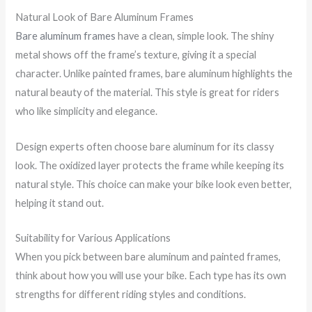
Natural Look of Bare Aluminum Frames
Bare aluminum frames
have a clean, simple look. The shiny
metal shows off the frame’s texture, giving it a special
character. Unlike painted frames, bare aluminum highlights the
natural beauty of the material. This style is great for riders
who like simplicity and elegance.
Design experts often choose bare aluminum for its classy
look. The oxidized layer protects the frame while keeping its
natural style. This choice can make your bike look even better,
helping it stand out.
Suitability for Various Applications
When you pick between bare aluminum and painted frames,
think about how you will use your bike. Each type has its own
strengths for different riding styles and conditions.