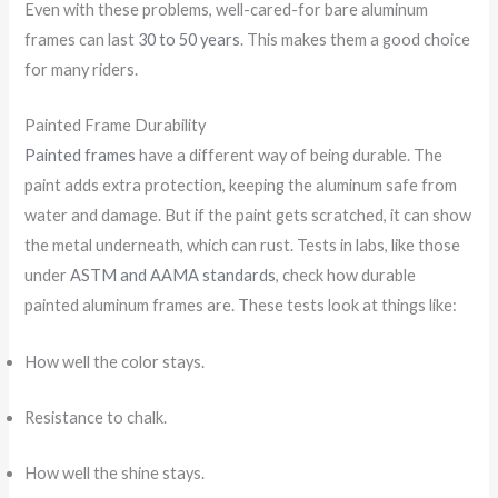
Even with these problems, well-cared-for bare aluminum
frames can last
30 to 50 years
. This makes them a good choice
for many riders.
Painted Frame Durability
Painted frames
have a different way of being durable. The
paint adds extra protection, keeping the aluminum safe from
water and damage. But if the paint gets scratched, it can show
the metal underneath, which can rust. Tests in labs, like those
under
ASTM and AAMA standards
, check how durable
painted aluminum frames are. These tests look at things like:
How well the color stays.
Resistance to chalk.
How well the shine stays.