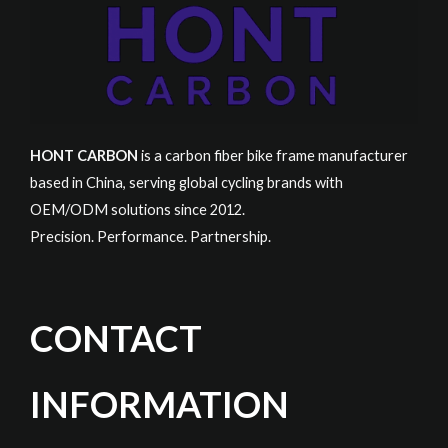
HONT CARBON
is a carbon fiber bike frame manufacturer
based in China, serving global cycling brands with
OEM/ODM solutions since 2012.
Precision. Performance. Partnership.
CONTACT
INFORMATION