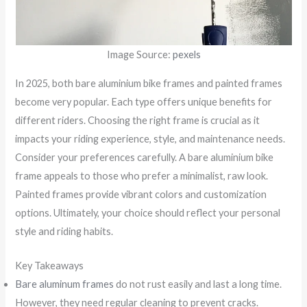
Image Source:
pexels
In 2025, both bare aluminium bike frames and painted frames
become very popular. Each type offers unique benefits for
different riders. Choosing the right frame is crucial as it
impacts your riding experience, style, and maintenance needs.
Consider your preferences carefully. A bare aluminium bike
frame appeals to those who prefer a minimalist, raw look.
Painted frames provide vibrant colors and customization
options. Ultimately, your choice should reflect your personal
style and riding habits.
Key Takeaways
Bare aluminum frames
do not rust easily and last a long time.
However, they need regular cleaning to prevent cracks.