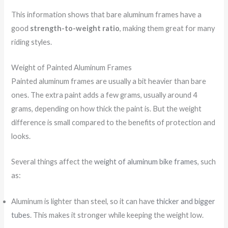
This information shows that bare aluminum frames have a
good
strength-to-weight ratio
, making them great for many
riding styles.
Weight of Painted Aluminum Frames
Painted aluminum frames are usually a bit heavier than bare
ones. The extra paint adds a few grams, usually around 4
grams, depending on how thick the paint is. But the weight
difference is small compared to the benefits of protection and
looks.
Several things affect the
weight of aluminum bike frames
, such
as:
Aluminum is lighter than steel, so it can have
thicker and bigger
tubes
. This makes it stronger while keeping the weight low.