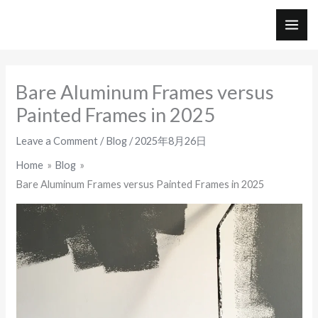
Skip
to
MAI
content
ME
Bare Aluminum Frames versus
Painted Frames in 2025
Leave a Comment
/
Blog
/
2025年8月26日
Home
Blog
Bare Aluminum Frames versus Painted Frames in 2025