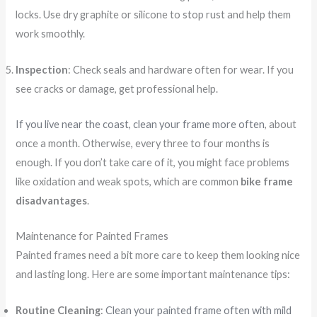
locks. Use dry graphite or silicone to stop rust and help them
work smoothly.
Inspection
: Check seals and hardware often for wear. If you
see cracks or damage, get professional help.
If you live near the coast, clean your frame more often
, about
once a month. Otherwise, every three to four months is
enough. If you don’t take care of it, you might face problems
like oxidation and weak spots, which are common
bike frame
disadvantages
.
Maintenance for Painted Frames
Painted frames need a bit more care to keep them looking nice
and lasting long. Here are some important maintenance tips:
Routine Cleaning
:
Clean your painted frame often with mild