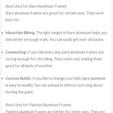
Best Uses for Bare Aluminum Frames
Bare aluminum frames are great for certain uses. They work
best for:
Mountain Biking
: The light weight of bare aluminum helps you
ride better on tough trails. You can easily get over obstacles.
Commuting
: If you ride every day, bare aluminum frames are
strong enough for city riding. They resist rust, making them
good for all kinds of weather.
Custom Builds
: If you like to change your bike,
bare aluminum
is easy to modify
. You can add parts without worrying about
hurting the paint.
Best Uses for Painted Aluminum Frames
Painted aluminum frames are better for other uses. They are