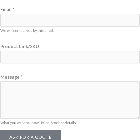
Email
*
We will contact you by this email.
*
Product Link/SKU
L
i
n
k
Message
*
/
S
K
U
P
What you want to know? Price, Stock or details.
r
o
ASK FOR A QUOTE