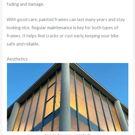
fading and damage.
With good care, painted frames can last many years and stay
looking nice. Regular
maintenance is key
for both types of
frames. It helps find cracks or rust early, keeping your bike
safe and reliable.
Aesthetics