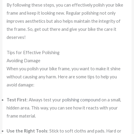
By following these steps, you can effectively polish your bike
frame and keep it looking new. Regular polishing not only
improves aesthetics but also helps maintain the integrity of
the frame. So, get out there and give your bike the care it
deserves!
Tips for Effective Polishing
Avoiding Damage
When you polish your bike frame, you want to make it shine
without causing any harm. Here are some tips to help you
avoid damage:
Test First
: Always test your
polishing compound
on a small,
hidden area. This way, you can see how it reacts with your
frame material.
Use the Right Tools
: Stick to soft cloths and pads. Hard or