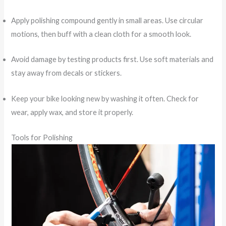
Apply polishing compound gently in small areas. Use circular
motions, then buff with a clean cloth for a smooth look.
Avoid damage by testing products first. Use soft materials and
stay away from decals or stickers.
Keep your bike looking new by washing it often. Check for
wear, apply wax, and store it properly.
Tools for Polishing