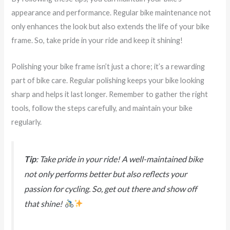
appearance and performance. Regular bike maintenance not
only enhances the look but also extends the life of your bike
frame. So, take pride in your ride and keep it shining!
Polishing your bike frame isn’t just a chore; it’s a rewarding
part of bike care. Regular polishing keeps your bike looking
sharp and helps it last longer. Remember to gather the right
tools, follow the steps carefully, and maintain your bike
regularly.
Tip
: Take pride in your ride! A well-maintained bike
not only performs better but also reflects your
passion for cycling. So, get out there and show off
that shine!