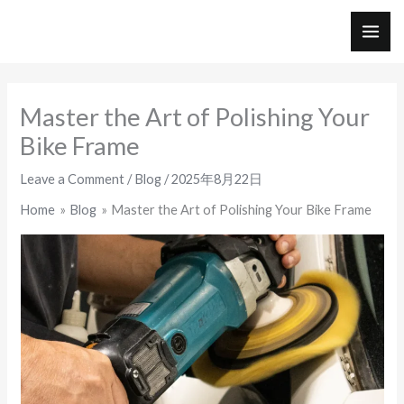
Skip
to
MAI
content
ME
Master the Art of Polishing Your
Bike Frame
Leave a Comment
/
Blog
/
2025年8月22日
Home
Blog
Master the Art of Polishing Your Bike Frame