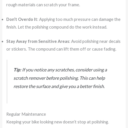
rough materials can scratch your frame.
Don’t Overdo It
: Applying too much pressure can damage the
finish. Let the polishing compound do the work instead.
Stay Away from Sensitive Areas
: Avoid polishing near decals
or stickers. The compound can lift them off or cause fading.
Tip
: If you notice any scratches, consider using a
scratch remover before polishing. This can help
restore the surface and give you a better finish.
Regular Maintenance
Keeping your bike looking new doesn’t stop at polishing.