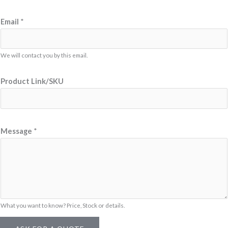
Email
*
We will contact you by this email.
*
Product Link/SKU
L
i
n
k
Message
*
/
S
K
U
M
What you want to know? Price, Stock or details.
e
s