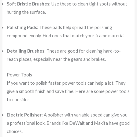
Soft Bristle Brushes
: Use these to clean tight spots without
hurting the surface.
Polishing Pads
: These pads help spread the polishing
compound evenly. Find ones that match your frame material.
Detailing Brushes
: These are good for cleaning hard-to-
reach places, especially near the gears and brakes.
Power Tools
If you want to polish faster, power tools can help a lot. They
give a smooth finish and save time. Here are some power tools
to consider:
Electric Polisher
: A polisher with variable speed can give you
a professional look. Brands like DeWalt and Makita have good
choices.