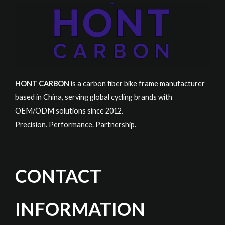
HONT CARBON
is a carbon fiber bike frame manufacturer
based in China, serving global cycling brands with
OEM/ODM solutions since 2012.
Precision. Performance. Partnership.
CONTACT
INFORMATION