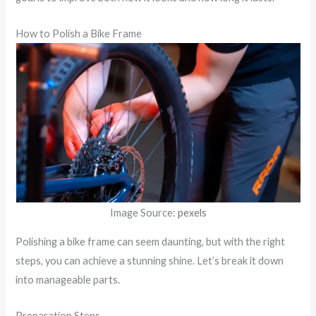
How to Polish a Bike Frame
Image Source:
pexels
Polishing a bike frame can seem daunting, but with the right
steps, you can achieve a stunning shine. Let’s break it down
into manageable parts.
Preparation Steps