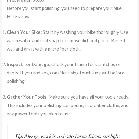
Before you start polishing, you need to prepare your bike.
Here’s how:
Clean Your Bike
: Start by washing your bike thoroughly. Use
warm water and mild soap to remove dirt and grime. Rinse it
well and dry it with a microfiber cloth.
Inspect for Damage
: Check your frame for scratches or
dents. If you find any, consider using touch-up paint before
polishing.
Gather Your Tools
: Make sure you have all your tools ready.
This includes your polishing compound, microfiber cloths, and
any power tools you plan to use.
Tip
: Always work in a shaded area. Direct sunlight