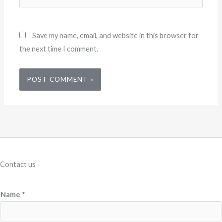
Save my name, email, and website in this browser for
the next time I comment.
Contact us
Name
*