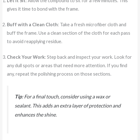
Let It Sit
: Allow the compound to sit for a few minutes. This
gives it time to bond with the frame.
Buff with a Clean Cloth
: Take a fresh microfiber cloth and
buff the frame. Use a clean section of the cloth for each pass
to avoid reapplying residue.
Check Your Work
: Step back and inspect your work. Look for
any dull spots or areas that need more attention. If you find
any, repeat the polishing process on those sections.
Tip
: For a final touch, consider using a wax or
sealant. This adds an extra layer of protection and
enhances the shine.