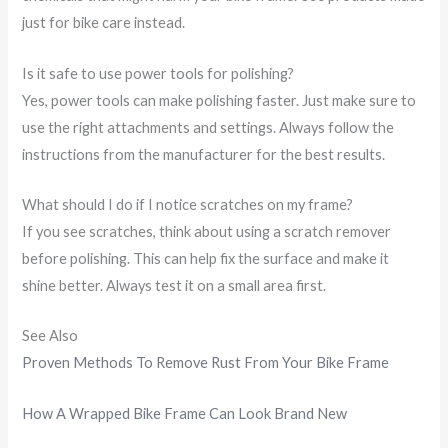
just for bike care instead.
Is it safe to use power tools for polishing?
Yes, power tools can make polishing faster. Just make sure to
use the right attachments and settings. Always follow the
instructions from the manufacturer for the best results.
What should I do if I notice scratches on my frame?
If you see scratches, think about using a scratch remover
before polishing. This can help fix the surface and make it
shine better. Always test it on a small area first.
See Also
Proven Methods To Remove Rust From Your Bike Frame
How A Wrapped Bike Frame Can Look Brand New