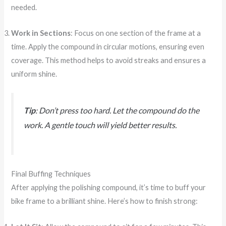
needed.
Work in Sections
: Focus on one section of the frame at a
time. Apply the compound in circular motions, ensuring even
coverage. This method helps to avoid streaks and ensures a
uniform shine.
Tip
: Don’t press too hard. Let the compound do the
work. A gentle touch will yield better results.
Final Buffing Techniques
After applying the polishing compound, it’s time to buff your
bike frame to a brilliant shine. Here’s how to finish strong: