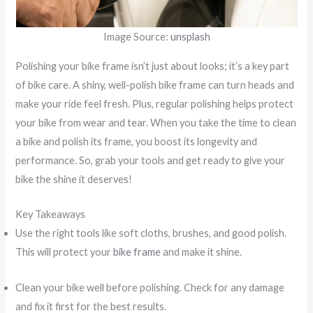
Image Source:
unsplash
Polishing your bike frame isn’t just about looks; it’s a key part
of bike care. A shiny, well-polish bike frame can turn heads and
make your ride feel fresh. Plus, regular polishing helps protect
your bike from wear and tear. When you take the time to clean
a bike and polish its frame, you boost its longevity and
performance. So, grab your tools and get ready to give your
bike the shine it deserves!
Key Takeaways
Use the right tools like soft cloths, brushes, and good polish.
This will protect your
bike frame
and make it shine.
Clean your bike well before polishing. Check for any damage
and fix it first for the best results.