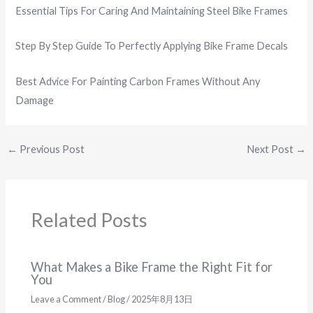
Essential Tips For Caring And Maintaining Steel Bike Frames
Step By Step Guide To Perfectly Applying Bike Frame Decals
Best Advice For Painting Carbon Frames Without Any
Damage
←
Previous Post
Next Post
→
Related Posts
What Makes a Bike Frame the Right Fit for
You
Leave a Comment
/
Blog
/
2025年8月13日