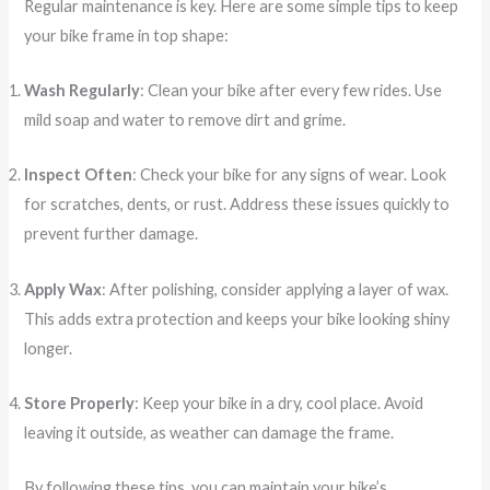
Regular maintenance is key. Here are some simple tips to keep
your bike frame in top shape:
Wash Regularly
: Clean your bike after every few rides. Use
mild soap and water to remove dirt and grime.
Inspect Often
: Check your bike for any signs of wear. Look
for scratches, dents, or rust. Address these issues quickly to
prevent further damage.
Apply Wax
: After polishing, consider applying a layer of wax.
This adds extra protection and keeps your bike looking shiny
longer.
Store Properly
: Keep your bike in a dry, cool place. Avoid
leaving it outside, as weather can damage the frame.
By following these tips, you can maintain your bike’s