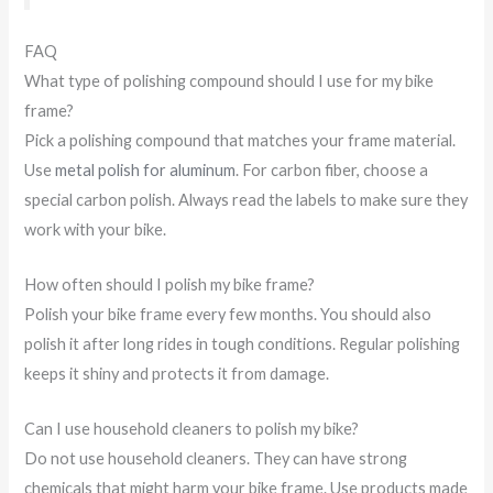
FAQ
What type of polishing compound should I use for my bike
frame?
Pick a polishing compound that matches your frame material.
Use
metal polish for aluminum
. For carbon fiber, choose a
special carbon polish. Always read the labels to make sure they
work with your bike.
How often should I polish my bike frame?
Polish your bike frame every few months. You should also
polish it after long rides in tough conditions. Regular polishing
keeps it shiny and protects it from damage.
Can I use household cleaners to polish my bike?
Do not use household cleaners. They can have strong
chemicals that might harm your bike frame. Use products made