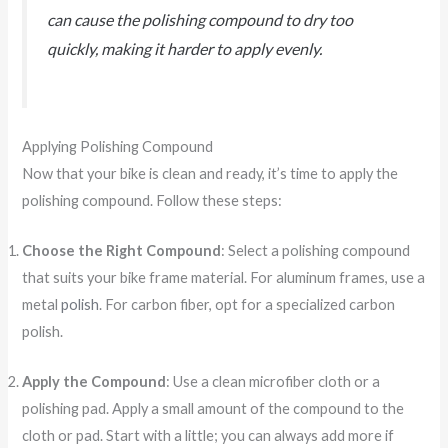
can cause the polishing compound to dry too
quickly, making it harder to apply evenly.
Applying Polishing Compound
Now that your bike is clean and ready, it’s time to apply the
polishing compound. Follow these steps:
Choose the Right Compound
: Select a polishing compound
that suits your bike frame material. For aluminum frames, use a
metal
polish
. For carbon fiber, opt for a specialized carbon
polish.
Apply the Compound
: Use a clean microfiber cloth or a
polishing pad. Apply a small amount of the compound to the
cloth or pad. Start with a little; you can always add more if