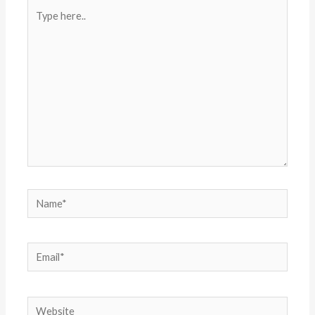
Type
here..
Name*
Email*
Website