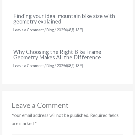
Finding your ideal mountain bike size with
geometry explained
Leave a Comment
/
Blog
/
2025年8月13日
Why Choosing the Right Bike Frame
Geometry Makes All the Difference
Leave a Comment
/
Blog
/
2025年8月13日
Leave a Comment
Your email address will not be published.
Required fields
are marked
*