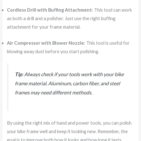
Cordless Drill with Buffing Attachment
: This tool can work
as both a drill and a polisher. Just use the right buffing
attachment for your frame material.
Air Compressor with Blower Nozzle
: This tool is useful for
blowing away dust before you start polishing.
Tip
: Always check if your tools work with your bike
frame material. Aluminum, carbon fiber, and steel
frames may need different methods.
By using the right mix of hand and power tools, you can polish
your bike frame well and keep it looking new. Remember, the
goal is to improve both how it looks and how long it lasts.