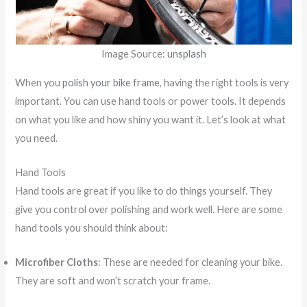
Image Source:
unsplash
When you
polish your bike frame
, having the right tools is very
important. You can use hand tools or power tools. It depends
on what you like and how shiny you want it. Let’s look at what
you need.
Hand Tools
Hand tools are great if you like to do things yourself. They
give you control over polishing and work well. Here are some
hand tools you should think about:
Microfiber Cloths
: These are needed for cleaning your bike.
They are soft and won’t scratch your frame.