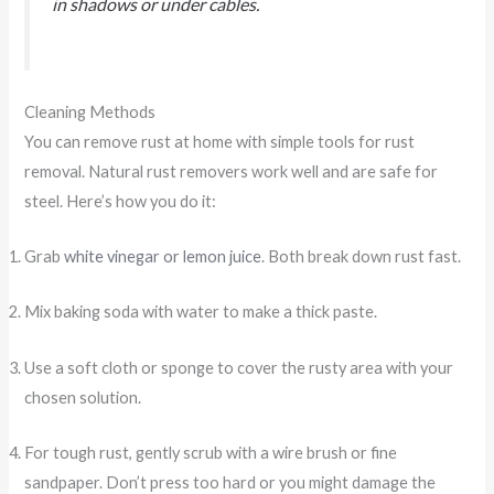
in shadows or under cables.
Cleaning Methods
You can remove rust at home with simple tools for rust
removal. Natural rust removers work well and are safe for
steel. Here’s how you do it:
Grab
white vinegar or lemon juice
. Both break down rust fast.
Mix baking soda with water to make a thick paste.
Use a soft cloth or sponge to cover the rusty area with your
chosen solution.
For tough rust, gently scrub with a wire brush or fine
sandpaper. Don’t press too hard or you might damage the