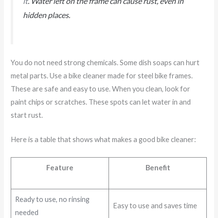
it
. Water left on the frame can cause rust, even in
hidden places.
You do not need strong chemicals. Some dish soaps can hurt
metal parts. Use a bike cleaner made for steel bike frames.
These are safe and easy to use. When you clean, look for
paint chips or scratches. These spots can let water in and
start rust.
Here is a table that shows what makes a good bike cleaner:
Feature
Benefit
Ready to use, no rinsing
Easy to use and saves time
needed