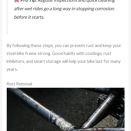
after wet rides go a long way in stopping corrosion
before it starts.
By following these steps, you can prevent rust and keep your
steel bike frame strong. Good habits with coatings, rust
inhibitors, and smart storage will help your bike last for many
years.
Rust Removal