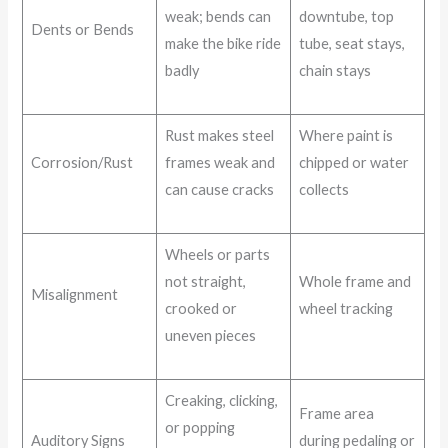
weak; bends can
downtube, top
Dents or Bends
make the bike ride
tube, seat stays,
badly
chain stays
Rust makes steel
Where paint is
Corrosion/Rust
frames weak and
chipped or water
can cause cracks
collects
Wheels or parts
not straight,
Whole frame and
Misalignment
crooked or
wheel tracking
uneven pieces
Creaking, clicking,
Frame area
or popping
Auditory Signs
during pedaling or