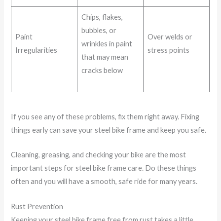
Chips, flakes,
bubbles, or
Paint
Over welds or
wrinkles in paint
Irregularities
stress points
that may mean
cracks below
If you see any of these problems, fix them right away. Fixing
things early can save your steel bike frame and keep you safe.
Cleaning, greasing, and checking your bike are the most
important steps for steel bike frame care. Do these things
often and you will have a smooth, safe ride for many years.
Rust Prevention
Keeping your steel bike frame free from rust takes a little