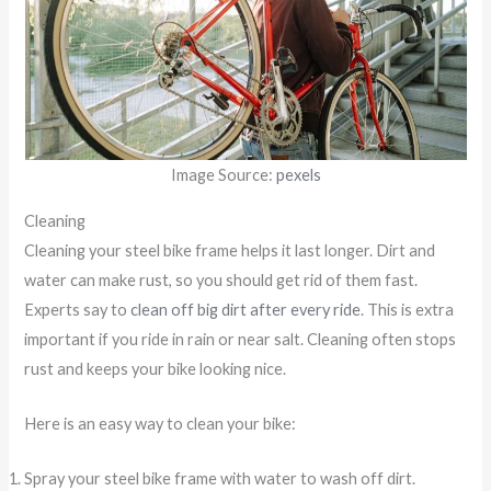
Image Source:
pexels
Cleaning
Cleaning your steel bike frame helps it last longer. Dirt and
water can make rust, so you should get rid of them fast.
Experts say to
clean off big dirt after every ride
. This is extra
important if you ride in rain or near salt. Cleaning often stops
rust and keeps your bike looking nice.
Here is an easy way to clean your bike:
Spray your steel bike frame with water to wash off dirt.