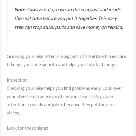
Note:
Always put grease on the seatpost and inside
the seat tube before you put it together. This easy
step can stop stuck parts and save money on repairs.
Greasing your bike often is a big part of steel bike frame care.
It keeps your ride smooth and helps your bike last longer.
Inspection
Checking your bike helps you find problems early. Look over
your steel bike frame every time you clean it. Pay close
attention to welds and joints because they get the most
stress.
Look for these signs: