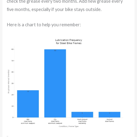
check the grease every two months. Add new grease every
five months, especially if your bike stays outside.
Here is a chart to help you remember: