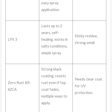
easy spray
application.
Lasts up to 2
years, self-
Sticky residue,
LPS 3
healing, works in
strong smell.
salty conditions,
simple spray.
Strong black
coating, resists
Needs clear coat
Zero Rust AR-
rust even if top
for UV
62CA
coat fades,
protection.
multiple ways to
apply.