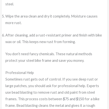
steel.
Wipe the area clean and dry it completely. Moisture causes
more rust.
After cleaning, add a rust-resistant primer and finish with bike
wax or oil. This keeps new rust from forming.
You don’t need fancy chemicals. These natural methods
protect your steel bike frame and save you money.
Professional Help
Sometimes rust gets out of control. If you see deep rust or
large patches, you should ask for professional help. Experts
use bead blasting to remove rust and old paint from steel
frames. This process costs between
$75 and $150
for a bike
frame. Bead blasting cleans the metal and gives it a rough