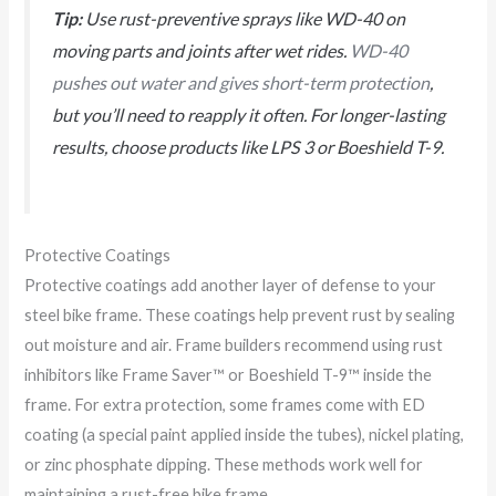
Tip:
Use rust-preventive sprays like WD-40 on
moving parts and joints after wet rides.
WD-40
pushes out water and gives short-term protection
,
but you’ll need to reapply it often. For longer-lasting
results, choose products like LPS 3 or Boeshield T-9.
Protective Coatings
Protective coatings add another layer of defense to your
steel bike frame. These coatings help prevent rust by sealing
out moisture and air. Frame builders recommend using rust
inhibitors like Frame Saver™ or Boeshield T-9™ inside the
frame. For extra protection, some frames come with ED
coating (a special paint applied inside the tubes), nickel plating,
or zinc phosphate dipping. These methods work well for
maintaining a rust-free bike frame.