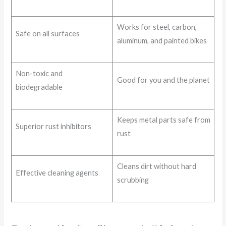
Works for steel, carbon,
Safe on all surfaces
aluminum, and painted bikes
Non-toxic and
Good for you and the planet
biodegradable
Keeps metal parts safe from
Superior rust inhibitors
rust
Cleans dirt without hard
Effective cleaning agents
scrubbing