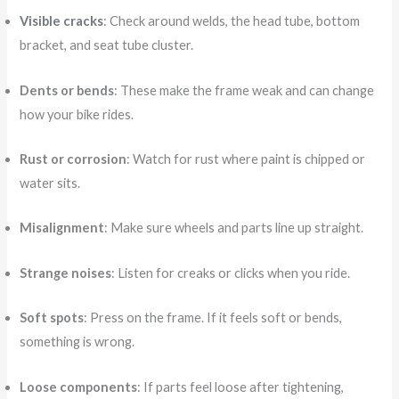
Visible cracks
: Check around welds, the head tube, bottom
bracket, and seat tube cluster.
Dents or bends
: These make the frame weak and can change
how your bike rides.
Rust or corrosion
: Watch for rust where paint is chipped or
water sits.
Misalignment
: Make sure wheels and parts line up straight.
Strange noises
: Listen for creaks or clicks when you ride.
Soft spots
: Press on the frame. If it feels soft or bends,
something is wrong.
Loose components
: If parts feel loose after tightening,