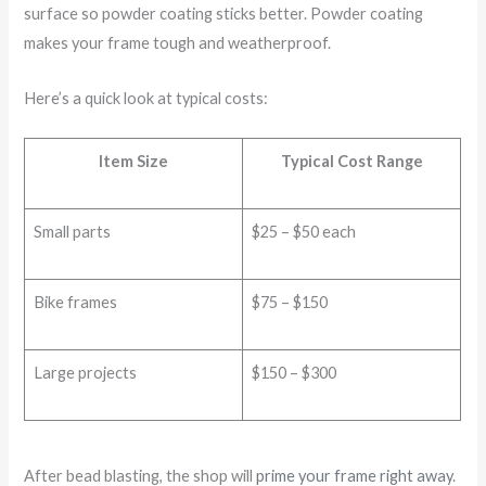
surface so powder coating sticks better. Powder coating
makes your frame tough and weatherproof.
Here’s a quick look at typical costs:
Item Size
Typical Cost Range
Small parts
$25 – $50 each
Bike frames
$75 – $150
Large projects
$150 – $300
After bead blasting, the shop will
prime your frame right away
.