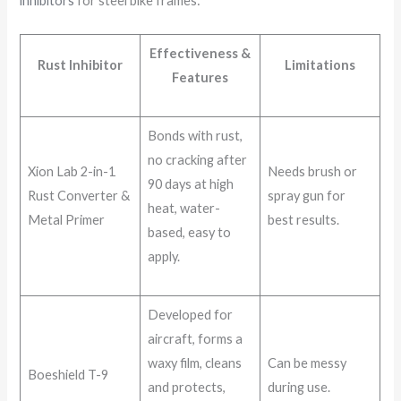
inhibitors
for steel bike frames:
Effectiveness &
Rust Inhibitor
Limitations
Features
Bonds with rust,
no cracking after
Xion Lab 2-in-1
Needs brush or
90 days at high
Rust Converter &
spray gun for
heat, water-
Metal Primer
best results.
based, easy to
apply.
Developed for
aircraft, forms a
waxy film, cleans
Can be messy
Boeshield T-9
and protects,
during use.