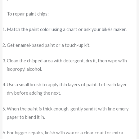
To repair paint chips:
Match the paint color using a chart or ask your bike’s maker
.
Get enamel-based paint or a touch-up kit.
Clean the chipped area with detergent, dry it, then wipe with
isopropyl alcohol.
Use a small brush to apply thin layers of paint. Let each layer
dry before adding the next.
When the paint is thick enough, gently sand it with fine emery
paper to blend it in.
For bigger repairs, finish with wax or a clear coat for extra