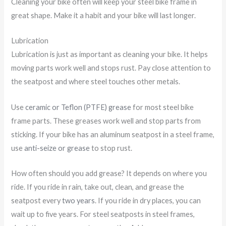
Cleaning your bike often will keep your steel bike frame in
great shape. Make it a habit and your bike will last longer.
Lubrication
Lubrication is just as important as cleaning your bike. It helps
moving parts work well and stops rust. Pay close attention to
the seatpost and where steel touches other metals.
Use
ceramic or Teflon (PTFE) grease
for most steel bike
frame parts. These greases work well and stop parts from
sticking. If your bike has an aluminum seatpost in a steel frame,
use
anti-seize or grease
to stop rust.
How often should you add grease? It depends on where you
ride. If you ride in rain, take out, clean, and grease the
seatpost every
two years
. If you ride in dry places, you can
wait up to five years. For steel seatposts in steel frames,