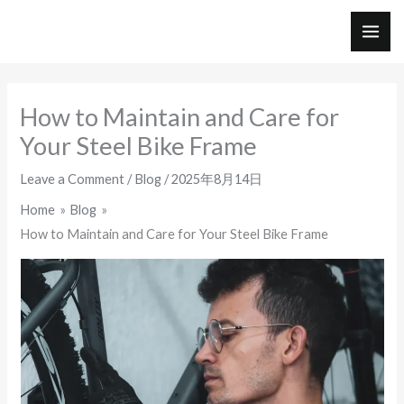
Skip
to
MAI
content
ME
How to Maintain and Care for
Your Steel Bike Frame
Leave a Comment
/
Blog
/
2025年8月14日
Home
Blog
How to Maintain and Care for Your Steel Bike Frame