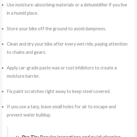
Use moisture-absorbing materials or a dehumidifier if you live
in a humid place.
Store your bike off the ground to avoid dampness.
Clean and dry your bike after every wet ride, paying attention
to chains and gears.
Apply car-grade paste wax or rust inhibitors to create a
moisture barrier.
Fix paint scratches right away to keep steel covered.
If you use a tarp, leave small holes for air to escape and
prevent water buildup.
Pro Tip:
Regular inspections and quick cleaning