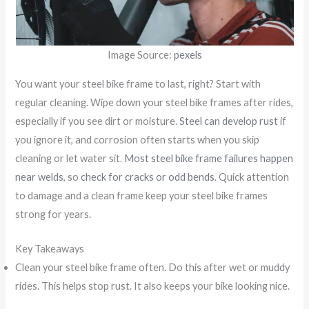
Image Source:
pexels
You want your steel bike frame to last, right? Start with
regular cleaning. Wipe down your steel bike frames after rides,
especially if you see dirt or moisture.
Steel can develop rust
if
you ignore it, and corrosion often starts when you skip
cleaning or let water sit.
Most steel bike frame failures happen
near welds
, so
check for cracks or odd bends
. Quick attention
to damage and a clean frame keep your steel bike frames
strong for years.
Key Takeaways
Clean your steel bike frame often. Do this after wet or muddy
rides. This helps stop rust. It also keeps your bike looking nice.