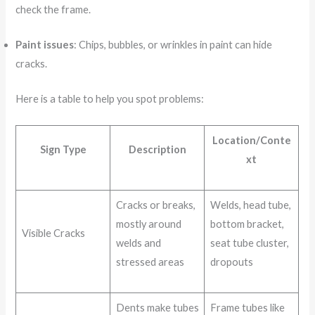
check the frame.
Paint issues
: Chips, bubbles, or wrinkles in paint can hide
cracks.
Here is a table to help you spot problems:
Location/Conte
Sign Type
Description
xt
Cracks or breaks,
Welds, head tube,
mostly around
bottom bracket,
Visible Cracks
welds and
seat tube cluster,
stressed areas
dropouts
Dents make tubes
Frame tubes like