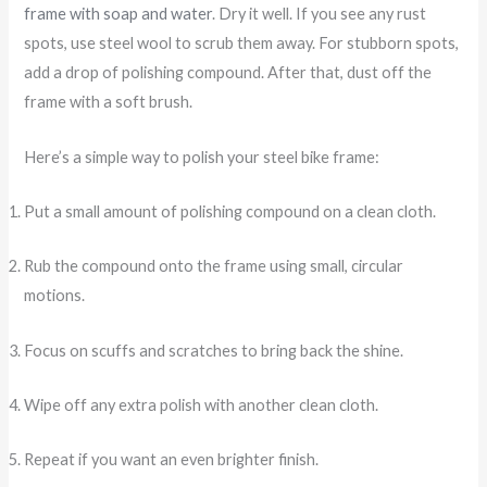
frame with soap and water
. Dry it well. If you see any rust
spots, use steel wool to scrub them away. For stubborn spots,
add a drop of polishing compound. After that, dust off the
frame with a soft brush.
Here’s a simple way to polish your steel bike frame:
Put a small amount of polishing compound on a clean cloth.
Rub the compound onto the frame using small, circular
motions.
Focus on scuffs and scratches to bring back the shine.
Wipe off any extra polish with another clean cloth.
Repeat if you want an even brighter finish.