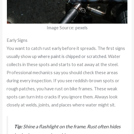
Image Source:
pexels
Early Signs
You want to catch rust early before it spreads. The first signs
usually show up
where paint is chipped or scratched
. Water
collects in these spots and starts to eat away at the steel.
Professional mechanics say you should check these areas
during every inspection. If you see reddish-brown spots or
rough patches, you have rust on bike frames. These weak
spots can turn into cracks if you ignore them. Always look
closely at welds, joints, and places where water might sit.
Tip:
Shine a flashlight on the frame. Rust often hides