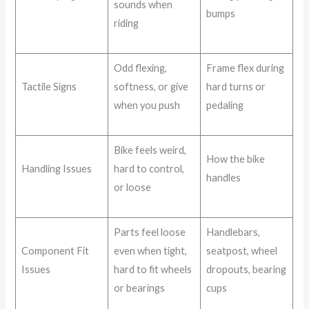
sounds when
bumps
riding
Odd flexing,
Frame flex during
Tactile Signs
softness, or give
hard turns or
when you push
pedaling
Bike feels weird,
How the bike
Handling Issues
hard to control,
handles
or loose
Parts feel loose
Handlebars,
Component Fit
even when tight,
seatpost, wheel
Issues
hard to fit wheels
dropouts, bearing
or bearings
cups