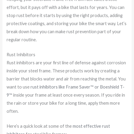
effort, but it pays off with a bike that lasts for years. You can
stop rust before it starts by using the right products, adding
protective coatings, and storing your bike the smart way. Let’s
break down how you can make rust prevention part of your
regular routine.
Rust Inhibitors
Rust inhibitors are your first line of defense against corrosion
inside your steel frame. These products work by creating a
barrier that blocks water and air from reaching the metal. You
want to use
rust inhibitors like Frame Saver™ or Boeshield T-
9™
inside your frame at least once every season. If you ride in
the rain or store your bike for a long time, apply them more
often.
Here’s a quick look at some of the
most effective rust