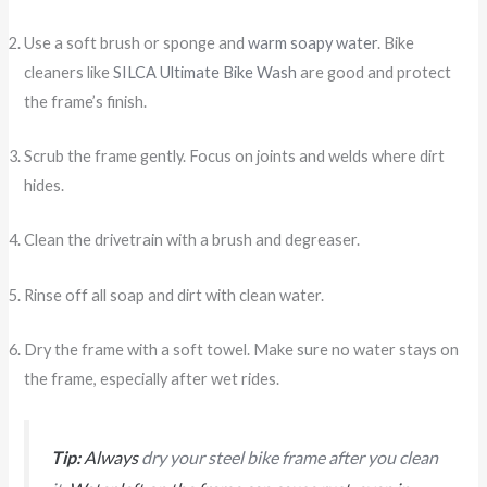
Use a soft brush or sponge and
warm soapy water
. Bike
cleaners like
SILCA Ultimate Bike Wash
are good and protect
the frame’s finish.
Scrub the frame gently. Focus on joints and welds where dirt
hides.
Clean the drivetrain with a brush and degreaser.
Rinse off all soap and dirt with clean water.
Dry the frame with a soft towel. Make sure no water stays on
the frame, especially after wet rides.
Tip:
Always
dry your steel bike frame after you clean