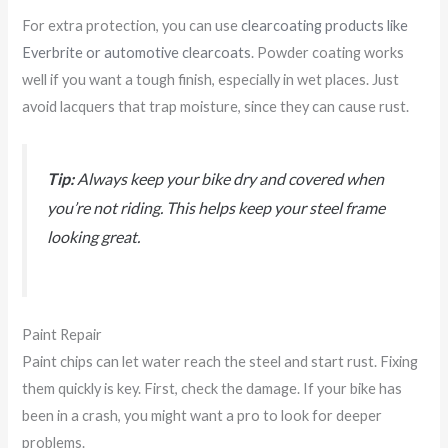
For extra protection, you can use
clearcoating products like
Everbrite or automotive clearcoats
. Powder coating works
well if you want a tough finish, especially in wet places. Just
avoid lacquers that trap moisture, since they can cause rust.
Tip:
Always keep your bike dry and covered when
you’re not riding. This helps keep your steel frame
looking great.
Paint Repair
Paint chips can let water reach the steel and start rust. Fixing
them quickly is key. First, check the damage. If your bike has
been in a crash, you might want a pro to look for deeper
problems.