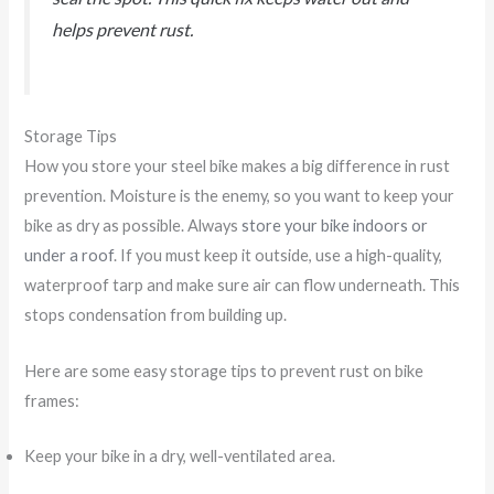
helps prevent rust.
Storage Tips
How you store your steel bike makes a big difference in rust
prevention. Moisture is the enemy, so you want to keep your
bike as dry as possible. Always
store your bike indoors or
under a roof
. If you must keep it outside, use a high-quality,
waterproof tarp and make sure air can flow underneath. This
stops condensation from building up.
Here are some easy storage tips to prevent rust on bike
frames:
Keep your bike in a dry, well-ventilated area.