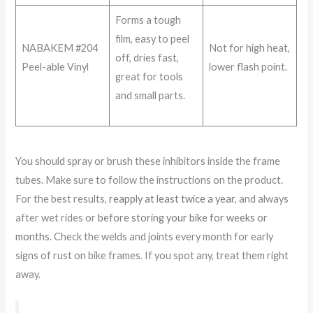
Forms a tough
film, easy to peel
NABAKEM #204
Not for high heat,
off, dries fast,
Peel-able Vinyl
lower flash point.
great for tools
and small parts.
You should spray or brush these inhibitors inside the frame
tubes. Make sure to follow the instructions on the product.
For the best results,
reapply at least twice a year
, and always
after wet rides or
before storing your bike for weeks or
months
. Check the welds and joints every month for early
signs of rust on bike frames. If you spot any, treat them right
away.