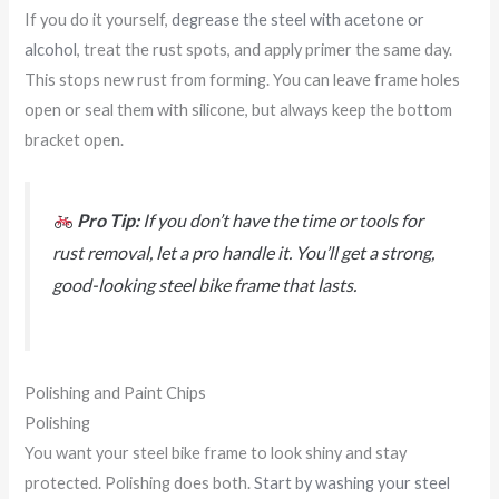
If you do it yourself,
degrease the steel with acetone or
alcohol
, treat the rust spots, and apply primer the same day.
This stops new rust from forming. You can leave frame holes
open or seal them with silicone, but always keep the bottom
bracket open.
Pro Tip:
If you don’t have the time or tools for
rust removal, let a pro handle it. You’ll get a strong,
good-looking steel bike frame that lasts.
Polishing and Paint Chips
Polishing
You want your steel bike frame to look shiny and stay
protected. Polishing does both.
Start by washing your steel