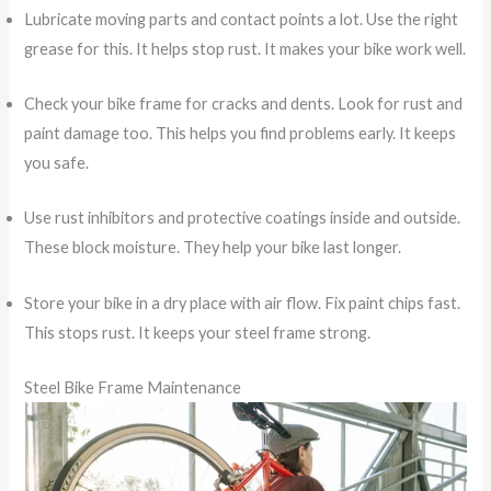
Lubricate moving parts and contact points a lot. Use the right
grease for this. It helps stop rust. It makes your bike work well.
Check your bike frame for cracks and dents. Look for rust and
paint damage too. This helps you find problems early. It keeps
you safe.
Use rust inhibitors and protective coatings inside and outside.
These block moisture. They help your bike last longer.
Store your bike in a dry place with air flow. Fix paint chips fast.
This stops rust. It keeps your steel frame strong.
Steel Bike Frame Maintenance