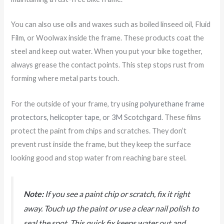
You can also use oils and waxes such as boiled linseed oil, Fluid
Film, or Woolwax inside the frame. These products coat the
steel and keep out water. When you put your bike together,
always grease the contact points. This step stops rust from
forming where metal parts touch.
For the outside of your frame, try using
polyurethane frame
protectors, helicopter tape, or 3M Scotchgard
. These films
protect the paint from chips and scratches. They don’t
prevent rust inside the frame, but they keep the surface
looking good and stop water from reaching bare steel.
Note:
If you see a paint chip or scratch, fix it right
away. Touch up the paint or use a clear nail polish to
seal the spot. This quick fix keeps water out and