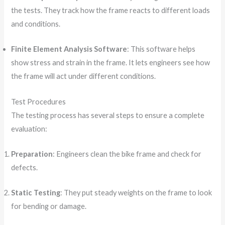
the tests. They track how the frame reacts to different loads
and conditions.
Finite Element Analysis Software
: This software helps
show stress and strain in the frame. It lets engineers see how
the frame will act under different conditions.
Test Procedures
The testing process has several steps to ensure a complete
evaluation:
Preparation
: Engineers clean the bike frame and check for
defects.
Static Testing
: They put steady weights on the frame to look
for bending or damage.