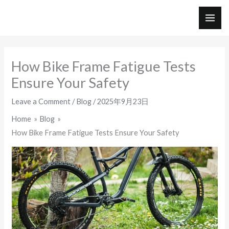
Skip
to
MAI
content
ME
How Bike Frame Fatigue Tests
Ensure Your Safety
Leave a Comment
/
Blog
/
2025年9月23日
Home
Blog
How Bike Frame Fatigue Tests Ensure Your Safety