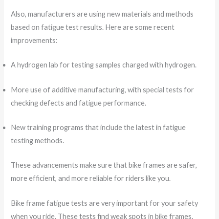
Also, manufacturers are using new materials and methods
based on fatigue test results. Here are some recent
improvements:
A hydrogen lab for testing samples charged with hydrogen.
More use of additive manufacturing, with special tests for
checking defects and fatigue performance.
New training programs that include the latest in fatigue
testing methods.
These advancements make sure that bike frames are safer,
more efficient, and more reliable for riders like you.
Bike frame fatigue tests are very important for your safety
when you ride. These tests find weak spots in bike frames.