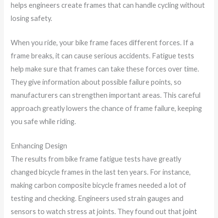
helps engineers create frames that can handle cycling without
losing safety.
When you ride, your bike frame faces different forces. If a
frame breaks, it can cause serious accidents. Fatigue tests
help make sure that frames can take these forces over time.
They give information about possible failure points, so
manufacturers can strengthen important areas. This careful
approach greatly lowers the chance of frame failure, keeping
you safe while riding.
Enhancing Design
The results from bike frame fatigue tests have greatly
changed bicycle frames in the last ten years. For instance,
making carbon composite bicycle frames needed a lot of
testing and checking. Engineers used strain gauges and
sensors to watch stress at joints. They found out that
joint