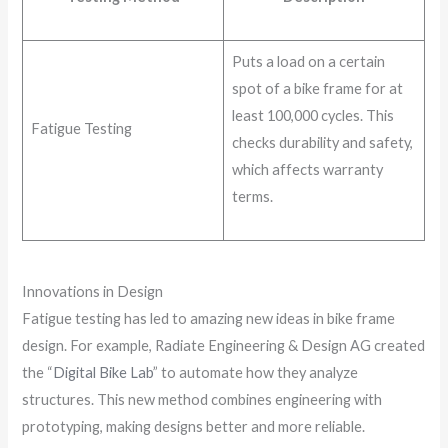
Puts a load on a certain
spot of a bike frame for at
least 100,000 cycles. This
Fatigue Testing
checks durability and safety,
which affects warranty
terms.
Innovations in Design
Fatigue testing has led to amazing new ideas in bike frame
design. For example, Radiate Engineering & Design AG created
the “
Digital Bike Lab
” to automate how they analyze
structures. This new method combines engineering with
prototyping, making designs better and more reliable.