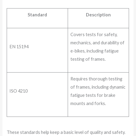
Standard
Description
Covers tests for safety,
mechanics, and durability of
EN 15194
e-bikes, including fatigue
testing of frames.
Requires thorough testing
of frames, including dynamic
ISO 4210
fatigue tests for brake
mounts and forks.
These standards help keep a basic level of quality and safety.