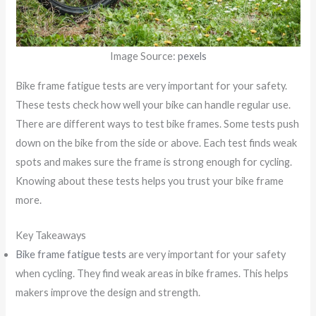
Image Source:
pexels
Bike frame fatigue tests are very important for your safety.
These tests check how well your bike can handle regular use.
There are different ways to test bike frames. Some tests push
down on the bike from the side or above. Each test finds weak
spots and makes sure the frame is strong enough for cycling.
Knowing about these tests helps you trust your bike frame
more.
Key Takeaways
Bike frame fatigue tests
are very important for your safety
when cycling. They find weak areas in bike frames. This helps
makers improve the design and strength.