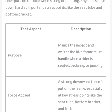
rider puts on the bike when sitting or pedaling. Engineers push
down hard at important stress points, like the seat tube and
bottom bracket.
Test Aspect
Description
Mimics the impact and
weight the bike frame must
Purpose
handle
when a rider is
seated, pedaling, or jumping.
A strong downward force is
put on the frame, especially
Force Applied
at key stress points like the
seat tube, bottom bracket,
and fork.