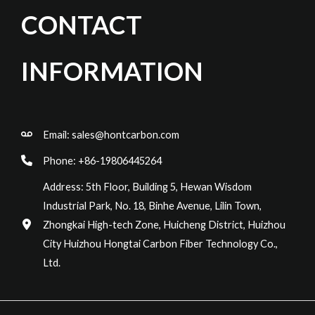
CONTACT
INFORMATION
Email:
sales@hontcarbon.com
Phone: +86-19806445264
Address: 5th Floor, Building 5, Hewan Wisdom
Industrial Park, No. 18, Binhe Avenue, Lilin Town,
Zhongkai High-tech Zone, Huicheng District, Huizhou
City Huizhou Hongtai Carbon Fiber Technology Co.,
Ltd.