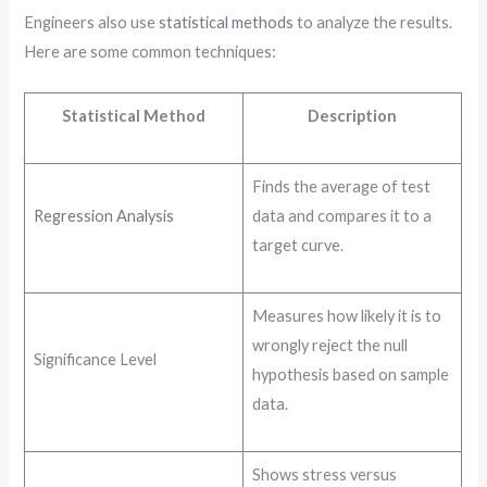
Engineers also use
statistical methods
to analyze the results.
Here are some common techniques:
Statistical Method
Description
Finds the average of test
Regression Analysis
data and compares it to a
target curve.
Measures how likely it is to
wrongly reject the null
Significance Level
hypothesis based on sample
data.
Shows stress versus