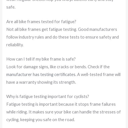
safe.
Are all bike frames tested for fatigue?
Not all bike frames get fatigue testing. Good manufacturers
follow industry rules and do these tests to ensure safety and
reliability.
How can I tell if my bike frame is safe?
Look for damage signs, like cracks or bends. Check if the
manufacturer has testing certificates
. A well-tested frame will
have a warranty showing its strength.
Why is fatigue testing important for cyclists?
Fatigue testing is important because it stops frame failures
while riding. It makes sure your bike can handle the stresses of
cycling, keeping you safe on the road.