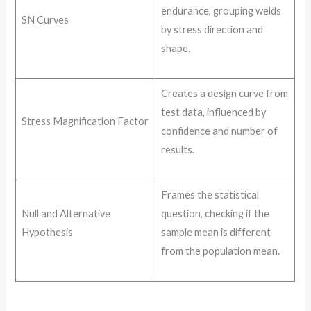
endurance, grouping welds
SN Curves
by stress direction and
shape.
Creates a design curve from
test data, influenced by
Stress Magnification Factor
confidence and number of
results.
Frames the statistical
Null and Alternative
question, checking if the
Hypothesis
sample mean is different
from the population mean.