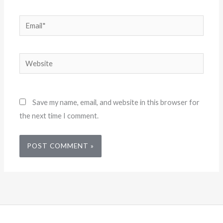
Email*
Website
Save my name, email, and website in this browser for
the next time I comment.