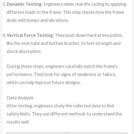
Dynamic Testing
: Engineers mimic real-life cycling by applying
different loads to the frame. This step checks how the frame
deals with bumps and vibrations.
Vertical Force Testing
: They push down hard at key points,
like the seat tube and bottom bracket, to test strength and
shock absorption.
During these steps, engineers carefully watch the frame’s
performance. They look for signs of weakness or failure,
which can help improve future designs.
Data Analysis
After testing, engineers study the collected data to find
safety limits. They use different methods to understand the
results well: