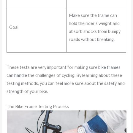
Make sure the frame can
hold the rider’s weight and
Goal
absorb shocks from bumpy
roads without breaking.
These tests are very important for making sure
bike frames
can handle
the challenges of cycling. By learning about these
testing methods, you can feel more sure about the safety and
strength of your bike.
The Bike Frame Testing Process