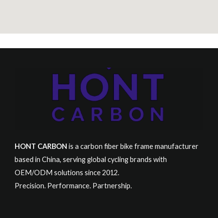
HONT CARBON
is a carbon fiber bike frame manufacturer
based in China, serving global cycling brands with
OEM/ODM solutions since 2012.
Precision. Performance. Partnership.