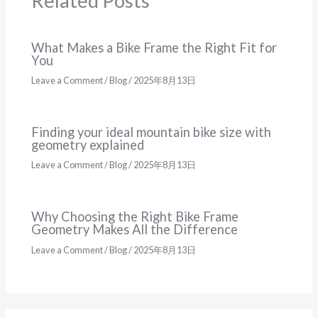
Related Posts
What Makes a Bike Frame the Right Fit for
You
Leave a Comment
/
Blog
/
2025年8月13日
Finding your ideal mountain bike size with
geometry explained
Leave a Comment
/
Blog
/
2025年8月13日
Why Choosing the Right Bike Frame
Geometry Makes All the Difference
Leave a Comment
/
Blog
/
2025年8月13日