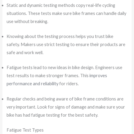
Static and dynamic testing methods copy real-life cycling
situations. These tests make sure bike frames can handle daily
use without breaking.
Knowing about the testing process helps you trust bike
safety. Makers use strict testing to ensure their products are
safe and work well.
Fatigue tests lead to new ideas in bike design. Engineers use
test results to make stronger frames. This
improves
performance and reliability
for riders.
Regular checks and being aware of bike frame conditions are
very important. Look for signs of damage and make sure your
bike has had fatigue testing for the best safety.
Fatigue Test Types