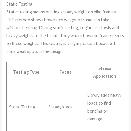
Static Testing
Static testing
means putting steady weight on bike frames.
This method shows how much weight a frame can take
without bending. During
static testing
, engineers slowly add
heavy weights to the frame. They watch how the frame reacts
to these weights. This testing is very important because it
finds weak spots in the design.
Stress
Testing Type
Focus
Application
Slowly adds heavy
loads to find
Static Testing
Steady loads
bending or
damage.