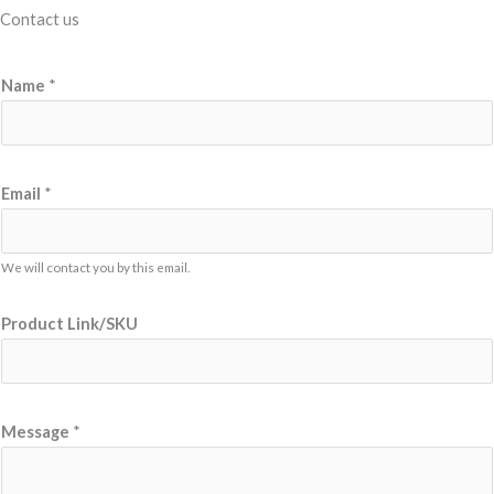
Contact us
L
Name
*
i
n
k
/
Email
*
S
K
We will contact you by this email.
U
E
Product Link/SKU
m
a
i
l
Message
*
N
a