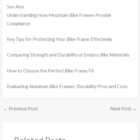
See Also
Understanding How Mountain Bike Frames Provide
Compliance
Key Tips for Protecting Your Bike Frame Effectively
Comparing Strength and Durability of Enduro Bike Materials
How to Choose the Perfect Bike Frame Fit
Evaluating Aluminum Bike Frames: Durability Pros and Cons
←
Previous Post
Next Post
→