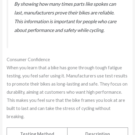
By showing how many times parts like spokes can
last, manufacturers prove their bikes are reliable.
This information is important for people who care
about performance and safety while cycling.
Consumer Confidence
When you learn that a bike has gone through tough fatigue
testing, you feel safer using it. Manufacturers use test results
to promote their bikes as long-lasting and safe. They focus on
durability, aiming at customers who want high performance.
This makes you feel sure that the bike frames you look at are
built to last and can take the stress of cycling without
breaking.
Testing Method
Description