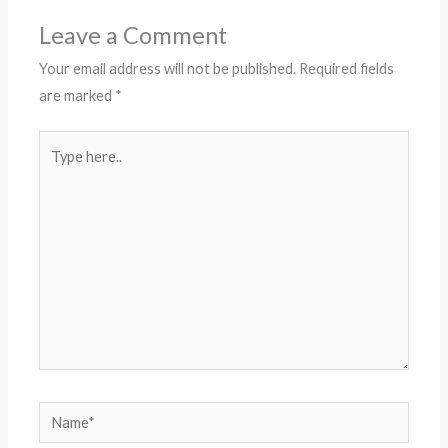
Leave a Comment
Your email address will not be published.
Required fields
are marked
*
Type
here..
Name*