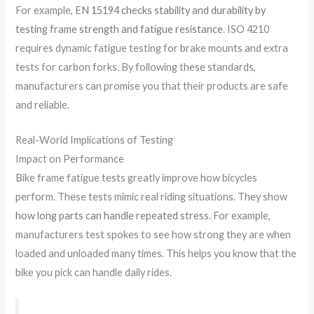
For example,
EN 15194 checks stability and durability by
testing frame strength and fatigue resistance
. ISO 4210
requires dynamic fatigue testing for brake mounts and extra
tests for carbon forks. By following these standards,
manufacturers can promise you that their products are safe
and reliable.
Real-World Implications of Testing
Impact on Performance
Bike frame fatigue tests greatly improve how bicycles
perform. These tests mimic real riding situations. They show
how long parts can handle repeated stress
. For example,
manufacturers test spokes to see how strong they are when
loaded and unloaded many times. This helps you know that the
bike you pick can handle daily rides.