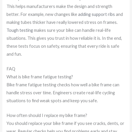
This helps manufacturers make the design and strength
better. For example, new changes like
adding support ribs
and
making tubes thicker have really lowered stress on frames.
Tough testing
makes sure your bike can handle real-life
situations. This gives you trust in how reliable it is. In the end,
these tests focus on safety, ensuring that every ride is safe
and fun.
FAQ
What is bike frame fatigue testing?
Bike frame fatigue testing checks how well a bike frame can
handle stress over time. Engineers create real-life cycling
situations to find weak spots and keep you safe.
How often should I replace my bike frame?
You should replace your bike frame if you see cracks, dents, or
wear. Regular checks help you find problems early and stay