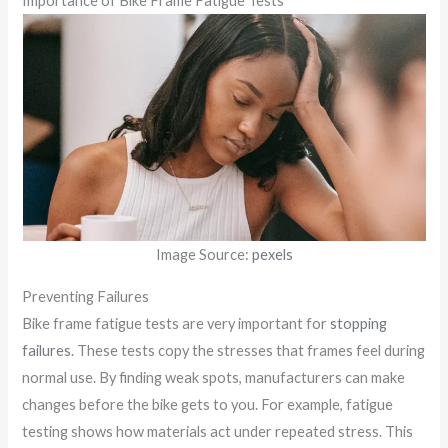
Importance of Bike Frame Fatigue Tests
Image Source:
pexels
Preventing Failures
Bike frame fatigue tests are very important for
stopping
failures
. These tests copy the stresses that frames feel during
normal use. By finding weak spots, manufacturers can make
changes before the bike gets to you. For example, fatigue
testing shows how materials act under repeated stress. This