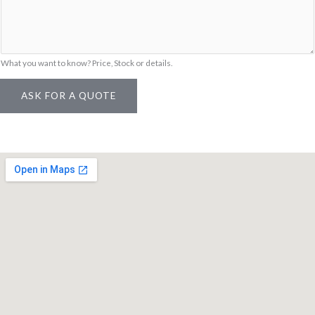
m
e
What you want to know? Price, Stock or details.
ASK FOR A QUOTE