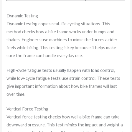
Dynamic Testing
Dynamic testing copies real-life cycling situations. This
method checks how a bike frame works under bumps and
shakes. Engineers use machines to mimic the forces a rider
feels while biking. This testing is key because it helps make
sure the frame can handle everyday use.
High-cycle fatigue tests usually happen with load control
,
while low-cycle fatigue tests use strain control. These tests
give important information about how bike frames will last
over time.
Vertical Force Testing
Vertical force testing checks how well a bike frame can take
downward pressure. This test mimics the impact and weight a