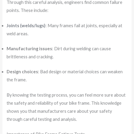
Through this careful analysis, engineers find common failure
points. These include:
Joints (welds/lugs)
: Many frames fail at joints, especially at
weld areas.
Manufacturing issues
: Dirt during welding can cause
brittleness and cracking.
Design choices
: Bad design or material choices can weaken
the frame.
By knowing the testing process, you can feel more sure about
the safety and reliability of your bike frame. This knowledge
shows you that manufacturers care about your safety
through careful testing and analysis.