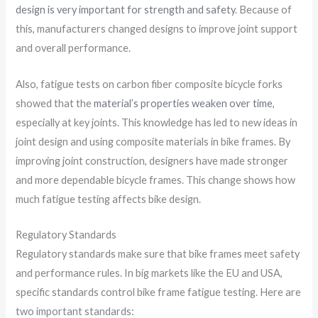
design is very important for strength and safety
. Because of
this, manufacturers changed designs to improve joint support
and overall performance.
Also, fatigue tests on carbon fiber composite bicycle forks
showed that the
material’s properties weaken over time
,
especially at key joints. This knowledge has led to new ideas in
joint design and using composite materials in bike frames. By
improving joint construction, designers have made stronger
and more dependable bicycle frames. This change shows how
much fatigue testing affects bike design.
Regulatory Standards
Regulatory standards make sure that bike frames meet safety
and performance rules. In big markets like the EU and USA,
specific standards control bike frame fatigue testing. Here are
two important standards: