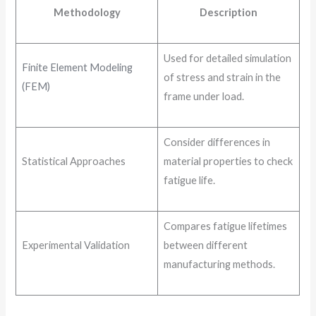
Methodology
Description
Used for detailed simulation
Finite Element Modeling
of stress and strain in the
(FEM)
frame under load.
Consider differences in
Statistical Approaches
material properties to check
fatigue life.
Compares fatigue lifetimes
Experimental Validation
between different
manufacturing methods.