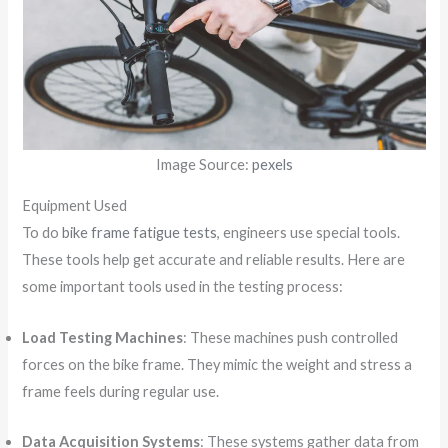
Image Source:
pexels
Equipment Used
To do
bike frame fatigue tests
, engineers use special tools.
These tools help get accurate and reliable results. Here are
some important tools used in the testing process:
Load Testing Machines
: These machines push controlled
forces on the bike frame. They mimic the weight and stress a
frame feels during regular use.
Data Acquisition Systems
: These systems gather data from