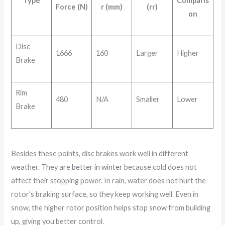
Type
Comparis
Force (N)
r (mm)
(rr)
on
Disc
1666
160
Larger
Higher
Brake
Rim
480
N/A
Smaller
Lower
Brake
Besides these points, disc brakes work well in different
weather. They are
better in winter
because cold does not
affect their stopping power. In rain, water does not hurt the
rotor’s braking surface, so they keep working well. Even in
snow, the higher rotor position helps stop snow from building
up, giving you better control.