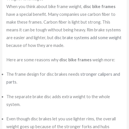
When you think about bike frame weight,
disc bike frames
have a special benefit. Many companies use carbon fiber to
make these frames. Carbon fiber is light but strong. This
means it can be tough without being heavy. Rim brake systems
are easier and lighter, but
disc brake systems add some weight
because of how they are made.
Here are some reasons why
disc bike frames
weigh more:
The frame design for disc brakes needs
stronger calipers and
parts
.
The separate brake disc adds extra weight to the whole
system.
Even though disc brakes let you use lighter rims, the overall
weight goes up because of the stronger forks and hubs