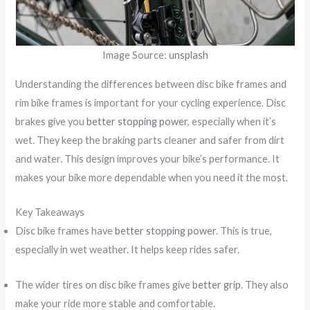
Image Source:
unsplash
Understanding the differences between disc bike frames and
rim bike frames is important for your cycling experience. Disc
brakes give you
better stopping power
, especially when it’s
wet. They keep the braking parts cleaner and safer from dirt
and water. This design improves your bike’s performance. It
makes your bike more dependable when you need it the most.
Key Takeaways
Disc bike frames have
better stopping power
. This is true,
especially in wet weather. It helps keep rides safer.
The wider tires on disc bike frames give
better grip
. They also
make your ride more stable and comfortable.