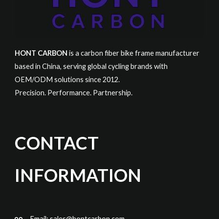
HONT CARBON
is a carbon fiber bike frame manufacturer
based in China, serving global cycling brands with
OEM/ODM solutions since 2012.
Precision. Performance. Partnership.
CONTACT
INFORMATION
Email:
sales@hontcarbon.com