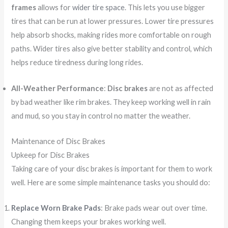
frames
allows for
wider tire space
. This lets you use bigger
tires that can be run at lower pressures. Lower tire pressures
help absorb shocks, making rides more comfortable on rough
paths. Wider tires also give better stability and control, which
helps reduce tiredness during long rides.
All-Weather Performance
:
Disc brakes
are not as affected
by bad weather like rim brakes. They keep working well in rain
and mud, so you stay in control no matter the weather.
Maintenance of Disc Brakes
Upkeep for Disc Brakes
Taking care of your disc brakes is important for them to work
well. Here are some simple maintenance tasks you should do:
Replace Worn Brake Pads
: Brake pads wear out over time.
Changing them keeps your brakes working well.