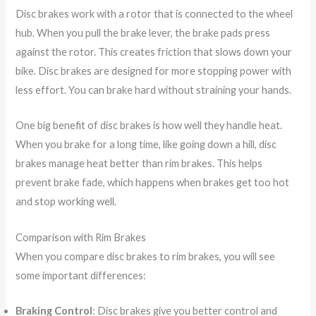
Disc brakes work with a rotor that is connected to the wheel
hub. When you pull the brake lever, the brake pads press
against the rotor. This creates friction that slows down your
bike. Disc brakes are designed for more stopping power with
less effort. You can brake hard without straining your hands.
One big benefit of disc brakes is how well they handle heat.
When you brake for a long time, like going down a hill, disc
brakes manage heat better than rim brakes. This helps
prevent brake fade, which happens when brakes get too hot
and stop working well.
Comparison with Rim Brakes
When you compare disc brakes to rim brakes, you will see
some important differences:
Braking Control
: Disc brakes give you better control and