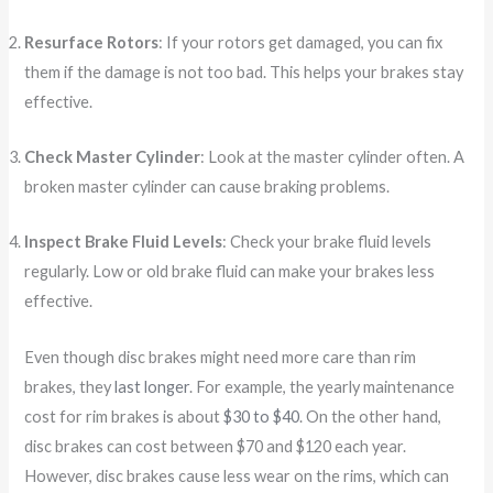
Resurface Rotors
: If your rotors get damaged, you can fix
them if the damage is not too bad. This helps your brakes stay
effective.
Check Master Cylinder
: Look at the master cylinder often. A
broken master cylinder can cause braking problems.
Inspect Brake Fluid Levels
: Check your brake fluid levels
regularly. Low or old brake fluid can make your brakes less
effective.
Even though disc brakes might need more care than rim
brakes, they
last longer
. For example, the yearly maintenance
cost for rim brakes is about
$30 to $40
. On the other hand,
disc brakes can cost between $70 and $120 each year.
However, disc brakes cause less wear on the rims, which can