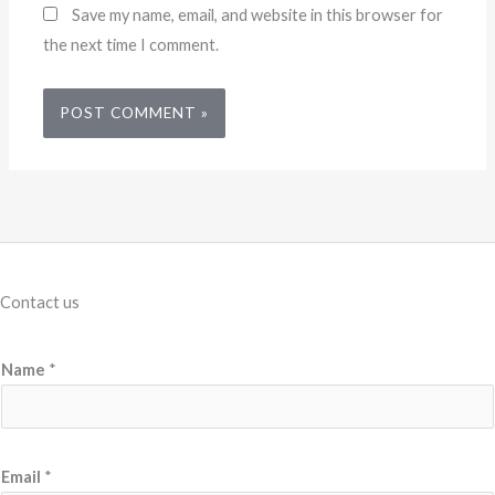
Save my name, email, and website in this browser for
the next time I comment.
Contact us
P
Name
*
r
o
d
u
Email
*