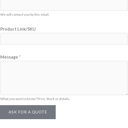
c
t
We will contact you by this email.
M
e
Product Link/SKU
s
s
a
g
Message
*
e
*
What you want to know? Price, Stock or details.
ASK FOR A QUOTE