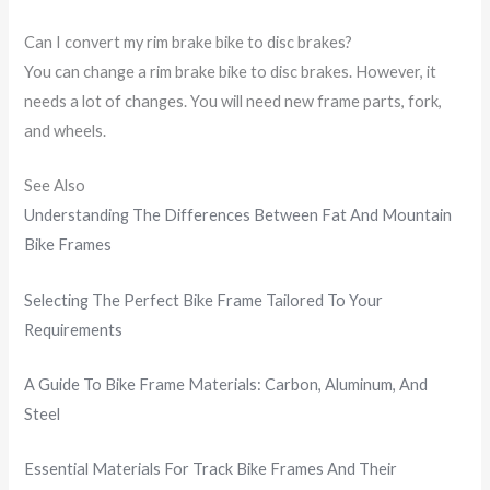
Can I convert my rim brake bike to disc brakes?
You can change a rim brake bike to disc brakes. However, it
needs a lot of changes. You will need new frame parts, fork,
and wheels.
See Also
Understanding The Differences Between Fat And Mountain
Bike Frames
Selecting The Perfect Bike Frame Tailored To Your
Requirements
A Guide To Bike Frame Materials: Carbon, Aluminum, And
Steel
Essential Materials For Track Bike Frames And Their