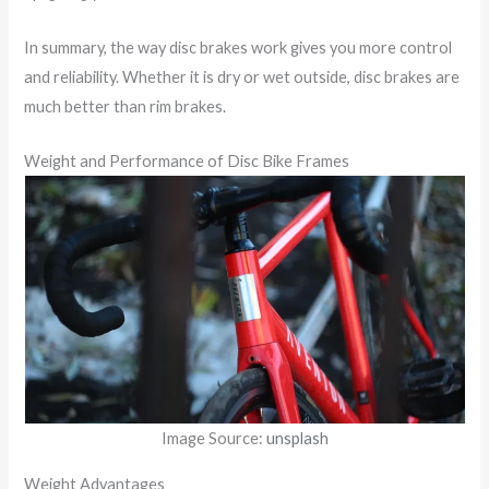
In summary, the way disc brakes work gives you more control
and reliability. Whether it is dry or wet outside, disc brakes are
much better than rim brakes.
Weight and Performance of Disc Bike Frames
Image Source:
unsplash
Weight Advantages