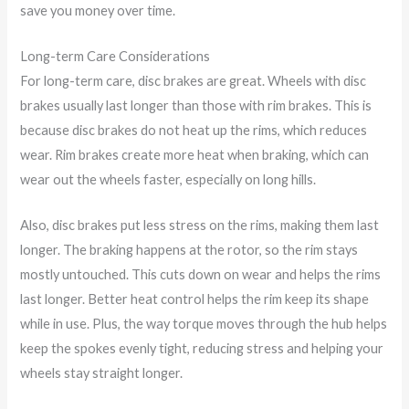
save you money over time.
Long-term Care Considerations
For long-term care, disc brakes are great. Wheels with disc
brakes usually last longer than those with rim brakes. This is
because disc brakes do not heat up the rims, which reduces
wear. Rim brakes create more heat when braking, which can
wear out the wheels faster, especially on long hills.
Also, disc brakes put less stress on the rims, making them last
longer. The braking happens at the rotor, so the rim stays
mostly untouched. This cuts down on wear and helps the rims
last longer. Better heat control helps the rim keep its shape
while in use. Plus, the way torque moves through the hub helps
keep the spokes evenly tight, reducing stress and helping your
wheels stay straight longer.