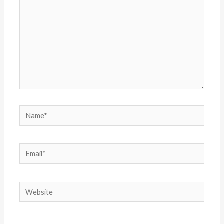
Name*
Email*
Website