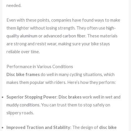
needed.
Even with these points, companies have found ways to make
them lighter without losing strength. They often use
high-
quality aluminum or advanced carbon fiber
. These materials
are strong and resist wear, making sure your bike stays
reliable over time.
Performance in Various Conditions
Disc bike frames
do well in many cycling situations, which
makes them popular with riders. Here’s how they perform:
Superior Stopping Power
:
Disc brakes
work well in wet and
muddy conditions
. You can trust them to stop safely on
slippery roads.
Improved Traction and Stability
: The design of
disc bike