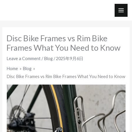
Skip
to
MAI
content
ME
Disc Bike Frames vs Rim Bike
Frames What You Need to Know
Leave a Comment
/
Blog
/
2025年9月6日
Home
Blog
Disc Bike Frames vs Rim Bike Frames What You Need to Know