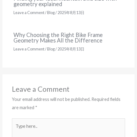
geometry explained
Leave a Comment
/
Blog
/
2025年8月13日
Why Choosing the Right Bike Frame
Geometry Makes All the Difference
Leave a Comment
/
Blog
/
2025年8月13日
Leave a Comment
Your email address will not be published.
Required fields
are marked
*
Type
here..