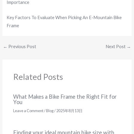
Importance
Key Factors To Evaluate When Picking An E-Mountain Bike
Frame
←
Previous Post
Next Post
→
Related Posts
What Makes a Bike Frame the Right Fit for
You
Leave a Comment
/
Blog
/
2025年8月13日
Finding your ideal mountain bike size with