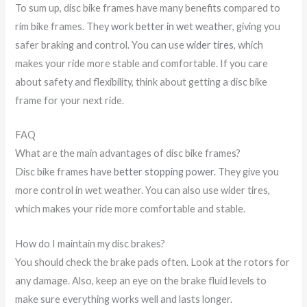
To sum up, disc bike frames have many benefits compared to
rim bike frames. They
work better in wet weather
, giving you
safer braking and control. You can use
wider tires
, which
makes your ride more stable and comfortable. If you care
about safety and flexibility, think about getting a disc bike
frame for your next ride.
FAQ
What are the main advantages of disc bike frames?
Disc bike frames have
better stopping power
. They give you
more control in wet weather. You can also use wider tires,
which makes your ride more comfortable and stable.
How do I maintain my disc brakes?
You should check the brake pads often. Look at the rotors for
any damage. Also, keep an eye on the brake fluid levels to
make sure everything works well and lasts longer.