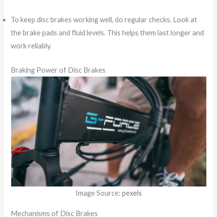
To keep disc brakes working well, do regular checks. Look at
the brake pads and fluid levels. This helps them last longer and
work reliably.
Braking Power of Disc Brakes
Image Source:
pexels
Mechanisms of Disc Brakes