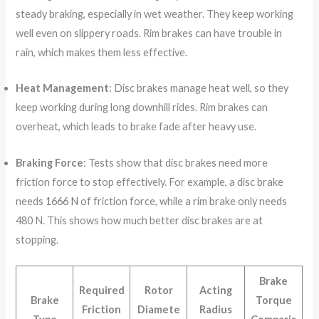
steady braking, especially in wet weather. They keep working
well even on slippery roads. Rim brakes can have trouble in
rain, which makes them less effective.
Heat Management
: Disc brakes manage heat well, so they
keep working during long downhill rides. Rim brakes can
overheat, which leads to brake fade after heavy use.
Braking Force
: Tests show that disc brakes need more
friction force to stop effectively. For example, a disc brake
needs
1666 N
of friction force, while a rim brake only needs
480 N. This shows how much better disc brakes are at
stopping.
Brake
Required
Rotor
Acting
Brake
Torque
Friction
Diamete
Radius