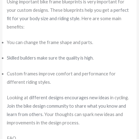
Using important bike frame blueprints is very important for
your custom designs. These blueprints help you get a
perfect
fit for your body size and riding style
. Here are some main
benefits:
You can change the frame shape and parts.
Skilled builders make sure the quality is high
.
Custom frames improve comfort and performance for
different riding styles.
Looking at
different designs encourages new ideas
in cycling.
Join the bike design community to share what you know and
learn from others
. Your thoughts can spark new ideas and
improvements in the design process.
FAQ