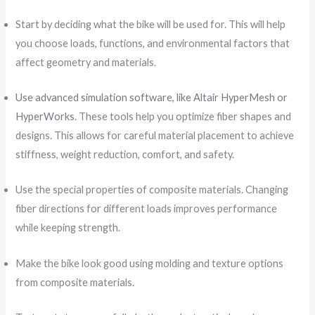
Start by deciding what the bike will be used for. This will help
you choose loads, functions, and environmental factors that
affect geometry and materials.
Use advanced simulation software, like Altair HyperMesh or
HyperWorks
. These tools help you optimize fiber shapes and
designs. This allows for careful material placement to achieve
stiffness, weight reduction, comfort, and safety.
Use the special properties of composite materials. Changing
fiber directions for different loads improves performance
while keeping strength.
Make the bike look good using molding and texture options
from composite materials.