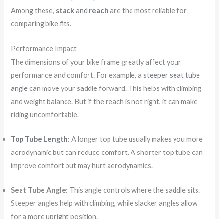
Among these,
stack
and
reach
are the most reliable for
comparing bike fits.
Performance Impact
The dimensions of your bike frame greatly affect your
performance and comfort. For example, a
steeper seat tube
angle
can move your saddle forward. This helps with climbing
and weight balance. But if the reach is not right, it can make
riding uncomfortable.
Top Tube Length
: A longer top tube usually makes you more
aerodynamic but can reduce comfort. A shorter top tube can
improve comfort but may hurt aerodynamics.
Seat Tube Angle
: This angle controls where the saddle sits.
Steeper angles help with climbing, while slacker angles allow
for a more upright position.