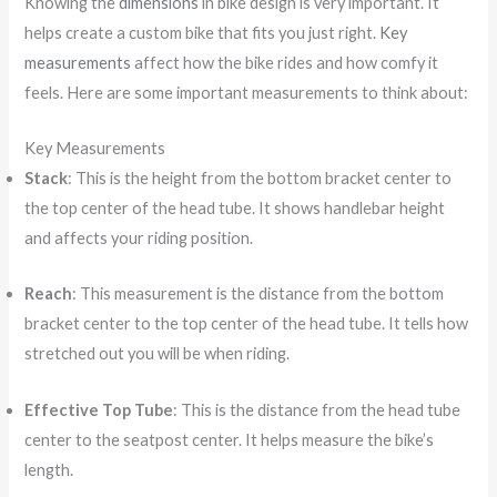
Knowing the
dimensions
in bike design is very important. It
helps create a custom bike that fits you just right.
Key
measurements
affect how the bike rides and how comfy it
feels. Here are some important measurements to think about:
Key Measurements
Stack
: This is the height from the bottom bracket center to
the top center of the head tube. It shows handlebar height
and affects your riding position.
Reach
: This measurement is the distance from the bottom
bracket center to the top center of the head tube. It tells how
stretched out you will be when riding.
Effective Top Tube
: This is the distance from the head tube
center to the seatpost center. It helps measure the bike’s
length.