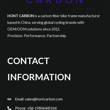
HONT CARBON
is a carbon fiber bike frame manufacturer
based in China, serving global cycling brands with
OEM/ODM solutions since 2012.
Precision. Performance. Partnership.
CONTACT
INFORMATION
Email:
sales@hontcarbon.com
Phone: +86-19806445264