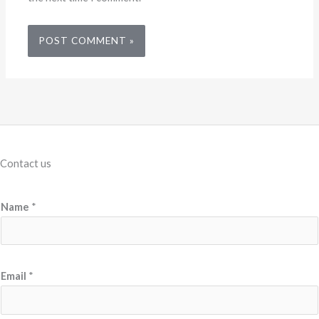
Contact us
Name
*
N
Email
*
a
m