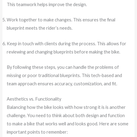
This teamwork helps improve the design.
Work together to make changes. This ensures the final
blueprint meets the rider’s needs.
Keep in touch with clients during the process. This allows for
reviewing and changing blueprints before making the bike.
By following these steps, you can handle the problems of
missing or poor traditional blueprints. This tech-based and
team approach ensures accuracy, customization, and fit.
Aesthetics vs. Functionality
Balancing how the bike looks with how strong it is is another
challenge. You need to think about both design and function
to make a bike that works well and looks good. Here are some
important points to remember: