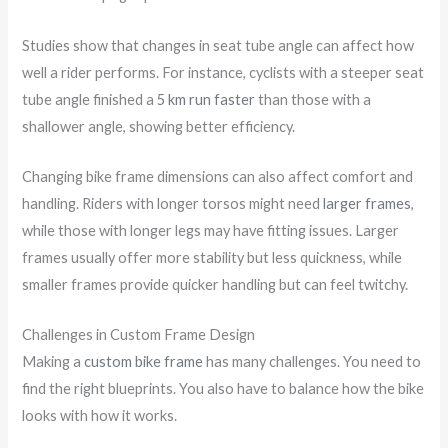
Studies show that changes in seat tube angle can affect how
well a rider performs. For instance, cyclists with a steeper seat
tube angle finished a
5 km run faster
than those with a
shallower angle, showing better efficiency.
Changing bike frame dimensions can also affect comfort and
handling. Riders with longer torsos might need
larger frames
,
while those with longer legs may have fitting issues. Larger
frames usually offer more stability but less quickness, while
smaller frames provide quicker handling but can feel twitchy.
Challenges in Custom Frame Design
Making a
custom bike frame
has many challenges. You need to
find the right blueprints. You also have to balance how the bike
looks with how it works.