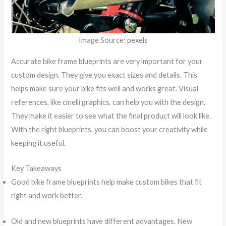
Image Source:
pexels
Accurate bike frame blueprints are very important for your
custom design. They give you exact sizes and details. This
helps make sure your bike fits well and works great. Visual
references, like cinelli graphics, can help you with the design.
They make it easier to see what the final product will look like.
With the right blueprints, you can boost your creativity while
keeping it useful.
Key Takeaways
Good bike frame blueprints help make custom bikes that fit
right and work better.
Old and new blueprints have different advantages. New