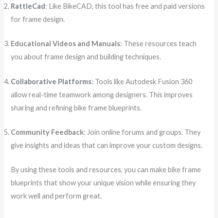
RattleCad
: Like BikeCAD, this tool has free and paid versions
for frame design.
Educational Videos and Manuals
: These resources teach
you about frame design and building techniques.
Collaborative Platforms
: Tools like Autodesk Fusion 360
allow real-time teamwork among designers. This improves
sharing and refining bike frame blueprints.
Community Feedback
: Join online forums and groups. They
give insights and ideas that can improve your custom designs.
By using these tools and resources, you can make bike frame
blueprints that show your unique vision while ensuring they
work well and perform great.