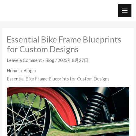
Skip
to
MAI
content
ME
Essential Bike Frame Blueprints
for Custom Designs
Leave a Comment
/
Blog
/
2025年8月27日
Home
Blog
Essential Bike Frame Blueprints for Custom Designs