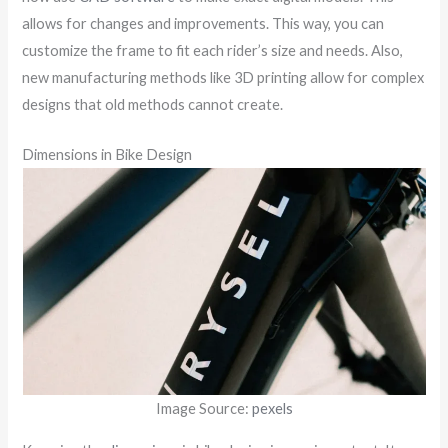
allows for changes and improvements. This way, you can
customize the frame to fit each rider’s size and needs. Also,
new manufacturing methods like 3D printing allow for complex
designs that old methods cannot create.
Dimensions in Bike Design
Image Source:
pexels