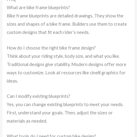
What are bike frame blueprints?
Bike frame blueprints are detailed drawings. They show the
sizes and shapes of a bike frame. Builders use them to create
custom designs that fit each rider’s needs.
How do I choose the right bike frame design?
Think about your riding style, body size, and what you like.
Traditional designs give stability. Modern designs offer more
ways to customize. Look at resources like cinelli graphics for
ideas.
Can I modify existing blueprints?
Yes, you can change existing blueprints to meet your needs.
First, understand your goals. Then, adjust the sizes or
materials as needed.
What tools do I need for custom bike design?