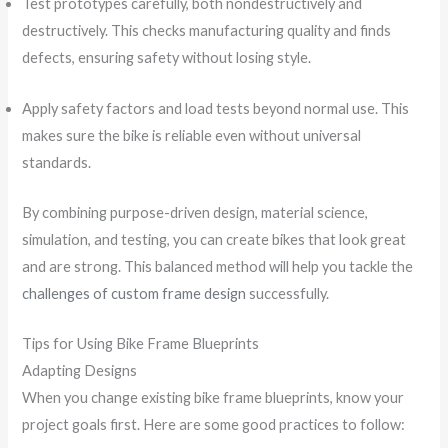
Test prototypes carefully, both nondestructively and
destructively. This checks manufacturing quality and finds
defects, ensuring safety without losing style.
Apply safety factors and load tests beyond normal use. This
makes sure the bike is reliable even without universal
standards.
By combining purpose-driven design, material science,
simulation, and testing, you can create bikes that look great
and are strong. This balanced method will help you tackle the
challenges of custom frame design
successfully.
Tips for Using Bike Frame Blueprints
Adapting Designs
When you change existing bike frame blueprints, know your
project goals first. Here are some good practices to follow: