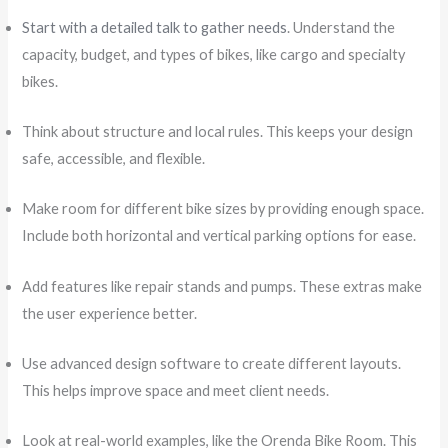
Start with a detailed talk to gather needs
. Understand the
capacity, budget, and types of bikes, like cargo and specialty
bikes.
Think about structure and local rules. This keeps your design
safe, accessible, and flexible.
Make room for different bike sizes by providing enough space.
Include both horizontal and vertical parking options for ease.
Add features like repair stands and pumps. These extras make
the user experience better.
Use advanced design software to create different layouts.
This helps improve space and meet client needs.
Look at real-world examples, like the Orenda Bike Room. This