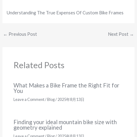
Understanding The True Expenses Of Custom Bike Frames
←
Previous Post
Next Post
→
Related Posts
What Makes a Bike Frame the Right Fit for
You
Leave a Comment
/
Blog
/
2025年8月13日
Finding your ideal mountain bike size with
geometry explained
Leave a Comment
/
Blog
/
2025年8月13日