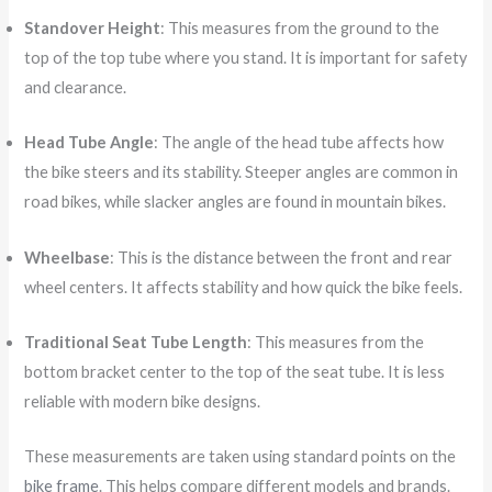
Standover Height
: This measures from the ground to the
top of the top tube where you stand. It is important for safety
and clearance.
Head Tube Angle
: The angle of the head tube affects how
the bike steers and its stability. Steeper angles are common in
road bikes, while slacker angles are found in mountain bikes.
Wheelbase
: This is the distance between the front and rear
wheel centers. It affects stability and how quick the bike feels.
Traditional Seat Tube Length
: This measures from the
bottom bracket center to the top of the seat tube. It is less
reliable with modern bike designs.
These measurements are taken using standard points on the
bike frame
. This helps compare different models and brands.