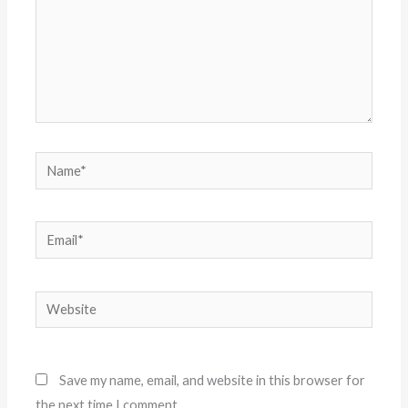
Name*
Email*
Website
Save my name, email, and website in this browser for
the next time I comment.