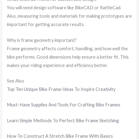
You will need design software like BikeCAD or RattleCad.
Also, measuring tools and materials for making prototypes are
important for getting accurate results.
Why is frame geometry important?
Frame geometry affects comfort, handling, and how well the
bike performs. Good dimensions help ensure a better fit. This
makes your riding experience and efficiency better.
See Also
Top Ten Unique Bike Frame Ideas To Inspire Creativity
Must-Have Supplies And Tools For Crafting Bike Frames
Learn Simple Methods To Perfect Bike Frame Sketching
How To Construct A Stretch Bike Frame With Basics