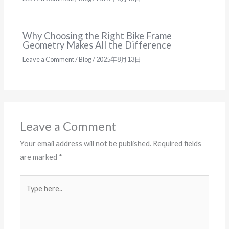
Why Choosing the Right Bike Frame
Geometry Makes All the Difference
Leave a Comment
/
Blog
/
2025年8月13日
Leave a Comment
Your email address will not be published.
Required fields
are marked
*
Type
here..