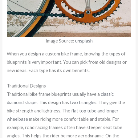
Image Source:
unsplash
When you design a custom bike frame, knowing the types of
blueprints is very important. You can pick from old designs or
new ideas. Each type has its own benefits.
Traditional Designs
Traditional bike frame blueprints usually have a
classic
diamond shape
. This design has
two triangles
. They give the
bike strength and lightness. The
flat top tube and longer
wheelbase
make riding more comfortable and stable. For
example, road racing frames often have steeper seat tube
angles. This helps the rider be more aerodynamic. On the