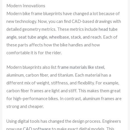
Modern Innovations
Modern bike frame blueprints have changed a lot because of
new technology. Now, you can find CAD-based drawings with
detailed geometry metrics. These metrics include
head tube
angle, seat tube angle, wheelbase, stack, and reach
. Each of
these parts affects how the bike handles and how
comfortable it is for the rider.
Modern blueprints also list
frame materials like steel
,
aluminum, carbon fiber, and titanium. Each material has a
different mix of weight, stiffness, and flexibility. For example,
carbon fiber frames are light and stiff. This makes them great
for high-performance bikes. In contrast, aluminum frames are
strong and cheaper.
Using digital tools has changed the design process. Engineers
now use
CAD software
to make exact digital models. This