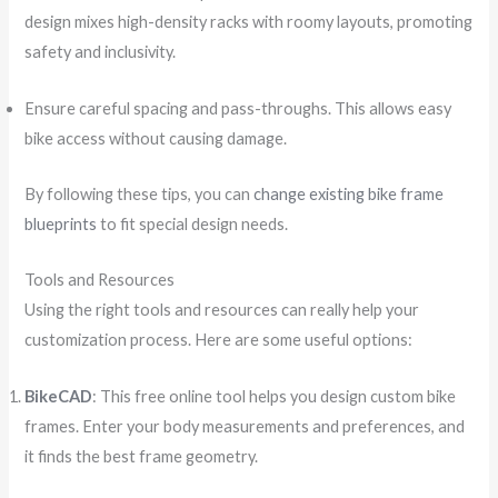
design mixes high-density racks with roomy layouts, promoting
safety and inclusivity.
Ensure careful spacing and pass-throughs. This allows easy
bike access without causing damage.
By following these tips, you can
change existing bike frame
blueprints
to fit special design needs.
Tools and Resources
Using the right tools and resources can really help your
customization process. Here are some useful options:
BikeCAD
: This free online tool helps you design custom bike
frames. Enter your body measurements and preferences, and
it finds the best frame geometry.