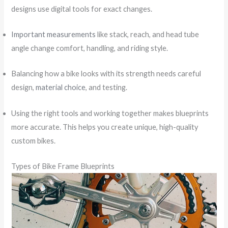
designs use digital tools for exact changes.
Important measurements
like stack, reach, and head tube
angle change comfort, handling, and riding style.
Balancing how a bike looks with its strength needs careful
design,
material choice
, and testing.
Using the right tools and working together makes blueprints
more accurate. This helps you create unique, high-quality
custom bikes.
Types of Bike Frame Blueprints