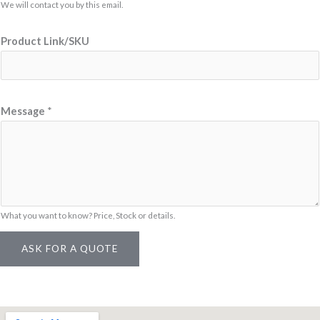
e
We will contact you by this email.
M
Product Link/SKU
e
s
s
a
Message
*
g
e
E
m
a
What you want to know? Price, Stock or details.
i
l
ASK FOR A QUOTE