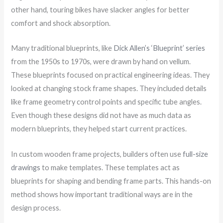
other hand, touring bikes have slacker angles for better
comfort and shock absorption.
Many traditional blueprints, like
Dick Allen’s ‘Blueprint’ series
from the 1950s to 1970s, were drawn by hand on vellum.
These blueprints focused on practical engineering ideas. They
looked at changing stock frame shapes. They included details
like frame geometry control points and specific tube angles.
Even though these designs did not have as much data as
modern blueprints, they helped start current practices.
In custom wooden frame projects, builders often use
full-size
drawings
to make templates. These templates act as
blueprints for shaping and bending frame parts. This hands-on
method shows how important traditional ways are in the
design process.