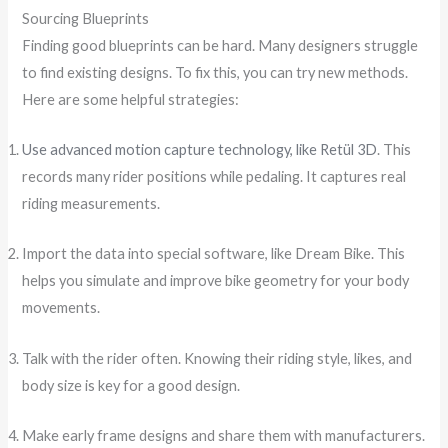
Sourcing Blueprints
Finding good blueprints can be hard. Many designers struggle
to find existing designs. To fix this, you can try new methods.
Here are some helpful strategies:
Use advanced motion capture technology, like Retül 3D
. This
records many rider positions while pedaling. It captures real
riding measurements.
Import the data into special software, like Dream Bike. This
helps you simulate and improve bike geometry for your body
movements.
Talk with the rider often. Knowing their riding style, likes, and
body size is key for a good design.
Make early frame designs and share them with manufacturers.