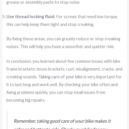
grease or assembly paste to stop noise.
Use thread locking fluid
: For screws that need low torque,
this can help keep them tight and stop creaking.
By fixing these areas, you can greatly reduce or stop creaking
noises. This will help you have a smoother and quieter ride.
In conclusion, you learned about five common issues with bike
frame brackets: loose brackets, rust, misalignment, cracks, and
creaking sounds.
Taking care of your bike
is very important for
it to last long and work well. By checking your bike often and
fixing problems quickly, you can stop small issues from
becoming big repairs.
Remember, taking good care of your bike makes it