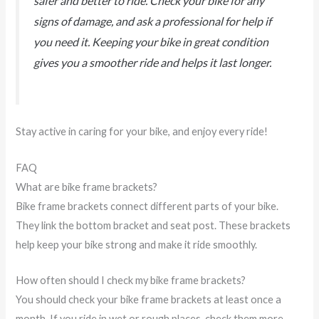
safer and better to ride. Check your bike for any
signs of damage, and ask a professional for help if
you need it. Keeping your bike in great condition
gives you a smoother ride and helps it last longer.
Stay active in caring for your bike, and enjoy every ride!
FAQ
What are bike frame brackets?
Bike frame brackets connect different parts of your bike.
They link the bottom bracket and seat post. These brackets
help keep your bike strong and make it ride smoothly.
How often should I check my bike frame brackets?
You should check your bike frame brackets at least once a
month. If you ride in wet or rough places, check them more