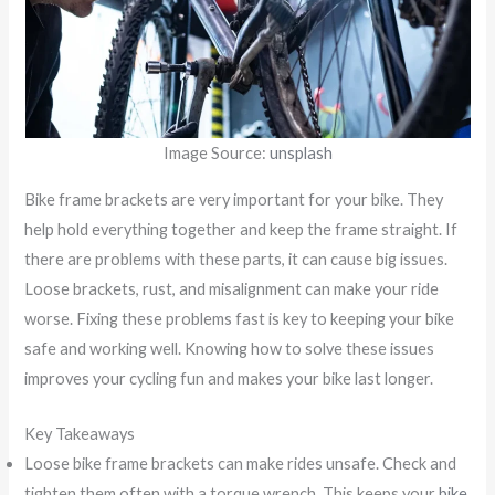
Image Source:
unsplash
Bike frame brackets are very important for your bike. They
help hold everything together and keep the frame straight. If
there are problems with these parts, it can cause big issues.
Loose brackets, rust, and misalignment can make your ride
worse. Fixing these problems fast is key to keeping your bike
safe and working well. Knowing how to solve these issues
improves your cycling fun and makes your bike last longer.
Key Takeaways
Loose bike frame brackets can make rides unsafe. Check and
tighten them often with a torque wrench. This keeps your
bike