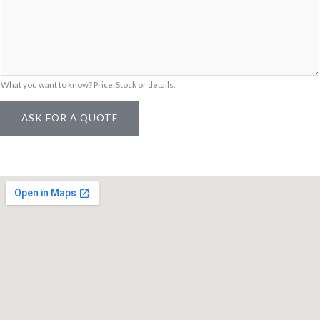
g
e
*
What you want to know? Price, Stock or details.
ASK FOR A QUOTE