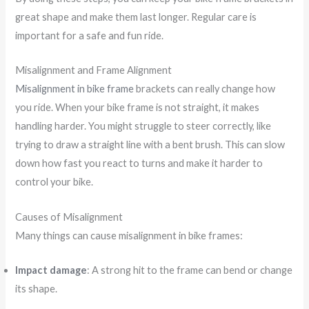
great shape and make them last longer. Regular care is
important for a safe and fun ride.
Misalignment and Frame Alignment
Misalignment in bike frame
brackets can really change how
you ride. When your bike frame is not straight, it makes
handling harder. You might struggle to steer correctly, like
trying to draw a straight line with a bent brush. This can slow
down how fast you react to turns and make it harder to
control your bike.
Causes of Misalignment
Many things can cause misalignment in bike frames:
Impact damage
: A strong hit to the frame can bend or change
its shape.