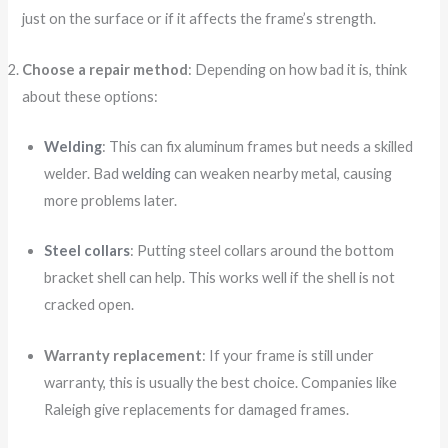
just on the surface or if it affects the frame’s strength.
Choose a repair method
: Depending on how bad it is, think
about these options:
Welding
: This can fix aluminum frames but needs a skilled
welder. Bad
welding
can weaken nearby metal, causing
more problems later.
Steel collars
: Putting steel collars around the bottom
bracket shell can help. This works well if the shell is not
cracked open.
Warranty replacement
: If your frame is still under
warranty, this is usually the best choice. Companies like
Raleigh give replacements for damaged frames.