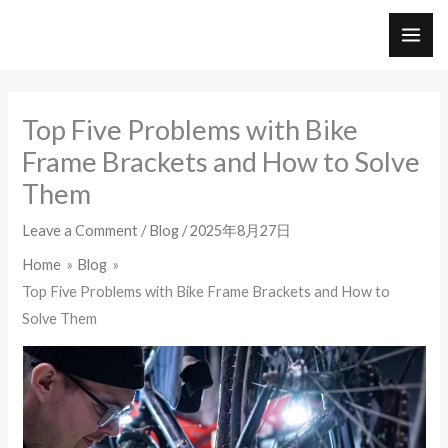
Skip
to
MAI
content
ME
Top Five Problems with Bike
Frame Brackets and How to Solve
Them
Leave a Comment
/
Blog
/
2025年8月27日
Home
Blog
Top Five Problems with Bike Frame Brackets and How to
Solve Them