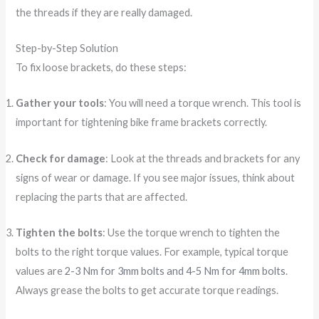
the threads if they are really damaged.
Step-by-Step Solution
To fix loose brackets, do these steps:
Gather your tools
: You will need a torque wrench. This tool is
important for tightening bike frame brackets correctly.
Check for damage
: Look at the threads and brackets for any
signs of wear or damage. If you see major issues, think about
replacing the parts that are affected.
Tighten the bolts
: Use the torque wrench to tighten the
bolts to the right torque values. For example, typical torque
values are
2-3 Nm for 3mm bolts and 4-5 Nm for 4mm bolts
.
Always grease the bolts to get accurate torque readings.