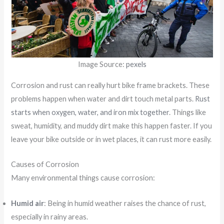
Image Source:
pexels
Corrosion and rust can really hurt bike frame brackets. These
problems happen when water and dirt touch metal parts.
Rust
starts when oxygen, water, and iron mix together
. Things like
sweat, humidity, and muddy dirt make this happen faster. If you
leave your bike outside or in wet places, it can rust more easily.
Causes of Corrosion
Many environmental things cause corrosion:
Humid air
: Being in humid weather raises the chance of rust,
especially in rainy areas.