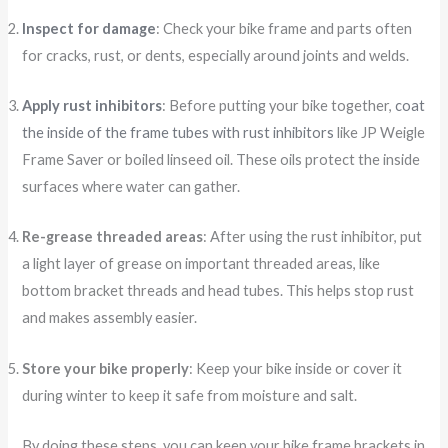
Inspect for damage
: Check your bike frame and parts often
for cracks, rust, or dents, especially around joints and welds.
Apply rust inhibitors
: Before putting your bike together,
coat
the inside of the frame tubes with rust inhibitors
like JP Weigle
Frame Saver or boiled linseed oil. These oils protect the inside
surfaces where water can gather.
Re-grease threaded areas
: After using the rust inhibitor, put
a light layer of grease on important threaded areas, like
bottom bracket threads and head tubes. This helps stop rust
and makes assembly easier.
Store your bike properly
: Keep your bike inside or cover it
during winter to keep it safe from moisture and salt.
By doing these steps, you can keep your bike frame brackets in