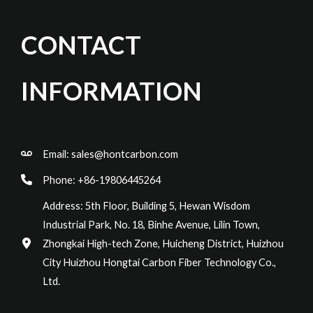
CONTACT
INFORMATION
Email:
sales@hontcarbon.com
Phone: +86-19806445264
Address: 5th Floor, Building 5, Hewan Wisdom
Industrial Park, No. 18, Binhe Avenue, Lilin Town,
Zhongkai High-tech Zone, Huicheng District, Huizhou
City Huizhou Hongtai Carbon Fiber Technology Co.,
Ltd.