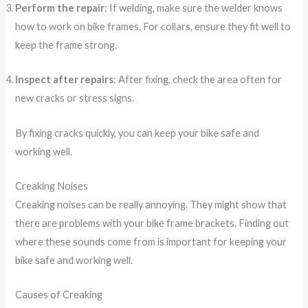
Perform the repair
: If welding, make sure the welder knows
how to work on bike frames. For collars, ensure they fit well to
keep the frame strong.
Inspect after repairs
: After fixing, check the area often for
new cracks or stress signs.
By fixing cracks quickly, you can keep your bike safe and
working well.
Creaking Noises
Creaking noises can be really annoying. They might show that
there are problems with your bike frame brackets. Finding out
where these sounds come from is important for keeping your
bike safe and working well.
Causes of Creaking