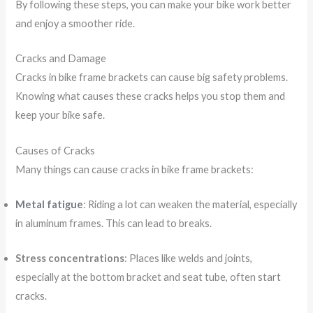
By following these steps, you can make your bike work better
and enjoy a smoother ride.
Cracks and Damage
Cracks in bike frame brackets can cause big safety problems.
Knowing what causes these cracks helps you stop them and
keep your bike safe.
Causes of Cracks
Many things can cause cracks in bike frame brackets:
Metal fatigue
: Riding a lot can weaken the material, especially
in aluminum frames. This can lead to breaks.
Stress concentrations
: Places like welds and joints,
especially at the bottom bracket and seat tube, often start
cracks.