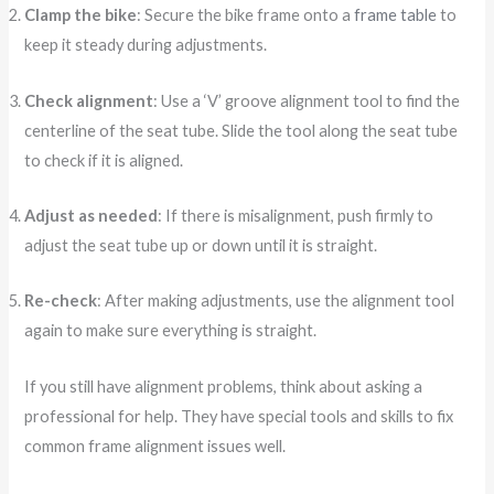
Clamp the bike
: Secure the bike frame onto a
frame table
to
keep it steady during adjustments.
Check alignment
: Use a ‘V’ groove alignment tool to find the
centerline of the seat tube. Slide the tool along the seat tube
to check if it is aligned.
Adjust as needed
: If there is misalignment, push firmly to
adjust the seat tube up or down until it is straight.
Re-check
: After making adjustments, use the alignment tool
again to make sure everything is straight.
If you still have alignment problems, think about asking a
professional for help. They have special tools and skills to fix
common frame alignment issues well.