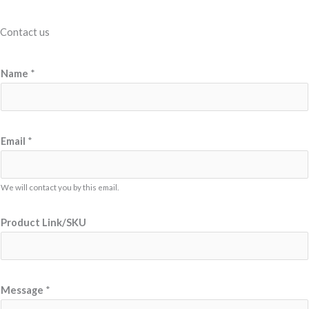
Contact us
Name
*
E
Email
*
m
a
i
We will contact you by this email.
l
Product Link/SKU
M
e
s
s
Message
*
a