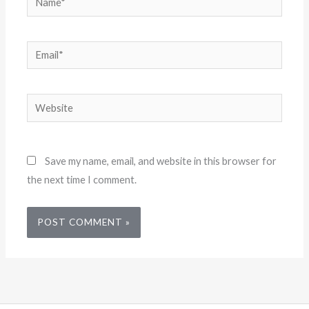
Email*
Website
Save my name, email, and website in this browser for
the next time I comment.