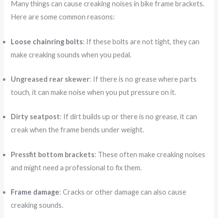
Many things can cause creaking noises in bike frame brackets.
Here are some common reasons:
Loose chainring bolts
: If these bolts are not tight, they can
make creaking sounds when you pedal.
Ungreased rear skewer
: If there is no grease where parts
touch, it can make noise when you put pressure on it.
Dirty seatpost
: If dirt builds up or there is no grease, it can
creak when the frame bends under weight.
Pressfit bottom brackets
: These often make creaking noises
and might need a professional to fix them.
Frame damage
: Cracks or other damage can also cause
creaking sounds.