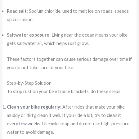
Road salt
: Sodium chloride, used to melt ice on roads, speeds
up corrosion.
Saltwater exposure
: Living near the ocean means your bike
gets saltwater air, which helps rust grow.
These factors together can cause serious damage over time if
you do not take care of your bike.
Step-by-Step Solution
To stop rust on your bike frame brackets, do these steps:
Clean your bike regularly
: After rides that make your bike
muddy or dirty, clean it well. If you ride a lot, try to
clean it
every few weeks
. Use mild soap and do not use high-pressure
water to avoid damage.