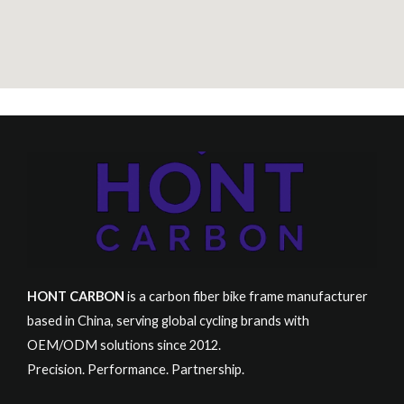
HONT CARBON
is a carbon fiber bike frame manufacturer
based in China, serving global cycling brands with
OEM/ODM solutions since 2012.
Precision. Performance. Partnership.