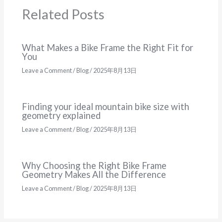
Related Posts
What Makes a Bike Frame the Right Fit for
You
Leave a Comment
/
Blog
/
2025年8月13日
Finding your ideal mountain bike size with
geometry explained
Leave a Comment
/
Blog
/
2025年8月13日
Why Choosing the Right Bike Frame
Geometry Makes All the Difference
Leave a Comment
/
Blog
/
2025年8月13日