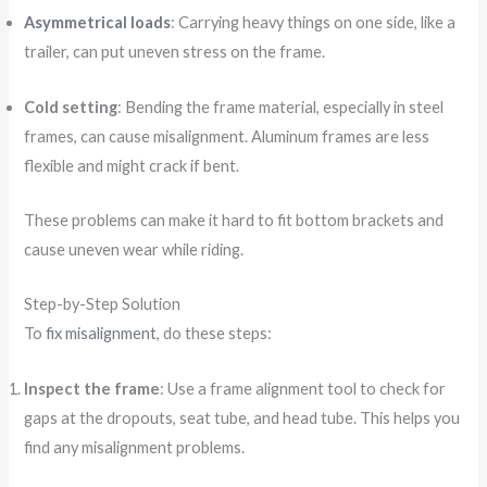
Asymmetrical loads
: Carrying heavy things on one side, like a
trailer, can put uneven stress on the frame.
Cold setting
: Bending the frame material, especially in steel
frames, can cause misalignment. Aluminum frames are less
flexible and might crack if bent.
These problems can make it hard to fit bottom brackets and
cause uneven wear while riding.
Step-by-Step Solution
To
fix misalignment
, do these steps:
Inspect the frame
: Use a frame alignment tool to check for
gaps at the dropouts, seat tube, and head tube. This helps you
find any misalignment problems.