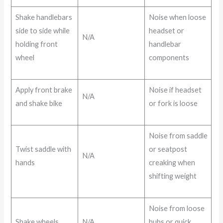
Shake handlebars
Noise when loose
side to side while
headset or
N/A
holding front
handlebar
wheel
components
Apply front brake
Noise if headset
N/A
and shake bike
or fork is loose
Noise from saddle
Twist saddle with
or seatpost
N/A
hands
creaking when
shifting weight
Noise from loose
Shake wheels
N/A
hubs or quick