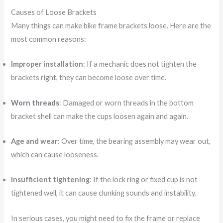
Causes of Loose Brackets
Many things can make bike frame brackets loose. Here are the
most common reasons:
Improper installation
: If a mechanic does not tighten the
brackets right, they can become loose over time.
Worn threads
: Damaged or worn threads in the bottom
bracket shell can make the cups loosen again and again.
Age and wear
: Over time, the bearing assembly may wear out,
which can cause looseness.
Insufficient tightening
: If the lock ring or fixed cup is not
tightened well, it can cause clunking sounds and instability.
In serious cases, you might need to fix the frame or replace