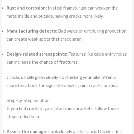
Rust and corrosion
: In steel frames, rust can weaken the
metal inside and outside, making cracks more likely.
Manufacturing defects
: Bad welds or dirt during production
can create weak spots that crack later.
Design-related stress points
: Features like cable entry holes
can increase the chance of fractures.
Cracks usually grow slowly, so checking your bike often is
important. Look for signs like creaks, paint cracks, or rust.
Step-by-Step Solution
If you find cracks in your bike frame brackets, follow these
steps to fix them:
Assess the damage
: Look closely at the crack. Decide if it is