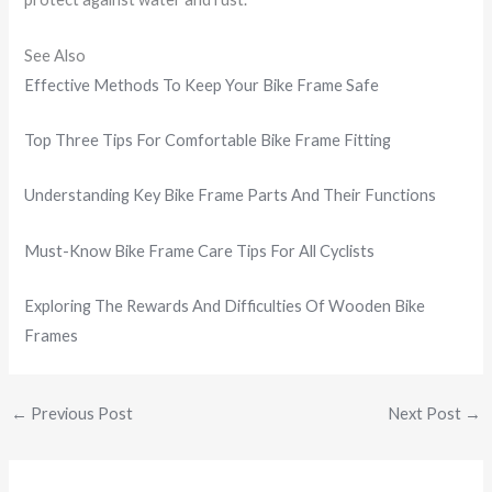
See Also
Effective Methods To Keep Your Bike Frame Safe
Top Three Tips For Comfortable Bike Frame Fitting
Understanding Key Bike Frame Parts And Their Functions
Must-Know Bike Frame Care Tips For All Cyclists
Exploring The Rewards And Difficulties Of Wooden Bike
Frames
←
Previous Post
Next Post
→