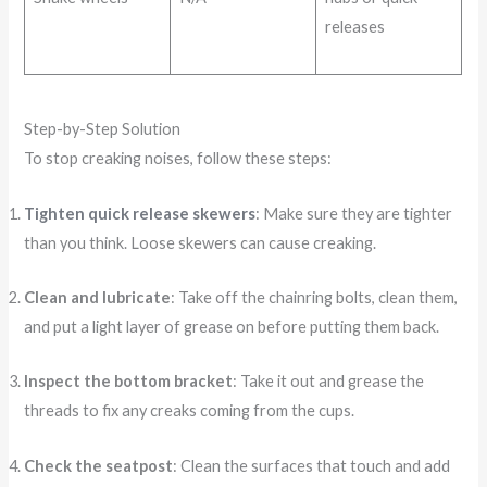
releases
Step-by-Step Solution
To stop creaking noises, follow these steps:
Tighten quick release skewers
: Make sure they are tighter
than you think. Loose skewers can cause creaking.
Clean and lubricate
: Take off the chainring bolts, clean them,
and put a light layer of grease on before putting them back.
Inspect the bottom bracket
: Take it out and grease the
threads to fix any creaks coming from the cups.
Check the seatpost
: Clean the surfaces that touch and add