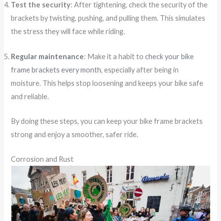
Test the security
: After tightening, check the security of the
brackets by twisting, pushing, and pulling them. This simulates
the stress they will face while riding.
Regular maintenance
: Make it a habit to
check your bike
frame brackets every month
, especially after being in
moisture. This helps stop loosening and keeps your bike safe
and reliable.
By doing these steps, you can keep your bike frame brackets
strong and enjoy a smoother, safer ride.
Corrosion and Rust