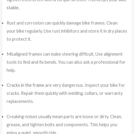
stable
.
Rust and corrosion can quickly damage bike frames. Clean
your bike regularly. Use rust inhibitors and store it in dry places
to protect it.
Misaligned frames can make steering difficult. Use alignment
tools to find and fix bends. You can also ask a professional for
help.
Cracks in the frame
are very dangerous. Inspect your bike for
cracks. Repair them quickly with welding, collars, or warranty
replacements.
Creaking noises usually mean parts are loose or dirty. Clean,
grease, and tighten bolts and components. This helps you
enjoy a quiet, smooth ride.