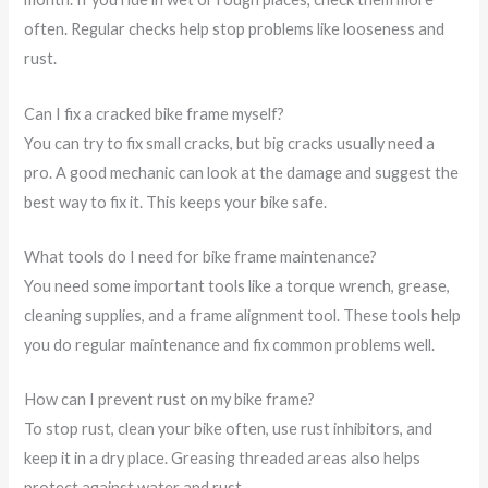
often. Regular checks help stop problems like looseness and
rust.
Can I fix a cracked bike frame myself?
You can try to fix small cracks, but big cracks usually need a
pro. A good mechanic can look at the damage and suggest the
best way to fix it. This keeps your bike safe.
What tools do I need for bike frame maintenance?
You need some important tools like a torque wrench, grease,
cleaning supplies, and a frame alignment tool. These tools help
you do regular maintenance and fix common problems well.
How can I prevent rust on my bike frame?
To stop rust, clean your bike often, use rust inhibitors, and
keep it in a dry place. Greasing threaded areas also helps
protect against water and rust.