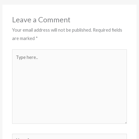
Leave a Comment
Your email address will not be published.
Required fields
are marked
*
Type
here..
Name*