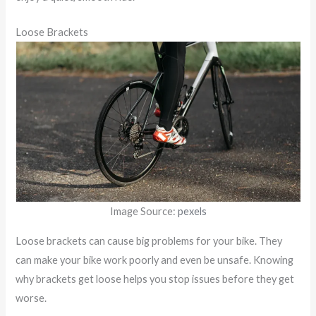
Loose Brackets
Image Source:
pexels
Loose brackets can cause big problems for your bike. They
can make your bike work poorly and even be unsafe. Knowing
why brackets get loose helps you stop issues before they get
worse.