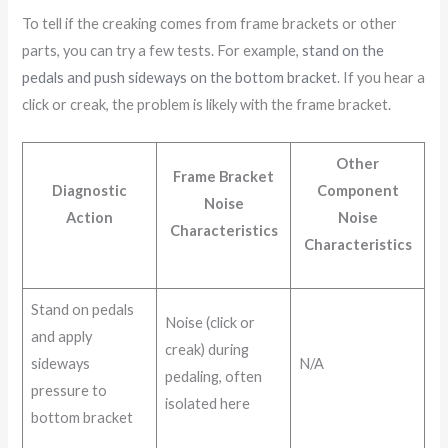
To tell if the creaking comes from frame brackets or other
parts, you can try a few tests. For example,
stand on the
pedals and push sideways on the bottom bracket
. If you hear a
click or creak, the problem is likely with the frame bracket.
Other
Frame Bracket
Diagnostic
Component
Noise
Action
Noise
Characteristics
Characteristics
Stand on pedals
Noise (click or
and apply
creak) during
sideways
N/A
pedaling, often
pressure to
isolated here
bottom bracket