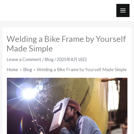
Skip
to
MAI
content
ME
Welding a Bike Frame by Yourself
Made Simple
Leave a Comment
/
Blog
/
2025年8月18日
Home
Blog
Welding a Bike Frame by Yourself Made Simple