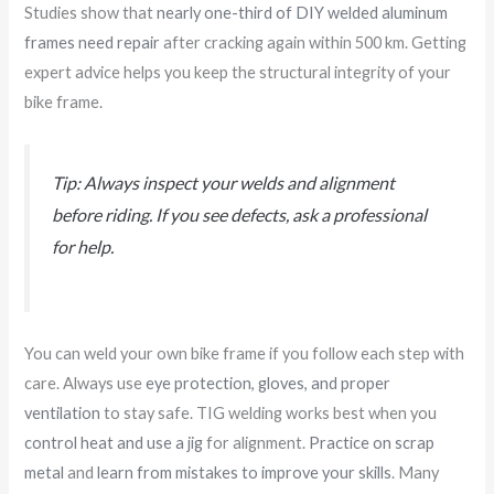
Studies show that
nearly one-third of DIY welded aluminum
frames need repair
after cracking again within 500 km. Getting
expert advice helps you keep the structural integrity of your
bike frame.
Tip: Always inspect your welds and alignment
before riding. If you see defects, ask a professional
for help.
You can weld your own bike frame if you follow each step with
care. Always use
eye protection, gloves, and proper
ventilation
to stay safe. TIG welding works best when you
control heat and use a jig
for alignment.
Practice on scrap
metal
and
learn from mistakes to improve your skills
. Many