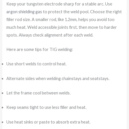
Keep your tungsten electrode sharp for a stable arc. Use
argon shielding gas
to protect the weld pool. Choose the right
filler rod size. A smaller rod, like 1.2mm, helps you avoid too
much heat. Weld accessible joints first, then move to harder
spots. Always check alignment after each weld.
Here are some tips for TIG welding:
Use short welds to control heat.
Alternate sides when welding chainstays and seatstays.
Let the frame cool between welds.
Keep seams tight to use less filler and heat.
Use heat sinks or paste to absorb extra heat.