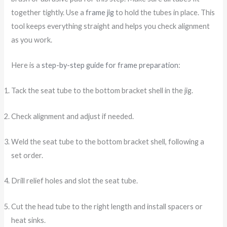
together tightly. Use a
frame jig
to hold the tubes in place. This
tool keeps everything straight and helps you check alignment
as you work.
Here is a
step-by-step guide for frame preparation
:
Tack the seat tube to the bottom bracket shell in the jig.
Check alignment and adjust if needed.
Weld the seat tube to the bottom bracket shell, following a
set order.
Drill relief holes and slot the seat tube.
Cut the head tube to the right length and install spacers or
heat sinks.