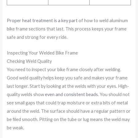
Proper heat treatment is a key part
of how to weld aluminum
bike frame sections that last. This process keeps your frame
safe and strong for every ride.
Inspecting Your Welded Bike Frame
Checking Weld Quality
You need to inspect your bike frame closely after welding.
Good weld quality helps keep you safe and makes your frame
last longer. Start by looking at the welds with your eyes. High-
quality welds show
even and consistent beads
. You should not
see small gaps that could trap moisture or extra bits of metal
around the weld. The surface should have a regular pattern or
be filed smooth. Pitting on the tube or lug means the weld may
be weak.