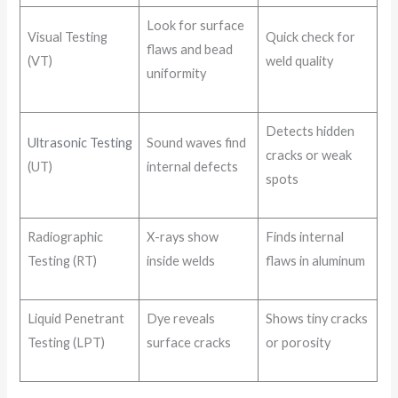
Look for surface
Visual Testing
Quick check for
flaws and bead
(VT)
weld quality
uniformity
Detects hidden
Ultrasonic Testing
Sound waves find
cracks or weak
(UT)
internal defects
spots
Radiographic
X-rays show
Finds internal
Testing (RT)
inside welds
flaws in aluminum
Liquid Penetrant
Dye reveals
Shows tiny cracks
Testing (LPT)
surface cracks
or porosity