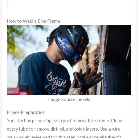
How to Weld a Bike Frame
Image Source:
pexels
Frame Preparation
You start by preparing
each part of your bike frame
.
Clean
every tube
to remove dirt, oil, and oxide layers. Use a wire
brush or abrasive pad for this step. Make sure all tubes fit