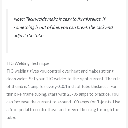
Note: Tack welds make it easy to fix mistakes. If
something is out of line, you can break the tack and
adjust the tube.
TIG Welding Technique
TIG welding gives you control over heat and makes strong,
clean welds. Set your TIG welder to the right current. The rule
of thumb is
1 amp for every 0.001 inch
of tube thickness. For
thin bike frame tubing, start with 25-35 amps to practice. You
can increase the current to around 100 amps for T-joints. Use
a foot pedal to control heat and prevent burning through the
tube.