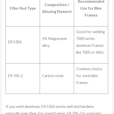
Recommended
Composition /
Filler Rod Type
Use for Bike
Alloying Element
Frames
Good for welding
5% Magnesium
7000 series
ER 5356
alloy
aluminum frames
like 7005 or 6061.
Common choice
ER 70S-2
Carbon steel
for steel bike
frames.
If you weld aluminum, ER 5356 works well and
hardens
naturally over time
. For steel frames, ER 70S-2 is a popular