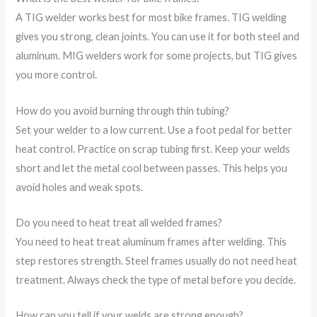
A TIG welder works best for most bike frames. TIG welding
gives you strong, clean joints. You can use it for both steel and
aluminum. MIG welders work for some projects, but TIG gives
you more control.
How do you avoid burning through thin tubing?
Set your welder to a low current. Use a foot pedal for better
heat control. Practice on scrap tubing first. Keep your welds
short and let the metal cool between passes. This helps you
avoid holes and weak spots.
Do you need to heat treat all welded frames?
You need to heat treat aluminum frames after welding. This
step restores strength. Steel frames usually do not need heat
treatment. Always check the type of metal before you decide.
How can you tell if your welds are strong enough?