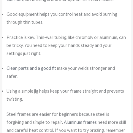
Good equipment helps you control heat and avoid burning
through thin tubes.
Practice is key. Thin-wall tubing, like chromoly or aluminum, can
be tricky. You need to keep your hands steady and your
settings just right.
Clean parts and a good fit
make your welds stronger and
safer.
Using a simple jig helps keep your frame straight and prevents
twisting.
Steel frames are easier for beginners because steel is
forgiving and simple to repair.
Aluminum frames
need more skill
and careful heat control. If you want to try brazing, remember