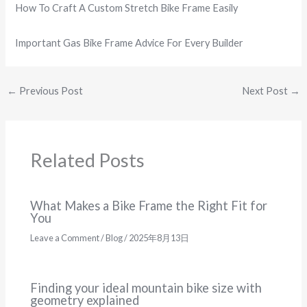
How To Craft A Custom Stretch Bike Frame Easily
Important Gas Bike Frame Advice For Every Builder
←
Previous Post
Next Post
→
Related Posts
What Makes a Bike Frame the Right Fit for
You
Leave a Comment
/
Blog
/
2025年8月13日
Finding your ideal mountain bike size with
geometry explained