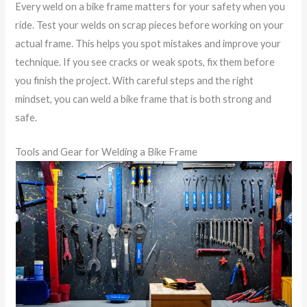
Every weld on a bike frame matters for your safety when you
ride. Test your welds on scrap pieces before working on your
actual frame. This helps you spot mistakes and improve your
technique. If you see cracks or weak spots, fix them before
you finish the project. With careful steps and the right
mindset, you can weld a bike frame that is both strong and
safe.
Tools and Gear for Welding a Bike Frame