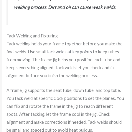
welding process. Dirt and oil can cause weak welds.
Tack Welding and Fixturing
Tack welding holds your frame together before you make the
final welds. Use small
tack welds at key points
to keep tubes
from moving. The frame jig helps you position each tube and
keeps everything aligned. Tack welds let you check and fix
alignment before you finish the welding process.
A frame jig supports the seat tube, down tube, and top tube.
You tack weld at specific clock positions to set the planes. You
can flip and rotate the frame in the jig to reach different
spots. After tacking, let the frame cool in the jig. Check
alignment and make corrections if needed. Tack welds should
be small and spaced out to avoid heat buildup.