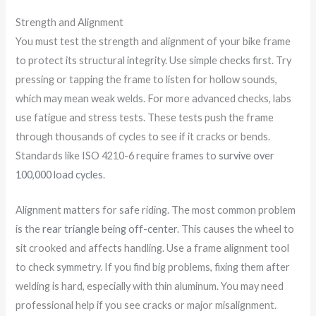
Strength and Alignment
You must test the strength and alignment of your bike frame
to protect its structural integrity. Use simple checks first. Try
pressing or tapping the frame to listen for hollow sounds,
which may mean weak welds. For more advanced checks, labs
use fatigue and stress tests. These tests push the frame
through thousands of cycles to see if it cracks or bends.
Standards like ISO 4210-6 require frames to
survive over
100,000 load cycles
.
Alignment matters for safe riding. The most common problem
is the
rear triangle being off-center
. This causes the wheel to
sit crooked and affects handling. Use a frame alignment tool
to check symmetry. If you find big problems, fixing them after
welding is hard, especially with thin aluminum. You may need
professional help if you see cracks or major misalignment.