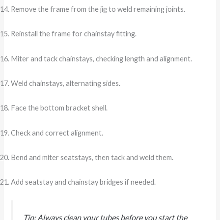
Remove the frame from the jig to weld remaining joints.
Reinstall the frame for chainstay fitting.
Miter and tack chainstays, checking length and alignment.
Weld chainstays, alternating sides.
Face the bottom bracket shell.
Check and correct alignment.
Bend and miter seatstays, then tack and weld them.
Add seatstay and chainstay bridges if needed.
Tip: Always clean your tubes before you start the