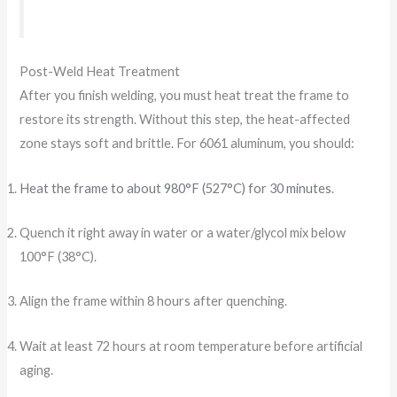
Post-Weld Heat Treatment
After you finish welding, you must heat treat the frame to
restore its strength. Without this step, the heat-affected
zone stays soft and brittle. For 6061 aluminum, you should:
Heat the frame to about 980°F (527°C) for 30 minutes
.
Quench it right away in water or a water/glycol mix below
100°F (38°C).
Align the frame within 8 hours after quenching.
Wait at least 72 hours at room temperature before artificial
aging.