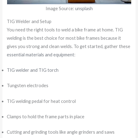
Image Source:
unsplash
TIG Welder and Setup
You need the right tools to weld a bike frame at home. TIG
welding is the best choice for most bike frames because it
gives you strong and clean welds. To get started, gather these
essential materials and equipment
:
TIG welder and TIG torch
Tungsten electrodes
TIG welding pedal for heat control
Clamps to hold the frame parts in place
Cutting and grinding tools like angle grinders and saws