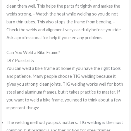
clean them well. This helps the parts fit tightly and makes the
welds strong. – Watch the heat while welding so you do not
burn thin tubes. This also stops the frame from bending. –
Check the welds and alignment very carefully before you ride.
Ask a professional for help if you see any problems.
Can You Weld a Bike Frame?
DIY Possibility
You can weld a bike frame at home if you have the
right tools
and patience. Many people choose TIG welding because it
gives you strong, clean joints. TIG welding works well for both
steel and aluminum frames, but it takes practice to master. If
you want to weld a bike frame, you need to think about a few
important things:
The welding method you pick matters.
TIG welding is the most
common
, but brazing is another option for steel frames.