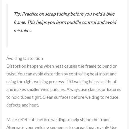
Tip: Practice on scrap tubing before you weld a bike
frame. This helps you learn puddle control and avoid
mistakes.
Avoiding Distortion
Distortion happens when heat causes the frame to bend or
twist. You can avoid distortion by controlling heat input and
using the right welding process. TIG welding helps limit heat
and makes smaller weld puddles. Always use clamps or fixtures
to hold tubes tight. Clean surfaces before welding to reduce
defects and heat.
Make relief cuts before welding to help shape the frame.
Alternate your welding sequence to spread heat evenly. Use