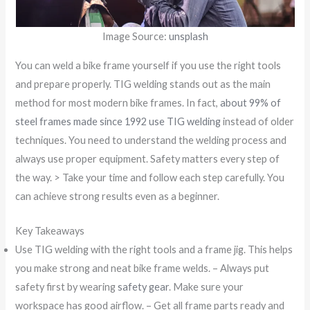
Image Source:
unsplash
You can weld a bike frame yourself if you use the right tools
and prepare properly. TIG welding stands out as the main
method for most modern bike frames. In fact,
about 99% of
steel frames made since 1992 use TIG welding
instead of older
techniques. You need to understand the welding process and
always use proper equipment. Safety matters every step of
the way. > Take your time and follow each step carefully. You
can achieve strong results even as a beginner.
Key Takeaways
Use TIG welding with the right tools and a frame jig. This helps
you make strong and neat bike frame welds. – Always put
safety first by wearing
safety gear
. Make sure your
workspace has good airflow. – Get all frame parts ready and