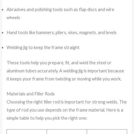
Abrasives and polishing tools such as flap discs and wire
wheels
Hand tools like hammers, pliers, vises, magnets, and levels
Welding jig to keep the frame straight
These tools help you prepare, fit, and weld the steel or
aluminum tubes accurately. A welding jig is important because
it keeps your frame from twisting or moving while you work.
Materials and Filler Rods
Choosing the right filler rod is important for strong welds. The
type of rod you use depends on the frame material. Here is a
simple table to help you pick the right one: