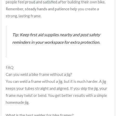
people feel
proud and satisfied
after building their own bike.
Remember,
steady hands and patience
help you create a
strong, lasting frame.
Tip: Keep first aid supplies nearby and post safety
reminders in your workspace for extra protection.
FAQ
Can you weld a bike frame without a jig?
You can weld a frame without a jig, but it is much harder. A jig
keeps your tubes straight and aligned. If you skip the jig, your
frame may twist or bend. You get better results with a simple
homemade jig.
What is the best welder for bike frames?