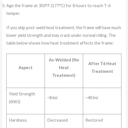
Age the frame at 350°F (177°C) for 8 hours to reach T-6
temper.
If you skip post-weld heat treatment, the frame will have much
lower yield strength and may crack under normal riding. The
table below shows how heat treatment affects the frame:
As-Welded (No
After T6 Heat
Aspect
Heat
Treatment
Treatment)
Yield Strength
~8 ksi
~40 ksi
(6061)
Hardness
Decreased
Restored