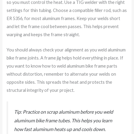
so you must control the heat. Use a TIG welder with the right
settings for thin tubing. Choose a compatible filler rod, such as
ER 5356, for most aluminum frames. Keep your welds short
and let the frame cool between passes. This helps prevent
warping and keeps the frame straight.
You should always check your alignment as you weld aluminum
bike frame joints. A frame jig helps hold everything in place. If
you want to know how to weld aluminum bike frame parts
without distortion, remember to alternate your welds on
opposite sides. This spreads the heat and protects the
structural integrity of your project.
Tip: Practice on scrap aluminum before you weld
aluminum bike frame tubes. This helps you learn
how fast aluminum heats up and cools down.