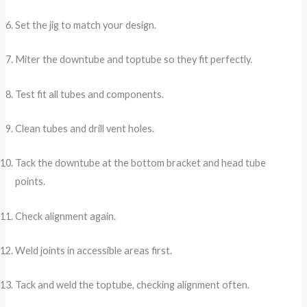
Set the jig to match your design.
Miter the downtube and toptube so they fit perfectly.
Test fit all tubes and components.
Clean tubes and drill vent holes.
Tack the downtube at the bottom bracket and head tube
points.
Check alignment again.
Weld joints in accessible areas first.
Tack and weld the toptube, checking alignment often.