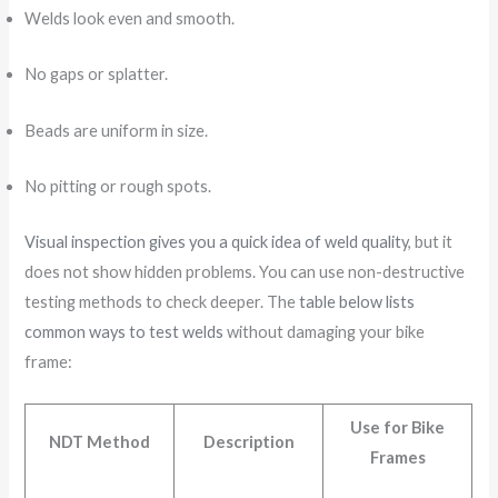
Welds look even and smooth.
No gaps or splatter.
Beads are uniform in size.
No pitting or rough spots.
Visual inspection gives you a quick idea of weld quality
, but it
does not show hidden problems. You can use non-destructive
testing methods to check deeper. The
table below lists
common ways to test welds
without damaging your bike
frame:
Use for Bike
NDT Method
Description
Frames