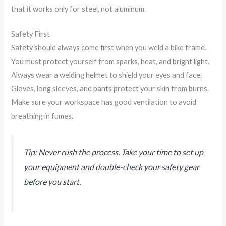
that it works only for steel, not aluminum.
Safety First
Safety should always come first when you weld a bike frame.
You must protect yourself from sparks, heat, and bright light.
Always wear a welding helmet to shield your eyes and face.
Gloves, long sleeves, and pants protect your skin from burns.
Make sure your workspace has good ventilation to avoid
breathing in fumes.
Tip: Never rush the process. Take your time to set up
your equipment and double-check your safety gear
before you start.