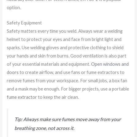
option.
Safety Equipment
Safety matters every time you weld. Always wear a welding
helmet to protect your eyes and face from bright light and
sparks. Use welding gloves and protective clothing to shield
your hands and skin from burns. Good ventilation is also part
of your essential materials and equipment.
Open windows and
doors
to create airflow, and use fans or fume extractors to
remove fumes from your workspace. For small jobs, a box fan
and a mask may be enough. For bigger projects, use a portable
fume extractor
to keep the air clean.
Tip: Always make sure fumes move away from your
breathing zone, not across it.