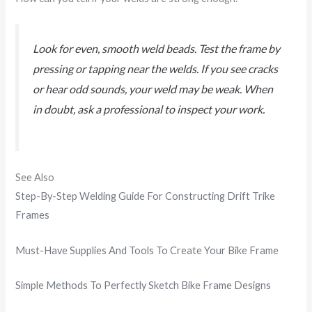
Look for even, smooth weld beads. Test the frame by
pressing or tapping near the welds. If you see cracks
or hear odd sounds, your weld may be weak. When
in doubt, ask a professional to inspect your work.
See Also
Step-By-Step Welding Guide For Constructing Drift Trike
Frames
Must-Have Supplies And Tools To Create Your Bike Frame
Simple Methods To Perfectly Sketch Bike Frame Designs