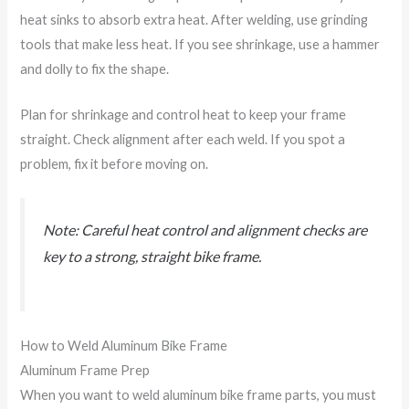
heat sinks to absorb extra heat. After welding, use grinding
tools that make less heat. If you see shrinkage, use a hammer
and dolly to fix the shape.
Plan for shrinkage and control heat to keep your frame
straight. Check alignment after each weld. If you spot a
problem, fix it before moving on.
Note: Careful heat control and alignment checks are
key to a strong, straight bike frame.
How to Weld Aluminum Bike Frame
Aluminum Frame Prep
When you want to weld aluminum bike frame parts, you must