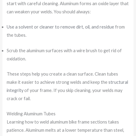
start with careful cleaning. Aluminum forms an oxide layer that
can weaken your welds. You should always:
Use a solvent or cleaner to remove dirt, oil, and residue
from
the tubes.
Scrub the aluminum surfaces with a wire brush to get rid of
oxidation.
These steps help you create a clean surface. Clean tubes
make it easier to achieve strong welds and keep the
structural
integrity
of your frame. If you skip cleaning, your welds may
crack or fail.
Welding Aluminum Tubes
Learning how to weld aluminum bike frame sections takes
patience. Aluminum melts at a lower temperature than steel,