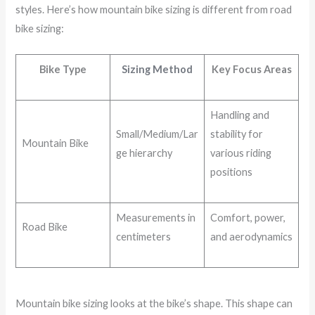
styles. Here’s how mountain bike sizing is different from road
bike sizing:
Bike Type
Sizing Method
Key Focus Areas
Handling and
Small/Medium/Lar
stability for
Mountain Bike
ge hierarchy
various riding
positions
Measurements in
Comfort, power,
Road Bike
centimeters
and aerodynamics
Mountain bike sizing looks at the bike’s shape. This shape can