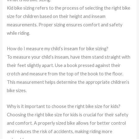
Kid bike sizing refers to the process of selecting the right bike
size for children based on their height and inseam
measurements. Proper sizing ensures comfort and safety
while riding.
How do I measure my child’s inseam for bike sizing?
To measure your child’s inseam, have them stand straight with
their feet slightly apart. Use a book pressed against their
crotch and measure from the top of the book to the floor.
This measurement helps determine the appropriate children’s
bike sizes.
Why is it important to choose the right bike size for kids?
Choosing the right bike size for kids is crucial for their safety
and comfort. A properly sized bike allows for better control
and reduces the risk of accidents, making riding more