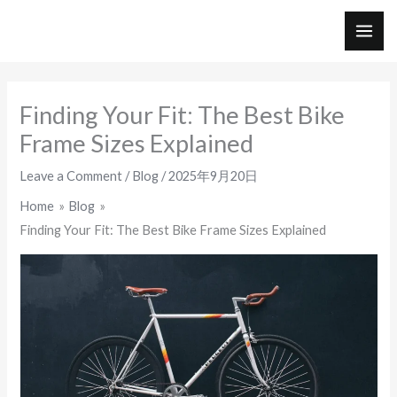
Skip
to
MAI
content
ME
Finding Your Fit: The Best Bike
Frame Sizes Explained
Leave a Comment
/
Blog
/
2025年9月20日
Home
Blog
Finding Your Fit: The Best Bike Frame Sizes Explained