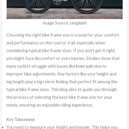
Image Source:
unsplash
Choosing the right bike frame size is crucial for your comfort
and performance on the road or trail, especially when
considering typical bike frame sizes. If you don’t get it right,
you might face discomfort or even injuries. Studies show that
many cyclists struggle with issues like
knee pain
due to
improper bike adjustments. Key factors like your height and
leg length play a big role in finding that perfect fit among the
typical bike frame sizes. This blog aims to guide you through
the process of selecting the best bike frame size for your
needs, ensuring an enjoyable riding experience.
Key Takeaways
You need to measure your height and inseam. This helps you