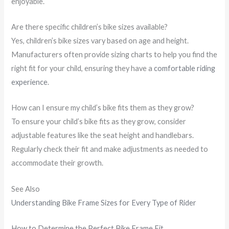
enjoyable.
Are there specific children’s bike sizes available?
Yes, children’s bike sizes vary based on age and height.
Manufacturers often provide sizing charts to help you find the
right fit for your child, ensuring they have a
comfortable riding
experience
.
How can I ensure my child’s bike fits them as they grow?
To ensure your child’s bike fits as they grow, consider
adjustable features like the seat height and handlebars.
Regularly check their fit and make adjustments as needed to
accommodate their growth.
See Also
Understanding Bike Frame Sizes for Every Type of Rider
How to Determine the Perfect Bike Frame Fit