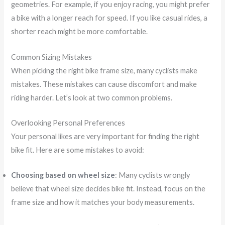
geometries. For example, if you enjoy racing, you might prefer
a bike with a longer reach for speed. If you like casual rides, a
shorter reach might be more comfortable.
Common Sizing Mistakes
When picking the right bike frame size, many cyclists make
mistakes. These mistakes can cause discomfort and make
riding harder. Let’s look at two common problems.
Overlooking Personal Preferences
Your personal likes are very important for finding the right
bike fit. Here are some mistakes to avoid:
Choosing based on wheel size
: Many cyclists wrongly
believe that wheel size decides bike fit. Instead, focus on the
frame size and how it matches your body measurements.