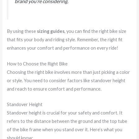
brand you’re considering.
By using these
sizing guides
, you can find the right bike size
that fits your body and riding style. Remember, the right fit
enhances your comfort and performance on every ride!
How to Choose the Right Bike
Choosing the right bike involves more than just picking a color
or style. You need to consider factors like standover height
and reach to ensure comfort and performance.
Standover Height
Standover height is crucial for your safety and comfort. It
refers to the distance between the ground and the top tube
of the bike frame when you stand over it. Here’s what you
should know: