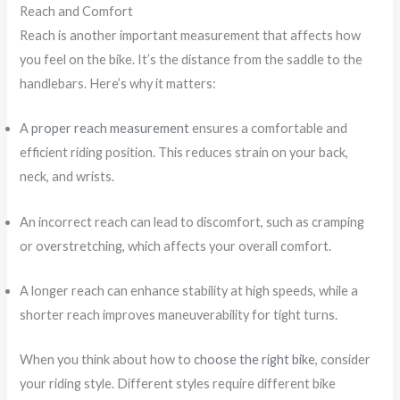
Reach and Comfort
Reach is another important measurement that affects how
you feel on the bike. It’s the distance from the saddle to the
handlebars. Here’s why it matters:
A
proper reach measurement
ensures a comfortable and
efficient riding position. This reduces strain on your back,
neck, and wrists.
An incorrect reach can lead to discomfort, such as cramping
or overstretching, which affects your overall comfort.
A longer reach can enhance stability at high speeds, while a
shorter reach improves maneuverability for tight turns.
When you think about how to
choose the right bike
, consider
your riding style. Different styles require different bike