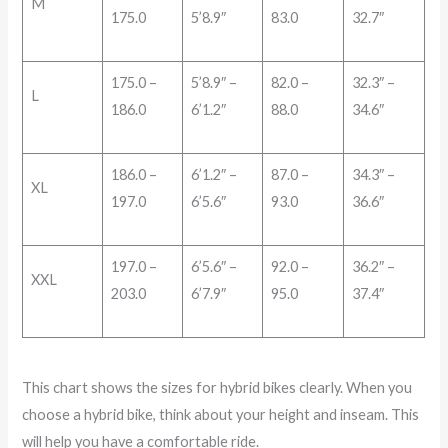
M
175.0
5’8.9″
83.0
32.7″
175.0 –
5’8.9″ –
82.0 –
32.3″ –
L
186.0
6’1.2″
88.0
34.6″
186.0 –
6’1.2″ –
87.0 –
34.3″ –
XL
197.0
6’5.6″
93.0
36.6″
197.0 –
6’5.6″ –
92.0 –
36.2″ –
XXL
203.0
6’7.9″
95.0
37.4″
This chart shows the sizes for hybrid bikes clearly. When you
choose a hybrid bike, think about your height and inseam. This
will help you have a comfortable ride.