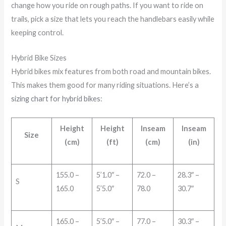
change how you ride on rough paths. If you want to ride on
trails, pick a size that lets you reach the handlebars easily while
keeping control.
Hybrid Bike Sizes
Hybrid bikes mix features from both road and mountain bikes.
This makes them good for many riding situations. Here’s a
sizing chart for hybrid bikes
:
Height
Height
Inseam
Inseam
Size
(cm)
(ft)
(cm)
(in)
155.0 –
5’1.0″ –
72.0 –
28.3″ –
S
165.0
5’5.0″
78.0
30.7″
165.0 –
5’5.0″ –
77.0 –
30.3″ –