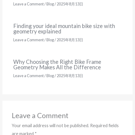
Leave a Comment
/
Blog
/
2025年8月13日
Finding your ideal mountain bike size with
geometry explained
Leave a Comment
/
Blog
/
2025年8月13日
Why Choosing the Right Bike Frame
Geometry Makes All the Difference
Leave a Comment
/
Blog
/
2025年8月13日
Leave a Comment
Your email address will not be published.
Required fields
are marked
*