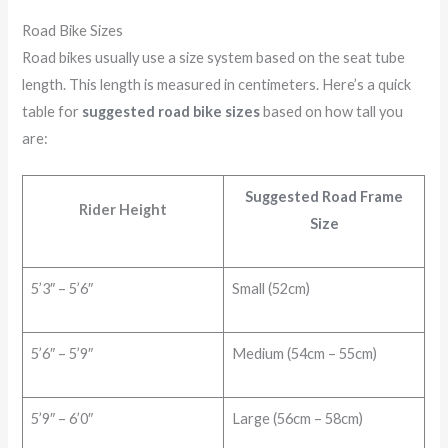
Road Bike Sizes
Road bikes usually use a size system based on the seat tube
length. This length is measured in centimeters. Here’s a quick
table for
suggested road bike sizes
based on how tall you
are:
Suggested Road Frame
Rider Height
Size
5’3″ – 5’6″
Small (52cm)
5’6″ – 5’9″
Medium (54cm – 55cm)
5’9″ – 6’0″
Large (56cm – 58cm)