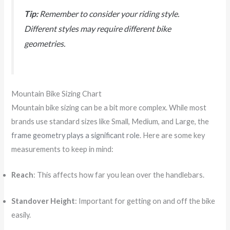
Tip:
Remember to consider your riding style.
Different styles may require different bike
geometries.
Mountain Bike Sizing Chart
Mountain bike sizing can be a bit more complex. While most
brands use standard sizes like Small, Medium, and Large, the
frame geometry plays a significant role
. Here are some key
measurements to keep in mind:
Reach
: This affects how far you lean over the handlebars.
Standover Height
: Important for getting on and off the bike
easily.