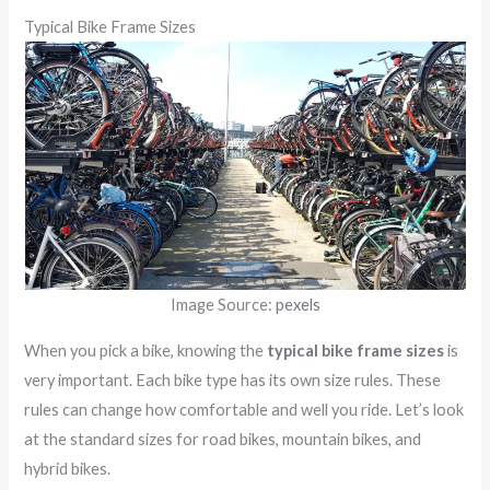
Typical Bike Frame Sizes
Image Source:
pexels
When you pick a bike, knowing the
typical bike frame sizes
is
very important. Each bike type has its own size rules. These
rules can change how comfortable and well you ride. Let’s look
at the standard sizes for road bikes, mountain bikes, and
hybrid bikes.