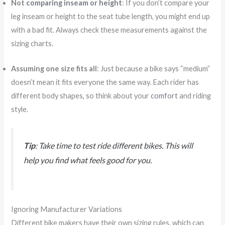
Not
comparing inseam or height
: If you don’t compare your
leg inseam or height to the seat tube length, you might end up
with a bad fit. Always check these measurements against the
sizing charts.
Assuming one size fits all
: Just because a bike says “medium”
doesn’t mean it fits everyone the same way. Each rider has
different body shapes, so think about your
comfort
and riding
style.
Tip
: Take time to test ride different bikes. This will
help you find what feels good for you.
Ignoring Manufacturer Variations
Different bike makers have their own sizing rules, which can