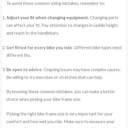
To avoid these common sizing mistakes, remember to:
Adjust your fit when changing equipment
: Changing parts
can affect your fit. Pay attention to changes in saddle height
and reach to the handlebars.
Get fitted for every bike you ride
: Different bike types need
different fits.
Be open to advice
: Ongoing issues may have complex causes.
Be willing to try exercises or stretches that can help.
By knowing these common mistakes, you can make a better
choice when picking your bike frame size.
Picking the right bike frame size is very important for your
comfort and how well you ride. Make sure to measure your