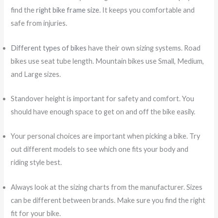
find the
right bike frame size
. It keeps you comfortable and
safe from injuries.
Different types of bikes
have their own sizing systems. Road
bikes use seat tube length. Mountain bikes use Small, Medium,
and Large sizes.
Standover height is important for safety and comfort. You
should have enough space to get on and off the bike easily.
Your personal choices are important when picking a bike. Try
out different models to see which one fits your body and
riding style best.
Always look at the sizing charts from the manufacturer. Sizes
can be different between brands. Make sure you find the right
fit for your bike.