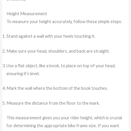
Height Measurement
To measure your height accurately, follow these simple steps:
Stand against a wall with your heels touching it.
Make sure your head, shoulders, and back are straight.
Use a flat object, like a book, to place on top of your head,
ensuring it’s level.
Mark the wall where the bottom of the book touches.
Measure the distance from the floor to the mark.
This measurement gives you your rider height, which is crucial
for determining the appropriate bike frame size. If you want