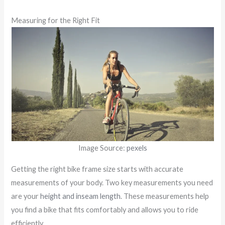
Measuring for the Right Fit
Image Source:
pexels
Getting the right bike frame size starts with accurate
measurements of your body. Two key measurements you need
are your
height and inseam length
. These measurements help
you find a bike that fits comfortably and allows you to ride
efficiently.