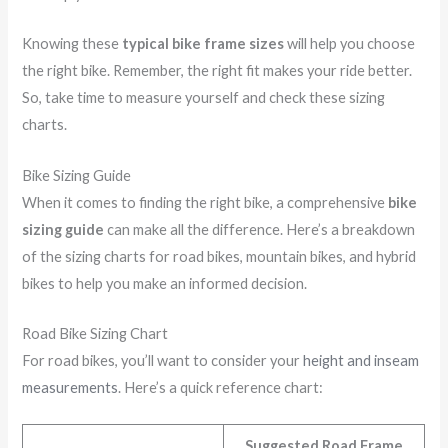
Knowing these
typical bike frame sizes
will help you choose
the right bike. Remember, the right fit makes your ride better.
So, take time to measure yourself and check these sizing
charts.
Bike Sizing Guide
When it comes to finding the right bike, a comprehensive
bike
sizing guide
can make all the difference. Here’s a breakdown
of the sizing charts for road bikes, mountain bikes, and hybrid
bikes to help you make an informed decision.
Road Bike Sizing Chart
For road bikes, you’ll want to consider your
height and inseam
measurements
. Here’s a quick reference chart:
Suggested Road Frame