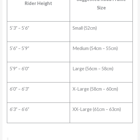
Rider Height
Size
5’3″ – 5’6″
Small (52cm)
5’6″ – 5’9″
Medium (54cm – 55cm)
5’9″ – 6’0″
Large (56cm – 58cm)
6’0″ – 6’3″
X-Large (58cm – 60cm)
6’3″ – 6’6″
XX-Large (61cm – 63cm)