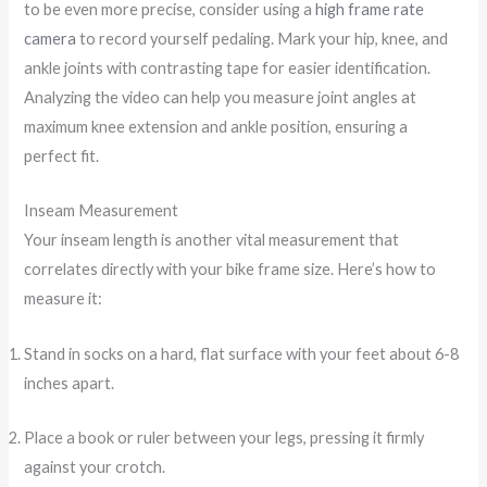
to be even more precise, consider using a
high frame rate
camera
to record yourself pedaling. Mark your hip, knee, and
ankle joints with contrasting tape for easier identification.
Analyzing the video can help you measure joint angles at
maximum knee extension and ankle position, ensuring a
perfect fit.
Inseam Measurement
Your inseam length is another vital measurement that
correlates directly with your bike frame size. Here’s how to
measure it:
Stand in socks on a hard, flat surface with your feet about 6-8
inches apart.
Place a book or ruler between your legs, pressing it firmly
against your crotch.