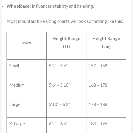
Wheelbase
: Influences stability and handling.
Most mountain bike sizing charts will look something like this:
Height Range
Height Range
Size
(ft)
(cm)
Small
5’2″ – 5’6″
157 – 168
Medium
5’6″ – 5’10”
168 – 178
Large
5’10” – 6’2″
178 – 188
X-Large
6’2″ – 6’5″
188 – 196