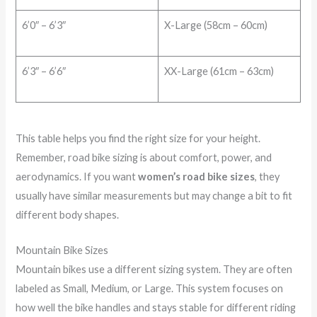
6’0″ – 6’3″
X-Large (58cm – 60cm)
6’3″ – 6’6″
XX-Large (61cm – 63cm)
This table helps you find the right size for your height.
Remember, road bike sizing is about comfort, power, and
aerodynamics. If you want
women’s road bike sizes
, they
usually have similar measurements but may change a bit to fit
different body shapes.
Mountain Bike Sizes
Mountain bikes use a different sizing system. They are often
labeled as Small, Medium, or Large. This system focuses on
how well the bike handles and stays stable for different riding