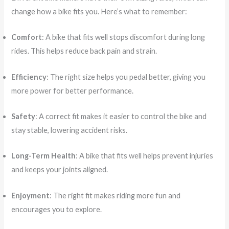
change how a bike fits you. Here’s what to remember:
Comfort
: A bike that fits well stops discomfort during long
rides. This helps reduce back pain and strain.
Efficiency
: The right size helps you pedal better, giving you
more power for better performance.
Safety
: A correct fit makes it easier to control the bike and
stay stable, lowering accident risks.
Long-Term Health
: A bike that fits well helps prevent injuries
and keeps your joints aligned.
Enjoyment
: The right fit makes riding more fun and
encourages you to explore.