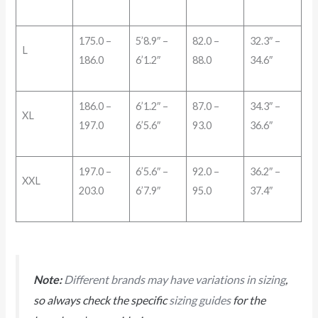
175.0 –
5’8.9″ –
82.0 –
32.3″ –
L
186.0
6’1.2″
88.0
34.6″
186.0 –
6’1.2″ –
87.0 –
34.3″ –
XL
197.0
6’5.6″
93.0
36.6″
197.0 –
6’5.6″ –
92.0 –
36.2″ –
XXL
203.0
6’7.9″
95.0
37.4″
Note:
Different brands may have variations in sizing
,
so always check the specific
sizing guides
for the