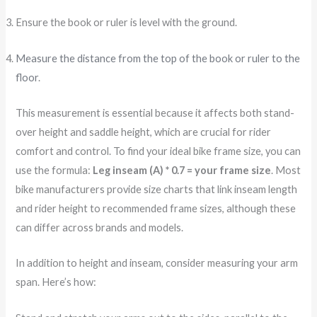
Ensure the book or ruler is level with the ground.
Measure the distance from the top of the book or ruler to the
floor
.
This measurement is essential because it affects both stand-
over height and saddle height, which are crucial for rider
comfort and control. To find your ideal bike frame size, you can
use the formula:
Leg inseam (A) * 0.7 = your frame size
. Most
bike manufacturers provide size charts that link inseam length
and rider height to recommended frame sizes, although these
can differ across brands and models.
In addition to height and inseam, consider measuring your arm
span. Here’s how: