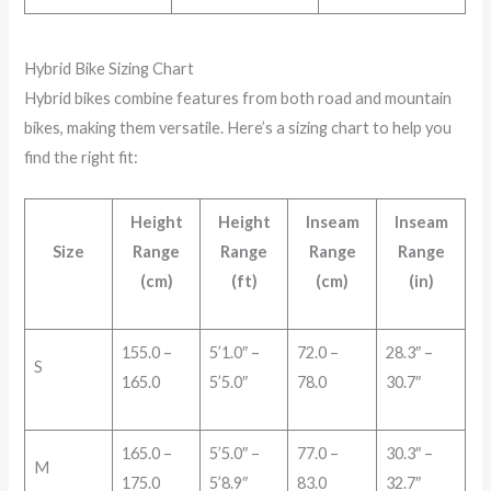
Hybrid Bike Sizing Chart
Hybrid bikes combine features from both road and mountain
bikes, making them versatile. Here’s a sizing chart to help you
find the right fit:
Height
Height
Inseam
Inseam
Size
Range
Range
Range
Range
(cm)
(ft)
(cm)
(in)
155.0 –
5’1.0″ –
72.0 –
28.3″ –
S
165.0
5’5.0″
78.0
30.7″
165.0 –
5’5.0″ –
77.0 –
30.3″ –
M
175.0
5’8.9″
83.0
32.7″