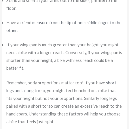
Stand and stretch your arms out to the sides, parallel to the
floor.
Have a friend
measure from the tip of one middle finger to the
other
.
If your wingspan is much greater than your height, you might
need a bike with a longer reach. Conversely, if your wingspan is
shorter than your height, a bike with less reach could be a
better fit.
Remember, body proportions matter too! If you have
short
legs and a long torso
, you might feel hunched on a bike that
fits your height but not your proportions. Similarly, long legs
paired with a short torso can create an excessive reach to the
handlebars. Understanding these factors will help you choose
a bike that feels just right.