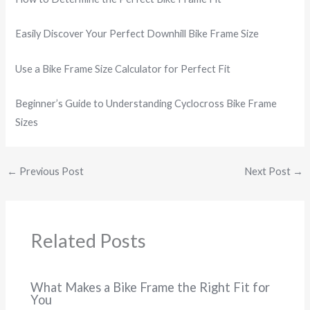
Easily Discover Your Perfect Downhill Bike Frame Size
Use a Bike Frame Size Calculator for Perfect Fit
Beginner’s Guide to Understanding Cyclocross Bike Frame
Sizes
←
Previous Post
Next Post
→
Related Posts
What Makes a Bike Frame the Right Fit for
You