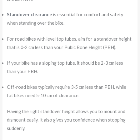
Standover clearance
is essential for comfort and safety
when standing over the bike.
For road bikes with level top tubes, aim for a standover height
that is 0-2 cm less than your Pubic Bone Height (PBH).
If your bike has a sloping top tube, it should be 2-3 cm less
than your PBH.
Off-road bikes typically require 3-5 cm less than PBH, while
fat bikes need 5-10 cm of clearance.
Having the right standover height allows you to mount and
dismount easily. It also gives you confidence when stopping
suddenly.