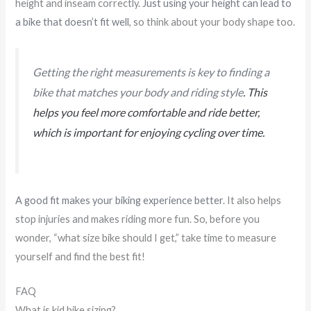
height and inseam correctly.
Just using your height can lead to
a bike that doesn’t fit well
, so think about your body shape too.
Getting the right measurements is key to finding a
bike that matches your body and riding style
. This
helps you feel more comfortable and ride better,
which is important for enjoying cycling over time.
A good fit makes your biking experience better
. It also helps
stop injuries and makes riding more fun. So, before you
wonder, “what size bike should I get,” take time to measure
yourself and find the best fit!
FAQ
What is kid bike sizing?