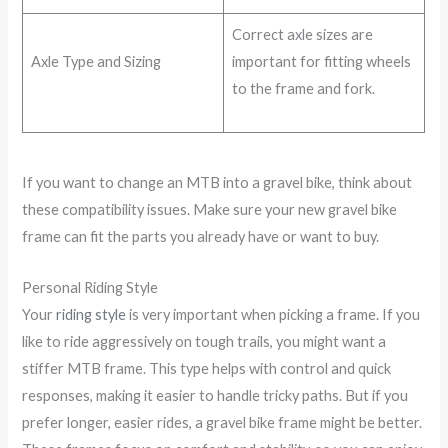
Correct axle sizes are
Axle Type and Sizing
important for fitting wheels
to the frame and fork.
If you want to change an MTB into a gravel bike, think about
these compatibility issues. Make sure your new gravel bike
frame can fit the parts you already have or want to buy.
Personal Riding Style
Your
riding style
is very important when picking a frame. If you
like to ride aggressively on tough trails, you might want a
stiffer MTB frame. This type helps with control and quick
responses, making it easier to handle tricky paths. But if you
prefer longer, easier rides, a gravel bike frame might be better.