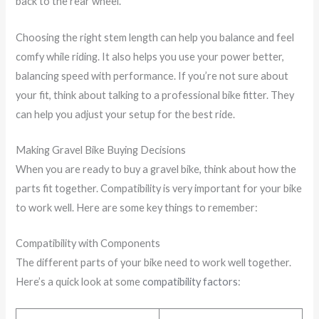
back to the rear wheel.
Choosing the right stem length can help you balance and feel
comfy while riding. It also helps you use your power better,
balancing speed with performance. If you’re not sure about
your fit, think about talking to a professional bike fitter. They
can help you adjust your setup for the best ride.
Making Gravel Bike Buying Decisions
When you are ready to buy a gravel bike, think about how the
parts fit together. Compatibility is very important for your bike
to work well. Here are some key things to remember:
Compatibility with Components
The different parts of your bike need to work well together.
Here’s a quick look at some
compatibility factors
: