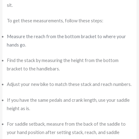
sit.
To get these measurements, follow these steps:
Measure the reach from the bottom bracket to where your
hands go
.
Find the stack by measuring the height from the bottom
bracket to the handlebars.
Adjust your new bike to match these stack and reach numbers.
If you have the same pedals and crank length, use your saddle
height as is.
For saddle setback, measure from the back of the saddle to
your hand position after setting stack, reach, and saddle