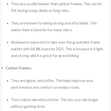
They are usually
heavier than carbon frames
. This can be
felt during steep climbs or long rides.
They are known for being strong and affordable. This
makes them a favorite for many riders.
Aluminum is expected to take over the gravel bike frame
market with
51.3%
share by 2025. This is because it is light
and strong, which is great for gravel biking.
Carbon Frames
:
They are lighter and stiffer. This helps improve your
performance and comfort on bumpy roads.
They reduce vibrations better. This lets you ride longer
without getting tired.