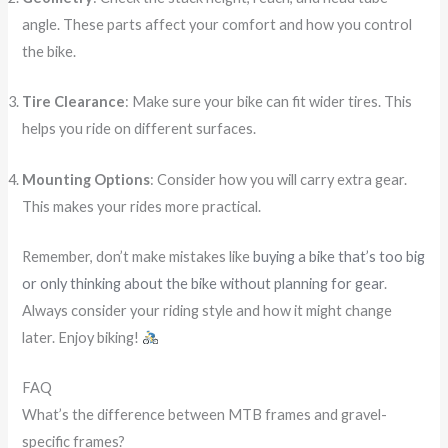
angle. These parts affect your comfort and how you control
the bike.
Tire Clearance
: Make sure your bike can fit wider tires. This
helps you ride on different surfaces.
Mounting Options
: Consider how you will carry extra gear.
This makes your rides more practical.
Remember, don’t make mistakes like
buying a bike that’s too big
or only thinking about the bike without planning for gear
.
Always consider your riding style and how it might change
later. Enjoy biking!
FAQ
What’s the difference between MTB frames and gravel-
specific frames?