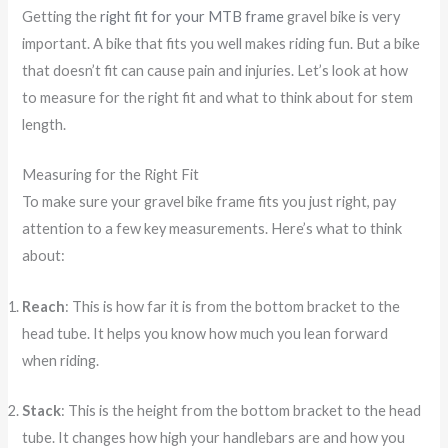
Getting the
right fit for your MTB frame
gravel bike is very
important. A bike that fits you well makes riding fun. But a bike
that doesn’t fit can cause pain and injuries. Let’s look at how
to measure for the right fit and what to think about for stem
length.
Measuring for the Right Fit
To make sure your gravel bike frame fits you just right, pay
attention to a few key measurements. Here’s what to think
about:
Reach
: This is how far it is from the bottom bracket to the
head tube. It helps you know how much you lean forward
when riding.
Stack
: This is the height from the bottom bracket to the head
tube. It changes how high your handlebars are and how you