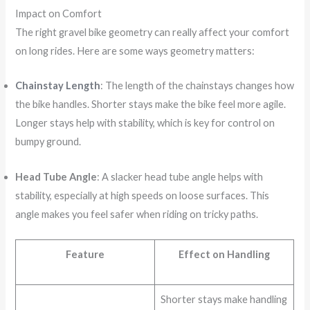
Impact on Comfort
The right gravel bike geometry can really affect your comfort
on long rides. Here are some ways geometry matters:
Chainstay Length
: The length of the chainstays changes how
the bike handles. Shorter stays make the bike feel more agile.
Longer stays help with stability, which is key for control on
bumpy ground.
Head Tube Angle
: A slacker head tube angle helps with
stability, especially at high speeds on loose surfaces. This
angle makes you feel safer when riding on tricky paths.
Feature
Effect on Handling
Shorter stays make handling