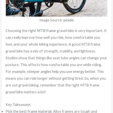
Image Source:
pexels
Choosing the right
MTB frame
gravel bike is very important. It
can really improve how well you ride, how comfortable you
feel, and your whole biking experience. A good MTB frame
gravel bike has a mix of strength, stability, and lightness.
Studies show that things like seat tube angles can change your
posture. This affects how comfortable you are while riding.
For example,
steeper angles help you use energy better
. This
means you can ride longer without getting tired. So, when you
are out gravel biking, remember that the right MTB frame
gravel bike matters a lot!
Key Takeaways
Pick the best frame material
. Alloy frames are tough and