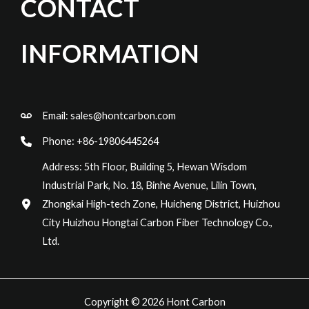
CONTACT
INFORMATION
Email:
sales@hontcarbon.com
Phone: +86-19806445264
Address: 5th Floor, Building 5, Hewan Wisdom
Industrial Park, No. 18, Binhe Avenue, Lilin Town,
Zhongkai High-tech Zone, Huicheng District, Huizhou
City Huizhou Hongtai Carbon Fiber Technology Co.,
Ltd.
Copyright © 2026 Hont Carbon