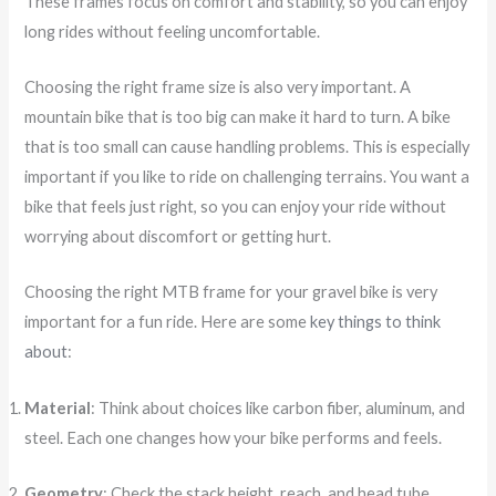
These frames focus on comfort and stability, so you can enjoy
long rides without feeling uncomfortable.
Choosing the right frame size is also very important. A
mountain bike that is too big can make it hard to turn. A bike
that is too small can cause handling problems. This is especially
important if you like to ride on challenging terrains. You want a
bike that feels just right, so you can enjoy your ride without
worrying about discomfort or getting hurt.
Choosing the right MTB frame for your gravel bike is very
important for a fun ride. Here are some
key things to think
about
:
Material
: Think about choices like carbon fiber, aluminum, and
steel. Each one changes how your bike performs and feels.
Geometry
: Check the stack height, reach, and head tube