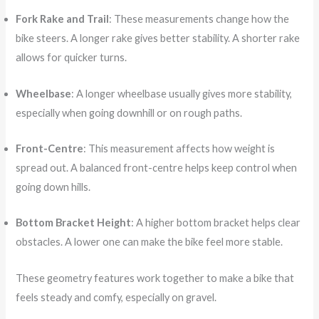
Fork Rake and Trail
: These measurements change how the
bike steers. A longer rake gives better stability. A shorter rake
allows for quicker turns.
Wheelbase
: A longer wheelbase usually gives more stability,
especially when going downhill or on rough paths.
Front-Centre
: This measurement affects how weight is
spread out. A balanced front-centre helps keep control when
going down hills.
Bottom Bracket Height
: A higher bottom bracket helps clear
obstacles. A lower one can make the bike feel more stable.
These geometry features work together to make a bike that
feels steady and comfy, especially on gravel.