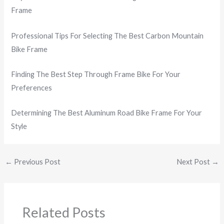
Frame
Professional Tips For Selecting The Best Carbon Mountain
Bike Frame
Finding The Best Step Through Frame Bike For Your
Preferences
Determining The Best Aluminum Road Bike Frame For Your
Style
←
Previous Post
Next Post
→
Related Posts