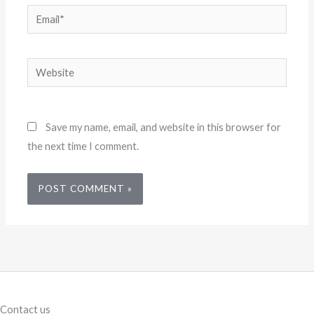
Email*
Website
Save my name, email, and website in this browser for
the next time I comment.
Contact us