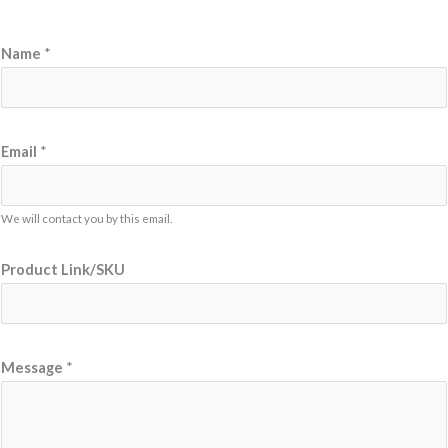
*
Name
*
*
E
m
a
Email
*
i
l
We will contact you by this email.
Product Link/SKU
Message
*