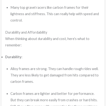
Many top gravel racers like carbon frames for their
lightness and stiffness. This can really help with speed and
control.
Durability and Affordability
When thinking about durability and cost, here’s what to
remember:
Durability
:
Alloy frames are strong. They can handle rough rides well.
They are less likely to get damaged from hits compared to
carbon frames.
Carbon frames are lighter and better for performance.
But they can break more easily from crashes or hard hits.