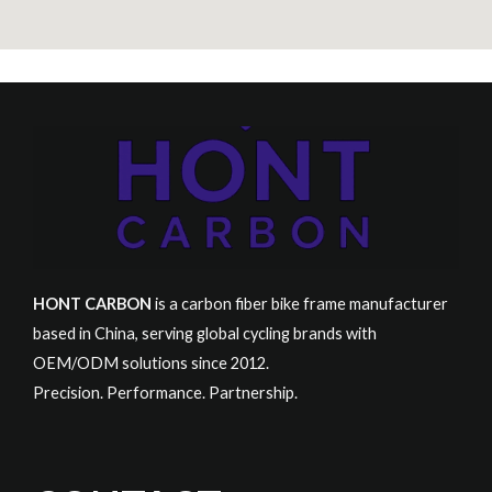
HONT CARBON
is a carbon fiber bike frame manufacturer
based in China, serving global cycling brands with
OEM/ODM solutions since 2012.
Precision. Performance. Partnership.