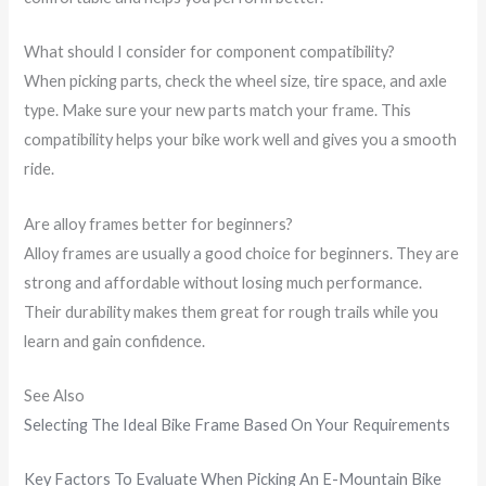
What should I consider for component compatibility?
When picking parts, check the wheel size, tire space, and axle
type. Make sure your new parts match your frame. This
compatibility helps your bike work well and gives you a smooth
ride.
Are alloy frames better for beginners?
Alloy frames are usually a good choice for beginners. They are
strong and affordable without losing much performance.
Their durability makes them great for rough trails while you
learn and gain confidence.
See Also
Selecting The Ideal Bike Frame Based On Your Requirements
Key Factors To Evaluate When Picking An E-Mountain Bike