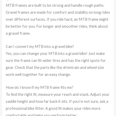
MTB frames are built to be strong and handle rough paths.
Gravel frames are made for comfort and stability on long rides
over different surfaces. If you ride hard, an MTB frame might
be better for you. For longer and smoother rides, think about
a gravel frame.
Can I convert my MTB into a gravel bike?
Yes, you can change your MTB into a gravel bike! Just make
sure the frame can fit wider tires and has the right spots for
gear. Check that the parts like the drivetrain and wheel size
work well together for an easy change.
How do I know if my MTB frame fits me?
To find the right fit, measure your reach and stack. Adjust your
saddle height and how far back it sits. If you’re not sure, ask a
professional bike fitter. A good fit makes your rides more
comfortable and helps you perform better.