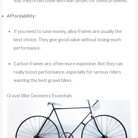
Still, they often come with warranties for these problems.
Affordability
:
If you need to save money, alloy frames are usually the
best choice. They give good value without losing much
performance.
Carbon frames are often more expensive. But they can
really boost performance, especially for serious riders
wanting the best gravel bikes.
Gravel Bike Geometry Essentials