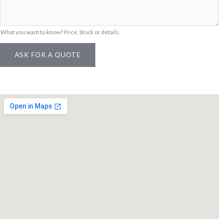
What you want to know? Price, Stock or details.
ASK FOR A QUOTE