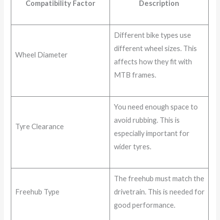
Compatibility Factor
Description
Different bike types use
different wheel sizes. This
Wheel Diameter
affects how they fit with
MTB frames.
You need enough space to
avoid rubbing. This is
Tyre Clearance
especially important for
wider tyres.
The freehub must match the
Freehub Type
drivetrain. This is needed for
good performance.