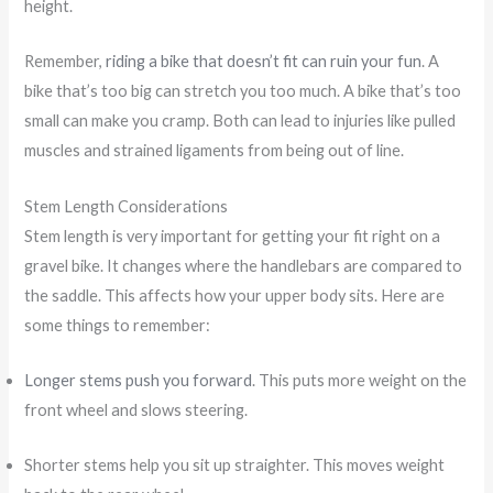
height.
Remember,
riding a bike that doesn’t fit can ruin your fun
. A
bike that’s too big can stretch you too much. A bike that’s too
small can make you cramp. Both can lead to injuries like pulled
muscles and strained ligaments from being out of line.
Stem Length Considerations
Stem length is very important for getting your fit right on a
gravel bike. It changes where the handlebars are compared to
the saddle. This affects how your upper body sits. Here are
some things to remember:
Longer stems push you forward
. This puts more weight on the
front wheel and slows steering.
Shorter stems help you sit up straighter. This moves weight