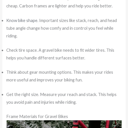
cheap. Carbon frames are lighter and help you ride better.
Know bike shape
. Important sizes like stack, reach, and head
tube angle change how comfy and in control you feel while
riding.
Check tire space. A gravel bike needs to fit wider tires. This
helps you handle different surfaces better.
Think about gear mounting options. This makes your rides
more useful and improves your biking fun.
Get the right size. Measure your reach and stack. This helps
you avoid pain and injuries while riding.
Frame Materials for Gravel Bikes