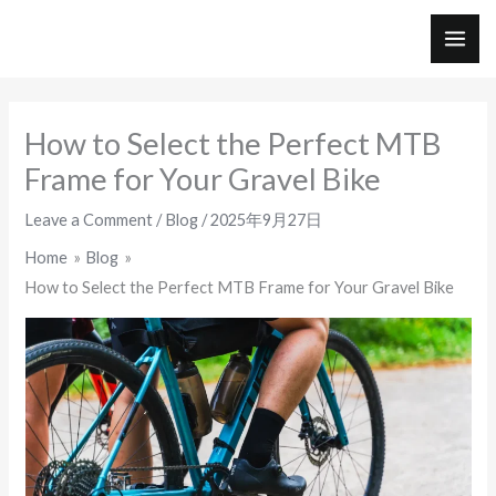
Skip
to
MAI
content
ME
How to Select the Perfect MTB
Frame for Your Gravel Bike
Leave a Comment
/
Blog
/
2025年9月27日
Home
Blog
How to Select the Perfect MTB Frame for Your Gravel Bike