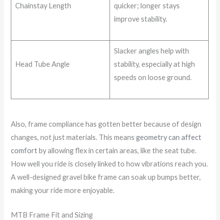
Chainstay Length
quicker; longer stays
improve stability.
Slacker angles help with
Head Tube Angle
stability, especially at high
speeds on loose ground.
Also, frame compliance has gotten better because of design
changes, not just materials. This means
geometry can affect
comfort
by allowing flex in certain areas, like the seat tube.
How well you ride is closely linked to how vibrations reach you.
A well-designed gravel bike frame can soak up bumps better,
making your ride more enjoyable.
MTB Frame Fit and Sizing