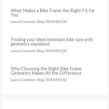
What Makes a Bike Frame the Right Fit for
You
Leave a Comment
/
Blog
/
2025年8月13日
Finding your ideal mountain bike size with
geometry explained
Leave a Comment
/
Blog
/
2025年8月13日
Why Choosing the Right Bike Frame
Geometry Makes All the Difference
Leave a Comment
/
Blog
/
2025年8月13日