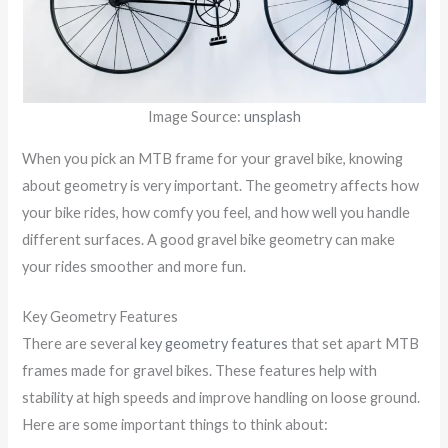
Image Source:
unsplash
When you pick an MTB frame for your gravel bike, knowing
about geometry is very important. The geometry affects how
your bike rides, how comfy you feel, and how well you handle
different surfaces. A good gravel bike geometry can make
your rides smoother and more fun.
Key Geometry Features
There are several
key geometry features
that set apart MTB
frames made for gravel bikes. These features help with
stability at high speeds and improve handling on loose ground.
Here are some important things to think about: