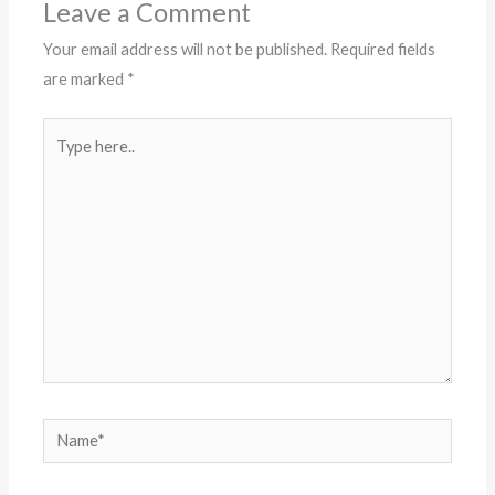
Leave a Comment
Your email address will not be published.
Required fields
are marked
*
Type
here..
Name*