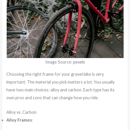
Image Source:
pexels
Choosing the right frame for your gravel bike is very
important. The material you pick matters a lot. You usually
have two main choices: alloy and carbon. Each type has its
own pros and cons that can change how you ride.
Alloy vs. Carbon
Alloy Frames
: