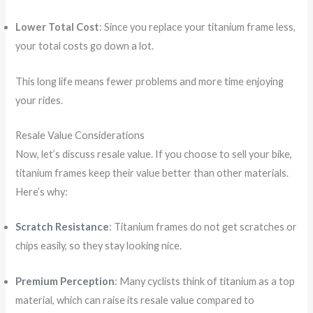
Lower Total Cost
: Since you replace your titanium frame less,
your total costs go down a lot.
This long life means fewer problems and more time enjoying
your rides.
Resale Value Considerations
Now, let’s discuss resale value. If you choose to sell your bike,
titanium frames keep their value better than other materials.
Here’s why:
Scratch Resistance
: Titanium frames do not get scratches or
chips easily, so they stay looking nice.
Premium Perception
: Many cyclists think of titanium as a top
material, which can raise its resale value compared to