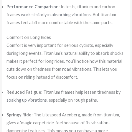
Performance Comparison
: In tests, titanium and carbon
frames
work similarly in absorbing vibrations
. But titanium
frames feel a bit more comfortable with the same parts.
Comfort on Long Rides
Comfort is very important for serious cyclists, especially
during long events. Titanium’s natural ability to absorb shocks
makes it perfect for long rides. You’ll notice how this material
cuts down on tiredness from road vibrations. This lets you
focus on riding instead of discomfort.
Reduced Fatigue
: Titanium frames help lessen tiredness by
soaking up vibrations
, especially on rough paths.
Springy Ride
: The Litespeed Arenberg, made from titanium,
gives a ‘magic carpet ride’ feel because of its vibration-
dampening features. This means you can have a more