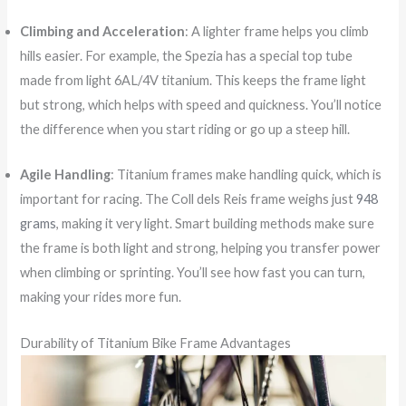
Climbing and Acceleration
: A lighter frame helps you climb
hills easier. For example, the Spezia has a special top tube
made from light 6AL/4V titanium. This keeps the frame light
but strong, which helps with speed and quickness. You’ll notice
the difference when you start riding or go up a steep hill.
Agile Handling
: Titanium frames make handling quick, which is
important for racing. The Coll dels Reis frame weighs just
948
grams
, making it very light. Smart building methods make sure
the frame is both light and strong, helping you transfer power
when climbing or sprinting. You’ll see how fast you can turn,
making your rides more fun.
Durability of Titanium Bike Frame Advantages