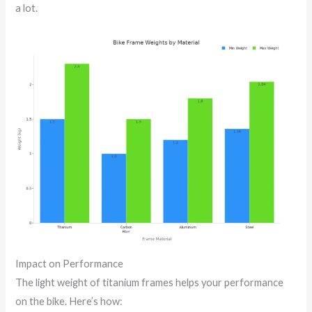
a lot.
Impact on Performance
The light weight of titanium frames helps your performance
on the bike. Here’s how: