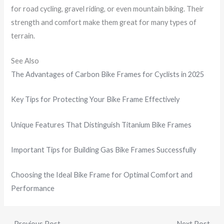
for road cycling, gravel riding, or even mountain biking. Their
strength and comfort make them great for many types of
terrain.
See Also
The Advantages of Carbon Bike Frames for Cyclists in 2025
Key Tips for Protecting Your Bike Frame Effectively
Unique Features That Distinguish Titanium Bike Frames
Important Tips for Building Gas Bike Frames Successfully
Choosing the Ideal Bike Frame for Optimal Comfort and
Performance
←
Previous Post
Next Post
→