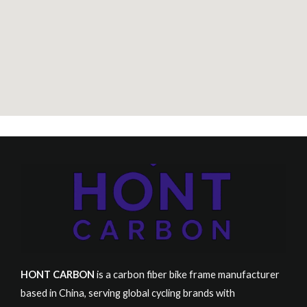
HONT CARBON
is a carbon fiber bike frame manufacturer
based in China, serving global cycling brands with