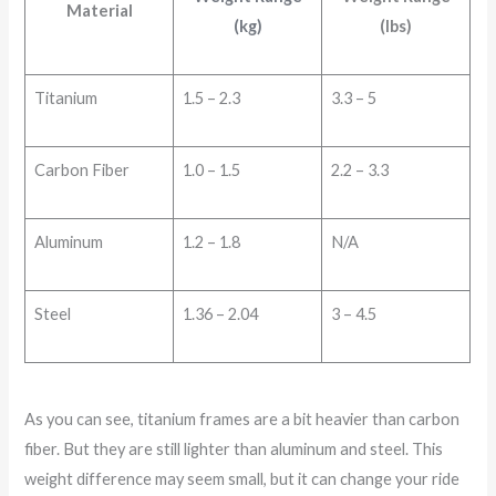
Material
(kg)
(lbs)
Titanium
1.5 – 2.3
3.3 – 5
Carbon Fiber
1.0 – 1.5
2.2 – 3.3
Aluminum
1.2 – 1.8
N/A
Steel
1.36 – 2.04
3 – 4.5
As you can see, titanium frames are a bit heavier than carbon
fiber. But they are still lighter than aluminum and steel. This
weight difference may seem small, but it can change your ride