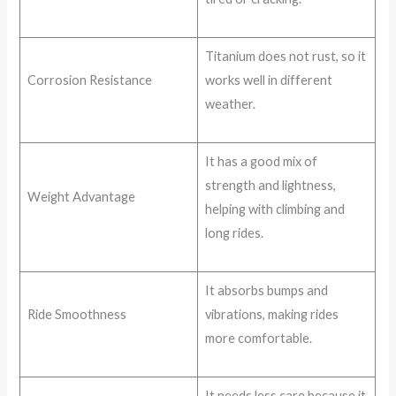
Titanium does not rust, so it
Corrosion Resistance
works well in different
weather.
It has a good mix of
strength and lightness,
Weight Advantage
helping with climbing and
long rides.
It absorbs bumps and
Ride Smoothness
vibrations, making rides
more comfortable.
It needs less care because it