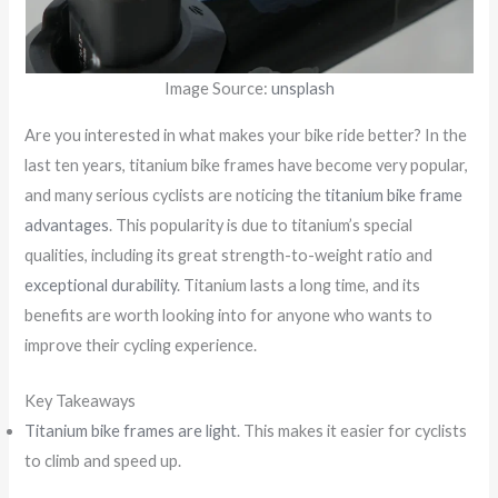
Image Source:
unsplash
Are you interested in what makes your bike ride better? In the
last ten years, titanium bike frames have become very popular,
and many serious cyclists are noticing the
titanium bike frame
advantages
. This popularity is due to titanium’s special
qualities, including its great strength-to-weight ratio and
exceptional durability
. Titanium lasts a long time, and its
benefits are worth looking into for anyone who wants to
improve their cycling experience.
Key Takeaways
Titanium bike frames are light
. This makes it easier for cyclists
to climb and speed up.