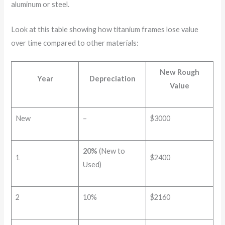
aluminum or steel.
Look at this table showing how titanium frames lose value
over time compared to other materials:
New Rough
Year
Depreciation
Value
New
–
$3000
20%
(New to
1
$2400
Used)
2
10%
$2160