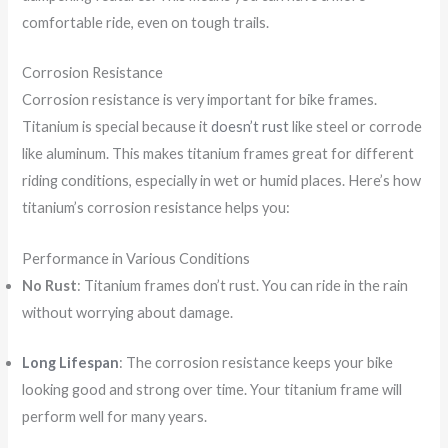
comfortable ride, even on tough trails.
Corrosion Resistance
Corrosion resistance is very important for bike frames.
Titanium is special because it
doesn’t rust
like steel or corrode
like aluminum. This makes titanium frames great for different
riding conditions, especially in wet or humid places. Here’s how
titanium’s corrosion resistance helps you:
Performance in Various Conditions
No Rust
: Titanium frames don’t rust. You can ride in the rain
without worrying about damage.
Long Lifespan
: The corrosion resistance keeps your bike
looking good and strong over time. Your titanium frame will
perform well for many years.