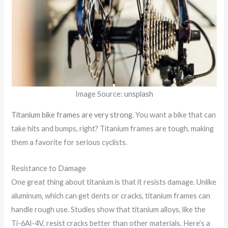
Image Source:
unsplash
Titanium bike frames are very strong
. You want a bike that can
take hits and bumps, right? Titanium frames are tough, making
them a favorite for serious cyclists.
Resistance to Damage
One great thing about titanium is that it resists damage. Unlike
aluminum, which can get dents or cracks, titanium frames can
handle rough use. Studies show that titanium alloys, like the
Ti-6Al-4V, resist cracks better than other materials. Here’s a