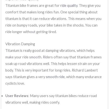
Titanium bike frames are great for
ride quality
. They give you
comfort that makes long rides fun. One special thing about
titanium is that it can reduce vibrations. This means when you
ride on bumpy roads, your bike takes in the shocks. You can
ride longer without getting tired.
Vibration Damping
Titanium is really good at damping vibrations, which helps
make your ride smooth. Riders often say that titanium frames
soak up road vibrations well. This helps lessen strain on your
body. This is very important for long rides. Richard Lambert
says titanium gives a very
smooth ride
, which many endurance
cyclists love.
User Reviews
: Many users say titanium bikes reduce road
vibrations well, making rides comfy.