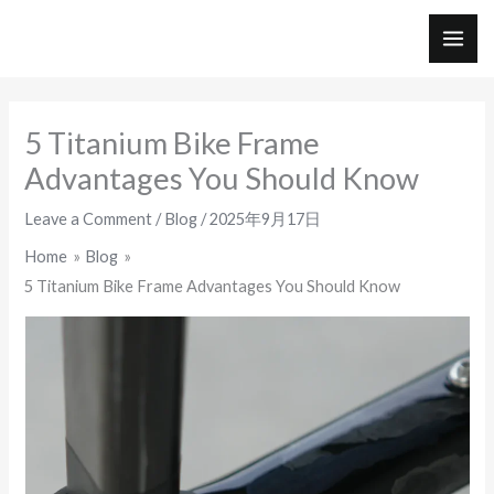
Skip
to
MAI
content
ME
5 Titanium Bike Frame
Advantages You Should Know
Leave a Comment
/
Blog
/
2025年9月17日
Home
Blog
5 Titanium Bike Frame Advantages You Should Know