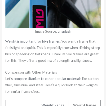
Image Source:
unsplash
Weight is important for bike frames
. You want a frame that
feels light and quick. This is especially true when climbing steep
hills or speeding on flat roads. Titanium bike frames are great
for this. They offer a good mix of strength and lightness.
Comparison with Other Materials
Let’s
compare titanium to other popular materials
like carbon
fiber, aluminum, and steel. Here’s a quick look at their weights
for similar frame sizes:
Weight Range
Weight Range