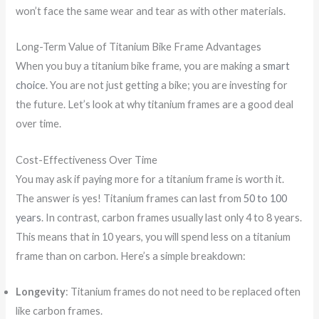
won’t face the same wear and tear as with other materials.
Long-Term Value of Titanium Bike Frame Advantages
When you buy a titanium bike frame, you are making a
smart
choice
. You are not just getting a bike; you are investing for
the future. Let’s look at why titanium frames are a good deal
over time.
Cost-Effectiveness Over Time
You may ask if paying more for a titanium frame is worth it.
The answer is yes! Titanium frames can last from
50 to 100
years
. In contrast, carbon frames usually last only 4 to 8 years.
This means that in 10 years, you will spend less on a titanium
frame than on carbon. Here’s a simple breakdown:
Longevity
: Titanium frames do not need to be replaced often
like carbon frames.