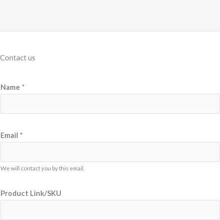
Contact us
Name
*
*
Email
*
E
m
a
We will contact you by this email.
i
Product Link/SKU
l
*