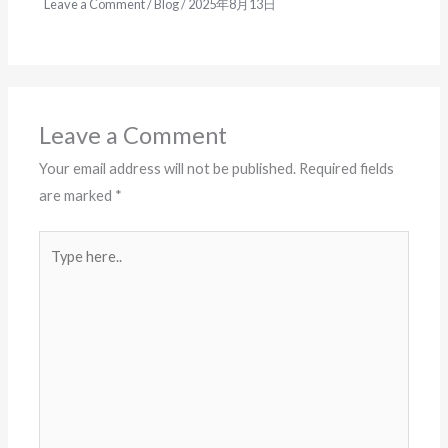
Leave a Comment
/
Blog
/
2025年8月13日
Leave a Comment
Your email address will not be published.
Required fields
are marked
*
Type
here..