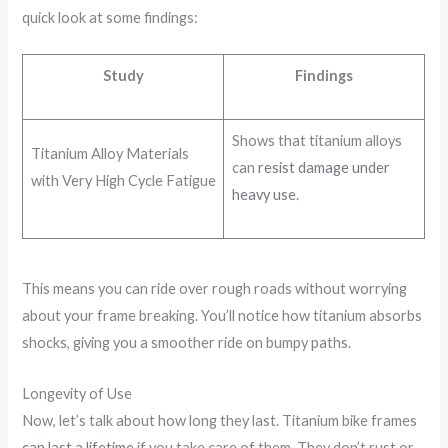
quick look at some findings:
Study
Findings
Shows that titanium alloys
Titanium Alloy Materials
can
resist damage under
with Very High Cycle Fatigue
heavy use
.
This means you can ride over rough roads without worrying
about your frame breaking. You’ll notice how titanium absorbs
shocks, giving you a smoother ride on bumpy paths.
Longevity of Use
Now, let’s talk about how long they last. Titanium bike frames
can last a lifetime
if you take care of them. They don’t rust or