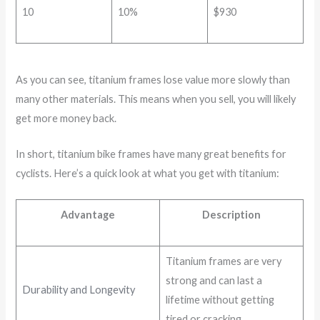
10
10%
$930
As you can see, titanium frames lose value more slowly than
many other materials. This means when you sell, you will likely
get more money back.
In short, titanium bike frames have many great benefits for
cyclists. Here’s a quick look at what you get with titanium:
Advantage
Description
Titanium frames are very
strong and can last a
Durability and Longevity
lifetime without getting
tired or cracking.