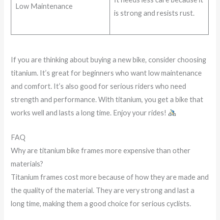
Low Maintenance
is strong and resists rust.
If you are thinking about buying a new bike, consider choosing
titanium. It’s great for beginners who want low maintenance
and comfort. It’s also good for serious riders who need
strength and performance. With titanium, you get a bike that
works well and lasts a long time. Enjoy your rides!
FAQ
Why are titanium bike frames more expensive than other
materials?
Titanium frames cost more because of how they are made and
the quality of the material. They are very strong and last a
long time, making them a good choice for serious cyclists.