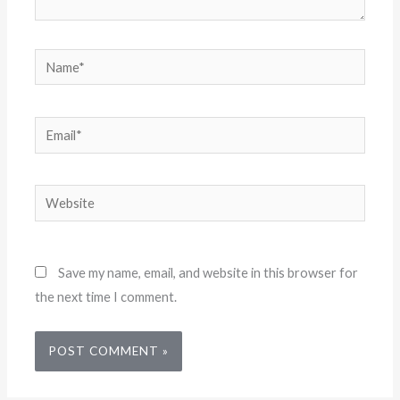
Name*
Email*
Website
Save my name, email, and website in this browser for
the next time I comment.