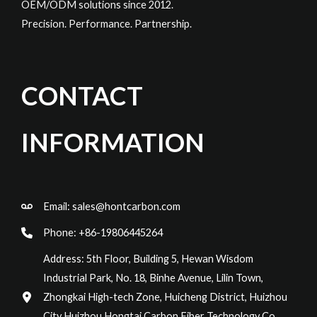
OEM/ODM solutions since 2012.
Precision. Performance. Partnership.
CONTACT
INFORMATION
Email:
sales@hontcarbon.com
Phone: +86-19806445264
Address: 5th Floor, Building 5, Hewan Wisdom
Industrial Park, No. 18, Binhe Avenue, Lilin Town,
Zhongkai High-tech Zone, Huicheng District, Huizhou
City Huizhou Hongtai Carbon Fiber Technology Co.,