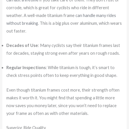
corrode, which is great for cyclists who ride in different
weather. A well-made titanium frame
can handle many rides
without breaking
. This is a big plus over aluminum, which wears
out faster.
Decades of Use
: Many cyclists say their titanium frames last
for decades, staying strong even after years on rough roads.
Regular Inspections
: While titanium is tough, it’s smart to
check stress points often to keep everything in good shape.
Even though titanium frames cost more, their strength often
makes it worth it. You might find that spending a little more
now saves you money later, since you won’t need to replace
your frame as often as with other materials.
Superior Ride Quality