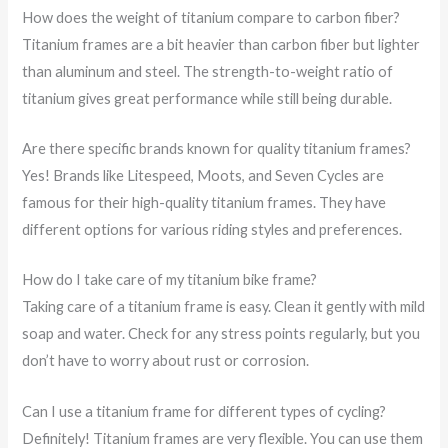
How does the weight of titanium compare to carbon fiber?
Titanium frames are a bit heavier than carbon fiber but lighter
than aluminum and steel. The strength-to-weight ratio of
titanium gives great performance while still being durable.
Are there specific brands known for quality titanium frames?
Yes! Brands like Litespeed, Moots, and Seven Cycles are
famous for their high-quality titanium frames. They have
different options for various riding styles and preferences.
How do I take care of my titanium bike frame?
Taking care of a titanium frame is easy. Clean it gently with mild
soap and water. Check for any stress points regularly, but you
don’t have to worry about rust or corrosion.
Can I use a titanium frame for different types of cycling?
Definitely! Titanium frames are very flexible. You can use them