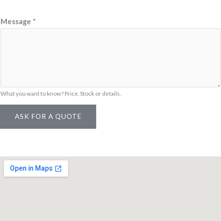
Message
*
What you want to know? Price, Stock or details.
ASK FOR A QUOTE