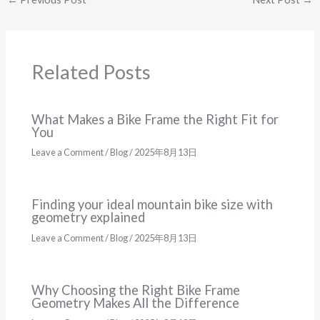
Related Posts
What Makes a Bike Frame the Right Fit for
You
Leave a Comment
/
Blog
/
2025年8月13日
Finding your ideal mountain bike size with
geometry explained
Leave a Comment
/
Blog
/
2025年8月13日
Why Choosing the Right Bike Frame
Geometry Makes All the Difference