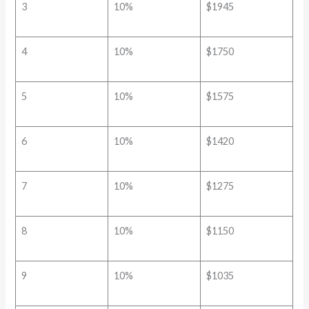
3
10%
$1945
4
10%
$1750
5
10%
$1575
6
10%
$1420
7
10%
$1275
8
10%
$1150
9
10%
$1035