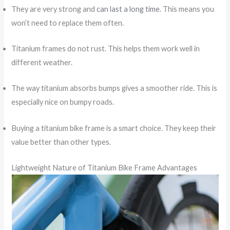
They are very strong and
can last a long time
. This means you
won’t need to replace them often.
Titanium frames do not rust. This helps them work well in
different weather.
The way titanium absorbs bumps gives a smoother ride. This is
especially nice on bumpy roads.
Buying a titanium bike frame is a smart choice. They keep their
value better than other types.
Lightweight Nature of Titanium Bike Frame Advantages