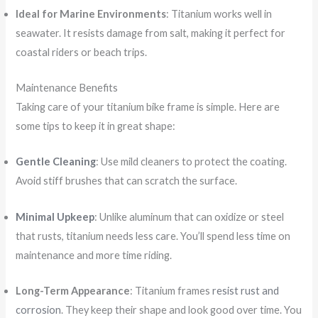
Ideal for Marine Environments
: Titanium works well in
seawater. It resists damage from salt, making it perfect for
coastal riders or beach trips.
Maintenance Benefits
Taking care of your titanium bike frame is simple. Here are
some tips to keep it in great shape:
Gentle Cleaning
: Use mild cleaners to protect the coating.
Avoid stiff brushes that can scratch the surface.
Minimal Upkeep
: Unlike aluminum that can oxidize or steel
that rusts, titanium needs less care. You’ll spend less time on
maintenance and more time riding.
Long-Term Appearance
: Titanium frames
resist rust and
corrosion
. They keep their shape and look good over time. You