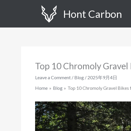
Skip
Hont Carbon
to
content
Top 10 Chromoly Gravel 
Leave a Comment
/
Blog
/
2025年9月4日
Home
Blog
Top 10 Chromoly Gravel Bikes 