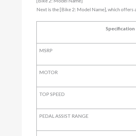
[Bike 2: Model Name]
Next is the [Bike 2: Model Name], which offers 
Specification
MSRP
MOTOR
TOP SPEED
PEDAL ASSIST RANGE