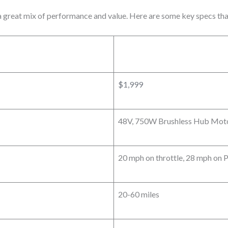
a great mix of performance and value. Here are some key specs tha
$1,999
48V, 750W Brushless Hub Moto
20 mph on throttle, 28 mph on 
20-60 miles