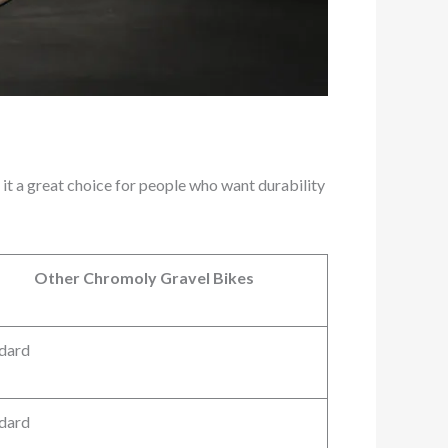
 it a great choice for people who want durability
Other Chromoly Gravel Bikes
dard
dard