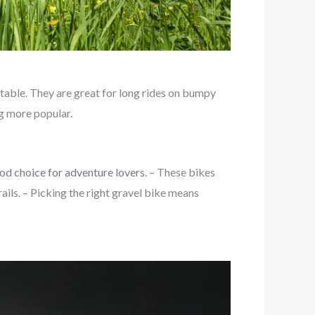
table. They are great for long rides on bumpy
ng more popular.
od choice for adventure lovers
. – These bikes
ils. – Picking the right gravel bike means