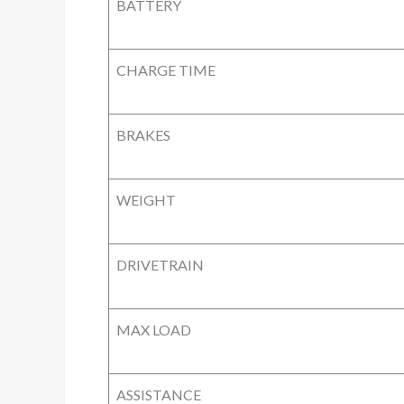
BATTERY
CHARGE TIME
BRAKES
WEIGHT
DRIVETRAIN
MAX LOAD
ASSISTANCE