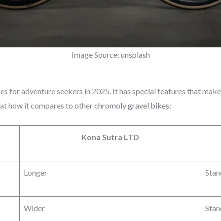
Image Source:
unsplash
kes for adventure seekers in 2025. It has special features that make
 at how it compares to other
chromoly gravel bikes
:
Kona Sutra LTD
Longer
Stan
Wider
Stan