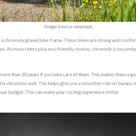
Image Source:
unsplash
ut a chromoly gravel bike frame. These bikes are strong and comfor
yles. As more riders pick eco-friendly choices, chromoly is becomi
 more than 20 years if you take care of them. This makes them a
go
 vibrations well. This helps give you a smoother ride on bumpy tra
d your budget. This can make your cycling experience better.