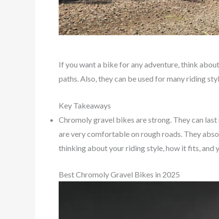
If you want a bike for any adventure, think abo
paths. Also, they can be used for many riding st
Key Takeaways
Chromoly gravel bikes are strong. They can last
are very comfortable on rough roads. They absorb
thinking about your riding style, how it fits, an
Best Chromoly Gravel Bikes in 2025