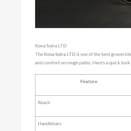
Kona Sutra LTD
The
Kona Sutra LTD
is one of the best gravel bi
and comfort on rough paths. Here’s a quick look
Feature
Reach
Handlebars