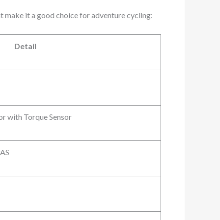
t make it a good choice for adventure cycling:
Detail
r with Torque Sensor
PAS