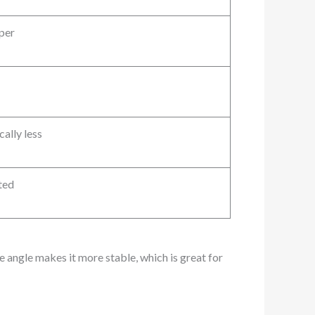
per
cally less
ted
 angle makes it more stable, which is great for