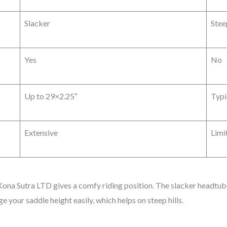
Slacker
Stee
Yes
No
Up to 29×2.25″
Typi
Extensive
Limi
Kona Sutra LTD gives a comfy riding position. The slacker headtube
ge your saddle height easily, which helps on steep hills.