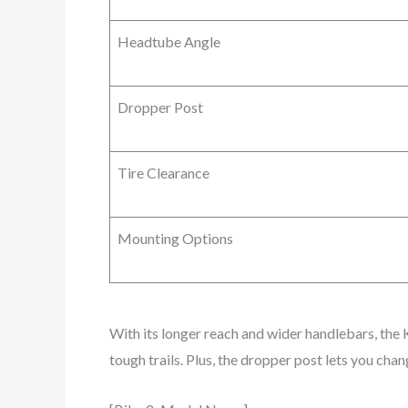
Headtube Angle
Dropper Post
Tire Clearance
Mounting Options
With its longer reach and wider handlebars, the 
tough trails. Plus, the dropper post lets you chan