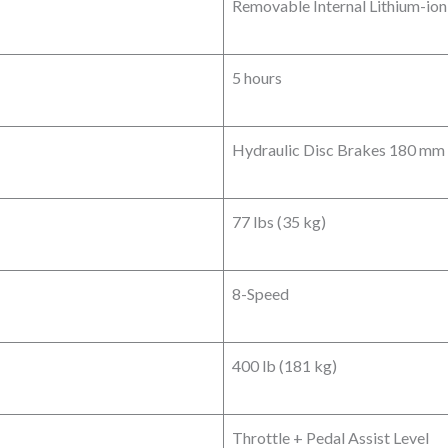
Removable Internal Lithium-io
5 hours
Hydraulic Disc Brakes 180 mm 
77 lbs (35 kg)
8-Speed
400 lb (181 kg)
Throttle + Pedal Assist Level