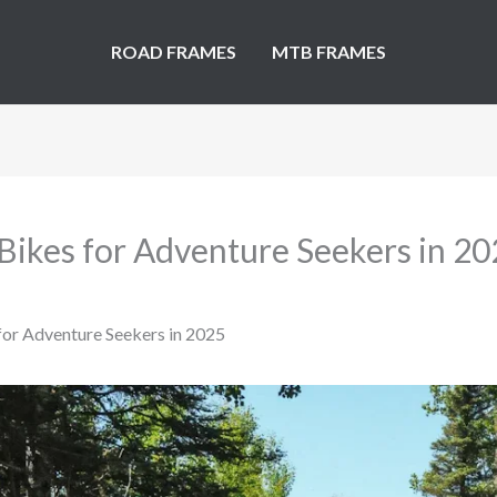
ROAD FRAMES
MTB FRAMES
Bikes for Adventure Seekers in 2
for Adventure Seekers in 2025