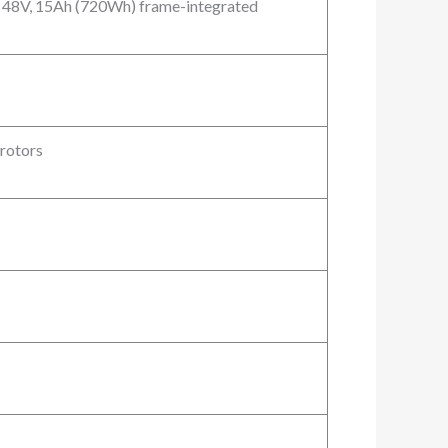
n 48V, 15Ah (720Wh) frame-integrated
rotors