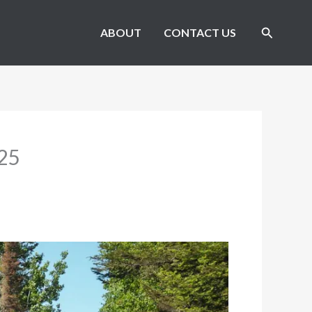
Search
ABOUT
CONTACT US
025