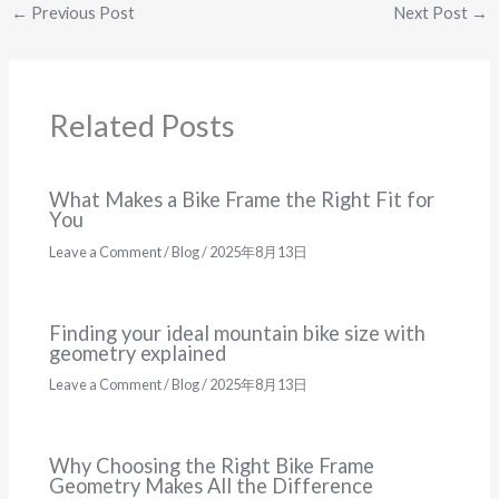
←
Previous Post
Next Post
→
Related Posts
What Makes a Bike Frame the Right Fit for
You
Leave a Comment
/
Blog
/
2025年8月13日
Finding your ideal mountain bike size with
geometry explained
Leave a Comment
/
Blog
/
2025年8月13日
Why Choosing the Right Bike Frame
Geometry Makes All the Difference