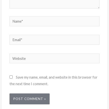
Name*
Email*
Website
Save my name, email, and website in this browser for
the next time I comment.