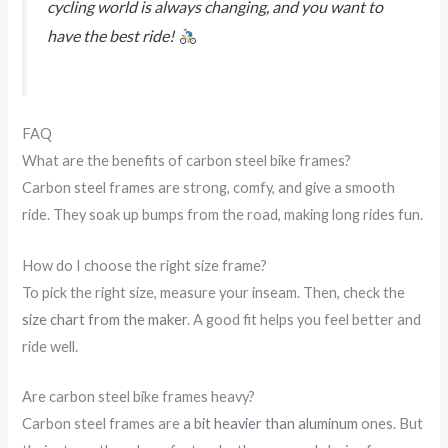
cycling world is always changing, and you want to
have the best ride!
FAQ
What are the benefits of carbon steel bike frames?
Carbon steel frames are strong, comfy, and give a smooth
ride. They soak up bumps from the road, making long rides fun.
How do I choose the right size frame?
To pick the right size, measure your inseam. Then, check the
size chart from the maker
. A good fit helps you feel better and
ride well.
Are carbon steel bike frames heavy?
Carbon steel frames are
a bit heavier than aluminum
ones. But