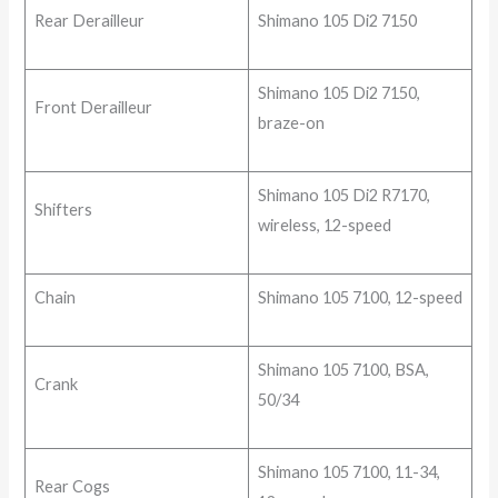
Rear Derailleur
Shimano 105 Di2 7150
Shimano 105 Di2 7150,
Front Derailleur
braze-on
Shimano 105 Di2 R7170,
Shifters
wireless, 12-speed
Chain
Shimano 105 7100, 12-speed
Shimano 105 7100, BSA,
Crank
50/34
Shimano 105 7100, 11-34,
Rear Cogs