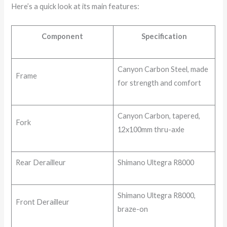
Here’s a quick look at its main features:
Component
Specification
Canyon Carbon Steel, made
Frame
for strength and comfort
Canyon Carbon, tapered,
Fork
12x100mm thru-axle
Rear Derailleur
Shimano Ultegra R8000
Shimano Ultegra R8000,
Front Derailleur
braze-on