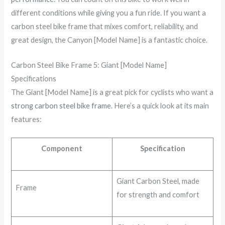
different conditions while giving you a fun ride. If you want a
carbon steel bike frame that mixes comfort, reliability, and
great design, the Canyon [Model Name] is a fantastic choice.
Carbon Steel Bike Frame 5: Giant [Model Name]
Specifications
The Giant [Model Name] is a great pick for cyclists who want a
strong carbon steel bike frame
. Here’s a quick look at its main
features:
Component
Specification
Giant Carbon Steel, made
Frame
for strength and comfort