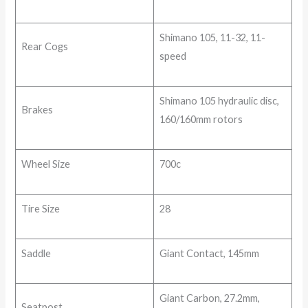
Shimano 105, 11-32, 11-
Rear Cogs
speed
Shimano 105 hydraulic disc,
Brakes
160/160mm rotors
Wheel Size
700c
Tire Size
28
Saddle
Giant Contact, 145mm
Giant Carbon, 27.2mm,
Seatpost