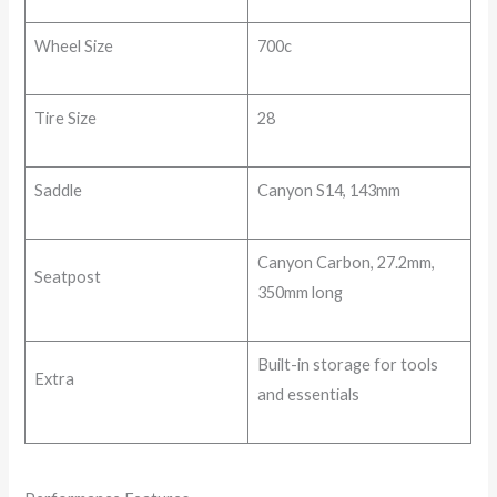
Wheel Size
700c
Tire Size
28
Saddle
Canyon S14, 143mm
Canyon Carbon, 27.2mm,
Seatpost
350mm long
Built-in storage for tools
Extra
and essentials