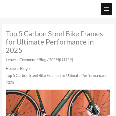
Skip
to
MAI
content
ME
Top 5 Carbon Steel Bike Frames
for Ultimate Performance in
2025
Leave a Comment
/
Blog
/
2025年9月2日
Home
Blog
Top 5 Carbon Steel Bike Frames for Ultimate Performance in
2025