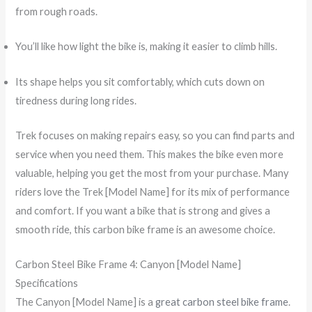
from rough roads.
You’ll like how light the bike is, making it easier to climb hills.
Its shape helps you sit comfortably, which cuts down on
tiredness during long rides.
Trek focuses on making repairs easy, so you can find parts and
service when you need them. This makes the bike even more
valuable, helping you get the most from your purchase. Many
riders love the Trek [Model Name] for its mix of performance
and comfort. If you want a bike that is strong and gives a
smooth ride, this carbon bike frame is an awesome choice.
Carbon Steel Bike Frame 4: Canyon [Model Name]
Specifications
The Canyon [Model Name] is a
great carbon steel bike frame
.