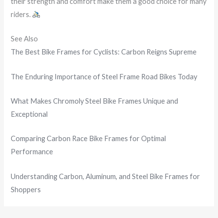
their strength and comfort make them a good choice for many
riders.
See Also
The Best Bike Frames for Cyclists: Carbon Reigns Supreme
The Enduring Importance of Steel Frame Road Bikes Today
What Makes Chromoly Steel Bike Frames Unique and
Exceptional
Comparing Carbon Race Bike Frames for Optimal
Performance
Understanding Carbon, Aluminum, and Steel Bike Frames for
Shoppers