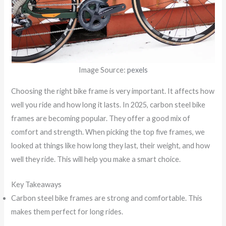
Image Source:
pexels
Choosing the right bike frame is very important. It affects how
well you ride and how long it lasts. In 2025, carbon steel bike
frames are becoming popular. They offer a good mix of
comfort and strength. When picking the top five frames, we
looked at things like how long they last, their weight, and how
well they ride. This will help you make a smart choice.
Key Takeaways
Carbon steel bike frames are strong and comfortable. This
makes them perfect for long rides.