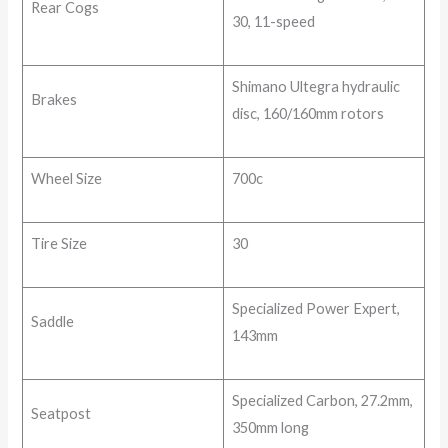
Rear Cogs
30, 11-speed
Shimano Ultegra hydraulic
Brakes
disc, 160/160mm rotors
Wheel Size
700c
Tire Size
30
Specialized Power Expert,
Saddle
143mm
Specialized Carbon, 27.2mm,
Seatpost
350mm long