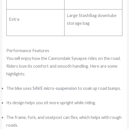
Large StashBag downtube
Extra
storage bag
Performance Features
You will enjoy how the Cannondale Synapse rides on the road.
Riders love its comfort and smooth handling. Here are some
highlights:
The bike uses
SAVE micro-suspension
to soak up road bumps.
Its design helps you sit more upright while riding.
The frame, fork, and seatpost can flex, which helps with rough
roads.