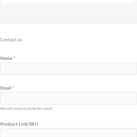
Contact us
Name
*
*
Email
*
M
e
s
We will contact you by this email.
s
Product Link/SKU
a
g