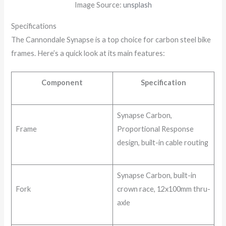
Image Source:
unsplash
Specifications
The Cannondale Synapse is a top choice for carbon steel bike
frames. Here’s a quick look at its main features:
Component
Specification
Synapse Carbon,
Frame
Proportional Response
design, built-in cable routing
Synapse Carbon, built-in
Fork
crown race, 12x100mm thru-
axle