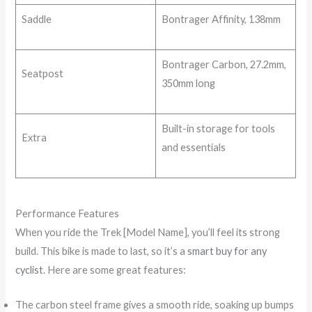
Saddle
Bontrager Affinity, 138mm
Bontrager Carbon, 27.2mm,
Seatpost
350mm long
Built-in storage for tools
Extra
and essentials
Performance Features
When you ride the Trek [Model Name], you’ll feel its strong
build. This bike is made to last, so it’s a
smart buy for any
cyclist
. Here are some great features:
The carbon steel frame gives a smooth ride, soaking up bumps