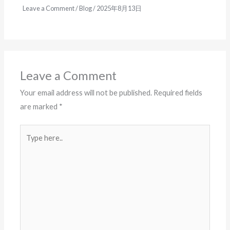
Leave a Comment
/
Blog
/
2025年8月13日
Leave a Comment
Your email address will not be published.
Required fields
are marked
*
Type
here..