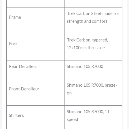
Trek Carbon Steel, made for
Frame
strength and comfort
Trek Carbon, tapered,
Fork
12x100mm thru-axle
Rear Derailleur
Shimano 105 R7000
Shimano 105 R7000, braze-
Front Derailleur
on
Shimano 105 R7000, 11-
Shifters
speed