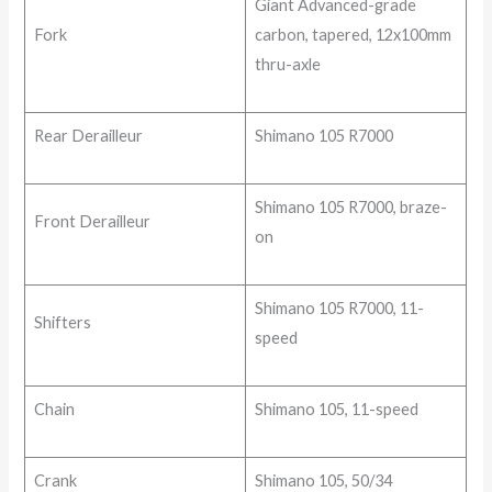
Giant Advanced-grade
Fork
carbon, tapered, 12x100mm
thru-axle
Rear Derailleur
Shimano 105 R7000
Shimano 105 R7000, braze-
Front Derailleur
on
Shimano 105 R7000, 11-
Shifters
speed
Chain
Shimano 105, 11-speed
Crank
Shimano 105, 50/34