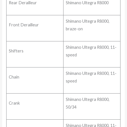
Rear Derailleur
Shimano Ultegra R8000
Shimano Ultegra R8000,
Front Derailleur
braze-on
Shimano Ultegra R8000, 11-
Shifters
speed
Shimano Ultegra R8000, 11-
Chain
speed
Shimano Ultegra R8000,
Crank
50/34
Shimano Ultegra R8000, 11-