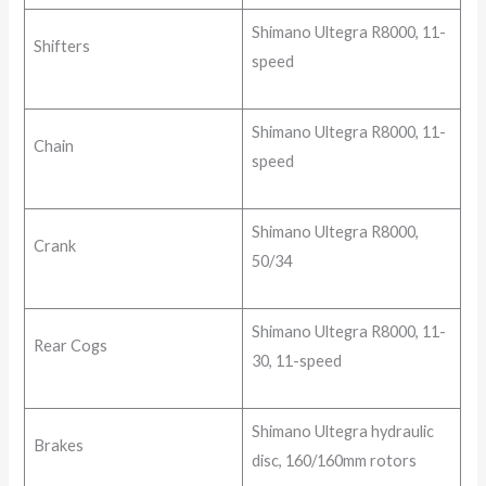
Shimano Ultegra R8000, 11-
Shifters
speed
Shimano Ultegra R8000, 11-
Chain
speed
Shimano Ultegra R8000,
Crank
50/34
Shimano Ultegra R8000, 11-
Rear Cogs
30, 11-speed
Shimano Ultegra hydraulic
Brakes
disc, 160/160mm rotors