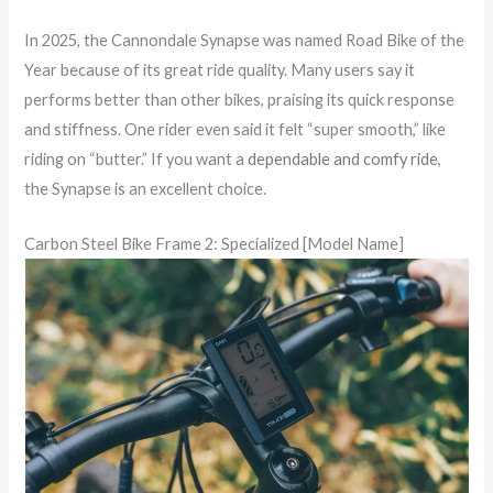
In 2025, the Cannondale Synapse was named Road Bike of the
Year because of its great ride quality. Many users say it
performs better than other bikes, praising its quick response
and stiffness. One rider even said it felt “super smooth,” like
riding on “butter.” If you want a
dependable and comfy ride
,
the Synapse is an excellent choice.
Carbon Steel Bike Frame 2: Specialized [Model Name]