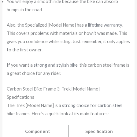
You will enjoy a smooth ride because the bike can absorb
bumps in the road.
Also, the Specialized [Model Name] has a
lifetime warranty
.
This covers problems with materials or how it was made. This
gives you confidence while riding. Just remember, it only applies
to the first owner.
If you want a
strong and stylish bike
, this carbon steel frame is
a great choice for any rider.
Carbon Steel Bike Frame 3: Trek [Model Name]
Specifications
The Trek [Model Name] is a
strong choice for carbon steel
bike frames. Here’s a quick look at its main features:
Component
Specification