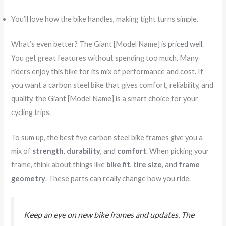
You’ll love how the bike handles, making tight turns simple.
What’s even better? The Giant [Model Name] is
priced well
.
You get great features without spending too much. Many
riders enjoy this bike for its mix of performance and cost. If
you want a carbon steel bike that gives comfort, reliability, and
quality, the Giant [Model Name] is a smart choice for your
cycling trips.
To sum up, the best five carbon steel bike frames give you a
mix of
strength
,
durability
, and
comfort
. When picking your
frame, think about things like
bike fit
,
tire size
, and
frame
geometry
. These parts can really change how you ride.
Keep an eye on new bike frames and updates. The