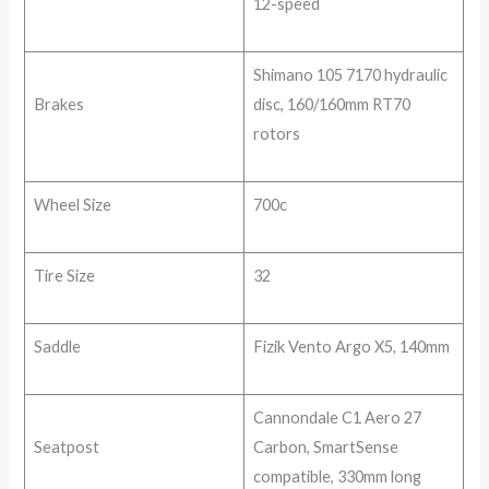
12-speed
Shimano 105 7170 hydraulic
Brakes
disc, 160/160mm RT70
rotors
Wheel Size
700c
Tire Size
32
Saddle
Fizik Vento Argo X5, 140mm
Cannondale C1 Aero 27
Seatpost
Carbon, SmartSense
compatible, 330mm long