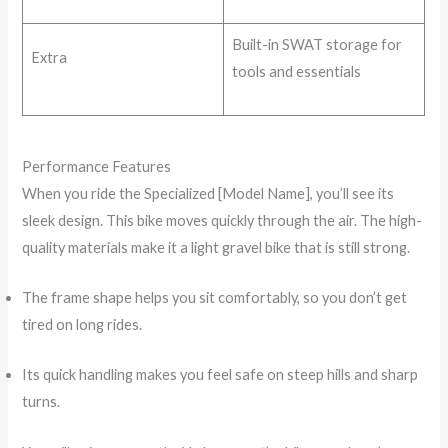
Built-in SWAT storage for
Extra
tools and essentials
Performance Features
When you ride the Specialized [Model Name], you’ll see its
sleek design. This bike moves quickly through the air. The high-
quality materials make it a light gravel bike that is still strong.
The frame shape helps you sit comfortably, so you don’t get
tired on long rides.
Its quick handling makes you feel safe on steep hills and sharp
turns.