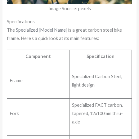
Image Source:
pexels
Specifications
The
Specialized [Model Name]
is a great carbon steel bike
frame. Here’s a quick look at its main features:
Component
Specification
Specialized Carbon Steel,
Frame
light design
Specialized FACT carbon,
Fork
tapered, 12x100mm thru-
axle