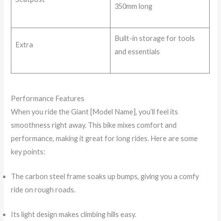
350mm long
Built-in storage for tools
Extra
and essentials
Performance Features
When you ride the Giant [Model Name], you’ll feel its
smoothness right away. This bike mixes comfort and
performance, making it great for long rides. Here are some
key points:
The carbon steel frame soaks up bumps, giving you a comfy
ride on rough roads.
Its light design makes climbing hills easy.