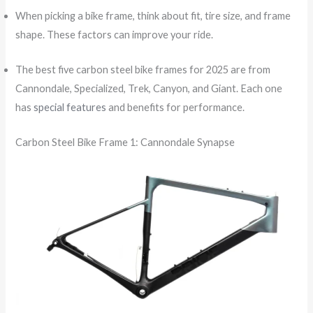
When picking a bike frame, think about fit, tire size, and frame
shape. These factors can improve your ride.
The best five carbon steel bike frames for 2025 are from
Cannondale, Specialized, Trek, Canyon, and Giant. Each one
has
special features
and benefits for performance.
Carbon Steel Bike Frame 1: Cannondale Synapse