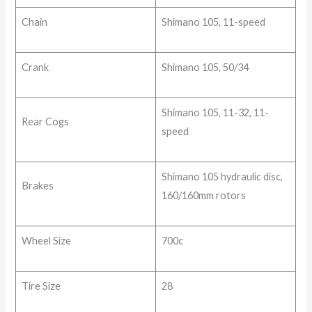
Chain
Shimano 105, 11-speed
Crank
Shimano 105, 50/34
Shimano 105, 11-32, 11-
Rear Cogs
speed
Shimano 105 hydraulic disc,
Brakes
160/160mm rotors
Wheel Size
700c
Tire Size
28