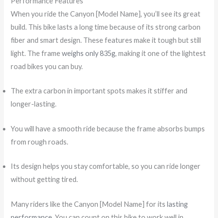
Performance Features
When you ride the Canyon [Model Name], you’ll see its great
build. This bike lasts a long time because of its strong carbon
fiber and smart design. These features make it tough but still
light. The frame
weighs only 835g
, making it one of the lightest
road bikes you can buy.
The extra carbon in important spots makes it stiffer and
longer-lasting.
You will have a smooth ride because the frame absorbs bumps
from rough roads.
Its design helps you stay comfortable, so you can ride longer
without getting tired.
Many riders like the Canyon [Model Name] for its
lasting
performance
. You can count on this bike to work well in