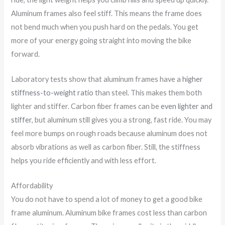
Aluminum frames also feel stiff. This means the frame does
not bend much when you push hard on the pedals. You get
more of your energy going straight into moving the bike
forward.
Laboratory tests show that aluminum frames have a
higher
stiffness-to-weight ratio
than steel. This makes them both
lighter and stiffer. Carbon fiber frames can be
even lighter and
stiffer
, but aluminum still gives you a strong, fast ride. You may
feel more bumps on rough roads because aluminum does not
absorb vibrations as well as carbon fiber. Still, the stiffness
helps you ride efficiently and with less effort.
Affordability
You do not have to spend a lot of money to get a good bike
frame aluminum. Aluminum bike frames cost less than carbon