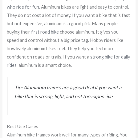
who ride for fun
. Aluminum bikes are light and easy to control.
They do not cost a lot of money. If you want a bike that is fast
but not expensive, aluminum is a good pick. Many people
buying their
first road bike
choose aluminum. It gives you
speed and control without a big price tag. Hobby riders like
how lively aluminum bikes feel. They help you feel more
confident on roads or trails. If you want a
strong bike for daily
rides
, aluminum is a smart choice.
Tip: Aluminum frames are a good deal if you want a
bike that is strong, light, and not too expensive.
Best Use Cases
Aluminum bike frames work well for many types of riding. You