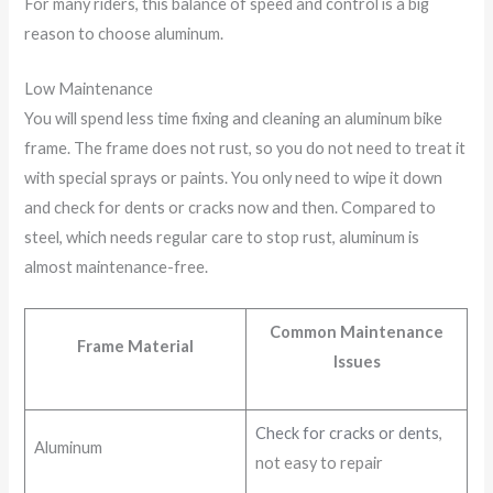
For many riders, this balance of speed and control is a big
reason to choose aluminum.
Low Maintenance
You will spend less time fixing and cleaning an aluminum bike
frame. The frame does not rust, so you do not need to treat it
with special sprays or paints. You only need to wipe it down
and check for dents or cracks now and then. Compared to
steel, which needs regular care to stop rust, aluminum is
almost maintenance-free.
Common Maintenance
Frame Material
Issues
Check for cracks or dents
,
Aluminum
not easy to repair