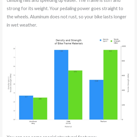
climbing hills and speeding up easier. The frame is stiff and
strong for its weight. Your pedaling power goes straight to
the wheels. Aluminum does not rust, so your bike lasts longer
in wet weather.