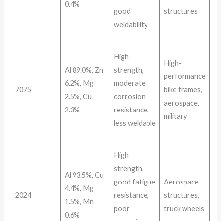
0.4%
good
structures
weldability
High
High-
Al 89.0%, Zn
strength,
performance
6.2%, Mg
moderate
7075
bike frames,
2.5%, Cu
corrosion
aerospace,
2.3%
resistance,
military
less weldable
High
strength,
Al 93.5%, Cu
good fatigue
Aerospace
4.4%, Mg
2024
resistance,
structures,
1.5%, Mn
poor
truck wheels
0.6%