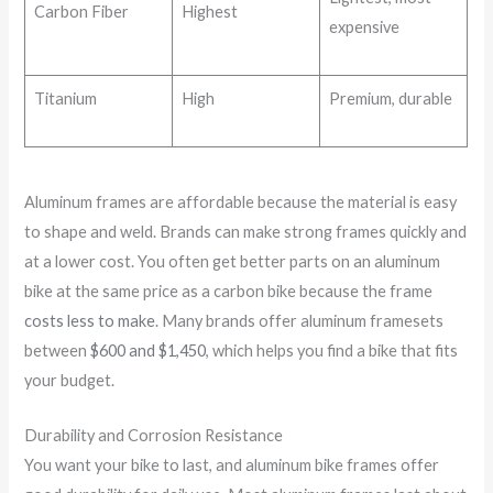
Carbon Fiber
Highest
expensive
Titanium
High
Premium, durable
Aluminum frames are affordable because the material is easy
to shape and weld. Brands can make strong frames quickly and
at a lower cost. You often get better parts on an aluminum
bike at the same price as a carbon bike because the frame
costs less to make
. Many brands offer aluminum framesets
between
$600 and $1,450
, which helps you find a bike that fits
your budget.
Durability and Corrosion Resistance
You want your bike to last, and aluminum bike frames offer