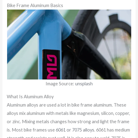
Bike Frame Aluminum Basics
Image Source:
unsplash
What Is Aluminum Alloy
Aluminum alloys are used a lot in bike frame aluminum. These
alloys mix aluminum with metals like magnesium, silicon, copper,
or zinc. Mixing metals changes how strong and light the frame
is. Most bike frames use
6061 or 7075 alloys
. 6061 has medium