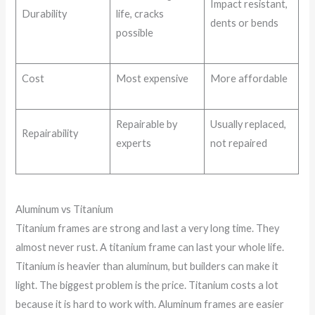
Impact resistant,
Durability
life, cracks
dents or bends
possible
Cost
Most expensive
More affordable
Repairable by
Usually replaced,
Repairability
experts
not repaired
Aluminum vs Titanium
Titanium frames are strong and last a very long time. They
almost never rust. A titanium frame can last your whole life.
Titanium is heavier than aluminum, but builders can make it
light. The biggest problem is the price. Titanium costs a lot
because it is hard to work with. Aluminum frames are easier