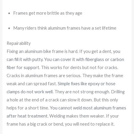
Frames get more brittle as they age
Many riders think aluminum frames have a set lifetime
Repairability
Fixing an aluminum bike frame is hard. If you get a dent,
you
can fill it with putty. You can cover it with fiberglass or carbon
fiber for support
. This works for dents but not for cracks.
Cracks in aluminum frames are serious. They make the frame
weak and can spread fast.
Simple fixes like epoxy or hose
clamps do not work well
. They are not strong enough. Drilling
a hole at the end of a crack can slow it down. But this only
helps for a short time.
You cannot weld most aluminum frames
after heat treatment
. Welding makes them weaker. If your
frame has a big crack or bend, you will need to replace it.