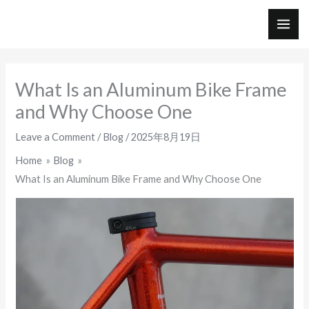
Skip
to
MAI
content
ME
What Is an Aluminum Bike Frame
and Why Choose One
Leave a Comment
/
Blog
/
2025年8月19日
Home
Blog
What Is an Aluminum Bike Frame and Why Choose One