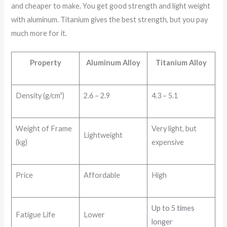
and cheaper to make. You get good strength and light weight
with aluminum. Titanium gives the best strength, but you pay
much more for it.
Property
Aluminum Alloy
Titanium Alloy
Density (g/cm³)
2.6 – 2.9
4.3 – 5.1
Weight of Frame
Very light, but
Lightweight
(kg)
expensive
Price
Affordable
High
Up to 5 times
Fatigue Life
Lower
longer