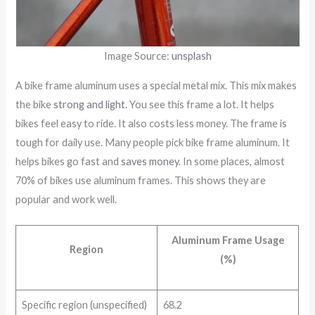
Image Source:
unsplash
A bike frame aluminum uses a special metal mix. This mix makes
the bike
strong and light
. You see this frame a lot. It helps
bikes feel easy to ride. It also costs less money. The frame is
tough for daily use. Many people pick bike frame aluminum. It
helps bikes go fast and
saves money
. In some places, almost
70% of bikes use aluminum frames. This shows they are
popular and work well.
Aluminum Frame Usage
Region
(%)
Specific region (unspecified)
68.2