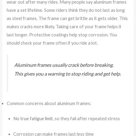
wear out after many rides. Many people say aluminum frames
have a set lifetime. Some riders think they do not last as long
as steel frames. The frame can get brittle as it gets older. This
makes cracks more likely. Taking care of your frame helps it
last longer. Protective coatings help stop corrosion. You
should check your frame often if you ride a lot.
Aluminum frames usually crack before breaking.
This gives you a warning to stop riding and get help.
Common concerns about aluminum frames:
No true fatigue limit
, so they fail after repeated stress
Corrosion can make frames last less time