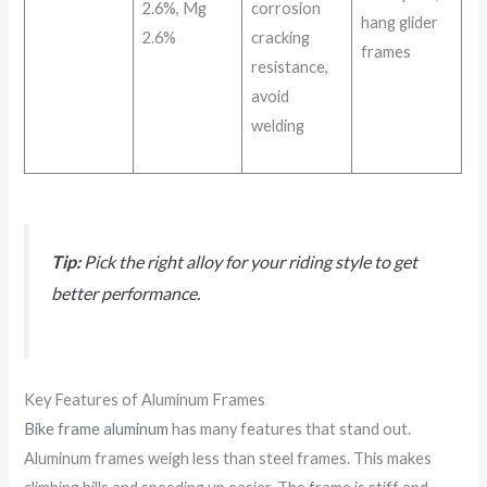
2.6%, Mg
corrosion
hang glider
2.6%
cracking
frames
resistance,
avoid
welding
Tip:
Pick the right alloy for your riding style to get
better performance.
Key Features of Aluminum Frames
Bike frame aluminum
has many features that stand out.
Aluminum frames weigh less than steel frames. This makes