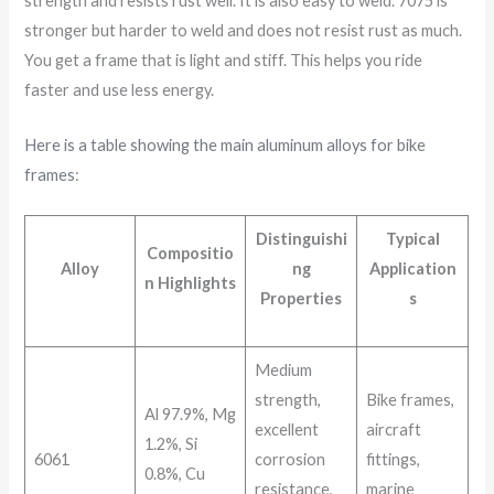
strength and resists rust well. It is also easy to weld. 7075 is
stronger but harder to weld and does not resist rust as much.
You get a frame that is light and stiff. This helps you ride
faster and use less energy.
Here is a table showing the main aluminum alloys for bike
frames
:
Distinguishi
Typical
Compositio
Alloy
ng
Application
n Highlights
Properties
s
Medium
strength,
Bike frames,
Al 97.9%, Mg
excellent
aircraft
1.2%, Si
6061
corrosion
fittings,
0.8%, Cu
resistance,
marine