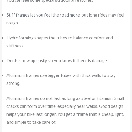
You can see some special structural features:
Stiff frames let you feel the road more
, but long rides may feel
rough.
Hydroforming shapes the tubes to balance comfort and
stiffness.
Dents show up easily, so you know if there is damage.
Aluminum frames use bigger tubes with thick walls to stay
strong.
Aluminum frames do not last as long as steel or titanium. Small
cracks can form over time, especially near welds. Good design
helps your bike last longer. You get a frame that is cheap, light,
and simple to take care of.