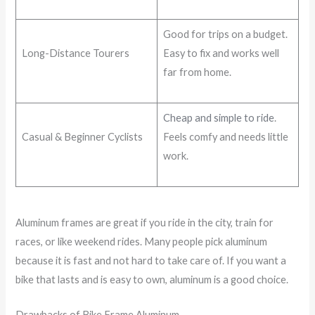
Good for trips on a budget.
Long-Distance Tourers
Easy to fix and works well
far from home.
Cheap and simple to ride
.
Casual & Beginner Cyclists
Feels comfy and needs little
work.
Aluminum frames are great if you ride in the city, train for
races, or like weekend rides. Many people pick aluminum
because it is fast and not hard to take care of. If you want a
bike that lasts and is easy to own, aluminum is a good choice.
Drawbacks of Bike Frame Aluminum