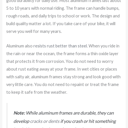
good durability for daily use. Most aluminum frames last about
5 to 10 years with normal riding. The frame can handle bumps,
rough roads, and daily trips to school or work. The design and
build quality matter a lot. If you take care of your bike, it will
serve you well for many years.
Aluminum also
resists rust better than steel
. When you ride in
the rain or near the ocean, the frame forms a thin oxide layer
that protects it from corrosion. You do not need to worry
about rust eating away at your frame. In wet cities or places
with salty air, aluminum frames stay strong and look good with
very little care. You do not need to repaint or treat the frame
to keep it safe from the weather.
Note:
While aluminum frames are durable, they can
develop
cracks or dents
if you crash or hit something