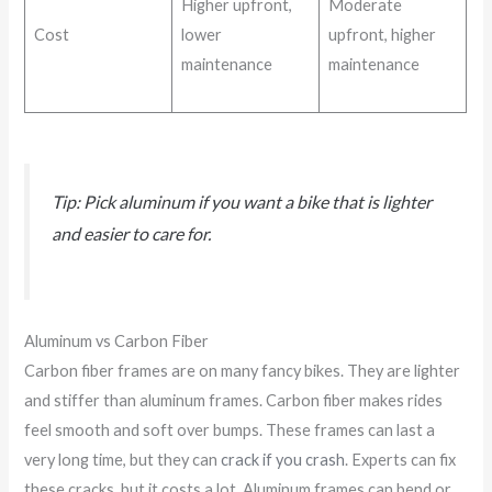
Higher upfront,
Moderate
Cost
lower
upfront, higher
maintenance
maintenance
Tip: Pick aluminum if you want a bike that is lighter
and easier to care for.
Aluminum vs Carbon Fiber
Carbon fiber frames are on many fancy bikes. They are lighter
and stiffer than aluminum frames. Carbon fiber makes rides
feel smooth and soft over bumps. These frames can last a
very long time, but they can
crack if you crash
. Experts can fix
these cracks, but it costs a lot. Aluminum frames can bend or