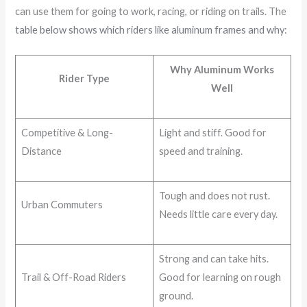
can use them for going to work, racing, or riding on trails. The
table below shows which riders like aluminum frames and why
:
Why Aluminum Works
Rider Type
Well
Competitive & Long-
Light and stiff. Good for
Distance
speed and training.
Tough and does not rust.
Urban Commuters
Needs little care every day.
Strong and can take hits.
Trail & Off-Road Riders
Good for learning on rough
ground.