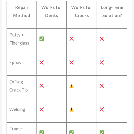
Repair
Works for
Works for
Long-Term
Method
Dents
Cracks
Solution?
Putty +
Fiberglass
Epoxy
Drilling
Crack Tip
Welding
Frame