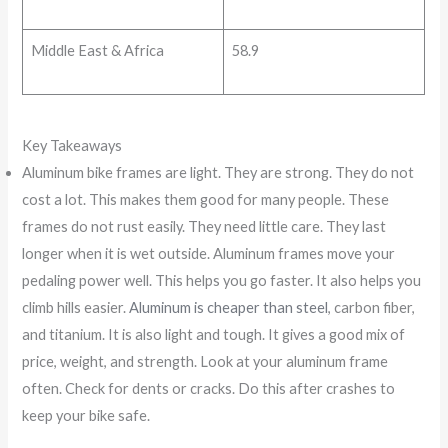
Middle East & Africa
58.9
Key Takeaways
Aluminum bike frames are light. They are strong. They do not
cost a lot. This makes them good for many people. These
frames do not rust easily. They need little care. They last
longer when it is wet outside. Aluminum frames move your
pedaling power well. This helps you go faster. It also helps you
climb hills easier.
Aluminum is cheaper than steel
, carbon fiber,
and titanium. It is also light and tough. It gives a good mix of
price, weight, and strength. Look at your aluminum frame
often. Check for dents or cracks. Do this after crashes to
keep your bike safe.