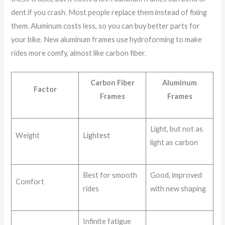
dent if you crash. Most people replace them instead of fixing
them. Aluminum costs less, so you can buy better parts for
your bike. New aluminum frames use hydroforming to make
rides more comfy, almost like carbon fiber.
Carbon Fiber
Aluminum
Factor
Frames
Frames
Light, but not as
Weight
Lightest
light as carbon
Best for smooth
Good, improved
Comfort
rides
with new shaping
Infinite fatigue