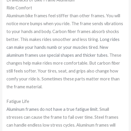
Ride Comfort
Aluminum bike frames feel stiffer than other frames. You will
notice more bumps when you ride. The frame sends vibrations
to your hands and body. Carbon fiber frames absorb shocks
better. This makes rides smoother and less tiring.
Long rides
can make your hands numb or your muscles tired
.
New
aluminum frames use special shapes and thicker tubes
. These
changes help make rides more comfortable. But carbon fiber
still feels softer. Your tires, seat, and grips also change how
comfy your ride is. Sometimes these parts matter more than
the frame material.
Fatigue Life
Aluminum frames do not have a true fatigue limit
. Small
stresses can cause the frame to fail over time. Steel frames
can handle endless low stress cycles. Aluminum frames will