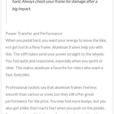
hard. Always check your frame for damage after a
big impact.
Power Transfer and Performance
When you pedal hard, you want your energy to move the bike,
not get lost in a flexy frame. Aluminum frames help you with
this. The stiff tubes send your power straight to the wheels.
You feel quick and responsive, especially when you sprint or
climb. This makes aluminum a favorite for riders who want a
fast, lively bike.
Professional cyclists say that aluminum frames feel less
smooth than carbon or steel, but they still offer great
performance for the price. You may feel more bumps, but you
also get a bike that reacts fast when you push on the pedals.