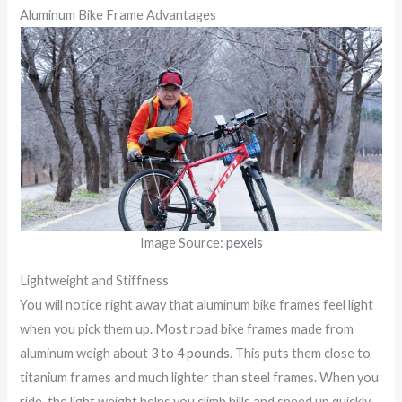
Aluminum Bike Frame Advantages
Image Source:
pexels
Lightweight and Stiffness
You will notice right away that aluminum bike frames feel light
when you pick them up. Most road bike frames made from
aluminum weigh about
3 to 4 pounds
. This puts them close to
titanium frames and much lighter than steel frames. When you
ride, the light weight helps you climb hills and speed up quickly.