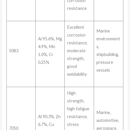
corrosion
resistance
Excellent
Marine
corrosion
Al 95.6%, Mg
environment
resistance,
4.9%, Mn
s,
5083
moderate
1.0%, Cr
shipbuilding,
strength,
0.25%
pressure
good
vessels
weldability
High
strength,
high fatigue
Marine,
Al 90.3%, Zn
resistance,
automotive,
6.7%, Cu
stress
7050
aerospace,