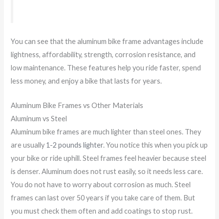
You can see that the aluminum bike frame advantages include
lightness, affordability, strength, corrosion resistance, and
low maintenance. These features help you ride faster, spend
less money, and enjoy a bike that lasts for years.
Aluminum Bike Frames vs Other Materials
Aluminum vs Steel
Aluminum bike frames are much lighter than steel ones. They
are usually
1-2 pounds lighter
. You notice this when you pick up
your bike or ride uphill. Steel frames feel heavier because steel
is denser. Aluminum does not rust easily, so it needs less care.
You do not have to worry about corrosion as much. Steel
frames can last over 50 years if you take care of them. But
you must check them often and add coatings to stop rust.