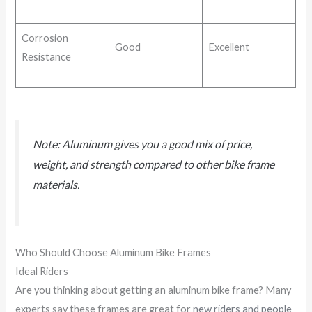
Corrosion
Good
Excellent
Resistance
Note: Aluminum gives you a good mix of price,
weight, and strength compared to other bike frame
materials.
Who Should Choose Aluminum Bike Frames
Ideal Riders
Are you thinking about getting an aluminum bike frame? Many
experts say these frames are great for
new riders and people