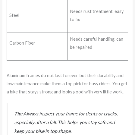
Needs rust treatment, easy
Steel
to fix
Needs careful handling, can
Carbon Fiber
be repaired
Aluminum frames do not last forever, but their durability and
low maintenance make them a top pick for busy riders. You get
a bike that stays strong and looks good with very little work.
Tip:
Always inspect your frame for dents or cracks,
especially after a fall. This helps you stay safe and
keep your bike in top shape.