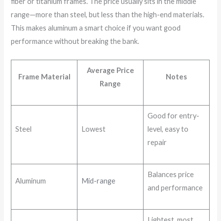
fiber or titanium frames. The price usually sits in the middle
range—more than steel, but less than the high-end materials.
This makes aluminum a smart choice if you want good
performance without breaking the bank.
Average Price
Frame Material
Notes
Range
Good for entry-
Steel
Lowest
level, easy to
repair
Balances price
Aluminum
Mid-range
and performance
Lightest, most