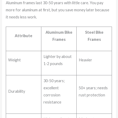
Aluminum frames last 30-50 years with little care. You pay
more for aluminum at first, but you save money later because
it needs less work.
Aluminum Bike
Steel Bike
Attribute
Frames
Frames
Lighter by about
Weight
Heavier
1-2 pounds
30-50 years;
excellent
50+ years; needs
Durability
corrosion
rust protection
resistance