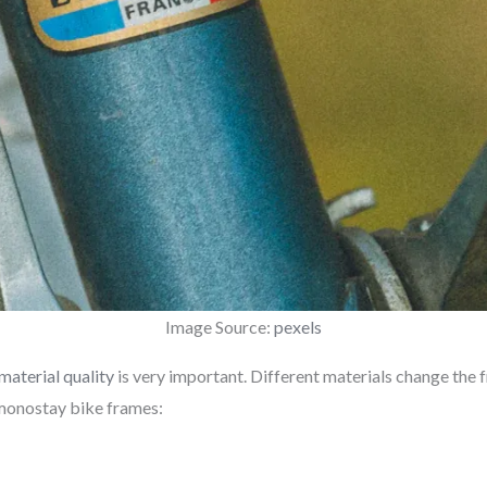
Image Source:
pexels
material quality
is very important. Different materials change the 
 monostay bike frames: