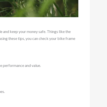
 and keep your money safe. Things like the
y using these tips, you can check your bike frame
nge performance and value.
es.