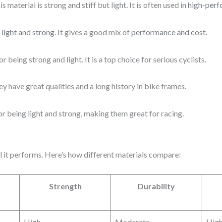
is material is strong and stiff but light. It is often used in
high-perf
s
light and strong
. It gives a good mix of
performance and cost
.
being strong and light. It is a top choice for serious cyclists.
hey have great qualities and a long history in bike frames.
for being light and strong, making them great for racing.
l it performs. Here’s how different materials compare:
Strength
Durability
High
Moderate
Hig