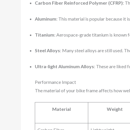
Carbon Fiber Reinforced Polymer (CFRP)
: Th
Aluminum
: This material is popular because it i
Titanium
: Aerospace-grade titanium is known for 
Steel Alloys
: Many steel alloys are still used. T
Ultra-light Aluminum Alloys
: These are liked 
Performance Impact
The material of your bike frame affects how wel
Material
Weight
Carbon Fiber
Lightweight