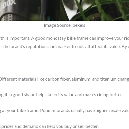
Image Source:
pexels
h is important. A good monostay bike frame can improve your ride
e, the brand’s reputation, and market trends all affect its value. B
 Different materials like carbon fiber, aluminum, and titanium cha
 it in good shape helps keep its value and makes riding better.
at your bike frame. Popular brands usually have higher resale valu
prices and demand can help you buy or sell better.