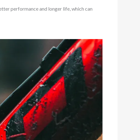
tter performance and longer life, which can