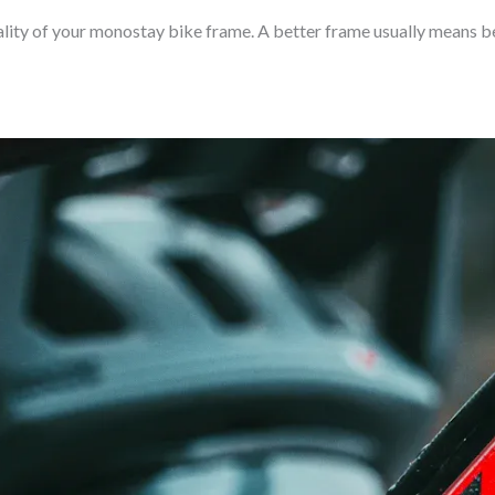
lity of your monostay bike frame. A better frame usually means be