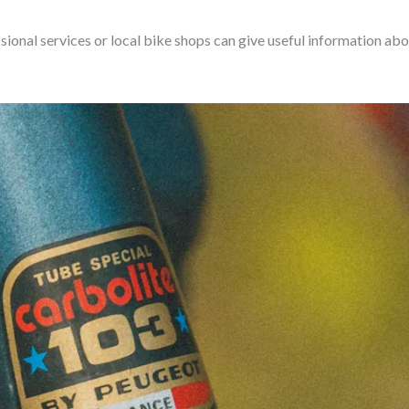
sional services or local bike shops can give useful information abo