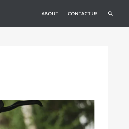
Search
ABOUT
CONTACT US