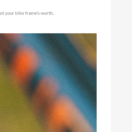
ut your bike frame’s worth.