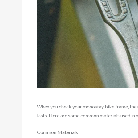
When you check your monostay bike frame, the
lasts. Here are some common materials used in
Common Materials