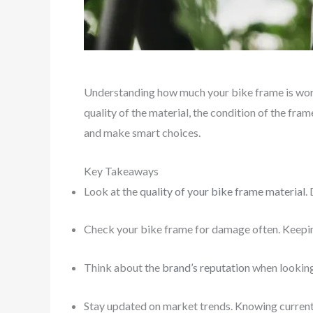
Understanding how much your bike frame is wort
quality of the material, the condition of the fram
and make smart choices.
Key Takeaways
Look at the
quality of your bike frame material
.
Check your bike frame for damage often. Keeping
Think about the
brand’s reputation
when looking 
Stay updated on market trends. Knowing current 