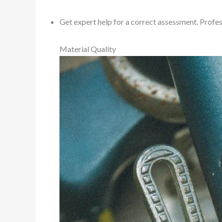
Get expert help for a correct assessment. Profes
Material Quality