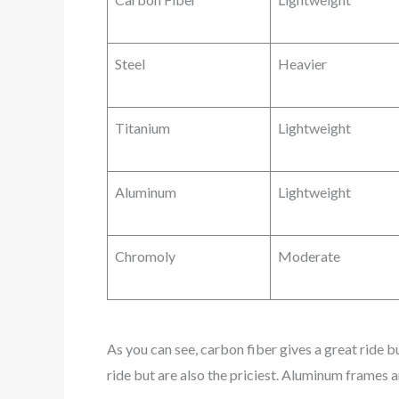
Steel
Heavier
Titanium
Lightweight
Aluminum
Lightweight
Chromoly
Moderate
As you can see, carbon fiber gives a great ride b
ride but are also the priciest. Aluminum frames 