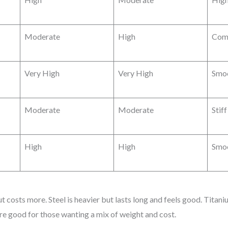
Moderate
High
Com
Very High
Very High
Smoo
Moderate
Moderate
Stif
High
High
Smoo
ut costs more. Steel is heavier but lasts long and feels good. Titan
are good for those wanting a mix of weight and cost.