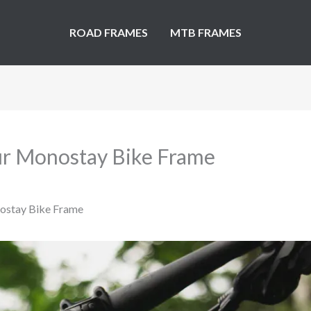
ROAD FRAMES
MTB FRAMES
our Monostay Bike Frame
nostay Bike Frame