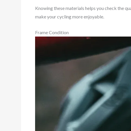
Knowing these materials helps you check the qua
make your cycling more enjoyable.
Frame Condition