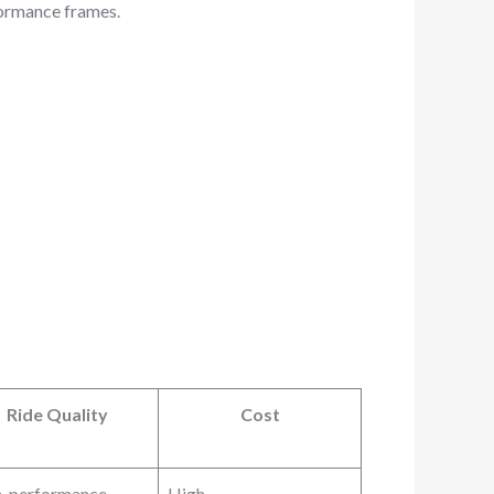
ormance frames
.
Ride Quality
Cost
h-performance
High