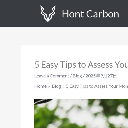
Skip
Hont Carbon
to
content
5 Easy Tips to Assess Y
Leave a Comment
/
Blog
/
2025年9月27日
Home
Blog
5 Easy Tips to Assess Your Mo