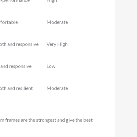
fortable
Moderate
th and responsive
Very High
f and responsive
Low
th and resilient
Moderate
ium frames are the strongest and give the best