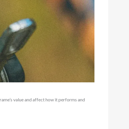
frame’s value and affect how it performs and