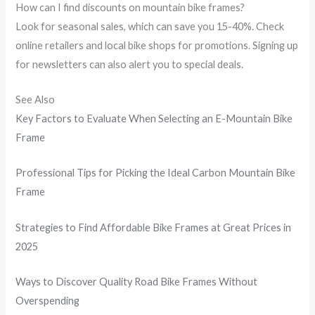
How can I find discounts on mountain bike frames?
Look for seasonal sales, which can save you 15-40%. Check
online retailers and local bike shops for promotions. Signing up
for newsletters can also alert you to special deals.
See Also
Key Factors to Evaluate When Selecting an E-Mountain Bike
Frame
Professional Tips for Picking the Ideal Carbon Mountain Bike
Frame
Strategies to Find Affordable Bike Frames at Great Prices in
2025
Ways to Discover Quality Road Bike Frames Without
Overspending