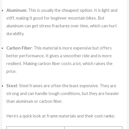
Aluminum
: This is usually the
cheapest option
. It is light and
stiff, making it good for beginner mountain bikes. But
aluminum can get
stress fractures
over time, which can hurt
durability.
Carbon Fiber
: This material is more expensive but offers
better performance. It gives a smoother ride and is more
resilient. Making carbon fiber costs a lot, which raises the
price.
Steel
: Steel frames are often the least expensive. They are
strong and can handle tough conditions, but they are heavier
than aluminum or carbon fiber.
Here’s a quick look at frame materials and their
cost ranks
: