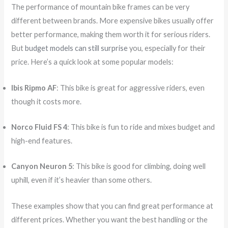
The performance of mountain bike frames can be very
different between brands. More expensive bikes usually offer
better performance, making them worth it for serious riders.
But
budget models can still surprise
you, especially for their
price. Here’s a quick look at some popular models:
Ibis Ripmo AF
: This bike is great for aggressive riders, even
though it costs more.
Norco Fluid FS 4
: This bike is fun to ride and mixes budget and
high-end features.
Canyon Neuron 5
: This bike is good for climbing, doing well
uphill, even if it’s heavier than some others.
These examples show that you can find great performance at
different prices. Whether you want the best handling or the