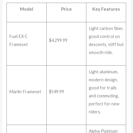
Model
Price
Key Features
Light carbon fiber,
Fuel EX C
good control on
$4,299.99
Frameset
descents, stiff but
smooth ride.
Light aluminum,
modern design,
good for trails
Marlin Frameset
$549.99
and commuting,
perfect for new
riders.
Alpha Platinum