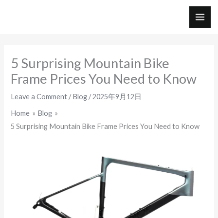
Skip
to
MAI
content
ME
5 Surprising Mountain Bike
Frame Prices You Need to Know
Leave a Comment
/
Blog
/
2025年9月12日
Home
Blog
5 Surprising Mountain Bike Frame Prices You Need to Know