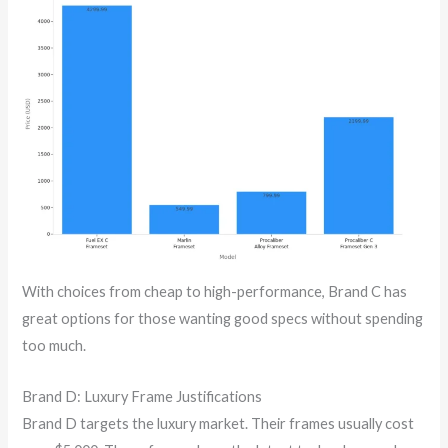
With choices from cheap to high-performance, Brand C has
great options for those wanting good specs without spending
too much.
Brand D: Luxury Frame Justifications
Brand D targets the luxury market. Their frames usually cost