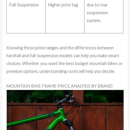
Full-Suspension
Higher price tag
due to rear
suspension
system.
Knowing these
price ranges
and the differences between
hardtail and full-suspension models can help you make smart
choices. Whether you want the best budget mountain bikes or
premium options, understanding costs will help you decide.
MOUNTAIN BIKE FRAME PRICE ANALYSIS BY BRAND