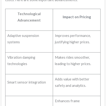
Technological
Impact on Pricing
Advancement
Adaptive suspension
Improves performance,
systems
justifying higher prices.
Vibration damping
Makes rides smoother,
technologies
leading to higher prices.
Adds value with better
Smart sensor integration
safety and analytics.
Enhances frame