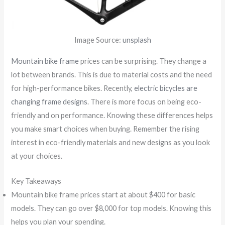
Image Source:
unsplash
Mountain bike frame
prices can be surprising. They change a
lot between brands. This is due to material costs and the need
for high-performance bikes. Recently,
electric bicycles are
changing frame designs
. There is more focus on being eco-
friendly and on performance. Knowing these differences helps
you make smart choices when buying. Remember the rising
interest in eco-friendly materials and new designs as you look
at your choices.
Key Takeaways
Mountain bike frame prices start at about $400 for basic
models. They can go over $8,000 for top models. Knowing this
helps you plan your spending.