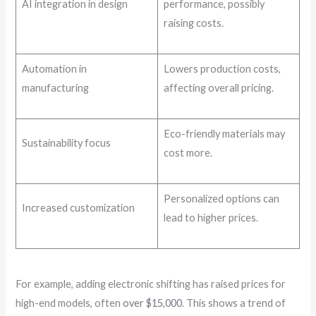
AI integration in design
performance, possibly
raising costs.
Automation in
Lowers production costs,
manufacturing
affecting overall pricing.
Eco-friendly materials may
Sustainability focus
cost more.
Personalized options can
Increased customization
lead to higher prices.
For example, adding electronic shifting has raised prices for
high-end models, often
over $15,000
. This shows a trend of