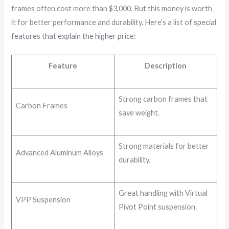
frames often cost more than $3,000. But this money is worth
it for better performance and durability. Here’s a list of
special
features that explain the higher price
:
Feature
Description
Strong carbon frames that
Carbon Frames
save weight.
Strong materials for better
Advanced Aluminum Alloys
durability.
Great handling with Virtual
VPP Suspension
Pivot Point suspension.