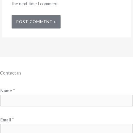
the next time I comment.
Contact us
Name
*
Email
*