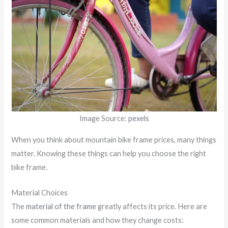
Image Source:
pexels
When you think about mountain bike frame prices, many things
matter. Knowing these things can help you choose the right
bike frame.
Material Choices
The
material of the frame
greatly affects its price. Here are
some common materials and how they change costs: