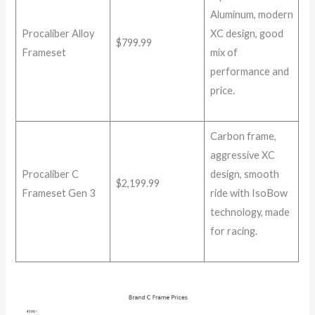
Aluminum, modern
Procaliber Alloy
XC design, good
$799.99
Frameset
mix of
performance and
price.
Carbon frame,
aggressive XC
Procaliber C
design, smooth
$2,199.99
Frameset Gen 3
ride with IsoBow
technology, made
for racing.