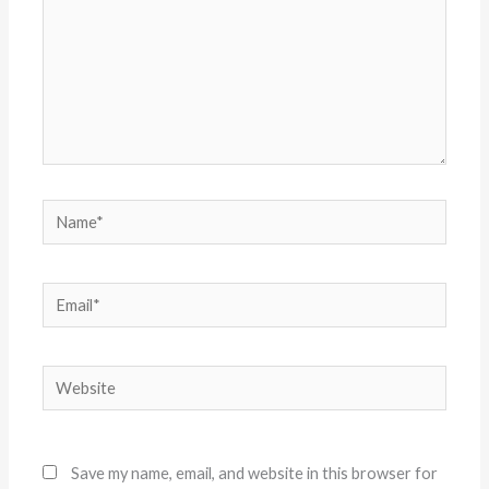
Name*
Email*
Website
Save my name, email, and website in this browser for