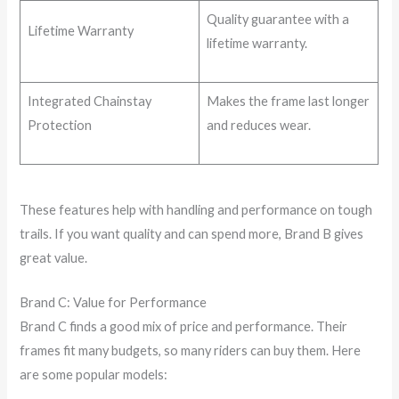
Quality guarantee with a
Lifetime Warranty
lifetime warranty.
Integrated Chainstay
Makes the frame last longer
Protection
and reduces wear.
These features help with handling and performance on tough
trails. If you want quality and can spend more, Brand B gives
great value.
Brand C: Value for Performance
Brand C finds a good mix of price and performance. Their
frames fit many budgets, so many riders can buy them. Here
are some popular models: