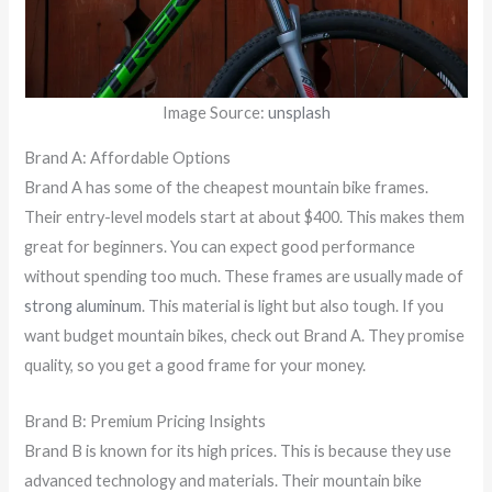
Image Source:
unsplash
Brand A: Affordable Options
Brand A has some of the cheapest mountain bike frames.
Their entry-level models start at about $400. This makes them
great for beginners. You can expect good performance
without spending too much. These frames are usually made of
strong aluminum
. This material is light but also tough. If you
want budget mountain bikes, check out Brand A. They promise
quality, so you get a good frame for your money.
Brand B: Premium Pricing Insights
Brand B is known for its high prices. This is because they use
advanced technology and materials. Their mountain bike