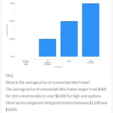
FAQ
What is the average price of a mountain bike frame?
The average price of a mountain bike frame ranges from $400
for entry-level models to over $8,000 for high-end options.
Most serious beginners find good choices between $1,500 and
$3,500.