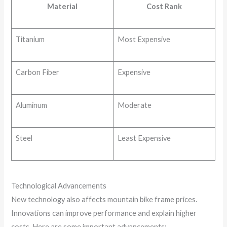
Material
Cost Rank
Titanium
Most Expensive
Carbon Fiber
Expensive
Aluminum
Moderate
Steel
Least Expensive
Technological Advancements
New technology also affects mountain bike frame prices.
Innovations can improve performance and explain higher
costs. Here are some important advancements: