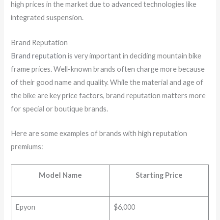
high prices in the market due to advanced technologies like
integrated suspension.
Brand Reputation
Brand reputation
is very important in deciding mountain bike
frame prices. Well-known brands often charge more because
of their good name and quality. While the material and age of
the bike are key price factors, brand reputation matters more
for special or boutique brands.
Here are some examples of brands with high reputation
premiums:
Model Name
Starting Price
Epyon
$6,000