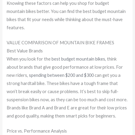
Knowing these factors can help you shop for budget
mountain bikes better. You can find the best budget mountain
bikes that fit your needs while thinking about the must-have
features.
VALUE COMPARISON OF MOUNTAIN BIKE FRAMES
Best Value Brands
When you look for the
best budget mountain bikes
, think
about brands that give good performance at low prices. For
new riders,
spending between $200 and $300
can get you a
strong hardtail bike. These bikes have a tough frame that
won’t break easily or cause problems. It’s best to skip full-
suspension bikes now, as they can be too much and cost more.
Brands like Brand A and Brand E are great for their low prices
and good quality, making them smart picks for beginners.
Price vs. Performance Analysis