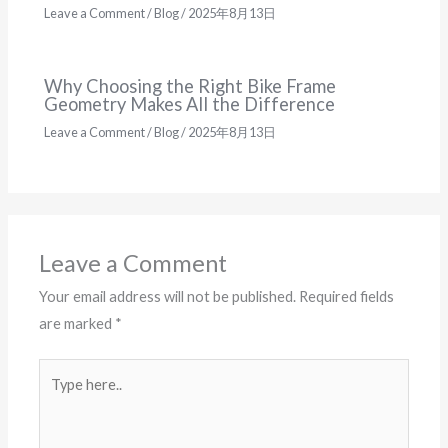
Leave a Comment
/
Blog
/
2025年8月13日
Why Choosing the Right Bike Frame
Geometry Makes All the Difference
Leave a Comment
/
Blog
/
2025年8月13日
Leave a Comment
Your email address will not be published.
Required fields
are marked
*
Type
here..