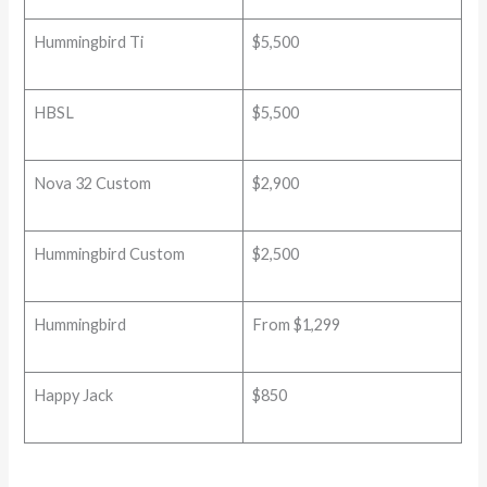
Hummingbird Ti
$5,500
HBSL
$5,500
Nova 32 Custom
$2,900
Hummingbird Custom
$2,500
Hummingbird
From $1,299
Happy Jack
$850