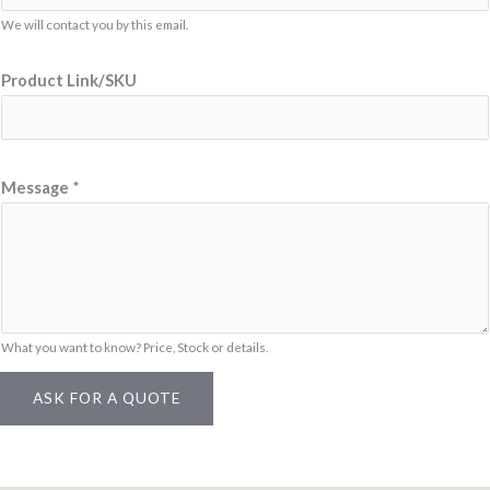
We will contact you by this email.
Product Link/SKU
E
Message
*
m
a
i
l
N
a
What you want to know? Price, Stock or details.
m
ASK FOR A QUOTE
e
N
a