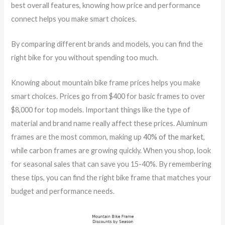
best overall features, knowing how price and performance
connect helps you make smart choices.
By comparing different brands and models, you can find the
right bike for you without spending too much.
Knowing about mountain bike frame prices helps you make
smart choices. Prices go from $400 for basic frames to over
$8,000 for top models. Important things like the type of
material and brand name really affect these prices. Aluminum
frames are the most common, making up
40% of the market
,
while carbon frames are growing quickly. When you shop, look
for seasonal sales that can save you 15-40%. By remembering
these tips, you can find the right bike frame that matches your
budget and performance needs.