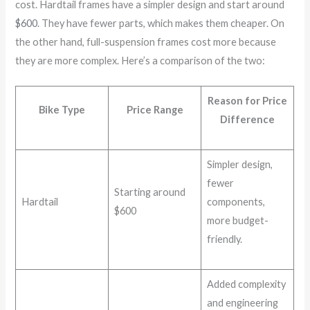
cost. Hardtail frames have a simpler design and start around
$600
. They have fewer parts, which makes them cheaper. On
the other hand, full-suspension frames cost more because
they are more complex. Here’s a comparison of the two:
Reason for Price
Bike Type
Price Range
Difference
Simpler design,
fewer
Starting around
Hardtail
components,
$600
more budget-
friendly.
Added complexity
and engineering