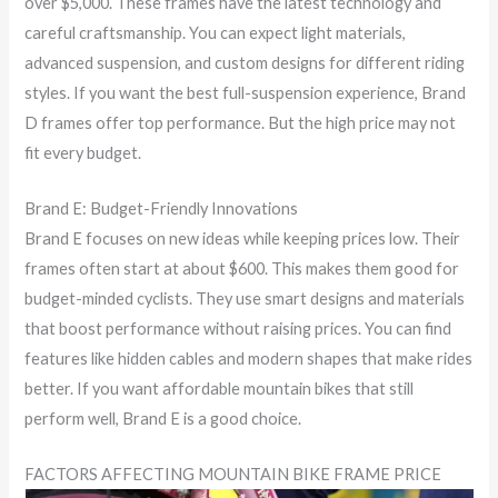
over $5,000. These frames have the latest technology and
careful craftsmanship. You can expect light materials,
advanced suspension, and custom designs for different riding
styles. If you want the best full-suspension experience, Brand
D frames offer top performance. But the high price may not
fit every budget.
Brand E: Budget-Friendly Innovations
Brand E focuses on new ideas while keeping prices low. Their
frames often start at about $600. This makes them good for
budget-minded cyclists. They use smart designs and materials
that boost performance without raising prices. You can find
features like hidden cables and modern shapes that make rides
better. If you want affordable mountain bikes that still
perform well, Brand E is a good choice.
FACTORS AFFECTING MOUNTAIN BIKE FRAME PRICE