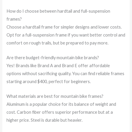
How do I choose between hardtail and full-suspension
frames?
Choose a hardtail frame for simpler designs and lower costs.
Opt for a full-suspension frame if you want better control and
comfort on rough trails, but be prepared to pay more.
Are there budget-friendly mountain bike brands?
Yes! Brands like Brand A and Brand E offer affordable
options without sacrificing quality. You can find reliable frames
starting around $400, perfect for beginners.
What materials are best for mountain bike frames?
Aluminum is a popular choice for its balance of weight and
cost. Carbon fiber offers superior performance but at a
higher price. Steel is durable but heavier.