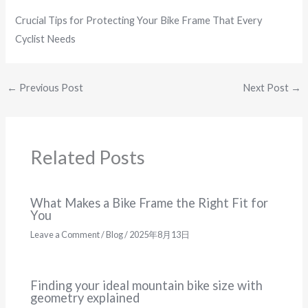
Crucial Tips for Protecting Your Bike Frame That Every
Cyclist Needs
←
Previous Post
Next Post
→
Related Posts
What Makes a Bike Frame the Right Fit for
You
Leave a Comment
/
Blog
/
2025年8月13日
Finding your ideal mountain bike size with
geometry explained