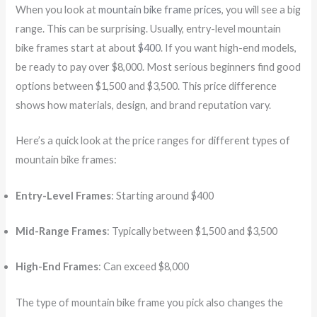
When you look at
mountain bike frame prices
, you will see a big
range. This can be surprising. Usually, entry-level mountain
bike frames start at about
$400
. If you want high-end models,
be ready to pay over $8,000. Most serious beginners find good
options between $1,500 and $3,500. This price difference
shows how materials, design, and brand reputation vary.
Here’s a quick look at the price ranges for different types of
mountain bike frames:
Entry-Level Frames
: Starting around $400
Mid-Range Frames
: Typically between $1,500 and $3,500
High-End Frames
: Can exceed $8,000
The type of mountain bike frame you pick also changes the