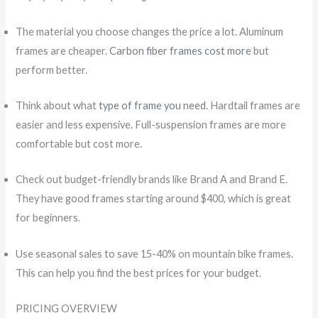
The material you choose changes the price a lot. Aluminum
frames are cheaper.
Carbon fiber frames cost more
but
perform better.
Think about what
type of frame you need
. Hardtail frames are
easier and less expensive. Full-suspension frames are more
comfortable but cost more.
Check out budget-friendly brands like Brand A and Brand E.
They have good frames starting around $400, which is great
for beginners.
Use seasonal sales to save 15-40% on mountain bike frames.
This can help you find the best prices for your budget.
PRICING OVERVIEW