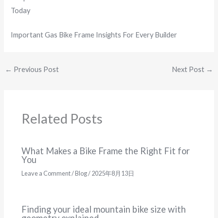
Today
Important Gas Bike Frame Insights For Every Builder
←
Previous Post
Next Post
→
Related Posts
What Makes a Bike Frame the Right Fit for
You
Leave a Comment
/
Blog
/
2025年8月13日
Finding your ideal mountain bike size with
geometry explained