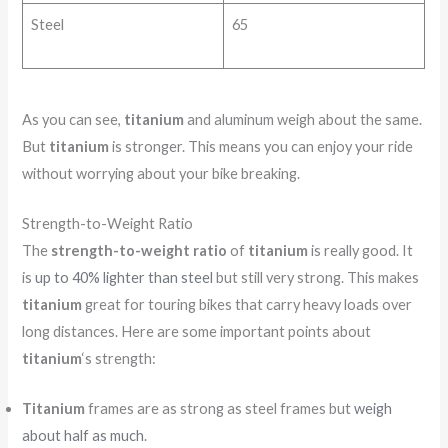
Steel
65
As you can see,
titanium
and aluminum weigh about the same.
But
titanium
is stronger. This means you can enjoy your ride
without worrying about your bike breaking.
Strength-to-Weight Ratio
The
strength-to-weight ratio
of
titanium
is really good. It
is
up to 40% lighter than steel
but still very strong. This makes
titanium
great for touring bikes that carry heavy loads over
long distances. Here are some important points about
titanium
‘s strength:
Titanium
frames are as strong as steel frames but
weigh
about half as much
.