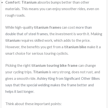
Comfort
:
Titanium
absorbs bumps better than other
materials. This means you can enjoy smoother rides, even on
rough roads.
While high-quality
titanium frames
can cost
more than
double that of steel frames
, the investment is worth it. Making
titanium
requires skilled work, which adds to the price.
However, the benefits you get from a
titanium bike
make it a
smart choice for serious touring cyclists.
Picking the right
titanium touring bike frame
can change
your cycling trips.
Titanium
is very strong, does not rust, and
gives a smooth ride.
Ashley King from Significant Other Bikes
says that the special welding makes the frame better and
helps it last longer.
Think about these important points: