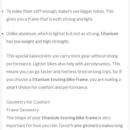
To make them stiff enough, makers use bigger tubes. This
gives you a frame that is both strong and light.
Unlike aluminum, which is lighter but not as strong,
titanium
has
low weight and high strength
.
This special balance lets you carry more gear without losing
performance. Lighter bikes also help with aerodynamics. This
means you can go faster and feel less tired on long trips. So, if
you choose a
titanium touring bike frame
, you are making a
smart choice for comfort
and performance.
Geometry for Comfort
Frame Geometry
The shape of your
titanium touring bike frame
is very
important for how you ride. Good
frame geometry makes long