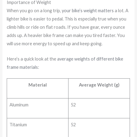
Importance of Weight
When you go on a long trip,
your bike’s weight matters
a lot. A
lighter bike is easier to pedal. This is especially true when you
climb hills or ride on flat roads. If you have gear, every ounce
adds up. A heavier bike frame can make you tired faster. You
will use more energy to speed up and keep going.
Here’s a quick look at the
average weights of different bike
frame materials
:
Material
Average Weight (g)
Aluminum
52
Titanium
52