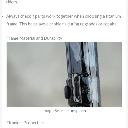
riders.
Always check if parts work together when choosing a titanium
frame. This helps avoid problems during upgrades or repairs.
Frame Material and Durability
Image Source:
unsplash
Titanium Properties