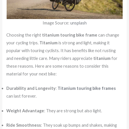
Image Source:
unsplash
Choosing the right
titanium touring bike frame
can change
your cycling trips.
Titanium
is strong and light, making it
popular with touring cyclists. It has benefits like not rusting
and needing little care. Many riders appreciate
titanium
for
these reasons. Here are some reasons to consider this
material for your next bike:
Durability and Longevity
:
Titanium touring bike frames
can last forever.
Weight Advantage
: They are strong but also light.
Ride Smoothness
: They soak up bumps and shakes, making