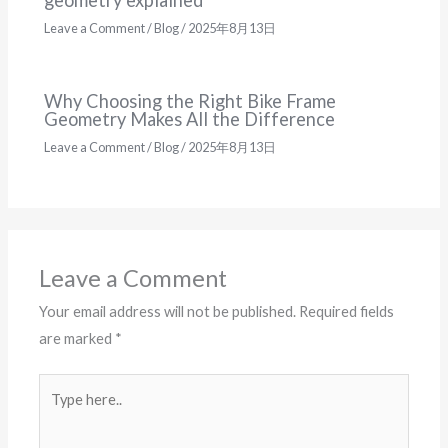
Leave a Comment
/
Blog
/
2025年8月13日
Why Choosing the Right Bike Frame
Geometry Makes All the Difference
Leave a Comment
/
Blog
/
2025年8月13日
Leave a Comment
Your email address will not be published.
Required fields
are marked
*
Type
here..