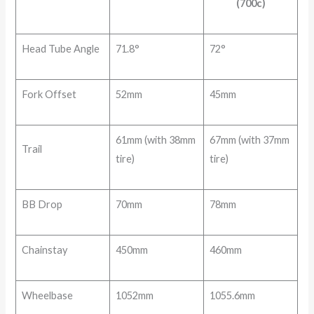
(700c)
Head Tube Angle
71.8°
72°
Fork Offset
52mm
45mm
61mm (with 38mm
67mm (with 37mm
Trail
tire)
tire)
BB Drop
70mm
78mm
Chainstay
450mm
460mm
Wheelbase
1052mm
1055.6mm