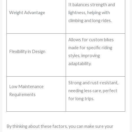
It balances strength and
Weight Advantage
lightness, helping with
climbing and long rides.
Allows for custom bikes
made for specific riding
Flexibility in Design
styles, improving
adaptability.
Strong and rust-resistant,
Low Maintenance
needing less care, perfect
Requirements
for long trips.
By thinking about these factors, you can make sure your