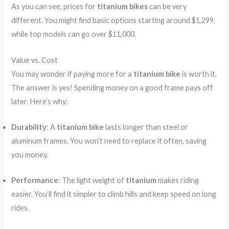
As you can see, prices for
titanium bikes
can be very
different. You might find basic options starting around $1,299,
while top models can go over $11,000.
Value vs. Cost
You may wonder if paying more for a
titanium bike
is worth it.
The answer is yes! Spending money on a good frame pays off
later. Here’s why:
Durability
: A
titanium bike
lasts longer than steel or
aluminum frames. You won’t need to replace it often, saving
you money.
Performance
: The light weight of
titanium
makes riding
easier. You’ll find it simpler to climb hills and keep speed on long
rides.