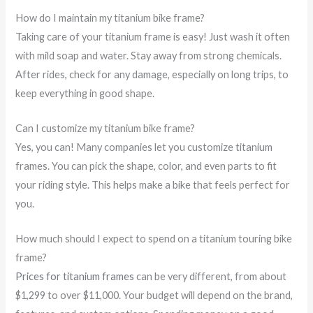
How do I maintain my titanium bike frame?
Taking care of your titanium frame is easy! Just wash it often
with mild soap and water. Stay away from strong chemicals.
After rides, check for any damage, especially on long trips, to
keep everything in good shape.
Can I customize my titanium bike frame?
Yes, you can! Many companies let you customize titanium
frames. You can pick the shape, color, and even parts to fit
your riding style. This helps make a bike that feels perfect for
you.
How much should I expect to spend on a titanium touring bike
frame?
Prices for titanium frames
can be very different, from about
$1,299 to over $11,000. Your budget will depend on the brand,