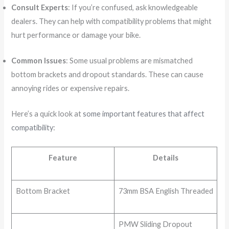
Consult Experts
: If you’re confused, ask knowledgeable
dealers. They can help with compatibility problems that might
hurt performance or damage your bike.
Common Issues
: Some usual problems are mismatched
bottom brackets and dropout standards. These can cause
annoying rides or expensive repairs.
Here’s a quick look at
some important features that affect
compatibility
:
Feature
Details
Bottom Bracket
73mm BSA English Threaded
PMW Sliding Dropout