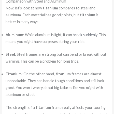
Comparison with Steel and Aluminum
Now, let’s look at how
titanium
compares to steel and
aluminum. Each material has good points, but
titanium
is
better in many ways:
Aluminum
: While aluminum is light, it can
break suddenly
. This
means you might have surprises during your ride.
Steel
: Steel frames are strong but can bend or break without
warning. This can be a problem for long trips.
Titanium
: On the other hand,
titanium
frames are almost
unbreakable. They can handle tough conditions and still look
good. You won’t worry about big failures like you might with
aluminum or steel.
The strength of a
titanium
frame really affects your touring