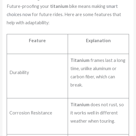
Future-proofing your
titanium
bike means making
smart
choices now
for future rides. Here are some features that
help with adaptability:
Feature
Explanation
Titanium
frames last a long
time, unlike aluminum or
Durability
carbon fiber, which can
break.
Titanium
does not rust, so
Corrosion Resistance
it works well in different
weather when touring.