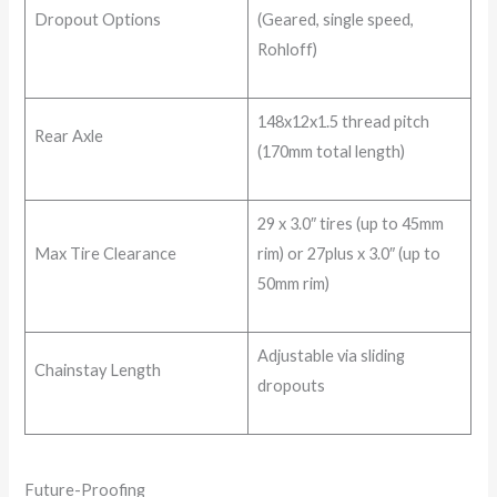
Dropout Options
(Geared, single speed,
Rohloff)
148x12x1.5 thread pitch
Rear Axle
(170mm total length)
29 x 3.0″ tires (up to 45mm
Max Tire Clearance
rim) or 27plus x 3.0″ (up to
50mm rim)
Adjustable via sliding
Chainstay Length
dropouts
Future-Proofing