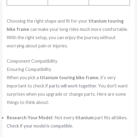
Choosing the right shape and fit for your
titanium touring
bike frame
can make your long rides much more comfortable.
With the right setup, you can enjoy the journey without
worrying about pain or injuries.
Component Compatibility
Ensuring Compatibility
When you pick a
titanium touring bike frame
, it’s very
important to check if
parts will work together
. You don’t want
surprises when you upgrade or change parts. Here are some
things to think about:
Research Your Model
: Not every
titanium
part fits all bikes.
Check if your model is compatible
.