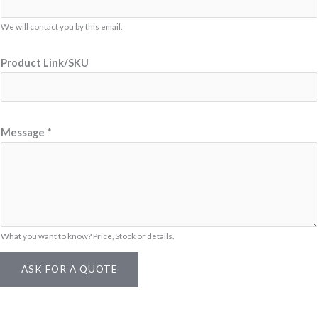
P
We will contact you by this email.
r
o
Product Link/SKU
d
u
c
t
Message
*
What you want to know? Price, Stock or details.
ASK FOR A QUOTE