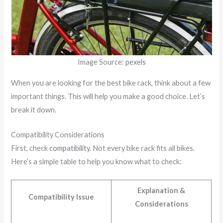
Image Source:
pexels
When you are looking for the best bike rack, think about a few
important things. This will help you make a good choice. Let’s
break it down.
Compatibility Considerations
First, check
compatibility
. Not every bike rack fits all bikes.
Here’s a simple table to help you know what to check:
Explanation &
Compatibility Issue
Considerations