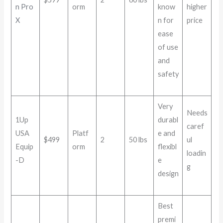
n Pro
orm
know
higher
X
n for
price
ease
of use
and
safety
Very
Needs
1Up
durabl
caref
USA
Platf
e and
$499
2
50 lbs
ul
Equip
orm
flexibl
loadin
-D
e
g
design
Best
premi