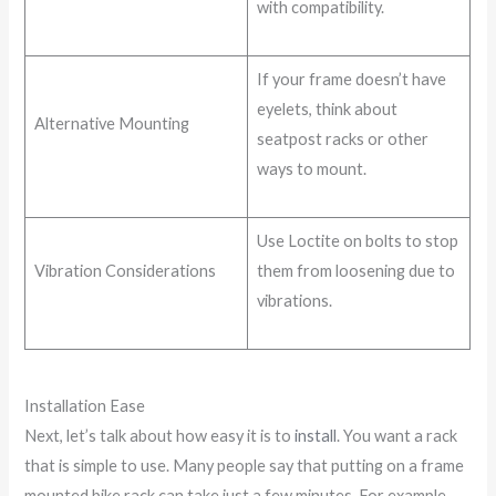
with compatibility.
If your frame doesn’t have
eyelets, think about
Alternative Mounting
seatpost racks or other
ways to mount.
Use Loctite on bolts to stop
Vibration Considerations
them from loosening due to
vibrations.
Installation Ease
Next, let’s talk about how easy it is to
install
. You want a rack
that is simple to use. Many people say that putting on a frame
mounted bike rack can take just a few minutes. For example,