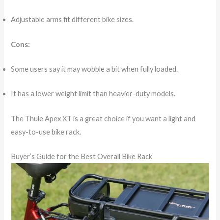
Adjustable arms fit different bike sizes.
Cons:
Some users say it may wobble a bit when fully loaded.
It has a lower weight limit than heavier-duty models.
The Thule Apex XT is a great choice if you want a light and
easy-to-use bike rack.
Buyer’s Guide for the Best Overall Bike Rack