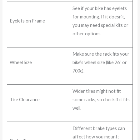
See if your bike has eyelets
for mounting. If it doesn’t,
Eyelets on Frame
you may need special kits or
other options.
Make sure the rack fits your
Wheel Size
bike’s wheel size (like 26″ or
700c).
Wider tires might not fit
Tire Clearance
some racks, so check if it fits
well.
Different brake types can
affect how you mount;