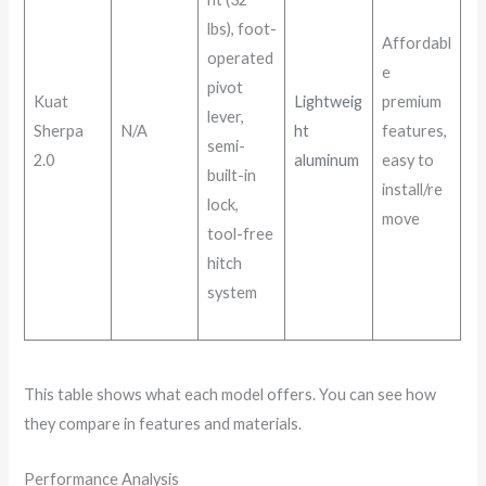
lbs), foot-
Affordabl
operated
e
pivot
Kuat
Lightweig
premium
lever,
Sherpa
N/A
ht
features,
semi-
2.0
aluminum
easy to
built-in
install/re
lock,
move
tool-free
hitch
system
This table shows what each model offers. You can see how
they compare in features and materials.
Performance Analysis