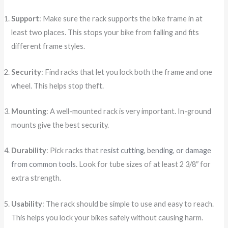
Support
: Make sure the rack supports the bike frame in at
least two places. This stops your bike from falling and fits
different frame styles.
Security
: Find racks that let you lock both the frame and one
wheel. This helps stop theft.
Mounting
: A well-mounted rack is very important. In-ground
mounts give the best security.
Durability
: Pick racks that
resist cutting, bending, or damage
from common tools
. Look for tube sizes of at least 2 3/8″ for
extra strength.
Usability
: The rack should be simple to use and easy to reach.
This helps you lock your bikes safely without causing harm.