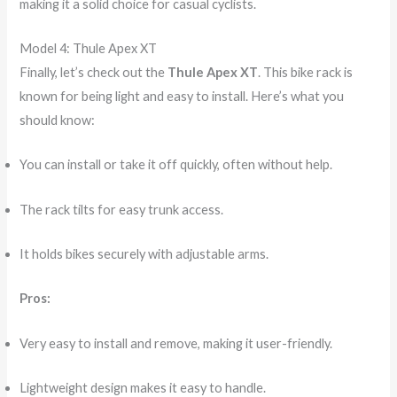
making it a solid choice for casual cyclists.
Model 4: Thule Apex XT
Finally, let’s check out the
Thule Apex XT
. This bike rack is
known for being light and easy to install. Here’s what you
should know:
You can install or take it off quickly, often without help.
The rack tilts for easy trunk access.
It holds bikes securely with adjustable arms.
Pros:
Very easy to install and remove, making it user-friendly.
Lightweight design makes it easy to handle.