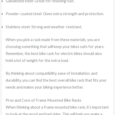
Galvanized steel: Great for resisting rust.
Powder-coated steel: Gives extra strength and protection.
Stainless steel: Strong and weather-resistant.
When you pick a rack made from these materials, you are
choosing something that will keep your bikes safe for years.
Remember, the best bike rack for electric bikes should also
hold a lot of weight for the extra load.
By thinking about compatibility, ease of installation, and
durability, you can find the best overall bike rack that fits your
needs and makes your biking experience better.
Pros and Cons of Frame Mounted Bike Racks
When thinking about a frame mounted bike rack, it’s important
to look at the good and bad sides. This will help you make a