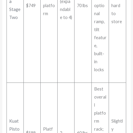
a
(expa
$749
platfo
70 lbs
optio
hard
Stage
ndabl
rm
nal
to
Two
e to 4)
ramp,
store
tilt
featur
e,
built-
in
locks
Best
overal
l
platfo
Kuat
rm
Slightl
Pisto
Platf
rack;
y
$599
2
60 lbs