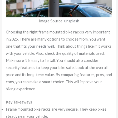
Image Source:
unsplash
Choosing the right frame mounted bike rack is very important
in 2025. There are many options to choose from. You want
one that
fits your needs well
. Think about things like if it works
with your vehicle. Also, check the quality of materials used.
Make sure it is easy to install. You should also consider
security features to keep your bike safe. Look at the overall
price and its long-term value. By comparing features, pros, and
cons, you can make a smart choice. This will improve your
biking experience.
Key Takeaways
Frame mounted bike racks are very secure. They keep bikes
steady near your vehicle.