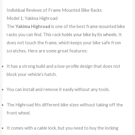
Individual Reviews of Frame Mounted Bike Racks
Model 1: Yakima Highroad
The
Yakima Highroad
is one of the best frame mounted bike
racks you can find. This rack
holds your bike by its wheels
. It
does not touch the frame, which keeps your bike safe from
scratches. Here are some great features:
It has a strong build and a low-profile design that does not
block your vehicle’s hatch.
You can install and remove it easily without any tools.
The Highroad fits different bike sizes without taking off the
front wheel.
It comes with a cable lock, but you need to buy the locking