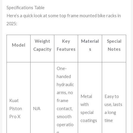
Specifications Table
Here’s a quick look at some top frame mounted bike racks in
2025:
Weight
Key
Material
Special
Model
Capacity
Features
s
Notes
One-
handed
hydraulic
arms, no
Metal
Easy to
Kuat
frame
with
use, lasts
Piston
N/A
contact,
special
a long
Pro X
smooth
coatings
time
operatio
n,