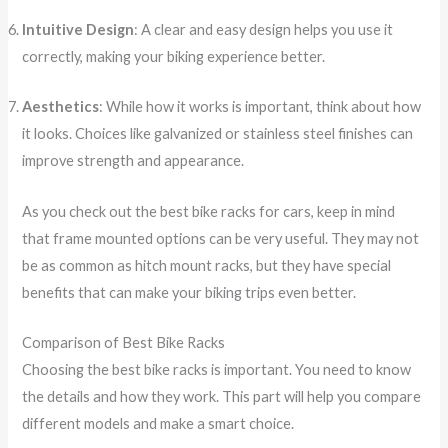
Intuitive Design
: A clear and easy design helps you use it
correctly, making your biking experience better.
Aesthetics
: While how it works is important, think about how
it looks. Choices like galvanized or stainless steel finishes can
improve strength and appearance.
As you check out the best bike racks for cars, keep in mind
that frame mounted options can be very useful. They may not
be as common as hitch mount racks, but they have special
benefits that can make your biking trips even better.
Comparison of Best Bike Racks
Choosing the best bike racks is important. You need to know
the details and how they work. This part will help you compare
different models and make a smart choice.