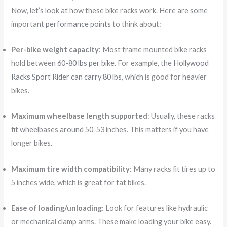
Now, let’s look at how these bike racks work. Here are some
important
performance points
to think about:
Per-bike weight capacity
: Most frame mounted bike racks
hold between
60-80 lbs per bike
. For example, the
Hollywood
Racks Sport Rider can carry 80 lbs
, which is good for heavier
bikes.
Maximum wheelbase length supported
: Usually, these racks
fit wheelbases around 50-53 inches. This matters if you have
longer bikes.
Maximum tire width compatibility
: Many racks fit tires up to
5 inches wide, which is great for fat bikes.
Ease of loading/unloading
: Look for features like hydraulic
or mechanical clamp arms. These make loading your bike easy.