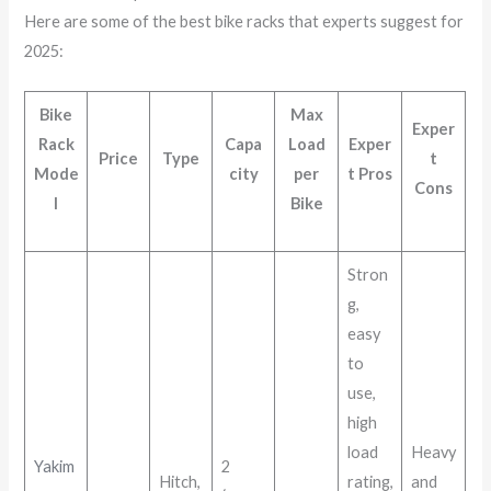
Here are some of the best bike racks that experts suggest for
2025:
Bike
Max
Exper
Rack
Capa
Load
Exper
Price
Type
t
Mode
city
per
t Pros
Cons
l
Bike
Stron
g,
easy
to
use,
high
load
Heavy
Yakim
2
Hitch,
rating,
and