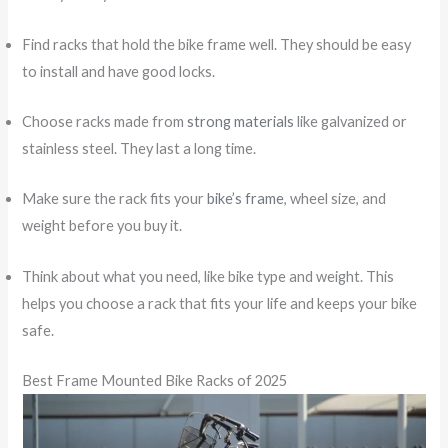
Find racks that hold the bike frame well. They should be easy
to install and have good locks.
Choose racks made from
strong materials
like galvanized or
stainless steel. They last a long time.
Make sure the rack fits your
bike’s frame
, wheel size, and
weight before you buy it.
Think about what you need, like bike type and weight. This
helps you choose a rack that fits your life and keeps your bike
safe.
Best Frame Mounted Bike Racks of 2025