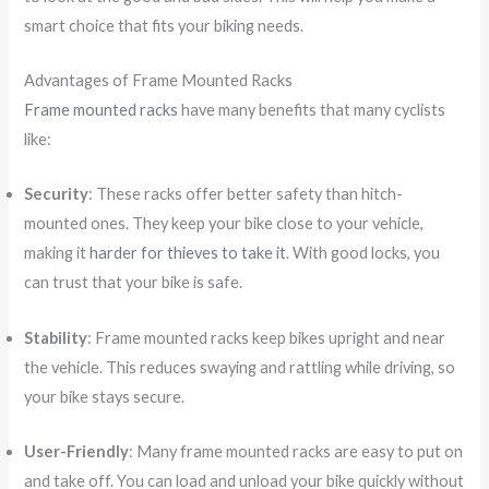
smart choice that fits your biking needs.
Advantages of Frame Mounted Racks
Frame mounted racks
have many benefits that many cyclists
like:
Security
: These racks offer better safety than hitch-
mounted ones. They keep your bike close to your vehicle,
making it
harder for thieves to take it
. With good locks, you
can trust that your bike is safe.
Stability
: Frame mounted racks keep bikes upright and near
the vehicle. This reduces swaying and rattling while driving, so
your bike stays secure.
User-Friendly
: Many frame mounted racks are easy to put on
and take off. You can load and unload your bike quickly without