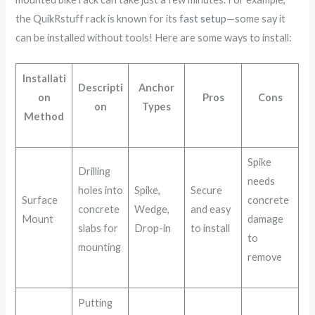
the QuikRstuff rack is known for its
fast setup
—some say it
can be installed without tools! Here are some ways to install:
Installati
Descripti
Anchor
on
Pros
Cons
on
Types
Method
Spike
Drilling
needs
holes into
Spike,
Secure
Surface
concrete
concrete
Wedge,
and easy
Mount
damage
slabs for
Drop-in
to install
to
mounting
remove
Putting