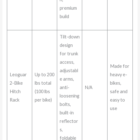
premium
build
Tilt-down
design
for trunk
access,
Made for
adjustabl
Leoguar
Up to 200
heavy e-
e arms,
2-Bike
lbs total
bikes,
anti-
N/A
Hitch
(100 lbs
safe and
loosening
Rack
per bike)
easy to
bolts,
use
built-in
reflector
s,
foldable