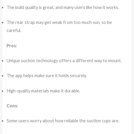
The build quality is great, and many users like how it works.
The rear strap may get weak from too much sun, so be
careful.
Pros:
Unique suction technology offers a different way to mount.
The app helps make sure it holds securely.
High-quality materials make it durable.
Cons:
Some users worry about how reliable the suction cups are.