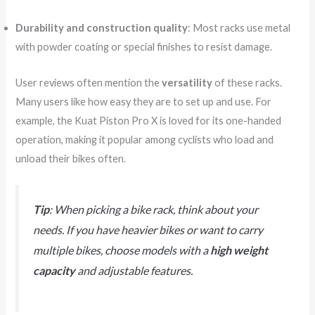
Durability and construction quality
: Most racks use metal
with powder coating or special finishes to resist damage.
User reviews often mention the
versatility
of these racks.
Many users like how easy they are to set up and use. For
example, the Kuat Piston Pro X is loved for its one-handed
operation, making it popular among cyclists who load and
unload their bikes often.
Tip
: When picking a bike rack, think about your
needs. If you have heavier bikes or want to carry
multiple bikes, choose models with a
high weight
capacity
and adjustable features.