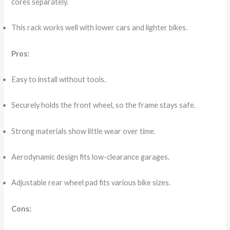
cores separately.
This rack works well with lower cars and lighter bikes.
Pros:
Easy to install without tools.
Securely holds the front wheel, so the frame stays safe.
Strong materials show little wear over time.
Aerodynamic design fits low-clearance garages.
Adjustable rear wheel pad fits various bike sizes.
Cons: