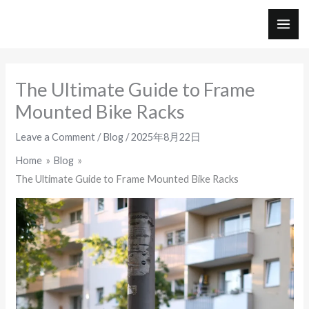
Skip
to
MAI
content
ME
The Ultimate Guide to Frame
Mounted Bike Racks
Leave a Comment
/
Blog
/
2025年8月22日
Home
Blog
The Ultimate Guide to Frame Mounted Bike Racks