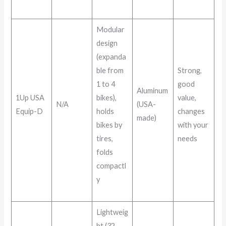
Modular
design
(expanda
ble from
Strong,
1 to 4
good
Aluminum
1Up USA
bikes),
value,
N/A
(USA-
Equip-D
holds
changes
made)
bikes by
with your
tires,
needs
folds
compactl
y
Lightweig
ht (32