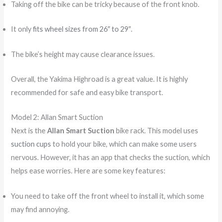
Taking off the bike can be tricky because of the front knob.
It only
fits wheel sizes from 26″ to 29″
.
The bike’s height may cause clearance issues.
Overall, the Yakima Highroad is a great value. It is highly
recommended for safe and easy bike transport.
Model 2: Allan Smart Suction
Next is the
Allan Smart Suction
bike rack. This model uses
suction cups
to hold your bike, which can make some users
nervous. However, it has an app that checks the suction, which
helps ease worries. Here are some key features:
You need to take off the front wheel to install it, which some
may find annoying.