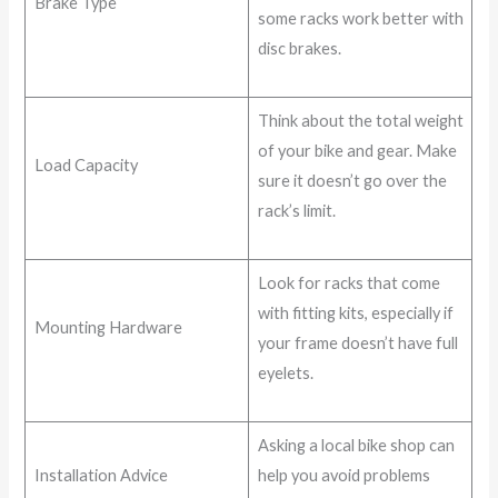
Brake Type
some racks work better with
disc brakes.
Think about the total weight
of your bike and gear. Make
Load Capacity
sure it doesn’t go over the
rack’s limit.
Look for racks that come
with fitting kits, especially if
Mounting Hardware
your frame doesn’t have full
eyelets.
Asking a local bike shop can
Installation Advice
help you avoid problems