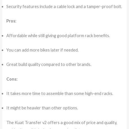
Security features include a cable lock and a tamper-proof bolt.
Pros:
Affordable while still giving good platform rack benefits.
You can add more bikes later if needed.
Great build quality compared to other brands.
Cons:
It takes more time to assemble than some high-end racks.
It might be heavier than other options.
The Kuat Transfer v2 offers a good mix of price and quality,