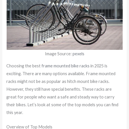
Image Source:
pexels
Choosing the best
frame mounted bike racks
in 2025 is
exciting. There are many options available. Frame mounted
racks might not be as popular as hitch mount bike racks.
However, they still have special benefits. These racks are
great for people who want a safe and steady way to carry
their bikes. Let’s look at some of the top models you can find
this year.
Overview of Top Models