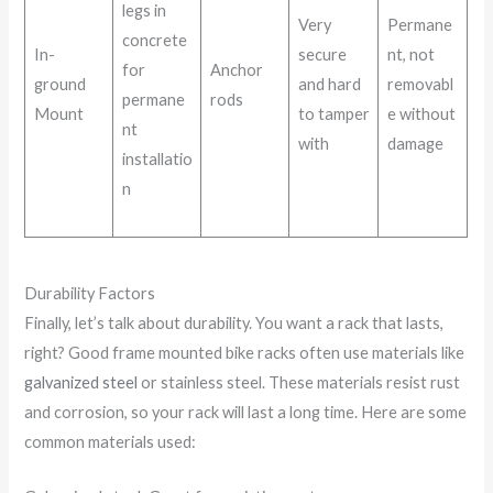
legs in
Very
Permane
concrete
In-
secure
nt, not
for
Anchor
ground
and hard
removabl
permane
rods
Mount
to tamper
e without
nt
with
damage
installatio
n
Durability Factors
Finally, let’s talk about durability. You want a rack that lasts,
right? Good frame mounted bike racks often use materials like
galvanized steel
or stainless steel. These materials resist rust
and corrosion, so your rack will last a long time. Here are some
common materials used: