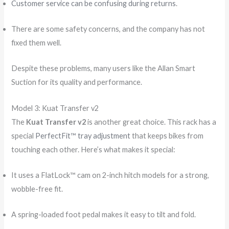
Customer service can be confusing during returns
.
There are some safety concerns, and the company has not
fixed them well.
Despite these problems, many users like the Allan Smart
Suction for its quality and performance.
Model 3: Kuat Transfer v2
The
Kuat Transfer v2
is another great choice. This rack has a
special
PerfectFit™ tray adjustment
that keeps bikes from
touching each other. Here’s what makes it special:
It uses a FlatLock™ cam on 2-inch hitch models for a strong,
wobble-free fit.
A spring-loaded foot pedal makes it easy to tilt and fold.