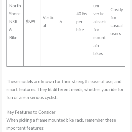
North
um
Costly
Shore
40 lbs
vertic
Vertic
for
NSR
$899
6
per
al rack
al
casual
6-
bike
for
users
Bike
mount
ain
bikes
These models are known for their strength, ease of use, and
smart features. They fit different needs, whether you ride for
fun or are a serious cyclist.
Key Features to Consider
When picking a frame mounted bike rack, remember these
important features: