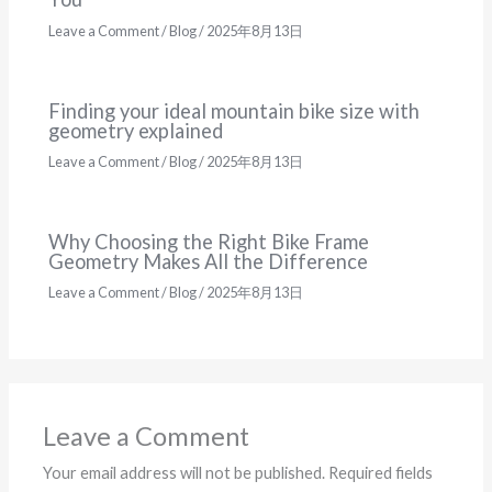
Leave a Comment
/
Blog
/
2025年8月13日
Finding your ideal mountain bike size with
geometry explained
Leave a Comment
/
Blog
/
2025年8月13日
Why Choosing the Right Bike Frame
Geometry Makes All the Difference
Leave a Comment
/
Blog
/
2025年8月13日
Leave a Comment
Your email address will not be published.
Required fields