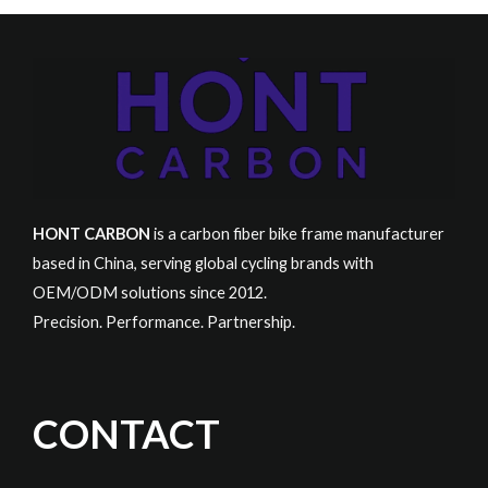
HONT CARBON
is a carbon fiber bike frame manufacturer
based in China, serving global cycling brands with
OEM/ODM solutions since 2012.
Precision. Performance. Partnership.
CONTACT