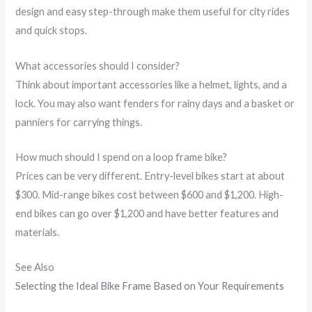
design and easy step-through make them useful for city rides
and quick stops.
What accessories should I consider?
Think about important accessories like a helmet, lights, and a
lock. You may also want fenders for rainy days and a basket or
panniers for carrying things.
How much should I spend on a loop frame bike?
Prices can be very different. Entry-level bikes start at about
$300. Mid-range bikes cost between $600 and $1,200. High-
end bikes can go over $1,200 and have better features and
materials.
See Also
Selecting the Ideal Bike Frame Based on Your Requirements