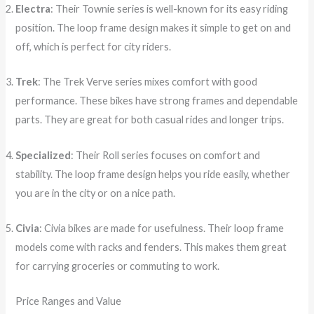
Electra
: Their Townie series is well-known for its easy riding
position. The loop frame design makes it simple to get on and
off, which is perfect for city riders.
Trek
: The Trek Verve series mixes comfort with good
performance. These bikes have strong frames and dependable
parts. They are great for both casual rides and longer trips.
Specialized
: Their Roll series focuses on comfort and
stability. The loop frame design helps you ride easily, whether
you are in the city or on a nice path.
Civia
: Civia bikes are made for usefulness. Their loop frame
models come with racks and fenders. This makes them great
for carrying groceries or commuting to work.
Price Ranges and Value