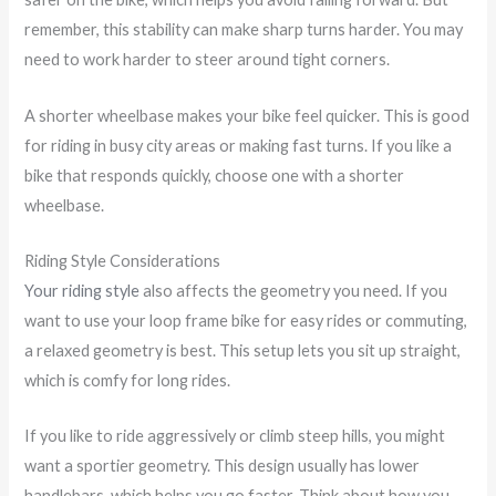
remember, this stability can make sharp turns harder. You may
need to work harder to steer around tight corners.
A shorter wheelbase makes your bike feel quicker. This is good
for riding in busy city areas or making fast turns. If you like a
bike that responds quickly, choose one with a shorter
wheelbase.
Riding Style Considerations
Your riding style
also affects the geometry you need. If you
want to use your loop frame bike for easy rides or commuting,
a relaxed geometry is best. This setup lets you sit up straight,
which is comfy for long rides.
If you like to ride aggressively or climb steep hills, you might
want a sportier geometry. This design usually has lower
handlebars, which helps you go faster. Think about how you