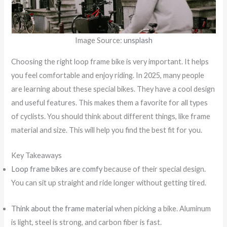
Image Source:
unsplash
Choosing the right loop frame bike is very important. It helps
you feel comfortable and enjoy riding. In 2025, many people
are learning about these special bikes. They have a cool design
and useful features. This makes them a favorite for all types
of cyclists. You should think about different things, like frame
material and size. This will help you find the best fit for you.
Key Takeaways
Loop frame bikes are comfy
because of their special design.
You can sit up straight and ride longer without getting tired.
Think about the frame material
when picking a bike. Aluminum
is light, steel is strong, and carbon fiber is fast.