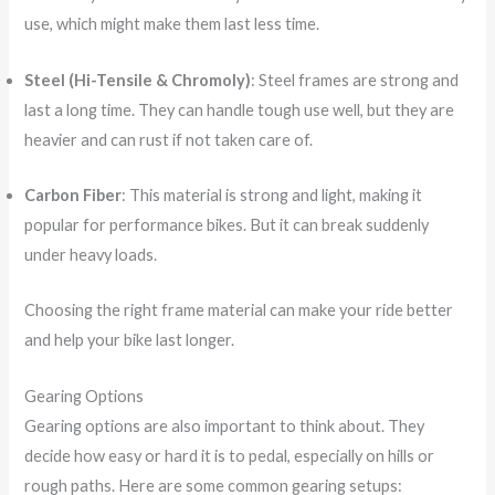
use, which might make them last less time.
Steel (Hi-Tensile & Chromoly)
: Steel frames are strong and
last a long time. They can handle tough use well, but they are
heavier and can rust if not taken care of.
Carbon Fiber
: This material is strong and light, making it
popular for performance bikes. But it can break suddenly
under heavy loads.
Choosing the right frame material can make your ride better
and help your bike last longer.
Gearing Options
Gearing options are also important to think about. They
decide how easy or hard it is to pedal, especially on hills or
rough paths. Here are some common gearing setups: