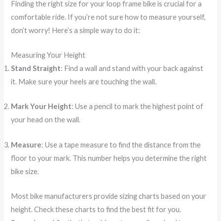
Finding the right size for your loop frame bike is crucial for a
comfortable ride. If you’re not sure how to measure yourself,
don’t worry! Here’s a simple way to do it:
Measuring Your Height
Stand Straight
: Find a wall and stand with your back against
it. Make sure your heels are touching the wall.
Mark Your Height
: Use a pencil to mark the highest point of
your head on the wall.
Measure
: Use a tape measure to find the distance from the
floor to your mark. This number helps you determine the right
bike size.
Most bike manufacturers provide sizing charts based on your
height. Check these charts to find the best fit for you.