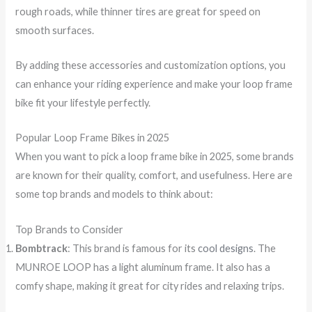
rough roads, while thinner tires are great for speed on
smooth surfaces.
By adding these accessories and customization options, you
can enhance your riding experience and make your loop frame
bike fit your lifestyle perfectly.
Popular Loop Frame Bikes in 2025
When you want to pick a loop frame bike in 2025, some brands
are known for their quality, comfort, and usefulness. Here are
some top brands and models to think about:
Top Brands to Consider
Bombtrack
: This brand is famous for its
cool designs
. The
MUNROE LOOP has a light aluminum frame. It also has a
comfy shape, making it great for city rides and relaxing trips.