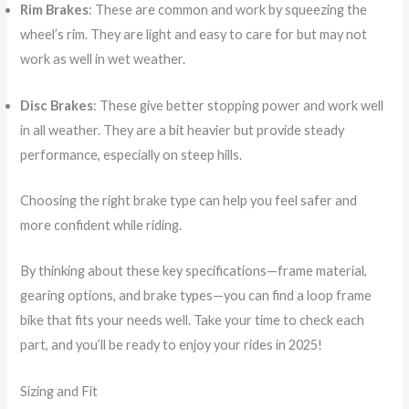
Rim Brakes
: These are common and work by squeezing the
wheel’s rim. They are light and easy to care for but may not
work as well in wet weather.
Disc Brakes
: These give better stopping power and work well
in all weather. They are a bit heavier but provide steady
performance, especially on steep hills.
Choosing the right brake type can help you feel safer and
more confident while riding.
By thinking about these key specifications—frame material,
gearing options, and brake types—you can find a loop frame
bike that fits your needs well. Take your time to check each
part, and you’ll be ready to enjoy your rides in 2025!
Sizing and Fit