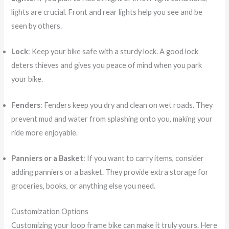
lights are crucial. Front and rear lights help you see and be
seen by others.
Lock
: Keep your bike safe with a sturdy lock. A good lock
deters thieves and gives you peace of mind when you park
your bike.
Fenders
: Fenders keep you dry and clean on wet roads. They
prevent mud and water from splashing onto you, making your
ride more enjoyable.
Panniers or a Basket
: If you want to carry items, consider
adding panniers or a basket. They provide extra storage for
groceries, books, or anything else you need.
Customization Options
Customizing your loop frame bike can make it truly yours. Here