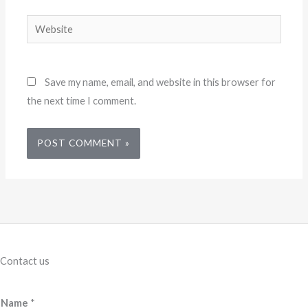
Website
Save my name, email, and website in this browser for
the next time I comment.
Contact us
Name
*