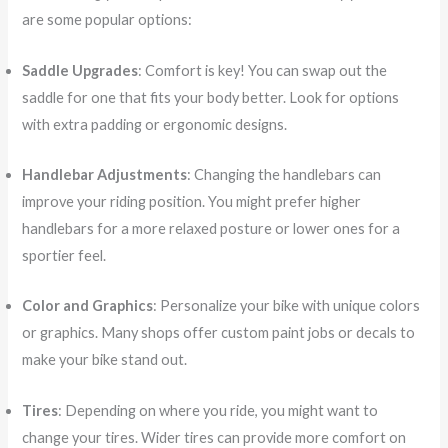
are some popular options:
Saddle Upgrades
: Comfort is key! You can swap out the
saddle for one that fits your body better. Look for options
with extra padding or ergonomic designs.
Handlebar Adjustments
: Changing the handlebars can
improve your riding position. You might prefer higher
handlebars for a more relaxed posture or lower ones for a
sportier feel.
Color and Graphics
: Personalize your bike with unique colors
or graphics. Many shops offer custom paint jobs or decals to
make your bike stand out.
Tires
: Depending on where you ride, you might want to
change your tires. Wider tires can provide more comfort on