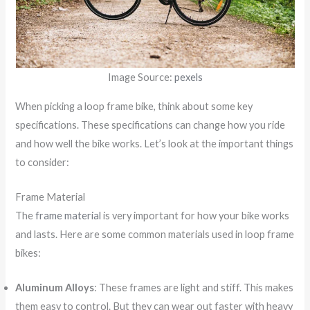
Image Source:
pexels
When picking a loop frame bike, think about some key
specifications. These specifications can change how you ride
and how well the bike works. Let’s look at the important things
to consider:
Frame Material
The
frame material
is very important for how your bike works
and lasts. Here are some common materials used in loop frame
bikes:
Aluminum Alloys
: These frames are light and stiff. This makes
them easy to control. But they can wear out faster with heavy