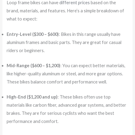
Loop frame bikes can have
different prices
based on the
brand, materials, and features. Here’s a simple breakdown of
what to expect:
Entry-Level ($300 – $600)
: Bikes in this range usually have
aluminum frames and basic parts. They are great for casual
riders or beginners.
Mid-Range ($600 – $1,200)
: You can expect better materials,
like higher-quality aluminum or steel, and more gear options.
These bikes balance comfort and performance well.
High-End ($1,200 and up)
: These bikes often use top
materials like carbon fiber, advanced gear systems, and better
brakes. They are for serious cyclists who want the best
performance and comfort.