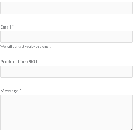
Email
*
We will contact you by this email.
Product Link/SKU
*
Message
*
M
e
s
s
a