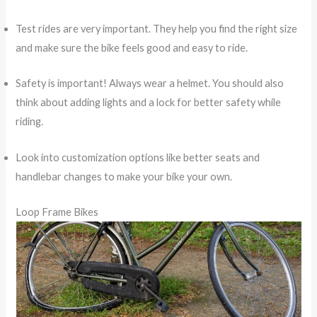
Test rides are very important. They help you find the right size
and make sure the bike feels good and easy to ride.
Safety is important! Always wear a helmet. You should also
think about adding lights and a lock for better safety while
riding.
Look into customization options like better seats and
handlebar changes to make your bike your own.
Loop Frame Bikes