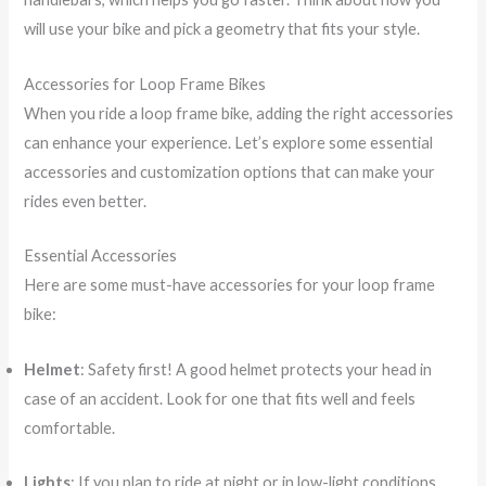
will use your bike and pick a geometry that fits your style.
Accessories for Loop Frame Bikes
When you ride a loop frame bike, adding the right accessories
can enhance your experience. Let’s explore some essential
accessories and customization options that can make your
rides even better.
Essential Accessories
Here are some must-have accessories for your loop frame
bike:
Helmet
: Safety first! A good helmet protects your head in
case of an accident. Look for one that fits well and feels
comfortable.
Lights
: If you plan to ride at night or in low-light conditions,