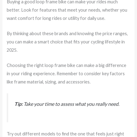
Buying a good loop frame bike can make your rides much
better. Look for features that meet your needs, whether you
want comfort for long rides or utility for daily use.
By thinking about these brands and knowing the price ranges,
you can make a smart choice that fits your cycling lifestyle in
2025.
Choosing the right loop frame bike can make a big difference
in your riding experience. Remember to consider key factors
like frame material, sizing, and accessories.
Tip:
Take your time to assess what you really need.
Try out different models to find the one that feels just right