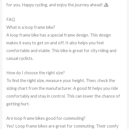
for you. Happy cycling, and enjoy the journey ahead!
FAQ
What is a loop frame bike?
A loop frame bike has a special frame design. This design
makes it easy to get on and off. It also helps you feel
comfortable and stable. This bike is great for city riding and
casual cyclists.
How do I choose the right size?
To find the
right size
, measure your height. Then, check the
sizing chart from the manufacturer. A good fit helps you ride
comfortably and stay in control. This can lower the chance of
getting hurt.
Are loop frame bikes good for commuting?
Yes! Loop frame bikes are great for commuting. Their comfy