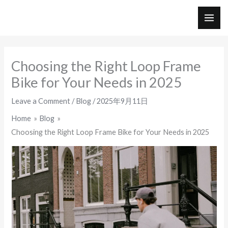
Skip
to
MAI
content
ME
Choosing the Right Loop Frame
Bike for Your Needs in 2025
Leave a Comment
/
Blog
/
2025年9月11日
Home
Blog
Choosing the Right Loop Frame Bike for Your Needs in 2025