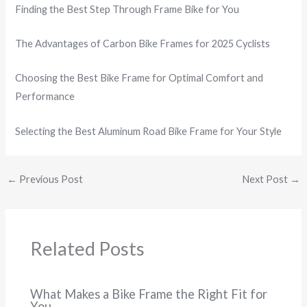
Finding the Best Step Through Frame Bike for You
The Advantages of Carbon Bike Frames for 2025 Cyclists
Choosing the Best Bike Frame for Optimal Comfort and
Performance
Selecting the Best Aluminum Road Bike Frame for Your Style
←
Previous Post
Next Post
→
Related Posts
What Makes a Bike Frame the Right Fit for
You