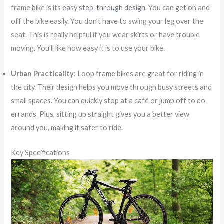
frame bike is its
easy step-through design
. You can get on and
off the bike easily. You don’t have to swing your leg over the
seat. This is really helpful if you wear skirts or have trouble
moving. You’ll like how easy it is to use your bike.
Urban Practicality
: Loop frame bikes are great for riding in
the city. Their design helps you move through busy streets and
small spaces. You can quickly stop at a café or jump off to do
errands. Plus, sitting up straight gives you a better view
around you, making it safer to ride.
Key Specifications