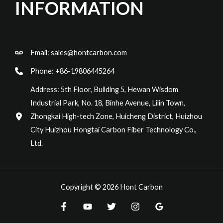
INFORMATION
Email:
sales@hontcarbon.com
Phone: +86-19806445264
Address: 5th Floor, Building 5, Hewan Wisdom
Industrial Park, No. 18, Binhe Avenue, Lilin Town,
Zhongkai High-tech Zone, Huicheng District, Huizhou
City Huizhou Hongtai Carbon Fiber Technology Co.,
Ltd.
Copyright © 2026 Hont Carbon