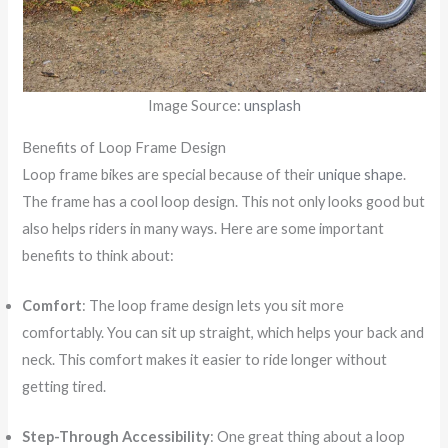
Image Source:
unsplash
Benefits of Loop Frame Design
Loop frame bikes are special because of their
unique shape
.
The frame has a cool loop design. This not only looks good but
also helps riders in many ways. Here are some important
benefits to think about:
Comfort
: The loop frame design lets you sit more
comfortably. You can sit up straight, which helps your back and
neck. This comfort makes it easier to ride longer without
getting tired.
Step-Through Accessibility
: One great thing about a loop