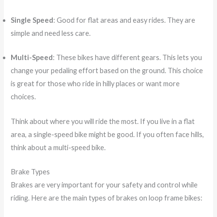
Single Speed
: Good for flat areas and easy rides. They are
simple and need less care.
Multi-Speed
: These bikes have different gears. This lets you
change your pedaling effort based on the ground. This choice
is great for those who ride in hilly places or want more
choices.
Think about where you will ride the most. If you live in a flat
area, a single-speed bike might be good. If you often face hills,
think about a multi-speed bike.
Brake Types
Brakes are very important for your safety and control while
riding. Here are the main types of brakes on loop frame bikes: