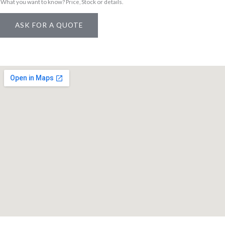
g
What you want to know? Price, Stock or details.
e
ASK FOR A QUOTE
M
e
s
s
a
g
e