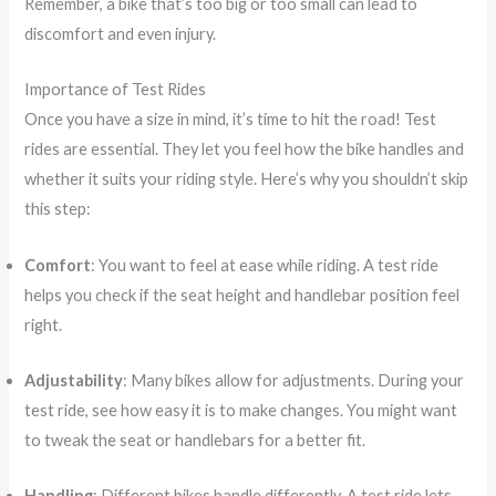
Remember, a bike that’s too big or too small can lead to
discomfort and even injury.
Importance of Test Rides
Once you have a size in mind, it’s time to hit the road! Test
rides are essential. They let you feel how the bike handles and
whether it suits your riding style. Here’s why you shouldn’t skip
this step:
Comfort
: You want to feel at ease while riding. A test ride
helps you check if the seat height and handlebar position feel
right.
Adjustability
: Many bikes allow for adjustments. During your
test ride, see how easy it is to make changes. You might want
to tweak the seat or handlebars for a better fit.
Handling
: Different bikes handle differently. A test ride lets