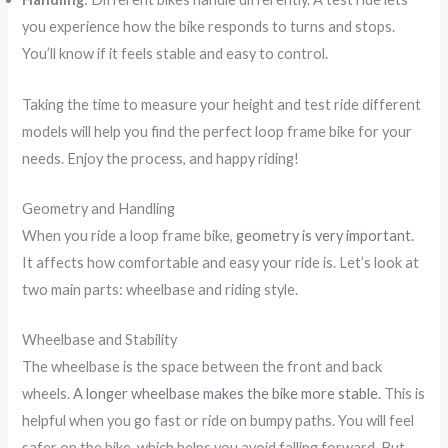
you experience how the bike responds to turns and stops.
You’ll know if it feels stable and easy to control.
Taking the time to measure your height and test ride different
models will help you find the perfect loop frame bike for your
needs. Enjoy the process, and happy riding!
Geometry and Handling
When you ride a loop frame bike,
geometry is very important
.
It affects how comfortable and easy your ride is. Let’s look at
two main parts: wheelbase and riding style.
Wheelbase and Stability
The wheelbase is the space between the front and back
wheels.
A longer wheelbase makes the bike more stable.
This is
helpful when you go fast or ride on bumpy paths. You will feel
safer on the bike, which helps you avoid falling forward. But