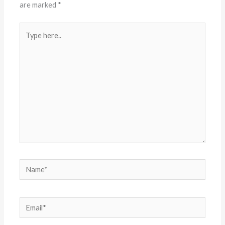
are marked
*
Type
here..
Name*
Email*