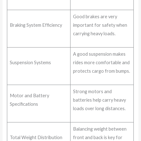
Good brakes are very
Braking System Efficiency
important for safety when
carrying heavy loads.
A good suspension makes
Suspension Systems
rides more comfortable and
protects cargo from bumps.
Strong motors and
Motor and Battery
batteries help carry heavy
Specifications
loads over long distances.
Balancing weight between
Total Weight Distribution
front and back is key for