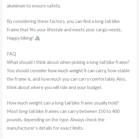
aluminum to ensure safety.
By considering these factors, you can find a long tail bike
frame that fits your lifestyle and meets your cargo needs.
Happy biking!
FAQ
What should I think about when picking a long tail bike frame?
You should consider
how much weight it can carry
, how stable
the frame is, and how much you can carry comfortably. Also,
think about where you will ride and your budget.
How much weight can a long tail bike frame usually hold?
Most long tail bike frames can carry between 150 to 400
pounds, depending on the type. Always check the
manufacturer’s details for exact limits.