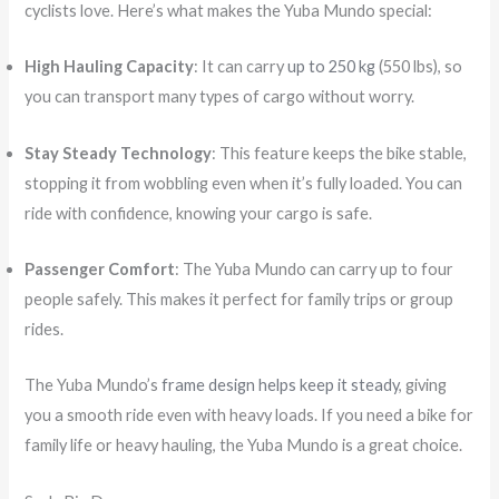
cyclists love. Here’s what makes the Yuba Mundo special:
High Hauling Capacity
: It can carry
up to 250 kg
(550 lbs), so
you can transport many types of cargo without worry.
Stay Steady Technology
: This feature keeps the bike stable,
stopping it from wobbling even when it’s fully loaded. You can
ride with confidence, knowing your cargo is safe.
Passenger Comfort
: The Yuba Mundo can carry up to four
people safely. This makes it perfect for family trips or group
rides.
The Yuba Mundo’s
frame design helps keep it steady
, giving
you a smooth ride even with heavy loads. If you need a bike for
family life or heavy hauling, the Yuba Mundo is a great choice.