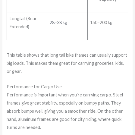
Longtail (Rear
28–38 kg
150–200 kg
Extended)
This table shows that long tail bike frames can usually support
big loads. This makes them great for carrying groceries, kids,
or gear.
Performance for Cargo Use
Performance is important when you’re carrying cargo. Steel
frames give great stability, especially on bumpy paths. They
absorb bumps well, giving you a smoother ride. On the other
hand, aluminum frames are good for city riding, where quick
turns are needed.