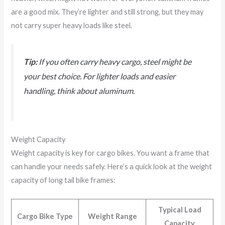
are a good mix. They’re lighter and still strong, but they may
not carry super heavy loads like steel.
Tip:
If you often carry heavy cargo, steel might be
your best choice. For lighter loads and easier
handling, think about aluminum.
Weight Capacity
Weight capacity is key for cargo bikes. You want a frame that
can handle your needs safely. Here’s a quick look at the weight
capacity of long tail bike frames:
Typical Load
Cargo Bike Type
Weight Range
Capacity