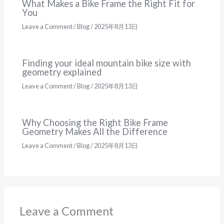
What Makes a Bike Frame the Right Fit for
You
Leave a Comment
/
Blog
/
2025年8月13日
Finding your ideal mountain bike size with
geometry explained
Leave a Comment
/
Blog
/
2025年8月13日
Why Choosing the Right Bike Frame
Geometry Makes All the Difference
Leave a Comment
/
Blog
/
2025年8月13日
Leave a Comment