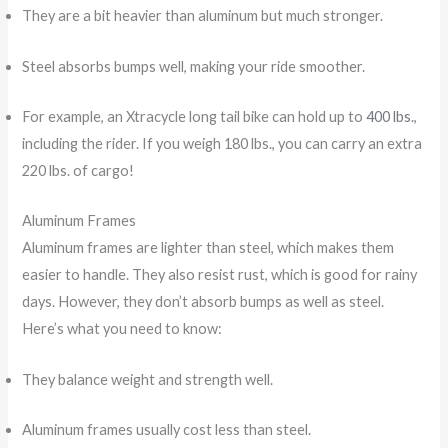
They are a bit heavier than aluminum but much stronger.
Steel absorbs bumps well, making your ride smoother.
For example, an Xtracycle long tail bike can hold up to
400 lbs.
,
including the rider. If you weigh 180 lbs., you can carry an extra
220 lbs. of cargo!
Aluminum Frames
Aluminum frames are lighter than steel, which makes them
easier to handle. They also resist rust, which is good for rainy
days. However, they don’t absorb bumps as well as steel.
Here’s what you need to know:
They balance weight and strength well.
Aluminum frames usually cost less than steel.