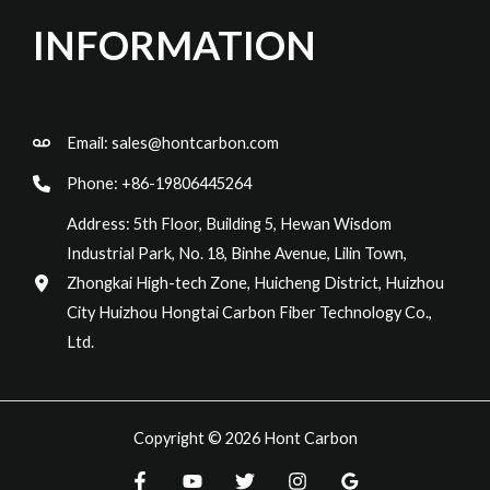
INFORMATION
Email:
sales@hontcarbon.com
Phone: +86-19806445264
Address: 5th Floor, Building 5, Hewan Wisdom
Industrial Park, No. 18, Binhe Avenue, Lilin Town,
Zhongkai High-tech Zone, Huicheng District, Huizhou
City Huizhou Hongtai Carbon Fiber Technology Co.,
Ltd.
Copyright © 2026 Hont Carbon