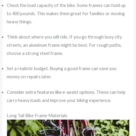
Check the load capacity of the bike. Some frames can hold up
to 400 pounds. This makes them great for families or moving
heavy things.
Think about where you will ride. If you go through busy city
streets, an aluminum frame might be best. For rough paths,
choose a strong steel frame.
Set a realistic budget. Buying a good frame can save you
money on repairs later.
Consider extra features like e-assist options
. These can help
carry heavy loads and improve your biking experience.
Long Tail Bike Frame Materials