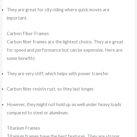
They are great for city riding where quick moves are
important.
Carbon Fiber Frames
Carbon fiber frames are the lightest choice. They are great
for speed and performance but can be expensive. Here are
some benefits:
They are very stiff, which helps with power transfer.
Carbon fiber resists rust, so they last longer.
However, they might not hold up as well under heavy loads
compared to steel or aluminum.
Titanium Frames
Titanium frames have the best features. They are strong,