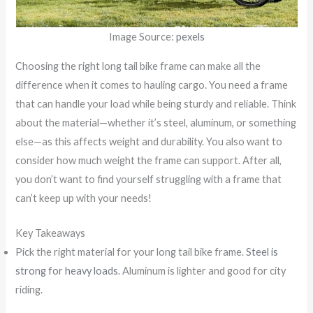
Image Source:
pexels
Choosing the right long tail bike frame can make all the
difference when it comes to hauling cargo. You need a frame
that can handle your load while being sturdy and reliable. Think
about the material—whether it’s steel, aluminum, or something
else—as this affects weight and durability. You also want to
consider how much weight the frame can support. After all,
you don’t want to find yourself struggling with a frame that
can’t keep up with your needs!
Key Takeaways
Pick the right material for your long tail bike frame.
Steel is
strong for heavy loads
. Aluminum is lighter and good for city
riding.