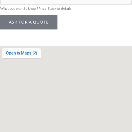
What you want to know? Price, Stock or details.
ASK FOR A QUOTE