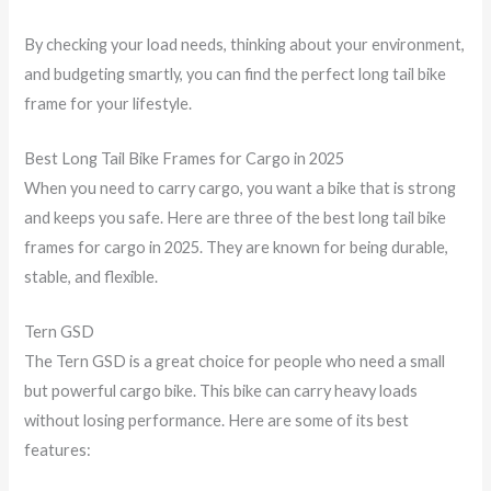
By checking your load needs, thinking about your environment,
and budgeting smartly, you can find the perfect long tail bike
frame for your lifestyle.
Best Long Tail Bike Frames for Cargo in 2025
When you need to carry cargo, you want a bike that is strong
and keeps you safe. Here are three of the best long tail bike
frames for cargo in 2025. They are known for being durable,
stable, and flexible.
Tern GSD
The Tern GSD is a great choice for people who need a small
but powerful cargo bike. This bike can carry heavy loads
without losing performance. Here are some of its best
features: