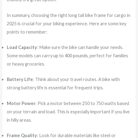
In summary, choosing the right long tail bike frame for cargo in
2025 is crucial for your biking experience. Here are some key
points to remember:
Load Capacity
: Make sure the bike can handle your needs.
Some models can carry
up to 400 pounds
, perfect for families
or heavy groceries.
Battery Life
: Think about your travel routes. A bike with
strong battery life is essential for frequent trips.
Motor Power
: Pick a motor between 250 to 750 watts based
on your terrain and load. This is especially important if you live
in hilly areas.
Frame Quality
: Look for durable materials like steel or