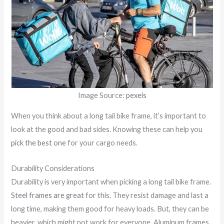
Image Source:
pexels
When you think about a long tail bike frame, it’s important to
look at the good and bad sides. Knowing these can help you
pick the best one
for your cargo needs.
Durability Considerations
Durability is very important when picking a long tail bike frame.
Steel frames are great
for this. They resist damage and last a
long time, making them good for heavy loads. But, they can be
heavier, which might not work for everyone. Aluminum frames