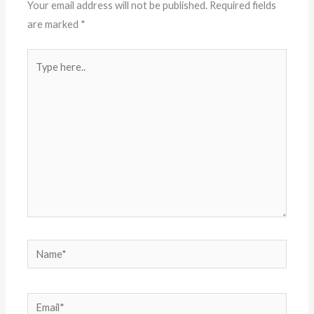
Your email address will not be published.
Required fields
are marked
*
Type
here..
Name*
Email*