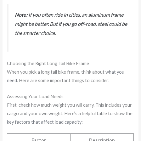
Note:
If you often ride in cities, an aluminum frame
might be better. But if you go off-road, steel could be
the smarter choice.
Choosing the Right Long Tail Bike Frame
When you pick a long tail bike frame, think about
what you
need
. Here are some important things to consider:
Assessing Your Load Needs
First, check how much weight you will carry. This includes your
cargo and your own weight. Here’s a helpful table to show the
key factors that affect load capacity
:
Factor
Description