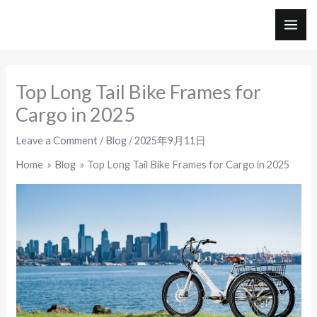
Skip
to
MAI
content
ME
Top Long Tail Bike Frames for
Cargo in 2025
Leave a Comment
/
Blog
/
2025年9月11日
Home
Blog
Top Long Tail Bike Frames for Cargo in 2025