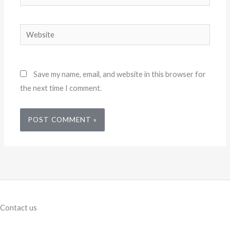
Website
Save my name, email, and website in this browser for
the next time I comment.
Contact us