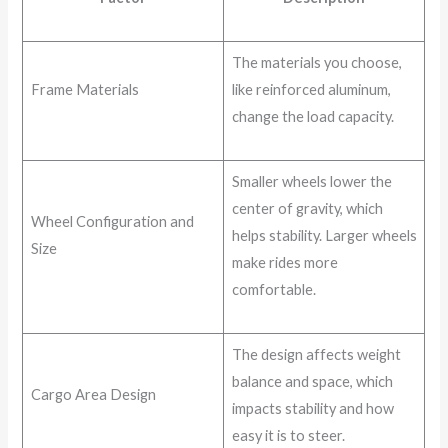
The materials you choose,
Frame Materials
like reinforced aluminum,
change the load capacity.
Smaller wheels lower the
center of gravity, which
Wheel Configuration and
helps stability. Larger wheels
Size
make rides more
comfortable.
The design affects weight
balance and space, which
Cargo Area Design
impacts stability and how
easy it is to steer.