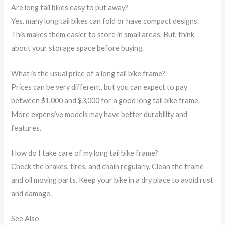
Are long tail bikes easy to put away?
Yes, many long tail bikes can fold or have compact designs.
This makes them easier to store in small areas. But, think
about your storage space before buying.
What is the usual price of a long tail bike frame?
Prices can be very different, but you can expect to pay
between $1,000 and $3,000 for a good long tail bike frame.
More expensive models may have better durability and
features.
How do I take care of my long tail bike frame?
Check the brakes, tires, and chain regularly. Clean the frame
and oil moving parts. Keep your bike in a dry place to avoid rust
and damage.
See Also