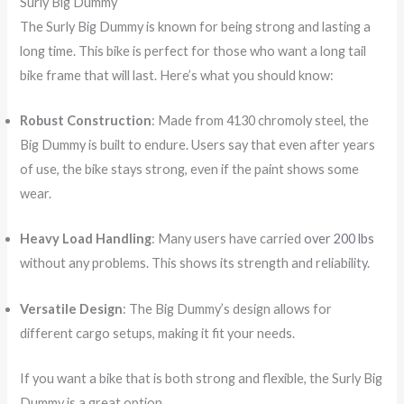
Surly Big Dummy
The Surly Big Dummy is known for being strong and lasting a
long time. This bike is perfect for those who want a long tail
bike frame that will last. Here’s what you should know:
Robust Construction
: Made from 4130 chromoly steel, the
Big Dummy is built to endure. Users say that even after years
of use, the bike stays strong, even if the paint shows some
wear.
Heavy Load Handling
: Many users have carried
over 200 lbs
without any problems. This shows its strength and reliability.
Versatile Design
: The Big Dummy’s design allows for
different cargo setups, making it fit your needs.
If you want a bike that is both strong and flexible, the Surly Big
Dummy is a great option.