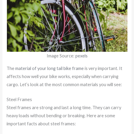
Image Source:
pexels
The
material of your long tail bike frame
is very important. It
affects how well your bike works, especially when carrying
cargo. Let’s look at the most common materials you will see:
Steel Frames
Steel frames are strong and last a long time. They can carry
heavy loads without bending or breaking. Here are some
important facts about steel frames: