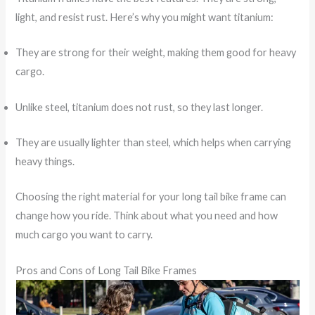
light, and resist rust. Here’s why you might want titanium:
They are strong for their weight, making them good for heavy
cargo.
Unlike steel, titanium does not rust, so they last longer.
They are usually lighter than steel, which helps when carrying
heavy things.
Choosing the right material for your long tail bike frame can
change how you ride. Think about what you need and how
much cargo you want to carry.
Pros and Cons of Long Tail Bike Frames