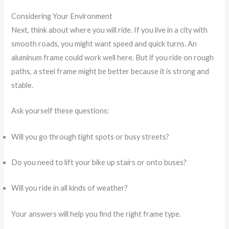
Considering Your Environment
Next, think about where you will ride. If you live in a city with
smooth roads, you might want speed and quick turns. An
aluminum frame could work well here. But if you ride on rough
paths, a steel frame might be better because it is strong and
stable.
Ask yourself these questions:
Will you go through tight spots or busy streets?
Do you need to lift your bike up stairs or onto buses?
Will you ride in all kinds of weather?
Your answers will help you find the right frame type.