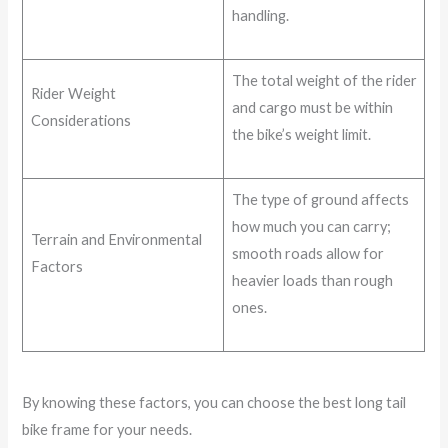
handling.
The total weight of the rider
Rider Weight
and cargo must be within
Considerations
the bike’s weight limit.
The type of ground affects
how much you can carry;
Terrain and Environmental
smooth roads allow for
Factors
heavier loads than rough
ones.
By knowing these factors, you can choose the best long tail
bike frame for your needs.