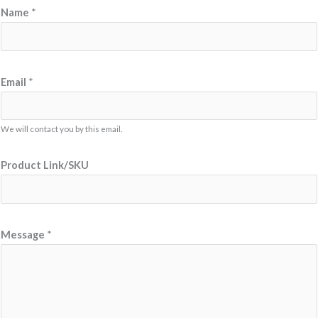
M
Name
*
e
s
s
a
Email
*
g
e
We will contact you by this email.
N
a
Product Link/SKU
m
e
N
a
Message
*
m
e