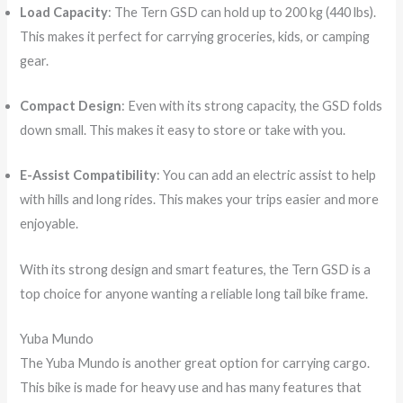
Load Capacity
: The Tern GSD can hold up to 200 kg (440 lbs).
This makes it perfect for carrying groceries, kids, or camping
gear.
Compact Design
: Even with its strong capacity, the GSD folds
down small. This makes it easy to store or take with you.
E-Assist Compatibility
: You can add an electric assist to help
with hills and long rides. This makes your trips easier and more
enjoyable.
With its strong design and smart features, the Tern GSD is a
top choice for anyone wanting a reliable long tail bike frame.
Yuba Mundo
The Yuba Mundo is another great option for carrying cargo.
This bike is made for heavy use and has many features that