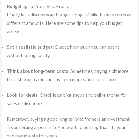
Budgeting for Your Bike Frame
Finally, let’s discuss your budget. Long tail bike frames can cost
different amounts. Here are some tips to help you budget
wisely:
Set a realistic budget
: Decide how much you can spend
without losing quality.
Think about long-term costs
: Sometimes, paying a bit more
for a strong frame can save you money on repairs later.
Look for deals
: Check local bike shops and online stores for
sales or discounts.
Remember, buying a good long tail bike frame is an investment
in your biking experience. You want something that fits your
needs and lasts for years.