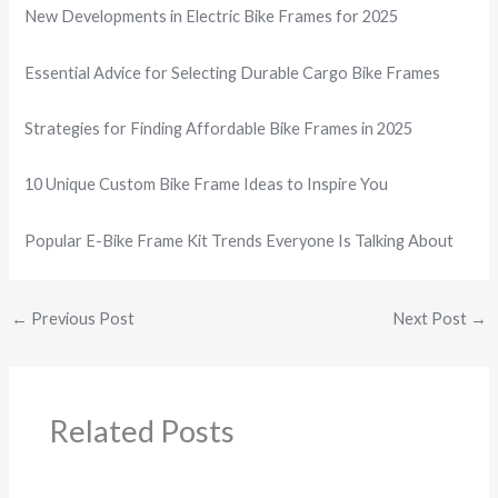
New Developments in Electric Bike Frames for 2025
Essential Advice for Selecting Durable Cargo Bike Frames
Strategies for Finding Affordable Bike Frames in 2025
10 Unique Custom Bike Frame Ideas to Inspire You
Popular E-Bike Frame Kit Trends Everyone Is Talking About
←
Previous Post
Next Post
→
Related Posts