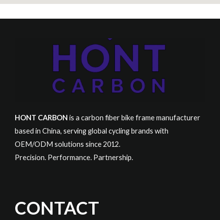
HONT CARBON
is a carbon fiber bike frame manufacturer
based in China, serving global cycling brands with
OEM/ODM solutions since 2012.
Precision. Performance. Partnership.
CONTACT