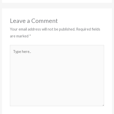
Leave a Comment
Your email address will not be published.
Required fields
are marked
*
Type
here..