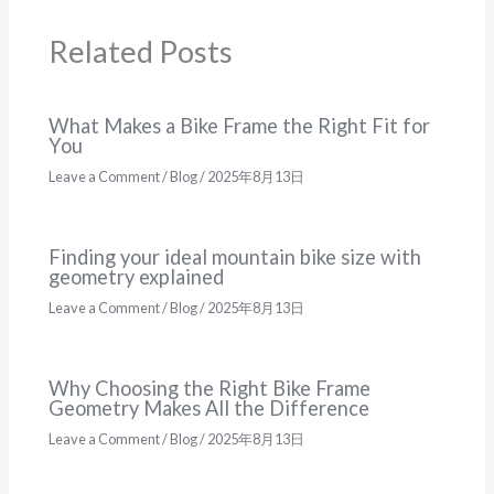
Related Posts
What Makes a Bike Frame the Right Fit for
You
Leave a Comment
/
Blog
/
2025年8月13日
Finding your ideal mountain bike size with
geometry explained
Leave a Comment
/
Blog
/
2025年8月13日
Why Choosing the Right Bike Frame
Geometry Makes All the Difference
Leave a Comment
/
Blog
/
2025年8月13日