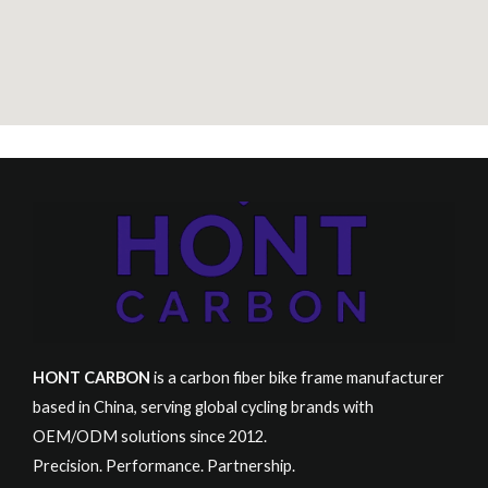
HONT CARBON
is a carbon fiber bike frame manufacturer
based in China, serving global cycling brands with
OEM/ODM solutions since 2012.
Precision. Performance. Partnership.