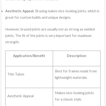
Aesthetic Appeal
: Brazing makes nice-looking joints, which is
great for custom builds and unique designs.
However, brazed joints are usually not as strong as welded
joints. The fit of the joints is very important for maximum
strength.
Application/Benefit
Description
Best for frames made from
Thin Tubes
lightweight materials.
Makes nice-looking joints
Aesthetic Appeal
for a classic style.