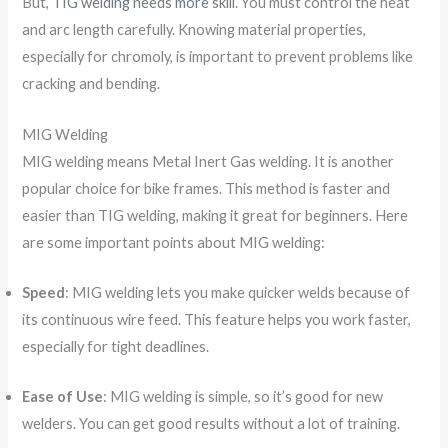
But,
TIG welding needs more skill
. You must control the heat
and arc length carefully. Knowing material properties,
especially for chromoly, is important to prevent problems like
cracking and bending.
MIG Welding
MIG welding means Metal Inert Gas welding. It is another
popular choice for bike frames. This method is faster and
easier than TIG welding, making it great for beginners. Here
are some important points about MIG welding:
Speed
: MIG welding lets you make quicker welds because of
its continuous wire feed. This feature helps you work faster,
especially for tight deadlines.
Ease of Use
: MIG welding is simple, so it’s good for new
welders. You can get good results without a lot of training.