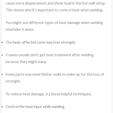
cause more displacement and shear load in the hot wall setup.
This shows why it’s important to control heat when welding.
You might see different types of heat damage when welding
steel bike frames:
The
heat-affected zone may lose strength
.
Frames usually don’t get heat treatment after welding
because they might warp.
Some parts may need thicker walls to make up for the loss of
strength.
To reduce heat damage, try these helpful techniques:
Control the heat input while welding
.