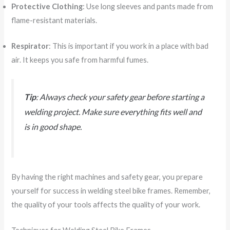
Protective Clothing
: Use long sleeves and pants made from
flame-resistant materials.
Respirator
: This is important if you work in a place with bad
air. It keeps you safe from harmful fumes.
Tip
: Always check your safety gear before starting a
welding project. Make sure everything fits well and
is in good shape.
By having the right machines and safety gear, you prepare
yourself for success in welding steel bike frames. Remember,
the quality of your tools affects the quality of your work.