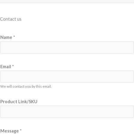
Contact us
P
Name
*
r
o
d
u
Email
*
c
t
We will contact you by this email.
N
a
Product Link/SKU
m
e
N
a
Message
*