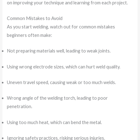
on improving your technique and learning from each project.
Common Mistakes to Avoid
As you start welding, watch out for common mistakes
beginners often make:
Not preparing materials well, leading to weak joints.
Using wrong electrode sizes, which can hurt weld quality.
Uneven travel speed, causing weak or too much welds.
Wrong angle of the welding torch, leading to poor
penetration.
Using too much heat, which can bend the metal.
Ignoring safety practices, risking serious injuries.