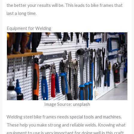
the better your results will be. This leads to bike frames that
last a long time.
Equipment for Welding
Image Source:
unsplash
Welding steel bike frames needs
special tools and machines
.
These help you make strong and reliable welds. Knowing what
equipment to use is very important for doing well in this craft.