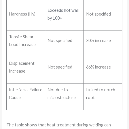
Exceeds hot wall
Hardness (Hv)
Not specified
by 100+
Tensile Shear
Not specified
30% increase
Load Increase
Displacement
Not specified
66% increase
Increase
Interfacial Failure
Not due to
Linked to notch
Cause
microstructure
root
The table shows that heat treatment during welding can