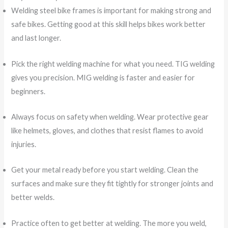
Welding steel bike frames is important for making strong and
safe bikes. Getting good at this skill helps bikes work better
and last longer.
Pick the right welding machine for what you need. TIG welding
gives you precision. MIG welding is faster and easier for
beginners.
Always focus on safety when welding. Wear protective gear
like helmets, gloves, and clothes that resist flames to avoid
injuries.
Get your metal ready before you start welding. Clean the
surfaces and make sure they fit tightly for stronger joints and
better welds.
Practice often to get better at welding. The more you weld,