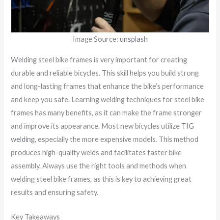
Image Source:
unsplash
Welding steel bike frames is very important for creating
durable and reliable bicycles. This skill helps you build strong
and long-lasting frames that enhance the bike’s performance
and keep you safe. Learning welding techniques for steel bike
frames has many benefits, as it can make the frame stronger
and improve its appearance. Most new bicycles utilize
TIG
welding
, especially the more expensive models. This method
produces high-quality welds and facilitates faster bike
assembly. Always use the right tools and methods when
welding steel bike frames, as this is key to achieving great
results and ensuring safety.
Key Takeaways