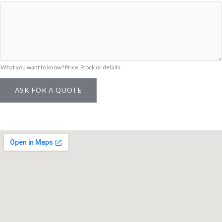
m
e
What you want to know? Price, Stock or details.
ASK FOR A QUOTE