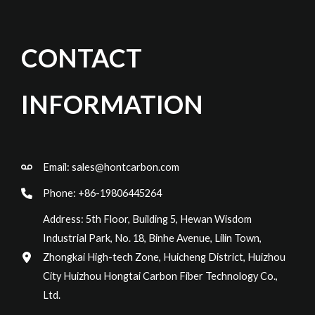
CONTACT
INFORMATION
Email:
sales@hontcarbon.com
Phone: +86-19806445264
Address: 5th Floor, Building 5, Hewan Wisdom
Industrial Park, No. 18, Binhe Avenue, Lilin Town,
Zhongkai High-tech Zone, Huicheng District, Huizhou
City Huizhou Hongtai Carbon Fiber Technology Co.,
Ltd.