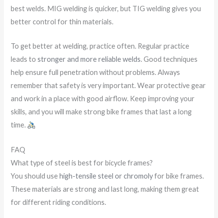
best welds. MIG welding is quicker, but TIG welding gives you
better control for thin materials.
To get better at welding, practice often. Regular practice
leads to
stronger and more reliable welds
. Good techniques
help ensure full penetration without problems. Always
remember that safety is very important. Wear protective gear
and work in a place with good airflow. Keep improving your
skills, and you will make strong bike frames that last a long
time.
FAQ
What type of steel is best for bicycle frames?
You should use
high-tensile steel or chromoly
for bike frames.
These materials are strong and last long, making them great
for different riding conditions.