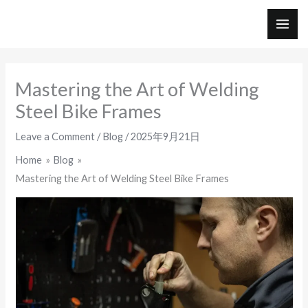
Skip
to
MAI
content
ME
Mastering the Art of Welding
Steel Bike Frames
Leave a Comment
/
Blog
/
2025年9月21日
Home
Blog
Mastering the Art of Welding Steel Bike Frames