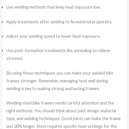
Use welding methods that keep heat exposure low.
Apply treatments after welding to fix material properties.
Adjust your welding speed to lower heat exposure.
Use post-formation treatments like annealing to relieve
stresses.
By using these techniques, you can make your welded bike
frames stronger. Remember, managing heat well during
welding is key to making strong and lasting frames.
Welding steel bike frames needs careful attention and the
right methods. You should think about joint design, material
type, and welding techniques. Good joints can make the frame
last
30% longer
. Steel requires specific heat settings for the