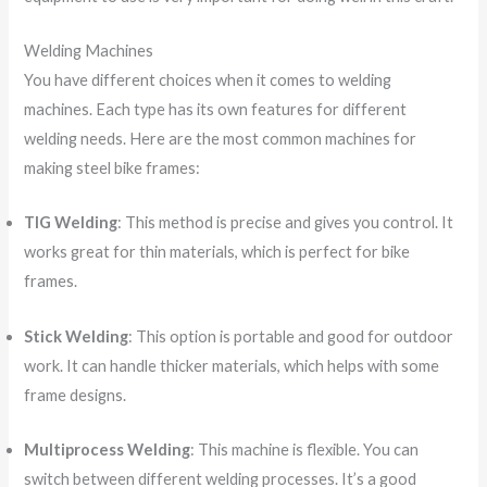
Welding Machines
You have different choices when it comes to welding
machines. Each type has its own features for different
welding needs. Here are the most common machines for
making steel bike frames:
TIG Welding
: This method is precise and gives you control. It
works great for thin materials, which is perfect for bike
frames.
Stick Welding
: This option is portable and good for outdoor
work. It can handle thicker materials, which helps with some
frame designs.
Multiprocess Welding
: This machine is flexible. You can
switch between different welding processes. It’s a good