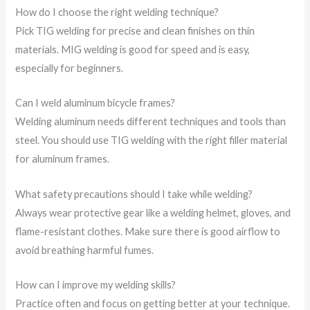
How do I choose the right welding technique?
Pick TIG welding for precise and clean finishes on thin
materials. MIG welding is good for speed and is easy,
especially for beginners.
Can I weld aluminum bicycle frames?
Welding aluminum needs different techniques and tools than
steel. You should use TIG welding with the right filler material
for aluminum frames.
What safety precautions should I take while welding?
Always wear protective gear like a welding helmet, gloves, and
flame-resistant clothes. Make sure there is good airflow to
avoid breathing harmful fumes.
How can I improve my welding skills?
Practice often and focus on getting better at your technique.