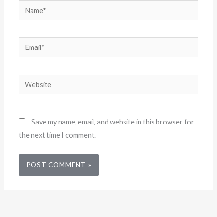
Name*
Email*
Website
Save my name, email, and website in this browser for
the next time I comment.