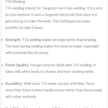
TIG Welding
TIG welding stands for Tungsten Inert Gas welding. It is a very
precise method. It uses a tungsten electrode that does not
get used up to make the weld. This technique has many
benefits for bike frames:
Strength
:
TIG welding makes stronger joints than brazing
.
The heat during welding makes the steel stronger, especially
with materials like chromoly.
Finish Quality
: You get a better finish with TIG welding. It
takes skill, which leads to cleaner and nicer-looking welds.
Durability
: Well-done TIG welds can last a lifetime. Tests
show that these frames handle stress better than those made
with other methods.