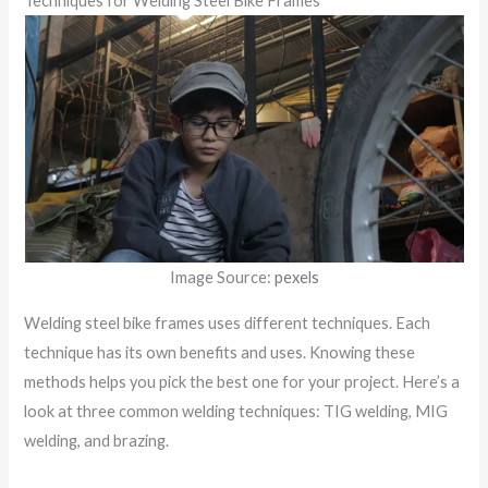
Techniques for Welding Steel Bike Frames
Image Source:
pexels
Welding steel bike frames uses different techniques. Each
technique has its own benefits and uses. Knowing these
methods helps you pick the best one for your project. Here’s a
look at three common welding techniques: TIG welding, MIG
welding, and brazing.