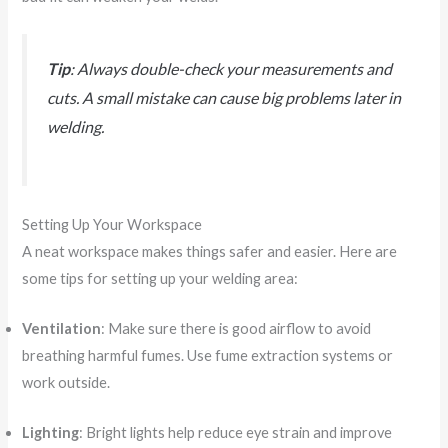
Tip
: Always double-check your measurements and
cuts. A small mistake can cause big problems later in
welding.
Setting Up Your Workspace
A neat workspace makes things safer and easier. Here are
some tips for setting up your welding area:
Ventilation
: Make sure there is good airflow to avoid
breathing harmful fumes. Use fume extraction systems or
work outside.
Lighting
: Bright lights help reduce eye strain and improve