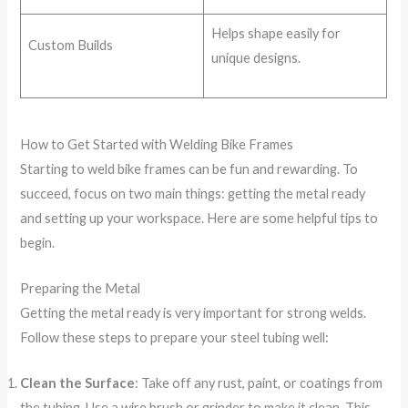
Helps shape easily for
Custom Builds
unique designs.
How to Get Started with Welding Bike Frames
Starting to weld bike frames can be fun and rewarding. To
succeed, focus on two main things: getting the metal ready
and setting up your workspace. Here are some helpful tips to
begin.
Preparing the Metal
Getting the metal ready is very important for strong welds.
Follow these steps to prepare your steel tubing well:
Clean the Surface
: Take off any rust, paint, or coatings from
the tubing. Use a wire brush or grinder to make it clean. This