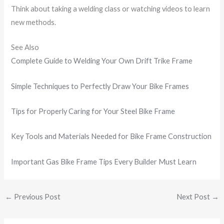
Think about taking a welding class or watching videos to learn
new methods.
See Also
Complete Guide to Welding Your Own Drift Trike Frame
Simple Techniques to Perfectly Draw Your Bike Frames
Tips for Properly Caring for Your Steel Bike Frame
Key Tools and Materials Needed for Bike Frame Construction
Important Gas Bike Frame Tips Every Builder Must Learn
←
Previous Post
Next Post
→