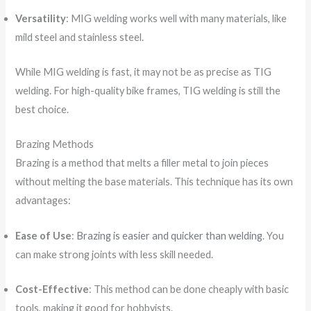
Versatility
: MIG welding works well with many materials, like
mild steel and stainless steel.
While MIG welding is fast, it may not be as precise as TIG
welding. For high-quality bike frames, TIG welding is still the
best choice.
Brazing Methods
Brazing is a method that melts a filler metal to join pieces
without melting the base materials. This technique has its own
advantages:
Ease of Use
:
Brazing is easier and quicker than welding
. You
can make strong joints with less skill needed.
Cost-Effective
: This method can be done cheaply with basic
tools, making it good for hobbyists.