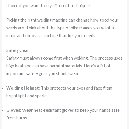
choice if you want to try different techniques.
Picking the right welding machine can change how good your
welds are. Think about the type of bike frames you want to
make and choose a machine that fits your needs.
Safety Gear
Safety must always come first when welding. The process uses
high heat and can have harmful materials. Here’s a list of
important safety gear
you should wear:
Welding Helmet
: This protects your eyes and face from
bright light and sparks.
Gloves
: Wear heat-resistant gloves to keep your hands safe
from burns.