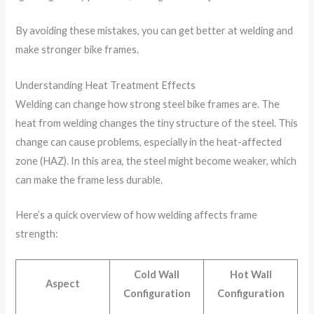
By avoiding these mistakes, you can get better at welding and
make stronger bike frames.
Understanding Heat Treatment Effects
Welding can change how strong steel bike frames are. The
heat from welding changes the tiny structure of the steel. This
change can cause problems, especially in the heat-affected
zone (HAZ). In this area, the steel might become weaker, which
can make the frame less durable.
Here’s a quick overview of how welding affects frame
strength:
Cold Wall
Hot Wall
Aspect
Configuration
Configuration