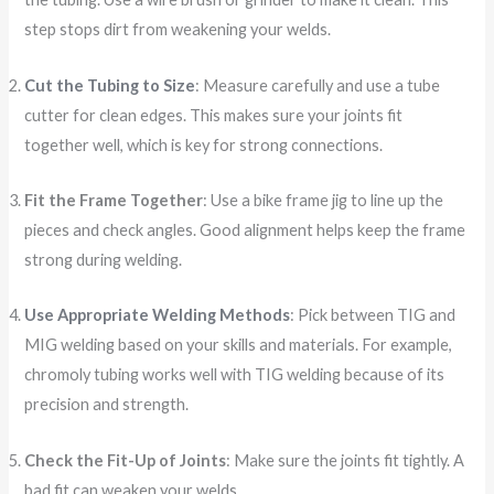
step stops dirt from weakening your welds.
Cut the Tubing to Size
: Measure carefully and use a tube
cutter for clean edges. This makes sure your joints fit
together well, which is key for strong connections.
Fit the Frame Together
: Use a bike frame jig to line up the
pieces and check angles. Good alignment helps keep the frame
strong during welding.
Use Appropriate Welding Methods
: Pick between TIG and
MIG welding based on your skills and materials. For example,
chromoly tubing works well with TIG welding because of its
precision and strength.
Check the Fit-Up of Joints
: Make sure the joints fit tightly. A
bad fit can weaken your welds.