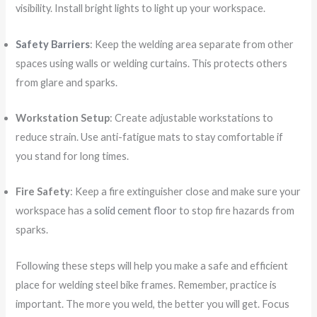
visibility. Install bright lights to light up your workspace.
Safety Barriers
: Keep the welding area separate from other
spaces using walls or welding curtains. This protects others
from glare and sparks.
Workstation Setup
: Create adjustable workstations to
reduce strain. Use anti-fatigue mats to stay comfortable if
you stand for long times.
Fire Safety
: Keep a fire extinguisher close and make sure your
workspace has a
solid cement floor
to stop fire hazards from
sparks.
Following these steps will help you make a safe and efficient
place for welding steel bike frames. Remember, practice is
important. The more you weld, the better you will get. Focus