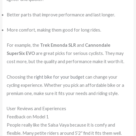
Better parts that improve performance and last longer.
More comfort, making them good for long rides.
For example, the
Trek Emonda SLR
and
Cannondale
SuperSix EVO
are great picks for serious cyclists. They may
cost more, but the quality and performance make it worth it.
Choosing the
right bike for your budget
can change your
cycling experience. Whether you pick an affordable bike or a
premium one, make sure it fits your needs and riding style.
User Reviews and Experiences
Feedback on Model 1
People really like the Salsa Vaya because it is comfy and
flexible. Many petite riders around 5’2″ find it fits them well.