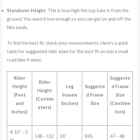
Standover Height
: This is how high the top tube is from the
ground. You want it low enough so you can get on and off the
bike easily.
To find the best fit, check your measurements. Here’s a quick
table for
suggested rider sizes
for the best fit on extra small
road bike frames:
Rider
Suggeste
Rider
Height
Leg
Suggeste
d Frame
Height
(Feet
Inseam
d Frame
Size
(Centim
and
(Inches)
Size
(Centime
eters)
Inches)
ters)
4′ 10″ – 5′
148 – 152
26″
XXS
47 – 48