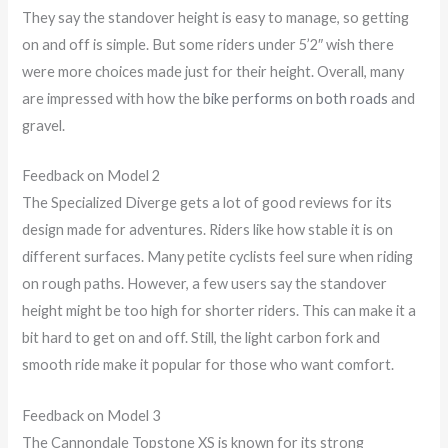
They say the standover height is easy to manage, so getting
on and off is simple. But some riders under 5’2″ wish there
were more choices made just for their height. Overall, many
are impressed with how the
bike performs on both roads
and
gravel.
Feedback on Model 2
The Specialized Diverge gets a lot of good reviews for its
design made for adventures. Riders like how stable it is on
different surfaces. Many petite cyclists feel sure when riding
on rough paths. However, a few users say the standover
height might be too high for shorter riders. This can make it a
bit hard to get on and off. Still, the light carbon fork and
smooth ride make it popular for those who want comfort.
Feedback on Model 3
The Cannondale Topstone XS is known for its strong