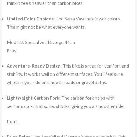
think it feels heavier than carbon bikes.
Limited Color Choices
: The Salsa Vaya has fewer colors.
This might not be what everyone wants.
Model 2: Specialized Diverge 44cm
Pros:
Adventure-Ready Design
: This bike is great for comfort and
stability. It works well on different surfaces. You’ll feel sure
whether you ride on smooth roads or gravel paths.
Lightweight Carbon Fork
: The carbon fork helps with
performance. It absorbs shocks, giving you a smoother ride.
Cons:
Price Point
: The Specialized Diverge is more expensive. This