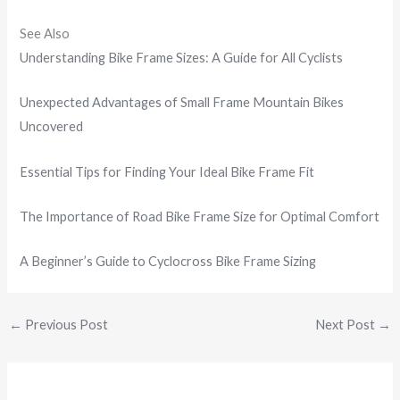
See Also
Understanding Bike Frame Sizes: A Guide for All Cyclists
Unexpected Advantages of Small Frame Mountain Bikes
Uncovered
Essential Tips for Finding Your Ideal Bike Frame Fit
The Importance of Road Bike Frame Size for Optimal Comfort
A Beginner’s Guide to Cyclocross Bike Frame Sizing
←
Previous Post
Next Post
→