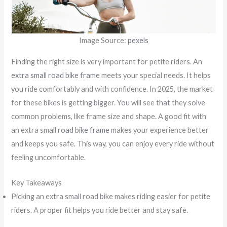
Image Source:
pexels
Finding the right size is very important for petite riders. An
extra small road bike frame
meets your special needs. It helps
you ride comfortably and with confidence. In 2025, the market
for these bikes is getting bigger. You will see that they solve
common problems, like frame size and shape. A good fit with
an extra small
road bike frame
makes your experience better
and keeps you safe. This way, you can enjoy every ride without
feeling uncomfortable.
Key Takeaways
Picking an extra small road bike makes riding easier for petite
riders. A proper fit helps you ride better and stay safe.