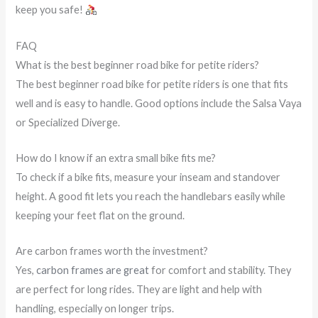
keep you safe!
FAQ
What is the best beginner road bike for petite riders?
The best beginner road bike for petite riders is one that fits
well and is easy to handle. Good options include the Salsa Vaya
or Specialized Diverge.
How do I know if an extra small bike fits me?
To check if a bike fits, measure your inseam and standover
height. A good fit lets you reach the handlebars easily while
keeping your feet flat on the ground.
Are carbon frames worth the investment?
Yes,
carbon frames are great
for comfort and stability. They
are perfect for long rides. They are light and help with
handling, especially on longer trips.