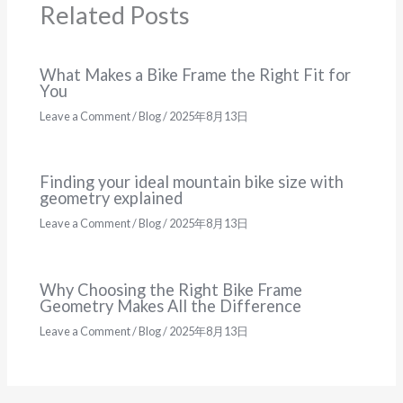
Related Posts
What Makes a Bike Frame the Right Fit for
You
Leave a Comment
/
Blog
/
2025年8月13日
Finding your ideal mountain bike size with
geometry explained
Leave a Comment
/
Blog
/
2025年8月13日
Why Choosing the Right Bike Frame
Geometry Makes All the Difference
Leave a Comment
/
Blog
/
2025年8月13日