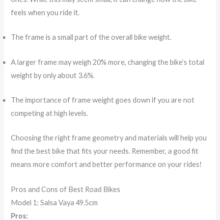
feels when you ride it.
The frame is a small part of the overall bike weight.
A larger frame may weigh 20% more, changing the bike’s total
weight by only about 3.6%.
The importance of frame weight goes down if you are not
competing at high levels.
Choosing the right frame geometry and materials will help you
find the best bike that fits your needs. Remember, a good fit
means more comfort and better performance on your rides!
Pros and Cons of Best Road Bikes
Model 1: Salsa Vaya 49.5cm
Pros: