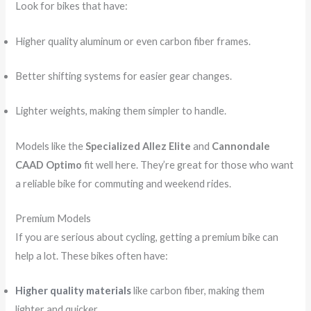
Look for bikes that have:
Higher quality aluminum or even carbon fiber frames.
Better shifting systems for easier gear changes.
Lighter weights, making them simpler to handle.
Models like the
Specialized Allez Elite
and
Cannondale
CAAD Optimo
fit well here. They’re great for those who want
a reliable bike for commuting and weekend rides.
Premium Models
If you are serious about cycling, getting a premium bike can
help a lot. These bikes often have:
Higher quality materials
like carbon fiber, making them
lighter and quicker.