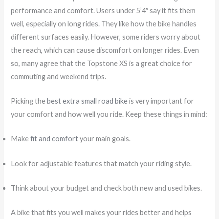
performance and comfort. Users under 5’4″ say it fits them
well, especially on long rides. They like how the bike handles
different surfaces easily. However, some riders worry about
the reach, which can cause discomfort on longer rides. Even
so, many agree that the Topstone XS is a great choice for
commuting and weekend trips.
Picking the
best extra small road bike
is very important for
your comfort and how well you ride. Keep these things in mind:
Make
fit and comfort
your main goals.
Look for adjustable features that match your riding style.
Think about your budget and check both new and used bikes.
A bike that fits you well makes your rides better and helps