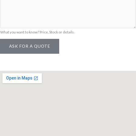
a
i
l
What you want to know? Price, Stock or details.
ASK FOR A QUOTE