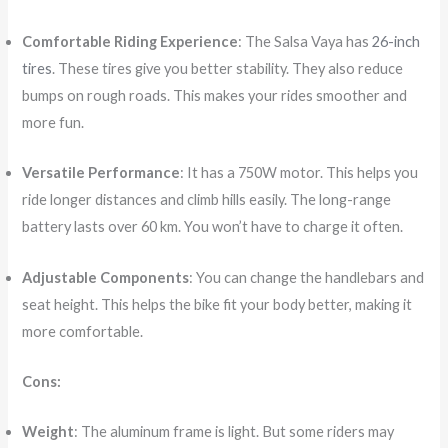
Comfortable Riding Experience
: The Salsa Vaya has
26-inch
tires
. These tires give you better stability. They also reduce
bumps on rough roads. This makes your rides smoother and
more fun.
Versatile Performance
: It has a 750W motor. This helps you
ride longer distances and climb hills easily. The long-range
battery lasts over 60 km. You won’t have to charge it often.
Adjustable Components
: You can change the handlebars and
seat height. This helps the bike fit your body better, making it
more comfortable.
Cons:
Weight
: The aluminum frame is light. But some riders may