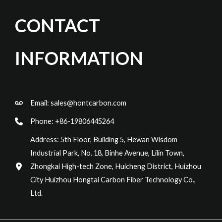
CONTACT
INFORMATION
Email:
sales@hontcarbon.com
Phone: +86-19806445264
Address: 5th Floor, Building 5, Hewan Wisdom
Industrial Park, No. 18, Binhe Avenue, Lilin Town,
Zhongkai High-tech Zone, Huicheng District, Huizhou
City Huizhou Hongtai Carbon Fiber Technology Co.,
Ltd.