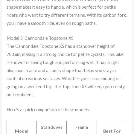
shape makes it easy to handle, which is perfect for petite
riders who want to try different terrains. With its carbon fork,
you’ll have a smooth ride, even on rough paths.
Model 3: Cannondale Topstone XS
The Cannondale Topstone XS has a standover height of
703mm, making it a strong choice for petite cyclists. This bike
is known for being tough and performing well. It has a light
aluminum frame and a comfy shape that helps you stay in
control on various surfaces. Whether you’re commuting or
going on a weekend trip, the Topstone XS will keep you comfy
and confident.
Here’s a quick comparison of these models:
Standover
Frame
Model
Best For