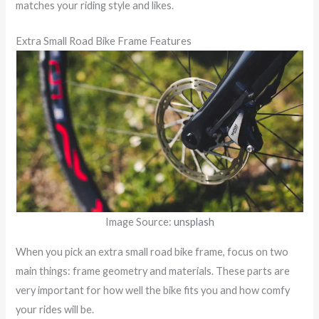
matches your riding style and likes.
Extra Small Road Bike Frame Features
Image Source:
unsplash
When you pick an extra small road bike frame, focus on two
main things: frame geometry and materials. These parts are
very important for how well the bike fits you and how comfy
your rides will be.