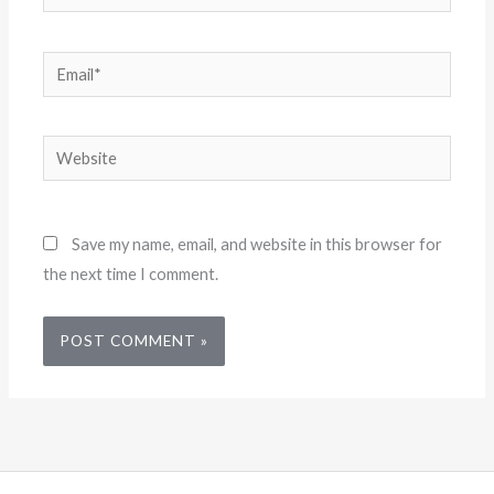
Email*
Website
Save my name, email, and website in this browser for
the next time I comment.