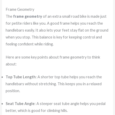
Frame Geometry
The
frame geometry
of an extra small road bike is made just
for petite riders like you. A good frame helps you reach the
handlebars easily. It also lets your feet stay flat on the ground
when you stop. This balance is key for keeping control and
feeling confident while riding.
Here are some key points about frame geometry to think
about:
Top Tube Length
: A shorter top tube helps you reach the
handlebars without stretching. This keeps you in a relaxed
position.
Seat Tube Angle
: A steeper seat tube angle helps you pedal
better, which is good for climbing hills.