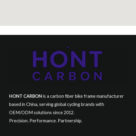
HONT CARBON
is a carbon fiber bike frame manufacturer
based in China, serving global cycling brands with
OEM/ODM solutions since 2012.
Precision. Performance. Partnership.