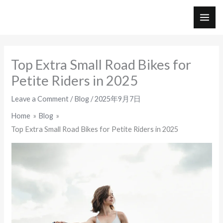
Skip
to
MAI
content
ME
Top Extra Small Road Bikes for
Petite Riders in 2025
Leave a Comment
/
Blog
/
2025年9月7日
Home
Blog
Top Extra Small Road Bikes for Petite Riders in 2025