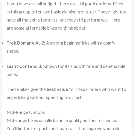
If you have a small budget, there are still
good options
. Bikes
in this group often use basic aluminum or steel. They might not
have all the extra features, but they still perform well. Here
are some affordable bikes to think about:
Trek Domane AL 2
: A strong beginner bike with a comfy
shape.
Giant Contend 3
: Known for its smooth ride and dependable
parts.
These bikes give the
best value
for casual riders who want to
enjoy biking without spending too much.
Mid-Range Options
Mid-range bikes usually balance quality and performance.
You’ll find better parts and materials that improve your ride.