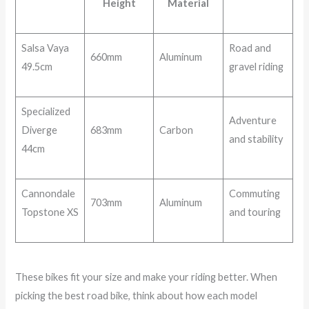
Height
Material
Salsa Vaya
Road and
660mm
Aluminum
49.5cm
gravel riding
Specialized
Adventure
Diverge
683mm
Carbon
and stability
44cm
Cannondale
Commuting
703mm
Aluminum
Topstone XS
and touring
These bikes fit your size and make your riding better. When
picking the best road bike, think about how each model