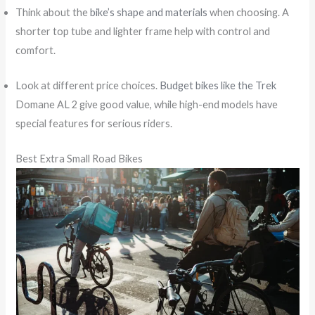
Think about the
bike’s shape and materials
when choosing. A
shorter top tube and lighter frame help with control and
comfort.
Look at different price choices.
Budget bikes like the Trek
Domane AL 2 give good value, while high-end models have
special features for serious riders.
Best Extra Small Road Bikes