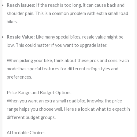
Reach Issues
: If the reach is too long, it can cause back and
shoulder pain. This is a common problem with extra small road
bikes.
Resale Value
: Like many special bikes, resale value might be
low. This could matter if you want to upgrade later.
When picking your bike, think about these pros and cons. Each
model has special features for different riding styles and
preferences.
Price Range and Budget Options
When you want an extra small road bike, knowing the price
range helps you choose well. Here’s a look at what to expect in
different budget groups.
Affordable Choices