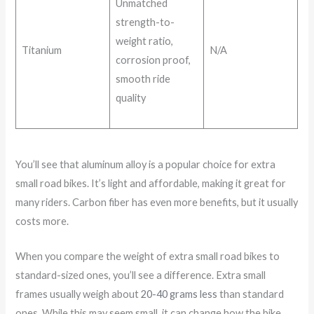
Unmatched
strength-to-
weight ratio,
Titanium
N/A
corrosion proof,
smooth ride
quality
You’ll see that aluminum alloy is a popular choice for extra
small road bikes. It’s light and affordable, making it great for
many riders. Carbon fiber has even more benefits, but it usually
costs more.
When you compare the weight of extra small road bikes to
standard-sized ones, you’ll see a difference. Extra small
frames usually weigh about
20-40 grams less
than standard
ones. While this may seem small, it can change how the bike