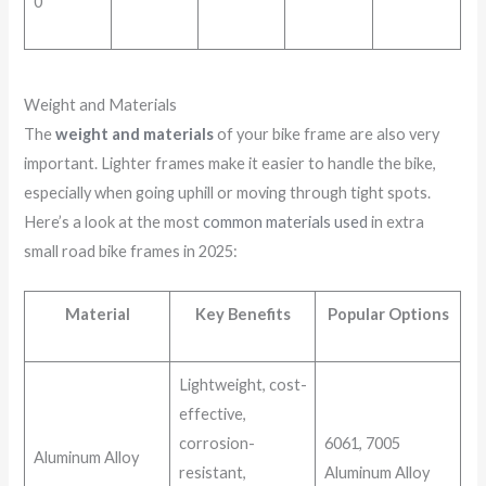
0″
Weight and Materials
The
weight and materials
of your bike frame are also very
important. Lighter frames make it easier to handle the bike,
especially when going uphill or moving through tight spots.
Here’s a look at the most
common materials used
in extra
small road bike frames in 2025:
Material
Key Benefits
Popular Options
Lightweight, cost-
effective,
corrosion-
6061, 7005
Aluminum Alloy
resistant,
Aluminum Alloy