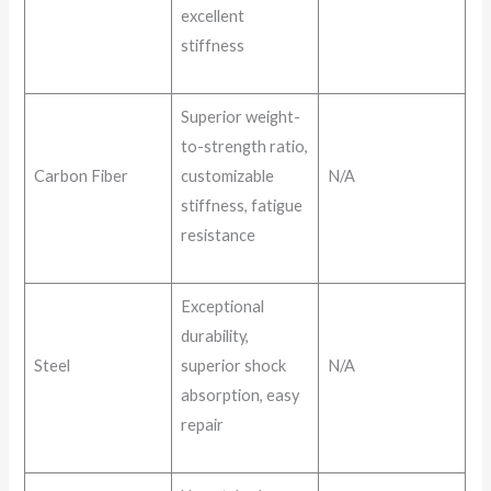
excellent
stiffness
Superior weight-
to-strength ratio,
Carbon Fiber
customizable
N/A
stiffness, fatigue
resistance
Exceptional
durability,
Steel
superior shock
N/A
absorption, easy
repair