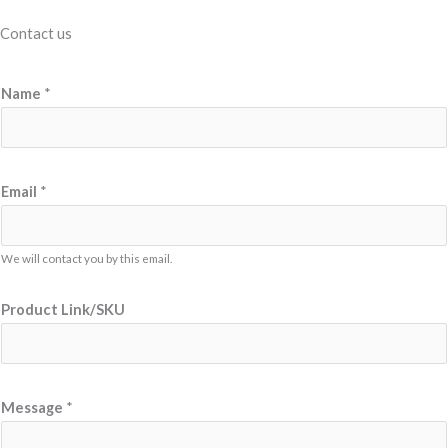
Contact us
P
Name
*
r
o
d
u
Email
*
c
t
We will contact you by this email.
E
m
Product Link/SKU
a
i
l
E
Message
*
m