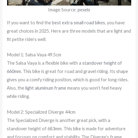
Image Source:
pexels
If you want to find the
best extra small road bikes
, you have
great choices in 2025. Here are three models that are light and
fit petite riders well:
Model 1: Salsa Vaya 49.5cm
The Salsa Vaya is a flexible bike with a
standover height of
660mm
. This bike is great for road and gravel riding. Its shape
gives you a comfy riding position, which is good for long rides.
Also, the
light aluminum frame
means you won’t feel heavy
while riding.
Model 2: Specialized Diverge 44cm
The Specialized Diverge is another great pick, with a
standover height of 683mm. This bike is made for adventure
and focuses on comfort and stability. The Diverge’s frame