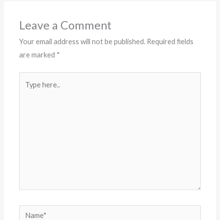
Leave a Comment
Your email address will not be published.
Required fields
are marked
*
Type
here..
Name*