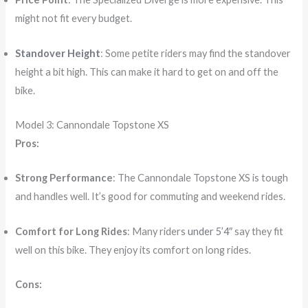
might not fit every budget.
Standover Height
: Some petite riders may find the standover
height a bit high. This can make it hard to get on and off the
bike.
Model 3: Cannondale Topstone XS
Pros:
Strong Performance
: The Cannondale Topstone XS is tough
and handles well. It’s good for commuting and weekend rides.
Comfort for Long Rides
: Many riders
under 5’4″
say they fit
well on this bike. They enjoy its comfort on long rides.
Cons: